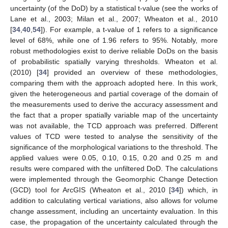
uncertainty (of the DoD) by a statistical t-value (see the works of
Lane et al., 2003; Milan et al., 2007; Wheaton et al., 2010
[
34
,
40
,
54
]). For example, a t-value of 1 refers to a significance
level of 68%, while one of 1.96 refers to 95%. Notably, more
robust methodologies exist to derive reliable DoDs on the basis
of probabilistic spatially varying thresholds. Wheaton et al.
(2010) [
34
] provided an overview of these methodologies,
comparing them with the approach adopted here. In this work,
given the heterogeneous and partial coverage of the domain of
the measurements used to derive the accuracy assessment and
the fact that a proper spatially variable map of the uncertainty
was not available, the TCD approach was preferred. Different
values of TCD were tested to analyse the sensitivity of the
significance of the morphological variations to the threshold. The
applied values were 0.05, 0.10, 0.15, 0.20 and 0.25 m and
results were compared with the unfiltered DoD. The calculations
were implemented through the Geomorphic Change Detection
(GCD) tool for ArcGIS (Wheaton et al., 2010 [
34
]) which, in
addition to calculating vertical variations, also allows for volume
change assessment, including an uncertainty evaluation. In this
case, the propagation of the uncertainty calculated through the