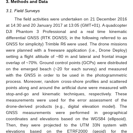
3. Methods and Data
3.1. Field Surveys
The field activities were undertaken on 21 December 2016
at 14:30 and 20 January 2017 at 13:05 (GMT+01). A quadcopter
DJI Phantom 3 Professional and a real time kinematic
differential GNSS (RTK DGNSS; in the following referred to as
GNSS for simplicity) Trimble R6 were used. The drone missions
were planned with a freeware application (i.e., Drone Deploy)
setting a flight altitude of ~80 m and lateral and frontal image
overlap of ~70%. Ground control points (GCPs) were distributed
on the emerged beach (~20 for each survey) and measured
with the GNSS in order to be used in the photogrammetric
process. Moreover, random cross-shore profiles and scattered
points along and around the artificial dune were measured with
stop-and-go and kinematic techniques, respectively. These
measurements were used for the error assessment of the
drone-derived products (e.g., digital elevation model). The
GNSS measurements were performed in geographical
coordinates and elevations based on the WGS84 (ellipsoid).
Then, they were projected to the UTM 33N system with
elevations based on the ETRF2000 (geoid) for the