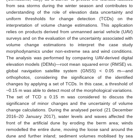
from sea storms during the winter season and contributes to
understanding of the role of elevation data uncertainty and
uniform thresholds for change detection (TCDs) on the
interpretation of volume change estimations. This application
relies on products derived from unmanned aerial vehicle (UAV)
surveys and on the evaluation of the uncertainty associated with
volume change estimations to interpret the case study
morphodynamics under non-extreme sea and wind conditions.
The analysis was performed by comparing UAV-derived digital
elevation models (DEMs)—root mean squared error (RMSE) vs.
global navigation satellite system (GNSS) < 0.05 m—and
orthophotos, considering the significance of the identified
changes by applying a set of TCDs. In this case, a threshold of
~0.15 m was able to detect most of the morphological variations.
The set of TCD ≤ 0.15 m was considered to discuss the
significance of minor changes and the uncertainty of volume
change calculations. During the analysed period (21 December
2016–20 January 2017), water levels and waves affected the
front of the artificial dune by eroding the berm area; winds
remodelled the entire dune, moving the loose sand around the
dune and further inland; sediment volumes mobilised by sea