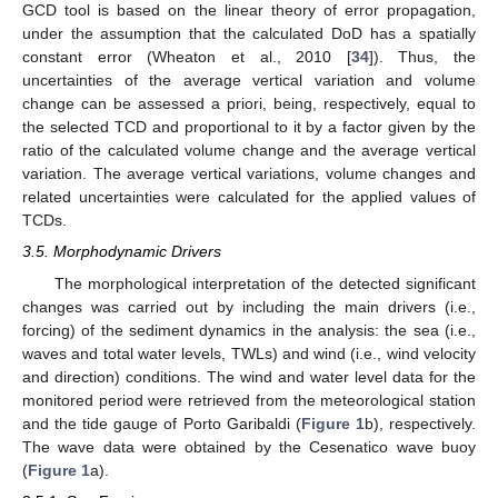
GCD tool is based on the linear theory of error propagation,
under the assumption that the calculated DoD has a spatially
constant error (Wheaton et al., 2010 [
34
]). Thus, the
uncertainties of the average vertical variation and volume
change can be assessed a priori, being, respectively, equal to
the selected TCD and proportional to it by a factor given by the
ratio of the calculated volume change and the average vertical
variation. The average vertical variations, volume changes and
related uncertainties were calculated for the applied values of
TCDs.
3.5. Morphodynamic Drivers
The morphological interpretation of the detected significant
changes was carried out by including the main drivers (i.e.,
forcing) of the sediment dynamics in the analysis: the sea (i.e.,
waves and total water levels, TWLs) and wind (i.e., wind velocity
and direction) conditions. The wind and water level data for the
monitored period were retrieved from the meteorological station
and the tide gauge of Porto Garibaldi (
Figure 1
b), respectively.
The wave data were obtained by the Cesenatico wave buoy
(
Figure 1
a).