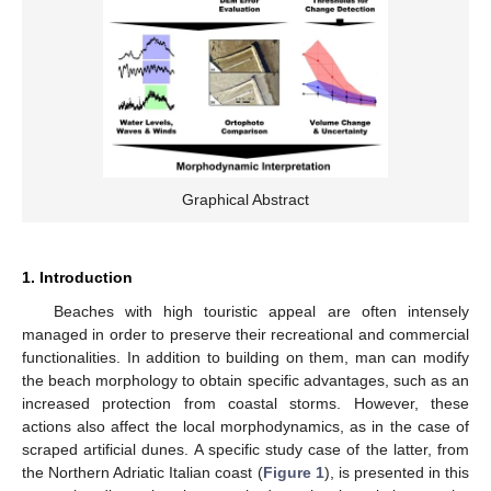
Graphical Abstract
1. Introduction
Beaches with high touristic appeal are often intensely
managed in order to preserve their recreational and commercial
functionalities. In addition to building on them, man can modify
the beach morphology to obtain specific advantages, such as an
increased protection from coastal storms. However, these
actions also affect the local morphodynamics, as in the case of
scraped artificial dunes. A specific study case of the latter, from
the Northern Adriatic Italian coast (
Figure 1
), is presented in this