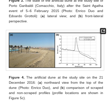
Figure 3.
The state of the artificial dune at the study site of
Porto Garibaldi (Comacchio, Italy) after the Saint Agatha
event of 5–6 February 2015 (Photo: Enrico Duo and
Edoardo Grottoli): (
a
) lateral view; and (
b
) front-lateral
perspective.
Figure 4.
The artificial dune at the study site on the 21
December 2016: (
a
) northward view from the top of the
dune (Photo: Enrico Duo), and (
b
) comparison of scraped
and non-scraped profiles (profile locations are shown in
Figure 5c).