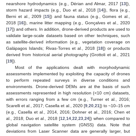
nearshore hydrodynamics (e.g., Dérian and Almar, 2017 [
13
]),
storm hazard impacts (e.g., Duo et al., 2018 [
14
]), flora (e.g.,
Berni et al., 2009 [
15
]) and fauna status (e.g., Gomes et al.,
2018 [
16
]), marine litter mapping (e.g., Gonçalves et al., 2020
[
17
]) and others. In addition, drone-derived products are used to
validate large-scale datasets based on other techniques, such
as satellite-derived information (e.g., vegetation coverage on
Galápagos Islands; Rivas-Torres et al., 2018 [
18
]) or products
derived from historical aerial photography (Grottoli et al., 2021
[
19
]).
Most of the applications dealt with morphodynamic
assessments implemented by exploiting the capacity of drones
to perform repeated surveys in diverse conditions and
environments. Drone-derived DEMs are at the basis of such
assessments represented in high resolution (<10 cm) datasets,
with errors ranging from a few cm (e.g., Turner et al., 2016;
Scarelli et al., 2017; Casella et al., 2020 [
9
,
20
,
21
]) to ~10–15 cm
(e.g., Casella et al., 2014, 2016; Dohner et al., 2016; Chen et
al., 2018; Duo et al., 2018 [
12
,
14
,
22
,
23
,
24
]) when compared to
global navigation satellite system (GNSS) data. Note that
deviations from Laser Scanner data are generally larger, but