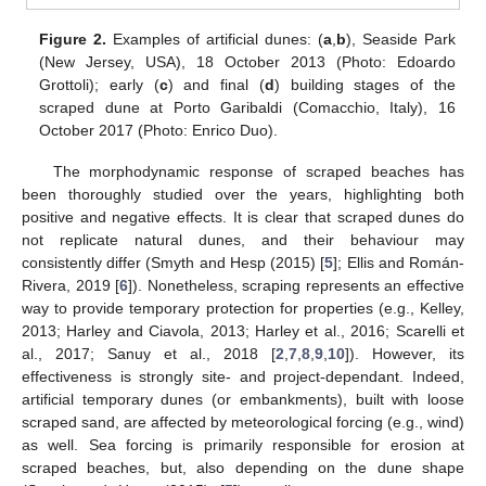
Figure 2.
Examples of artificial dunes: (
a
,
b
), Seaside Park
(New Jersey, USA), 18 October 2013 (Photo: Edoardo
Grottoli); early (
c
) and final (
d
) building stages of the
scraped dune at Porto Garibaldi (Comacchio, Italy), 16
October 2017 (Photo: Enrico Duo).
The morphodynamic response of scraped beaches has
been thoroughly studied over the years, highlighting both
positive and negative effects. It is clear that scraped dunes do
not replicate natural dunes, and their behaviour may
consistently differ (Smyth and Hesp (2015) [
5
]; Ellis and Román-
Rivera, 2019 [
6
]). Nonetheless, scraping represents an effective
way to provide temporary protection for properties (e.g., Kelley,
2013; Harley and Ciavola, 2013; Harley et al., 2016; Scarelli et
al., 2017; Sanuy et al., 2018 [
2
,
7
,
8
,
9
,
10
]). However, its
effectiveness is strongly site- and project-dependant. Indeed,
artificial temporary dunes (or embankments), built with loose
scraped sand, are affected by meteorological forcing (e.g., wind)
as well. Sea forcing is primarily responsible for erosion at
scraped beaches, but, also depending on the dune shape