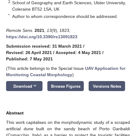
2
School of Geography and Earth Sciences, Ulster University,
Coleraine BT52 1SA, UK
*
Author to whom correspondence should be addressed.
Remote Sens.
2021
,
13
(9), 1823;
https://doi.org/10.3390/rs13091823
Submission received: 31 March 2021
/
Revised: 26 April 2021
/
Accepted: 4 May 2021
/
Published: 7 May 2021
(This article belongs to the Special Issue
UAV Application for
Monitoring Coastal Morphology
)
keyboard_arrow_down
Download
Browse Figures
Versions Notes
Abstract
This work capitalises on the morphodynamic study of a scraped
artificial dune built on the sandy beach of Porto Garibaldi
(Comacchio, Italy) as a barrier to protect the touristic facilities