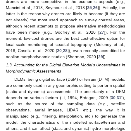
drones are more competitive in the economic aspects (e.g.,
Mancini et al., 2013; Seymour et al., 2018 [
25
,
26
]). Actually, the
latter is the reason why drones are likely to become (if they are
not already) the most used approach to survey coastal areas,
although recent attempts to propose alternative methodologies
have been made (e.g., Godfrey et al., 2020 [
27
]). For the
moment, low-cost drones are the best cost-effective option for
local-scale monitoring of coastal topography (Moloney et al.,
2018; Casella et al., 2020 [
20
,
28
]), even recently accredited for
aeolian morphodynamic studies (Sherman, 2020 [
29
]).
1.3. Accounting for the Digital Elevation Model’s Uncertainties in
Morphodynamic Assessments
DEMs, being digital surface (DSM) or terrain (DTM) models,
are commonly used in any geomorphic setting to perform spatial
(static and dynamic) assessments. The uncertainty of a DEM
depends on various factors (Li, 1994; Erdogan, 2009 [
30
,
31
]),
such as the source of the sampling data (e.g., satellite
observations, aerial images, LiDAR, etc.), the way it is
manipulated (e.g., filtering, interpolation, etc.) to generate the
model, the characteristics of the modelled surface/terrain and
others, and it can affect (static and dynamic) hydro-morphologic