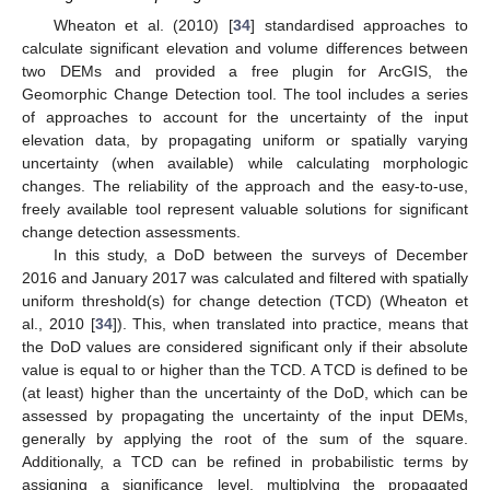
Wheaton et al. (2010) [
34
] standardised approaches to
calculate significant elevation and volume differences between
two DEMs and provided a free plugin for ArcGIS, the
Geomorphic Change Detection tool. The tool includes a series
of approaches to account for the uncertainty of the input
elevation data, by propagating uniform or spatially varying
uncertainty (when available) while calculating morphologic
changes. The reliability of the approach and the easy-to-use,
freely available tool represent valuable solutions for significant
change detection assessments.
In this study, a DoD between the surveys of December
2016 and January 2017 was calculated and filtered with spatially
uniform threshold(s) for change detection (TCD) (Wheaton et
al., 2010 [
34
]). This, when translated into practice, means that
the DoD values are considered significant only if their absolute
value is equal to or higher than the TCD. A TCD is defined to be
(at least) higher than the uncertainty of the DoD, which can be
assessed by propagating the uncertainty of the input DEMs,
generally by applying the root of the sum of the square.
Additionally, a TCD can be refined in probabilistic terms by
assigning a significance level, multiplying the propagated