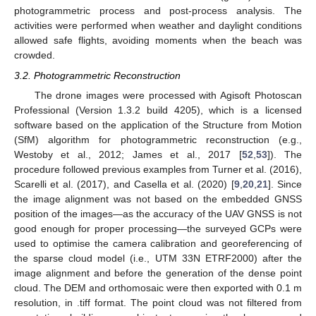
photogrammetric process and post-process analysis. The
activities were performed when weather and daylight conditions
allowed safe flights, avoiding moments when the beach was
crowded.
3.2. Photogrammetric Reconstruction
The drone images were processed with Agisoft Photoscan
Professional (Version 1.3.2 build 4205), which is a licensed
software based on the application of the Structure from Motion
(SfM) algorithm for photogrammetric reconstruction (e.g.,
Westoby et al., 2012; James et al., 2017 [
52
,
53
]). The
procedure followed previous examples from Turner et al. (2016),
Scarelli et al. (2017), and Casella et al. (2020) [
9
,
20
,
21
]. Since
the image alignment was not based on the embedded GNSS
position of the images—as the accuracy of the UAV GNSS is not
good enough for proper processing—the surveyed GCPs were
used to optimise the camera calibration and georeferencing of
the sparse cloud model (i.e., UTM 33N ETRF2000) after the
image alignment and before the generation of the dense point
cloud. The DEM and orthomosaic were then exported with 0.1 m
resolution, in .tiff format. The point cloud was not filtered from