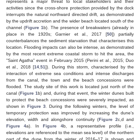
represents a major threat to local stakeholders and their
activities since the cross-shore protection provided by the dock
interrupts the natural northward directed drift, as demonstrated
by the updrift accretion and the wider beach located south of the
channel (
Figure 1
b). The presence of breakwaters (already in
place in the 1920s; Garnier et al., 2017 [
50
]) partially
counterbalances the sediment starvation that characterises this
location. Flooding impacts can also be intense, as demonstrated
by the most recent extreme coastal storm to hit the area, the
"Saint Agatha" event in February 2015 (Perini et al., 2015; Duo
et al., 2018 [
14
,
51
]). During this storm, characterised by the
interaction of extreme sea conditions and intense discharges
from the canal, the town and the beach concessions were
flooded. The study site of this work is located just north of the
canal (
Figure 1
b) and, during that event, the winter dunes built
to protect the beach concessions were severely impacted, as
shown in
Figure 3
. During the following winters, the level of
temporary protection was improved by increasing the dune’s
elevation, width and alongshore continuity (
Figure 2
c,d and
Figure 4
a). In
Figure 4
b, a representative profile (i.e.,
elevations are referenced to the mean sea level) of the northern
part of the dune from the winter of 2016–17 is shown and