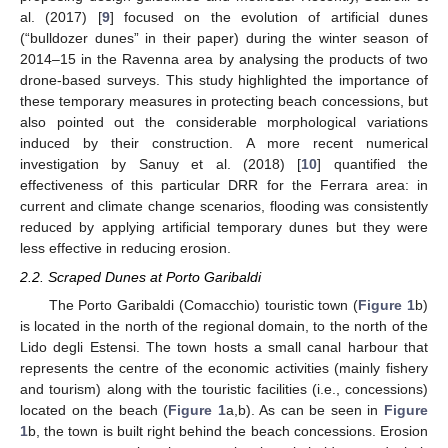
al. (2017) [
9
] focused on the evolution of artificial dunes
(“bulldozer dunes” in their paper) during the winter season of
2014–15 in the Ravenna area by analysing the products of two
drone-based surveys. This study highlighted the importance of
these temporary measures in protecting beach concessions, but
also pointed out the considerable morphological variations
induced by their construction. A more recent numerical
investigation by Sanuy et al. (2018) [
10
] quantified the
effectiveness of this particular DRR for the Ferrara area: in
current and climate change scenarios, flooding was consistently
reduced by applying artificial temporary dunes but they were
less effective in reducing erosion.
2.2. Scraped Dunes at Porto Garibaldi
The Porto Garibaldi (Comacchio) touristic town (
Figure 1
b)
is located in the north of the regional domain, to the north of the
Lido degli Estensi. The town hosts a small canal harbour that
represents the centre of the economic activities (mainly fishery
and tourism) along with the touristic facilities (i.e., concessions)
located on the beach (
Figure 1
a,b). As can be seen in
Figure
1
b, the town is built right behind the beach concessions. Erosion