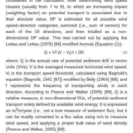
considered in the calculation. After determining wind speed
classes (usually from 7 to 9), to which an increasing impact
(weighting factor) on potential transport is associated due to
their absolute value, DP is estimated for all possible wind
speed–direction categories, summed (i.e., sum of vectors) for
each of the 16 directions, and then totalled as a non-
dimensional DP value. This was carried out by applying the
Lettau and Lettau (1978) [
66
] modified formula (Equation (1)):
2
Q ∝ V
·(V − V
)·f = DP,
(1)
t
where: Q is the annual rate of potential sediment drift in vector
units (VUs); V is the averaged measured horizontal wind speed;
V
is the transport speed threshold, calculated using Bagnold’s
t
equation (Bagnold, 1941 [
67
]) modified by Belly (1964) [
68
]; and
f represents the frequency of transporting winds in each
direction. According to Pearce and Walker (2005) [
69
], Q is a
relative measure, in non-dimensional VUs, of potential sediment
transport solely defined by available wind energy. It is expressed
3
as m
/m/year (i.e., not a true measure of sediment flux), but it
can be readily converted to a flux value using m/s to measure
wind speed, and applying a proper bulk value of sand density
(Pearce and Walker, 2005) [
69
].