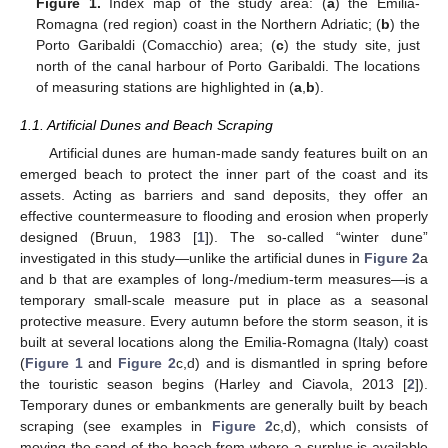
Figure 1.
Index map of the study area: (
a
) the Emilia-
Romagna (red region) coast in the Northern Adriatic; (
b
) the
Porto Garibaldi (Comacchio) area; (
c
) the study site, just
north of the canal harbour of Porto Garibaldi. The locations
of measuring stations are highlighted in (
a
,
b
).
1.1. Artificial Dunes and Beach Scraping
Artificial dunes are human-made sandy features built on an
emerged beach to protect the inner part of the coast and its
assets. Acting as barriers and sand deposits, they offer an
effective countermeasure to flooding and erosion when properly
designed (Bruun, 1983 [
1
]). The so-called “winter dune”
investigated in this study—unlike the artificial dunes in
Figure 2
a
and b that are examples of long-/medium-term measures—is a
temporary small-scale measure put in place as a seasonal
protective measure. Every autumn before the storm season, it is
built at several locations along the Emilia-Romagna (Italy) coast
(
Figure 1
and
Figure 2
c,d) and is dismantled in spring before
the touristic season begins (Harley and Ciavola, 2013 [
2
]).
Temporary dunes or embankments are generally built by beach
scraping (see examples in
Figure 2
c,d), which consists of
moving the sand of the beach from where a surplus is available