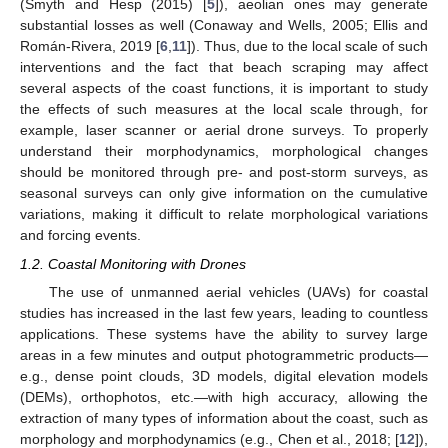
(Smyth and Hesp (2015) [
5
]), aeolian ones may generate
substantial losses as well (Conaway and Wells, 2005; Ellis and
Román-Rivera, 2019 [
6
,
11
]). Thus, due to the local scale of such
interventions and the fact that beach scraping may affect
several aspects of the coast functions, it is important to study
the effects of such measures at the local scale through, for
example, laser scanner or aerial drone surveys. To properly
understand their morphodynamics, morphological changes
should be monitored through pre- and post-storm surveys, as
seasonal surveys can only give information on the cumulative
variations, making it difficult to relate morphological variations
and forcing events.
1.2. Coastal Monitoring with Drones
The use of unmanned aerial vehicles (UAVs) for coastal
studies has increased in the last few years, leading to countless
applications. These systems have the ability to survey large
areas in a few minutes and output photogrammetric products—
e.g., dense point clouds, 3D models, digital elevation models
(DEMs), orthophotos, etc.—with high accuracy, allowing the
extraction of many types of information about the coast, such as
morphology and morphodynamics (e.g., Chen et al., 2018; [
12
]),