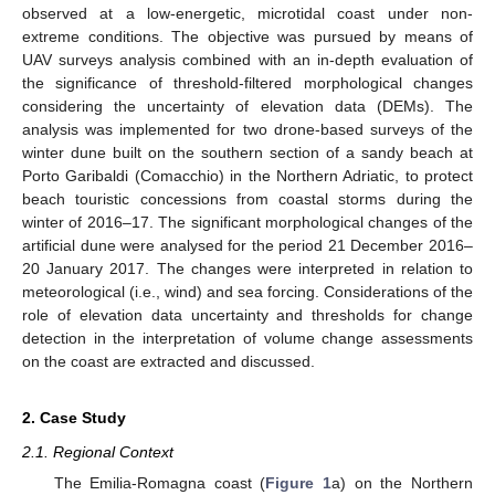
observed at a low-energetic, microtidal coast under non-
extreme conditions. The objective was pursued by means of
UAV surveys analysis combined with an in-depth evaluation of
the significance of threshold-filtered morphological changes
considering the uncertainty of elevation data (DEMs). The
analysis was implemented for two drone-based surveys of the
winter dune built on the southern section of a sandy beach at
Porto Garibaldi (Comacchio) in the Northern Adriatic, to protect
beach touristic concessions from coastal storms during the
winter of 2016–17. The significant morphological changes of the
artificial dune were analysed for the period 21 December 2016–
20 January 2017. The changes were interpreted in relation to
meteorological (i.e., wind) and sea forcing. Considerations of the
role of elevation data uncertainty and thresholds for change
detection in the interpretation of volume change assessments
on the coast are extracted and discussed.
2. Case Study
2.1. Regional Context
The Emilia-Romagna coast (
Figure 1
a) on the Northern