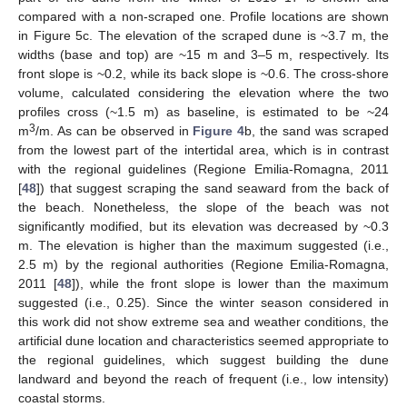
compared with a non-scraped one. Profile locations are shown
in Figure 5c. The elevation of the scraped dune is ~3.7 m, the
widths (base and top) are ~15 m and 3–5 m, respectively. Its
front slope is ~0.2, while its back slope is ~0.6. The cross-shore
volume, calculated considering the elevation where the two
profiles cross (~1.5 m) as baseline, is estimated to be ~24
3
m
/m. As can be observed in
Figure 4
b, the sand was scraped
from the lowest part of the intertidal area, which is in contrast
with the regional guidelines (Regione Emilia-Romagna, 2011
[
48
]) that suggest scraping the sand seaward from the back of
the beach. Nonetheless, the slope of the beach was not
significantly modified, but its elevation was decreased by ~0.3
m. The elevation is higher than the maximum suggested (i.e.,
2.5 m) by the regional authorities (Regione Emilia-Romagna,
2011 [
48
]), while the front slope is lower than the maximum
suggested (i.e., 0.25). Since the winter season considered in
this work did not show extreme sea and weather conditions, the
artificial dune location and characteristics seemed appropriate to
the regional guidelines, which suggest building the dune
landward and beyond the reach of frequent (i.e., low intensity)
coastal storms.