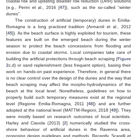
coastal risk and updating disaster risk reduction (DRR) solutions
(e.g., Perini et al., 2016 [
47
]), such as the so-called “winter
dunes”.
The construction of artificial (temporary) dunes in Emilia-
Romagna is a long practiced tradition (Armaroli et al., 2012
[
45
]). As the beach surface is highly exploited for tourism, these
features are built on the emerged beach during the winter
season to protect the beach concessions from flooding and
erosion due to coastal storms. Local companies take care of
building the artificial protections through beach scraping (
Figure
2
c,d) or sand replenishment (less frequent option), basing their
work on hands-on past experience. Therefore, in general there
is no clear control over the design of the dunes and the way that
beach scraping may affect the morpho-hydrodynamics of the
beach at the local level. Nonetheless, guidelines on how to
properly build such temporary measures exist at the regional
level (Regione Emilia-Romagna, 2011 [
48
]) and are further
adopted at the national level (MATTM-Regioni, 2018 [
49
]). They
were mostly based on research outcomes of local scientists.
Harley and Ciavola (2013) [
2
] numerically studied the cross-
shore behaviour of artificial dunes in the Ravenna area,
proposing design guidelines and methods. Recently, Scarelli et