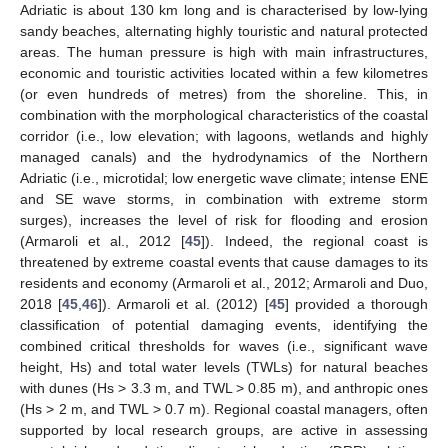
Adriatic is about 130 km long and is characterised by low-lying
sandy beaches, alternating highly touristic and natural protected
areas. The human pressure is high with main infrastructures,
economic and touristic activities located within a few kilometres
(or even hundreds of metres) from the shoreline. This, in
combination with the morphological characteristics of the coastal
corridor (i.e., low elevation; with lagoons, wetlands and highly
managed canals) and the hydrodynamics of the Northern
Adriatic (i.e., microtidal; low energetic wave climate; intense ENE
and SE wave storms, in combination with extreme storm
surges), increases the level of risk for flooding and erosion
(Armaroli et al., 2012 [
45
]). Indeed, the regional coast is
threatened by extreme coastal events that cause damages to its
residents and economy (Armaroli et al., 2012; Armaroli and Duo,
2018 [
45
,
46
]). Armaroli et al. (2012) [
45
] provided a thorough
classification of potential damaging events, identifying the
combined critical thresholds for waves (i.e., significant wave
height, Hs) and total water levels (TWLs) for natural beaches
with dunes (Hs > 3.3 m, and TWL > 0.85 m), and anthropic ones
(Hs > 2 m, and TWL > 0.7 m). Regional coastal managers, often
supported by local research groups, are active in assessing