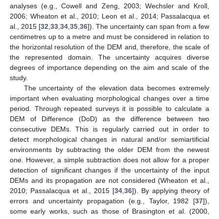
analyses (e.g., Cowell and Zeng, 2003; Wechsler and Kroll,
2006; Wheaton et al., 2010; Leon et al., 2014; Passalacqua et
al., 2015 [
32
,
33
,
34
,
35
,
36
]). The uncertainty can span from a few
centimetres up to a metre and must be considered in relation to
the horizontal resolution of the DEM and, therefore, the scale of
the represented domain. The uncertainty acquires diverse
degrees of importance depending on the aim and scale of the
study.
The uncertainty of the elevation data becomes extremely
important when evaluating morphological changes over a time
period. Through repeated surveys it is possible to calculate a
DEM of Difference (DoD) as the difference between two
consecutive DEMs. This is regularly carried out in order to
detect morphological changes in natural and/or semiartificial
environments by subtracting the older DEM from the newest
one. However, a simple subtraction does not allow for a proper
detection of significant changes if the uncertainty of the input
DEMs and its propagation are not considered (Wheaton et al.,
2010; Passalacqua et al., 2015 [
34
,
36
]). By applying theory of
errors and uncertainty propagation (e.g., Taylor, 1982 [
37
]),
some early works, such as those of Brasington et al. (2000,