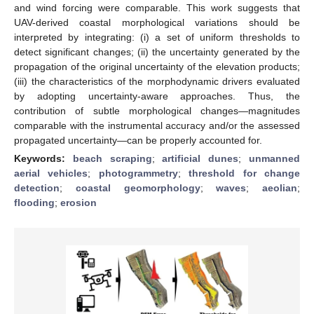
and wind forcing were comparable. This work suggests that
UAV-derived coastal morphological variations should be
interpreted by integrating: (i) a set of uniform thresholds to
detect significant changes; (ii) the uncertainty generated by the
propagation of the original uncertainty of the elevation products;
(iii) the characteristics of the morphodynamic drivers evaluated
by adopting uncertainty-aware approaches. Thus, the
contribution of subtle morphological changes—magnitudes
comparable with the instrumental accuracy and/or the assessed
propagated uncertainty—can be properly accounted for.
Keywords:
beach scraping
;
artificial dunes
;
unmanned
aerial vehicles
;
photogrammetry
;
threshold for change
detection
;
coastal geomorphology
;
waves
;
aeolian
;
flooding
;
erosion