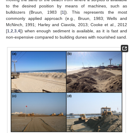
to the desired position by means of machines, such as
bulldozers (Bruun, 1983 [
1
]). This represents the most
commonly applied approach (e.g., Bruun, 1983; Wells and
McNinch, 1991; Harley and Ciavola, 2013; Cooke et al., 2012
[
1
,
2
,
3
,
4
]) when enough sediment is available, as it is fast and
non-expensive compared to building dunes with nourished sand.