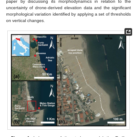
paper by discussing its morphodynamics in relation to the
uncertainty of drone-derived elevation data and the significant
morphological variation identified by applying a set of thresholds
on vertical changes.