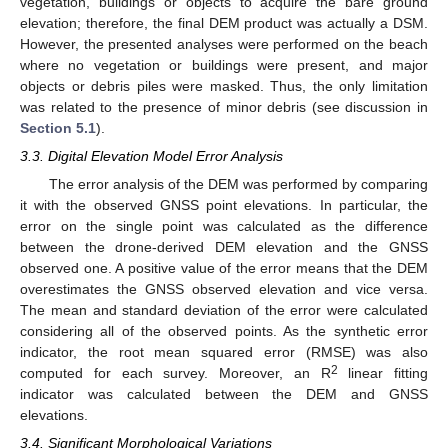
vegetation, buildings or objects to acquire the bare ground
elevation; therefore, the final DEM product was actually a DSM.
However, the presented analyses were performed on the beach
where no vegetation or buildings were present, and major
objects or debris piles were masked. Thus, the only limitation
was related to the presence of minor debris (see discussion in
Section 5.1
).
3.3. Digital Elevation Model Error Analysis
The error analysis of the DEM was performed by comparing
it with the observed GNSS point elevations. In particular, the
error on the single point was calculated as the difference
between the drone-derived DEM elevation and the GNSS
observed one. A positive value of the error means that the DEM
overestimates the GNSS observed elevation and vice versa.
The mean and standard deviation of the error were calculated
considering all of the observed points. As the synthetic error
indicator, the root mean squared error (RMSE) was also
2
computed for each survey. Moreover, an R
linear fitting
indicator was calculated between the DEM and GNSS
elevations.
3.4. Significant Morphological Variations