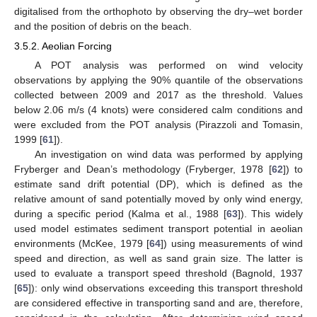
digitalised from the orthophoto by observing the dry–wet border
and the position of debris on the beach.
3.5.2. Aeolian Forcing
A POT analysis was performed on wind velocity
observations by applying the 90% quantile of the observations
collected between 2009 and 2017 as the threshold. Values
below 2.06 m/s (4 knots) were considered calm conditions and
were excluded from the POT analysis (Pirazzoli and Tomasin,
1999 [
61
]).
An investigation on wind data was performed by applying
Fryberger and Dean’s methodology (Fryberger, 1978 [
62
]) to
estimate sand drift potential (DP), which is defined as the
relative amount of sand potentially moved by only wind energy,
during a specific period (Kalma et al., 1988 [
63
]). This widely
used model estimates sediment transport potential in aeolian
environments (McKee, 1979 [
64
]) using measurements of wind
speed and direction, as well as sand grain size. The latter is
used to evaluate a transport speed threshold (Bagnold, 1937
[
65
]): only wind observations exceeding this transport threshold
are considered effective in transporting sand and are, therefore,