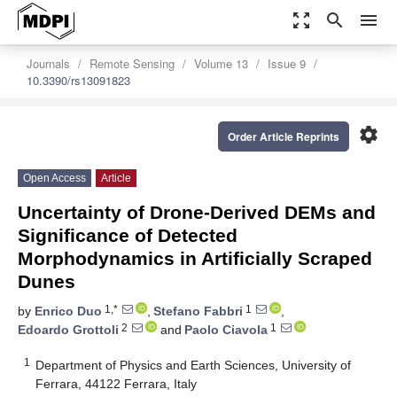
zoom_out_map
search
menu
Journals
Remote Sensing
Volume 13
Issue 9
10.3390/rs13091823
settings
Order Article Reprints
Open Access
Article
Uncertainty of Drone-Derived DEMs and
Significance of Detected
Morphodynamics in Artificially Scraped
Dunes
1,*
1
by
Enrico Duo
,
Stefano Fabbri
,
2
1
Edoardo Grottoli
and
Paolo Ciavola
1
Department of Physics and Earth Sciences, University of
Ferrara, 44122 Ferrara, Italy