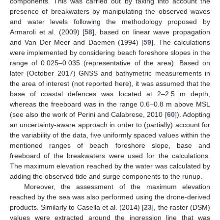
components. This was carried out by taking into account the
presence of breakwaters by manipulating the observed waves
and water levels following the methodology proposed by
Armaroli et al. (2009) [
58
], based on linear wave propagation
and Van Der Meer and Daemen (1994) [
59
]. The calculations
were implemented by considering beach foreshore slopes in the
range of 0.025–0.035 (representative of the area). Based on
later (October 2017) GNSS and bathymetric measurements in
the area of interest (not reported here), it was assumed that the
base of coastal defences was located at 2–2.5 m depth,
whereas the freeboard was in the range 0.6–0.8 m above MSL
(see also the work of Perini and Calabrese, 2010 [
60
]). Adopting
an uncertainty-aware approach in order to (partially) account for
the variability of the data, five uniformly spaced values within the
mentioned ranges of beach foreshore slope, base and
freeboard of the breakwaters were used for the calculations.
The maximum elevation reached by the water was calculated by
adding the observed tide and surge components to the runup.
Moreover, the assessment of the maximum elevation
reached by the sea was also performed using the drone-derived
products. Similarly to Casella et al. (2014) [
23
], the raster (DSM)
values were extracted around the ingression line that was