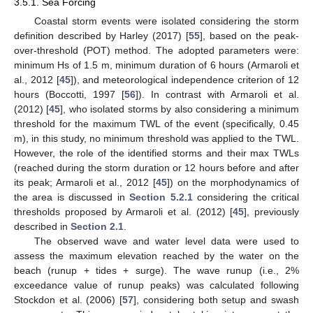
3.5.1. Sea Forcing
Coastal storm events were isolated considering the storm
definition described by Harley (2017) [
55
], based on the peak-
over-threshold (POT) method. The adopted parameters were:
minimum Hs of 1.5 m, minimum duration of 6 hours (Armaroli et
al., 2012 [
45
]), and meteorological independence criterion of 12
hours (Boccotti, 1997 [
56
]). In contrast with Armaroli et al.
(2012) [
45
], who isolated storms by also considering a minimum
threshold for the maximum TWL of the event (specifically, 0.45
m), in this study, no minimum threshold was applied to the TWL.
However, the role of the identified storms and their max TWLs
(reached during the storm duration or 12 hours before and after
its peak; Armaroli et al., 2012 [
45
]) on the morphodynamics of
the area is discussed in
Section 5.2.1
considering the critical
thresholds proposed by Armaroli et al. (2012) [
45
], previously
described in
Section 2.1
.
The observed wave and water level data were used to
assess the maximum elevation reached by the water on the
beach (runup + tides + surge). The wave runup (i.e., 2%
exceedance value of runup peaks) was calculated following
Stockdon et al. (2006) [
57
], considering both setup and swash