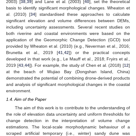
2003) [
38
,
39
] and Lane et al. (2003) [
40
], set the theoretical
basis to identify significant morphological changes. Wheaton et
al. (2010) [
34
] standardised these approaches to calculate
significant elevation and volume differences between DEMs,
including uncertainty assessments. Several recent studies on
both riverine and coastal environments were based on the
application of the Geomorphic Change Detection (GCD) tool
provided by Wheaton et al. (2010) (e.g., Neverman et al., 2016;
Brunetta et al., 2019 [
41
,
42
]) or the practical concepts
developed in that work (e.g., Le Mauff et al., 2018; Fryirs et al.,
2019 [
43
,
44
]). For example, the study of Chen et al. (2018) [
12
]
at the beach of Wujiao Bay (Dongshan Island, China)
demonstrated the potential of combining drone-derived products
and analysis of significant morphological changes in the coastal
environment.
1.4. Aim of the Paper
The aim of this work is to contribute to the understanding of
the role of elevation data uncertainty and uniform thresholds for
change detection in the interpretation of volume change
estimations. The local-scale morphodynamic behaviour of a
scraped artificial temporary (i.e., winter) sandy dune was