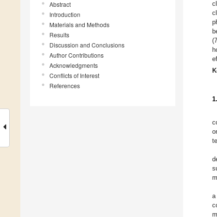
c
Abstract
c
Introduction
p
Materials and Methods
b
Results
(
Discussion and Conclusions
h
Author Contributions
e
Acknowledgments
K
Conflicts of Interest
References
1
c
o
t
d
s
m
a
c
m