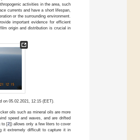
thropogenic activities in the area, such
face currents and have a short lifespan,
eration or the surrounding environment.
vide important evidence for efficient
lm origin and distribution is crucial in
nd on 05.02.2021, 12:15 (EET).
icker oils such as mineral oils are more
 wind speed and waves, and are drifted
 to [
2
]) allows only a few liters to cover
it extremely difficult to capture it in