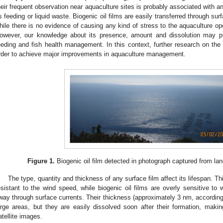
heir frequent observation near aquaculture sites is probably associated with an
s feeding or liquid waste. Biogenic oil films are easily transferred through sur
hile there is no evidence of causing any kind of stress to the aquaculture op
owever, our knowledge about its presence, amount and dissolution may pro
eeding and fish health management. In this context, further research on the fi
rder to achieve major improvements in aquaculture management.
Figure 1.
Biogenic oil film detected in photograph captured from la
The type, quantity and thickness of any surface film affect its lifespan. Th
esistant to the wind speed, while biogenic oil films are overly sensitive to
way through surface currents. Their thickness (approximately 3 nm, according
arge areas, but they are easily dissolved soon after their formation, making 
atellite images.