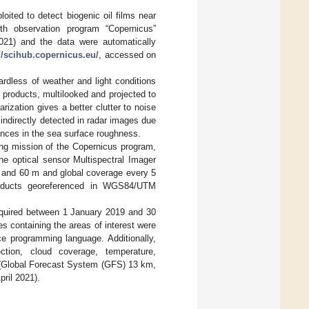
oited to detect biogenic oil films near
th observation program “Copernicus”
021) and the data were automatically
//scihub.copernicus.eu/
, accessed on
ardless of weather and light conditions
products, multilooked and projected to
ization gives a better clutter to noise
e indirectly detected in radar images due
erences in the sea surface roughness.
ing mission of the Copernicus program,
the optical sensor Multispectral Imager
20 and 60 m and global coverage every 5
roducts georeferenced in WGS84/UTM
acquired between 1 January 2019 and 30
s containing the areas of interest were
e programming language. Additionally,
ction, cloud coverage, temperature,
is (Global Forecast System (GFS) 13 km,
ril 2021).