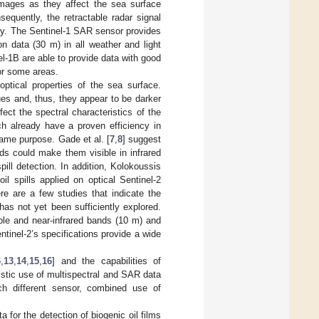
 images as they affect the sea surface
equently, the retractable radar signal
ery. The Sentinel-1 SAR sensor provides
on data (30 m) in all weather and light
l-1B are able to provide data with good
or some areas.
optical properties of the sea surface.
lues and, thus, they appear to be darker
ect the spectral characteristics of the
ch already have a proven efficiency in
same purpose. Gade et al. [
7
,
8
] suggest
nds could make them visible in infrared
ill detection. In addition, Kolokoussis
l spills applied on optical Sentinel-2
re are a few studies that indicate the
y has not yet been sufficiently explored.
ible and near-infrared bands (10 m) and
tinel-2’s specifications provide a wide
6
,
13
,
14
,
15
,
16
] and the capabilities of
istic use of multispectral and SAR data
ch different sensor, combined use of
a for the detection of biogenic oil films