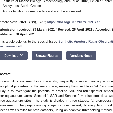
Institute of Marine Biology, Biotechnology and Aquaculture, Hellenic Cente
Anavyssos, Attiki, Greece
*
Author to whom correspondence should be addressed.
emote Sens.
2021
,
13
(9), 1737;
https://doi.org/10.3390/rs13091737
ubmission received: 29 March 2021
/
Revised: 26 April 2021
/
Accepted: 2
ublished: 30 April 2021
This article belongs to the Special Issue
Synthetic Aperture Radar Observat
nvironments-II
)
keyboard_arrow_down
Download
Browse Figures
Versions Notes
bstract
iogenic films are very thin surface oils, frequently observed near aquacultu
he optical properties of the sea surface, making them visible in SAR and mul
tudy is to investigate the potential of satellite SAR and multispectral sensor
ear aquaculture farms. Sentinel-1 SAR and Sentinel-2 multispectral data wer
hree aquaculture sites. The study is divided in three stages: (a) preprocess
ssessment. The preprocessing stage includes subset, filtering, land mas
rocess was similar for both datasets, using an adaptive thresholding method t