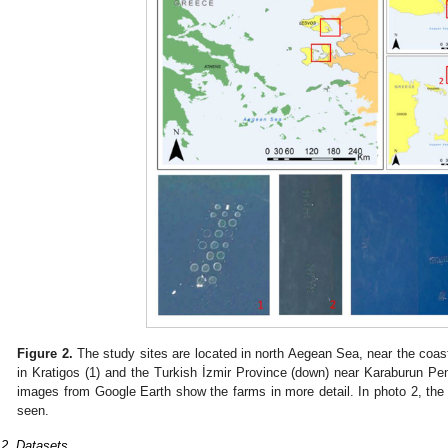
Figure 2.
The study sites are located in north Aegean Sea, near the coast
in Kratigos (1) and the Turkish İzmir Province (down) near Karaburun Penin
images from Google Earth show the farms in more detail. In photo 2, the
seen.
.2. Datasets