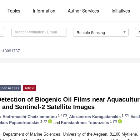
Topics
Information
Author Services
Initiatives
Remote Sensing
/rs13091737
Open Access
Article
etection of Biogenic Oil Films near Aquacultur
 and Sentinel-2 Satellite Images
1,*
1
y
Andromachi Chatziantoniou
,
Alexandros Karagaitanakis
,
Vasi
2
1
ikos Papandroulakis
and
Konstantinos Topouzelis
1
Department of Marine Sciences, University of the Aegean, 81100 Mytilene,
2