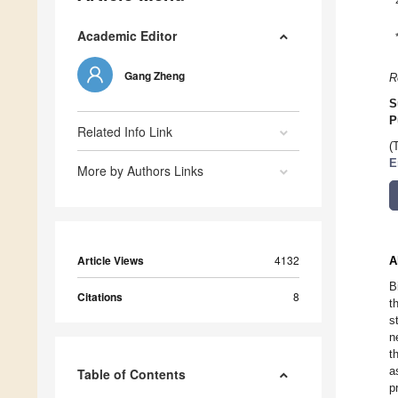
Academic Editor
Gang Zheng
R
S
P
Related Info Link
(
E
More by Authors Links
Article Views
4132
A
B
Citations
8
t
s
n
t
a
Table of Contents
p