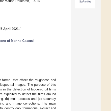
r for Marine Research, 19013
SciProfiles
7 April 2021
/
ions of Marine Coastal
re farms, that affect the roughness and
tispectral images. The purpose of this
s in the detection of biogenic oil films
e exploited to detect the films around
ing, (b) main process and (c) accuracy
king and image corrections. The main
o identify dark formations, extract and