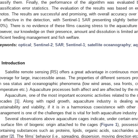
lassify them. Finally, the performance of the algorithm was evaluated
lassification error statistics. The evaluation of the results was based on em
hotos. The results are successful and promising, with overall accuracy over
e effective in the detection, with Sentinel-1 SAR presenting slightly bet
70%). There is no evidence of these films causing stress to the aquaculture
owever, our knowledge on their presence, amount and dissolution is limited an
fficient feeding management and fish welfare.
eywords:
optical
;
Sentinel-2
;
SAR
;
Sentinel-1
;
satellite oceanography
;
aq
. Introduction
Satellite remote sensing (RS) offers a great advantage in continuous moni
overage for large, inaccessible areas. The properties of different sensors pro
n sea status and oceanographic phenomena (low wind areas, sea fronts, curr
emperature etc.). Aquaculture processes both affect and are affected by the
Aquaculture, one of the most important economic activities related to the s
ecades [
1
]. Along with rapid growth, aquaculture industry is dealing 
ustainability and viability, if it is in a harmonious coexistence with other
anagement is one of the challenges that is vital for both aquaculture industr
Several observations above aquaculture cages indicate, under certain env
 surface film of biogenic origin attached to the cages (
Figure 1
), possess
ontaining substances such as proteins, lipids, organic acids, saccharides 
atter [
2
]. The films’ behavior (i.e., spreading, dispersion, moving direction etc