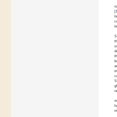
r
[
h
c
t
S
t
s
d
t
b
a
i
c
S
g
r
m
h
m