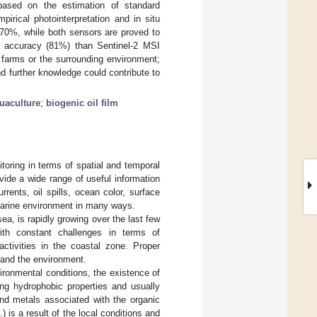
 based on the estimation of standard
pirical photointerpretation and in situ
 70%, while both sensors are proved to
ter accuracy (81%) than Sentinel-2 MSI
 farms or the surrounding environment;
d further knowledge could contribute to
uaculture
;
biogenic oil film
toring in terms of spatial and temporal
vide a wide range of useful information
ents, oil spills, ocean color, surface
 marine environment in many ways.
ea, is rapidly growing over the last few
with constant challenges in terms of
 activities in the coastal zone. Proper
y and the environment.
ironmental conditions, the existence of
ing hydrophobic properties and usually
and metals associated with the organic
.) is a result of the local conditions and