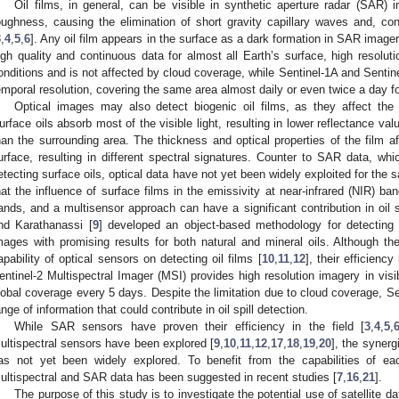
Oil films, in general, can be visible in synthetic aperture radar (SAR)
oughness, causing the elimination of short gravity capillary waves and, cons
3
,
4
,
5
,
6
]. Any oil film appears in the surface as a dark formation in SAR imag
igh quality and continuous data for almost all Earth’s surface, high resoluti
onditions and is not affected by cloud coverage, while Sentinel-1A and Sentine
emporal resolution, covering the same area almost daily or even twice a day f
Optical images may also detect biogenic oil films, as they affect the 
urface oils absorb most of the visible light, resulting in lower reflectance va
han the surrounding area. The thickness and optical properties of the film aff
urface, resulting in different spectral signatures. Counter to SAR data, whi
etecting surface oils, optical data have not yet been widely exploited for the 
hat the influence of surface films in the emissivity at near-infrared (NIR) ba
ands, and a multisensor approach can have a significant contribution in oil sp
nd Karathanassi [
9
] developed an object-based methodology for detecting oi
mages with promising results for both natural and mineral oils. Although the
apability of optical sensors on detecting oil films [
10
,
11
,
12
], their efficienc
entinel-2 Multispectral Imager (MSI) provides high resolution imagery in vis
lobal coverage every 5 days. Despite the limitation due to cloud coverage, Sen
ange of information that could contribute in oil spill detection.
While SAR sensors have proven their efficiency in the field [
3
,
4
,
5
,
ultispectral sensors have been explored [
9
,
10
,
11
,
12
,
17
,
18
,
19
,
20
], the synerg
as not yet been widely explored. To benefit from the capabilities of ea
ultispectral and SAR data has been suggested in recent studies [
7
,
16
,
21
].
The purpose of this study is to investigate the potential use of satellite dat