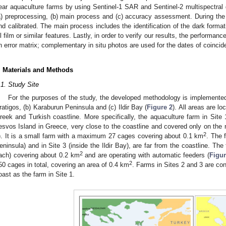
ear aquaculture farms by using Sentinel-1 SAR and Sentinel-2 multispectral 
a) preprocessing, (b) main process and (c) accuracy assessment. During the fi
nd calibrated. The main process includes the identification of the dark formati
il film or similar features. Lastly, in order to verify our results, the performa
n error matrix; complementary in situ photos are used for the dates of coincid
. Materials and Methods
.1. Study Site
For the purposes of the study, the developed methodology is implemented in
ratigos, (b) Karaburun Peninsula and (c) Ildir Bay (
Figure 2
). All areas are l
reek and Turkish coastline. More specifically, the aquaculture farm in Site 1
esvos Island in Greece, very close to the coastline and covered only on the n
2
). It is a small farm with a maximum 27 cages covering about 0.1 km
. The 
eninsula) and in Site 3 (inside the Ildir Bay), are far from the coastline. Th
2
ach) covering about 0.2 km
and are operating with automatic feeders (
Figur
2
50 cages in total, covering an area of 0.4 km
. Farms in Sites 2 and 3 are con
oast as the farm in Site 1.