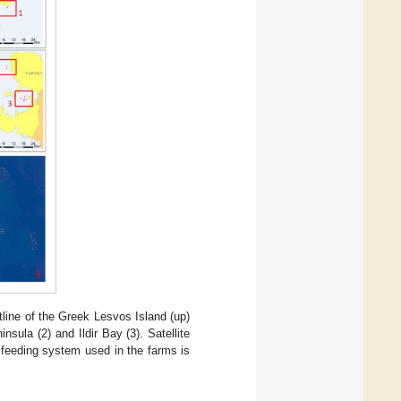
line of the Greek Lesvos Island (up)
sula (2) and Ildir Bay (3). Satellite
 feeding system used in the farms is