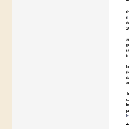
t
(
d
2
a
g
r
t
b
(
d
a
J
s
i
p
h
2