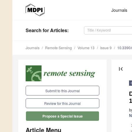
Journals
Search
for Articles
:
Journals
Remote Sensing
Volume 13
Issue 9
10.3390
first_page
Submit to this Journal
D
1
Review for this Journal
b
N
Propose a Special Issue
Article Menu