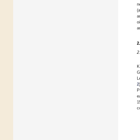
n
(
a
o
a
2
2
K
G
L
2
P
e
1
c