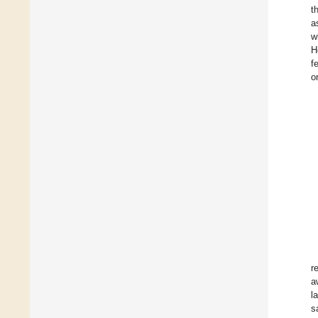
t
a
w
H
f
o
r
a
l
s