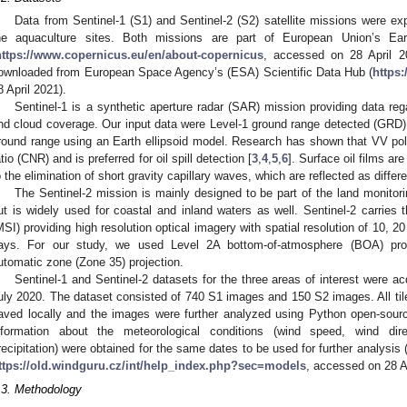
Data from Sentinel-1 (S1) and Sentinel-2 (S2) satellite missions were expl
he aquaculture sites. Both missions are part of European Union’s Ear
https://www.copernicus.eu/en/about-copernicus
, accessed on 28 April 2
ownloaded from European Space Agency’s (ESA) Scientific Data Hub (
https:
8 April 2021).
Sentinel-1 is a synthetic aperture radar (SAR) mission providing data reg
nd cloud coverage. Our input data were Level-1 ground range detected (GRD) 
round range using an Earth ellipsoid model. Research has shown that VV polar
atio (CNR) and is preferred for oil spill detection [
3
,
4
,
5
,
6
]. Surface oil films ar
o the elimination of short gravity capillary waves, which are reflected as diff
The Sentinel-2 mission is mainly designed to be part of the land monitor
ut is widely used for coastal and inland waters as well. Sentinel-2 carries 
MSI) providing high resolution optical imagery with spatial resolution of 10, 
ays. For our study, we used Level 2A bottom-of-atmosphere (BOA) p
utomatic zone (Zone 35) projection.
Sentinel-1 and Sentinel-2 datasets for the three areas of interest were 
uly 2020. The dataset consisted of 740 S1 images and 150 S2 images. All tile
aved locally and the images were further analyzed using Python open-sourc
nformation about the meteorological conditions (wind speed, wind dire
recipitation) were obtained for the same dates to be used for further analys
ttps://old.windguru.cz/int/help_index.php?sec=models
, accessed on 28 Ap
.3. Methodology