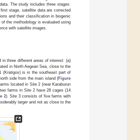
data. The study includes three stages:
rst stage, satellite data are corrected
ons and their classification in biogenic
nce of the methodology is evaluated using
ence with satellite images.
 three different areas of interest: (a)
ocated in North Aegean Sea, close to the
 (Kratigos) is in the southeast part of
orth side from the main island (
Figure
farms located in Site 2 (near Karaburun
e two farms in Site 2 have 28 cages (14
e 2
). Site 3 consists of five farms with
siderably larger and not as close to the