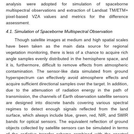
analysis were adopted for simulation of spaceborne
multispectral observations and extraction of Landsat TM/ETM+
pixel-based VZA values and metrics for the difference
assessment.
4.1. Simulation of Spaceborne Multispectral Observation
Though satellite images at medium and high spatial scales
have been taken as the main data source for regional
vegetation monitoring, there is less of a chance to acquire rich
angle samples evenly distributed in the hemisphere space, and
it is, furthermore, difficult to remove effects from atmospheric
contamination. The sensor-like data simulated from ground
hyperspectrum can effectively avoid atmosphere effects and
acquire sufficient directional samples over the target. In addition,
due to the attenuation of radiation energy in the path of
transmission, the channels of Earth observation satellite sensors
are designed into discrete bands covering various spectral
regimes to detect enough signals reflected from the land
surface, which always include blue, green, red, NIR, and SWIR
bands for optical sensors. The equivalent reflection of ground
objects collected by satellite sensors can be simulated in terms
of the radiative transfer scheme combined with the spectral