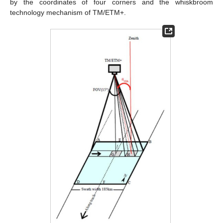
by the coordinates of four corners and the whiskbroom
technology mechanism of TM/ETM+.