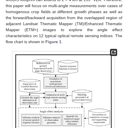
this paper will focus on multi-angle measurements over cases of
homogenous crop fields at different growth phases as well as
the forward/backward acquisition from the overlapped region of
adjacent Landsat Thematic Mapper (TM)/Enhanced Thematic
Mapper (ETM+) images to explore the angle effect
characteristics on 12 typical optical remote sensing indices. The
flow chart is shown in
Figure 1
.