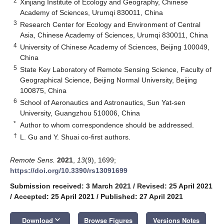
2
Xinjiang Institute of Ecology and Geography, Chinese
Academy of Sciences, Urumqi 830011, China
3
Research Center for Ecology and Environment of Central
Asia, Chinese Academy of Sciences, Urumqi 830011, China
4
University of Chinese Academy of Sciences, Beijing 100049,
China
5
State Key Laboratory of Remote Sensing Science, Faculty of
Geographical Science, Beijing Normal University, Beijing
100875, China
6
School of Aeronautics and Astronautics, Sun Yat-sen
University, Guangzhou 510006, China
*
Author to whom correspondence should be addressed.
†
L. Gu and Y. Shuai co-first authors.
Remote Sens.
2021
,
13
(9), 1699;
https://doi.org/10.3390/rs13091699
Submission received: 3 March 2021
/
Revised: 25 April 2021
/
Accepted: 25 April 2021
/
Published: 27 April 2021
keyboard_arrow_down
Download
Browse Figures
Versions Notes