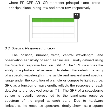
where PP, CPP, AR, CR represent principal plane, cross-
principal plane, along-row and cross-row, respectively.
3.3. Spectral Response Function
The position, number, width, central wavelength, and
observation sensitivity of each sensor are usually defined using
the “spectral response function (SRF)”. The SRF describes the
ability of a photosensitive sensor to detect the radiation energy
of a specific wavelength in the visible and near-infrared spectral
range under the condition of a single or composite light source.
SRF, as a function of wavelength, reflects the response of each
detector to the received energy [
42
]. The SRF of a spaceborne
sensor is usually represented by the band-pass response
spectrum of the signal at each band. Due to hardware
limitations, the response spectrum, ideally shown as a square