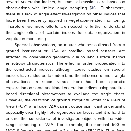
several vegetation indices, but most discussions are based on
observations with limited angle sampling [
36
]. Furthermore,
there is a lack of angle effect investigation on other indices that
have been frequently applied in vegetation-related monitoring.
Therefore, we more efforts are needed to further understand
the angle effect of certain indices for data organization in
vegetation monitoring.
Spectral observations, no matter whether collected from a
ground instrument or UAV- or satellite- based sensors, are
affected by observation geometry due to land surface instinct
anisotropy characteristics. The effect is further propagated into
the constructed indices, although above studies on several
indices have aided us to understand the influence of multi-angle
observations. In recent years, there has been sporadic
exploration on some additional vegetation indices using satellite-
based directional observations to evaluate the angle effect.
However, the distortion of ground footprints within the Field of
View (FOV) at a large VZA can introduce significant uncertainty,
especially over highly heterogeneous surfaces, and it is hard to
ensure the consistency of investigated objects with the wide-
range changing of VZA. For example, the nominal 500 m
MODIS footprint can extend to 2 × 4 km at ±55° VZA. Therefore,