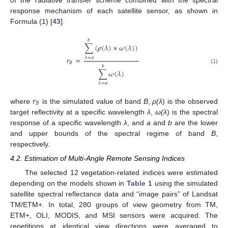
response mechanism of each satellite sensor, as shown in
Formula (1) [
43
].
𝑏
∑
(
𝜌
(
𝜆
)
×
𝜔
(
𝜆
)
)
𝑟
=
𝜆
=
𝑎
𝐵
𝑏
(1)
∑
𝜔
(
𝜆
)
𝜆
=
𝑎
𝑟
𝐵
where
is the simulated value of band
B
,
ρ(λ
) is the observed
target reflectivity at a specific wavelength
λ
,
ω(λ
) is the spectral
response of a specific wavelength
λ
, and
a
and
b
are the lower
and upper bounds of the spectral regime of band
B
,
respectively.
4.2. Estimation of Multi-Angle Remote Sensing Indices
The selected 12 vegetation-related indices were estimated
depending on the models shown in
Table 1
using the simulated
satellite spectral reflectance data and “image pairs” of Landsat
TM/ETM+. In total, 280 groups of view geometry from TM,
ETM+, OLI, MODIS, and MSI sensors were acquired. The
repetitions at identical view directions were averaged to