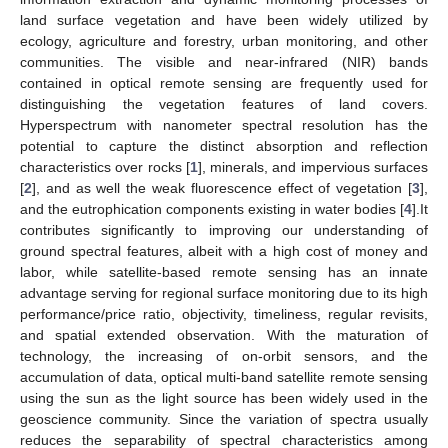
land surface vegetation and have been widely utilized by
ecology, agriculture and forestry, urban monitoring, and other
communities. The visible and near-infrared (NIR) bands
contained in optical remote sensing are frequently used for
distinguishing the vegetation features of land covers.
Hyperspectrum with nanometer spectral resolution has the
potential to capture the distinct absorption and reflection
characteristics over rocks [
1
], minerals, and impervious surfaces
[
2
], and as well the weak fluorescence effect of vegetation [
3
],
and the eutrophication components existing in water bodies [
4
].It
contributes significantly to improving our understanding of
ground spectral features, albeit with a high cost of money and
labor, while satellite-based remote sensing has an innate
advantage serving for regional surface monitoring due to its high
performance/price ratio, objectivity, timeliness, regular revisits,
and spatial extended observation. With the maturation of
technology, the increasing of on-orbit sensors, and the
accumulation of data, optical multi-band satellite remote sensing
using the sun as the light source has been widely used in the
geoscience community. Since the variation of spectra usually
reduces the separability of spectral characteristics among