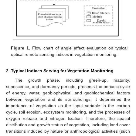
Figure 1.
Flow chart of angle effect evaluation on typical
optical remote sensing indices in vegetation monitoring.
2. Typical Indices Serving for Vegetation Monitoring
The growth phase, including green-up, maturity,
senescence, and dormancy periods, presents the periodic cycle
of energy, water, geobiophysical, and geobiochemical factors
between vegetation and its surroundings. It determines the
importance of vegetation as the input variable in the carbon
cycle, soil erosion, ecosystem monitoring, and the processes of
oxygen release and nitrogen fixation. Therefore, the spatial
distribution and growth status of vegetation, including land cover
transitions induced by nature or anthropological activities (such