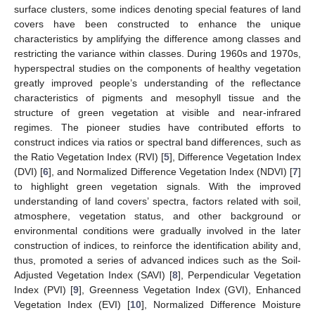
surface clusters, some indices denoting special features of land
covers have been constructed to enhance the unique
characteristics by amplifying the difference among classes and
restricting the variance within classes. During 1960s and 1970s,
hyperspectral studies on the components of healthy vegetation
greatly improved people’s understanding of the reflectance
characteristics of pigments and mesophyll tissue and the
structure of green vegetation at visible and near-infrared
regimes. The pioneer studies have contributed efforts to
construct indices via ratios or spectral band differences, such as
the Ratio Vegetation Index (RVI) [
5
], Difference Vegetation Index
(DVI) [
6
], and Normalized Difference Vegetation Index (NDVI) [
7
]
to highlight green vegetation signals. With the improved
understanding of land covers’ spectra, factors related with soil,
atmosphere, vegetation status, and other background or
environmental conditions were gradually involved in the later
construction of indices, to reinforce the identification ability and,
thus, promoted a series of advanced indices such as the Soil-
Adjusted Vegetation Index (SAVI) [
8
], Perpendicular Vegetation
Index (PVI) [
9
], Greenness Vegetation Index (GVI), Enhanced
Vegetation Index (EVI) [
10
], Normalized Difference Moisture