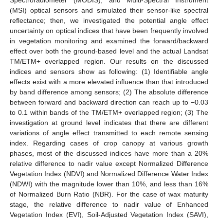
(MSI) optical sensors and simulated their sensor-like spectral
reflectance; then, we investigated the potential angle effect
uncertainty on optical indices that have been frequently involved
in vegetation monitoring and examined the forward/backward
effect over both the ground-based level and the actual Landsat
TM/ETM+ overlapped region. Our results on the discussed
indices and sensors show as following: (1) Identifiable angle
effects exist with a more elevated influence than that introduced
by band difference among sensors; (2) The absolute difference
between forward and backward direction can reach up to −0.03
to 0.1 within bands of the TM/ETM+ overlapped region; (3) The
investigation at ground level indicates that there are different
variations of angle effect transmitted to each remote sensing
index. Regarding cases of crop canopy at various growth
phases, most of the discussed indices have more than a 20%
relative difference to nadir value except Normalized Difference
Vegetation Index (NDVI) and Normalized Difference Water Index
(NDWI) with the magnitude lower than 10%, and less than 16%
of Normalized Burn Ratio (NBR). For the case of wax maturity
stage, the relative difference to nadir value of Enhanced
Vegetation Index (EVI), Soil-Adjusted Vegetation Index (SAVI),