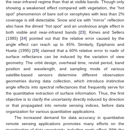
the near-infrared regime than that at visible bands. Though only
showing a weakened effect compared with vegetation, the “hot
spot” phenomenon of bare soil or xerophytes with less than 2%
coverage is still detectable. Snow and ice with “mirror” reflection
also have the dimed “hot spot” and an unobvious angle effect in
both visible and near-infrared bands [
23
]. Kimes and Sellers
(1985) [
24
] pointed out that the relative error caused by the
angle effect can reach up to 45%. Similarly, Epiphanio and
Huete (1995) [
25
] claimed that a 60% relative error to nadir of
surface reflectance can be induced by the variation of view
geometry. The orbit design, overhead time, revisit period, band
position and wavelength, and sampling mode of various
satellite-based sensors determine different observation
geometries during data collection, which introduce instinctive
angle effects into spectral reflectances that frequently serve for
the quantitative extraction of surface information. Thus, the first
objective is to clarify the uncertainty directly induced by direction
or that propagated into remote sensing indices, before data
organization for various quantitative applications.
The increased demand for data accuracy in quantitative
remote sensing applications promotes many efforts on the
investigation of data uncertainty, including angle effect. With the