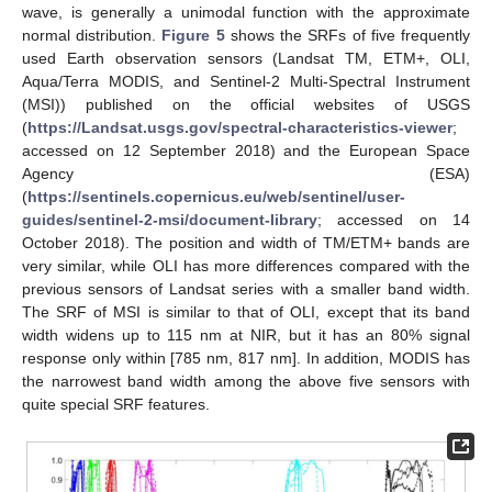
wave, is generally a unimodal function with the approximate
normal distribution.
Figure 5
shows the SRFs of five frequently
used Earth observation sensors (Landsat TM, ETM+, OLI,
Aqua/Terra MODIS, and Sentinel-2 Multi-Spectral Instrument
(MSI)) published on the official websites of USGS
(
https://Landsat.usgs.gov/spectral-characteristics-viewer
;
accessed on 12 September 2018) and the European Space
Agency (ESA)
(
https://sentinels.copernicus.eu/web/sentinel/user-
guides/sentinel-2-msi/document-library
; accessed on 14
October 2018). The position and width of TM/ETM+ bands are
very similar, while OLI has more differences compared with the
previous sensors of Landsat series with a smaller band width.
The SRF of MSI is similar to that of OLI, except that its band
width widens up to 115 nm at NIR, but it has an 80% signal
response only within [785 nm, 817 nm]. In addition, MODIS has
the narrowest band width among the above five sensors with
quite special SRF features.