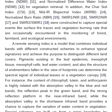
Index (NDMI) [
11
], and Normalized Difference Water Index
(NDWI) [
12
] for vegetation retrieval. In addition, the Char Soil
Index (CSI) [
13
], Mid-IR Bispectral Index (MIRBI) [
14
],
Normalized Burn Ratio (NBR) [
15
], SWIR1/NIR [
16
], SWIR2/NIR
[
17
] and SWIR2/SWIR1 [
18
] were constructed to capture special
events like surface fire traces and vegetation burning rate that
are occasionally encountered in the monitoring of forest,
farmland, and ecological environments.
A remote sensing index is a model that combines individual
bands with different constructed schemes to enhance typical
signatures and achieve the purpose to distinguish different land
covers. Pigments existing in the leaf epidermis, mesophyll
tissue, mesophyll cells, leaf water content, and also the structure
of endmembers fallen in the view of footprints can determine the
spectral signal of individual leaves or a vegetation canopy [
19
].
For instance, the content of chlorophyll, lutein, and anthocyanin
is highly related with the absorption valley in the blue and red
bands, the reflection peak in the green band, and the strong
reflection platform in the near-infrared band, while the
absorption valley in the shortwave infrared band provides a
chance to capture the variation of water content in vegetation.
Special schemes are built up from a priori knowledge by