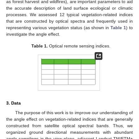
as forest harvest and wildfires), are important parameters to aid
the accurate description of land surface ecological or climatic
processes. We assessed 12 typical vegetation-related indices
that are constructed by optical spectra and frequently used in
representing various vegetation status (as shown in
Table 1
) to
investigate the angle effect.
Table 1.
Optical remote sensing indices.
3. Data
The purpose of this work is to improve our understanding of
the angle effect on vegetation-related indices that are generally
constructed from satellite optical spectral bands. Thus, we
organized ground directional measurements with abundant
angle samplings in the view plane, adjacent Landsat TM/ETM+