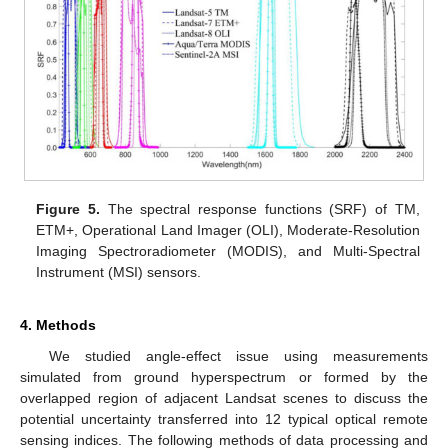
Figure 5.
The spectral response functions (SRF) of TM,
ETM+, Operational Land Imager (OLI), Moderate-Resolution
Imaging Spectroradiometer (MODIS), and Multi-Spectral
Instrument (MSI) sensors.
4. Methods
We studied angle-effect issue using measurements
simulated from ground hyperspectrum or formed by the
overlapped region of adjacent Landsat scenes to discuss the
potential uncertainty transferred into 12 typical optical remote
sensing indices. The following methods of data processing and