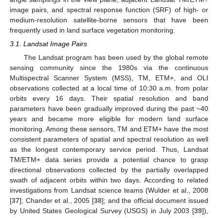
image pairs, and spectral response function (SRF) of high- or
medium-resolution satellite-borne sensors that have been
frequently used in land surface vegetation monitoring.
3.1. Landsat Image Pairs
The Landsat program has been used by the global remote
sensing community since the 1980s via the continuous
Multispectral Scanner System (MSS), TM, ETM+, and OLI
observations collected at a local time of 10:30 a.m. from polar
orbits every 16 days. Their spatial resolution and band
parameters have been gradually improved during the past ~40
years and became more eligible for modern land surface
monitoring. Among these sensors, TM and ETM+ have the most
consistent parameters of spatial and spectral resolution as well
as the longest contemporary service period. Thus, Landsat
TM/ETM+ data series provide a potential chance to grasp
directional observations collected by the partially overlapped
swath of adjacent orbits within two days. According to related
investigations from Landsat science teams (Wulder et al., 2008
[
37
]; Chander et al., 2005 [
38
]; and the official document issued
by United States Geological Survey (USGS) in July 2003 [
39
]),