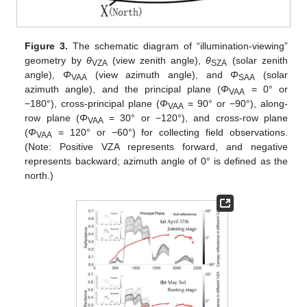
Figure 3.
The schematic diagram of “illumination-viewing”
geometry by
θ
(view zenith angle),
θ
(solar zenith
VZA
SZA
angle),
Φ
(view azimuth angle), and
Φ
(solar
VAA
SAA
azimuth angle), and the principal plane (
Φ
= 0° or
VAA
−180°), cross-principal plane (
Φ
= 90° or −90°), along-
VAA
row plane (
Φ
= 30° or −120°), and cross-row plane
VAA
(
Φ
= 120° or −60°) for collecting field observations.
VAA
(Note: Positive VZA represents forward, and negative
represents backward; azimuth angle of 0° is defined as the
north.)