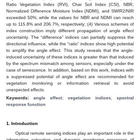
Ratio Vegetation Index (RVI), Char Soil Index (CSI), NBR,
Normalized Difference Moisture Index (NDMI), and SWIR2/NIR
exceeded 50%, while the values for NBR and NDMI can reach
up to 115.8% and 206.7%, respectively; (4) Various schemes of
index construction imply different propagation of angle effect
uncertainty. The “difference” indices can partially suppress the
directional influence, while the “ratio” indices show high potential
to amplify the angle effect. This study reveals that the angle-
induced uncertainty of these indices is greater than that induced
by the spectrum mismatch among sensors, especially under the
case of senescence. In addition, based on this work, indices with
a suppressed potential of angle effect are recommended for
vegetation monitoring or information retrieval to avoid
unexpected effects.
Keywords:
angle effect
;
vegetation indices
;
spectral
response function
1. Introduction
Optical remote sensing indices play an important role in the
information extraction and dynamic monitoring processes of