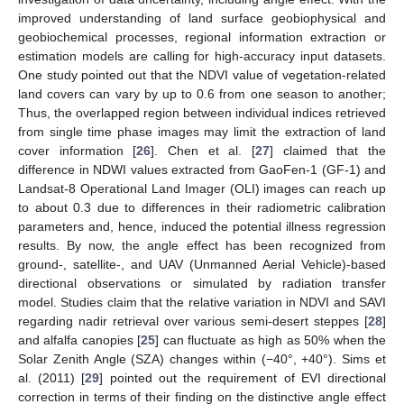
improved understanding of land surface geobiophysical and
geobiochemical processes, regional information extraction or
estimation models are calling for high-accuracy input datasets.
One study pointed out that the NDVI value of vegetation-related
land covers can vary by up to 0.6 from one season to another;
Thus, the overlapped region between individual indices retrieved
from single time phase images may limit the extraction of land
cover information [
26
]. Chen et al. [
27
] claimed that the
difference in NDWI values extracted from GaoFen-1 (GF-1) and
Landsat-8 Operational Land Imager (OLI) images can reach up
to about 0.3 due to differences in their radiometric calibration
parameters and, hence, induced the potential illness regression
results. By now, the angle effect has been recognized from
ground-, satellite-, and UAV (Unmanned Aerial Vehicle)-based
directional observations or simulated by radiation transfer
model. Studies claim that the relative variation in NDVI and SAVI
regarding nadir retrieval over various semi-desert steppes [
28
]
and alfalfa canopies [
25
] can fluctuate as high as 50% when the
Solar Zenith Angle (SZA) changes within (−40°, +40°). Sims et
al. (2011) [
29
] pointed out the requirement of EVI directional
correction in terms of their finding on the distinctive angle effect