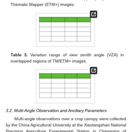
Thematic Mapper (ETM+) images.
Table 3.
Variation range of view zenith angle (VZA) in
overlapped regions of TM/ETM+ images.
3.2. Multi-Angle Observation and Anciliary Parameters
Multi-angle observations over a crop canopy were collected
by the China Agricultural University at the Xiaotangshan National
Precision Agriculture Experimental Station in Changping of