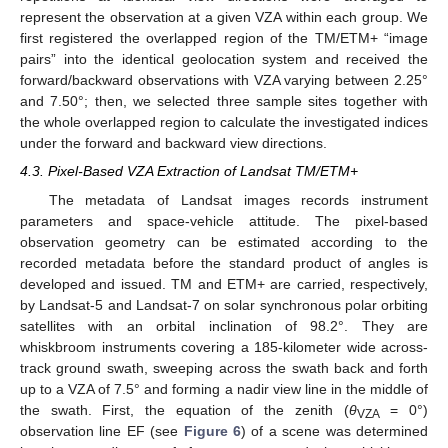
represent the observation at a given VZA within each group. We
first registered the overlapped region of the TM/ETM+ “image
pairs” into the identical geolocation system and received the
forward/backward observations with VZA varying between 2.25°
and 7.50°; then, we selected three sample sites together with
the whole overlapped region to calculate the investigated indices
under the forward and backward view directions.
4.3. Pixel-Based VZA Extraction of Landsat TM/ETM+
The metadata of Landsat images records instrument
parameters and space-vehicle attitude. The pixel-based
observation geometry can be estimated according to the
recorded metadata before the standard product of angles is
developed and issued. TM and ETM+ are carried, respectively,
by Landsat-5 and Landsat-7 on solar synchronous polar orbiting
satellites with an orbital inclination of 98.2°. They are
whiskbroom instruments covering a 185-kilometer wide across-
track ground swath, sweeping across the swath back and forth
up to a VZA of 7.5° and forming a nadir view line in the middle of
the swath. First, the equation of the zenith (
θ
= 0°)
VZA
observation line EF (see
Figure 6
) of a scene was determined