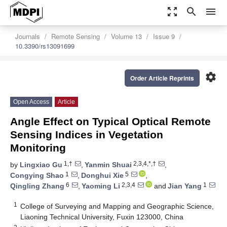
zoom_out_map
search
menu
Journals
Remote Sensing
Volume 13
Issue 9
10.3390/rs13091699
settings
Order Article Reprints
Open Access
Article
Angle Effect on Typical Optical Remote
Sensing Indices in Vegetation
Monitoring
1,†
2,3,4,*,†
by
Lingxiao Gu
,
Yanmin Shuai
,
1
5
Congying Shao
,
Donghui Xie
,
6
2,3,4
1
Qingling Zhang
,
Yaoming Li
and
Jian Yang
1
College of Surveying and Mapping and Geographic Science,
Liaoning Technical University, Fuxin 123000, China