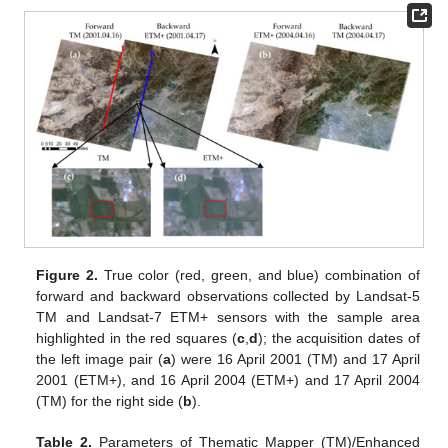
Figure 2.
True color (red, green, and blue) combination of
forward and backward observations collected by Landsat-5
TM and Landsat-7 ETM+ sensors with the sample area
highlighted in the red squares (
c
,
d
); the acquisition dates of
the left image pair (
a
) were 16 April 2001 (TM) and 17 April
2001 (ETM+), and 16 April 2004 (ETM+) and 17 April 2004
(TM) for the right side (
b
).
Table 2.
Parameters of Thematic Mapper (TM)/Enhanced