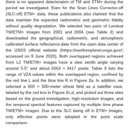
there is no apparent deterioration of TM and ETM+ during the
period we investigated. Even for the Scan Lines Corrector-off
(SLC-off) ETM+ data, these publications also claimed that the
data maintain the expected radiometric and geometric fidelity
without quality degradation. We selected two pairs of Landsat
TM/ETM+ images from 2001 and 2004 (see
Table 2
) and
downloaded the geographical, radiometric, and atmospheric
calibrated surface reflectance data from the open data center of
the USGS official website (
https://earthexplorer.usgs.gov/
;
accessed on 9 June 2020). Both overlapped regions achieved
from L2 TM/ETM+ images have a view zenith angle varying
around 5.5° and about 5563 × 3417 pixels.
Table 3
lists the
range of VZA values within the overlapped region, confined by
the red line L and the blue line R in
Figure 2
a. In addition, we
selected a 600 × 500-meter wheat field as a satellite case,
labeled by the red box in
Figure 2
c,d, and picked out three sites
based on the ground investigation, high-resolution images, and
the temporal spectral features captured by multiple time phase
TM/ETM+ images. Due to the SLC being off in ETM+ images,
only effective points were adopted in the point scale
comparison.