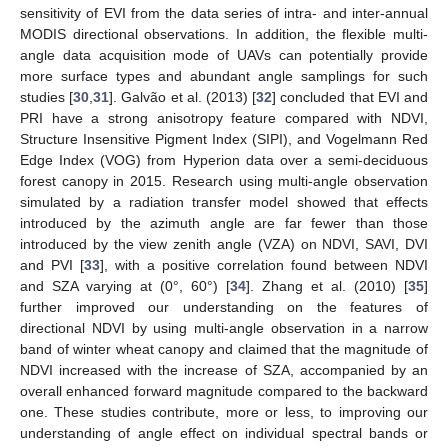
sensitivity of EVI from the data series of intra- and inter-annual
MODIS directional observations. In addition, the flexible multi-
angle data acquisition mode of UAVs can potentially provide
more surface types and abundant angle samplings for such
studies [
30
,
31
]. Galvão et al. (2013) [
32
] concluded that EVI and
PRI have a strong anisotropy feature compared with NDVI,
Structure Insensitive Pigment Index (SIPI), and Vogelmann Red
Edge Index (VOG) from Hyperion data over a semi-deciduous
forest canopy in 2015. Research using multi-angle observation
simulated by a radiation transfer model showed that effects
introduced by the azimuth angle are far fewer than those
introduced by the view zenith angle (VZA) on NDVI, SAVI, DVI
and PVI [
33
], with a positive correlation found between NDVI
and SZA varying at (0°, 60°) [
34
]. Zhang et al. (2010) [
35
]
further improved our understanding on the features of
directional NDVI by using multi-angle observation in a narrow
band of winter wheat canopy and claimed that the magnitude of
NDVI increased with the increase of SZA, accompanied by an
overall enhanced forward magnitude compared to the backward
one. These studies contribute, more or less, to improving our
understanding of angle effect on individual spectral bands or