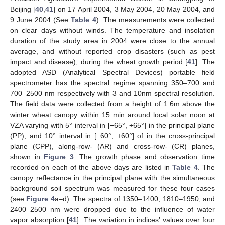
Beijing [
40
,
41
] on 17 April 2004, 3 May 2004, 20 May 2004, and
9 June 2004 (See
Table 4
). The measurements were collected
on clear days without winds. The temperature and insolation
duration of the study area in 2004 were close to the annual
average, and without reported crop disasters (such as pest
impact and disease), during the wheat growth period [
41
]. The
adopted ASD (Analytical Spectral Devices) portable field
spectrometer has the spectral regime spanning 350–700 and
700–2500 nm respectively with 3 and 10nm spectral resolution.
The field data were collected from a height of 1.6m above the
winter wheat canopy within 15 min around local solar noon at
VZA varying with 5° interval in [−65°, +65°] in the principal plane
(PP), and 10° interval in [−60°, +60°] of in the cross-principal
plane (CPP), along-row- (AR) and cross-row- (CR) planes,
shown in
Figure 3
. The growth phase and observation time
recorded on each of the above days are listed in
Table 4
. The
canopy reflectance in the principal plane with the simultaneous
background soil spectrum was measured for these four cases
(see
Figure 4
a–d). The spectra of 1350–1400, 1810–1950, and
2400–2500 nm were dropped due to the influence of water
vapor absorption [
41
]. The variation in indices’ values over four