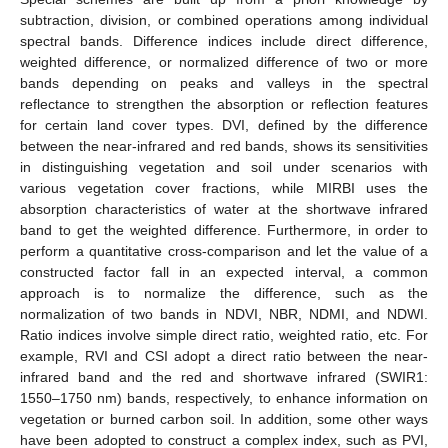
subtraction, division, or combined operations among individual
spectral bands. Difference indices include direct difference,
weighted difference, or normalized difference of two or more
bands depending on peaks and valleys in the spectral
reflectance to strengthen the absorption or reflection features
for certain land cover types. DVI, defined by the difference
between the near-infrared and red bands, shows its sensitivities
in distinguishing vegetation and soil under scenarios with
various vegetation cover fractions, while MIRBI uses the
absorption characteristics of water at the shortwave infrared
band to get the weighted difference. Furthermore, in order to
perform a quantitative cross-comparison and let the value of a
constructed factor fall in an expected interval, a common
approach is to normalize the difference, such as the
normalization of two bands in NDVI, NBR, NDMI, and NDWI.
Ratio indices involve simple direct ratio, weighted ratio, etc. For
example, RVI and CSI adopt a direct ratio between the near-
infrared band and the red and shortwave infrared (SWIR1:
1550–1750 nm) bands, respectively, to enhance information on
vegetation or burned carbon soil. In addition, some other ways
have been adopted to construct a complex index, such as PVI,