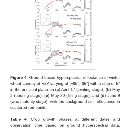
Figure 4.
Ground-based hyperspectral reflectance of winter
wheat canopy at VZA varying at [−65°, 65°] with a step of 5°
in the principal plane on (
a
) April 17 (jointing stage), (
b
) May
3 (booting stage), (
c
) May 20 (filling stage), and (
d
) June 9
(wax maturity stage), with the background soil reflectance in
scattered red points.
Table 4.
Crop growth phases at different dates and
observation time based on ground hyperspectral data,