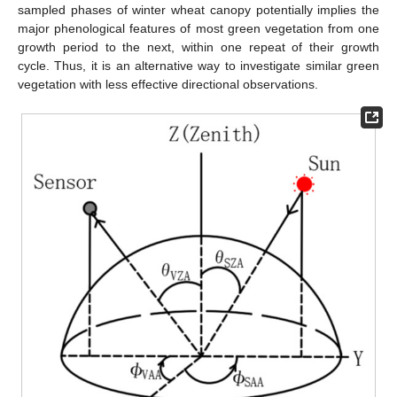
sampled phases of winter wheat canopy potentially implies the
major phenological features of most green vegetation from one
growth period to the next, within one repeat of their growth
cycle. Thus, it is an alternative way to investigate similar green
vegetation with less effective directional observations.