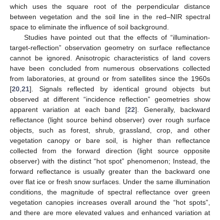
which uses the square root of the perpendicular distance
between vegetation and the soil line in the red–NIR spectral
space to eliminate the influence of soil background.
Studies have pointed out that the effects of “illumination-
target-reflection” observation geometry on surface reflectance
cannot be ignored. Anisotropic characteristics of land covers
have been concluded from numerous observations collected
from laboratories, at ground or from satellites since the 1960s
[
20
,
21
]. Signals reflected by identical ground objects but
observed at different “incidence reflection” geometries show
apparent variation at each band [
22
]. Generally, backward
reflectance (light source behind observer) over rough surface
objects, such as forest, shrub, grassland, crop, and other
vegetation canopy or bare soil, is higher than reflectance
collected from the forward direction (light source opposite
observer) with the distinct “hot spot” phenomenon; Instead, the
forward reflectance is usually greater than the backward one
over flat ice or fresh snow surfaces. Under the same illumination
conditions, the magnitude of spectral reflectance over green
vegetation canopies increases overall around the “hot spots”,
and there are more elevated values and enhanced variation at