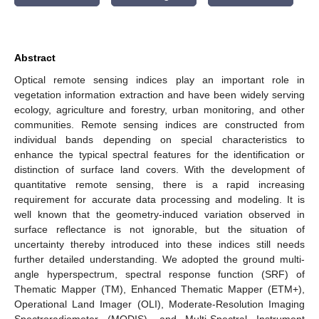
Abstract
Optical remote sensing indices play an important role in
vegetation information extraction and have been widely serving
ecology, agriculture and forestry, urban monitoring, and other
communities. Remote sensing indices are constructed from
individual bands depending on special characteristics to
enhance the typical spectral features for the identification or
distinction of surface land covers. With the development of
quantitative remote sensing, there is a rapid increasing
requirement for accurate data processing and modeling. It is
well known that the geometry-induced variation observed in
surface reflectance is not ignorable, but the situation of
uncertainty thereby introduced into these indices still needs
further detailed understanding. We adopted the ground multi-
angle hyperspectrum, spectral response function (SRF) of
Thematic Mapper (TM), Enhanced Thematic Mapper (ETM+),
Operational Land Imager (OLI), Moderate-Resolution Imaging
Spectroradiometer (MODIS), and Multi-Spectral Instrument