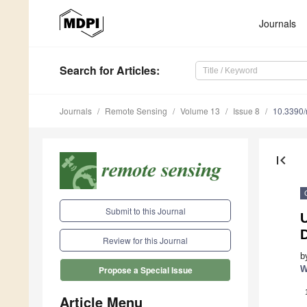
Journals
Search
for Articles
:
Journals
Remote Sensing
Volume 13
Issue 8
10.3390
first_page
Submit to this Journal
U
D
Review for this Journal
b
W
Propose a Special Issue
Article Menu