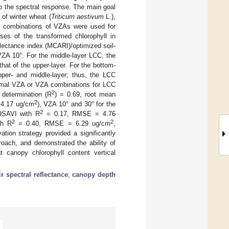
to the spectral response. The main goal
 of winter wheat (
Triticum aestivum
L.),
ent combinations of VZAs were used for
nses of the transformed chlorophyll in
flectance index (MCARI)/optimized soil-
VZA 10°. For the middle-layer LCC, the
hat of the upper-layer. For the bottom-
per- and middle-layer; thus, the LCC
ptimal VZA or VZA combinations for LCC
2
 determination (R
) = 0.69, root mean
2
4.17 ug/cm
), VZA 10° and 30° for the
2
SAVI with R
= 0.17, RMSE = 4.76
2
2
th R
= 0.40, RMSE = 6.29 ug/cm
,
tion strategy provided a significantly
roach, and demonstrated the ability of
t canopy chlorophyll content vertical
r spectral reflectance
;
canopy depth