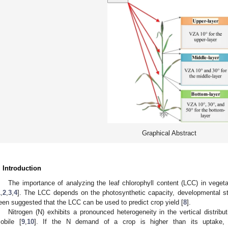
Graphical Abstract
. Introduction
The importance of analyzing the leaf chlorophyll content (LCC) in vege
1
,
2
,
3
,
4
]. The LCC depends on the photosynthetic capacity, developmental s
een suggested that the LCC can be used to predict crop yield [
8
].
Nitrogen (N) exhibits a pronounced heterogeneity in the vertical distribut
obile [
9
,
10
]. If the N demand of a crop is higher than its uptake, N