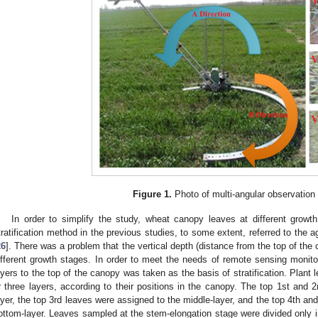
Figure 1.
Photo of multi-angular observation
In order to simplify the study, wheat canopy leaves at different growth 
tratification method in the previous studies, to some extent, referred to the 
26
]. There was a problem that the vertical depth (distance from the top of the 
ifferent growth stages. In order to meet the needs of remote sensing monitor
ayers to the top of the canopy was taken as the basis of stratification. Plant 
r three layers, according to their positions in the canopy. The top 1st and 
ayer, the top 3rd leaves were assigned to the middle-layer, and the top 4th an
ottom-layer. Leaves sampled at the stem-elongation stage were divided only i