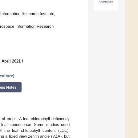
SciProfiles
Information Research Institute,
erospace Information Research
 April 2021
/
culture
)
ons Notes
 of crops. A leaf chlorophyll deficiency
nd leaf senescence. Some studies used
of the leaf chlorophyll content (LCC).
ng a fixed view zenith angle (VZA), but