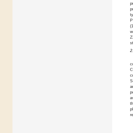
p
p
t
P
(
w
Z
s
2
c
C
c
S
a
p
a
t
p
r