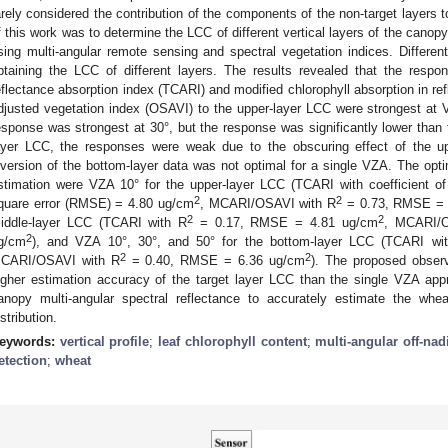
arely considered the contribution of the components of the non-target layers 
f this work was to determine the LCC of different vertical layers of the canopy
sing multi-angular remote sensing and spectral vegetation indices. Differ
btaining the LCC of different layers. The results revealed that the respo
eflectance absorption index (TCARI) and modified chlorophyll absorption in re
djusted vegetation index (OSAVI) to the upper-layer LCC were strongest at 
esponse was strongest at 30°, but the response was significantly lower than t
ayer LCC, the responses were weak due to the obscuring effect of the up
nversion of the bottom-layer data was not optimal for a single VZA. The o
stimation were VZA 10° for the upper-layer LCC (TCARI with coefficient of
2
2
quare error (RMSE) = 4.80 ug/cm
, MCARI/OSAVI with R
= 0.73, RMSE = 
2
2
iddle-layer LCC (TCARI with R
= 0.17, RMSE = 4.81 ug/cm
, MCARI/O
2
g/cm
), and VZA 10°, 30°, and 50° for the bottom-layer LCC (TCARI wi
2
2
CARI/OSAVI with R
= 0.40, RMSE = 6.36 ug/cm
). The proposed observa
igher estimation accuracy of the target layer LCC than the single VZA app
anopy multi-angular spectral reflectance to accurately estimate the whea
istribution.
eywords:
vertical profile
;
leaf chlorophyll content
;
multi-angular off-nadi
etection
;
wheat