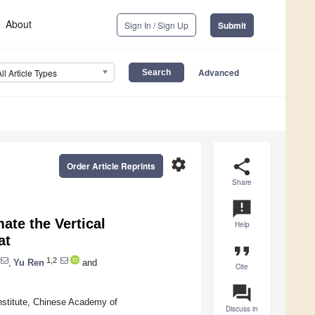
About
Sign In / Sign Up
Submit
Advanced
All Article Types
settings
share
Order Article Reprints
Share
announcement
ate the Vertical
Help
at
format_quote
1,2
,
Yu Ren
and
Cite
question_answer
nstitute, Chinese Academy of
Discuss in