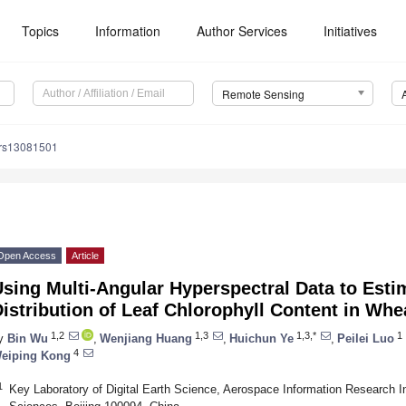
Topics
Information
Author Services
Initiatives
Remote Sensing
/rs13081501
Open Access
Article
sing Multi-Angular Hyperspectral Data to Estim
istribution of Leaf Chlorophyll Content in Whe
1,2
1,3
1,3,*
1
y
Bin Wu
,
Wenjiang Huang
,
Huichun Ye
,
Peilei Luo
4
eiping Kong
1
Key Laboratory of Digital Earth Science, Aerospace Information Research I