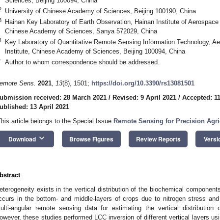
Sciences, Beijing 100094, China
2
University of Chinese Academy of Sciences, Beijing 100190, China
3
Hainan Key Laboratory of Earth Observation, Hainan Institute of Aerospace 
Chinese Academy of Sciences, Sanya 572029, China
4
Key Laboratory of Quantitative Remote Sensing Information Technology, A
Institute, Chinese Academy of Sciences, Beijing 100094, China
*
Author to whom correspondence should be addressed.
emote Sens.
2021
,
13
(8), 1501;
https://doi.org/10.3390/rs13081501
ubmission received: 28 March 2021
/
Revised: 9 April 2021
/
Accepted: 11
ublished: 13 April 2021
This article belongs to the Special Issue
Remote Sensing for Precision Agri
keyboard_arrow_down
Download
Browse Figures
Review Reports
Versi
bstract
eterogeneity exists in the vertical distribution of the biochemical components
ccurs in the bottom- and middle-layers of crops due to nitrogen stress a
ulti-angular remote sensing data for estimating the vertical distribution 
owever, these studies performed LCC inversion of different vertical layers usi