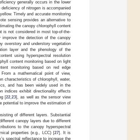
eficiency generally occurs in the lower
e deficiency of nitrogen is accompanied
 yellow. Timely and accurate monitoring
ote sensing provides an alternative to
imating the canopy chlorophyll content
t is not considered in most top-of-the-
 improve the detection of the canopy
py overstory and understory vegetation
ation layer and the phenology of the
content using hyperspectral resolution
phyll content monitoring based on light
ontent monitoring based on red edge
. From a mathematical point of view,
n characteristics of chlorophyll, water,
stics, and has been widely used in the
on indices exhibit directionality effects
ng [
22
,
23
], as well as the sensor view
 potential to improve the estimation of
sting of different layers. Substantial
different canopy layers due to different
tributions to the canopy hyperspectral
ical properties (e.g., LCC) [
27
]. It is
y’s spectral reflectance to increase the