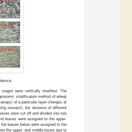
 device.
stages were vertically stratified. The
agronomic stratification method of wheat
canopy) of a particular layer changes at
ing research, the distance of different
leaves were cut off and divided into two
2nd leaves were assigned to the upper-
d the leaves below were assigned to the
nto the upper- and middle-layers due to