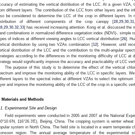
ccuracy of estimating the vertical distribution of the LCC. At a given VZA,
rom different layers. The contribution of the LCC from other layers and the in
lso be considered to determine the LCC of the crop in different layers. In r
istribution of different components of the crop canopy [
28
,
29
,
30
,
31
28
,
29
,
30
,
32
,
33
] has received increasing attention. Kong et al. discussed the m
and combinations in normalized difference vegetation index (NDVI)-, simple rat
ypes of indices at different viewing angles to LCC vertical distribution [
26
]. Hu
ertical distribution by using two VZAs combination [
12
]. However, until rec
ertical distribution of the LCC and the contribution to the multi-angular spec
trategies according to the differences in the monitoring difficulty of LCC at di
trategy would significantly improve the accuracy and practicability of LCC verti
The purpose of this study is to determine the effect of the vertical chlor
pectrum and improve the monitoring ability of the LCC in specific layers. We
ifferent layers to the spectral index at different VZAs to select the optimu
ayer and improve the monitoring ability of the LCC of the crop in a specific vert
. Materials and Methods
.1. Experimental Site and Design
Field experiments were conducted in 2005 and 2007 at the National Experi
40°10.6′N, 116°26.3′E), Beijing, China. The cropping system is winter whea
opular system in North China. The field site is located in a warm temperate c
onsoon region. The annual average temperature of the experimental s