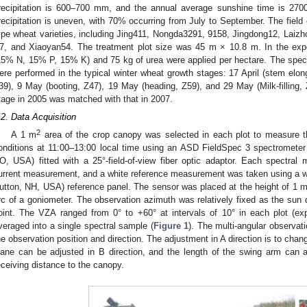
recipitation is 600–700 mm, and the annual average sunshine time is 2700
recipitation is uneven, with 70% occurring from July to September. The field
ype wheat varieties, including Jing411, Nongda3291, 9158, Jingdong12, Laizh
7, and Xiaoyan54. The treatment plot size was 45 m × 10.8 m. In the expe
15% N, 15% P, 15% K) and 75 kg of urea were applied per hectare. The spec
ere performed in the typical winter wheat growth stages: 17 April (stem elong
39), 9 May (booting, Z47), 19 May (heading, Z59), and 29 May (Milk-filling,
tage in 2005 was matched with that in 2007.
.2. Data Acquisition
2
A 1 m
area of the crop canopy was selected in each plot to measure t
onditions at 11:00–13:00 local time using an ASD FieldSpec 3 spectrometer 
O, USA) fitted with a 25°-field-of-view fiber optic adaptor. Each spectr
urrent measurement, and a white reference measurement was taken using a wh
utton, NH, USA) reference panel. The sensor was placed at the height of 1 m
rc of a goniometer. The observation azimuth was relatively fixed as the sun 
oint. The VZA ranged from 0° to +60° at intervals of 10° in each plot (e
veraged into a single spectral sample (
Figure 1
). The multi-angular observat
he observation position and direction. The adjustment in A direction is to chan
lane can be adjusted in B direction, and the length of the swing arm can 
eceiving distance to the canopy.