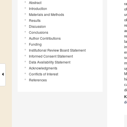
Abstract
r
Introduction
o
Materials and Methods
u
o
Results
r
Discussion
a
Conclusions
r
Author Contributions
l
Funding
i
Institutional Review Board Statement
e
Informed Consent Statement
s
Data Availability Statement
m
Acknowledgments
u
Conflicts of Interest
M
h
References
c
d
K
d