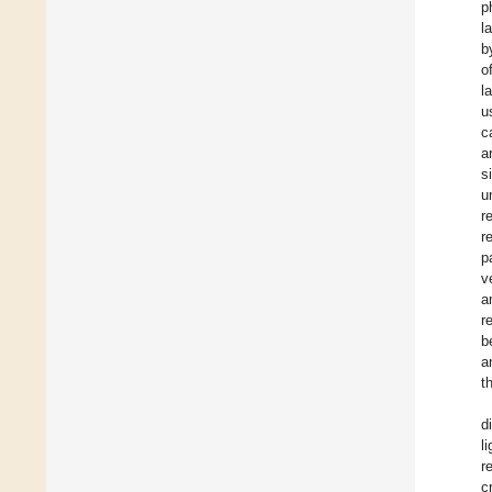
p
l
b
o
l
u
c
a
s
u
r
r
p
v
a
r
b
a
t
d
l
r
c