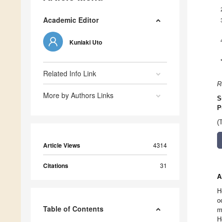
Academic Editor
Kuniaki Uto
Related Info Link
R
More by Authors Links
S
P
(
Article Views
4314
Citations
31
A
H
o
Table of Contents
m
H