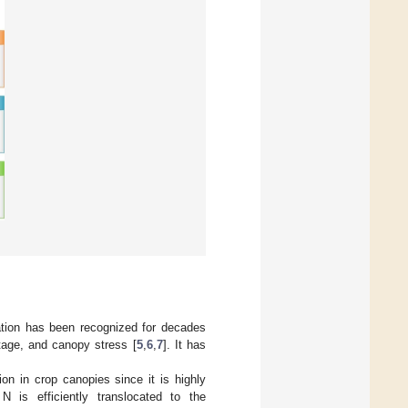
tation has been recognized for decades
tage, and canopy stress [
5
,
6
,
7
]. It has
ion in crop canopies since it is highly
 is efficiently translocated to the