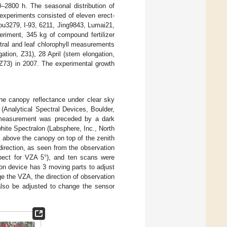
–2800 h. The seasonal distribution of
 experiments consisted of eleven erect-
ou3279, I-93, 6211, Jing9843, Lumai21,
riment, 345 kg of compound fertilizer
tral and leaf chlorophyll measurements
ation, Z31), 28 April (stem elongation,
 Z73) in 2007. The experimental growth
he canopy reflectance under clear sky
(Analytical Spectral Devices, Boulder,
al measurement was preceded by a dark
ite Spectralon (Labsphere, Inc., North
 above the canopy on top of the zenith
direction, as seen from the observation
xpect for VZA 5°), and ten scans were
ion device has 3 moving parts to adjust
ge the VZA, the direction of observation
also be adjusted to change the sensor