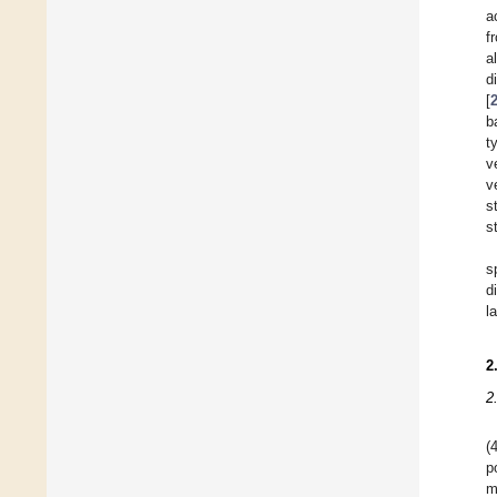
a
f
a
d
[
b
t
v
v
s
s
s
d
l
2
2
(
p
m