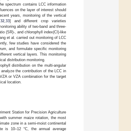
 the spectrum contains LCC information
fluences on the layer of interest should
ecent years, monitoring of the vertical
,
32
,
33
] and different crop varieties
onitoring ability of two-band and three-
io (SR)-, and chlorophyll index(CI)-like
ang et al. carried out monitoring of LCC
ently, few studies have considered the
trum, and formulate specific monitoring
fferent vertical layers. This monitoring
cal distribution monitoring.
ophyll distribution on the multi-angular
 analyze the contribution of the LCC in
m VZA or VZA combination for the target
ical location.
ment Station for Precision Agriculture
t with summer maize rotation, the most
limate zone in a semi-moist continental
ite is 10–12 °C, the annual average