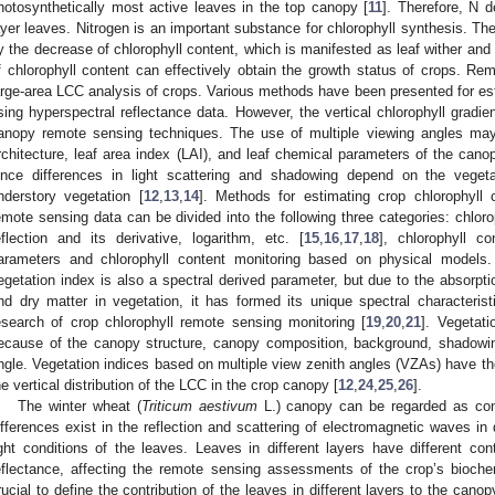
hotosynthetically most active leaves in the top canopy [
11
]. Therefore, N d
ayer leaves. Nitrogen is an important substance for chlorophyll synthesis. Th
y the decrease of chlorophyll content, which is manifested as leaf wither and
f chlorophyll content can effectively obtain the growth status of crops. Rem
arge-area LCC analysis of crops. Various methods have been presented for est
sing hyperspectral reflectance data. However, the vertical chlorophyll gradien
anopy remote sensing techniques. The use of multiple viewing angles may
rchitecture, leaf area index (LAI), and leaf chemical parameters of the cano
ince differences in light scattering and shadowing depend on the veget
nderstory vegetation [
12
,
13
,
14
]. Methods for estimating crop chlorophyll 
emote sensing data can be divided into the following three categories: chloro
eflection and its derivative, logarithm, etc. [
15
,
16
,
17
,
18
], chlorophyll c
arameters and chlorophyll content monitoring based on physical models
egetation index is also a spectral derived parameter, but due to the absorptio
nd dry matter in vegetation, it has formed its unique spectral characteri
esearch of crop chlorophyll remote sensing monitoring [
19
,
20
,
21
]. Vegetati
ecause of the canopy structure, canopy composition, background, shadowi
ngle. Vegetation indices based on multiple view zenith angles (VZAs) have the
he vertical distribution of the LCC in the crop canopy [
12
,
24
,
25
,
26
].
The winter wheat (
Triticum aestivum
L.) canopy can be regarded as consi
ifferences exist in the reflection and scattering of electromagnetic waves in 
ight conditions of the leaves. Leaves in different layers have different con
eflectance, affecting the remote sensing assessments of the crop’s biochem
rucial to define the contribution of the leaves in different layers to the canop