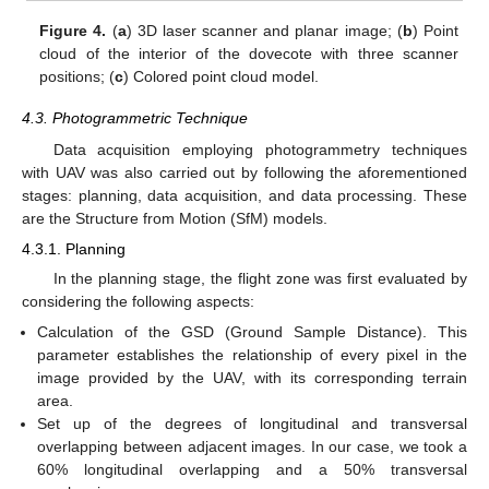
Figure 4.
(
a
) 3D laser scanner and planar image; (
b
) Point
cloud of the interior of the dovecote with three scanner
positions; (
c
) Colored point cloud model.
4.3. Photogrammetric Technique
Data acquisition employing photogrammetry techniques
with UAV was also carried out by following the aforementioned
stages: planning, data acquisition, and data processing. These
are the Structure from Motion (SfM) models.
4.3.1. Planning
In the planning stage, the flight zone was first evaluated by
considering the following aspects:
Calculation of the GSD (Ground Sample Distance). This
parameter establishes the relationship of every pixel in the
image provided by the UAV, with its corresponding terrain
area.
Set up of the degrees of longitudinal and transversal
overlapping between adjacent images. In our case, we took a
60% longitudinal overlapping and a 50% transversal