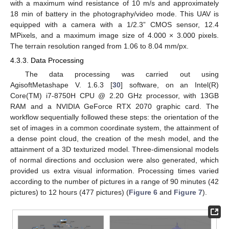
with a maximum wind resistance of 10 m/s and approximately
18 min of battery in the photography/video mode. This UAV is
equipped with a camera with a 1/2.3” CMOS sensor, 12.4
MPixels, and a maximum image size of 4.000 × 3.000 pixels.
The terrain resolution ranged from 1.06 to 8.04 mm/px.
4.3.3. Data Processing
The data processing was carried out using
AgisoftMetashape V. 1.6.3 [
30
] software, on an Intel(R)
Core(TM) i7-8750H CPU @ 2.20 GHz processor, with 13GB
RAM and a NVIDIA GeForce RTX 2070 graphic card. The
workflow sequentially followed these steps: the orientation of the
set of images in a common coordinate system, the attainment of
a dense point cloud, the creation of the mesh model, and the
attainment of a 3D texturized model. Three-dimensional models
10. May
11. May
12. May
13. May
14. May
15. May
16. May
17. May
18. May
20. May
21. May
22. May
23. May
24. May
25. May
26. May
27. May
28. May
30. May
31. May
1. Jun
2. Jun
3. Jun
4. Jun
5. Jun
6. Jun
7. Jun
9. Jun
10. Jun
11. Jun
12. Jun
13. Jun
14. Jun
15. Jun
16. Jun
17. Jun
19. Jun
20. Jun
21. Jun
22. Jun
23. Jun
24. Jun
25. Jun
26. Jun
27. Jun
29. Jun
30. Jun
1. Jul
2. Jul
3. Jul
4. Jul
5. Jul
6. Jul
7. Jul
9. Jul
10. Jul
11. Jul
12. Jul
13. Jul
14. Jul
15. Jul
16. Jul
17. Jul
19. Jul
20. Jul
21. Jul
22. Jul
23. Jul
24. Jul
25. Jul
26. Jul
27. Jul
29. Jul
30. Jul
31. Jul
1. Aug
2. Aug
3. Aug
4. Aug
5. Aug
6. Aug
of normal directions and occlusion were also generated, which
provided us extra visual information. Processing times varied
according to the number of pictures in a range of 90 minutes (42
pictures) to 12 hours (477 pictures) (
Figure 6
and
Figure 7
).