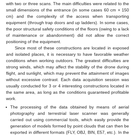
with two or three scans. The main difficulties were related to the
small dimensions of the entrance (in some cases 60 cm × 150
cm) and the complexity of the access when transporting
equipment (through trap doors and up ladders). In some cases,
the poor structural safety conditions of the floors (owing to a lack
of maintenance or abandonment) did not allow the correct
positioning of the equipment.
Since most of these constructions are located in exposed
and isolated places, it is necessary to have favorable weather
conditions when working outdoors. The greatest difficulties are
strong winds, which may affect the stability of the drone during
flight, and sunlight, which may prevent the attainment of images
without excessive contrast. Each data acquisition session was
usually conducted for 3 or 4 interesting constructions located in
the same area, as long as the conditions guaranteed profitable
work.
The processing of the data obtained by means of aerial
photography and terrestrial laser scanner was generally
carried out using commercial tools, which easily provide the
generation of models formed by point clouds that can then be
exported in different formats (FLY, OBJ, BIN, E57, etc.). In the