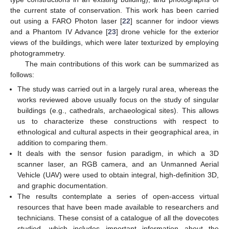
the current state of conservation. This work has been carried
out using a FARO Photon laser [
22
] scanner for indoor views
and a Phantom IV Advance [
23
] drone vehicle for the exterior
views of the buildings, which were later texturized by employing
photogrammetry.
The main contributions of this work can be summarized as
follows:
The study was carried out in a largely rural area, whereas the
works reviewed above usually focus on the study of singular
buildings (e.g., cathedrals, archaeological sites). This allows
us to characterize these constructions with respect to
ethnological and cultural aspects in their geographical area, in
addition to comparing them.
It deals with the sensor fusion paradigm, in which a 3D
scanner laser, an RGB camera, and an Unmanned Aerial
Vehicle (UAV) were used to obtain integral, high-definition 3D,
and graphic documentation.
The results contemplate a series of open-access virtual
resources that have been made available to researchers and
technicians. These consist of a catalogue of all the dovecotes
studied, which includes important information about the