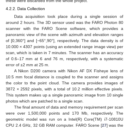
these were discarded from the whole project.
4.2.2. Data Collection
Data acquisition took place during a single session of
around 2 hours. The 3D sensor used was the FARO Photon 80
scanner with the FARO Scene software, which provides a
panoramic view of the scene with azimuth and elevation ranges
of [0,360°] and [−65°,90°], respectively. The data density is of
10.000 × 4307 points (using an extended range image view) per
scan, which is taken in 7 minutes. The scanner has an accuracy
of 0.6–17 mm at 6 and 76 m, respectively, with a systematic
error of ±2 mm at 25 m.
A Nikon D200 camera with Nikon AF DX Fisheye lens of
10.5 mm focal distance is coupled to the scanner and assigns
the color to the point cloud. The camera provides images of
3872 × 2592 pixels, with a total of 10.2 million effective pixels.
This system makes up a single panoramic image from 10 single
photos which are patched to a single scan.
The final amount of data and memory requirement per scan
were over 1,500,000 points and 170 Mb, respectively. The
geometric model was run on a Intel(R) Core(TM) i7-10810U
CPU 2.4 GHz, 32 GB RAM computer. FARO Scene [
27
] was the