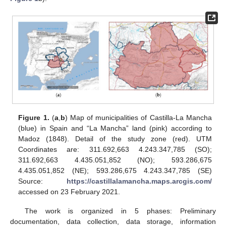
Figure 1.
(
a
,
b
) Map of municipalities of Castilla-La Mancha
(blue) in Spain and “La Mancha” land (pink) according to
Madoz (1848). Detail of the study zone (red). UTM
Coordinates are: 311.692,663 4.243.347,785 (SO);
311.692,663 4.435.051,852 (NO); 593.286,675
4.435.051,852 (NE); 593.286,675 4.243.347,785 (SE)
Source:
https://castillalamancha.maps.arcgis.com/
accessed on 23 February 2021.
The work is organized in 5 phases: Preliminary
documentation, data collection, data storage, information