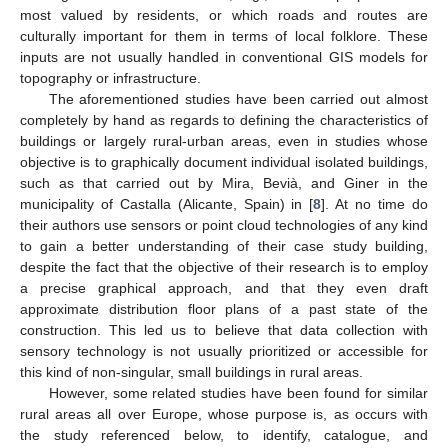
most valued by residents, or which roads and routes are
culturally important for them in terms of local folklore. These
inputs are not usually handled in conventional GIS models for
topography or infrastructure.
The aforementioned studies have been carried out almost
completely by hand as regards to defining the characteristics of
buildings or largely rural-urban areas, even in studies whose
objective is to graphically document individual isolated buildings,
such as that carried out by Mira, Bevià, and Giner in the
municipality of Castalla (Alicante, Spain) in [
8
]. At no time do
their authors use sensors or point cloud technologies of any kind
to gain a better understanding of their case study building,
despite the fact that the objective of their research is to employ
a precise graphical approach, and that they even draft
approximate distribution floor plans of a past state of the
construction. This led us to believe that data collection with
sensory technology is not usually prioritized or accessible for
this kind of non-singular, small buildings in rural areas.
However, some related studies have been found for similar
rural areas all over Europe, whose purpose is, as occurs with
the study referenced below, to identify, catalogue, and