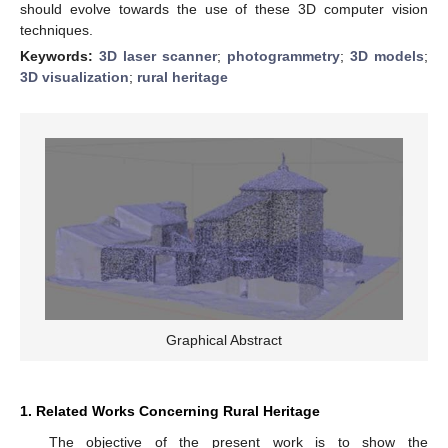
should evolve towards the use of these 3D computer vision
techniques.
Keywords:
3D laser scanner
;
photogrammetry
;
3D models
;
3D visualization
;
rural heritage
Graphical Abstract
1. Related Works Concerning Rural Heritage
The objective of the present work is to show the