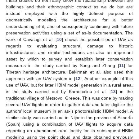
these studies do not really show the relationship between the
buildings and their ethnographic context as we do but are
instead employed with the highly defined purpose of
geometrically modeling the architecture for a better
understanding of it, and of subsequently continuing with future
preservation activities using a set of as-is documentation. The
work of Cavalagli et al. [
10
] shows the possibilities of UAV as
regards to evaluating structural damage to historic
infrastructures, and similar techniques are also an important
asset by which to survey and establish later conservation
measures in the study carried by Sung and Zhang [
11
] for
Tibetan heritage architecture. Bakirman et al. also used this
approach with an UAV system in [
12
]. Another example of this
use of UAV, but for later HBIM model generation in a rural area,
is the study carried out by Karachaliou et al. [
13
] in the
traditional village of Metsovo, Greece. This was done by making
several UAV flights in order to gather data and later digitize the
authors’ local museum in an as-is photorealistic HBIM model. A
similar study was carried out in Níjar in the province of Almería
(Spain) using a combination of UAV flights to acquire data
regarding an abandoned rural facility for its subsequent HBIM
modeling using the point cloud and data obtained previously