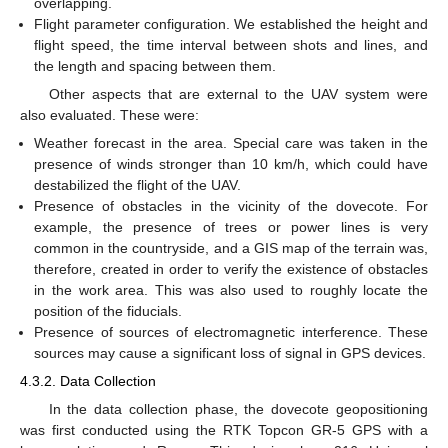
overlapping.
Flight parameter configuration. We established the height and
flight speed, the time interval between shots and lines, and
the length and spacing between them.
Other aspects that are external to the UAV system were
also evaluated. These were:
Weather forecast in the area. Special care was taken in the
presence of winds stronger than 10 km/h, which could have
destabilized the flight of the UAV.
Presence of obstacles in the vicinity of the dovecote. For
example, the presence of trees or power lines is very
common in the countryside, and a GIS map of the terrain was,
therefore, created in order to verify the existence of obstacles
in the work area. This was also used to roughly locate the
position of the fiducials.
Presence of sources of electromagnetic interference. These
sources may cause a significant loss of signal in GPS devices.
4.3.2. Data Collection
In the data collection phase, the dovecote geopositioning
was first conducted using the RTK Topcon GR-5 GPS with a