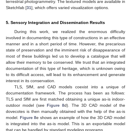
terrestrial photogrammetry. The textured models are available in
Sketchfab [
31
], which offers varied visualization options.
5. Sensory Integration and Dissemination Results
During this work, we realized the enormous difficulty
involved in documenting this type of constructions in an effective
manner and in a short period of time. However, the precarious
state of preservation and the imminent risk of disappearance of
most of these buildings led us to develop a catalogue that will
allow their memory to be conserved. We trust that an integrated
documentation of this type of heritage, which is unknown owing
to its difficult access, will lead to its enhancement and generate
interest in its conservation.
TLS, SfM, and CAD models coexist into a unique of
documentation framework. The process has been as follows:
TLS and SfM are first matched obtaining a unique as-is indoor-
outdoor model (see
Figure 8
d). The 3D CAD model of the
dovecotes is then manually obtained with the help of the as-is
model.
Figure 8
e shows an example of how the 3D CAD model
is integrated into the as-is model. This is an exportable model
that can be handled by standard modeling programs.