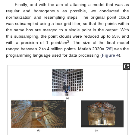
Finally, and with the aim of attaining a model that was as
regular and homogenous as possible, we conducted the
normalization and resampling steps. The original point cloud
was subsampled using a box grid filter, so that the points within
the same box are merged to a single point in the output. With
this subsampling, the point clouds were reduced up to 55% and
2
with a precision of 1 point/cm
. The size of the final model
ranged between 2 to 4 million points. Matlab 2020a [
29
] was the
programming language used for data processing (
Figure 4
).