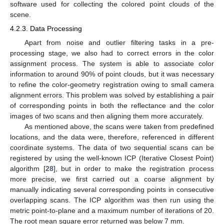
software used for collecting the colored point clouds of the
scene.
4.2.3. Data Processing
Apart from noise and outlier filtering tasks in a pre-
processing stage, we also had to correct errors in the color
assignment process. The system is able to associate color
information to around 90% of point clouds, but it was necessary
to refine the color-geometry registration owing to small camera
alignment errors. This problem was solved by establishing a pair
of corresponding points in both the reflectance and the color
images of two scans and then aligning them more accurately.
As mentioned above, the scans were taken from predefined
locations, and the data were, therefore, referenced in different
coordinate systems. The data of two sequential scans can be
registered by using the well-known ICP (Iterative Closest Point)
algorithm [
28
], but in order to make the registration process
more precise, we first carried out a coarse alignment by
manually indicating several corresponding points in consecutive
overlapping scans. The ICP algorithm was then run using the
metric point-to-plane and a maximum number of iterations of 20.
The root mean square error returned was below 7 mm.