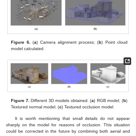
Figure 6.
(
a
) Camera alignment process; (
b
) Point cloud
model calculated.
Figure 7.
Different 3D models obtained. (
a
) RGB model; (
b
)
Textured normal model; (
c
) Textured occlusion model.
It is worth mentioning that small details do not appear
sharply on the model for reasons of occlusion. This situation
could be corrected in the future by combining both aerial and