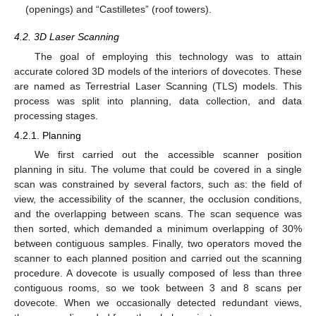
(openings) and “Castilletes” (roof towers).
4.2. 3D Laser Scanning
The goal of employing this technology was to attain
accurate colored 3D models of the interiors of dovecotes. These
are named as Terrestrial Laser Scanning (TLS) models. This
process was split into planning, data collection, and data
processing stages.
4.2.1. Planning
We first carried out the accessible scanner position
planning in situ. The volume that could be covered in a single
scan was constrained by several factors, such as: the field of
view, the accessibility of the scanner, the occlusion conditions,
and the overlapping between scans. The scan sequence was
then sorted, which demanded a minimum overlapping of 30%
between contiguous samples. Finally, two operators moved the
scanner to each planned position and carried out the scanning
procedure. A dovecote is usually composed of less than three
contiguous rooms, so we took between 3 and 8 scans per
dovecote. When we occasionally detected redundant views,