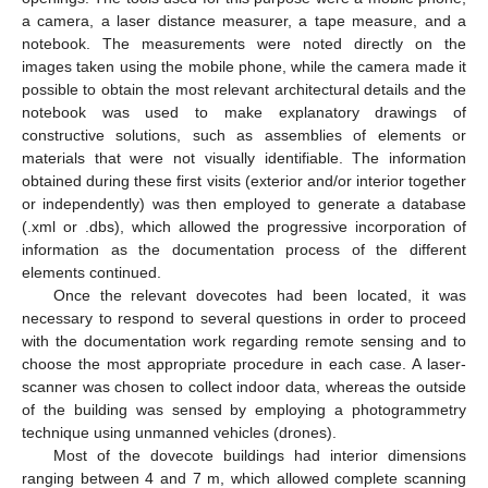
a camera, a laser distance measurer, a tape measure, and a
notebook. The measurements were noted directly on the
images taken using the mobile phone, while the camera made it
possible to obtain the most relevant architectural details and the
notebook was used to make explanatory drawings of
constructive solutions, such as assemblies of elements or
materials that were not visually identifiable. The information
obtained during these first visits (exterior and/or interior together
or independently) was then employed to generate a database
(.xml or .dbs), which allowed the progressive incorporation of
information as the documentation process of the different
elements continued.
Once the relevant dovecotes had been located, it was
necessary to respond to several questions in order to proceed
with the documentation work regarding remote sensing and to
choose the most appropriate procedure in each case. A laser-
scanner was chosen to collect indoor data, whereas the outside
of the building was sensed by employing a photogrammetry
technique using unmanned vehicles (drones).
Most of the dovecote buildings had interior dimensions
ranging between 4 and 7 m, which allowed complete scanning