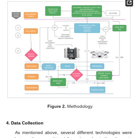
Figure 2.
Methodology.
4. Data Collection
As mentioned above, several different technologies were