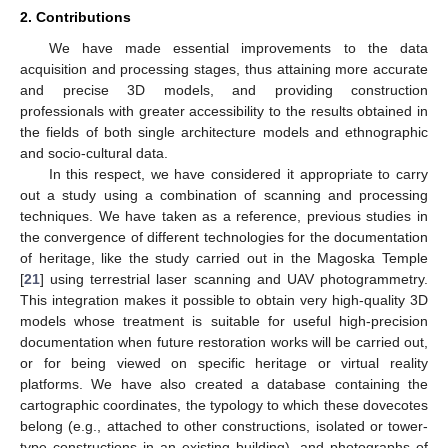
2. Contributions
We have made essential improvements to the data
acquisition and processing stages, thus attaining more accurate
and precise 3D models, and providing construction
professionals with greater accessibility to the results obtained in
the fields of both single architecture models and ethnographic
and socio-cultural data.
In this respect, we have considered it appropriate to carry
out a study using a combination of scanning and processing
techniques. We have taken as a reference, previous studies in
the convergence of different technologies for the documentation
of heritage, like the study carried out in the Magoska Temple
[
21
] using terrestrial laser scanning and UAV photogrammetry.
This integration makes it possible to obtain very high-quality 3D
models whose treatment is suitable for useful high-precision
documentation when future restoration works will be carried out,
or for being viewed on specific heritage or virtual reality
platforms. We have also created a database containing the
cartographic coordinates, the typology to which these dovecotes
belong (e.g., attached to other constructions, isolated or tower-
type constructions in an existing building), and photographs of