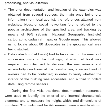
processing, and visualization.
The prior documentation and location of the examples was
obtained from several sources, the main ones being oral
information (from local agents), the references attained from
websites, blogs, or social networking forums related to the
popular architecture of the specified area and tracking by
means of IGN (Spanish National Geographic Institute)
cartography, cadastral maps, or Google maps. This allowed
us to locate about 80 dovecotes in the geographical area
being studied.
Data collection (field work) had to be carried out by means of
successive visits to the buildings, of which at least was
required: an initial visit to discover the maintenance and
accessibility conditions of the construction, a second visit (if
owners had to be contacted) in order to verify whether the
interior of the building was accessible, and a third to collect
data using remote sensors.
During the first visit, traditional documentation resources
were used to identify the external and internal characteristic
elements and to measure the height, width, and dimensions of
openings. The tools used for this purpose were a mobile phone,