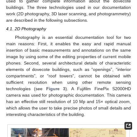
used to gather complete information about the dovecote
buildings. The three technologies used in our documentation
work (2D photography, 3D laser scanning, and photogrammetry)
are described in the following subsections.
4.1. 2D Photography
Photography is an essential documentation tool for two
main reasons: First, it enables the easy and rapid manual
insertion of basic measurements and annotations on the same
image by using some of the editing properties of current mobile
phones. Second, several architectural details of characteristic
elements of dovecote buildings, such as “openings”, “interior
compartments”, or “roof towers”, cannot be obtained with
sufficient resolution when using other remote sensing
technologies (see
Figure 3
). A Fujifilm FinePix S2000HD
camera was used for photographic documentation. This camera
has an effective still resolution of 10 Mp and 15× optical zoom,
which allows the user to take precise photos of small details and
interesting characteristics of the building.