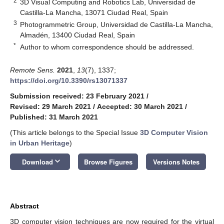
2
3D Visual Computing and Robotics Lab, Universidad de
Castilla-La Mancha, 13071 Ciudad Real, Spain
3
Photogrammetric Group, Universidad de Castilla-La Mancha,
Almadén, 13400 Ciudad Real, Spain
*
Author to whom correspondence should be addressed.
Remote Sens.
2021
,
13
(7), 1337;
https://doi.org/10.3390/rs13071337
Submission received: 23 February 2021
/
Revised: 29 March 2021
/
Accepted: 30 March 2021
/
Published: 31 March 2021
(This article belongs to the Special Issue
3D Computer Vision
in Urban Heritage
)
keyboard_arrow_down
Download
Browse Figures
Versions Notes
Abstract
3D computer vision techniques are now required for the virtual