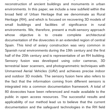
reconstruction of ancient buildings and monuments in urban
environments. In this paper, we include a new subfield within the
broad field of Urban Heritage that we denominate as Rural
Heritage (RH), and which is focused on recovering 3D models of
small buildings and facilities of significance in rural
environments. We, therefore, present a multi-sensory approach
whose objective is to create complete architectural
documentation of the dovecotes in an extended region of central
Spain. This kind of aviary construction was very common in
Spanish rural environments during the 19th century and the first
half of the 20th century and is representative of an RH building.
Sensory fusion was developed using color cameras, 3D
terrestrial laser scanners, and photogrammetric techniques with
Unmanned Aerial Vehicles (UAV) and achieves precise indoor
and outdoor 3D models. The sensory fusion here also refers to
the fact that the information coming from different sensors is
integrated into a common documentation framework. A total of
80 dovecotes have been referenced and made available to the
public in open access resources. The successful results and
applicability of our method lead us to believe that the current
documentation and the safeguard technologies in the RH field