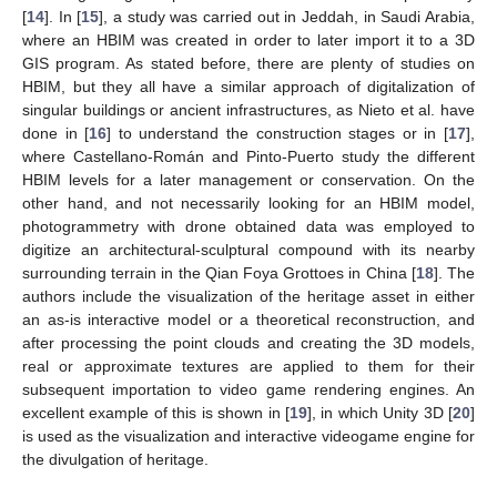
[
14
]. In [
15
], a study was carried out in Jeddah, in Saudi Arabia,
where an HBIM was created in order to later import it to a 3D
GIS program. As stated before, there are plenty of studies on
HBIM, but they all have a similar approach of digitalization of
singular buildings or ancient infrastructures, as Nieto et al. have
done in [
16
] to understand the construction stages or in [
17
],
where Castellano-Román and Pinto-Puerto study the different
HBIM levels for a later management or conservation. On the
other hand, and not necessarily looking for an HBIM model,
photogrammetry with drone obtained data was employed to
digitize an architectural-sculptural compound with its nearby
surrounding terrain in the Qian Foya Grottoes in China [
18
]. The
authors include the visualization of the heritage asset in either
an as-is interactive model or a theoretical reconstruction, and
after processing the point clouds and creating the 3D models,
real or approximate textures are applied to them for their
subsequent importation to video game rendering engines. An
excellent example of this is shown in [
19
], in which Unity 3D [
20
]
is used as the visualization and interactive videogame engine for
the divulgation of heritage.