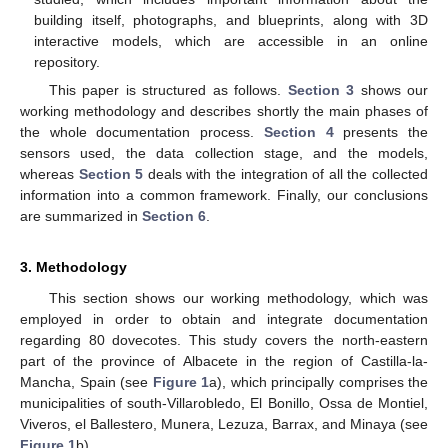
building itself, photographs, and blueprints, along with 3D
interactive models, which are accessible in an online
repository.
This paper is structured as follows.
Section 3
shows our
working methodology and describes shortly the main phases of
the whole documentation process.
Section 4
presents the
sensors used, the data collection stage, and the models,
whereas
Section 5
deals with the integration of all the collected
information into a common framework. Finally, our conclusions
are summarized in
Section 6
.
3. Methodology
This section shows our working methodology, which was
employed in order to obtain and integrate documentation
regarding 80 dovecotes. This study covers the north-eastern
part of the province of Albacete in the region of Castilla-la-
Mancha, Spain (see
Figure 1
a), which principally comprises the
municipalities of south-Villarobledo, El Bonillo, Ossa de Montiel,
Viveros, el Ballestero, Munera, Lezuza, Barrax, and Minaya (see
Figure 1
b).