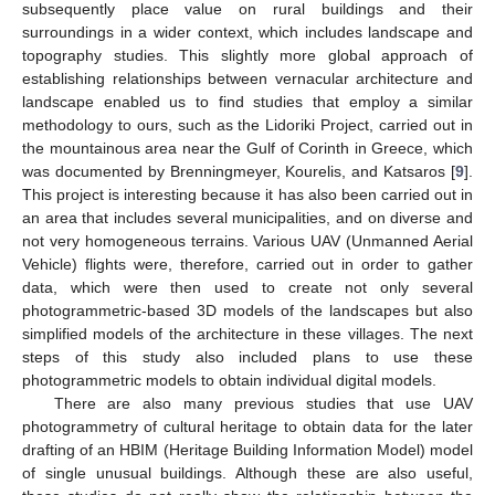
subsequently place value on rural buildings and their
surroundings in a wider context, which includes landscape and
topography studies. This slightly more global approach of
establishing relationships between vernacular architecture and
landscape enabled us to find studies that employ a similar
methodology to ours, such as the Lidoriki Project, carried out in
the mountainous area near the Gulf of Corinth in Greece, which
was documented by Brenningmeyer, Kourelis, and Katsaros [
9
].
This project is interesting because it has also been carried out in
an area that includes several municipalities, and on diverse and
not very homogeneous terrains. Various UAV (Unmanned Aerial
Vehicle) flights were, therefore, carried out in order to gather
data, which were then used to create not only several
photogrammetric-based 3D models of the landscapes but also
simplified models of the architecture in these villages. The next
steps of this study also included plans to use these
photogrammetric models to obtain individual digital models.
There are also many previous studies that use UAV
photogrammetry of cultural heritage to obtain data for the later
drafting of an HBIM (Heritage Building Information Model) model
of single unusual buildings. Although these are also useful,