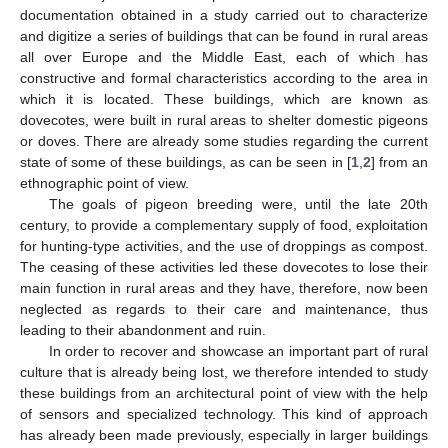
documentation obtained in a study carried out to characterize
and digitize a series of buildings that can be found in rural areas
all over Europe and the Middle East, each of which has
constructive and formal characteristics according to the area in
which it is located. These buildings, which are known as
dovecotes, were built in rural areas to shelter domestic pigeons
or doves. There are already some studies regarding the current
state of some of these buildings, as can be seen in [
1
,
2
] from an
ethnographic point of view.
The goals of pigeon breeding were, until the late 20th
century, to provide a complementary supply of food, exploitation
for hunting-type activities, and the use of droppings as compost.
The ceasing of these activities led these dovecotes to lose their
main function in rural areas and they have, therefore, now been
neglected as regards to their care and maintenance, thus
leading to their abandonment and ruin.
In order to recover and showcase an important part of rural
culture that is already being lost, we therefore intended to study
these buildings from an architectural point of view with the help
of sensors and specialized technology. This kind of approach
has already been made previously, especially in larger buildings