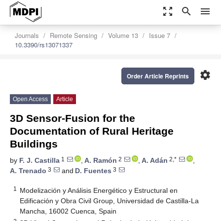
zoom_out_map
search
menu
Journals
Remote Sensing
Volume 13
Issue 7
10.3390/rs13071337
settings
Order Article Reprints
Open Access
Article
3D Sensor-Fusion for the
Documentation of Rural Heritage
Buildings
1
2
2,*
by
F. J. Castilla
,
A. Ramón
,
A. Adán
,
3
3
A. Trenado
and
D. Fuentes
1
Modelización y Análisis Energético y Estructural en
Edificación y Obra Civil Group, Universidad de Castilla-La
Mancha, 16002 Cuenca, Spain