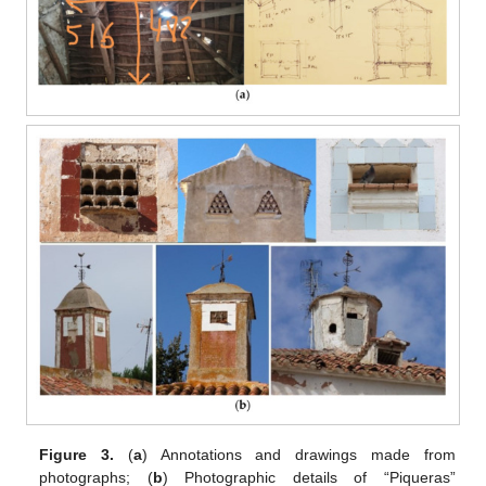
Figure 3.
(
a
) Annotations and drawings made from
photographs; (
b
) Photographic details of “Piqueras”