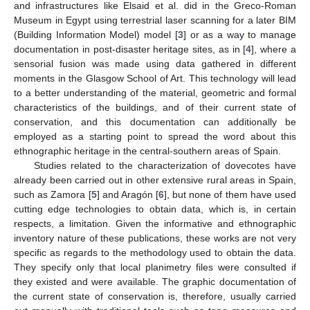
and infrastructures like Elsaid et al. did in the Greco-Roman
Museum in Egypt using terrestrial laser scanning for a later BIM
(Building Information Model) model [
3
] or as a way to manage
documentation in post-disaster heritage sites, as in [
4
], where a
sensorial fusion was made using data gathered in different
moments in the Glasgow School of Art. This technology will lead
to a better understanding of the material, geometric and formal
characteristics of the buildings, and of their current state of
conservation, and this documentation can additionally be
employed as a starting point to spread the word about this
ethnographic heritage in the central-southern areas of Spain.
Studies related to the characterization of dovecotes have
already been carried out in other extensive rural areas in Spain,
such as Zamora [
5
] and Aragón [
6
], but none of them have used
cutting edge technologies to obtain data, which is, in certain
respects, a limitation. Given the informative and ethnographic
inventory nature of these publications, these works are not very
specific as regards to the methodology used to obtain the data.
They specify only that local planimetry files were consulted if
they existed and were available. The graphic documentation of
the current state of conservation is, therefore, usually carried