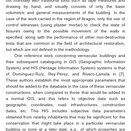
out manually with traditional tools such as tape measures and
drawing by hand, and usually consists of only the basic
volumetric and general measurements of the building. In the
case of the work carried in the region of Aragon, only the use of
control witnesses (using plaster mortar) to check the state of
fissures owing to the possible movement of the walls is
specified, along with the performance of other non-destructive
tests that are common in the field of architectural restoration,
but which are not defined in the methodology.
One reference work concerning vernacular buildings and
their subsequent cataloguing in GIS (Geographic Information
System) and HIS (Heritage Information System) systems is that
of Domínguez-Ruíz, Rey-Pérez, and Rivero-Lamela in [
7
].
These authors establish the most appropriate parameters that
should be added to the database in the case of these vernacular
constructions, when compared to those that would be added to
a normal GIS, and this refers to objective data such as
geographic coordinates, road infrastructures, construction
dates, etc. This HIS includes subjective data parameters
obtained from nearby inhabitants that may be significant for the
conservation that might take place in a particular vernacular
building or zone at a later date, e.g., of which properties are