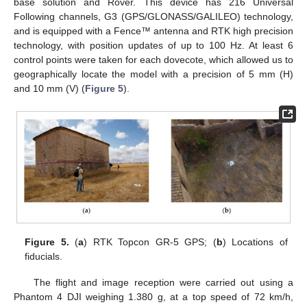
base solution and Rover. This device has 216 Universal
Following channels, G3 (GPS/GLONASS/GALILEO) technology,
and is equipped with a Fence™ antenna and RTK high precision
technology, with position updates of up to 100 Hz. At least 6
control points were taken for each dovecote, which allowed us to
geographically locate the model with a precision of 5 mm (H)
and 10 mm (V) (
Figure 5
).
Figure 5.
(
a
) RTK Topcon GR-5 GPS; (
b
) Locations of
fiducials.
The flight and image reception were carried out using a
Phantom 4 DJI weighing 1.380 g, at a top speed of 72 km/h,