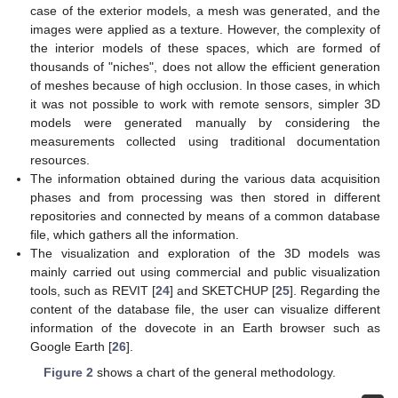
case of the exterior models, a mesh was generated, and the
images were applied as a texture. However, the complexity of
the interior models of these spaces, which are formed of
thousands of "niches", does not allow the efficient generation
of meshes because of high occlusion. In those cases, in which
it was not possible to work with remote sensors, simpler 3D
models were generated manually by considering the
measurements collected using traditional documentation
resources.
The information obtained during the various data acquisition
phases and from processing was then stored in different
repositories and connected by means of a common database
file, which gathers all the information.
The visualization and exploration of the 3D models was
mainly carried out using commercial and public visualization
tools, such as REVIT [
24
] and SKETCHUP [
25
]. Regarding the
content of the database file, the user can visualize different
information of the dovecote in an Earth browser such as
Google Earth [
26
].
Figure 2
shows a chart of the general methodology.