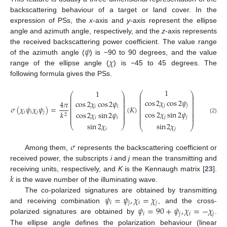
backscattering behaviour of a target or land cover. In the
expression of PSs, the
x
-axis and
y
-axis represent the ellipse
angle and azimuth angle, respectively, and the
z
-axis represents
𝜓
the received backscattering power coefficient. The value range
𝜒
of the azimuth angle (
) is −90 to 90 degrees, and the value
range of the ellipse angle (
) is −45 to 45 degrees. The
following formula gives the PSs.
1
1
⎛
⎞
⎛
⎞
⎜
⎟
⎜
⎟
⎜
⎟
⎜
⎟
⎜
⎟
cos
2
𝜒
cos
2
𝜓
⎜
⎟
cos
2
𝜒
cos
2
𝜓
4
𝜋
⎜
⎟
⎜
⎟
⎜
⎟
⎜
⎟
𝑗
𝑗
𝜎
(
𝜒
𝜓
𝜒
𝜓
)
=
(
𝐾
)
𝑖
𝑖
⎜
⎟
⎜
⎟
⎜
⎟
⎜
⎟
cos
2
𝜒
sin
2
𝜓
⎜
⎟
cos
2
𝜒
sin
2
𝜓
𝑖
𝑖
𝑗
𝑗
𝑘
⎜
⎟
⎜
⎟
2
⎜
⎟
⎜
⎟
𝑗
𝑗
⎜
⎟
(2)
𝑖
𝑖
sin
2
𝜒
sin
2
𝜒
⎝
⎠
⎝
⎠
𝑖
𝑗
𝜎
Among them,
represents the backscattering coefficient or
received power, the subscripts
i
and
j
mean the transmitting and
𝑘
receiving units, respectively, and
K
is the Kennaugh matrix [
23
].
is the wave number of the illuminating wave.
𝜓
=
𝜓
,
𝜒
=
𝜒
The co-polarized signatures are obtained by transmitting
𝑖
𝑗
𝑖
𝑗
𝜓
=
90
+
𝜓
,
𝜒
=
−
𝜒
and receiving combination
, and the cross-
𝑖
𝑗
𝑖
𝑗
polarized signatures are obtained by
.
The ellipse angle defines the polarization behaviour (linear