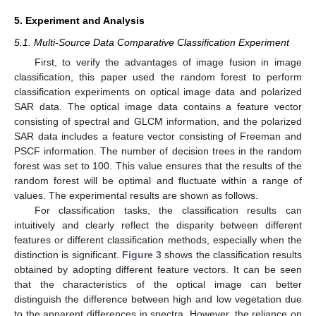
5. Experiment and Analysis
5.1. Multi-Source Data Comparative Classification Experiment
First, to verify the advantages of image fusion in image
classification, this paper used the random forest to perform
classification experiments on optical image data and polarized
SAR data. The optical image data contains a feature vector
consisting of spectral and GLCM information, and the polarized
SAR data includes a feature vector consisting of Freeman and
PSCF information. The number of decision trees in the random
forest was set to 100. This value ensures that the results of the
random forest will be optimal and fluctuate within a range of
values. The experimental results are shown as follows.
For classification tasks, the classification results can
intuitively and clearly reflect the disparity between different
features or different classification methods, especially when the
distinction is significant.
Figure 3
shows the classification results
obtained by adopting different feature vectors. It can be seen
that the characteristics of the optical image can better
distinguish the difference between high and low vegetation due
to the apparent differences in spectra. However, the reliance on