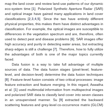
map the land cover and review land-use patterns of our dynamic
eco-system time [
1
]. Polarized Synthetic Aperture Radar (SAR)
and optical image have gained many applications in land cover
classifications [
2
,
3
,
4
,
5
]. Since the two have entirely different
physical properties, this makes them have distinct advantages in
classification. For example, the optical images are susceptible to
differences in the vegetation spectrum and are, therefore, often
used to detect pest and disease problems [
6
]. SAR images offer
high accuracy and purity in detecting water areas, but extracting
sharp edges is still a challenge [
7
]. Therefore, how to fully utilize
the advantages of both is one of the major topics currently
faced.
Data fusion is a way to take full advantage of multiple
sources of data. The data fusion stages (pixel-level, feature-
level, and decision-level) determine the data fusion techniques
[
8
]. Feature-level fusion consists of two critical processes: image
feature extraction and feature merging. In this regard, Aswatha
et al. [
1
] used multimodal information from multispectral images
and polarized SAR data to classify land cover into seven classes
in an unsupervised manner. Su [
9
] extracted the backward
scattering features and grey-level co-occurrence matrix (GLCM)