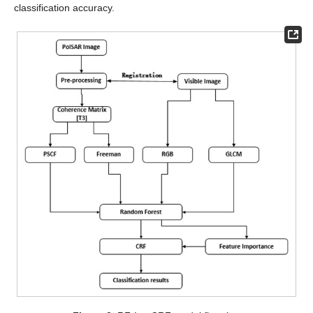
classification accuracy.