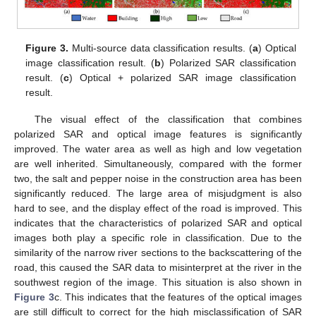
Figure 3.
Multi-source data classification results. (
a
) Optical
image classification result. (
b
) Polarized SAR classification
result. (
c
) Optical + polarized SAR image classification
result.
The visual effect of the classification that combines
polarized SAR and optical image features is significantly
improved. The water area as well as high and low vegetation
are well inherited. Simultaneously, compared with the former
two, the salt and pepper noise in the construction area has been
significantly reduced. The large area of misjudgment is also
hard to see, and the display effect of the road is improved. This
indicates that the characteristics of polarized SAR and optical
images both play a specific role in classification. Due to the
similarity of the narrow river sections to the backscattering of the
road, this caused the SAR data to misinterpret at the river in the
southwest region of the image. This situation is also shown in
Figure 3
c. This indicates that the features of the optical images
are still difficult to correct for the high misclassification of SAR