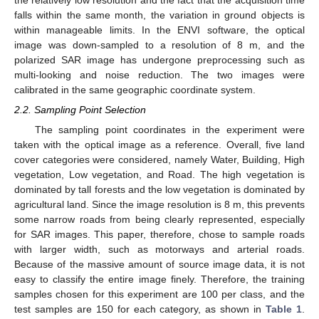
falls within the same month, the variation in ground objects is
within manageable limits. In the ENVI software, the optical
image was down-sampled to a resolution of 8 m, and the
polarized SAR image has undergone preprocessing such as
multi-looking and noise reduction. The two images were
calibrated in the same geographic coordinate system.
2.2. Sampling Point Selection
The sampling point coordinates in the experiment were
taken with the optical image as a reference. Overall, five land
cover categories were considered, namely Water, Building, High
vegetation, Low vegetation, and Road. The high vegetation is
dominated by tall forests and the low vegetation is dominated by
agricultural land. Since the image resolution is 8 m, this prevents
some narrow roads from being clearly represented, especially
for SAR images. This paper, therefore, chose to sample roads
with larger width, such as motorways and arterial roads.
Because of the massive amount of source image data, it is not
easy to classify the entire image finely. Therefore, the training
samples chosen for this experiment are 100 per class, and the
test samples are 150 for each category, as shown in
Table 1
.