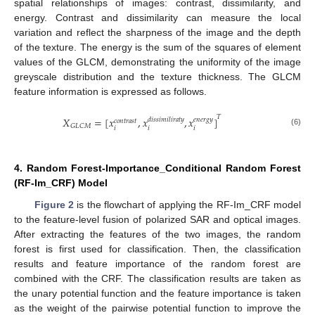
spatial relationships of images: contrast, dissimilarity, and
energy. Contrast and dissimilarity can measure the local
variation and reflect the sharpness of the image and the depth
of the texture. The energy is the sum of the squares of element
values of the GLCM, demonstrating the uniformity of the image
greyscale distribution and the texture thickness. The GLCM
feature information is expressed as follows.
𝑇
𝑋
=
[
𝑥
,
𝑥
,
𝑥
]
𝑑
𝑖
𝑠
𝑠
𝑖
𝑚
𝑖
𝑙
𝑖
𝑟
𝑎
𝑡
𝑦
𝑒
𝑛
𝑒
𝑟
𝑔
𝑦
𝑐
𝑜
𝑛
𝑡
𝑟
𝑎
𝑠
𝑡
𝐺
𝐿
𝐶
𝑀
𝑖
𝑖
𝑖
(6)
4. Random Forest-Importance_Conditional Random Forest
(RF-Im_CRF) Model
Figure 2
is the flowchart of applying the RF-Im_CRF model
to the feature-level fusion of polarized SAR and optical images.
After extracting the features of the two images, the random
forest is first used for classification. Then, the classification
results and feature importance of the random forest are
combined with the CRF. The classification results are taken as
the unary potential function and the feature importance is taken
as the weight of the pairwise potential function to improve the