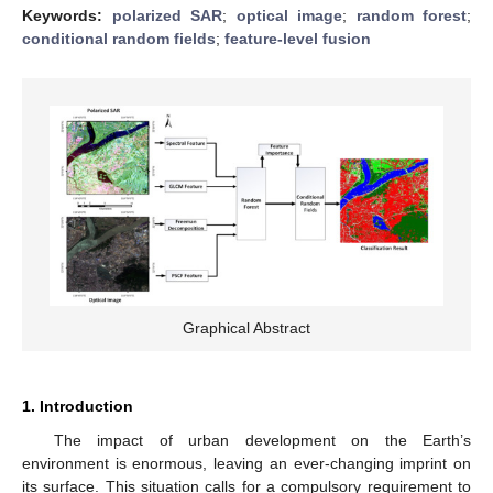
Keywords:
polarized SAR
;
optical image
;
random forest
;
conditional random fields
;
feature-level fusion
Graphical Abstract
1. Introduction
The impact of urban development on the Earth’s
environment is enormous, leaving an ever-changing imprint on
its surface. This situation calls for a compulsory requirement to