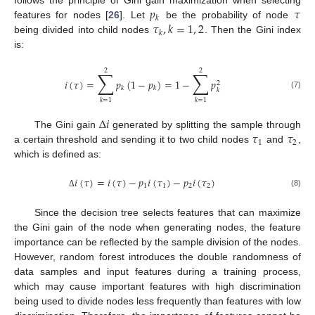
𝑝
𝜏
𝑘
𝜏
,
𝑘
=
1
,
2
features for nodes [
26
]. Let
be the probability of node
𝑘
being divided into child nodes
. Then the Gini index
is:
2
2
∑
∑
𝑖
(
𝜏
)
=
𝑝
(
1
−
𝑝
)
=
1
−
𝑝
2
𝑘
𝑘
𝑘
(7)
𝑘
=
1
𝑘
=
1
Δ
𝑖
𝜏
𝜏
The Gini gain
generated by splitting the sample through
1
2
a certain threshold and sending it to two child nodes
and
,
which is defined as:
𝑖
(
𝜏
)
=
𝑖
(
𝜏
)
−
𝑝
𝑖
(
𝜏
)
−
𝑝
𝑖
(
𝜏
)
1
1
2
2
(8)
Δ
Since the decision tree selects features that can maximize
the Gini gain of the node when generating nodes, the feature
importance can be reflected by the sample division of the nodes.
However, random forest introduces the double randomness of
data samples and input features during a training process,
which may cause important features with high discrimination
being used to divide nodes less frequently than features with low