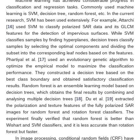
Machine learning has achieved considerable progress in
classification and regression tasks. Commonly used machine
learning is SVM, decision tree, random forest, etc. In the current
research, SVM has been used extensively. For example, Attarchi
[
16
] used SVM to classify polarized SAR data and its GLCM
features for the detection of impervious surfaces. While SVM
classifies samples by finding hyperplanes, decision trees classify
samples by selecting the optimal components and dividing the
subset into the corresponding leaf nodes based on the features.
Phartiyal et al. [
17
] used an evolutionary genetic algorithm to
optimize the empirical model to maximize the classification
performance. They constructed a decision tree based on the
best class boundary and obtained satisfactory classification
results. Random forest is an ensemble learning model based on
decision trees, which obtains the final results by combining and
analysing multiple decision trees [
18
]. Du et al. [
19
] extracted
the polarization and texture features of the fully polarized SAR
images for random forest and rotation forest classifiers. The
experiment finally verified that random forest is better than
Wishart and SVM classifiers, and it is less accurate than rotation
forest but faster.
In image processing, conditional random fields (CRF) have