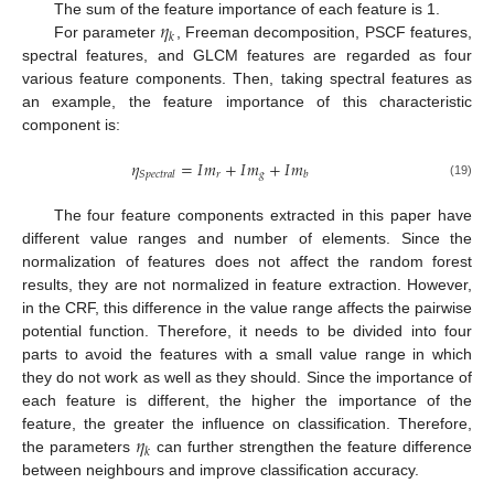
𝜂
The sum of the feature importance of each feature is 1.
𝑘
For parameter
, Freeman decomposition, PSCF features,
spectral features, and GLCM features are regarded as four
various feature components. Then, taking spectral features as
an example, the feature importance of this characteristic
component is:
𝜂
=
𝐼
𝑚
+
𝐼
𝑚
+
𝐼
𝑚
𝑟
𝑔
𝑆
𝑝
𝑒
𝑐
𝑡
𝑟
𝑎
𝑙
𝑏
(19)
The four feature components extracted in this paper have
different value ranges and number of elements. Since the
normalization of features does not affect the random forest
results, they are not normalized in feature extraction. However,
in the CRF, this difference in the value range affects the pairwise
potential function. Therefore, it needs to be divided into four
parts to avoid the features with a small value range in which
they do not work as well as they should. Since the importance of
each feature is different, the higher the importance of the
𝜂
feature, the greater the influence on classification. Therefore,
𝑘
the parameters
can further strengthen the feature difference
between neighbours and improve classification accuracy.