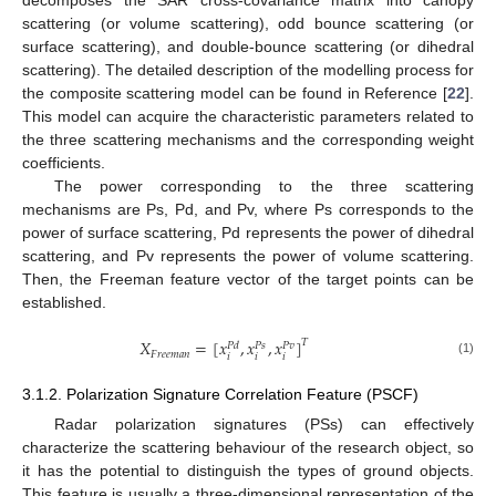
decomposes the SAR cross-covariance matrix into canopy
scattering (or volume scattering), odd bounce scattering (or
surface scattering), and double-bounce scattering (or dihedral
scattering). The detailed description of the modelling process for
the composite scattering model can be found in Reference [
22
].
This model can acquire the characteristic parameters related to
the three scattering mechanisms and the corresponding weight
coefficients.
The power corresponding to the three scattering
mechanisms are Ps, Pd, and Pv, where Ps corresponds to the
power of surface scattering, Pd represents the power of dihedral
scattering, and Pv represents the power of volume scattering.
Then, the Freeman feature vector of the target points can be
established.
𝑋
=
[
𝑥
,
𝑥
,
𝑥
]
𝑇
𝑃
𝑑
𝑃
𝑠
𝑃
𝑣
𝐹
𝑟
𝑒
𝑒
𝑚
𝑎
𝑛
𝑖
𝑖
𝑖
(1)
3.1.2. Polarization Signature Correlation Feature (PSCF)
Radar polarization signatures (PSs) can effectively
characterize the scattering behaviour of the research object, so
it has the potential to distinguish the types of ground objects.
This feature is usually a three-dimensional representation of the