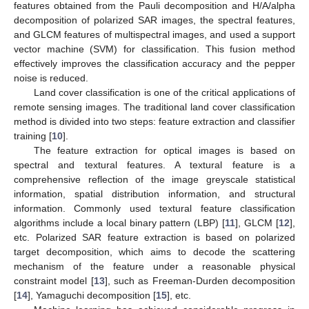
features obtained from the Pauli decomposition and H/A/alpha
decomposition of polarized SAR images, the spectral features,
and GLCM features of multispectral images, and used a support
vector machine (SVM) for classification. This fusion method
effectively improves the classification accuracy and the pepper
noise is reduced.
Land cover classification is one of the critical applications of
remote sensing images. The traditional land cover classification
method is divided into two steps: feature extraction and classifier
training [
10
].
The feature extraction for optical images is based on
spectral and textural features. A textural feature is a
comprehensive reflection of the image greyscale statistical
information, spatial distribution information, and structural
information. Commonly used textural feature classification
algorithms include a local binary pattern (LBP) [
11
], GLCM [
12
],
etc. Polarized SAR feature extraction is based on polarized
target decomposition, which aims to decode the scattering
mechanism of the feature under a reasonable physical
constraint model [
13
], such as Freeman-Durden decomposition
[
14
], Yamaguchi decomposition [
15
], etc.