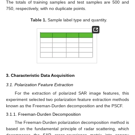
The totals of training samples and test samples are 500 and
750, respectively, with no duplicate points.
Table 1.
Sample label type and quantity.
3. Characteristic Data Acquisition
3.1. Polarization Feature Extraction
For the extraction of polarized SAR image features, this
experiment selected two polarization feature extraction methods
known as the Freeman-Durden decomposition and the PSCF.
3.1.1. Freeman-Durden Decomposition
The Freeman-Durden polarization decomposition method is
based on the fundamental principle of radar scattering, which