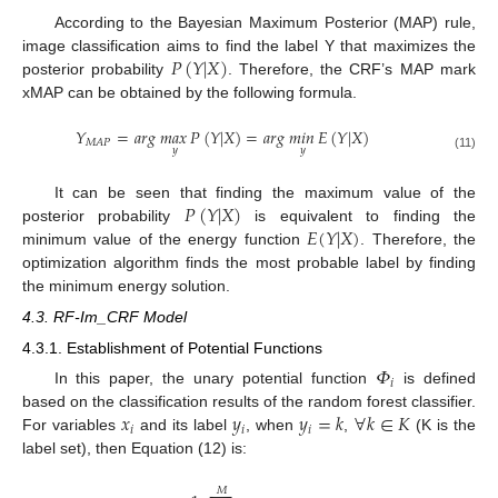
According to the Bayesian Maximum Posterior (MAP) rule,
𝑃
(
𝑌
|
𝑋
)
image classification aims to find the label Y that maximizes the
posterior probability
. Therefore, the CRF’s MAP mark
xMAP can be obtained by the following formula.
𝑌
=
𝑎
𝑟
𝑔
𝑚
𝑎
𝑥
𝑃
(
𝑌
|
𝑋
)
=
𝑎
𝑟
𝑔
𝑚
𝑖
𝑛
𝐸
(
𝑌
|
𝑋
)
𝑀
𝐴
𝑃
𝑦
𝑦
(11)
𝑃
(
𝑌
|
𝑋
)
It can be seen that finding the maximum value of the
𝐸
(
𝑌
|
𝑋
)
posterior probability
is equivalent to finding the
minimum value of the energy function
. Therefore, the
optimization algorithm finds the most probable label by finding
the minimum energy solution.
4.3. RF-Im_CRF Model
4.3.1. Establishment of Potential Functions
𝛷
𝑖
In this paper, the unary potential function
is defined
𝑥
𝑦
𝑦
=
𝑘
∀
𝑘
∈
𝐾
based on the classification results of the random forest classifier.
𝑖
𝑖
𝑖
For variables
and its label
, when
,
(K is the
label set), then Equation (12) is:
𝑀