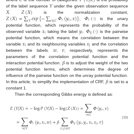
𝐶
𝑃
(
𝑌
|
𝑋
)
𝑌
𝑋
𝑍
(
𝑋
)
of the label sequence
under the given observation sequence
𝑍
(
𝑋
)
=
∑
𝑒
𝑥
𝑝
{
−
∑
𝛷
(
𝑦
,
𝑥
)
}
𝛷
(
⋅
)
.
is the normalization constant,
𝑐
𝑐
𝑖
𝑌
𝑐
∈
𝐶
;
is the unary
𝑥
𝑦
𝛷
(
⋅
)
potential function, which represents the probability of the
𝑖
𝑖
𝑖
𝑗
observed variable
taking the label
.
is the pairwise
𝑥
𝑥
potential function, which means the correlation between the
𝑖
𝑗
𝑤
𝑣
variable
and its neighbouring variables
and the correlation
between the labels.
,
, respectively, represents the
𝛽
parameters of the correlation potential function and the
interaction potential function.
is to adjust the weight of the two
potential function terms, which determines the degree of
𝛽
influence of the pairwise function on the unray potential function.
In this article, to simplify the implementation of CRF,
is set to a
constant 1.
Then the corresponding Gibbs energy is defined as:
∑
𝐸
(
𝑌
|
𝑋
)
=
−
log
𝑃
(
𝑌
|
𝑋
)
−
log
(
𝑍
(
𝑋
)
)
=
𝛷
(
𝑦
,
𝑥
)
𝑐
𝑐
∈
𝐶
∑
∑
=
𝛷
(
𝑦
,
𝑥
,
𝑤
)
+
𝛽
𝛷
(
𝑦
,
𝑦
,
𝑥
,
𝑥
,
𝑣
)
(10)
𝑖
𝑖
𝑖
𝑖
𝑗
𝑖
𝑗
𝑖
𝑗
𝑖
∈
𝑉
(
𝑖
,
𝑗
)
∈
𝐸