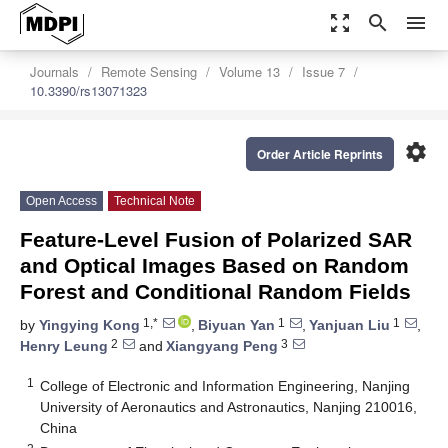
zoom_out_map
search
menu
Journals
Remote Sensing
Volume 13
Issue 7
10.3390/rs13071323
settings
Order Article Reprints
Open Access
Technical Note
Feature-Level Fusion of Polarized SAR
and Optical Images Based on Random
Forest and Conditional Random Fields
1,*
1
1
by
Yingying Kong
,
Biyuan Yan
,
Yanjuan Liu
,
2
3
Henry Leung
and
Xiangyang Peng
1
College of Electronic and Information Engineering, Nanjing
University of Aeronautics and Astronautics, Nanjing 210016,
China