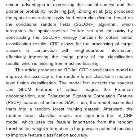
unique advantages in expressing the spatial context and the
posterior probability modelling [
20
]. Zhong et al. [
21
] proposed
the spatial-spectral-emissivity land-cover classification based on
the conditional random fields (SSECRF) algorithm, which
integrates the spatial-spectral feature set and emissivity by
constructing the SSECRF energy function to obtain better
classification results. CRF allows for the processing of target
classes in conjunction with neighbourhood information,
effectively improving the image purity of the classification
results, which is missing from machine learning.
This article proposes an RF-Im_CRF classification model to
improve the accuracy of the random forest classifier in feature-
level fusion classification. The model first extracts the spectral
and GLCM features of optical images, the Freeman
decomposition, and Polarization Signature Correlation Feature
(PSCF) features of polarized SAR. Then, the model assembled
them into a random forest training dataset. Afterward, the
random forest classifier results are input into the Im_CRF
model, which uses the feature importance from the random
forest as the weight information in the pairwise potential function
to improve feature classification accuracy.