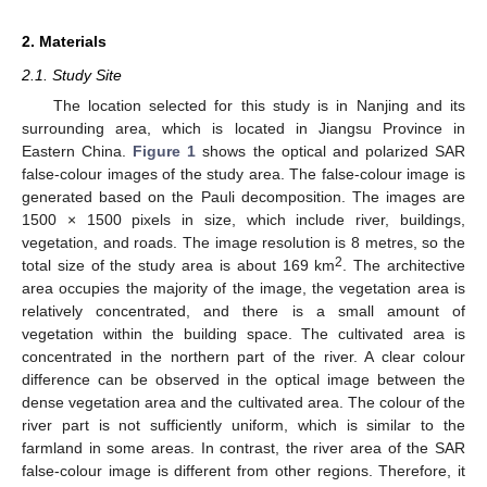
2. Materials
2.1. Study Site
The location selected for this study is in Nanjing and its
surrounding area, which is located in Jiangsu Province in
Eastern China.
Figure 1
shows the optical and polarized SAR
false-colour images of the study area. The false-colour image is
generated based on the Pauli decomposition. The images are
1500 × 1500 pixels in size, which include river, buildings,
vegetation, and roads. The image resolution is 8 metres, so the
2
total size of the study area is about 169 km
. The architective
area occupies the majority of the image, the vegetation area is
relatively concentrated, and there is a small amount of
vegetation within the building space. The cultivated area is
concentrated in the northern part of the river. A clear colour
difference can be observed in the optical image between the
dense vegetation area and the cultivated area. The colour of the
river part is not sufficiently uniform, which is similar to the
farmland in some areas. In contrast, the river area of the SAR
false-colour image is different from other regions. Therefore, it