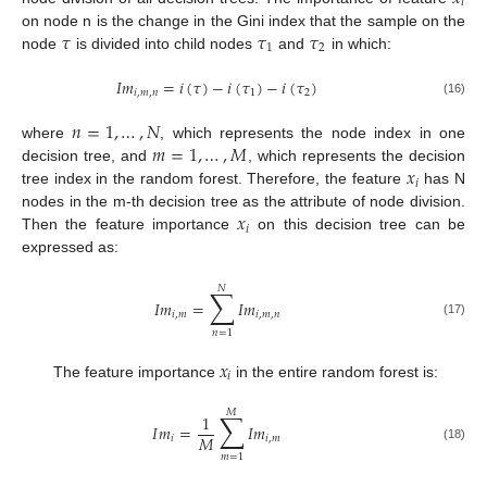
𝑖
𝜏
𝜏
𝜏
on node n is the change in the Gini index that the sample on the
1
2
node
is divided into child nodes
and
in which:
𝐼
𝑚
=
𝑖
(
𝜏
)
−
𝑖
(
𝜏
)
−
𝑖
(
𝜏
)
𝑖
,
𝑚
,
𝑛
1
2
(16)
𝑛
=
1
,
…
,
𝑁
𝑚
=
1
,
…
,
𝑀
where
, which represents the node index in one
𝑥
decision tree, and
, which represents the decision
𝑖
tree index in the random forest. Therefore, the feature
has N
𝑥
nodes in the m-th decision tree as the attribute of node division.
𝑖
Then the feature importance
on this decision tree can be
expressed as:
𝑁
∑
𝐼
𝑚
=
𝐼
𝑚
𝑖
,
𝑚
𝑖
,
𝑚
,
𝑛
(17)
𝑛
=
1
𝑥
𝑖
The feature importance
in the entire random forest is:
𝑀
∑
1
𝐼
𝑚
=
𝐼
𝑚
𝑀
𝑖
𝑖
,
𝑚
(18)
𝑚
=
1