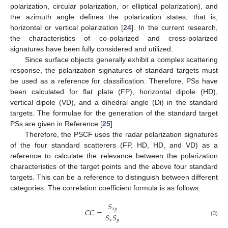
polarization, circular polarization, or elliptical polarization), and
the azimuth angle defines the polarization states, that is,
horizontal or vertical polarization [
24
]. In the current research,
the characteristics of co-polarized and cross-polarized
signatures have been fully considered and utilized.
Since surface objects generally exhibit a complex scattering
response, the polarization signatures of standard targets must
be used as a reference for classification. Therefore, PSs have
been calculated for flat plate (FP), horizontal dipole (HD),
vertical dipole (VD), and a dihedral angle (Di) in the standard
targets. The formulae for the generation of the standard target
PSs are given in Reference [
25
].
Therefore, the PSCF uses the radar polarization signatures
of the four standard scatterers (FP, HD, HD, and VD) as a
reference to calculate the relevance between the polarization
characteristics of the target points and the above four standard
targets. This can be a reference to distinguish between different
categories. The correlation coefficient formula is as follows.
𝑆
𝑥
𝑦
𝐶
𝐶
=
𝑆
𝑆
𝑥
𝑦
(3)