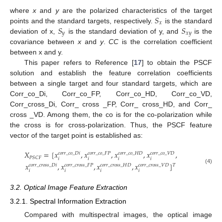
𝑆
where
x
and
y
are the polarized characteristics of the target
𝑥
𝑆
𝑆
points and the standard targets, respectively.
is the standard
𝑦
𝑥
𝑦
deviation of x,
is the standard deviation of y, and
is the
covariance between
x
and
y
.
CC
is the correlation coefficient
between x and y.
This paper refers to Reference [
17
] to obtain the PSCF
solution and establish the feature correlation coefficients
between a single target and four standard targets, which are
Corr_co_Di, Corr_co_FP, Corr_co_HD, Corr_co_VD,
Corr_cross_Di, Corr_ cross _FP, Corr_ cross_HD, and Corr_
cross _VD. Among them, the co is for the co-polarization while
the cross is for cross-polarization. Thus, the PSCF feature
vector of the target point is established as:
𝑋
=
[
𝑥
,
𝑥
,
𝑥
,
𝑥
,
𝑐
𝑜
𝑟
𝑟
_
𝑐
𝑜
_
𝐷
𝑖
𝑐
𝑜
𝑟
𝑟
_
𝑐
𝑜
_
𝐹
𝑃
𝑐
𝑜
𝑟
𝑟
_
𝑐
𝑜
_
𝐻
𝐷
𝑐
𝑜
𝑟
𝑟
_
𝑐
𝑜
_
𝑉
𝐷
𝑃
𝑆
𝐶
𝐹
𝑖
𝑖
𝑖
𝑖
𝑥
,
𝑥
,
𝑥
,
𝑥
]
𝑐
𝑜
𝑟
𝑟
_
𝑐
𝑟
𝑜
𝑠
𝑠
_
𝐷
𝑖
𝑐
𝑜
𝑟
𝑟
_
𝑐
𝑟
𝑜
𝑠
𝑠
_
𝐹
𝑃
𝑐
𝑜
𝑟
𝑟
_
𝑐
𝑟
𝑜
𝑠
𝑠
_
𝐻
𝐷
𝑐
𝑜
𝑟
𝑟
_
𝑐
𝑟
𝑜
𝑠
𝑠
_
𝑉
𝐷
𝑇
(4)
𝑖
𝑖
𝑖
𝑖
3.2. Optical Image Feature Extraction
3.2.1. Spectral Information Extraction
Compared with multispectral images, the optical image