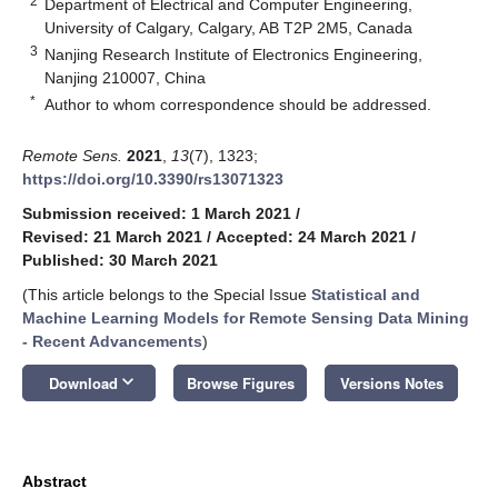
2
Department of Electrical and Computer Engineering,
University of Calgary, Calgary, AB T2P 2M5, Canada
3
Nanjing Research Institute of Electronics Engineering,
Nanjing 210007, China
*
Author to whom correspondence should be addressed.
Remote Sens.
2021
,
13
(7), 1323;
https://doi.org/10.3390/rs13071323
Submission received: 1 March 2021
/
Revised: 21 March 2021
/
Accepted: 24 March 2021
/
Published: 30 March 2021
(This article belongs to the Special Issue
Statistical and
Machine Learning Models for Remote Sensing Data Mining
- Recent Advancements
)
keyboard_arrow_down
Download
Browse Figures
Versions Notes
Abstract