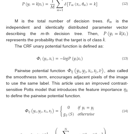
∑
1
𝑃
(
𝑦
=
𝑘
|
𝑥
)
=
𝛿
[
𝑇
(
𝑥
,
𝜃
)
=
𝑘
]
𝑀
𝑖
𝑖
𝑚
𝑖
𝑚
(12)
𝑚
=
1
𝜃
𝑚
M is the total number of decision trees.
is the
𝑃
(
𝑦
=
𝑘
|
𝑥
)
independent and identically distributed parameter vector
𝑖
𝑖
𝑘
describing the
m
-th decision tree. Then,
represents the probability that the target is of class
.
The CRF unary potential function is defined as:
𝛷
(
𝑦
,
𝑥
)
=
−
𝑙
𝑜
𝑔
𝑃
(
𝑦
|
𝑥
)
𝑖
𝑖
𝑖
𝑖
𝑖
(13)
𝛷
(
𝑦
,
𝑦
,
𝑥
,
𝑥
,
𝑣
)
𝑖
𝑗
𝑖
𝑗
𝑖
𝑗
Pairwise potential function
, also called
the smoothness term, encourages adjacent pixels of the image
𝜂
to use the same label. This article uses an improved contrast-
𝑘
sensitive Potts model that introduces the feature importance
to define the pairwise potential function.
0
𝑖
𝑓
𝑦
=
𝑦
{
𝑖
𝑗
𝛷
(
𝑦
,
𝑦
,
𝑥
,
𝑥
)
=
𝑔
(
𝑆
)
𝑜
𝑡
ℎ
𝑒
𝑟
𝑤
𝑖
𝑠
𝑒
𝑖
𝑗
𝑖
𝑗
𝑖
𝑗
𝑖
𝑗
(14)
⎛
⎞
𝑁
⎜
⎟
−
1