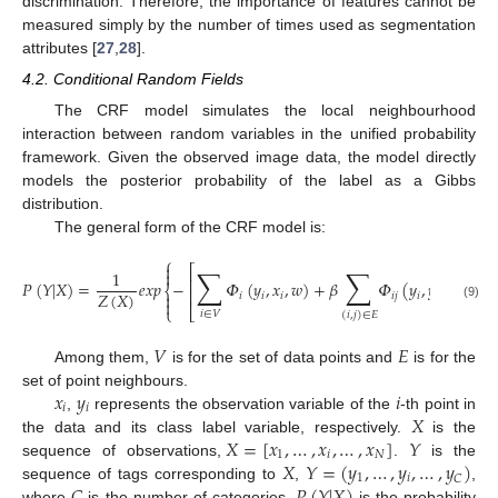
discrimination. Therefore, the importance of features cannot be
measured simply by the number of times used as segmentation
attributes [
27
,
28
].
4.2. Conditional Random Fields
The CRF model simulates the local neighbourhood
interaction between random variables in the unified probability
framework. Given the observed image data, the model directly
models the posterior probability of the label as a Gibbs
distribution.
The general form of the CRF model is:
⎧

⎡
∑
∑

1
⎢
𝑃
(
𝑌
|
𝑋
)
=
𝑒
𝑥
𝑝
−
𝛷
(
𝑦
,
𝑥
,
𝑤
)
+
𝛽
𝛷
(
𝑦
,
𝑦
,
𝑥
,
𝑥
,
𝑣
⎨
⎢
𝑍
(
𝑋
)

𝑖
𝑖
𝑖
𝑖
𝑗
𝑖
𝑗
𝑖
𝑗

(9)
⎩
⎣
𝑖
∈
𝑉
(
𝑖
,
𝑗
)
∈
𝐸
𝑉
𝐸
Among them,
is for the set of data points and
is for the
𝑥
𝑦
𝑖
set of point neighbours.
𝑖
𝑖
𝑋
,
represents the observation variable of the
-th point in
𝑋
=
[
𝑥
,
…
,
𝑥
,
…
,
𝑥
]
𝑌
the data and its class label variable, respectively.
is the
1
𝑖
𝑁
𝑋
𝑌
=
(
𝑦
,
…
,
𝑦
,
…
,
𝑦
)
sequence of observations,
.
is the
1
𝑖
𝐶
sequence of tags corresponding to
,
,
where
is the number of categories.
is the probability