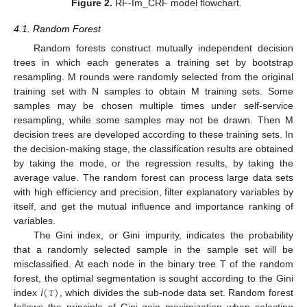
Figure 2.
RF-Im_CRF model flowchart.
4.1. Random Forest
Random forests construct mutually independent decision
trees in which each generates a training set by bootstrap
resampling. M rounds were randomly selected from the original
training set with N samples to obtain M training sets. Some
samples may be chosen multiple times under self-service
resampling, while some samples may not be drawn. Then M
decision trees are developed according to these training sets. In
the decision-making stage, the classification results are obtained
by taking the mode, or the regression results, by taking the
average value. The random forest can process large data sets
with high efficiency and precision, filter explanatory variables by
itself, and get the mutual influence and importance ranking of
variables.
The Gini index, or Gini impurity, indicates the probability
that a randomly selected sample in the sample set will be
misclassified. At each node in the binary tree T of the random
𝑖
(
𝜏
)
forest, the optimal segmentation is sought according to the Gini
index
, which divides the sub-node data set. Random forest
follows the principle of Gini gain maximization when selecting