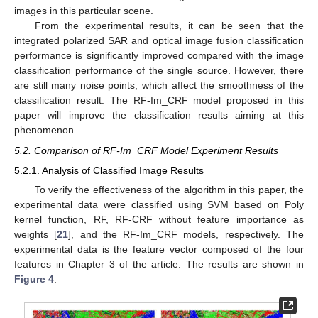
images in this particular scene.
From the experimental results, it can be seen that the
integrated polarized SAR and optical image fusion classification
performance is significantly improved compared with the image
classification performance of the single source. However, there
are still many noise points, which affect the smoothness of the
classification result. The RF-Im_CRF model proposed in this
paper will improve the classification results aiming at this
phenomenon.
5.2. Comparison of RF-Im_CRF Model Experiment Results
5.2.1. Analysis of Classified Image Results
To verify the effectiveness of the algorithm in this paper, the
experimental data were classified using SVM based on Poly
kernel function, RF, RF-CRF without feature importance as
weights [
21
], and the RF-Im_CRF models, respectively. The
experimental data is the feature vector composed of the four
features in Chapter 3 of the article. The results are shown in
Figure 4
.