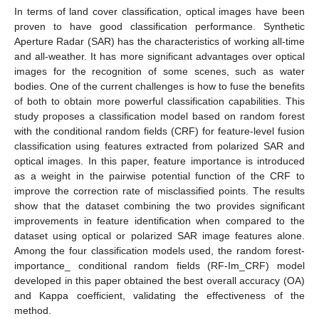
In terms of land cover classification, optical images have been
proven to have good classification performance. Synthetic
Aperture Radar (SAR) has the characteristics of working all-time
and all-weather. It has more significant advantages over optical
images for the recognition of some scenes, such as water
bodies. One of the current challenges is how to fuse the benefits
of both to obtain more powerful classification capabilities. This
study proposes a classification model based on random forest
with the conditional random fields (CRF) for feature-level fusion
classification using features extracted from polarized SAR and
optical images. In this paper, feature importance is introduced
as a weight in the pairwise potential function of the CRF to
improve the correction rate of misclassified points. The results
show that the dataset combining the two provides significant
improvements in feature identification when compared to the
dataset using optical or polarized SAR image features alone.
Among the four classification models used, the random forest-
importance_ conditional random fields (RF-Im_CRF) model
developed in this paper obtained the best overall accuracy (OA)
and Kappa coefficient, validating the effectiveness of the
method.