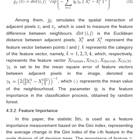
∑
⎜
⎟
⎜
⎟
𝑔
(
𝑆
)
=
𝑑
𝑖
𝑠
𝑡
(
𝑖
,
𝑗
)
𝑒
𝑥
𝑝
−
𝜂
𝛾
∥
𝑋
−
𝑋
∥
2
⎜
⎟
𝑘
𝑘
⎜
⎟
𝑖
𝑗
𝑘
𝑘
𝑖
𝑗
(15)
⎝
⎠
𝑘
=
1
𝑔
𝑖
𝑗
𝑥
𝑥
Among them,
simulates the spatial interaction of
𝑖
𝑗
𝑑
𝑖
𝑠
𝑡
(
𝑖
,
𝑗
)
adjacent pixels
and
, which is used to measure the feature
𝑋
𝑋
difference between neighbours.
is the Euclidean
𝑘
𝑘
𝑖
𝑗
distance between adjacent pixels,
and
represent the
𝑖
𝑗
𝑘
𝑘
=
1
,
2
,
3
,
4
feature vector between points
and
.
represents the category
𝑋
,
𝑋
,
𝑋
,
𝑋
of the feature vector, namely,
, which, respectively,
𝐹
𝑟
𝑒
𝑒
𝑚
𝑎
𝑛
𝑃
𝑆
𝐶
𝐹
𝐺
𝐿
𝐶
𝑀
𝑆
𝑝
𝑒
𝑐
𝑡
𝑟
𝑎
𝑙
𝛾
represents the feature vector
.
𝑘
is set to be the mean square error of feature vectors
between adjacent pixels in the image, denoted as
𝛾
=
(
2
⟨
|
|
𝑋
−
𝑋
|
|
⟩
)
〈
⋅
〉
−
1
2
𝑘
𝑘
𝑘
𝑖
𝑗
, which
represents the mean value
𝜂
𝑘
of the neighbourhood. The parameter
is the feature
importance in the classification process, obtained by random
forest.
4.3.2. Feature Importance
Im
𝑖
In this paper, the statistic
is used as a feature
importance measurement based on the Gini index, representing
𝑥
the average change in the Gini index of the
i
-th feature in the
node division of all decision trees. The importance of feature