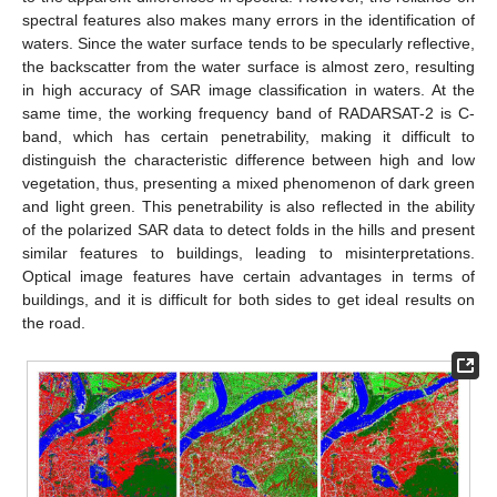
spectral features also makes many errors in the identification of
waters. Since the water surface tends to be specularly reflective,
the backscatter from the water surface is almost zero, resulting
in high accuracy of SAR image classification in waters. At the
same time, the working frequency band of RADARSAT-2 is C-
band, which has certain penetrability, making it difficult to
distinguish the characteristic difference between high and low
vegetation, thus, presenting a mixed phenomenon of dark green
and light green. This penetrability is also reflected in the ability
of the polarized SAR data to detect folds in the hills and present
similar features to buildings, leading to misinterpretations.
Optical image features have certain advantages in terms of
buildings, and it is difficult for both sides to get ideal results on
the road.