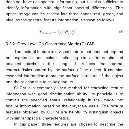
does not have rich spectral information, but it is also sufficient to
identify information with significant spectral differences. This
optical image can be divided into three bands: red, green, and
blue, so the spectral feature information is shown as follows.
𝑋
=
[
𝑥
,
𝑥
,
𝑥
]
𝑇
𝑔
𝑏
𝑟
𝑆
𝑝
𝑒
𝑐
𝑡
𝑟
𝑎
𝑙
𝑖
𝑖
𝑖
(5)
3.2.2. Grey-Level Co-Occurrence Matrix (GLCM)
The textural feature is a visual feature that does not depend
on brightness and colour, reflecting similar information of
adjacent pixels in the image. It reflects the internal
characteristics shared by the surface of the object. It contains
essential information about the surface structure of the object
and the relationship to its neighbours.
GLCM is a commonly used method for extracting texture
information with good discrimination ability. Its principle is to
convert the specified spatial relationship in the image into
texture information based on the greyscale value. The texture
features obtained by GLCM are helpful to distinguish objects
with similar spectral characteristics.
In this paper, three features are chosen to describe the