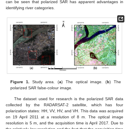
can be seen that polarized SAR has apparent advantages in
identifying river categories.
Figure 1.
Study area. (
a
) The optical image. (
b
) The
polarized SAR false-colour image.
The dataset used for research is the polarized SAR data
collected by the RADARSAT-2 satellite, which has four
polarization states: HH, VV, HV, and VH. This data was acquired
on 19 April 2011 at a resolution of 8 m. The optical image
resolution is 5 m, and the acquisition time is April 2017. Due to
the relatively low resolution and the fact that the acquisition time