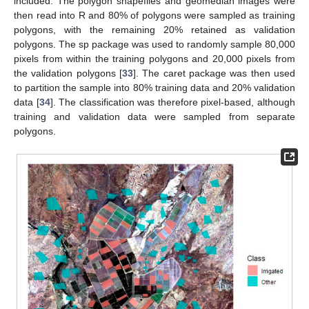
included. The polygon shapefiles and geomedian images were
then read into R and 80% of polygons were sampled as training
polygons, with the remaining 20% retained as validation
polygons. The sp package was used to randomly sample 80,000
pixels from within the training polygons and 20,000 pixels from
the validation polygons [
33
]. The caret package was then used
to partition the sample into 80% training data and 20% validation
data [
34
]. The classification was therefore pixel-based, although
training and validation data were sampled from separate
polygons.