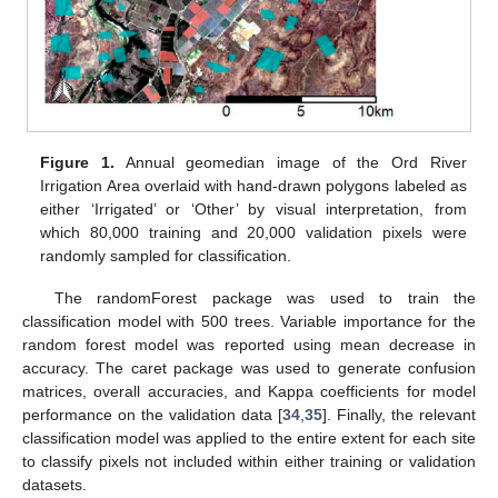
Figure 1.
Annual geomedian image of the Ord River
Irrigation Area overlaid with hand-drawn polygons labeled as
either ‘Irrigated’ or ‘Other’ by visual interpretation, from
which 80,000 training and 20,000 validation pixels were
randomly sampled for classification.
The randomForest package was used to train the
classification model with 500 trees. Variable importance for the
random forest model was reported using mean decrease in
accuracy. The caret package was used to generate confusion
matrices, overall accuracies, and Kappa coefficients for model
performance on the validation data [
34
,
35
]. Finally, the relevant
classification model was applied to the entire extent for each site
to classify pixels not included within either training or validation
datasets.