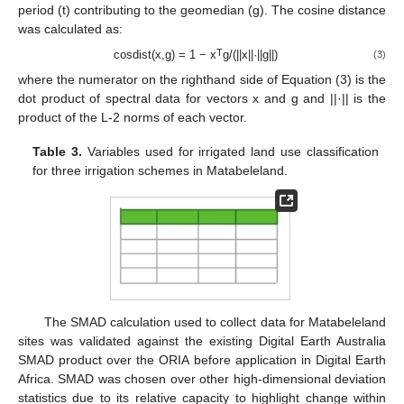
period (t) contributing to the geomedian (g). The cosine distance
was calculated as:
T
cosdist(x,g) = 1 − x
g/(||x||·||g||)
(3)
where the numerator on the righthand side of Equation (3) is the
dot product of spectral data for vectors x and g and ||·|| is the
product of the L-2 norms of each vector.
Table 3.
Variables used for irrigated land use classification
for three irrigation schemes in Matabeleland.
The SMAD calculation used to collect data for Matabeleland
sites was validated against the existing Digital Earth Australia
SMAD product over the ORIA before application in Digital Earth
Africa. SMAD was chosen over other high-dimensional deviation
statistics due to its relative capacity to highlight change within