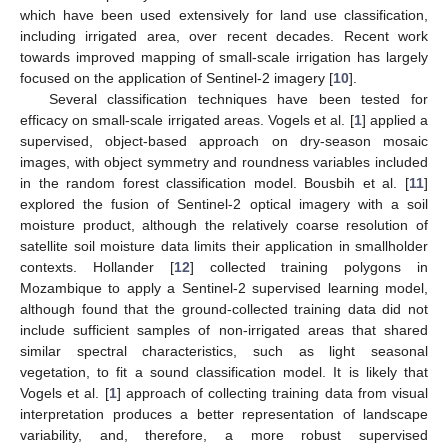
which have been used extensively for land use classification,
including irrigated area, over recent decades. Recent work
towards improved mapping of small-scale irrigation has largely
focused on the application of Sentinel-2 imagery [
10
].
Several classification techniques have been tested for
efficacy on small-scale irrigated areas. Vogels et al. [
1
] applied a
supervised, object-based approach on dry-season mosaic
images, with object symmetry and roundness variables included
in the random forest classification model. Bousbih et al. [
11
]
explored the fusion of Sentinel-2 optical imagery with a soil
moisture product, although the relatively coarse resolution of
satellite soil moisture data limits their application in smallholder
contexts. Hollander [
12
] collected training polygons in
Mozambique to apply a Sentinel-2 supervised learning model,
although found that the ground-collected training data did not
include sufficient samples of non-irrigated areas that shared
similar spectral characteristics, such as light seasonal
vegetation, to fit a sound classification model. It is likely that
Vogels et al. [
1
] approach of collecting training data from visual
interpretation produces a better representation of landscape
variability, and, therefore, a more robust supervised