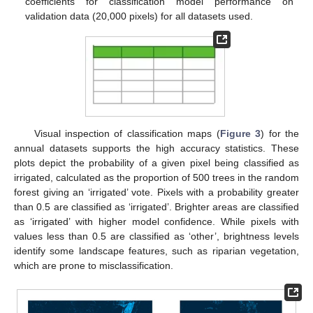
coefficients for classification model performance on
validation data (20,000 pixels) for all datasets used.
Visual inspection of classification maps (
Figure 3
) for the
annual datasets supports the high accuracy statistics. These
plots depict the probability of a given pixel being classified as
irrigated, calculated as the proportion of 500 trees in the random
forest giving an ‘irrigated’ vote. Pixels with a probability greater
than 0.5 are classified as ‘irrigated’. Brighter areas are classified
as ‘irrigated’ with higher model confidence. While pixels with
values less than 0.5 are classified as ‘other’, brightness levels
identify some landscape features, such as riparian vegetation,
which are prone to misclassification.