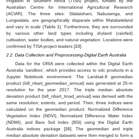
Irrigation in Southern Africa (TISA) project, funded by the
Australian Centre for International Agricultural Research
(ACIAR). The three sites: Silalatshani, Nabusenga, and
Lungwalala, are geographically disparate within Matabeleland
and vary in scale (
Table 1
). Furthermore, they are surrounded
by various other land types including dryland (rainfed)
cultivation, water bodies, and natural vegetation. Locations were
confirmed by TISA project leaders [
23
].
2.2. Data Collection and Preprocessing-Digital Earth Australia
Data for the ORIA were collected within the Digital Earth
Australia ‘sandbox’, which provides access to odc products in a
Jupyter Notebook environment. The Landsat-8 geomedian
product (ls8_nbart_geomedian_annual) was generated at 25-m
resolution for the year 2017. The triple median absolute
deviation product (ls8_nbart_tmad_annual) was derived with the
same resolution, extents, and period. Then, three indices were
calculated on the geomedian product: Normalized Difference
Vegetation Index (NDVI), Normalized Difference Water Index
(NDWI), and Bare Soil Index (BSI) using the Digital Earth
Australia indices package [
26
]. The geomedian and triple
median absolute deviation datasets were then merged to form a