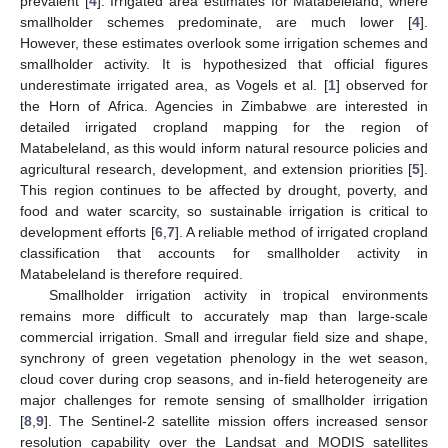
prevalent [
4
]. Irrigated area estimates for Matabeleland, where
smallholder schemes predominate, are much lower [
4
].
However, these estimates overlook some irrigation schemes and
smallholder activity. It is hypothesized that official figures
underestimate irrigated area, as Vogels et al. [
1
] observed for
the Horn of Africa. Agencies in Zimbabwe are interested in
detailed irrigated cropland mapping for the region of
Matabeleland, as this would inform natural resource policies and
agricultural research, development, and extension priorities [
5
].
This region continues to be affected by drought, poverty, and
food and water scarcity, so sustainable irrigation is critical to
development efforts [
6
,
7
]. A reliable method of irrigated cropland
classification that accounts for smallholder activity in
Matabeleland is therefore required.
Smallholder irrigation activity in tropical environments
remains more difficult to accurately map than large-scale
commercial irrigation. Small and irregular field size and shape,
synchrony of green vegetation phenology in the wet season,
cloud cover during crop seasons, and in-field heterogeneity are
major challenges for remote sensing of smallholder irrigation
[
8
,
9
]. The Sentinel-2 satellite mission offers increased sensor
resolution capability over the Landsat and MODIS satellites