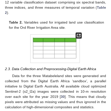
12 variable classification dataset comprising six spectral bands,
three indices, and three measures of temporal variation (
Table
2
).
Table 2.
Variables used for irrigated land use classification
for the Ord River Irrigation Area site.
2.3. Data Collection and Preprocessing-Digital Earth Africa
Data for the three Matabeleland sites were generated and
collected from the Digital Earth Africa ‘sandbox’, a parallel
initiative to Digital Earth Australia. All available cloud optimized
Sentinel-2 (s2_l2a) images were collected in 10-m resolution
over each site for the year 2019 [
30
]. This means that cloudy
pixels were attributed as missing values and thus ignored in the
calculation of high-dimensional composites and statistics.