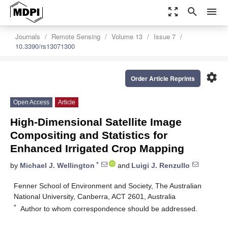
zoom_out_map
search
menu
Journals
Remote Sensing
Volume 13
Issue 7
10.3390/rs13071300
settings
Order Article Reprints
Open Access
Article
High-Dimensional Satellite Image
Compositing and Statistics for
Enhanced Irrigated Crop Mapping
*
by
Michael J. Wellington
and
Luigi J. Renzullo
Fenner School of Environment and Society, The Australian
National University, Canberra, ACT 2601, Australia
*
Author to whom correspondence should be addressed.