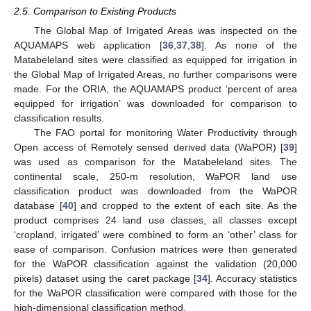
2.5. Comparison to Existing Products
The Global Map of Irrigated Areas was inspected on the
AQUAMAPS web application [
36
,
37
,
38
]. As none of the
Matabeleland sites were classified as equipped for irrigation in
the Global Map of Irrigated Areas, no further comparisons were
made. For the ORIA, the AQUAMAPS product ‘percent of area
equipped for irrigation’ was downloaded for comparison to
classification results.
The FAO portal for monitoring Water Productivity through
Open access of Remotely sensed derived data (WaPOR) [
39
]
was used as comparison for the Matabeleland sites. The
continental scale, 250-m resolution, WaPOR land use
classification product was downloaded from the WaPOR
database [
40
] and cropped to the extent of each site. As the
product comprises 24 land use classes, all classes except
‘cropland, irrigated’ were combined to form an ‘other’ class for
ease of comparison. Confusion matrices were then generated
for the WaPOR classification against the validation (20,000
pixels) dataset using the caret package [
34
]. Accuracy statistics
for the WaPOR classification were compared with those for the
high-dimensional classification method.