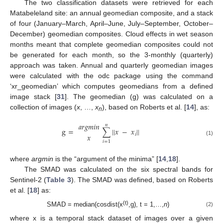
The two classification datasets were retrieved for each
Matabeleland site: an annual geomedian composite, and a stack
of four (January–March, April–June, July–September, October–
December) geomedian composites. Cloud effects in wet season
months meant that complete geomedian composites could not
be generated for each month, so the 3-monthly (quarterly)
approach was taken. Annual and quarterly geomedian images
were calculated with the odc package using the command
‘xr_geomedian’ which computes geomedians from a defined
image stack [
31
]. The geomedian (g) was calculated on a
collection of images (
x
, …,
x
), based on Roberts et al. [
14
], as:
n
𝑎
𝑟
𝑔
𝑚
𝑖
𝑛
𝑛
g
=
∑
|
|
𝑥
−
𝑥
|
|
𝑖
𝑥
(1)
𝑖
=
1
where
argmin
is the “argument of the minima” [
14
,
18
].
The SMAD was calculated on the six spectral bands for
Sentinel-2 (
Table 3
). The SMAD was defined, based on Roberts
et al. [
18
] as:
(t)
SMAD = median(cosdist(x
,g), t = 1,…,
n
)
(2)
where x is a temporal stack dataset of images over a given