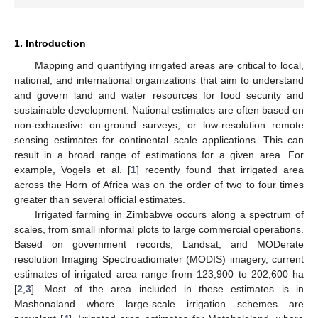
1. Introduction
Mapping and quantifying irrigated areas are critical to local,
national, and international organizations that aim to understand
and govern land and water resources for food security and
sustainable development. National estimates are often based on
non-exhaustive on-ground surveys, or low-resolution remote
sensing estimates for continental scale applications. This can
result in a broad range of estimations for a given area. For
example, Vogels et al. [
1
] recently found that irrigated area
across the Horn of Africa was on the order of two to four times
greater than several official estimates.
Irrigated farming in Zimbabwe occurs along a spectrum of
scales, from small informal plots to large commercial operations.
Based on government records, Landsat, and MODerate
resolution Imaging Spectroadiomater (MODIS) imagery, current
estimates of irrigated area range from 123,900 to 202,600 ha
[
2
,
3
]. Most of the area included in these estimates is in
Mashonaland where large-scale irrigation schemes are