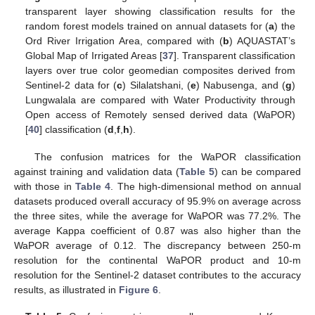
transparent layer showing classification results for the
random forest models trained on annual datasets for (
a
) the
Ord River Irrigation Area, compared with (
b
) AQUASTAT’s
Global Map of Irrigated Areas [
37
]. Transparent classification
layers over true color geomedian composites derived from
Sentinel-2 data for (
c
) Silalatshani, (
e
) Nabusenga, and (
g
)
Lungwalala are compared with Water Productivity through
Open access of Remotely sensed derived data (WaPOR)
[
40
] classification (
d
,
f
,
h
).
The confusion matrices for the WaPOR classification
against training and validation data (
Table 5
) can be compared
with those in
Table 4
. The high-dimensional method on annual
datasets produced overall accuracy of 95.9% on average across
the three sites, while the average for WaPOR was 77.2%. The
average Kappa coefficient of 0.87 was also higher than the
WaPOR average of 0.12. The discrepancy between 250-m
resolution for the continental WaPOR product and 10-m
resolution for the Sentinel-2 dataset contributes to the accuracy
results, as illustrated in
Figure 6
.