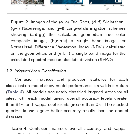
Figure 2.
Images of the (
a
–
c
) Ord River, (
d
–
f
) Silalatshani,
(
g
–
i
) Nabusenga, and (
j
–
l
) Lungwalala irrigation schemes
showing (
a
,
d
,
g
,
j
) the calculated geomedian true color
composite image, (
b
,
e
,
h
,
k
) a single band image for
Normalized Difference Vegetation Index (NDVI) calculated
on the geomedian, and (
c
,
f
,
i
,
l
) a single band image for the
calculated spectral median absolute deviation (SMAD).
3.2. Irrigated Area Classification
Confusion matrices and prediction statistics for each
classification model show model performance on validation data
(
Table 4
). All models accurately classified irrigated areas for all
sites, with each model giving overall accuracy levels greater
than 84% and Kappa coefficients greater than 0.6. The stacked
quarter datasets gave better accuracy results than the annual
datasets.
Table 4.
Confusion matrices, overall accuracy, and Kappa