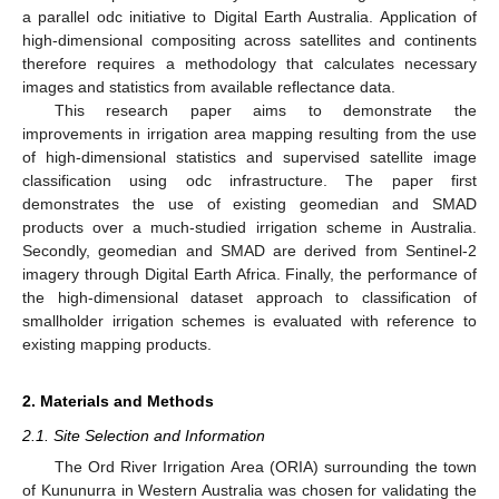
a parallel odc initiative to Digital Earth Australia. Application of
high-dimensional compositing across satellites and continents
therefore requires a methodology that calculates necessary
images and statistics from available reflectance data.
This research paper aims to demonstrate the
improvements in irrigation area mapping resulting from the use
of high-dimensional statistics and supervised satellite image
classification using odc infrastructure. The paper first
demonstrates the use of existing geomedian and SMAD
products over a much-studied irrigation scheme in Australia.
Secondly, geomedian and SMAD are derived from Sentinel-2
imagery through Digital Earth Africa. Finally, the performance of
the high-dimensional dataset approach to classification of
smallholder irrigation schemes is evaluated with reference to
existing mapping products.
2. Materials and Methods
2.1. Site Selection and Information
The Ord River Irrigation Area (ORIA) surrounding the town
of Kununurra in Western Australia was chosen for validating the