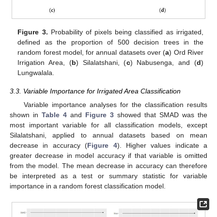
Figure 3.
Probability of pixels being classified as irrigated,
defined as the proportion of 500 decision trees in the
random forest model, for annual datasets over (
a
) Ord River
Irrigation Area, (
b
) Silalatshani, (
c
) Nabusenga, and (
d
)
Lungwalala.
3.3. Variable Importance for Irrigated Area Classification
Variable importance analyses for the classification results
shown in
Table 4
and
Figure 3
showed that SMAD was the
most important variable for all classification models, except
Silalatshani, applied to annual datasets based on mean
decrease in accuracy (
Figure 4
). Higher values indicate a
greater decrease in model accuracy if that variable is omitted
from the model. The mean decrease in accuracy can therefore
be interpreted as a test or summary statistic for variable
importance in a random forest classification model.