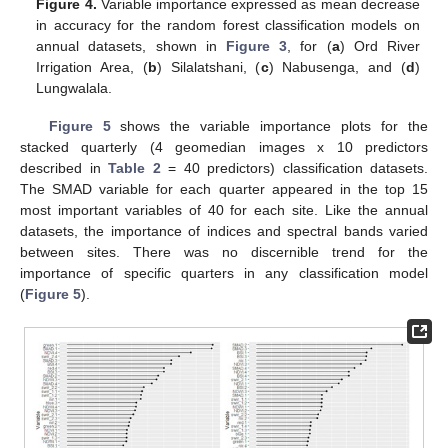
Figure 4.
Variable importance expressed as mean decrease
in accuracy for the random forest classification models on
annual datasets, shown in
Figure 3
, for (
a
) Ord River
Irrigation Area, (
b
) Silalatshani, (
c
) Nabusenga, and (
d
)
Lungwalala.
Figure 5
shows the variable importance plots for the
stacked quarterly (4 geomedian images x 10 predictors
described in
Table 2
= 40 predictors) classification datasets.
The SMAD variable for each quarter appeared in the top 15
most important variables of 40 for each site. Like the annual
datasets, the importance of indices and spectral bands varied
between sites. There was no discernible trend for the
importance of specific quarters in any classification model
(
Figure 5
).