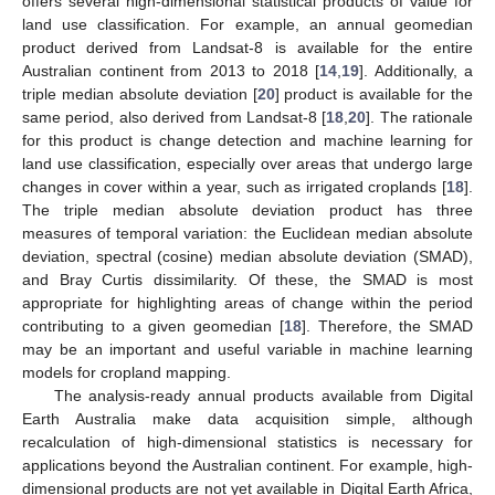
offers several high-dimensional statistical products of value for
land use classification. For example, an annual geomedian
product derived from Landsat-8 is available for the entire
Australian continent from 2013 to 2018 [
14
,
19
]. Additionally, a
triple median absolute deviation [
20
] product is available for the
same period, also derived from Landsat-8 [
18
,
20
]. The rationale
for this product is change detection and machine learning for
land use classification, especially over areas that undergo large
changes in cover within a year, such as irrigated croplands [
18
].
The triple median absolute deviation product has three
measures of temporal variation: the Euclidean median absolute
deviation, spectral (cosine) median absolute deviation (SMAD),
and Bray Curtis dissimilarity. Of these, the SMAD is most
appropriate for highlighting areas of change within the period
contributing to a given geomedian [
18
]. Therefore, the SMAD
may be an important and useful variable in machine learning
models for cropland mapping.
The analysis-ready annual products available from Digital
Earth Australia make data acquisition simple, although
recalculation of high-dimensional statistics is necessary for
applications beyond the Australian continent. For example, high-
dimensional products are not yet available in Digital Earth Africa,