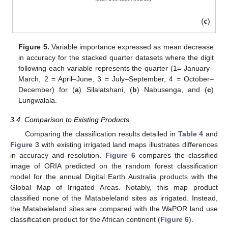
Figure 5.
Variable importance expressed as mean decrease
in accuracy for the stacked quarter datasets where the digit
following each variable represents the quarter (1= January–
March, 2 = April–June, 3 = July–September, 4 = October–
December) for (
a
) Silalatshani, (
b
) Nabusenga, and (
c
)
Lungwalala.
3.4. Comparison to Existing Products
Comparing the classification results detailed in
Table 4
and
Figure 3
with existing irrigated land maps illustrates differences
in accuracy and resolution.
Figure 6
compares the classified
image of ORIA predicted on the random forest classification
model for the annual Digital Earth Australia products with the
Global Map of Irrigated Areas. Notably, this map product
classified none of the Matabeleland sites as irrigated. Instead,
the Matabeleland sites are compared with the WaPOR land use
classification product for the African continent (
Figure 6
).