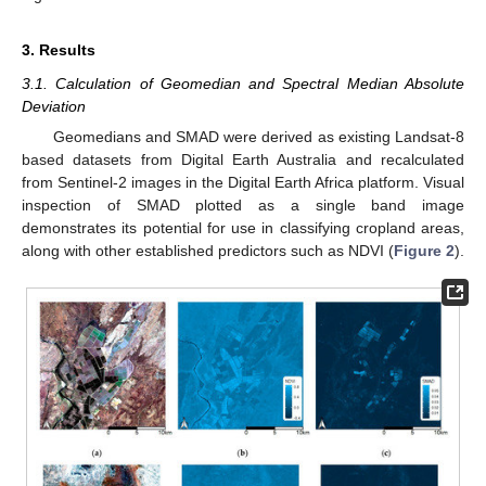
3. Results
3.1. Calculation of Geomedian and Spectral Median Absolute
Deviation
Geomedians and SMAD were derived as existing Landsat-8
based datasets from Digital Earth Australia and recalculated
from Sentinel-2 images in the Digital Earth Africa platform. Visual
inspection of SMAD plotted as a single band image
demonstrates its potential for use in classifying cropland areas,
along with other established predictors such as NDVI (
Figure 2
).