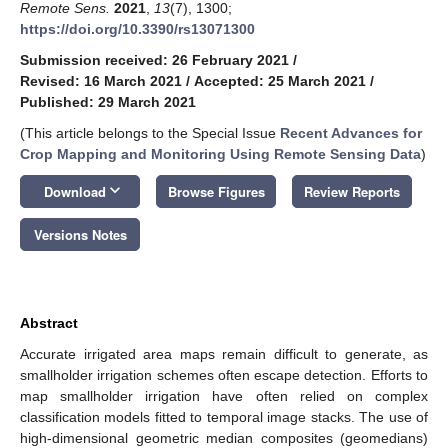
Remote Sens.
2021
,
13
(7), 1300;
https://doi.org/10.3390/rs13071300
Submission received: 26 February 2021
/
Revised: 16 March 2021
/
Accepted: 25 March 2021
/
Published: 29 March 2021
(This article belongs to the Special Issue
Recent Advances for
Crop Mapping and Monitoring Using Remote Sensing Data
)
keyboard_arrow_down
Download
Browse Figures
Review Reports
Versions Notes
Abstract
Accurate irrigated area maps remain difficult to generate, as
smallholder irrigation schemes often escape detection. Efforts to
map smallholder irrigation have often relied on complex
classification models fitted to temporal image stacks. The use of
high-dimensional geometric median composites (geomedians)