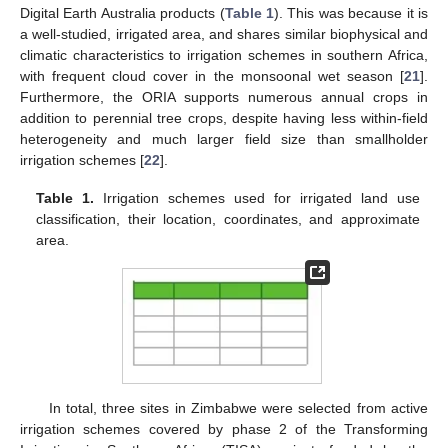
Digital Earth Australia products (
Table 1
). This was because it is
a well-studied, irrigated area, and shares similar biophysical and
climatic characteristics to irrigation schemes in southern Africa,
with frequent cloud cover in the monsoonal wet season [
21
].
Furthermore, the ORIA supports numerous annual crops in
addition to perennial tree crops, despite having less within-field
heterogeneity and much larger field size than smallholder
irrigation schemes [
22
].
Table 1.
Irrigation schemes used for irrigated land use
classification, their location, coordinates, and approximate
area.
In total, three sites in Zimbabwe were selected from active
irrigation schemes covered by phase 2 of the Transforming