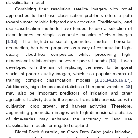
classification model.
Combining finer resolution satellite imagery with novel
approaches to land use classification problems offers a path
towards more reliable irrigated area detection. Traditionally, land
use classification methods have tended to use a selection of
clean images, or simple composite mosaics of clean images
[
1
,
13
]. The high-dimensional geometric median, hereafter
geomedian, has been proposed as a way of constructing high-
quality, cloud-free composites whilst preserving high-
dimensional relationships between spectral bands [
14
]. It was
developed with the aim of replacing the need for temporal
stacks of poorer quality images, which is a popular means of
training complex classification models [
1
,
13
,
14
,
15
,
16
,
17
].
Additionally, high-dimensional statistics of temporal variation [
18
]
may also be important predictors of irrigation and other
agricultural activity due to the spectral variability associated with
cultivation, crop growth, and harvest activities. Therefore,
augmenting geomedian images with high-dimensional statistics
of time-series may enhance the accuracy of land use
classification models for irrigated cropland.
Digital Earth Australia, an Open Data Cube (odc) initiative,