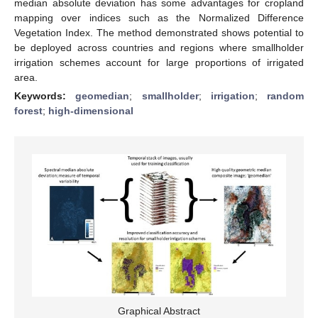
median absolute deviation has some advantages for cropland
mapping over indices such as the Normalized Difference
Vegetation Index. The method demonstrated shows potential to
be deployed across countries and regions where smallholder
irrigation schemes account for large proportions of irrigated
area.
Keywords:
geomedian
;
smallholder
;
irrigation
;
random
forest
;
high-dimensional
Graphical Abstract