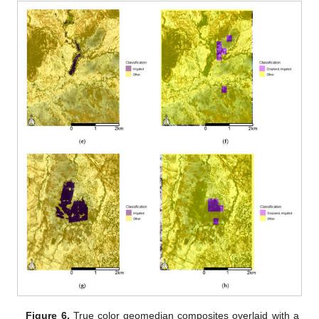
Figure 6.
True color geomedian composites overlaid with a