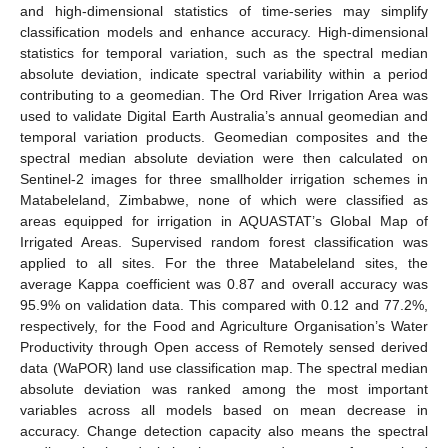
and high-dimensional statistics of time-series may simplify
classification models and enhance accuracy. High-dimensional
statistics for temporal variation, such as the spectral median
absolute deviation, indicate spectral variability within a period
contributing to a geomedian. The Ord River Irrigation Area was
used to validate Digital Earth Australia’s annual geomedian and
temporal variation products. Geomedian composites and the
spectral median absolute deviation were then calculated on
Sentinel-2 images for three smallholder irrigation schemes in
Matabeleland, Zimbabwe, none of which were classified as
areas equipped for irrigation in AQUASTAT’s Global Map of
Irrigated Areas. Supervised random forest classification was
applied to all sites. For the three Matabeleland sites, the
average Kappa coefficient was 0.87 and overall accuracy was
95.9% on validation data. This compared with 0.12 and 77.2%,
respectively, for the Food and Agriculture Organisation’s Water
Productivity through Open access of Remotely sensed derived
data (WaPOR) land use classification map. The spectral median
absolute deviation was ranked among the most important
variables across all models based on mean decrease in
accuracy. Change detection capacity also means the spectral