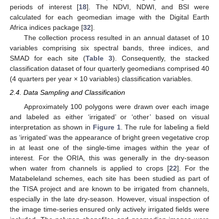
periods of interest [
18
]. The NDVI, NDWI, and BSI were
calculated for each geomedian image with the Digital Earth
Africa indices package [
32
].
The collection process resulted in an annual dataset of 10
variables comprising six spectral bands, three indices, and
SMAD for each site (
Table 3
). Consequently, the stacked
classification dataset of four quarterly geomedians comprised 40
(4 quarters per year × 10 variables) classification variables.
2.4. Data Sampling and Classification
Approximately 100 polygons were drawn over each image
and labeled as either ‘irrigated’ or ‘other’ based on visual
interpretation as shown in
Figure 1
. The rule for labeling a field
as ‘irrigated’ was the appearance of bright green vegetative crop
in at least one of the single-time images within the year of
interest. For the ORIA, this was generally in the dry-season
when water from channels is applied to crops [
22
]. For the
Matabeleland schemes, each site has been studied as part of
the TISA project and are known to be irrigated from channels,
especially in the late dry-season. However, visual inspection of
the image time-series ensured only actively irrigated fields were