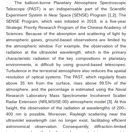
The balloon-borne Planetary Atmosphere Spectroscopic
Telescope (PAST) is an indispensable part of the Scientific
Experiment System in Near Space (SENSE) Program [
1
,
2
]. The
SENSE Program, which was initiated in 2018, is a five-year
Strategic Priority Research Program of the Chinese Academy of
Sciences. Because of the absorption and scattering of light by
atmospheric gases, ground-based observations are limited by
the atmospheric window. For example, the observation of the
radiation at the ultraviolet wavelength, which is the primary
characteristic radiation of the key compositions in planetary
environments, is difficult by using ground-based telescopes.
Turbulence in the terrestrial atmosphere also reduces the spatial
resolution of optical systems. The PAST, which regularly floats
above 35 km from the surface, rises above 99.5% of the
atmosphere, and the percentage is estimated using the Naval
Research Laboratory Mass Spectrometer Incoherent Scatter
Radar Extension (NRLMSISE-00) atmospheric model [
3
]. At this
height, the observation of the radiation at wavelengths of 200–
400 nm is possible. Moreover, Rayleigh scattering near the
ultraviolet wavelength can no longer exist, facilitating efficient
astronomical observation. Consequently, diffraction-limited