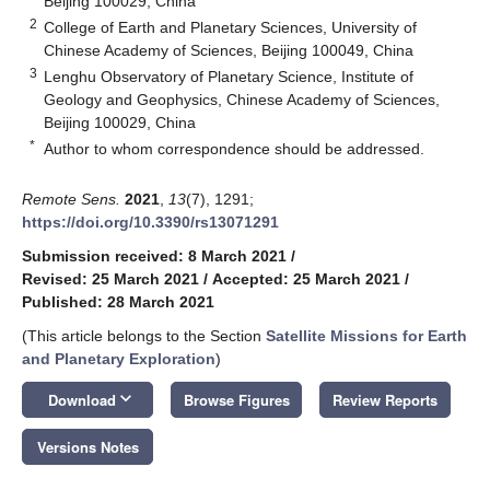
Beijing 100029, China
2
College of Earth and Planetary Sciences, University of
Chinese Academy of Sciences, Beijing 100049, China
3
Lenghu Observatory of Planetary Science, Institute of
Geology and Geophysics, Chinese Academy of Sciences,
Beijing 100029, China
*
Author to whom correspondence should be addressed.
Remote Sens.
2021
,
13
(7), 1291;
https://doi.org/10.3390/rs13071291
Submission received: 8 March 2021
/
Revised: 25 March 2021
/
Accepted: 25 March 2021
/
Published: 28 March 2021
(This article belongs to the Section
Satellite Missions for Earth
and Planetary Exploration
)
keyboard_arrow_down
Download
Browse Figures
Review Reports
Versions Notes