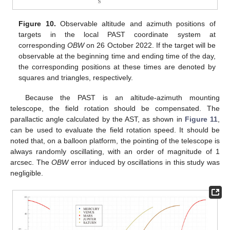
Figure 10.
Observable altitude and azimuth positions of
targets in the local PAST coordinate system at
corresponding
OBW
on 26 October 2022. If the target will be
observable at the beginning time and ending time of the day,
the corresponding positions at these times are denoted by
squares and triangles, respectively.
Because the PAST is an altitude-azimuth mounting
telescope, the field rotation should be compensated. The
parallactic angle calculated by the AST, as shown in
Figure 11
,
can be used to evaluate the field rotation speed. It should be
noted that, on a balloon platform, the pointing of the telescope is
always randomly oscillating, with an order of magnitude of 1
arcsec. The
OBW
error induced by oscillations in this study was
negligible.