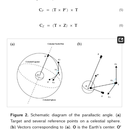
𝐂
=
(
𝐓
×
𝐏
)
×
𝐓
′
𝑃
(5)
𝐂
=
(
𝐓
×
𝐙
)
×
𝐓
𝑍
(6)
Figure 2.
Schematic diagram of the parallactic angle. (
a
)
Target and several reference points on a celestial sphere.
(
b
) Vectors corresponding to (
a
).
O
is the Earth’s center.
O′