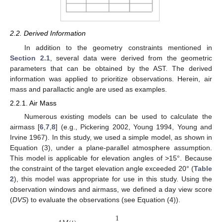
2.2. Derived Information
In addition to the geometry constraints mentioned in
Section 2.1
, several data were derived from the geometric
parameters that can be obtained by the AST. The derived
information was applied to prioritize observations. Herein, air
mass and parallactic angle are used as examples.
2.2.1. Air Mass
Numerous existing models can be used to calculate the
airmass [
6
,
7
,
8
] (e.g., Pickering 2002, Young 1994, Young and
Irvine 1967). In this study, we used a simple model, as shown in
Equation (3), under a plane-parallel atmosphere assumption.
This model is applicable for elevation angles of >15°. Because
the constraint of the target elevation angle exceeded 20° (
Table
2
), this model was appropriate for use in this study. Using the
observation windows and airmass, we defined a day view score
(
DVS
) to evaluate the observations (see Equation (4)).
1