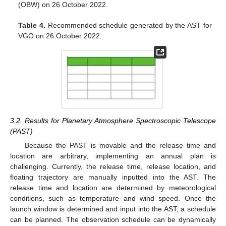
(OBW) on 26 October 2022.
Table 4.
Recommended schedule generated by the AST for
VGO on 26 October 2022.
3.2. Results for Planetary Atmosphere Spectroscopic Telescope
(PAST)
Because the PAST is movable and the release time and
location are arbitrary, implementing an annual plan is
challenging. Currently, the release time, release location, and
floating trajectory are manually inputted into the AST. The
release time and location are determined by meteorological
conditions, such as temperature and wind speed. Once the
launch window is determined and input into the AST, a schedule
can be planned. The observation schedule can be dynamically