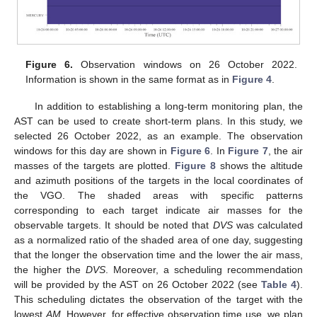
Figure 6.
Observation windows on 26 October 2022.
Information is shown in the same format as in
Figure 4
.
In addition to establishing a long-term monitoring plan, the
AST can be used to create short-term plans. In this study, we
selected 26 October 2022, as an example. The observation
windows for this day are shown in
Figure 6
. In
Figure 7
, the air
masses of the targets are plotted.
Figure 8
shows the altitude
and azimuth positions of the targets in the local coordinates of
the VGO. The shaded areas with specific patterns
corresponding to each target indicate air masses for the
observable targets. It should be noted that
DVS
was calculated
as a normalized ratio of the shaded area of one day, suggesting
that the longer the observation time and the lower the air mass,
the higher the
DVS
. Moreover, a scheduling recommendation
will be provided by the AST on 26 October 2022 (see
Table 4
).
This scheduling dictates the observation of the target with the
lowest
AM
. However, for effective observation time use, we plan