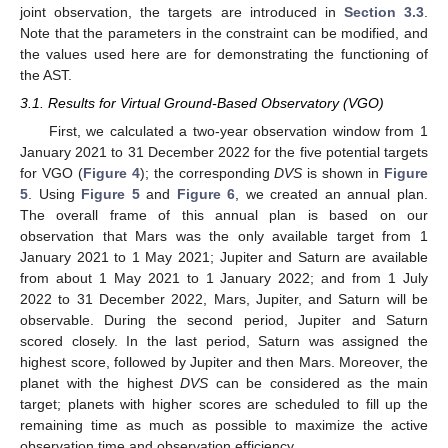
joint observation, the targets are introduced in
Section 3.3
.
Note that the parameters in the constraint can be modified, and
the values used here are for demonstrating the functioning of
the AST.
3.1. Results for Virtual Ground-Based Observatory (VGO)
First, we calculated a two-year observation window from 1
January 2021 to 31 December 2022 for the five potential targets
for VGO (
Figure 4
); the corresponding
DVS
is shown in
Figure
11. May
12. May
13. May
14. May
15. May
16. May
17. May
18. May
19. May
21. May
22. May
23. May
24. May
25. May
26. May
27. May
28. May
29. May
31. May
1. Jun
2. Jun
3. Jun
4. Jun
5. Jun
6. Jun
7. Jun
8. Jun
10. Jun
11. Jun
12. Jun
13. Jun
14. Jun
15. Jun
16. Jun
17. Jun
18. Jun
20. Jun
21. Jun
22. Jun
23. Jun
24. Jun
25. Jun
26. Jun
27. Jun
28. Jun
30. Jun
1. Jul
2. Jul
3. Jul
4. Jul
5. Jul
6. Jul
7. Jul
8. Jul
10. Jul
11. Jul
12. Jul
13. Jul
14. Jul
15. Jul
16. Jul
17. Jul
18. Jul
20. Jul
21. Jul
22. Jul
23. Jul
24. Jul
25. Jul
26. Jul
27. Jul
28. Jul
30. Jul
31. Jul
1. Aug
2. Aug
3. Aug
4. Aug
5. Aug
6. Aug
7. Aug
5
. Using
Figure 5
and
Figure 6
, we created an annual plan.
The overall frame of this annual plan is based on our
observation that Mars was the only available target from 1
January 2021 to 1 May 2021; Jupiter and Saturn are available
from about 1 May 2021 to 1 January 2022; and from 1 July
2022 to 31 December 2022, Mars, Jupiter, and Saturn will be
observable. During the second period, Jupiter and Saturn
scored closely. In the last period, Saturn was assigned the
highest score, followed by Jupiter and then Mars. Moreover, the
planet with the highest
DVS
can be considered as the main
target; planets with higher scores are scheduled to fill up the
remaining time as much as possible to maximize the active
observation time and observation efficiency.