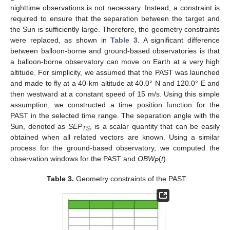
nighttime observations is not necessary. Instead, a constraint is
required to ensure that the separation between the target and
the Sun is sufficiently large. Therefore, the geometry constraints
were replaced, as shown in
Table 3
. A significant difference
between balloon-borne and ground-based observatories is that
a balloon-borne observatory can move on Earth at a very high
altitude. For simplicity, we assumed that the PAST was launched
and made to fly at a 40-km altitude at 40.0° N and 120.0° E and
then westward at a constant speed of 15 m/s. Using this simple
assumption, we constructed a time position function for the
PAST in the selected time range. The separation angle with the
Sun, denoted as
SEP
, is a scalar quantity that can be easily
TS
obtained when all related vectors are known. Using a similar
process for the ground-based observatory, we computed the
observation windows for the PAST and
OBW
(
t
).
P
Table 3.
Geometry constraints of the PAST.