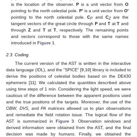
is the location of the observer.
P
is a unit vector from
O
pointing to the north celestial pole.
P’
is a unit vector from
O′
pointing to the north celestial pole.
C
and
C
are the
P
Z
tangent vectors of the great circle through
P
and
T
at
T
and
through
Z
and
T
at
T
, respectively. The remaining points
and vectors correspond to those with the same names
introduced in
Figure 1
.
2.3. Coding
The current version of the AST is written in the interactive
data language (IDL), and the “SPICE” [
9
,
10
] library is included to
derive the positions of celestial bodies based on the DE430
ephemeris [
11
]. We calculated the quantities described above
using time steps of 1 min. Considering the light speed, we were
cautious of the difference between the apparent positions used
and the true positions of the targets. Moreover, the use of the
OBW
,
DVS
, and
PA
matrices allowed us to plan observations
and remediate the field rotation issue. The logical flow of the
AST is summarized in
Figure 3
. Observation windows and
derived information were obtained from the AST, and the final
decision was made by humans. Finally, we obtained the