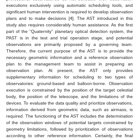
executions exclusively using automatic scheduling tools, and
significant human intervention is required to develop observation
plans and to make decisions [
4
]. The AST introduced in this
study also requires considerably human assistance. As the first
part of the “Quaternity” planetary optical detection system, the
PAST is in the test and trial operation stage, and potential
observations are primarily proposed by a governing team.
Therefore, the current purpose of the AST is to provide the
necessary geometric information and a reference observation
plan to the management team to assist in preparing an
observation plan. At present, the AST only provides
supplementary information for scheduling to two types of
observatories: ground-based and balloon-borne. Observation
execution is constrained by the position of the target celestial
body, the position of the telescope, and the limitations of the
devices. To evaluate the data quality and prioritize observations,
information derived from geometric data, such as airmass, is
required. The functioning of the AST includes the determination
of the observation windows of potential targets constrained by
geometry limitations, followed by prioritization of observations
according to other reference information. Certainly, the final