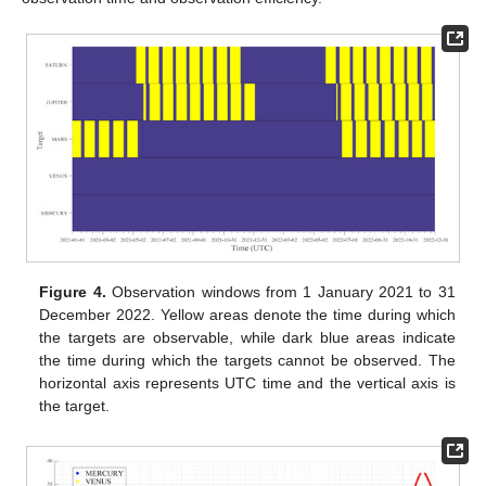
Figure 4.
Observation windows from 1 January 2021 to 31
December 2022. Yellow areas denote the time during which
the targets are observable, while dark blue areas indicate
the time during which the targets cannot be observed. The
horizontal axis represents UTC time and the vertical axis is
the target.