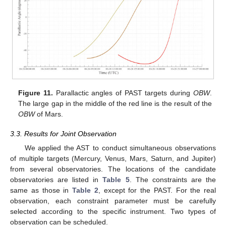
Figure 11.
Parallactic angles of PAST targets during
OBW
.
The large gap in the middle of the red line is the result of the
OBW
of Mars.
3.3. Results for Joint Observation
We applied the AST to conduct simultaneous observations
of multiple targets (Mercury, Venus, Mars, Saturn, and Jupiter)
from several observatories. The locations of the candidate
observatories are listed in
Table 5
. The constraints are the
same as those in
Table 2
, except for the PAST. For the real
observation, each constraint parameter must be carefully
selected according to the specific instrument. Two types of
observation can be scheduled.