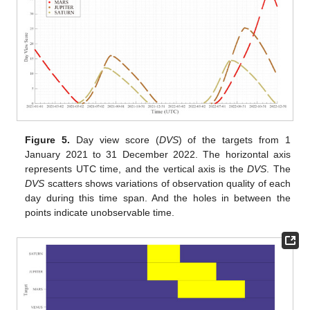
Figure 5.
Day view score (
DVS
) of the targets from 1
January 2021 to 31 December 2022. The horizontal axis
represents UTC time, and the vertical axis is the
DVS
. The
DVS
scatters shows variations of observation quality of each
day during this time span. And the holes in between the
points indicate unobservable time.