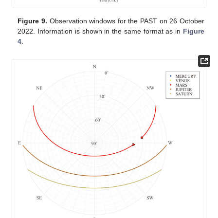
Figure 9.
Observation windows for the PAST on 26 October
2022. Information is shown in the same format as in
Figure
4
.