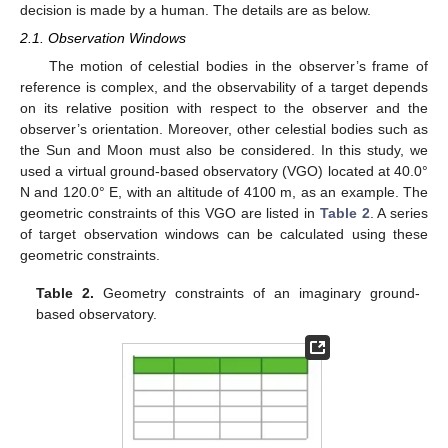
decision is made by a human. The details are as below.
2.1. Observation Windows
The motion of celestial bodies in the observer’s frame of
reference is complex, and the observability of a target depends
on its relative position with respect to the observer and the
observer’s orientation. Moreover, other celestial bodies such as
the Sun and Moon must also be considered. In this study, we
used a virtual ground-based observatory (VGO) located at 40.0°
N and 120.0° E, with an altitude of 4100 m, as an example. The
geometric constraints of this VGO are listed in
Table 2
. A series
of target observation windows can be calculated using these
geometric constraints.
Table 2.
Geometry constraints of an imaginary ground-
based observatory.