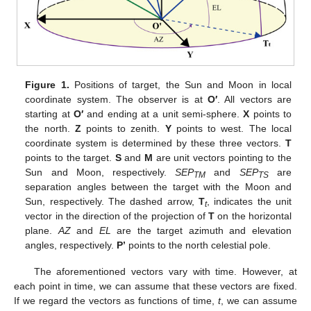
Figure 1.
Positions of target, the Sun and Moon in local
coordinate system. The observer is at
O′
. All vectors are
starting at
O′
and ending at a unit semi-sphere.
X
points to
the north.
Z
points to zenith.
Y
points to west. The local
coordinate system is determined by these three vectors.
T
points to the target.
S
and
M
are unit vectors pointing to the
Sun and Moon, respectively.
SEP
and
SEP
are
TM
TS
separation angles between the target with the Moon and
Sun, respectively. The dashed arrow,
T
, indicates the unit
t
vector in the direction of the projection of
T
on the horizontal
plane.
AZ
and
EL
are the target azimuth and elevation
angles, respectively.
P’
points to the north celestial pole.
The aforementioned vectors vary with time. However, at
each point in time, we can assume that these vectors are fixed.
If we regard the vectors as functions of time,
t
, we can assume