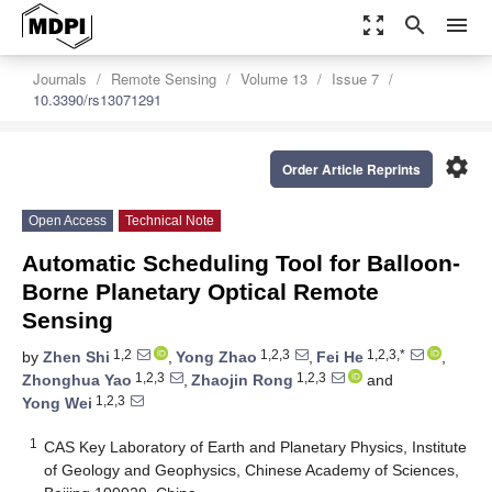
zoom_out_map
search
menu
Journals
Remote Sensing
Volume 13
Issue 7
10.3390/rs13071291
settings
Order Article Reprints
Open Access
Technical Note
Automatic Scheduling Tool for Balloon-
Borne Planetary Optical Remote
Sensing
1,2
1,2,3
1,2,3,*
by
Zhen Shi
,
Yong Zhao
,
Fei He
,
1,2,3
1,2,3
Zhonghua Yao
,
Zhaojin Rong
and
1,2,3
Yong Wei
1
CAS Key Laboratory of Earth and Planetary Physics, Institute
of Geology and Geophysics, Chinese Academy of Sciences,