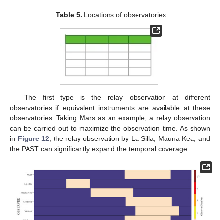
Table 5.
Locations of observatories.
The first type is the relay observation at different
observatories if equivalent instruments are available at these
observatories. Taking Mars as an example, a relay observation
can be carried out to maximize the observation time. As shown
in
Figure 12
, the relay observation by La Silla, Mauna Kea, and
the PAST can significantly expand the temporal coverage.