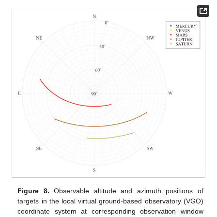
Figure 8.
Observable altitude and azimuth positions of
targets in the local virtual ground-based observatory (VGO)
coordinate system at corresponding observation window