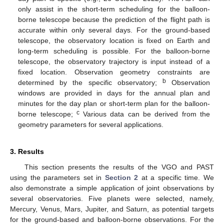
only assist in the short-term scheduling for the balloon-
borne telescope because the prediction of the flight path is
accurate within only several days. For the ground-based
telescope, the observatory location is fixed on Earth and
long-term scheduling is possible. For the balloon-borne
telescope, the observatory trajectory is input instead of a
fixed location. Observation geometry constraints are
b
determined by the specific observatory;
Observation
windows are provided in days for the annual plan and
minutes for the day plan or short-term plan for the balloon-
c
borne telescope;
Various data can be derived from the
geometry parameters for several applications.
3. Results
This section presents the results of the VGO and PAST
using the parameters set in
Section 2
at a specific time. We
also demonstrate a simple application of joint observations by
several observatories. Five planets were selected, namely,
Mercury, Venus, Mars, Jupiter, and Saturn, as potential targets
for the ground-based and balloon-borne observations. For the