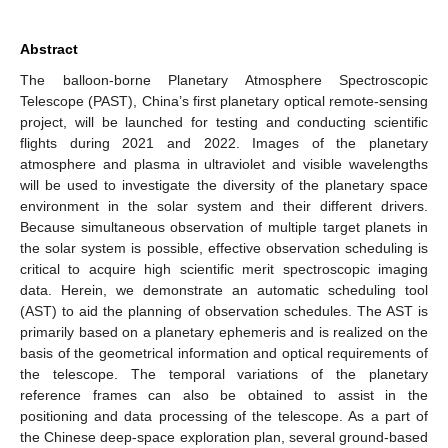
Abstract
The balloon-borne Planetary Atmosphere Spectroscopic
Telescope (PAST), China’s first planetary optical remote-sensing
project, will be launched for testing and conducting scientific
flights during 2021 and 2022. Images of the planetary
atmosphere and plasma in ultraviolet and visible wavelengths
will be used to investigate the diversity of the planetary space
environment in the solar system and their different drivers.
Because simultaneous observation of multiple target planets in
the solar system is possible, effective observation scheduling is
critical to acquire high scientific merit spectroscopic imaging
data. Herein, we demonstrate an automatic scheduling tool
(AST) to aid the planning of observation schedules. The AST is
primarily based on a planetary ephemeris and is realized on the
basis of the geometrical information and optical requirements of
the telescope. The temporal variations of the planetary
reference frames can also be obtained to assist in the
positioning and data processing of the telescope. As a part of
the Chinese deep-space exploration plan, several ground-based