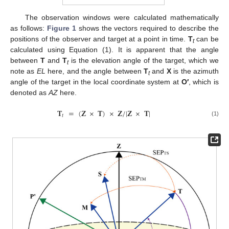
The observation windows were calculated mathematically
as follows:
Figure 1
shows the vectors required to describe the
positions of the observer and target at a point in time.
T
can be
t
calculated using Equation (1). It is apparent that the angle
between
T
and
T
is the elevation angle of the target, which we
t
note as
EL
here, and the angle between
T
and
X
is the azimuth
t
angle of the target in the local coordinate system at
O′
, which is
denoted as
AZ
here.
𝐓
=
(
𝐙
×
𝐓
)
×
𝐙
/
|
𝐙
×
𝐓
|
𝑡
(1)