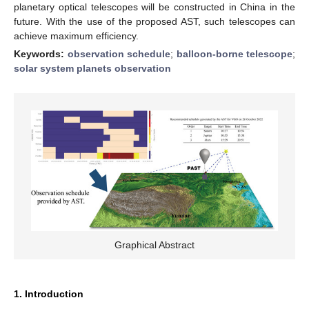
planetary optical telescopes will be constructed in China in the
future. With the use of the proposed AST, such telescopes can
achieve maximum efficiency.
Keywords:
observation schedule
;
balloon-borne telescope
;
solar system planets observation
Graphical Abstract
1. Introduction