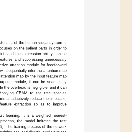
cteristic of the human visual system is
ocuses on the salient parts in order to
oint, and the expression ability can be
 features and suppressing unnecessary
ctive attention module for feedforward
ll sequentially infer the attention map
e attention map by the input feature map
purpose module, it can be seamlessly
ile the overhead is negligible, and it can
 Applying CBAM to the tree species
lemma, adaptively reduce the impact of
 feature extraction so as to improve
t learning. It is a weighted nearest-
 process, the model imitates the test
19
]. The training process of the network