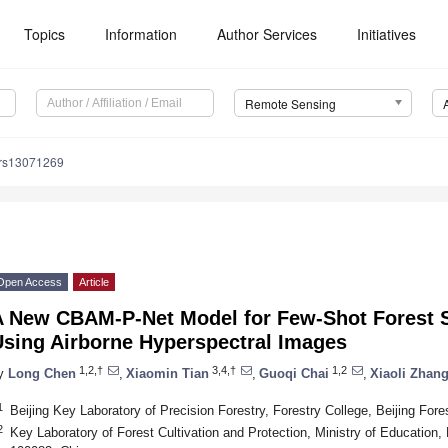
Topics
Information
Author Services
Initiatives
Remote Sensing
/rs13071269
Open Access
Article
A New CBAM-P-Net Model for Few-Shot Forest S
Using Airborne Hyperspectral Images
1,2,†
3,4,†
1,2
y
Long Chen
,
Xiaomin Tian
,
Guoqi Chai
,
Xiaoli Zhan
1
Beijing Key Laboratory of Precision Forestry, Forestry College, Beijing Fore
2
Key Laboratory of Forest Cultivation and Protection, Ministry of Education, B