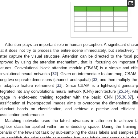
Attention plays an important role in human perception. A significant chara
hat it does not try to process the entire scene immediately, but selectively f
etter capture the visual structure. Attention can be directed to the focal p
mproved by using the attention mechanism, that is, focusing on important
eatures. Convolutional block attention module (CBAM) is a simple and effe
onvolutional neural networks [
32
]. Given an intermediate feature map, CBAM wi
long two separate dimensions (channel and spatial) [
32
] and then multiply th
or adaptive feature refinement [
33
]. Since CBAM is a lightweight general-
ntegrated into any convolutional neural network (CNN) architecture [
25
,
34
], wh
ngage in end-to-end training together with the basic CNN [
35
,
36
,
37
].
lassification of hyperspectral images aims to overcome the dimensional di
edundant bands on classification, and achieve a precise and efficient
lassification performance.
Matching networks uses the latest advances in attention to achieve fas
eighbor classifier applied within an embedding space. During the training
cenario of the few-shot task by sub-sampling the class labels and samples [