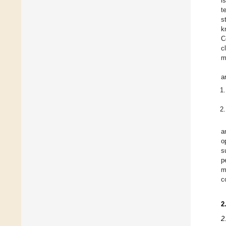
i
t
s
k
C
c
m
a
a
o
s
p
m
c
2
2