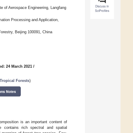
Discuss in
ute of Aerospace Engineering, Langfang
SciProfiles
ation Processing and Application,
orestry, Beijing 100091, China
ed: 24 March 2021
/
Tropical Forests
)
ons Notes
composition is an important content of
e contains rich spectral and spatial