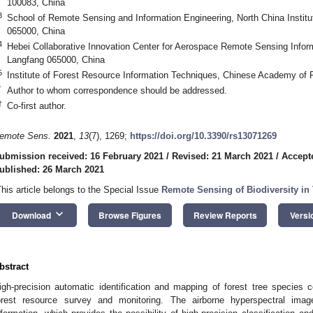
100083, China
3
School of Remote Sensing and Information Engineering, North China Instit
065000, China
4
Hebei Collaborative Innovation Center for Aerospace Remote Sensing Inform
Langfang 065000, China
5
Institute of Forest Resource Information Techniques, Chinese Academy of F
*
Author to whom correspondence should be addressed.
†
Co-first author.
emote Sens.
2021
,
13
(7), 1269;
https://doi.org/10.3390/rs13071269
ubmission received: 16 February 2021
/
Revised: 21 March 2021
/
Accept
ublished: 26 March 2021
This article belongs to the Special Issue
Remote Sensing of Biodiversity in 
keyboard_arrow_down
Download
Browse Figures
Review Reports
Versi
bstract
igh-precision automatic identification and mapping of forest tree species 
orest resource survey and monitoring. The airborne hyperspectral imag