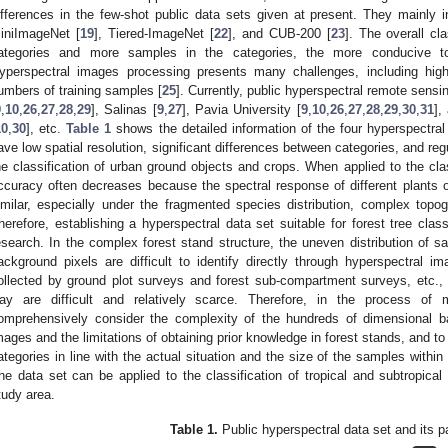
ifferences in the few-shot public data sets given at present. They mainly 
iniImageNet [
19
], Tiered-ImageNet [
22
], and CUB-200 [
23
]. The overall cl
ategories and more samples in the categories, the more conducive to 
yperspectral images processing presents many challenges, including high
umbers of training samples [
25
]. Currently, public hyperspectral remote sens
9
,
10
,
26
,
27
,
28
,
29
], Salinas [
9
,
27
], Pavia University [
9
,
10
,
26
,
27
,
28
,
29
,
30
,
31
],
10
,
30
], etc.
Table 1
shows the detailed information of the four hyperspectral
ave low spatial resolution, significant differences between categories, and re
he classification of urban ground objects and crops. When applied to the class
ccuracy often decreases because the spectral response of different plants
imilar, especially under the fragmented species distribution, complex top
herefore, establishing a hyperspectral data set suitable for forest tree class
esearch. In the complex forest stand structure, the uneven distribution of 
ackground pixels are difficult to identify directly through hyperspectral i
ollected by ground plot surveys and forest sub-compartment surveys, etc., 
ay are difficult and relatively scarce. Therefore, in the process of
omprehensively consider the complexity of the hundreds of dimensional b
mages and the limitations of obtaining prior knowledge in forest stands, and to
ategories in line with the actual situation and the size of the samples within
he data set can be applied to the classification of tropical and subtropical 
tudy area.
Table 1.
Public hyperspectral data set and its 