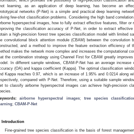
nformation, which provides the possibility of high-precision classification a
hot learning, as an application of deep learning, has become an effec
rototypical networks (P-Net) is a simple and practical deep learning networ
olving few-shot classification problems. Considering the high band correlatio
irborne hyperspectral images, how to fully extract effective features, filter or
mproving the classification accuracy of P-Net, in order to extract effectiv
btain a high-precision forest tree species classification model with limited
he convolutional block attention module (CBAM) between the convolution
onstructed, and a method to improve the feature extraction efficiency of 
ethod makes the network more complex and increases the computational cost
hat the combination strategy using Channel First for CBAM greatly improves t
odel. In different sample windows, CBAM-P-Net has an average increase o
ccuracy (OA) and kappa coefficient (Kappa). The optimal classification win
nd Kappa reaches 0.97, which is an increase of 1.95% and 0.0214 along wit
espectively, compared with P-Net. Therefore, using a suitable sample win
et to classify airborne hyperspectral images can achieve high-precision cla
pecies.
eywords:
airborne hyperspectral images
;
tree species classificatio
earning
;
CBAM-P-Net
. Introduction
Fine-grained tree species classification is the basis of forest managemen