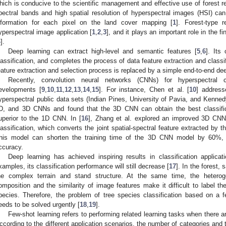
hich is conducive to the scientific management and effective use of forest
pectral bands and high spatial resolution of hyperspectral images (HSI) can 
nformation for each pixel on the land cover mapping [
1
]. Forest-type 
yperspectral image application [
1
,
2
,
3
], and it plays an important role in the f
4
].
Deep learning can extract high-level and semantic features [
5
,
6
]. Its
lassification, and completes the process of data feature extraction and classi
eature extraction and selection process is replaced by a simple end-to-end de
Recently, convolution neural networks (CNNs) for hyperspectral c
evelopments [
9
,
10
,
11
,
12
,
13
,
14
,
15
]. For instance, Chen et al. [
10
] address
yperspectral public data sets (Indian Pines, University of Pavia, and Kenn
D, and 3D CNNs and found that the 3D CNN can obtain the best classifi
uperior to the 1D CNN. In [
16
], Zhang et al. explored an improved 3D CN
lassification, which converts the joint spatial-spectral feature extracted by 
his model can shorten the training time of the 3D CNN model by 60%, a
ccuracy.
Deep learning has achieved inspiring results in classification applica
xamples, its classification performance will still decrease [
17
]. In the forest,
he complex terrain and stand structure. At the same time, the heterog
omposition and the similarity of image features make it difficult to label t
pecies. Therefore, the problem of tree species classification based on a 
eeds to be solved urgently [
18
,
19
].
Few-shot learning refers to performing related learning tasks when there a
ccording to the different application scenarios, the number of categories and