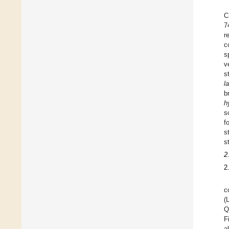
C
7
r
c
s
v
s
l
b
h
s
f
s
s
2
2
c
(
Q
F
a