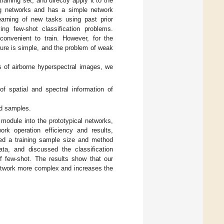
aining set, and directly apply it to the
ing networks and has a simple network
earning of new tasks using past prior
ing few-shot classification problems.
onvenient to train. However, for the
ture is simple, and the problem of weak
cs of airborne hyperspectral images, we
of spatial and spectral information of
ed samples.
dule into the prototypical networks,
ork operation efficiency and results,
sed a training sample size and method
ata, and discussed the classification
 few-shot. The results show that our
network more complex and increases the