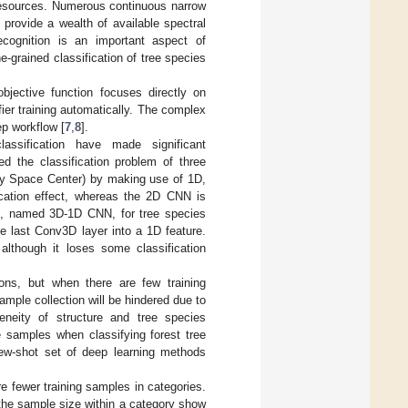
 resources. Numerous continuous narrow
provide a wealth of available spectral
recognition is an important aspect of
ine-grained classification of tree species
 objective function focuses directly on
fier training automatically. The complex
ep workflow [
7
,
8
].
lassification have made significant
ed the classification problem of three
edy Space Center) by making use of 1D,
cation effect, whereas the 2D CNN is
N, named 3D-1D CNN, for tree species
the last Conv3D layer into a 1D feature.
lthough it loses some classification
tions, but when there are few training
 sample collection will be hindered due to
eneity of structure and tree species
he samples when classifying forest tree
few-shot set of deep learning methods
re fewer training samples in categories.
 the sample size within a category show