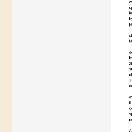
w
s
i
h
[
c
f
d
h
2
s
c
T
a
e
t
c
s
n
A