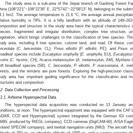
The study area is a sub-area of the Jiepai branch of Gaofeng Forest Fa
hina (108°22′1″~108°22′30″ E, 22°57′42″~22°58′13″ N), belonging to the subtr
4.1 hm2. The average temperature is 21.6 °C, the average annual precipita
elative humidity is 79%. It is a hilly landform with an altitude of 149–2
omposition and structure in the study area have the typical characteristics of
pecies, fragmented and irregular distribution, complex tree structure, 
egetation, which brings challenges to the classification of tree species. Thi
tudy area, including 9 tree species, cutover land, and road. Of these, co
anceolate
(
C. lanceolate
, CL),
Pinus elliottii
(
P. elliottii
, PE), and
Pinus m
roadleaf species include
Eucalyptus urophylla
(
E. urophylla
, EU),
Eucalyptus
ystrix
(
C. hystrix
, CH),
Acacia melanoxylon
(
A. melanoxylon
, AM),
Mytilaria 
oft broadleaf species (SB).
C. lanceolate
,
P. elliottii
,
P. massoniana
,
A. mel
orests, and the remains are pure forests. Exploring the high-precision class
tudy area has important guiding significance for the classification and 
tructures and composition.
.2. Data Collection and Processing
.2.1. Airborne Hyperspectral Data
The hyperspectral data acquisition was conducted on 13 January a
onditions, at noon. The hyperspectral equipment was equipped with the CAF
LiDAR, CCD and Hyperspectral) system integrated by the German IGI com
680i, produced by RIEGL company), CCD cameras (DigiCAM-60), AISA Eagle 
inland SPECIM company), and inertial navigation units (IMU). The aircraft had
ltitude of 750 m, an absolute altitude of 1000 m, and a course spacing of