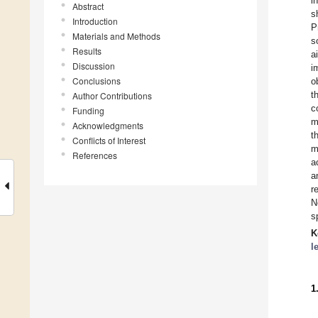
i
Abstract
s
Introduction
P
Materials and Methods
s
Results
a
Discussion
i
Conclusions
o
t
Author Contributions
c
Funding
m
Acknowledgments
t
Conflicts of Interest
m
References
a
a
r
N
s
K
l
1