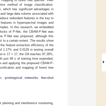
nd mapping of forest tree species. Few-
tive method of image classification.
k, which has significant advantages in
n and large data volume associated with
 reduce redundant features is the key to
e features in hyperspectral images and
 samples. In this research, we embedded
 blocks of P-Net, the CBAM-P-Net was
the P-Net was proposed, although this
 to a certain extent. The results show
he feature extraction efficiency of the
f 1.17% and 0.0129 in testing overall
dow is 17 × 17, the OA reaches 97.28%,
h just 49 s of training time expended,
dow and applying the proposed CBAM-P-
ssification and mapping of forest tree
n
;
prototypical networks
;
few-shot
t planning and interference monitoring,