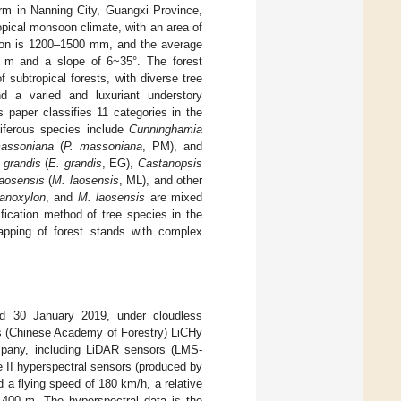
rm in Nanning City, Guangxi Province,
opical monsoon climate, with an area of
tion is 1200–1500 mm, and the average
63 m and a slope of 6~35°. The forest
 subtropical forests, with diverse tree
and a varied and luxuriant understory
s paper classifies 11 categories in the
niferous species include
Cunninghamia
assoniana
(
P. massoniana
, PM), and
 grandis
(
E. grandis
, EG),
Castanopsis
laosensis
(
M. laosensis
, ML), and other
anoxylon
, and
M. laosensis
are mixed
ification method of tree species in the
mapping of forest stands with complex
nd 30 January 2019, under cloudless
’s (Chinese Academy of Forestry) LiCHy
pany, including LiDAR sensors (LMS-
II hyperspectral sensors (produced by
 a flying speed of 180 km/h, a relative
 400 m. The hyperspectral data is the