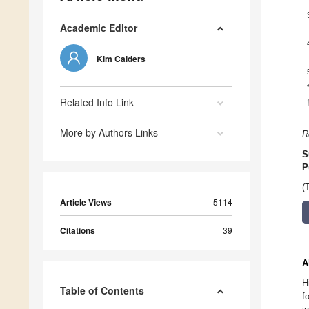
Academic Editor
Kim Calders
Related Info Link
More by Authors Links
R
S
P
(
Article Views
5114
Citations
39
A
H
Table of Contents
f