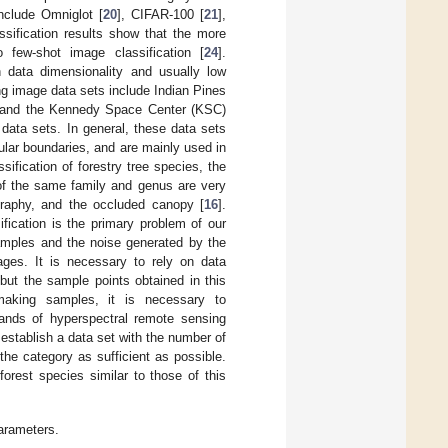
include Omniglot [
20
], CIFAR-100 [
21
],
assification results show that the more
few-shot image classification [
24
].
 data dimensionality and usually low
ing image data sets include Indian Pines
 and the Kennedy Space Center (KSC)
 data sets. In general, these data sets
gular boundaries, and are mainly used in
ification of forestry tree species, the
 of the same family and genus are very
ography, and the occluded canopy [
16
].
ification is the primary problem of our
samples and the noise generated by the
mages. It is necessary to rely on data
but the sample points obtained in this
 making samples, it is necessary to
ands of hyperspectral remote sensing
 establish a data set with the number of
 the category as sufficient as possible.
forest species similar to those of this
parameters.