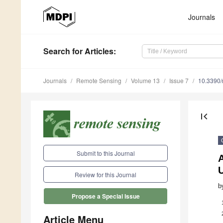
Journals
Search
for Articles
:
Journals
Remote Sensing
Volume 13
Issue 7
10.3390
first_page
Submit to this Journal
Review for this Journal
b
Propose a Special Issue
Article Menu