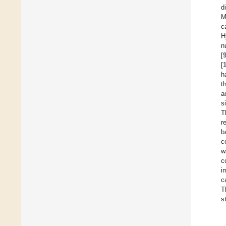
d
M
c
H
n
[
[
h
t
a
s
T
r
b
c
w
c
i
c
T
s