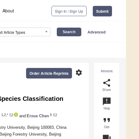
About
Sign In / Sign Up
Submit
Advanced
All Article Types
settings
Altmetric
Order Article Reprints
share
Share
pecies Classification
announcement
Help
1,2,*
5
g
and
Erxue Chen
format_quote
Cite
stry University, Beijing 100083, China
eijing Forestry University, Beijing
question_answer