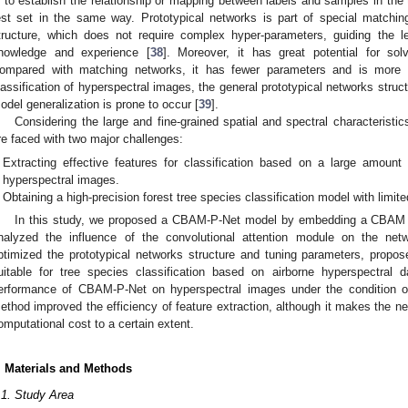
s to establish the relationship or mapping between labels and samples in the tr
est set in the same way. Prototypical networks is part of special match
tructure, which does not require complex hyper-parameters, guiding the l
nowledge and experience [
38
]. Moreover, it has great potential for solv
ompared with matching networks, it has fewer parameters and is more c
lassification of hyperspectral images, the general prototypical networks struc
odel generalization is prone to occur [
39
].
Considering the large and fine-grained spatial and spectral characteristi
re faced with two major challenges:
Extracting effective features for classification based on a large amount 
hyperspectral images.
Obtaining a high-precision forest tree species classification model with limit
In this study, we proposed a CBAM-P-Net model by embedding a CBAM mo
nalyzed the influence of the convolutional attention module on the netw
ptimized the prototypical networks structure and tuning parameters, propo
uitable for tree species classification based on airborne hyperspectral d
erformance of CBAM-P-Net on hyperspectral images under the condition of
ethod improved the efficiency of feature extraction, although it makes the 
omputational cost to a certain extent.
. Materials and Methods
.1. Study Area