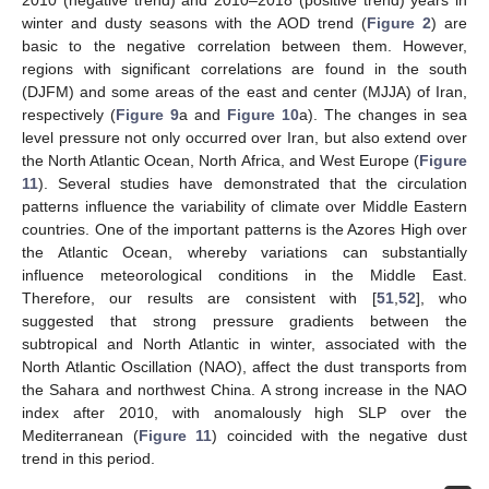
winter and dusty seasons with the AOD trend (
Figure 2
) are
basic to the negative correlation between them. However,
regions with significant correlations are found in the south
(DJFM) and some areas of the east and center (MJJA) of Iran,
respectively (
Figure 9
a and
Figure 10
a). The changes in sea
level pressure not only occurred over Iran, but also extend over
the North Atlantic Ocean, North Africa, and West Europe (
Figure
11
). Several studies have demonstrated that the circulation
patterns influence the variability of climate over Middle Eastern
countries. One of the important patterns is the Azores High over
the Atlantic Ocean, whereby variations can substantially
influence meteorological conditions in the Middle East.
Therefore, our results are consistent with [
51
,
52
], who
suggested that strong pressure gradients between the
subtropical and North Atlantic in winter, associated with the
North Atlantic Oscillation (NAO), affect the dust transports from
the Sahara and northwest China. A strong increase in the NAO
index after 2010, with anomalously high SLP over the
Mediterranean (
Figure 11
) coincided with the negative dust
trend in this period.