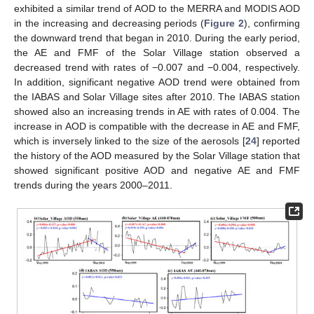
exhibited a similar trend of AOD to the MERRA and MODIS AOD
in the increasing and decreasing periods (
Figure 2
), confirming
the downward trend that began in 2010. During the early period,
the AE and FMF of the Solar Village station observed a
decreased trend with rates of −0.007 and −0.004, respectively.
In addition, significant negative AOD trend were obtained from
the IABAS and Solar Village sites after 2010. The IABAS station
showed also an increasing trends in AE with rates of 0.004. The
increase in AOD is compatible with the decrease in AE and FMF,
which is inversely linked to the size of the aerosols [
24
] reported
the history of the AOD measured by the Solar Village station that
showed significant positive AOD and negative AE and FMF
trends during the years 2000–2011.