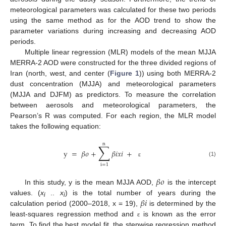
meteorological parameters was calculated for these two periods
using the same method as for the AOD trend to show the
parameter variations during increasing and decreasing AOD
periods.
Multiple linear regression (MLR) models of the mean MJJA
MERRA-2 AOD were constructed for the three divided regions of
Iran (north, west, and center (
Figure 1
)) using both MERRA-2
dust concentration (MJJA) and meteorological parameters
(MJJA and DJFM) as predictors. To measure the correlation
between aerosols and meteorological parameters, the
Pearson’s R was computed. For each region, the MLR model
takes the following equation:
n
∑
y
=
𝛽
𝜊
+
𝛽
𝑖
𝑥
𝑖
+
(1)
ɛ
i
=
1
𝛽
𝜊
In this study, y is the mean MJJA AOD,
is the intercept
𝛽
𝑖
values. (
x
..
x
) is the total number of years during the
i
i
calculation period (2000–2018, x = 19),
is determined by the
least-squares regression method and
is known as the error
ɛ
term. To find the best model fit, the stepwise regression method