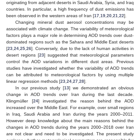
originating from adjacent deserts in Saudi Arabia, Syria, and Iraq
countries. In particular, a high frequency of dust emissions has
been observed in the western areas of Iran [
17
,
19
,
20
,
21
,
22
].
Changing mineral dust aerosol concentrations may be
associated with climate change. The variability of meteorological
factors plays a major role in determining AOD trends over dust-
dominated regions such as the Sahara and Middle East deserts
[
23
,
24
,
25
,
26
]. Conversely, due to the lack of human activities in
desert regions [
23
] suggested that meteorological parameters
control the AOD variations in different dust areas. Previous
studies have investigated whether the variability of AOD trends
can be attributed to meteorological factors by using multiple
linear regression methods [
23
,
24
,
27
,
28
].
In our previous study [
13
] we demonstrated an obvious
change in AOD trends over Iran during the last decade.
Klingmüller [
24
] investigated the reason behind the AOD
increased over the Middle East. For example, over small regions
in Iraq, Saudi Arabia and Iran during the years 2000–2011.
However deep knowledge about the main reasons behind the
changes in AOD trends during the years 2000–2018 over Iran
are not clear and need to be investigated. The present study