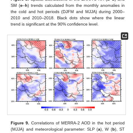
SM (
e
–
h
) trends calculated from the monthly anomalies in
the cold and hot periods (DJFM and MJJA) during 2000–
2010 and 2010–2018. Black dots show where the linear
trend is significant at the 90% confidence level.
Figure 9.
Correlations of MERRA-2 AOD in the hot period
(MJJA) and meteorological parameter: SLP (
a
), W (
b
), ST