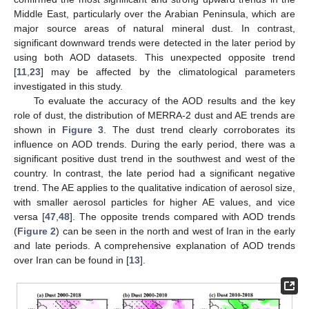
Middle East, particularly over the Arabian Peninsula, which are
major source areas of natural mineral dust. In contrast,
significant downward trends were detected in the later period by
using both AOD datasets. This unexpected opposite trend
[
11
,
23
] may be affected by the climatological parameters
investigated in this study.
To evaluate the accuracy of the AOD results and the key
role of dust, the distribution of MERRA-2 dust and AE trends are
shown in
Figure 3
. The dust trend clearly corroborates its
influence on AOD trends. During the early period, there was a
significant positive dust trend in the southwest and west of the
country. In contrast, the late period had a significant negative
trend. The AE applies to the qualitative indication of aerosol size,
with smaller aerosol particles for higher AE values, and vice
versa [
47
,
48
]. The opposite trends compared with AOD trends
(
Figure 2
) can be seen in the north and west of Iran in the early
and late periods. A comprehensive explanation of AOD trends
over Iran can be found in [
13
].