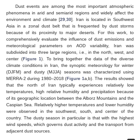
Dust events are among the most important atmospheric
phenomena in arid and semiarid regions and widely affect the
environment and climate [
29
,
30
]. Iran is located in Southwest
Asia in a zonal dust belt that is frequented by dust storms
because of its proximity to major deserts. For this work, to
comprehensively evaluate the influence of dust emissions and
meteorological parameters on AOD variability, Iran was
subdivided into three large regions, i.e., in the north, west, and
center (
Figure 1
). To bring together the data of the diverse
climate conditions in Iran, the synoptic meteorology for winter
(DJFM) and dusty (MJJA) seasons was characterized using
MERRA-2 during 1980–2018 (
Figure 1
a,b). The results showed
that the north of Iran typically experiences relatively low
temperatures, high relative humidity and precipitation because
of its geographic location between the Alborz Mountains and the
Caspian Sea. Relatively higher temperatures and lower humidity
were observed in the southwest, south, and center of the
country. The dusty season in particular is that with the highest
wind speeds, which governs dust activity and the transport from
adjacent dust sources.