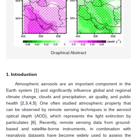
Graphical Abstract
1. Introduction
Atmospheric aerosols are an important component in the
Earth system [
1
] and significantly influence global and regional
climate change, clouds and precipitation, air quality, and public
health [
2
,
3
,
4
,
5
]. One often studied atmospheric property that
can be observed by remote sensing techniques is the aerosol
optical depth (AOD), which represents the light extinction by
particulates [
6
]. Recently, remote sensing data from ground-
based and satellite-borne instruments, in combination with
reanalysis datasets have become widely used to assess the