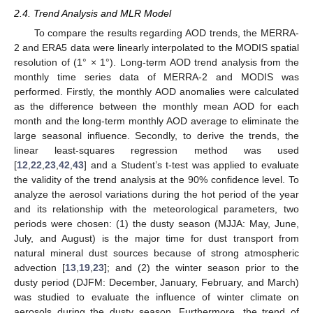
2.4. Trend Analysis and MLR Model
To compare the results regarding AOD trends, the MERRA-
2 and ERA5 data were linearly interpolated to the MODIS spatial
resolution of (1° × 1°). Long-term AOD trend analysis from the
monthly time series data of MERRA-2 and MODIS was
performed. Firstly, the monthly AOD anomalies were calculated
as the difference between the monthly mean AOD for each
month and the long-term monthly AOD average to eliminate the
large seasonal influence. Secondly, to derive the trends, the
linear least-squares regression method was used
[
12
,
22
,
23
,
42
,
43
] and a Student’s t-test was applied to evaluate
the validity of the trend analysis at the 90% confidence level. To
analyze the aerosol variations during the hot period of the year
and its relationship with the meteorological parameters, two
periods were chosen: (1) the dusty season (MJJA: May, June,
July, and August) is the major time for dust transport from
natural mineral dust sources because of strong atmospheric
advection [
13
,
19
,
23
]; and (2) the winter season prior to the
dusty period (DJFM: December, January, February, and March)
was studied to evaluate the influence of winter climate on
aerosols during the dusty season. Furthermore, the trend of