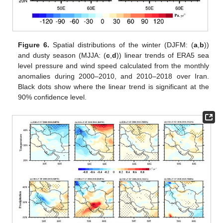
Figure 6.
Spatial distributions of the winter (DJFM: (
a
,
b
))
and dusty season (MJJA: (
c
,
d
)) linear trends of ERA5 sea
level pressure and wind speed calculated from the monthly
anomalies during 2000–2010, and 2010–2018 over Iran.
Black dots show where the linear trend is significant at the
90% confidence level.