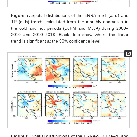
Figure 7.
Spatial distributions of the ERRA-5 ST (
a
–
d
) and
TP (
e
–
h
) trends calculated from the monthly anomalies in
the cold and hot periods (DJFM and MJJA) during 2000–
2010 and 2010–2018. Black dots show where the linear
trend is significant at the 90% confidence level.
Figure 8.
Spatial distributions of the ERRA-5 RH (
a
–
d
) and