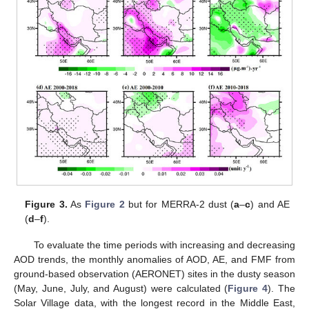
Figure 3.
As
Figure 2
but for MERRA-2 dust (
a
–
c
) and AE
(
d
–
f
).
To evaluate the time periods with increasing and decreasing
AOD trends, the monthly anomalies of AOD, AE, and FMF from
ground-based observation (AERONET) sites in the dusty season
(May, June, July, and August) were calculated (
Figure 4
). The
Solar Village data, with the longest record in the Middle East,