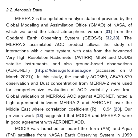
2.2. Aerosols Data
MERRA-2 is the updated reanalysis dataset provided by the
Global Modeling and Assimilation Office (GMAO) of NASA, of
which we used the latest atmospheric version [
31
] from the
Goddard Earth Observing System (GEOS-5) [
32
,
33
]. The
MERRA-2 assimilated AOD product allows the study of
interactions with climate system, with data from the Advanced
Very High Resolution Radiometer (AVHRR), MISR and MODIS
satellite instruments, and also ground-based observations
(AERONET) (
https://disc.gsfc.nasa.gov
(accessed on 8
March 2021)). In this study, the monthly AOD550, AE470-870
observation and Dust concentration from MERRA-2 were used
for comprehensive evaluation of AOD variability over Iran.
Global validation of MERRA-2 AOD against AERONET, noted a
high agreement between MERRA-2 and AERONET over the
Middle East where correlation coefficient (R) = 0.94 [
23
]. Our
previous work [
13
] suggested that MODIS and MERRA-2 were
in good agreement with AERONET AOD.
MODIS was launched on board the Terra (AM) and Aqua
(PM) satellites from NASA’s Earth Observing System in 1999