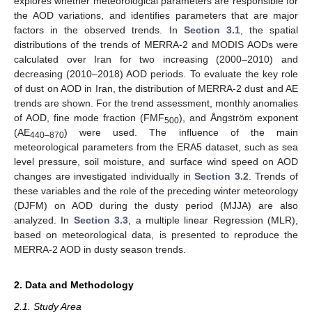
explores whether meteorological parameters are responsible for
the AOD variations, and identifies parameters that are major
factors in the observed trends. In
Section 3.1
, the spatial
distributions of the trends of MERRA-2 and MODIS AODs were
calculated over Iran for two increasing (2000–2010) and
decreasing (2010–2018) AOD periods. To evaluate the key role
of dust on AOD in Iran, the distribution of MERRA-2 dust and AE
trends are shown. For the trend assessment, monthly anomalies
of AOD, fine mode fraction (FMF
), and Ångström exponent
500
(AE
) were used. The influence of the main
440–870
meteorological parameters from the ERA5 dataset, such as sea
level pressure, soil moisture, and surface wind speed on AOD
changes are investigated individually in
Section 3.2
. Trends of
these variables and the role of the preceding winter meteorology
(DJFM) on AOD during the dusty period (MJJA) are also
analyzed. In
Section 3.3
, a multiple linear Regression (MLR),
based on meteorological data, is presented to reproduce the
MERRA-2 AOD in dusty season trends.
2. Data and Methodology
2.1. Study Area