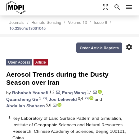
zoom_out_map
search
menu
Journals
Remote Sensing
Volume 13
Issue 6
10.3390/rs13061045
settings
Order Article Reprints
Open Access
Article
Aerosol Trends during the Dusty
Season over Iran
1,2
1,*
by
Robabeh Yousefi
,
Fang Wang
,
1
3,4
Quansheng Ge
,
Jos Lelieveld
and
5,6
Abdallah Shaheen
1
Key Laboratory of Land Surface Pattern and Simulation,
Institute of Geographic Sciences and Natural Resources
Research, Chinese Academy of Sciences, Beijing 100101,
China