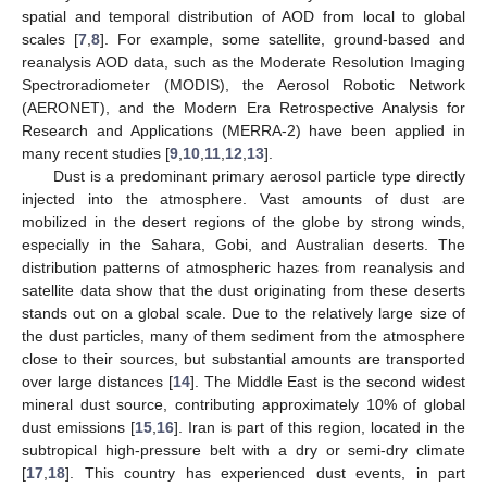
spatial and temporal distribution of AOD from local to global
scales [
7
,
8
]. For example, some satellite, ground-based and
reanalysis AOD data, such as the Moderate Resolution Imaging
Spectroradiometer (MODIS), the Aerosol Robotic Network
(AERONET), and the Modern Era Retrospective Analysis for
Research and Applications (MERRA-2) have been applied in
many recent studies [
9
,
10
,
11
,
12
,
13
].
Dust is a predominant primary aerosol particle type directly
injected into the atmosphere. Vast amounts of dust are
mobilized in the desert regions of the globe by strong winds,
especially in the Sahara, Gobi, and Australian deserts. The
distribution patterns of atmospheric hazes from reanalysis and
satellite data show that the dust originating from these deserts
stands out on a global scale. Due to the relatively large size of
the dust particles, many of them sediment from the atmosphere
close to their sources, but substantial amounts are transported
over large distances [
14
]. The Middle East is the second widest
mineral dust source, contributing approximately 10% of global
dust emissions [
15
,
16
]. Iran is part of this region, located in the
subtropical high-pressure belt with a dry or semi-dry climate
[
17
,
18
]. This country has experienced dust events, in part