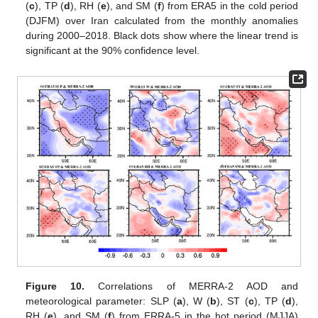
(
c
), TP (
d
), RH (
e
), and SM (
f
) from ERA5 in the cold period
(DJFM) over Iran calculated from the monthly anomalies
during 2000–2018. Black dots show where the linear trend is
significant at the 90% confidence level.
Figure 10.
Correlations of MERRA-2 AOD and
meteorological parameter: SLP (
a
), W (
b
), ST (
c
), TP (
d
),
RH (
e
), and SM (
f
) from ERRA-5 in the hot period (MJJA)