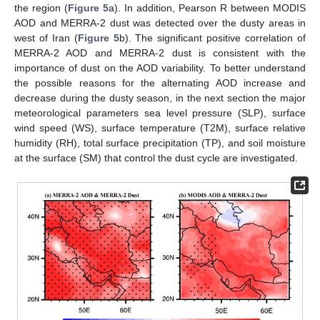
the region (
Figure 5
a). In addition, Pearson R between MODIS
AOD and MERRA-2 dust was detected over the dusty areas in
west of Iran (
Figure 5
b). The significant positive correlation of
MERRA-2 AOD and MERRA-2 dust is consistent with the
importance of dust on the AOD variability. To better understand
the possible reasons for the alternating AOD increase and
decrease during the dusty season, in the next section the major
meteorological parameters sea level pressure (SLP), surface
wind speed (WS), surface temperature (T2M), surface relative
humidity (RH), total surface precipitation (TP), and soil moisture
at the surface (SM) that control the dust cycle are investigated.