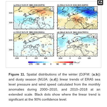
Figure 11.
Spatial distributions of the winter (DJFM: (
a
,
b
))
and dusty season (MJJA: (
c
,
d
)) linear trends of ERA5 sea
level pressure and wind speed calculated from the monthly
anomalies during 2000–2010, and 2010–2018 at an
extended scale. Black dots show where the linear trend is
significant at the 90% confidence level.