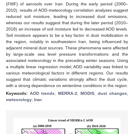
(FMF) of aerosols over Iran. During the early period (2000–
2010), results of AOD-meteorology correlation analyses suggest
reduced soil moisture, leading to increased dust emissions,
whereas our results suggest that during the later period (2010–
2018) an increase of soil moisture led to decreased AOD levels.
Soil moisture appears to be a key factor in dust mobilization in
the region, notably in southwestern Iran, being influenced by
adjacent mineral dust sources. These phenomena were affected
by large-scale sea level pressure transformations and the
associated meteorology in the preceding winter seasons. Using
a multiple linear regression model, AOD variability was linked to
various meteorological factors in different regions. Our results
suggest that climatic variations strongly affect the dust cycle,
with a strong dependence on wintertime conditions in the region.
Keywords:
AOD trends
;
MERRA-2
;
MODIS
;
dust changes
;
meteorology
;
Iran