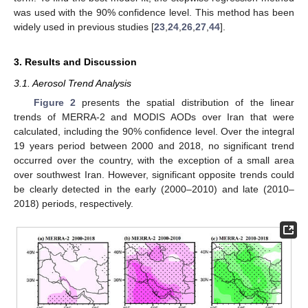
was used with the 90% confidence level. This method has been
widely used in previous studies [
23
,
24
,
26
,
27
,
44
].
3. Results and Discussion
3.1. Aerosol Trend Analysis
Figure 2
presents the spatial distribution of the linear
trends of MERRA-2 and MODIS AODs over Iran that were
calculated, including the 90% confidence level. Over the integral
19 years period between 2000 and 2018, no significant trend
occurred over the country, with the exception of a small area
over southwest Iran. However, significant opposite trends could
be clearly detected in the early (2000–2010) and late (2010–
2018) periods, respectively.