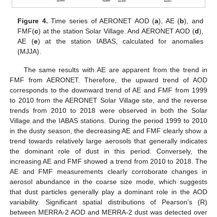
Figure 4.
Time series of AERONET AOD (
a
), AE (
b
), and
FMF(
c
) at the station Solar Village. And AERONET AOD (
d
),
AE (
e
) at the station IABAS, calculated for anomalies
(MJJA).
The same results with AE are apparent from the trend in
FMF from AERONET. Therefore, the upward trend of AOD
corresponds to the downward trend of AE and FMF from 1999
to 2010 from the AERONET Solar Village site, and the reverse
trends from 2010 to 2018 were observed in both the Solar
Village and the IABAS stations. During the period 1999 to 2010
in the dusty season, the decreasing AE and FMF clearly show a
trend towards relatively large aerosols that generally indicates
the dominant role of dust in this period. Conversely, the
increasing AE and FMF showed a trend from 2010 to 2018. The
AE and FMF measurements clearly corroborate changes in
aerosol abundance in the coarse size mode, which suggests
that dust particles generally play a dominant role in the AOD
variability. Significant spatial distributions of Pearson’s (R)
between MERRA-2 AOD and MERRA-2 dust was detected over