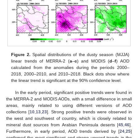
Figure 2.
Spatial distributions of the dusty season (MJJA)
linear trends of MERRA-2 (
a
–
c
) and MODIS (
d
–
f
) AOD
calculated from the anomalies during the periods 2000–
2018, 2000–2010, and 2010–2018. Black dots show where
the linear trend is significant at the 90% confidence level.
In the early period, significant positive trends were found in
the MERRA-2 and MODIS AODs, with a small difference in small
areas, mainly related to using different versions of AOD
collections [
10
,
13
,
23
]. Strong positive trends were observed in
the west and southwest of country, which is closely related to
mineral dust sources from Arabian Peninsula deserts [
45
,
46
].
Furthermore, in early period, AOD trends derived by [
24
,
25
]
confirmed the most significant and strong upward trends in the