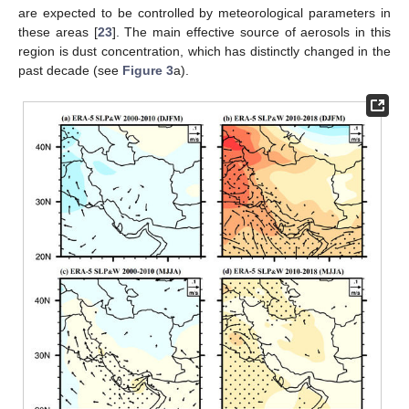
are expected to be controlled by meteorological parameters in
these areas [
23
]. The main effective source of aerosols in this
region is dust concentration, which has distinctly changed in the
past decade (see
Figure 3
a).