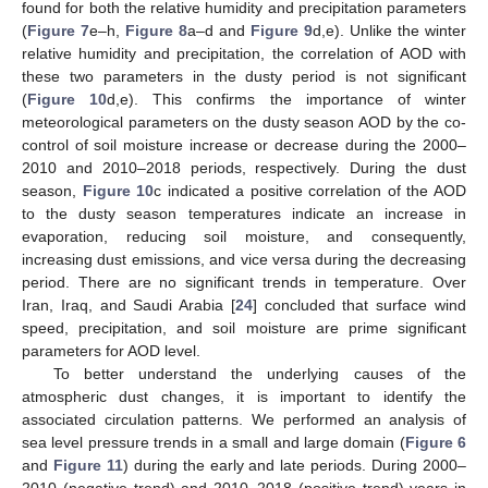
found for both the relative humidity and precipitation parameters
(
Figure 7
e–h,
Figure 8
a–d and
Figure 9
d,e). Unlike the winter
relative humidity and precipitation, the correlation of AOD with
these two parameters in the dusty period is not significant
(
Figure 10
d,e). This confirms the importance of winter
meteorological parameters on the dusty season AOD by the co-
control of soil moisture increase or decrease during the 2000–
2010 and 2010–2018 periods, respectively. During the dust
season,
Figure 10
c indicated a positive correlation of the AOD
to the dusty season temperatures indicate an increase in
evaporation, reducing soil moisture, and consequently,
increasing dust emissions, and vice versa during the decreasing
period. There are no significant trends in temperature. Over
Iran, Iraq, and Saudi Arabia [
24
] concluded that surface wind
speed, precipitation, and soil moisture are prime significant
parameters for AOD level.
To better understand the underlying causes of the
atmospheric dust changes, it is important to identify the
associated circulation patterns. We performed an analysis of
sea level pressure trends in a small and large domain (
Figure 6
and
Figure 11
) during the early and late periods. During 2000–
2010 (negative trend) and 2010–2018 (positive trend) years in