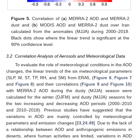
Figure 5.
Correlation of (
a
) MERRA-2 AOD and MERRA-2
dust and (
b
) MODIS AOD and MERRA-2 dust over Iran
calculated from the anomalies (MJJA) during 2000–2018.
Black dots show where the linear trend is significant at the
90% confidence level.
3.2. Correlation Analysis of Aerosols and Meteorological Data
To evaluate the role of meteorological conditions in the AOD
changes, the linear trends of the six meteorological parameters
(SLP, W, ST, TP, RH, and SM) from ERA5, (
Figure 6
,
Figure 7
and
Figure 8
) and their correlations (
Figure 9
and
Figure 10
)
with MERRA-2 AOD during the dusty (MJJA) season were
calculated for the winter (DJFM) and dusty (MJJA) seasons for
the two increasing and decreasing AOD periods (2000–2010
and 2010–2018). Previous studies have suggested that the
variations in AOD are mainly controlled by meteorological
parameters and emission changes [
23
,
24
,
49
]. Due to the lack of
a relationship between AOD and anthropogenic emissions in
deserts, where human activities are limited, variations in AOD