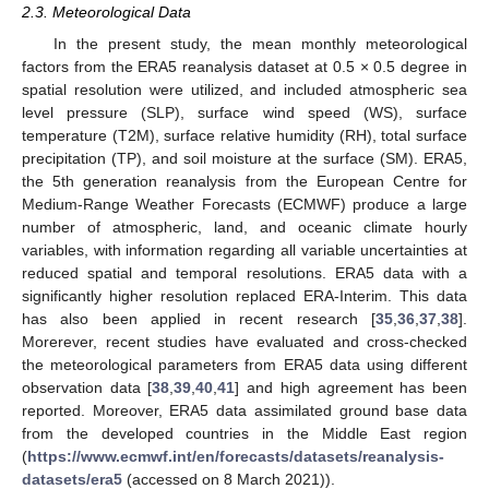
2.3. Meteorological Data
In the present study, the mean monthly meteorological
factors from the ERA5 reanalysis dataset at 0.5 × 0.5 degree in
spatial resolution were utilized, and included atmospheric sea
level pressure (SLP), surface wind speed (WS), surface
temperature (T2M), surface relative humidity (RH), total surface
precipitation (TP), and soil moisture at the surface (SM). ERA5,
the 5th generation reanalysis from the European Centre for
Medium-Range Weather Forecasts (ECMWF) produce a large
number of atmospheric, land, and oceanic climate hourly
variables, with information regarding all variable uncertainties at
reduced spatial and temporal resolutions. ERA5 data with a
significantly higher resolution replaced ERA-Interim. This data
has also been applied in recent research [
35
,
36
,
37
,
38
].
Morerever, recent studies have evaluated and cross-checked
the meteorological parameters from ERA5 data using different
observation data [
38
,
39
,
40
,
41
] and high agreement has been
reported. Moreover, ERA5 data assimilated ground base data
from the developed countries in the Middle East region
(
https://www.ecmwf.int/en/forecasts/datasets/reanalysis-
datasets/era5
(accessed on 8 March 2021)).