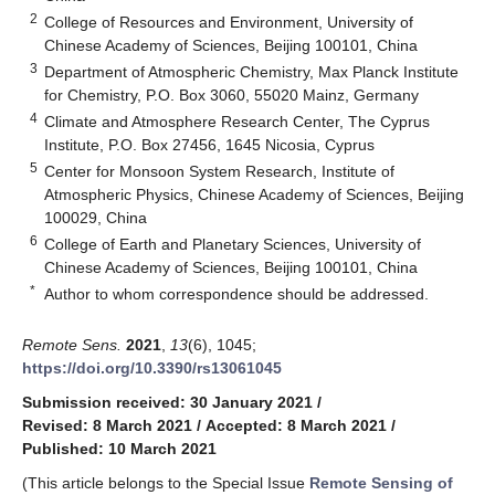
2
College of Resources and Environment, University of
Chinese Academy of Sciences, Beijing 100101, China
3
Department of Atmospheric Chemistry, Max Planck Institute
for Chemistry, P.O. Box 3060, 55020 Mainz, Germany
4
Climate and Atmosphere Research Center, The Cyprus
Institute, P.O. Box 27456, 1645 Nicosia, Cyprus
5
Center for Monsoon System Research, Institute of
Atmospheric Physics, Chinese Academy of Sciences, Beijing
100029, China
6
College of Earth and Planetary Sciences, University of
Chinese Academy of Sciences, Beijing 100101, China
*
Author to whom correspondence should be addressed.
Remote Sens.
2021
,
13
(6), 1045;
https://doi.org/10.3390/rs13061045
Submission received: 30 January 2021
/
Revised: 8 March 2021
/
Accepted: 8 March 2021
/
Published: 10 March 2021
(This article belongs to the Special Issue
Remote Sensing of