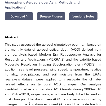
Atmospheric Aerosols over Asia: Methods and
Applications
)
keyboard_arrow_down
Download
Browse Figures
Versions Notes
Abstract
This study assessed the aerosol climatology over Iran, based on
the monthly data of aerosol optical depth (AOD) derived from
the reanalysis-based Modern Era Retrospective Analysis for
Research and Applications (MERRA-2) and the satellite-based
Moderate Resolution Imaging Spectroradiometer (MODIS). In
addition, sea level pressure, wind speed, temperature, relative
humidity, precipitation, and soil moisture from the ERA5
reanalysis dataset were applied to investigate the climate-
related effects on temporal AOD changes. Our analysis
identified positive and negative AOD trends during 2000–2010
and 2010–2018, respectively, which are likely linked to aeolian
dust changes. The dust-driven AOD trends were supported by
changes in the Ångström exponent (AE) and fine mode fraction