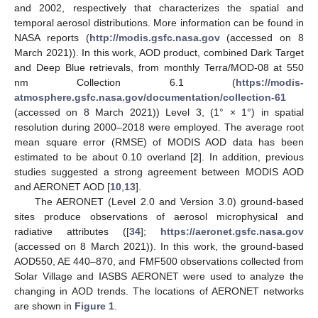
and 2002, respectively that characterizes the spatial and
temporal aerosol distributions. More information can be found in
NASA reports (
http://modis.gsfc.nasa.gov
(accessed on 8
March 2021)). In this work, AOD product, combined Dark Target
and Deep Blue retrievals, from monthly Terra/MOD-08 at 550
nm Collection 6.1 (
https://modis-
atmosphere.gsfc.nasa.gov/documentation/collection-61
(accessed on 8 March 2021)) Level 3, (1° × 1°) in spatial
resolution during 2000–2018 were employed. The average root
mean square error (RMSE) of MODIS AOD data has been
estimated to be about 0.10 overland [
2
]. In addition, previous
studies suggested a strong agreement between MODIS AOD
and AERONET AOD [
10
,
13
].
The AERONET (Level 2.0 and Version 3.0) ground-based
sites produce observations of aerosol microphysical and
radiative attributes ([
34
];
https://aeronet.gsfc.nasa.gov
(accessed on 8 March 2021)). In this work, the ground-based
AOD550, AE 440–870, and FMF500 observations collected from
Solar Village and IASBS AERONET were used to analyze the
changing in AOD trends. The locations of AERONET networks
are shown in
Figure 1
.