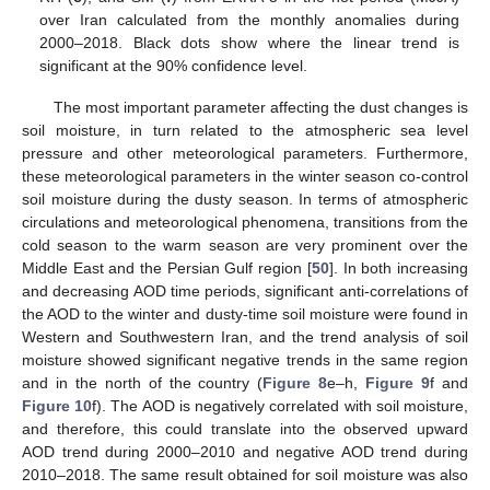
over Iran calculated from the monthly anomalies during
2000–2018. Black dots show where the linear trend is
significant at the 90% confidence level.
The most important parameter affecting the dust changes is
soil moisture, in turn related to the atmospheric sea level
pressure and other meteorological parameters. Furthermore,
these meteorological parameters in the winter season co-control
soil moisture during the dusty season. In terms of atmospheric
circulations and meteorological phenomena, transitions from the
cold season to the warm season are very prominent over the
Middle East and the Persian Gulf region [
50
]. In both increasing
and decreasing AOD time periods, significant anti-correlations of
the AOD to the winter and dusty-time soil moisture were found in
Western and Southwestern Iran, and the trend analysis of soil
moisture showed significant negative trends in the same region
and in the north of the country (
Figure 8
e–h,
Figure 9
f and
Figure 10
f). The AOD is negatively correlated with soil moisture,
and therefore, this could translate into the observed upward
AOD trend during 2000–2010 and negative AOD trend during
2010–2018. The same result obtained for soil moisture was also