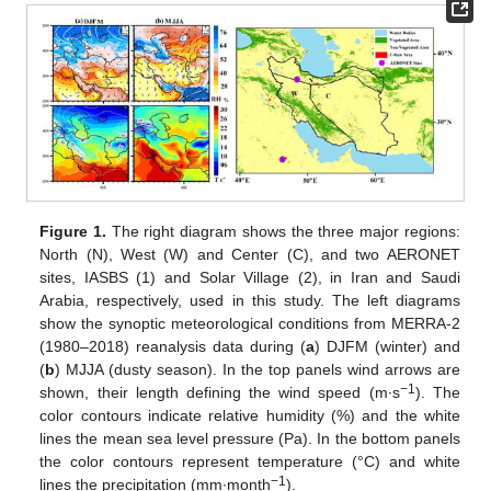
Figure 1.
The right diagram shows the three major regions:
North (N), West (W) and Center (C), and two AERONET
sites, IASBS (1) and Solar Village (2), in Iran and Saudi
Arabia, respectively, used in this study. The left diagrams
show the synoptic meteorological conditions from MERRA-2
(1980–2018) reanalysis data during (
a
) DJFM (winter) and
(
b
) MJJA (dusty season). In the top panels wind arrows are
−1
shown, their length defining the wind speed (m∙s
). The
color contours indicate relative humidity (%) and the white
lines the mean sea level pressure (Pa). In the bottom panels
the color contours represent temperature (°C) and white
−1
lines the precipitation (mm∙month
).