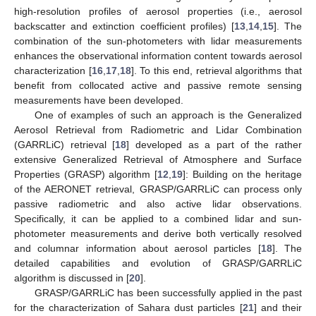
high-resolution profiles of aerosol properties (i.e., aerosol
backscatter and extinction coefficient profiles) [
13
,
14
,
15
]. The
combination of the sun-photometers with lidar measurements
enhances the observational information content towards aerosol
characterization [
16
,
17
,
18
]. To this end, retrieval algorithms that
benefit from collocated active and passive remote sensing
measurements have been developed.
One of examples of such an approach is the Generalized
Aerosol Retrieval from Radiometric and Lidar Combination
(GARRLiC) retrieval [
18
] developed as a part of the rather
extensive Generalized Retrieval of Atmosphere and Surface
Properties (GRASP) algorithm [
12
,
19
]: Building on the heritage
of the AERONET retrieval, GRASP/GARRLiC can process only
passive radiometric and also active lidar observations.
Specifically, it can be applied to a combined lidar and sun-
photometer measurements and derive both vertically resolved
and columnar information about aerosol particles [
18
]. The
detailed capabilities and evolution of GRASP/GARRLiC
algorithm is discussed in [
20
].
GRASP/GARRLiC has been successfully applied in the past
for the characterization of Sahara dust particles [
21
] and their