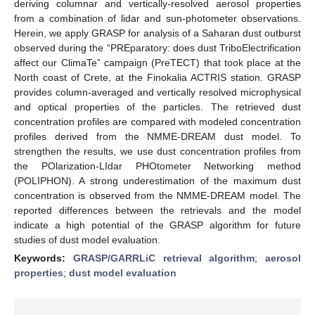
deriving columnar and vertically-resolved aerosol properties
from a combination of lidar and sun-photometer observations.
Herein, we apply GRASP for analysis of a Saharan dust outburst
observed during the “PREparatory: does dust TriboElectrification
affect our ClimaTe” campaign (PreTECT) that took place at the
North coast of Crete, at the Finokalia ACTRIS station. GRASP
provides column-averaged and vertically resolved microphysical
and optical properties of the particles. The retrieved dust
concentration profiles are compared with modeled concentration
profiles derived from the NMME-DREAM dust model. To
strengthen the results, we use dust concentration profiles from
the POlarization-LIdar PHOtometer Networking method
(POLIPHON). A strong underestimation of the maximum dust
concentration is observed from the NMME-DREAM model. The
reported differences between the retrievals and the model
indicate a high potential of the GRASP algorithm for future
studies of dust model evaluation.
Keywords:
GRASP/GARRLiC retrieval algorithm
;
aerosol
properties
;
dust model evaluation