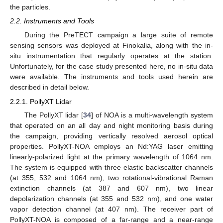
the particles.
2.2. Instruments and Tools
During the PreTECT campaign a large suite of remote
sensing sensors was deployed at Finokalia, along with the in-
situ instrumentation that regularly operates at the station.
Unfortunately, for the case study presented here, no in-situ data
were available. The instruments and tools used herein are
described in detail below.
2.2.1. PollyXT Lidar
The PollyXT lidar [
34
] of NOA is a multi-wavelength system
that operated on an all day and night monitoring basis during
the campaign, providing vertically resolved aerosol optical
properties. PollyXT-NOA employs an Nd:YAG laser emitting
linearly-polarized light at the primary wavelength of 1064 nm.
The system is equipped with three elastic backscatter channels
(at 355, 532 and 1064 nm), two rotational-vibrational Raman
extinction channels (at 387 and 607 nm), two linear
depolarization channels (at 355 and 532 nm), and one water
vapor detection channel (at 407 nm). The receiver part of
PollyXT-NOA is composed of a far-range and a near-range