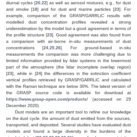
diurnal cycles [
20
,
22
] as well as aerosol mixtures, e.g., for dust
and smoke [
18
] and for dust and marine particles [
23
]. For
example, comparison of the GRASP/GARRLiC results with
modelled dust concentration profiles revealed a strong
underestimation by the model but a good agreement in terms of
the profile structure [
23
]. Good agreement was also found from
a comparison with air-borne in-situ measurements of dust
concentrations [
24
,
25
,
26
]. For ground-based in-situ
measurements the comparison was more challenging due to
limited information provided by lidar systems in the lowermost
part of the atmosphere (the lidar incomplete overlap region)
[
23
], while in [
24
] the differences in the extinction coefficient
vertical profiles retrieved by GRASP/GARRLiC and calculated
with the Raman technique are below 30%. The latest version of
the GRASP source code is available for download at
https://www.grasp-open.com/products/
(accessed on 29
December 2020).
Dust models are an important tool to refine our knowledge
on the dust cycle: the amount of dust emitted from the sources,
transported, and deposited. Several studies have evaluated dust
models and found a large diversity in the burdens of the