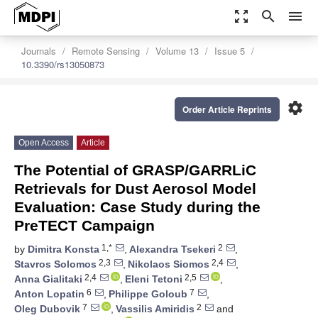
zoom_out_map
search
menu
Journals
Remote Sensing
Volume 13
Issue 5
10.3390/rs13050873
settings
Order Article Reprints
Open Access
Article
The Potential of GRASP/GARRLiC
Retrievals for Dust Aerosol Model
Evaluation: Case Study during the
PreTECT Campaign
1,*
2
by
Dimitra Konsta
,
Alexandra Tsekeri
,
2,3
2,4
Stavros Solomos
,
Nikolaos Siomos
,
2,4
2,5
Anna Gialitaki
,
Eleni Tetoni
,
6
7
Anton Lopatin
,
Philippe Goloub
,
7
2
Oleg Dubovik
,
Vassilis Amiridis
and