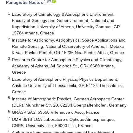
1
Panagiotis Nastos
1
Laboratory of Climatology & Atmospheric Environment,
Faculty of Geology and Geoenvironment, National and
Kapodistrian University of Athens, University Campus, GR-
15784 Athens, Greece
2
Institute for Astronomy, Astrophysics, Space Applications and
Remote Sensing, National Observatory of Athens, I. Metaxa
& Vas. Pavlou Penteli, GR-15236 Nea Penteli Attica, Greece
3
Research Centre for Atmospheric Physics and Climatology,
Academy of Athens, 84 Solonos St., GR-10680 Athens,
Greece
4
Laboratory of Atmospheric Physics, Physics Department,
Aristotle University of Thessaloniki, GR-54124 Thessaloniki,
Greece
5
Institute of Atmospheric Physics, German Aerospace Center
(DLR), Münchner Str. 20, 82234 Oberpfaffenhofen, Germany
6
GRASP SAS, 59650 Villeneuve d’Ascq, France
7
UMR 8518-LOA-Laboratoire d’Optique Atmosphérique,
CNRS, University Lille, 59000 Lille, France
*
Author to whom correspondence should be addressed.