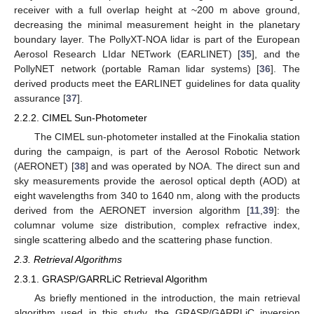
receiver with a full overlap height at ~200 m above ground,
decreasing the minimal measurement height in the planetary
boundary layer. The PollyXT-NOA lidar is part of the European
Aerosol Research LIdar NETwork (EARLINET) [
35
], and the
PollyNET network (portable Raman lidar systems) [
36
]. The
derived products meet the EARLINET guidelines for data quality
assurance [
37
].
2.2.2. CIMEL Sun-Photometer
The CIMEL sun-photometer installed at the Finokalia station
during the campaign, is part of the Aerosol Robotic Network
(AERONET) [
38
] and was operated by NOA. The direct sun and
sky measurements provide the aerosol optical depth (AOD) at
eight wavelengths from 340 to 1640 nm, along with the products
derived from the AERONET inversion algorithm [
11
,
39
]: the
columnar volume size distribution, complex refractive index,
single scattering albedo and the scattering phase function.
2.3. Retrieval Algorithms
2.3.1. GRASP/GARRLiC Retrieval Algorithm
As briefly mentioned in the introduction, the main retrieval
algorithm used in this study, the GRASP/GARRLiC inversion