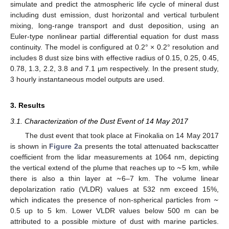
simulate and predict the atmospheric life cycle of mineral dust
including dust emission, dust horizontal and vertical turbulent
mixing, long-range transport and dust deposition, using an
Euler-type nonlinear partial differential equation for dust mass
continuity. The model is configured at 0.2° × 0.2° resolution and
includes 8 dust size bins with effective radius of 0.15, 0.25, 0.45,
0.78, 1.3, 2.2, 3.8 and 7.1 μm respectively. In the present study,
3 hourly instantaneous model outputs are used.
3. Results
3.1. Characterization of the Dust Event of 14 May 2017
The dust event that took place at Finokalia on 14 May 2017
is shown in
Figure 2
a presents the total attenuated backscatter
~
coefficient from the lidar measurements at 1064 nm, depicting
~
the vertical extend of the plume that reaches up to
5 km, while
there is also a thin layer at
6–7 km. The volume linear
~
depolarization ratio (VLDR) values at 532 nm exceed 15%,
which indicates the presence of non-spherical particles from
0.5 up to 5 km. Lower VLDR values below 500 m can be
attributed to a possible mixture of dust with marine particles.