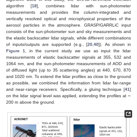
algorithm [
18
], combines lidar with sun-photometer
measurements and provides the column-integrated and
vertically resolved optical and microphysical properties of the
aerosol particles in the atmosphere. GRASP/GARRLiC input
consists of the sun-photometer sun and sky measurements and
the elastic backscatter lidar signals, while different combinations
of inputs/outputs are supported (e.g., [
20
,
40
]). As shown in
Figure 1
, in the current study we use as input the lidar
measurements of elastic backscatter signals at 355, 532 and
1064 nm, and the sun-photometer measurements of AOD and
of diffused light (up to 35 scattering angles) at 440, 670, 870
and 1020 nm. To extend the lidar profiles as close to the ground
as possible, we combined the information from lidar far-range
~
and near-range receivers. Specifically, a gluing technique [
41
]
on the lidar signal level was applied, extending the profiles at
200 m above the ground.