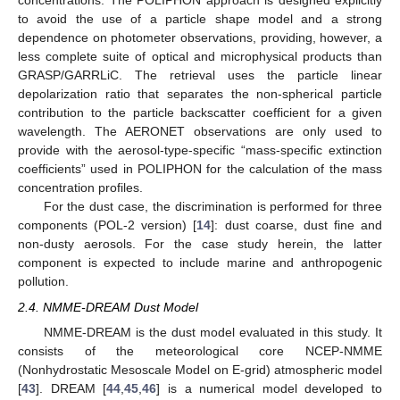
concentrations. The POLIPHON approach is designed explicitly
to avoid the use of a particle shape model and a strong
dependence on photometer observations, providing, however, a
less complete suite of optical and microphysical products than
GRASP/GARRLiC. The retrieval uses the particle linear
depolarization ratio that separates the non-spherical particle
contribution to the particle backscatter coefficient for a given
wavelength. The AERONET observations are only used to
provide with the aerosol-type-specific “mass-specific extinction
coefficients” used in POLIPHON for the calculation of the mass
concentration profiles.
For the dust case, the discrimination is performed for three
components (POL-2 version) [
14
]: dust coarse, dust fine and
non-dusty aerosols. For the case study herein, the latter
component is expected to include marine and anthropogenic
pollution.
2.4. NMME-DREAM Dust Model
NMME-DREAM is the dust model evaluated in this study. It
consists of the meteorological core NCEP-NMME
(Nonhydrostatic Mesoscale Model on E-grid) atmospheric model
[
43
]. DREAM [
44
,
45
,
46
] is a numerical model developed to