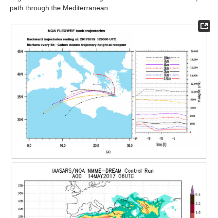
path through the Mediterranean.