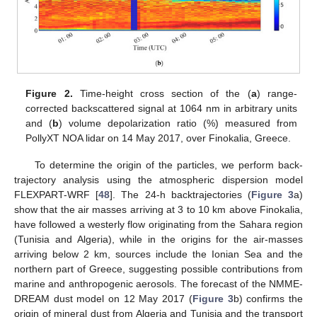
Figure 2.
Time-height cross section of the (
a
) range-
corrected backscattered signal at 1064 nm in arbitrary units
and (
b
) volume depolarization ratio (%) measured from
PollyXT NOA lidar on 14 May 2017, over Finokalia, Greece.
To determine the origin of the particles, we perform back-
trajectory analysis using the atmospheric dispersion model
FLEXPART-WRF [
48
]. The 24-h backtrajectories (
Figure 3
a)
show that the air masses arriving at 3 to 10 km above Finokalia,
have followed a westerly flow originating from the Sahara region
(Tunisia and Algeria), while in the origins for the air-masses
arriving below 2 km, sources include the Ionian Sea and the
northern part of Greece, suggesting possible contributions from
marine and anthropogenic aerosols. The forecast of the NMME-
DREAM dust model on 12 May 2017 (
Figure 3
b) confirms the
origin of mineral dust from Algeria and Tunisia and the transport