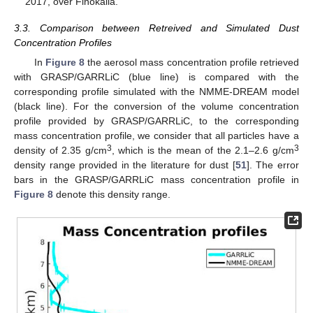
2017, over Finokalia.
3.3. Comparison between Retreived and Simulated Dust
Concentration Profiles
In
Figure 8
the aerosol mass concentration profile retrieved
with GRASP/GARRLiC (blue line) is compared with the
corresponding profile simulated with the NMME-DREAM model
(black line). For the conversion of the volume concentration
profile provided by GRASP/GARRLiC, to the corresponding
mass concentration profile, we consider that all particles have a
3
3
density of 2.35 g/cm
, which is the mean of the 2.1–2.6 g/cm
density range provided in the literature for dust [
51
]. The error
bars in the GRASP/GARRLiC mass concentration profile in
Figure 8
denote this density range.