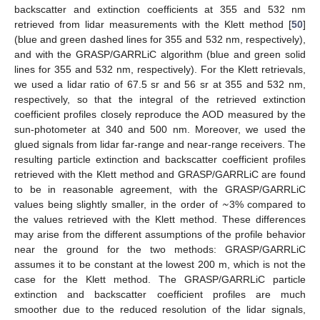
backscatter and extinction coefficients at 355 and 532 nm
retrieved from lidar measurements with the Klett method [
50
]
(blue and green dashed lines for 355 and 532 nm, respectively),
and with the GRASP/GARRLiC algorithm (blue and green solid
lines for 355 and 532 nm, respectively). For the Klett retrievals,
we used a lidar ratio of 67.5 sr and 56 sr at 355 and 532 nm,
respectively, so that the integral of the retrieved extinction
coefficient profiles closely reproduce the AOD measured by the
sun-photometer at 340 and 500 nm. Moreover, we used the
glued signals from lidar far-range and near-range receivers. The
resulting particle extinction and backscatter coefficient profiles
retrieved with the Klett method and GRASP/GARRLiC are found
~
to be in reasonable agreement, with the GRASP/GARRLiC
values being slightly smaller, in the order of
3% compared to
the values retrieved with the Klett method. These differences
may arise from the different assumptions of the profile behavior
near the ground for the two methods: GRASP/GARRLiC
assumes it to be constant at the lowest 200 m, which is not the
case for the Klett method. The GRASP/GARRLiC particle
extinction and backscatter coefficient profiles are much
smoother due to the reduced resolution of the lidar signals,