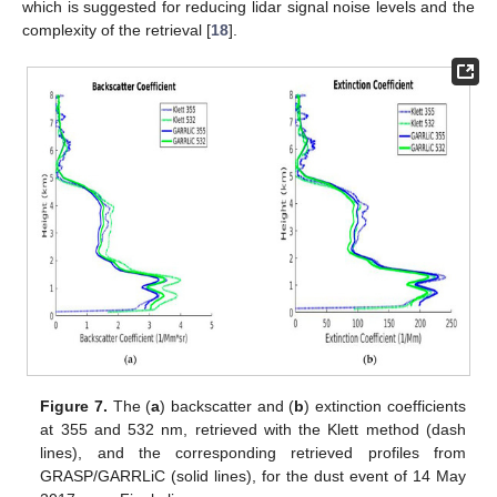
which is suggested for reducing lidar signal noise levels and the
complexity of the retrieval [
18
].
Figure 7.
The (
a
) backscatter and (
b
) extinction coefficients
at 355 and 532 nm, retrieved with the Klett method (dash
lines), and the corresponding retrieved profiles from
GRASP/GARRLiC (solid lines), for the dust event of 14 May