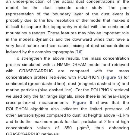
an under-prediction of the actual dust concentrations in the
model for the dust episode under study. The poor
representation of the boundary layer of the dust event is
probably due to the low resolution of the model that makes it
difficult to capture the topography in detail with the continental
mountainous ranges. These features may play an important role
in the model’s dynamics and the downward winds that have a
very local nature and can cause mixing of dust concentrations
induced by the complex topography [
10
].
To strengthen the above results, the mass concentration
profiles simulated with a NMME-DREAM model and retrieved
with GRASP/GARRLiC are compared with the mass
concentration profiles retrieved with POLIPHON (
Figure 9
) for
continental (green dashed line), dust (magenta dashed line) and
marine particles (blue dashed line). For the POLIPHON retrieval
we used only the far range signals, since there is no near-range
cross-polarized measurements.
Figure 9
shows that the
~
POLIPHON algorithm also indicates the limited presence of
other aerosols types compared to dust, at heights above
1 km
and finds the maximum peak for dust particles at 2 km at high
3
concentration values of 350 μg/m
, thus enhancing
GRASP/GARRLiC retrievals.