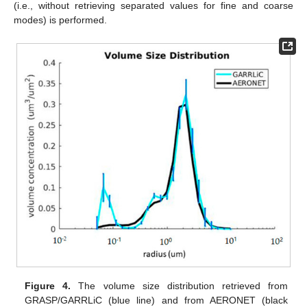
(i.e., without retrieving separated values for fine and coarse
modes) is performed.
Figure 4.
The volume size distribution retrieved from
GRASP/GARRLiC (blue line) and from AERONET (black