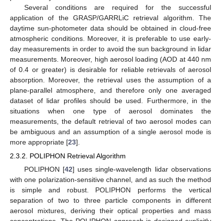
Several conditions are required for the successful
application of the GRASP/GARRLiC retrieval algorithm. The
daytime sun-photometer data should be obtained in cloud-free
atmospheric conditions. Moreover, it is preferable to use early-
day measurements in order to avoid the sun background in lidar
measurements. Moreover, high aerosol loading (AOD at 440 nm
of 0.4 or greater) is desirable for reliable retrievals of aerosol
absorption. Moreover, the retrieval uses the assumption of a
plane-parallel atmosphere, and therefore only one averaged
dataset of lidar profiles should be used. Furthermore, in the
situations when one type of aerosol dominates the
measurements, the default retrieval of two aerosol modes can
be ambiguous and an assumption of a single aerosol mode is
more appropriate [
23
].
2.3.2. POLIPHON Retrieval Algorithm
POLIPHON [
42
] uses single-wavelength lidar observations
with one polarization-sensitive channel, and as such the method
is simple and robust. POLIPHON performs the vertical
separation of two to three particle components in different
aerosol mixtures, deriving their optical properties and mass