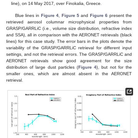
line), on 14 May 2017, over Finokalia, Greece.
Blue lines in
Figure 4
,
Figure 5
and
Figure 6
present the
retrieved aerosol columnar microphysical properties from
GRASP/GARRLiC (i.e., volume size distribution, refractive index
and SSA), all in comparison with the AERONET retrievals (black
lines) for this case study. The error bars in the plots denote the
variability of the GRASP/GARRLiC retrieval for different input
settings, and not the retrieval errors. The GRASP/GARRLiC and
AERONET retrievals show good agreement for the size
distribution of large dust particles (
Figure 4
), but not for the
smaller ones, which are almost absent in the AERONET
retrieval.