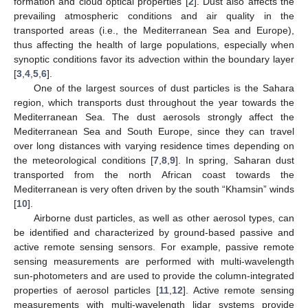
formation and cloud optical properties [
2
]. Dust also affects the
prevailing atmospheric conditions and air quality in the
transported areas (i.e., the Mediterranean Sea and Europe),
thus affecting the health of large populations, especially when
synoptic conditions favor its advection within the boundary layer
[
3
,
4
,
5
,
6
].
One of the largest sources of dust particles is the Sahara
region, which transports dust throughout the year towards the
Mediterranean Sea. The dust aerosols strongly affect the
Mediterranean Sea and South Europe, since they can travel
over long distances with varying residence times depending on
the meteorological conditions [
7
,
8
,
9
]. In spring, Saharan dust
transported from the north African coast towards the
Mediterranean is very often driven by the south “Khamsin” winds
[
10
].
Airborne dust particles, as well as other aerosol types, can
be identified and characterized by ground-based passive and
active remote sensing sensors. For example, passive remote
sensing measurements are performed with multi-wavelength
sun-photometers and are used to provide the column-integrated
properties of aerosol particles [
11
,
12
]. Active remote sensing
measurements with multi-wavelength lidar systems provide