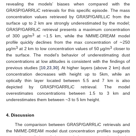
revealing the models’ biases when compared with the
GRASP/GARRLiC retrievals for this specific episode. The mass
concentration values retrieved by GRASP/GARLLiC from the
surface up to 2 km are strongly underestimated by the model;
~
GRASP/GARRLiC retrieval presents a maximum concentration
~
3
of 300 μg/m
at
1.5 km, while the NMME-DREAM model
profile quickly declines from the max concentration of
250
3
3
μg/m
at 2 km to low concentration values of 50 μg/m
closer to
the surface. The model’s behavior of underestimating dust
concentrations at low altitudes is consistent with the findings of
previous studies [
10
,
23
,
30
]. At higher layers (above 2 km) dust
concentration decreases with height up to 5km, while an
optically thin layer located between 5.5 and 7 km is also
depicted by GRASP/GARRLiC retrieval. The model
overestimates concentrations between 1.5 to 3 km and
underestimates them between ~3 to 5 km height.
4. Discussion
The comparison between GRASP/GARRLiC retrievals and
the NMME-DREAM model dust concentration profiles suggests