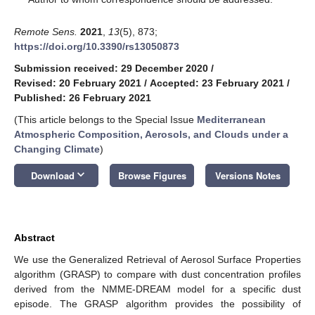
Remote Sens.
2021
,
13
(5), 873;
https://doi.org/10.3390/rs13050873
Submission received: 29 December 2020
/
Revised: 20 February 2021
/
Accepted: 23 February 2021
/
Published: 26 February 2021
(This article belongs to the Special Issue
Mediterranean
Atmospheric Composition, Aerosols, and Clouds under a
Changing Climate
)
keyboard_arrow_down
Download
Browse Figures
Versions Notes
Abstract
We use the Generalized Retrieval of Aerosol Surface Properties
algorithm (GRASP) to compare with dust concentration profiles
derived from the NMME-DREAM model for a specific dust
episode. The GRASP algorithm provides the possibility of