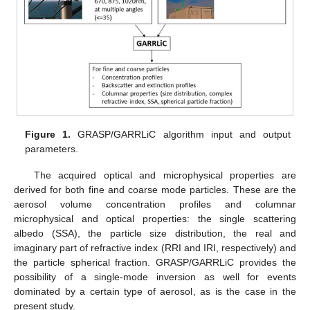
Figure 1.
GRASP/GARRLiC algorithm input and output
parameters.
The acquired optical and microphysical properties are
derived for both fine and coarse mode particles. These are the
aerosol volume concentration profiles and columnar
microphysical and optical properties: the single scattering
albedo (SSA), the particle size distribution, the real and
imaginary part of refractive index (RRI and IRI, respectively) and
the particle spherical fraction. GRASP/GARRLiC provides the
possibility of a single-mode inversion as well for events
dominated by a certain type of aerosol, as is the case in the
present study.