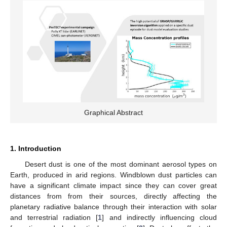
Graphical Abstract
1. Introduction
Desert dust is one of the most dominant aerosol types on
Earth, produced in arid regions. Windblown dust particles can
have a significant climate impact since they can cover great
distances from from their sources, directly affecting the
planetary radiative balance through their interaction with solar
and terrestrial radiation [
1
] and indirectly influencing cloud