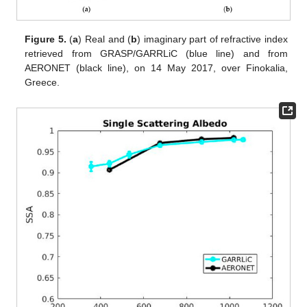
Figure 5.
(
a
) Real and (
b
) imaginary part of refractive index
retrieved from GRASP/GARRLiC (blue line) and from
AERONET (black line), on 14 May 2017, over Finokalia,
Greece.