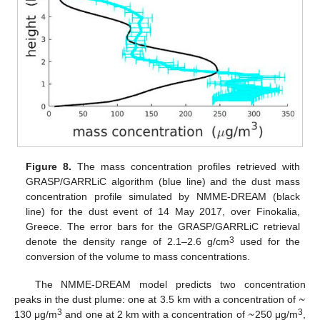
Figure 8.
The mass concentration profiles retrieved with
GRASP/GARRLiC algorithm (blue line) and the dust mass
concentration profile simulated by NMME-DREAM (black
line) for the dust event of 14 May 2017, over Finokalia,
Greece. The error bars for the GRASP/GARRLiC retrieval
3
denote the density range of 2.1–2.6 g/cm
used for the
conversion of the volume to mass concentrations.
~
The NMME-DREAM model predicts two concentration
~
peaks in the dust plume: one at 3.5 km with a concentration of
3
3
130 μg/m
and one at 2 km with a concentration of
250 μg/m
,