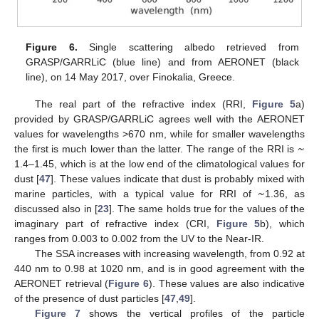
Figure 6.
Single scattering albedo retrieved from
GRASP/GARRLiC (blue line) and from AERONET (black
line), on 14 May 2017, over Finokalia, Greece.
The real part of the refractive index (RRI,
Figure 5
a)
provided by GRASP/GARRLiC agrees well with the AERONET
~
values for wavelengths >670 nm, while for smaller wavelengths
the first is much lower than the latter. The range of the RRI is
1.4–1.45, which is at the low end of the climatological values for
~
dust [
47
]. These values indicate that dust is probably mixed with
marine particles, with a typical value for RRI of
1.36, as
discussed also in [
23
]. The same holds true for the values of the
imaginary part of refractive index (CRI,
Figure 5
b), which
ranges from 0.003 to 0.002 from the UV to the Near-IR.
The SSA increases with increasing wavelength, from 0.92 at
440 nm to 0.98 at 1020 nm, and is in good agreement with the
AERONET retrieval (
Figure 6
). These values are also indicative
of the presence of dust particles [
47
,
49
].
Figure 7
shows the vertical profiles of the particle