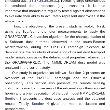
simulated dust [
23
,
27
,
28
,
29
,
30
,
31
], revealing large uncertainties
in simulated dust processes (e.g., transport). It is thus
imperative that models are regularly tested against observations
to evaluate their ability to accurately represent dust cycles in the
atmosphere.
Thus, the objective of the present study is twofold. First,
using the lidar/sun-photometer measurements to apply the
GRASP/GARRLiC inversion algorithm for the characterization of
a Saharan dust outbreak observed in the south-Eastern
Mediterranean, during the PreTECT campaign. Second, to
demonstrate the feasibility of evaluation of desert dust transport
model simulations using the detailed dust properties retrieved by
the GRASP/GARRLiC. The NMME-DREAM dust model was
analyzed in the current study.
Our study is organized as follows:
Section 2
presents an
overview of the PreTECT campaign and the Finokalia
observatory. This section also presents the remote sensing
instruments used, an overview of the retrieval algorithms applied
herein and a brief description of the dust model NMME-DREAM.
Section 3
presents the dust case analysis and the obtained
results. Finally,
Section 4
gives the main conclusions and
perspectives.