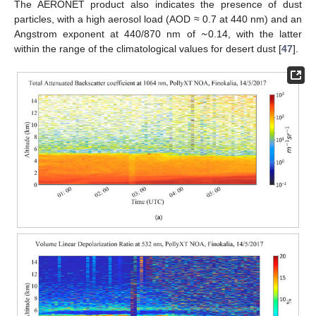
The AERONET product also indicates the presence of dust
~
particles, with a high aerosol load (AOD ≈ 0.7 at 440 nm) and an
Angstrom exponent at 440/870 nm of
0.14, with the latter
within the range of the climatological values for desert dust [
47
].