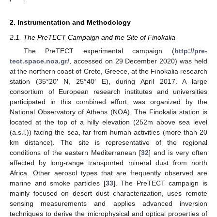
2. Instrumentation and Methodology
2.1. The PreTECT Campaign and the Site of Finokalia
The PreTECT experimental campaign (
http://pre-
tect.space.noa.gr/
, accessed on 29 December 2020) was held
at the northern coast of Crete, Greece, at the Finokalia research
station (35°20′ N, 25°40′ E), during April 2017. A large
consortium of European research institutes and universities
participated in this combined effort, was organized by the
National Observatory of Athens (NOA). The Finokalia station is
located at the top of a hilly elevation (252m above sea level
(a.s.l.)) facing the sea, far from human activities (more than 20
km distance). The site is representative of the regional
conditions of the eastern Mediterranean [
32
] and is very often
affected by long-range transported mineral dust from north
Africa. Other aerosol types that are frequently observed are
marine and smoke particles [
33
]. The PreTECT campaign is
mainly focused on desert dust characterization, uses remote
sensing measurements and applies advanced inversion
techniques to derive the microphysical and optical properties of