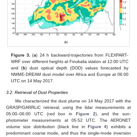
Figure 3.
(
a
) 24 h backward-trajectories from FLEXPART-
WRF over different heights at Finokalia station at 12:00 UTC
and (
b
) dust optical depth (DOD) values forecasted by
NMME-DREAM dust model over Africa and Europe at 06:00
UTC on 14 May 2017.
3.2. Retrieval of Dust Properties
We characterized the dust plume on 14 May 2017 with the
GRASP/GARRLiC retrieval, using the lidar measurements at
05:00–06:00 UTC (red box in
Figure 2
), and the sun-
photometer measurements at 05:52 UTC. The AERONET
volume size distribution (black line in
Figure 4
) exhibits a
predominant coarse mode, and thus the single-mode inversion