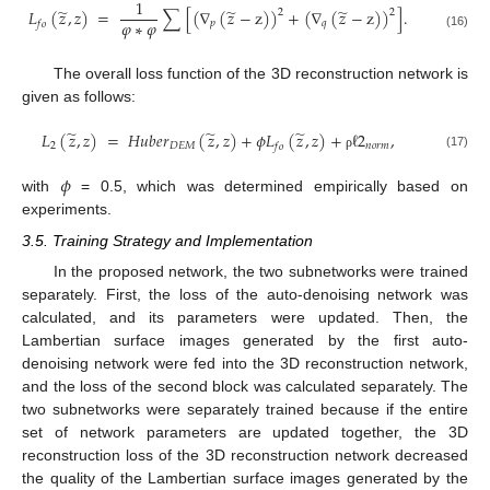
1
̃
̃
̃
𝐿
(
𝑧
,
𝑧
)
=
∑
[
(
∇
(
𝑧
−
z
)
)
+
(
∇
(
𝑧
−
z
)
)
]
.
2
2
𝜑
∗
𝜑
𝑝
𝑞
𝑓
𝑜
(16)
The overall loss function of the 3D reconstruction network is
given as follows:
̃
̃
̃
𝐿
(
𝑧
,
𝑧
)
=
𝐻
𝑢
𝑏
𝑒
𝑟
(
𝑧
,
𝑧
)
+
𝜙
𝐿
(
𝑧
,
𝑧
)
+
ℓ
2
,
2
𝐷
𝐸
𝑀
𝑛
𝑜
𝑟
𝑚
𝑓
𝑜
(17)
ρ
𝜙
with
= 0.5, which was determined empirically based on
experiments.
3.5. Training Strategy and Implementation
In the proposed network, the two subnetworks were trained
separately. First, the loss of the auto-denoising network was
calculated, and its parameters were updated. Then, the
Lambertian surface images generated by the first auto-
denoising network were fed into the 3D reconstruction network,
and the loss of the second block was calculated separately. The
two subnetworks were separately trained because if the entire
set of network parameters are updated together, the 3D
reconstruction loss of the 3D reconstruction network decreased
the quality of the Lambertian surface images generated by the