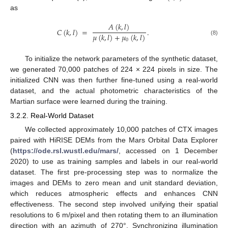
as
𝐴
(
𝑘
,
𝑙
)
𝐶
(
𝑘
,
𝑙
)
=
.
𝜇
(
𝑘
,
𝑙
)
+
𝜇
(
𝑘
,
𝑙
)
(8)
0
To initialize the network parameters of the synthetic dataset,
we generated 70,000 patches of 224 × 224 pixels in size. The
initialized CNN was then further fine-tuned using a real-world
dataset, and the actual photometric characteristics of the
Martian surface were learned during the training.
3.2.2. Real-World Dataset
We collected approximately 10,000 patches of CTX images
paired with HiRISE DEMs from the Mars Orbital Data Explorer
(
https://ode.rsl.wustl.edu/mars/
, accessed on 1 December
2020) to use as training samples and labels in our real-world
dataset. The first pre-processing step was to normalize the
images and DEMs to zero mean and unit standard deviation,
which reduces atmospheric effects and enhances CNN
effectiveness. The second step involved unifying their spatial
resolutions to 6 m/pixel and then rotating them to an illumination
direction with an azimuth of 270°. Synchronizing illumination