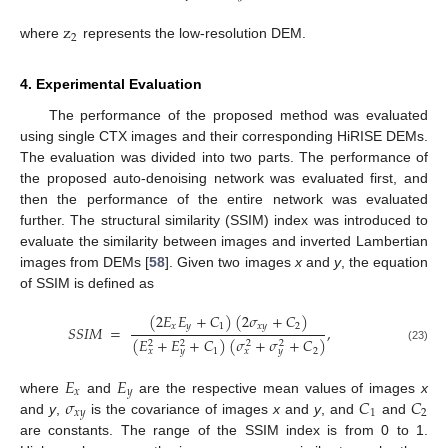
z
2
where
represents the low-resolution DEM.
4. Experimental Evaluation
The performance of the proposed method was evaluated
using single CTX images and their corresponding HiRISE DEMs.
The evaluation was divided into two parts. The performance of
the proposed auto-denoising network was evaluated first, and
then the performance of the entire network was evaluated
further. The structural similarity (SSIM) index was introduced to
evaluate the similarity between images and inverted Lambertian
images from DEMs [
58
]. Given two images
x
and
y
, the equation
of SSIM is defined as
(
2
𝐸
𝐸
+
𝐶
)
(
2
𝜎
+
𝐶
)
𝑥
𝑦
1
𝑥
𝑦
2
𝑆
𝑆
𝐼
𝑀
=
,
(
𝐸
+
𝐸
+
𝐶
)
(
𝜎
+
𝜎
+
𝐶
)
2
2
2
2
(23)
1
2
𝑥
𝑦
𝑥
𝑦
𝐸
𝐸
𝑥
𝑦
𝜎
𝐶
𝐶
where
and
are the respective mean values of images
x
𝑥
𝑦
1
2
and
y
,
is the covariance of images
x
and
y
, and
and
are constants. The range of the SSIM index is from 0 to 1.