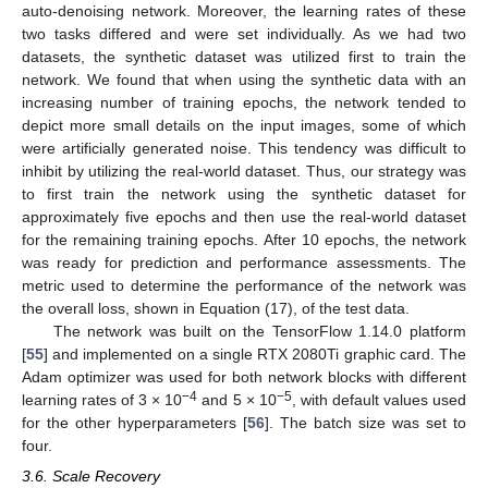
auto-denoising network. Moreover, the learning rates of these
two tasks differed and were set individually. As we had two
datasets, the synthetic dataset was utilized first to train the
network. We found that when using the synthetic data with an
increasing number of training epochs, the network tended to
depict more small details on the input images, some of which
were artificially generated noise. This tendency was difficult to
inhibit by utilizing the real-world dataset. Thus, our strategy was
to first train the network using the synthetic dataset for
approximately five epochs and then use the real-world dataset
for the remaining training epochs. After 10 epochs, the network
was ready for prediction and performance assessments. The
metric used to determine the performance of the network was
the overall loss, shown in Equation (17), of the test data.
The network was built on the TensorFlow 1.14.0 platform
[
55
] and implemented on a single RTX 2080Ti graphic card. The
Adam optimizer was used for both network blocks with different
−4
−5
learning rates of 3 × 10
and 5 × 10
, with default values used
for the other hyperparameters [
56
]. The batch size was set to
four.
3.6. Scale Recovery