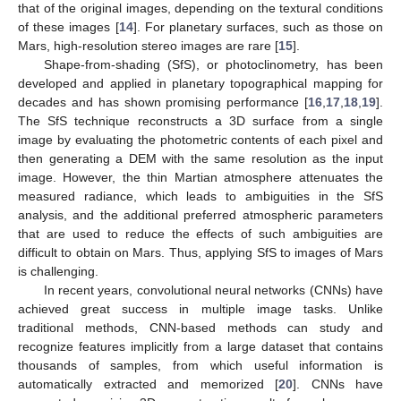
that of the original images, depending on the textural conditions
of these images [
14
]. For planetary surfaces, such as those on
Mars, high-resolution stereo images are rare [
15
].
Shape-from-shading (SfS), or photoclinometry, has been
developed and applied in planetary topographical mapping for
decades and has shown promising performance [
16
,
17
,
18
,
19
].
The SfS technique reconstructs a 3D surface from a single
image by evaluating the photometric contents of each pixel and
then generating a DEM with the same resolution as the input
image. However, the thin Martian atmosphere attenuates the
measured radiance, which leads to ambiguities in the SfS
analysis, and the additional preferred atmospheric parameters
that are used to reduce the effects of such ambiguities are
difficult to obtain on Mars. Thus, applying SfS to images of Mars
is challenging.
In recent years, convolutional neural networks (CNNs) have
achieved great success in multiple image tasks. Unlike
traditional methods, CNN-based methods can study and
recognize features implicitly from a large dataset that contains
thousands of samples, from which useful information is
automatically extracted and memorized [
20
]. CNNs have