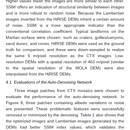
Higher values mean the images are more similar to each other.
SSIM offers an indication of structural similarity between images
and is more robust to random noise. Because the Lambertian
images inverted from the HiRISE DEMs inherit a certain amount
of noise, SSIM is a more appropriate indicator than the
conventional correlation coefficient. Typical landforms on the
Martian surface were chosen, such as craters, gullies/canyons,
sand dunes, and cones. HiRISE DEMs were used as the ground
truth for comparison, and these were down-sampled to realize
the same 6 m/pixel resolution as the CTX images. Low-
resolution DEMs with a spatial resolution of 463 m/pixel (similar
to the spatial resolution of the MOLA DEM) were also
interpolated from the HiRISE DEMs.
4.1. Evaluations of the Auto-Denoising Network
Three image patches from CTX mosaics were chosen to
evaluate the performance of the auto-denoising network. In
Figure 6
, three patches containing albedo variations or noise
are presented. These problematic features were successfully
removed or minimized by the denoising.
Table 1
also shows that
the optimized images and Lambertian images generated by the
DEMs had better SSIM index values, which validates the