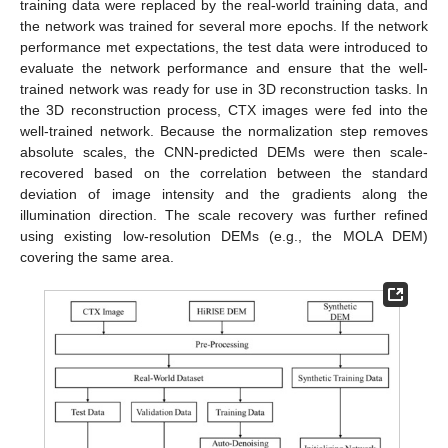
training data were replaced by the real-world training data, and
the network was trained for several more epochs. If the network
performance met expectations, the test data were introduced to
evaluate the network performance and ensure that the well-
trained network was ready for use in 3D reconstruction tasks. In
the 3D reconstruction process, CTX images were fed into the
well-trained network. Because the normalization step removes
absolute scales, the CNN-predicted DEMs were then scale-
recovered based on the correlation between the standard
deviation of image intensity and the gradients along the
illumination direction. The scale recovery was further refined
using existing low-resolution DEMs (e.g., the MOLA DEM)
covering the same area.