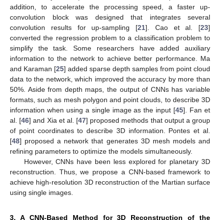
addition, to accelerate the processing speed, a faster up-
convolution block was designed that integrates several
convolution results for up-sampling [
21
]. Cao et al. [
23
]
converted the regression problem to a classification problem to
simplify the task. Some researchers have added auxiliary
information to the network to achieve better performance. Ma
and Karaman [
25
] added sparse depth samples from point cloud
data to the network, which improved the accuracy by more than
50%. Aside from depth maps, the output of CNNs has variable
formats, such as mesh polygon and point clouds, to describe 3D
information when using a single image as the input [
45
]. Fan et
al. [
46
] and Xia et al. [
47
] proposed methods that output a group
of point coordinates to describe 3D information. Pontes et al.
[
48
] proposed a network that generates 3D mesh models and
refining parameters to optimize the models simultaneously.
However, CNNs have been less explored for planetary 3D
reconstruction. Thus, we propose a CNN-based framework to
achieve high-resolution 3D reconstruction of the Martian surface
using single images.
3. A CNN-Based Method for 3D Reconstruction of the