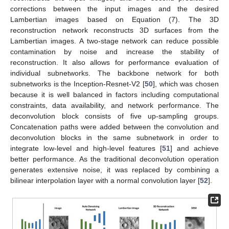
corrections between the input images and the desired
Lambertian images based on Equation (7). The 3D
reconstruction network reconstructs 3D surfaces from the
Lambertian images. A two-stage network can reduce possible
contamination by noise and increase the stability of
reconstruction. It also allows for performance evaluation of
individual subnetworks. The backbone network for both
subnetworks is the Inception-Resnet-V2 [
50
], which was chosen
because it is well balanced in factors including computational
constraints, data availability, and network performance. The
deconvolution block consists of five up-sampling groups.
Concatenation paths were added between the convolution and
deconvolution blocks in the same subnetwork in order to
integrate low-level and high-level features [
51
] and achieve
better performance. As the traditional deconvolution operation
generates extensive noise, it was replaced by combining a
bilinear interpolation layer with a normal convolution layer [
52
].