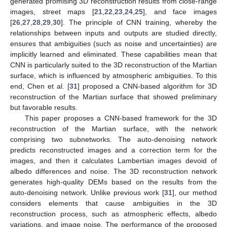
generated promising 3D reconstruction results from close-range
images, street maps [
21
,
22
,
23
,
24
,
25
], and face images
[
26
,
27
,
28
,
29
,
30
]. The principle of CNN training, whereby the
relationships between inputs and outputs are studied directly,
ensures that ambiguities (such as noise and uncertainties) are
implicitly learned and eliminated. These capabilities mean that
CNN is particularly suited to the 3D reconstruction of the Martian
surface, which is influenced by atmospheric ambiguities. To this
end, Chen et al. [
31
] proposed a CNN-based algorithm for 3D
reconstruction of the Martian surface that showed preliminary
but favorable results.
This paper proposes a CNN-based framework for the 3D
reconstruction of the Martian surface, with the network
comprising two subnetworks. The auto-denoising network
predicts reconstructed images and a correction term for the
images, and then it calculates Lambertian images devoid of
albedo differences and noise. The 3D reconstruction network
generates high-quality DEMs based on the results from the
auto-denoising network. Unlike previous work [
31
], our method
considers elements that cause ambiguities in the 3D
reconstruction process, such as atmospheric effects, albedo
variations, and image noise. The performance of the proposed