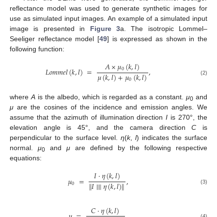
reflectance model was used to generate synthetic images for
use as simulated input images. An example of a simulated input
image is presented in
Figure 3
a. The isotropic Lommel–
Seeliger reflectance model [
49
] is expressed as shown in the
following function:
𝐴
×
𝜇
(
𝑘
,
𝑙
)
0
𝐿
𝑜
𝑚
𝑚
𝑒
𝑙
(
𝑘
,
𝑙
)
=
,
𝜇
(
𝑘
,
𝑙
)
+
𝜇
(
𝑘
,
𝑙
)
(2)
0
where
A
is the albedo, which is regarded as a constant.
μ
and
0
μ
are the cosines of the incidence and emission angles. We
assume that the azimuth of illumination direction
I
is 270°, the
elevation angle is 45°, and the camera direction
C
is
perpendicular to the surface level.
η
(
k
,
l
) indicates the surface
normal.
μ
and
μ
are defined by the following respective
0
equations:
𝐼
·
𝜂
(
𝑘
,
𝑙
)
𝜇
=
,
∥
𝐼
∥
∥
𝜂
(
𝑘
,
𝑙
)
∥
0
(3)
𝐶
·
𝜂
(
𝑘
,
𝑙
)
𝜇
=
,
(4)