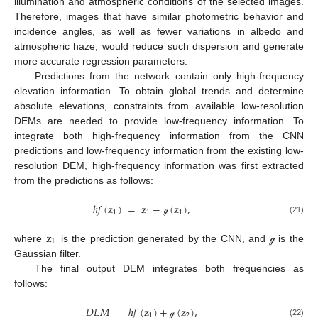
illumination and atmospheric conditions of the selected images.
Therefore, images that have similar photometric behavior and
incidence angles, as well as fewer variations in albedo and
atmospheric haze, would reduce such dispersion and generate
more accurate regression parameters.
Predictions from the network contain only high-frequency
elevation information. To obtain global trends and determine
absolute elevations, constraints from available low-resolution
DEMs are needed to provide low-frequency information. To
integrate both high-frequency information from the CNN
predictions and low-frequency information from the existing low-
resolution DEM, high-frequency information was first extracted
from the predictions as follows:
ℎ
𝑓
(
z
)
=
z
−
(
z
)
,
1
1
1
(21)
ℊ
z
1
where
is the prediction generated by the CNN, and
is the
ℊ
Gaussian filter.
The final output DEM integrates both frequencies as
follows:
𝐷
𝐸
𝑀
=
ℎ
𝑓
(
z
)
+
(
z
)
,
1
2
(22)
ℊ