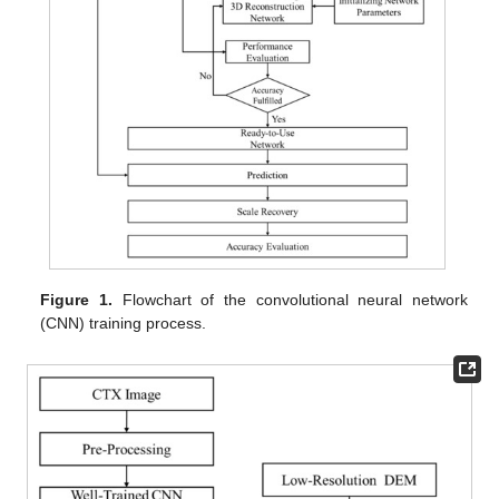
Figure 1.
Flowchart of the convolutional neural network
(CNN) training process.