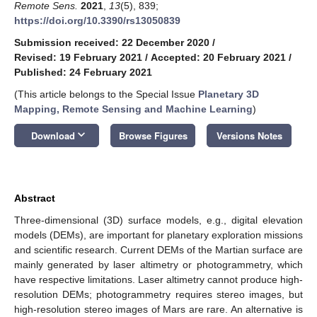
Remote Sens.
2021
,
13
(5), 839;
https://doi.org/10.3390/rs13050839
Submission received: 22 December 2020
/
Revised: 19 February 2021
/
Accepted: 20 February 2021
/
Published: 24 February 2021
(This article belongs to the Special Issue
Planetary 3D
Mapping, Remote Sensing and Machine Learning
)
keyboard_arrow_down
Download
Browse Figures
Versions Notes
Abstract
Three-dimensional (3D) surface models, e.g., digital elevation
models (DEMs), are important for planetary exploration missions
and scientific research. Current DEMs of the Martian surface are
mainly generated by laser altimetry or photogrammetry, which
have respective limitations. Laser altimetry cannot produce high-
resolution DEMs; photogrammetry requires stereo images, but
high-resolution stereo images of Mars are rare. An alternative is