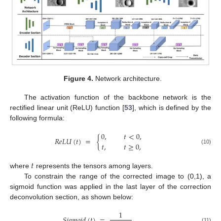
Figure 4.
Network architecture.
The activation function of the backbone network is the
rectified linear unit (ReLU) function [
53
], which is defined by the
following formula:
0
,
𝑡
<
0
,
𝑅
𝑒
𝐿
𝑈
(
𝑡
)
=
{
𝑡
,
𝑡
≥
0
,
(10)
𝑡
where
represents the tensors among layers.
To constrain the range of the corrected image to (0,1), a
sigmoid function was applied in the last layer of the correction
deconvolution section, as shown below:
1
𝑆
𝑖
𝑔
𝑚
𝑜
𝑖
𝑑
(
𝑡
)
=
.
(11)