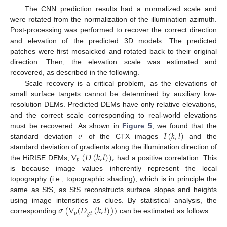
The CNN prediction results had a normalized scale and
were rotated from the normalization of the illumination azimuth.
Post-processing was performed to recover the correct direction
and elevation of the predicted 3D models. The predicted
patches were first mosaicked and rotated back to their original
direction. Then, the elevation scale was estimated and
recovered, as described in the following.
Scale recovery is a critical problem, as the elevations of
small surface targets cannot be determined by auxiliary low-
resolution DEMs. Predicted DEMs have only relative elevations,
and the correct scale corresponding to real-world elevations
𝜎
𝐼
(
𝑘
,
𝑙
)
must be recovered. As shown in
Figure 5
, we found that the
standard deviation
of the CTX images
and the
∇
(
𝐷
(
𝑘
,
𝑙
)
)
,
standard deviation of gradients along the illumination direction of
𝑝
the HiRISE DEMs,
had a positive correlation. This
is because image values inherently represent the local
topography (i.e., topographic shading), which is in principle the
same as SfS, as SfS reconstructs surface slopes and heights
𝜎
(
∇
(
𝐷
(
𝑘
,
𝑙
)
)
)
using image intensities as clues. By statistical analysis, the
𝑝
𝑔
𝑡
corresponding
can be estimated as follows: