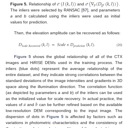
𝜎
(
𝐼
(
𝑘
,
𝑙
)
)
𝜎
(
∇
(
𝐷
(
𝑘
,
𝑙
)
)
)
𝑝
𝑔
𝑡
Figure 5.
Relationship of
and
.
The inliers were selected by RANSAC [
57
], and parameters
a
and
b
calculated using the inliers were used as initial
values for prediction.
Then, the elevation amplitude can be recovered as follows:
𝐷
(
𝑘
,
𝑙
)
=
𝑆
𝑐
𝑎
𝑙
𝑒
×
𝐷
(
𝑘
,
𝑙
)
.
𝑆
𝑐
𝑎
𝑙
𝑒
𝑅
𝑒
𝑐
𝑜
𝑣
𝑒
𝑟
𝑒
𝑑
𝑝
𝑟
𝑒
𝑑
𝑖
𝑐
𝑡
𝑖
𝑜
𝑛
(20)
Figure 5
shows the global relationship of all of the CTX
images and HiRISE DEMs used in the training process. The
inliers (blue dots) represent the average relationship of the
entire dataset, and they indicate strong correlations between the
standard deviations of the image intensities and gradients in 3D
space along the illumination direction. The correlation function
(as depicted by parameters
a
and
b
) of the inliers can be used
𝑎
𝑏
as the initialized value for scale recovery. In actual practice, the
values of
and
can be further refined based on the available
low-resolution DEM corresponding to the input image. The
dispersion of dots in
Figure 5
is affected by factors such as
variations in photometric characteristics and the consistency of