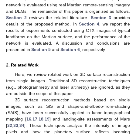
network is evaluated using real Martian remote-sensing imagery
and DEMs. The remainder of this paper is organized as follows.
Section 2
reviews the related literature.
Section 3
provides
details of the proposed method. In
Section 4
, we report the
results of experiments conducted using CTX images of typical
landforms on the Martian surface, and the performance of the
network is evaluated. A discussion and conclusions are
presented in
Section 5
and
Section 6
, respectively.
2. Related Work
Here, we review related work on 3D surface reconstruction
from single images. Traditional 3D reconstruction techniques
(e.g., photogrammetry and laser altimetry) are ignored, as they
are outside the scope of this paper.
3D surface reconstruction methods based on single
images, such as SfS and shape-and-albedo-from-shading
(SAfS), have been successfully applied in lunar topographical
mapping [
16
,
17
,
18
,
19
] and landing-site assessments of Mars
[
32
,
33
,
34
]. These techniques analyze the intensity of image
pixels and how the planetary surface reflects incoming