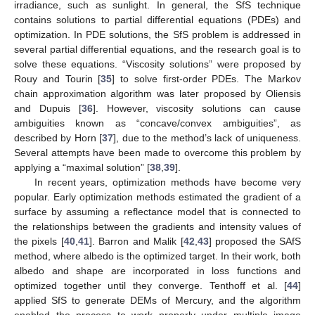
irradiance, such as sunlight. In general, the SfS technique
contains solutions to partial differential equations (PDEs) and
optimization. In PDE solutions, the SfS problem is addressed in
several partial differential equations, and the research goal is to
solve these equations. “Viscosity solutions” were proposed by
Rouy and Tourin [
35
] to solve first-order PDEs. The Markov
chain approximation algorithm was later proposed by Oliensis
and Dupuis [
36
]. However, viscosity solutions can cause
ambiguities known as “concave/convex ambiguities”, as
described by Horn [
37
], due to the method’s lack of uniqueness.
Several attempts have been made to overcome this problem by
applying a “maximal solution” [
38
,
39
].
In recent years, optimization methods have become very
popular. Early optimization methods estimated the gradient of a
surface by assuming a reflectance model that is connected to
the relationships between the gradients and intensity values of
the pixels [
40
,
41
]. Barron and Malik [
42
,
43
] proposed the SAfS
method, where albedo is the optimized target. In their work, both
albedo and shape are incorporated in loss functions and
optimized together until they converge. Tenthoff et al. [
44
]
applied SfS to generate DEMs of Mercury, and the algorithm
enabled the process to work properly under multiple image