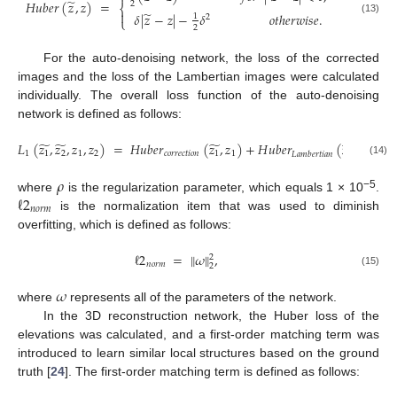
̃
𝐻
𝑢
𝑏
𝑒
𝑟
(
𝑧
,
𝑧
)
=
2
⎨
̃

𝛿
|
𝑧
−
𝑧
|
−
𝛿
𝑜
𝑡
ℎ
𝑒
𝑟
𝑤
𝑖
𝑠
𝑒
.
1
2
⎩
(13)
2
For the auto-denoising network, the loss of the corrected
images and the loss of the Lambertian images were calculated
individually. The overall loss function of the auto-denoising
network is defined as follows:
̃
̃
̃
̃
𝐿
(
𝑧
,
𝑧
,
𝑧
,
𝑧
)
=
𝐻
𝑢
𝑏
𝑒
𝑟
(
𝑧
,
𝑧
)
+
𝐻
𝑢
𝑏
𝑒
𝑟
(
𝑧
,
𝑧
)
+
1
1
2
1
2
𝑐
𝑜
𝑟
𝑟
𝑒
𝑐
𝑡
𝑖
𝑜
𝑛
1
1
2
2
𝐿
𝑎
𝑚
𝑏
𝑒
𝑟
𝑡
𝑖
𝑎
𝑛
(14)
ρ
𝜌
ℓ
2
−5
where
is the regularization parameter, which equals 1 × 10
.
𝑛
𝑜
𝑟
𝑚
is the normalization item that was used to diminish
overfitting, which is defined as follows:
ℓ
2
=
∥
𝜔
∥
,
2
𝑛
𝑜
𝑟
𝑚
2
(15)
𝜔
where
represents all of the parameters of the network.
In the 3D reconstruction network, the Huber loss of the
elevations was calculated, and a first-order matching term was
introduced to learn similar local structures based on the ground
truth [
24
]. The first-order matching term is defined as follows: