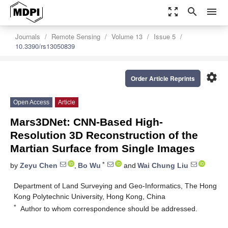
zoom_out_map
search
menu
Journals
Remote Sensing
Volume 13
Issue 5
10.3390/rs13050839
settings
Order Article Reprints
Open Access
Article
Mars3DNet: CNN-Based High-
Resolution 3D Reconstruction of the
Martian Surface from Single Images
*
by
Zeyu Chen
,
Bo Wu
and
Wai Chung Liu
Department of Land Surveying and Geo-Informatics, The Hong
Kong Polytechnic University, Hong Kong, China
*
Author to whom correspondence should be addressed.