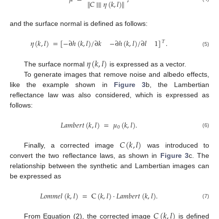
∥
𝐶
∥
∥
𝜂
(
𝑘
,
𝑙
)
∥
and the surface normal is defined as follows:
𝜂
(
𝑘
,
𝑙
)
=
[
−
∂
ℎ
(
𝑘
,
𝑙
)
/
∂
𝑘
−
∂
ℎ
(
𝑘
,
𝑙
)
/
∂
𝑙
1
]
.
𝑇
(5)
𝜂
(
𝑘
,
𝑙
)
The surface normal
is expressed as a vector.
To generate images that remove noise and albedo effects,
like the example shown in
Figure 3
b, the Lambertian
reflectance law was also considered, which is expressed as
follows:
𝐿
𝑎
𝑚
𝑏
𝑒
𝑟
𝑡
(
𝑘
,
𝑙
)
=
𝜇
(
𝑘
,
𝑙
)
.
0
(6)
𝐶
(
𝑘
,
𝑙
)
Finally, a corrected image
was introduced to
convert the two reflectance laws, as shown in
Figure 3
c. The
relationship between the synthetic and Lambertian images can
be expressed as
𝐿
𝑜
𝑚
𝑚
𝑒
𝑙
(
𝑘
,
𝑙
)
=
C
(
𝑘
,
𝑙
)
·
𝐿
𝑎
𝑚
𝑏
𝑒
𝑟
𝑡
(
𝑘
,
𝑙
)
.
(7)
𝐶
(
𝑘
,
𝑙
)
From Equation (2), the corrected image
is defined