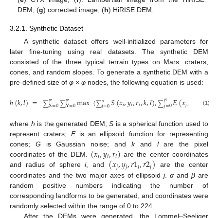
DEM; (
g
) corrected image; (
h
) HiRISE DEM.
3.2.1. Synthetic Dataset
A synthetic dataset offers well-initialized parameters for
later fine-tuning using real datasets. The synthetic DEM
consisted of the three typical terrain types on Mars: craters,
cones, and random slopes. To generate a synthetic DEM with a
pre-defined size of
φ
×
φ
nodes, the following equation is used:
ℎ
(
𝑘
,
𝑙
)
=
max
(
𝑆
(
𝑥
,
𝑦
,
𝑟
,
𝑘
,
𝑙
)
,
𝐸
(
𝑥
,
𝑦
,
𝑟
1
,
𝑟
2
𝛽
𝜑
𝜑
𝛼
∑
∑
∑
∑
𝑖
𝑖
𝑖
𝑗
𝑗
𝑗

𝑗
=
0
X
=
0
Y
=
0
𝑖
=
0
(1)
where
h
is the generated DEM;
S
is a spherical function used to
represent craters;
E
is an ellipsoid function for representing
(
𝑥
,
𝑦
,
𝑟
)
cones;
G
is Gaussian noise; and
k
and
l
are the pixel
𝑖
𝑖
𝑖
(
𝑥
,
𝑦
,
𝑟
1
,
𝑟
2
)
coordinates of the DEM.
are the center coordinates
𝑗
𝑗
𝑗
𝑗
and radius of sphere
i
, and
are the center
coordinates and the two major axes of ellipsoid
j
.
α
and
β
are
random positive numbers indicating the number of
corresponding landforms to be generated, and coordinates were
randomly selected within the range of 0 to 224.
After the DEMs were generated, the Lommel–Seeliger