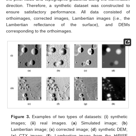
direction. Therefore, a synthetic dataset was constructed to
ensure satisfactory performance. All data consisted of
orthoimages, corrected images, Lambertian images (i.e., the
Lambertian reflectance of the surface), and DEMs
corresponding to the orthoimages.
Figure 3.
Examples of two types of datasets: (
i
) synthetic
images; (
ii
) real images. (
a
) Simulated image; (
b
)
Lambertian image; (
c
) corrected image; (
d
) synthetic DEM;
(
e
) CTX image; (
f
): Lambertian image from the HiRISE