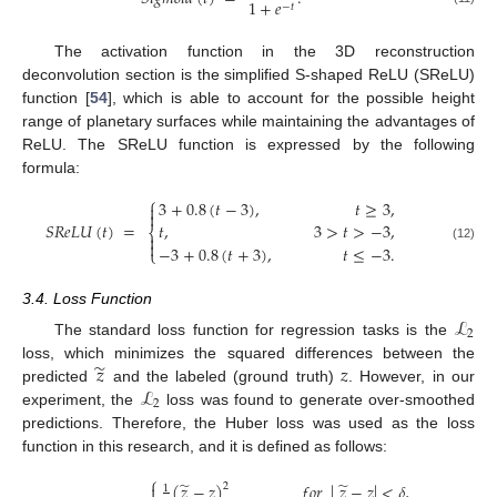
1
+
𝑒
−
𝑡
The activation function in the 3D reconstruction
deconvolution section is the simplified S-shaped ReLU (SReLU)
function [
54
], which is able to account for the possible height
range of planetary surfaces while maintaining the advantages of
ReLU. The SReLU function is expressed by the following
formula:
⎧
3
+
0.8
(
𝑡
−
3
)
,
𝑡
≥
3
,


𝑆
𝑅
𝑒
𝐿
𝑈
(
𝑡
)
=
𝑡
,
3
>
𝑡
>
−
3
,
⎨


−
3
+
0.8
(
𝑡
+
3
)
,
𝑡
≤
−
3
.
(12)
⎩
3.4. Loss Function
ℒ
2
The standard loss function for regression tasks is the
̃
𝑧
𝑧
loss, which minimizes the squared differences between the
ℒ
predicted
and the labeled (ground truth)
. However, in our
2
experiment, the
loss was found to generate over-smoothed
predictions. Therefore, the Huber loss was used as the loss
function in this research, and it is defined as follows:
⎧
̃
̃
(
𝑧
−
𝑧
)
𝑓
𝑜
𝑟
|
𝑧
−
𝑧
|
<
𝛿
,
2

1