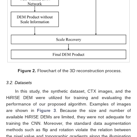
Figure 2.
Flowchart of the 3D reconstruction process.
3.2. Datasets
In this study, the synthetic dataset, CTX images, and the
HiRISE DEM were utilized for training and evaluating the
performance of our proposed algorithm. Examples of images
are shown in
Figure 3
. Because the size and number of
available HiRISE DEMs are limited, they were not adequate for
training the CNN. Moreover, the standard data augmentation
methods such as flip and rotation violate the relation between
the pixel value and topographic gradients along the illumination