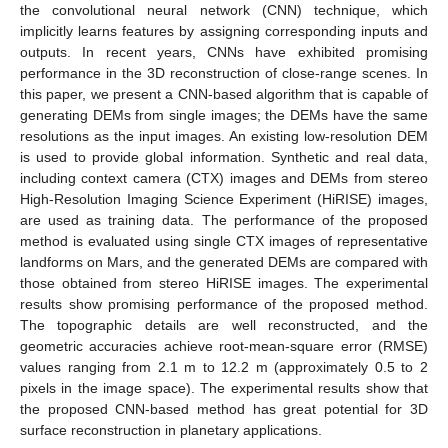
the convolutional neural network (CNN) technique, which
implicitly learns features by assigning corresponding inputs and
outputs. In recent years, CNNs have exhibited promising
performance in the 3D reconstruction of close-range scenes. In
this paper, we present a CNN-based algorithm that is capable of
generating DEMs from single images; the DEMs have the same
resolutions as the input images. An existing low-resolution DEM
is used to provide global information. Synthetic and real data,
including context camera (CTX) images and DEMs from stereo
High-Resolution Imaging Science Experiment (HiRISE) images,
are used as training data. The performance of the proposed
method is evaluated using single CTX images of representative
landforms on Mars, and the generated DEMs are compared with
those obtained from stereo HiRISE images. The experimental
results show promising performance of the proposed method.
The topographic details are well reconstructed, and the
geometric accuracies achieve root-mean-square error (RMSE)
values ranging from 2.1 m to 12.2 m (approximately 0.5 to 2
pixels in the image space). The experimental results show that
the proposed CNN-based method has great potential for 3D
surface reconstruction in planetary applications.