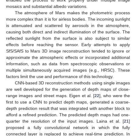
mosaics and substantial albedo variations.
The atmosphere of Mars makes the photometric process
more complex than it is for airless bodies. The incoming sunlight
is attenuated and scattered by aerosols in the atmosphere,
causing both direct and indirect illumination of the surface. The
reflected sunlight from the surface is also subject to similar
effects before reaching the sensor. Early attempts to apply
SfS/SAfS to Mars 3D image reconstruction tended to ignore or
approximate the atmospheric effects or incorporated additional
information, such as data from spectroscopic observations or
multiple simultaneously acquired images (e.g., HRSC). These
factors limit the use and performance of this technology.
CNN-based 3D reconstruction methods using single images
are well developed for the generation of depth maps of close-
range images and street maps. Eigen et al. [
22
], who were the
first to use a CNN to predict depth maps, generated a coarse-
depth prediction result that was integrated with another block to
afford a refined prediction. The predicted depth maps had one-
quarter the resolution of the input images. Laina et al. [
21
]
proposed a fully convolutional network in which the fully
connected layer is replaced to achieve real-time prediction. In