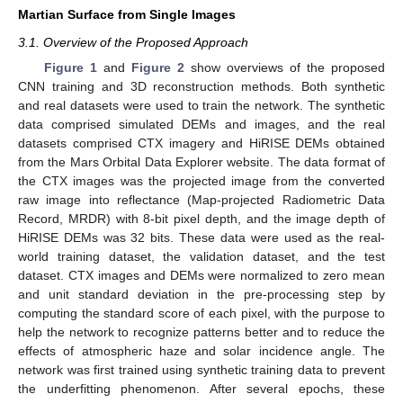
Martian Surface from Single Images
3.1. Overview of the Proposed Approach
Figure 1
and
Figure 2
show overviews of the proposed
CNN training and 3D reconstruction methods. Both synthetic
and real datasets were used to train the network. The synthetic
data comprised simulated DEMs and images, and the real
datasets comprised CTX imagery and HiRISE DEMs obtained
from the Mars Orbital Data Explorer website. The data format of
the CTX images was the projected image from the converted
raw image into reflectance (Map-projected Radiometric Data
Record, MRDR) with 8-bit pixel depth, and the image depth of
HiRISE DEMs was 32 bits. These data were used as the real-
world training dataset, the validation dataset, and the test
dataset. CTX images and DEMs were normalized to zero mean
and unit standard deviation in the pre-processing step by
computing the standard score of each pixel, with the purpose to
help the network to recognize patterns better and to reduce the
effects of atmospheric haze and solar incidence angle. The
network was first trained using synthetic training data to prevent
the underfitting phenomenon. After several epochs, these