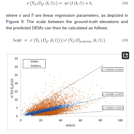
𝜎
(
∇
(
𝐷
(
𝑘
,
𝑙
)
)
)
=
𝑎
𝜎
(
𝐼
(
𝑘
,
𝑙
)
)
+
𝑏
,
𝑝
𝑔
𝑡
(18)
𝑎
𝑏
where
and
are linear regression parameters, as depicted in
Figure 5
. The scale between the ground-truth elevations and
the predicted DEMs can then be calculated as follows:
𝑆
𝑐
𝑎
𝑙
𝑒
=
𝜎
(
∇
(
𝐷
(
𝑘
,
𝑙
)
)
)
/
𝜎
(
∇
(
𝐷
(
𝑘
,
𝑙
)
)
)
.
𝑝
𝑔
𝑡
𝑝
𝑝
𝑟
𝑒
𝑑
𝑖
𝑐
𝑡
𝑖
𝑜
𝑛
(19)