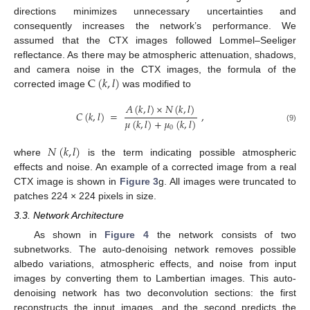
directions minimizes unnecessary uncertainties and
consequently increases the network’s performance. We
assumed that the CTX images followed Lommel–Seeliger
reflectance. As there may be atmospheric attenuation, shadows,
C
(
𝑘
,
𝑙
)
and camera noise in the CTX images, the formula of the
corrected image
was modified to
𝐴
(
𝑘
,
𝑙
)
×
𝑁
(
𝑘
,
𝑙
)
𝐶
(
𝑘
,
𝑙
)
=
,
𝜇
(
𝑘
,
𝑙
)
+
𝜇
(
𝑘
,
𝑙
)
(9)
0
𝑁
(
𝑘
,
𝑙
)
where
is the term indicating possible atmospheric
effects and noise. An example of a corrected image from a real
CTX image is shown in
Figure 3
g. All images were truncated to
patches 224 × 224 pixels in size.
3.3. Network Architecture
As shown in
Figure 4
the network consists of two
subnetworks. The auto-denoising network removes possible
albedo variations, atmospheric effects, and noise from input
images by converting them to Lambertian images. This auto-
denoising network has two deconvolution sections: the first
reconstructs the input images, and the second predicts the