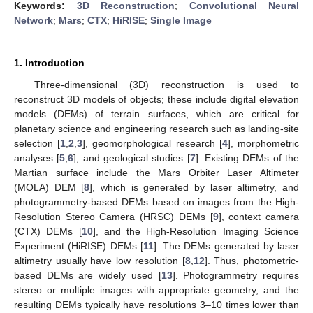
Keywords:
3D Reconstruction
;
Convolutional Neural
Network
;
Mars
;
CTX
;
HiRISE
;
Single Image
1. Introduction
Three-dimensional (3D) reconstruction is used to
reconstruct 3D models of objects; these include digital elevation
models (DEMs) of terrain surfaces, which are critical for
planetary science and engineering research such as landing-site
selection [
1
,
2
,
3
], geomorphological research [
4
], morphometric
analyses [
5
,
6
], and geological studies [
7
]. Existing DEMs of the
Martian surface include the Mars Orbiter Laser Altimeter
(MOLA) DEM [
8
], which is generated by laser altimetry, and
photogrammetry-based DEMs based on images from the High-
Resolution Stereo Camera (HRSC) DEMs [
9
], context camera
(CTX) DEMs [
10
], and the High-Resolution Imaging Science
Experiment (HiRISE) DEMs [
11
]. The DEMs generated by laser
altimetry usually have low resolution [
8
,
12
]. Thus, photometric-
based DEMs are widely used [
13
]. Photogrammetry requires
stereo or multiple images with appropriate geometry, and the
resulting DEMs typically have resolutions 3–10 times lower than