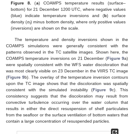
Figure 8.
(
a
) COAMPS temperature results (surface–
bottom) for 21 December 1200 UTC, where negative values
(blue) indicate temperature inversions and (
b
) surface
density (σ
) minus bottom density, where only positive values
t
(inversions) are shown on the scale.
The temperature and density inversions shown in the
COAMPS simulations were generally consistent with the
patterns observed in the TC satellite images. Shown here, the
COAMPS temperature inversions on 21 December (
Figure 9
a)
were spatially consistent with the WFS water discoloration that
was most clearly visible on 23 December in the VIIRS TC image
(
Figure 9
b). The overlay of the temperature inversion contours
upon the TC image shows that the discoloration was spatially
consistent with the simulated instability (
Figure 9
c). This
consistency suggests that the discoloration may result from
convective turbulence occurring over the water column that
results in either the direct resuspension of shelf particulates
from the seafloor or the surface ventilation of bottom waters that
contain a large concentration of resuspended particles.