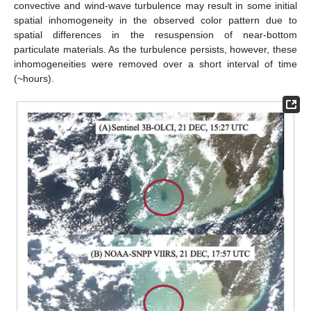
convective and wind-wave turbulence may result in some initial
spatial inhomogeneity in the observed color pattern due to
spatial differences in the resuspension of near-bottom
particulate materials. As the turbulence persists, however, these
inhomogeneities were removed over a short interval of time
(~hours).