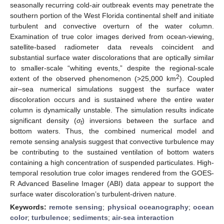
seasonally recurring cold-air outbreak events may penetrate the
southern portion of the West Florida continental shelf and initiate
turbulent and convective overturn of the water column.
Examination of true color images derived from ocean-viewing,
satellite-based radiometer data reveals coincident and
substantial surface water discolorations that are optically similar
to smaller-scale “whiting events,” despite the regional-scale
2
extent of the observed phenomenon (>25,000 km
). Coupled
air–sea numerical simulations suggest the surface water
discoloration occurs and is sustained where the entire water
column is dynamically unstable. The simulation results indicate
significant density (
σ
) inversions between the surface and
t
bottom waters. Thus, the combined numerical model and
remote sensing analysis suggest that convective turbulence may
be contributing to the sustained ventilation of bottom waters
containing a high concentration of suspended particulates. High-
temporal resolution true color images rendered from the GOES-
R Advanced Baseline Imager (ABI) data appear to support the
surface water discoloration’s turbulent-driven nature.
Keywords:
remote sensing
;
physical oceanography
;
ocean
color
;
turbulence
;
sediments
;
air-sea interaction