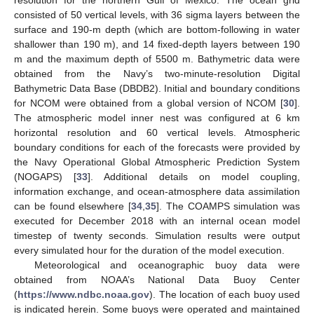
resolution for the northern Gulf of Mexico. The ocean grid
consisted of 50 vertical levels, with 36 sigma layers between the
surface and 190-m depth (which are bottom-following in water
shallower than 190 m), and 14 fixed-depth layers between 190
m and the maximum depth of 5500 m. Bathymetric data were
obtained from the Navy’s two-minute-resolution Digital
Bathymetric Data Base (DBDB2). Initial and boundary conditions
for NCOM were obtained from a global version of NCOM [
30
].
The atmospheric model inner nest was configured at 6 km
horizontal resolution and 60 vertical levels. Atmospheric
boundary conditions for each of the forecasts were provided by
the Navy Operational Global Atmospheric Prediction System
(NOGAPS) [
33
]. Additional details on model coupling,
information exchange, and ocean-atmosphere data assimilation
can be found elsewhere [
34
,
35
]. The COAMPS simulation was
executed for December 2018 with an internal ocean model
timestep of twenty seconds. Simulation results were output
every simulated hour for the duration of the model execution.
Meteorological and oceanographic buoy data were
obtained from NOAA’s National Data Buoy Center
(
https://www.ndbc.noaa.gov
). The location of each buoy used
is indicated herein. Some buoys were operated and maintained