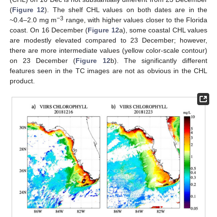
(
Figure 12
). The shelf CHL values on both dates are in the
−3
~0.4–2.0 mg m
range, with higher values closer to the Florida
coast. On 16 December (
Figure 12
a), some coastal CHL values
are modestly elevated compared to 23 December; however,
there are more intermediate values (yellow color-scale contour)
on 23 December (
Figure 12
b). The significantly different
features seen in the TC images are not as obvious in the CHL
product.