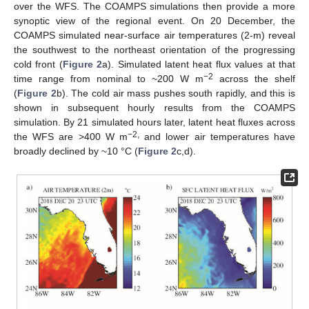
over the WFS. The COAMPS simulations then provide a more
synoptic view of the regional event. On 20 December, the
COAMPS simulated near-surface air temperatures (2-m) reveal
the southwest to the northeast orientation of the progressing
cold front (
Figure 2
a). Simulated latent heat flux values at that
−2
time range from nominal to ~200 W m
across the shelf
(
Figure 2
b). The cold air mass pushes south rapidly, and this is
shown in subsequent hourly results from the COAMPS
simulation. By 21 simulated hours later, latent heat fluxes across
−2,
the WFS are >400 W m
and lower air temperatures have
broadly declined by ~10 °C (
Figure 2
c,d).