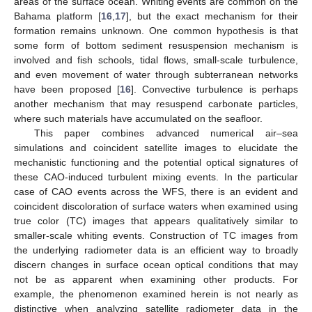
areas of the surface ocean. Whiting events are common on the
Bahama platform [
16
,
17
], but the exact mechanism for their
formation remains unknown. One common hypothesis is that
some form of bottom sediment resuspension mechanism is
involved and fish schools, tidal flows, small-scale turbulence,
and even movement of water through subterranean networks
have been proposed [
16
]. Convective turbulence is perhaps
another mechanism that may resuspend carbonate particles,
where such materials have accumulated on the seafloor.
This paper combines advanced numerical air–sea
simulations and coincident satellite images to elucidate the
mechanistic functioning and the potential optical signatures of
these CAO-induced turbulent mixing events. In the particular
case of CAO events across the WFS, there is an evident and
coincident discoloration of surface waters when examined using
true color (TC) images that appears qualitatively similar to
smaller-scale whiting events. Construction of TC images from
the underlying radiometer data is an efficient way to broadly
discern changes in surface ocean optical conditions that may
not be as apparent when examining other products. For
example, the phenomenon examined herein is not nearly as
distinctive when analyzing satellite radiometer data in the