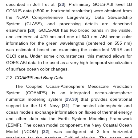
described in Jolliff et al. [
23
]. Preliminary GOES-ABI level 1B
CONUS data (~500 m horizontal resolution) were obtained from
the NOAA Comprehensive Large-Array Data Stewardship
System (CLASS), and processing details are described
elsewhere [
28
]. GOES-ABI has two broad bands in the visible,
one centered at 470 nm and one at 640 nm. ABI scene color
information for the green wavelengths (centered on 555 nm)
was estimated based on examining the coincident VIIRS and
OLCI data. Under some circumstances, this method allows for
GOES-ABI data to be used as a very high temporal visualization
of surface ocean color changes.
2.2. COAMPS and Buoy Data
The Coupled Ocean-Atmosphere Mesoscale Prediction
System (COAMPS) is an integrated ocean-atmosphere
numerical modeling system [
29
,
30
] that provides operational
support for the U.S. Navy [
31
]. The nested atmospheric and
ocean models exchange information on fluxes of thermal energy
and other data via the Earth System Modeling Framework
(ESMF). The ocean model component, the Navy Coastal Ocean
Model (NCOM) [
32
], was configured at 3 km horizontal