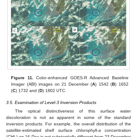
Figure 11.
Color-enhanced GOES-R Advanced Baseline
Imager (ABI) images on 21 December (
A
) 1542 (
B
) 1652
(
C
) 1732 and (
D
) 1802 UTC.
3.5. Examination of Level-3 Inversion Products
The optical distinctiveness of this surface water
discoloration is not as apparent in some of the standard
inversion products. For example, the overall distribution of the
satellite-estimated shelf surface chlorophyll-
a
concentration
(CHL) on 16 Dec is not substantially different from 23 December