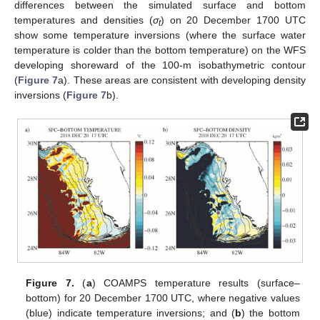
differences between the simulated surface and bottom
temperatures and densities (
σ
) on 20 December 1700 UTC
t
show some temperature inversions (where the surface water
temperature is colder than the bottom temperature) on the WFS
developing shoreward of the 100-m isobathymetric contour
(
Figure 7
a). These areas are consistent with developing density
inversions (
Figure 7
b).
Figure 7.
(
a
) COAMPS temperature results (surface–
bottom) for 20 December 1700 UTC, where negative values
(blue) indicate temperature inversions; and (
b
) the bottom