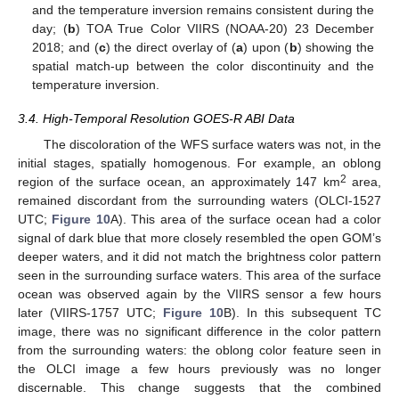
and the temperature inversion remains consistent during the
day; (
b
) TOA True Color VIIRS (NOAA-20) 23 December
2018; and (
c
) the direct overlay of (
a
) upon (
b
) showing the
spatial match-up between the color discontinuity and the
temperature inversion.
3.4. High-Temporal Resolution GOES-R ABI Data
The discoloration of the WFS surface waters was not, in the
initial stages, spatially homogenous. For example, an oblong
2
region of the surface ocean, an approximately 147 km
area,
remained discordant from the surrounding waters (OLCI-1527
UTC;
Figure 10
A). This area of the surface ocean had a color
signal of dark blue that more closely resembled the open GOM’s
deeper waters, and it did not match the brightness color pattern
seen in the surrounding surface waters. This area of the surface
ocean was observed again by the VIIRS sensor a few hours
later (VIIRS-1757 UTC;
Figure 10
B). In this subsequent TC
image, there was no significant difference in the color pattern
from the surrounding waters: the oblong color feature seen in
the OLCI image a few hours previously was no longer
discernable. This change suggests that the combined