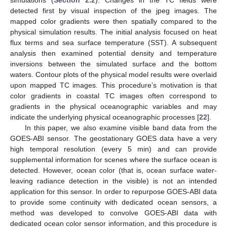
simulations (
Section 2.2
). Changes in the TC fields were
detected first by visual inspection of the jpeg images. The
mapped color gradients were then spatially compared to the
physical simulation results. The initial analysis focused on heat
flux terms and sea surface temperature (SST). A subsequent
analysis then examined potential density and temperature
inversions between the simulated surface and the bottom
waters. Contour plots of the physical model results were overlaid
upon mapped TC images. This procedure’s motivation is that
color gradients in coastal TC images often correspond to
gradients in the physical oceanographic variables and may
indicate the underlying physical oceanographic processes [
22
].
In this paper, we also examine visible band data from the
GOES-ABI sensor. The geostationary GOES data have a very
high temporal resolution (every 5 min) and can provide
supplemental information for scenes where the surface ocean is
detected. However, ocean color (that is, ocean surface water-
leaving radiance detection in the visible) is not an intended
application for this sensor. In order to repurpose GOES-ABI data
to provide some continuity with dedicated ocean sensors, a
method was developed to convolve GOES-ABI data with
dedicated ocean color sensor information, and this procedure is