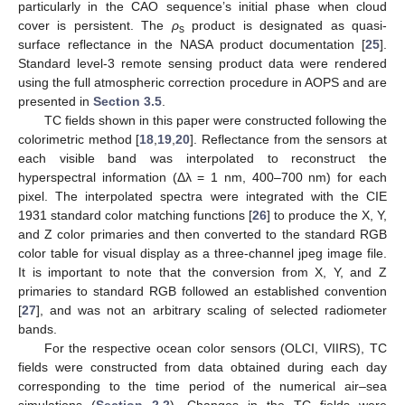
particularly in the CAO sequence’s initial phase when cloud
cover is persistent. The
ρ
product is designated as quasi-
s
surface reflectance in the NASA product documentation [
25
].
Standard level-3 remote sensing product data were rendered
using the full atmospheric correction procedure in AOPS and are
presented in
Section 3.5
.
TC fields shown in this paper were constructed following the
colorimetric method [
18
,
19
,
20
]. Reflectance from the sensors at
each visible band was interpolated to reconstruct the
hyperspectral information (Δλ = 1 nm, 400–700 nm) for each
pixel. The interpolated spectra were integrated with the CIE
1931 standard color matching functions [
26
] to produce the X, Y,
and Z color primaries and then converted to the standard RGB
color table for visual display as a three-channel jpeg image file.
It is important to note that the conversion from X, Y, and Z
primaries to standard RGB followed an established convention
[
27
], and was not an arbitrary scaling of selected radiometer
bands.
For the respective ocean color sensors (OLCI, VIIRS), TC
fields were constructed from data obtained during each day
corresponding to the time period of the numerical air–sea