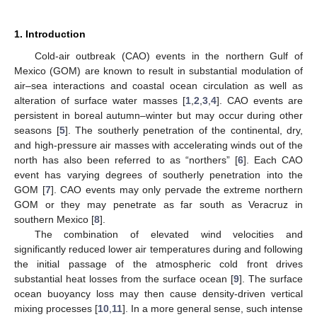
1. Introduction
Cold-air outbreak (CAO) events in the northern Gulf of
Mexico (GOM) are known to result in substantial modulation of
air–sea interactions and coastal ocean circulation as well as
alteration of surface water masses [
1
,
2
,
3
,
4
]. CAO events are
persistent in boreal autumn–winter but may occur during other
seasons [
5
]. The southerly penetration of the continental, dry,
and high-pressure air masses with accelerating winds out of the
north has also been referred to as “northers” [
6
]. Each CAO
event has varying degrees of southerly penetration into the
GOM [
7
]. CAO events may only pervade the extreme northern
GOM or they may penetrate as far south as Veracruz in
southern Mexico [
8
].
The combination of elevated wind velocities and
significantly reduced lower air temperatures during and following
the initial passage of the atmospheric cold front drives
substantial heat losses from the surface ocean [
9
]. The surface
ocean buoyancy loss may then cause density-driven vertical
mixing processes [
10
,
11
]. In a more general sense, such intense