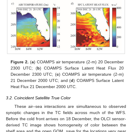
Figure 2.
(
a
) COAMPS air temperature (2-m) 20 December
2300 UTC; (
b
) COAMPS Surface Latent Heat Flux 20
December 2300 UTC; (
c
) COAMPS air temperature (2-m)
21 December 2000 UTC; and (
d
) COAMPS Surface Latent
Heat Flux 21 December 2000 UTC.
3.2. Coincident Satellite True Color
These air–sea interactions are simultaneous to observed
synoptic changes in the TC fields across much of the WFS.
Before the cold front arrives on 18 December, the OLCI sensor-
derived TC image shows homogeneity of color between the
shelf area and the open GOM, save for the locations very near