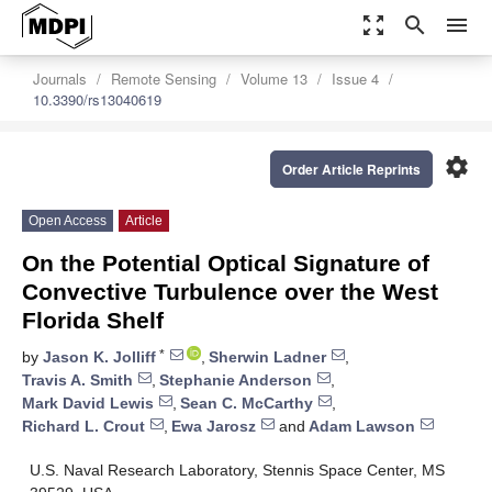
zoom_out_map
search
menu
Journals
Remote Sensing
Volume 13
Issue 4
10.3390/rs13040619
settings
Order Article Reprints
Open Access
Article
On the Potential Optical Signature of
Convective Turbulence over the West
Florida Shelf
*
by
Jason K. Jolliff
,
Sherwin Ladner
,
Travis A. Smith
,
Stephanie Anderson
,
Mark David Lewis
,
Sean C. McCarthy
,
Richard L. Crout
,
Ewa Jarosz
and
Adam Lawson
U.S. Naval Research Laboratory, Stennis Space Center, MS