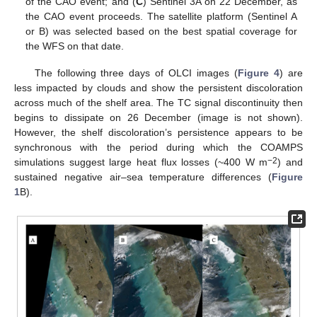
of the CAO event; and (
C
) Sentinel 3A on 22 December, as
the CAO event proceeds. The satellite platform (Sentinel A
or B) was selected based on the best spatial coverage for
the WFS on that date.
The following three days of OLCI images (
Figure 4
) are
less impacted by clouds and show the persistent discoloration
across much of the shelf area. The TC signal discontinuity then
begins to dissipate on 26 December (image is not shown).
However, the shelf discoloration’s persistence appears to be
synchronous with the period during which the COAMPS
−2
simulations suggest large heat flux losses (~400 W m
) and
sustained negative air–sea temperature differences (
Figure
1
B).