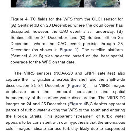
Figure 4.
TC fields for the WFS from the OLCI sensor for
(
A
) Sentinel 3B on 23 December, where the cloud cover has
dissipated, however, the CAO event is still underway; (
B
)
Sentinel 3B on 24 December; and (
C
) Sentinel 3B on 25
December, where the CAO event persists through 25
December (as shown in
Figure 1
). The satellite platform
(Sentinel A or B) was selected based on the best spatial
coverage for the WFS on that date.
The VIIRS sensors (NOAA-20 and SNPP satellites) also
capture the TC gradients across the shelf and the shelf-wide
discoloration 21–24 December (
Figure 5
). The VIIRS images
emphasize both the temporal persistence and spatial
homogeneity of the surface water discoloration. The VIIRS TC
images on 24 and 25 December (
Figure 4
B,C depicts apparent
parcels of turbid water exiting the WFS to the south and entering
the Florida Straits. This apparent “streamer” of turbid water
appears to be consistent with our hypothesis that the anomalous
color images indicate surface turbidity, likely due to suspended