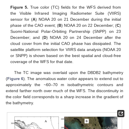
Figure 5.
True color (TC) fields for the WFS derived from
the Visible Infrared Imaging Radiometer Suite (VIIRS)
sensor for (
A
) NOAA 20 on 21 December during the initial
phase of the CAO event; (
B
) NOAA 20 on 22 December; (
C
)
Suomi-National Polar-Orbiting Partnership (SNPP) on 23
December; and (
D
) NOAA 20 on 24 December after the
cloud cover from the initial CAO phase has dissipated. The
satellite platform selection for VIIRS data analysis (NOAA 20
or SNPP) is shown based on the best spatial and cloud-free
coverage of the WFS for that date.
The TC image was overlaid upon the DBDB2 bathymetry
(
Figure 6
). The anomalous water color appears to extend out to
approximately the ~60–70 m isobathymetric contours and
extend farther north over much of the WFS. The discontinuity in
the color field corresponds to a sharp increase in the gradient of
the bathymetry.