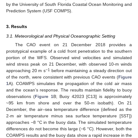
by the University of South Florida Coastal Ocean Monitoring and
Prediction System (USF COMPS).
3. Results
3.1. Meteorological and Physical Oceanographic Setting
The CAO event on 21 December 2018 provides a
prototypical example of a cold front penetration to the southern
portion of the WFS. Observed wind velocities and simulated
wind stress peak on 21 December, with observed 10-m winds
−1
approaching 20 m s
before maintaining a steady direction out
of the north, were consistent with previous CAO events (
Figure
1
A). COAMPS simulates the propagation of the cold air mass
and the ocean’s response. The results maintain fidelity to buoy
observations (
Figure 1
B; Buoy 42023 [C13] is approximately
~95 km from shore and over the 50-m isobath). On 21
December, the air–sea temperature difference (defined as the
2-m air temperature minus sea surface temperature [SST])
approaches −8 °C in the buoy data. The simulated temperature
differences do not become this large (−6 °C). However, both the
COAMPS results and the buoy data show a rapid increase in the