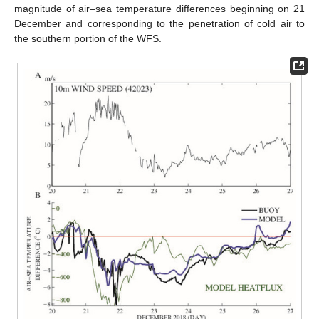
magnitude of air–sea temperature differences beginning on 21
December and corresponding to the penetration of cold air to
the southern portion of the WFS.