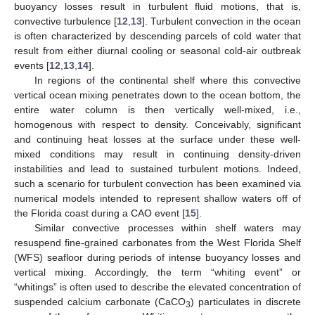
buoyancy losses result in turbulent fluid motions, that is,
convective turbulence [
12
,
13
]. Turbulent convection in the ocean
is often characterized by descending parcels of cold water that
result from either diurnal cooling or seasonal cold-air outbreak
events [
12
,
13
,
14
].
In regions of the continental shelf where this convective
vertical ocean mixing penetrates down to the ocean bottom, the
entire water column is then vertically well-mixed, i.e.,
homogenous with respect to density. Conceivably, significant
and continuing heat losses at the surface under these well-
mixed conditions may result in continuing density-driven
instabilities and lead to sustained turbulent motions. Indeed,
such a scenario for turbulent convection has been examined via
numerical models intended to represent shallow waters off of
the Florida coast during a CAO event [
15
].
Similar convective processes within shelf waters may
resuspend fine-grained carbonates from the West Florida Shelf
(WFS) seafloor during periods of intense buoyancy losses and
vertical mixing. Accordingly, the term “whiting event” or
“whitings” is often used to describe the elevated concentration of
suspended calcium carbonate (CaCO
) particulates in discrete
3