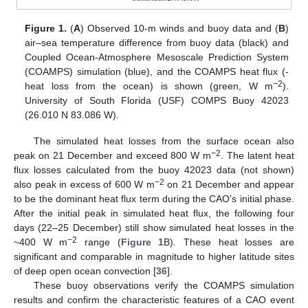
Figure 1.
(
A
) Observed 10-m winds and buoy data and (
B
)
air–sea temperature difference from buoy data (black) and
Coupled Ocean-Atmosphere Mesoscale Prediction System
(COAMPS) simulation (blue), and the COAMPS heat flux (-
−2
heat loss from the ocean) is shown (green, W m
).
University of South Florida (USF) COMPS Buoy 42023
(26.010 N 83.086 W).
The simulated heat losses from the surface ocean also
−2
peak on 21 December and exceed 800 W m
. The latent heat
flux losses calculated from the buoy 42023 data (not shown)
−2
also peak in excess of 600 W m
on 21 December and appear
to be the dominant heat flux term during the CAO’s initial phase.
After the initial peak in simulated heat flux, the following four
days (22–25 December) still show simulated heat losses in the
−2
~400 W m
range (
Figure 1
B). These heat losses are
significant and comparable in magnitude to higher latitude sites
of deep open ocean convection [
36
].
These buoy observations verify the COAMPS simulation
results and confirm the characteristic features of a CAO event