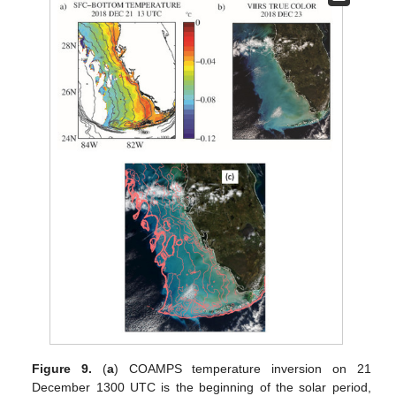
Figure 9.
(
a
) COAMPS temperature inversion on 21
December 1300 UTC is the beginning of the solar period,