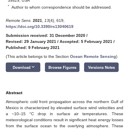
39529, USA
*
Author to whom correspondence should be addressed.
Remote Sens.
2021
,
13
(4), 619;
https://doi.org/10.3390/rs13040619
Submission received: 31 December 2020
/
Revised: 29 January 2021
/
Accepted: 5 February 2021
/
Published: 9 February 2021
(This article belongs to the Section
Ocean Remote Sensing
)
keyboard_arrow_down
Download
Browse Figures
Versions Notes
Abstract
Atmospheric cold front propagation across the northern Gulf of
Mexico is characterized by elevated surface wind velocities and
a ~10–15 °C drop in surface air temperatures. These
meteorological conditions result in significant heat energy losses
from the surface ocean to the overlying atmosphere. These