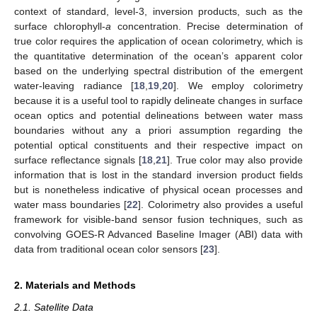
context of standard, level-3, inversion products, such as the
surface chlorophyll-
a
concentration. Precise determination of
true color requires the application of ocean colorimetry, which is
the quantitative determination of the ocean’s apparent color
based on the underlying spectral distribution of the emergent
water-leaving radiance [
18
,
19
,
20
]. We employ colorimetry
because it is a useful tool to rapidly delineate changes in surface
ocean optics and potential delineations between water mass
boundaries without any a priori assumption regarding the
potential optical constituents and their respective impact on
surface reflectance signals [
18
,
21
]. True color may also provide
information that is lost in the standard inversion product fields
but is nonetheless indicative of physical ocean processes and
water mass boundaries [
22
]. Colorimetry also provides a useful
framework for visible-band sensor fusion techniques, such as
convolving GOES-R Advanced Baseline Imager (ABI) data with
data from traditional ocean color sensors [
23
].
2. Materials and Methods
2.1. Satellite Data