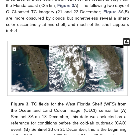
the Florida coast (<25 km;
Figure 3
A). The following two days of
OLCI-based TC imagery (21 and 22 December;
Figure 3
A,B)
are more obscured by clouds but nonetheless reveal a sharp
color discontinuity at mid-shelf, and much of the shelf appears
turbid.
Figure 3.
TC fields for the West Florida Shelf (WFS) from
the Ocean and Land Colour Imager (OLCI) sensor for (
A
)
Sentinel 3A on 18 December, this date was selected as a
reference for conditions before the cold-air outbreak (CAO)
event; (
B
) Sentinel 3B on 21 December, this is the beginning