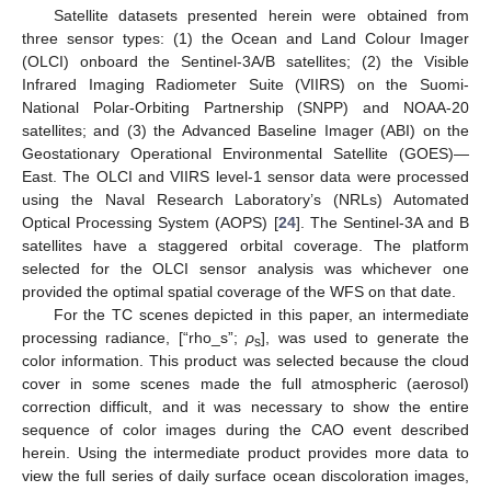
Satellite datasets presented herein were obtained from
three sensor types: (1) the Ocean and Land Colour Imager
(OLCI) onboard the Sentinel-3A/B satellites; (2) the Visible
Infrared Imaging Radiometer Suite (VIIRS) on the Suomi-
National Polar-Orbiting Partnership (SNPP) and NOAA-20
satellites; and (3) the Advanced Baseline Imager (ABI) on the
Geostationary Operational Environmental Satellite (GOES)—
East. The OLCI and VIIRS level-1 sensor data were processed
using the Naval Research Laboratory’s (NRLs) Automated
Optical Processing System (AOPS) [
24
]. The Sentinel-3A and B
satellites have a staggered orbital coverage. The platform
selected for the OLCI sensor analysis was whichever one
provided the optimal spatial coverage of the WFS on that date.
For the TC scenes depicted in this paper, an intermediate
processing radiance, [“rho_s”;
ρ
], was used to generate the
s
color information. This product was selected because the cloud
cover in some scenes made the full atmospheric (aerosol)
correction difficult, and it was necessary to show the entire
sequence of color images during the CAO event described
herein. Using the intermediate product provides more data to
view the full series of daily surface ocean discoloration images,