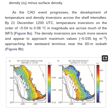
density (σ
) minus surface density.
t
As the CAO event progresses, the development of
temperature and density inversions across the shelf intensifies.
By 21 December 1200 UTC, temperature inversions on the
order of ~0.04 to 0.08 °C in magnitude are across much of the
WFS (
Figure 8
a). The density inversions are much more severe
−3
and appear to approach maximum values (~0.035 kg m
)
approaching the westward terminus near the 60-m isobath
(
Figure 8
b).