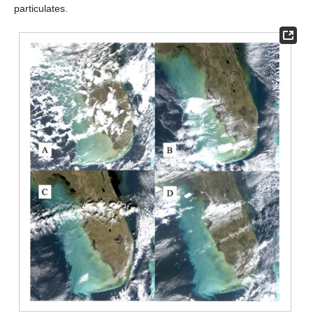
particulates.