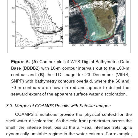
Figure 6.
(
A
) Contour plot of WFS Digital Bathymetric Data
Base (DBDB2) with 10-m contour intervals out to the 100-m
contour and (
B
) the TC image for 23 December (VIIRS,
SNPP) with bathymetry contours overlaid, where the 60 and
70-m contours are shown in red and appear to delimit the
seaward extent of the apparent surface water discoloration.
3.3. Merger of COAMPS Results with Satellite Images
COAMPS simulations provide the physical context for the
shelf water discoloration. As the cold front penetrates across the
shelf, the intense heat loss at the air–sea interface sets up a
dynamically unstable regime in the water column. For example,