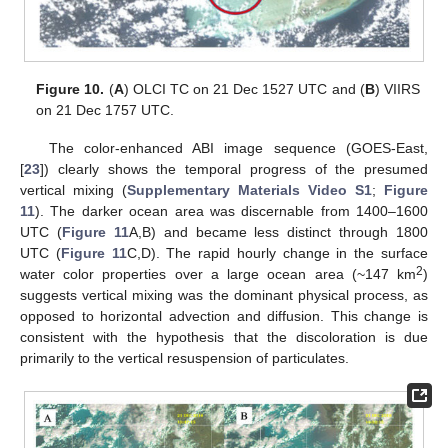
Figure 10.
(
A
) OLCI TC on 21 Dec 1527 UTC and (
B
) VIIRS
on 21 Dec 1757 UTC.
The color-enhanced ABI image sequence (GOES-East,
[
23
]) clearly shows the temporal progress of the presumed
vertical mixing (
Supplementary Materials Video S1
;
Figure
11
). The darker ocean area was discernable from 1400–1600
UTC (
Figure 11
A,B) and became less distinct through 1800
UTC (
Figure 11
C,D). The rapid hourly change in the surface
2
water color properties over a large ocean area (~147 km
)
suggests vertical mixing was the dominant physical process, as
opposed to horizontal advection and diffusion. This change is
consistent with the hypothesis that the discoloration is due
primarily to the vertical resuspension of particulates.