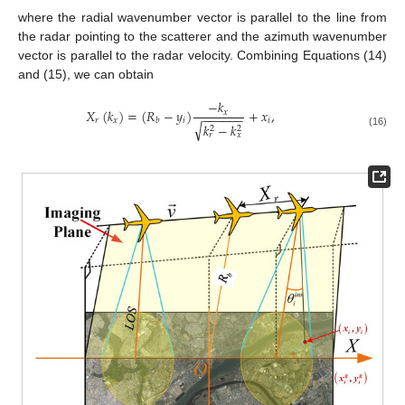
where the radial wavenumber vector is parallel to the line from
the radar pointing to the scatterer and the azimuth wavenumber
vector is parallel to the radar velocity. Combining Equations (14)
and (15), we can obtain
−
𝑘
𝑋
(
𝑘
)
=
(
𝑅
−
𝑦
)
+
𝑥
,
𝑥
−
−
−
−
−
−
𝑟
𝑥
𝑖
𝑖
𝑏
√
𝑘
−
𝑘
2
2
(16)
𝑟
𝑥