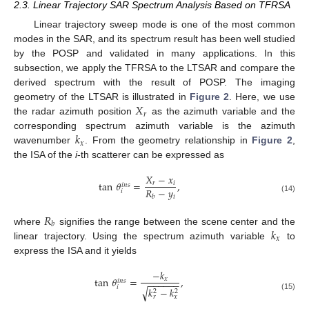
2.3. Linear Trajectory SAR Spectrum Analysis Based on TFRSA
Linear trajectory sweep mode is one of the most common
modes in the SAR, and its spectrum result has been well studied
by the POSP and validated in many applications. In this
subsection, we apply the TFRSA to the LTSAR and compare the
derived spectrum with the result of POSP. The imaging
𝑋
geometry of the LTSAR is illustrated in
Figure 2
. Here, we use
𝑟
the radar azimuth position
as the azimuth variable and the
𝑘
corresponding spectrum azimuth variable is the azimuth
𝑥
wavenumber
. From the geometry relationship in
Figure 2
,
the ISA of the
i
-th scatterer can be expressed as
𝑋
−
𝑥
tan
𝜃
=
,
𝑟
𝑖
𝑖
𝑛
𝑠
𝑅
−
𝑦
𝑖
𝑖
𝑏
(14)
𝑅
𝑏
𝑘
where
signifies the range between the scene center and the
𝑥
linear trajectory. Using the spectrum azimuth variable
to
express the ISA and it yields
−
𝑘
tan
𝜃
=
,
𝑥
𝑖
𝑛
𝑠
−
−
−
−
−
−
𝑖
√
𝑘
−
𝑘
2
2
(15)
𝑟
𝑥