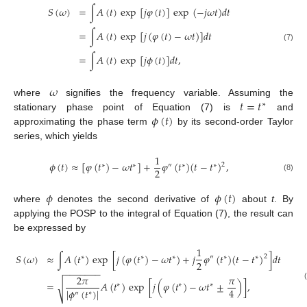
𝑆
(
𝜔
)
=
∫
𝐴
(
𝑡
)
exp
[
𝑗
𝜑
(
𝑡
)
]
exp
(
−
𝑗
𝜔
𝑡
)
𝑑
𝑡
=
∫
𝐴
(
𝑡
)
exp
[
𝑗
(
𝜑
(
𝑡
)
−
𝜔
𝑡
)
]
𝑑
𝑡
(7)
=
∫
𝐴
(
𝑡
)
exp
[
𝑗
𝜙
(
𝑡
)
]
𝑑
𝑡
,
𝜔
𝑡
=
𝑡
where
signifies the frequency variable. Assuming the
∗
𝜙
(
𝑡
)
stationary phase point of Equation (7) is
and
approximating the phase term
by its second-order Taylor
series, which yields
1
𝜙
(
𝑡
)
≈
[
𝜑
(
𝑡
)
−
𝜔
𝑡
]
+
𝜑
(
𝑡
)
(
𝑡
−
𝑡
)
,
2
∗
∗
″
∗
∗
2
(8)
𝜙
𝜙
(
𝑡
)
where
denotes the second derivative of
about
t
. By
applying the POSP to the integral of Equation (7), the result can
be expressed by
1
𝑆
(
𝜔
)
≈
∫
𝐴
(
𝑡
)
exp
[
𝑗
(
𝜑
(
𝑡
)
−
𝜔
𝑡
)
+
𝑗
𝜑
(
𝑡
)
(
𝑡
−
𝑡
)
]
𝑑
𝑡
2
∗
∗
∗
″
∗
∗
2
−
−
−
−
−
−
−
2
𝜋
𝜋
=
𝐴
(
𝑡
)
exp
[
𝑗
(
𝜑
(
𝑡
)
−
𝜔
𝑡
±
)
]
,
√
∗
∗
∗
4
|
𝜙
(
𝑡
)
|
∗
″