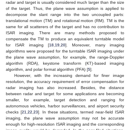
radar and target is usually considered much larger than the size
of the target. Thus, the plane wave assumption is applied to
decompose the slant range into the two uncoupled parts:
translational motion (TM) and rotational motion (RM). TM is the
same for all scatterers of the target and has no contribution to
ISAR imaging. There are many methods proposed to
compensate the TM to produce an equivalent turntable model
for ISAR imaging [
18
,
19
,
20
]. Moreover, many imaging
algorithms were proposed for the turntable ISAR imaging under
the plane wave assumption, for example, the range-Doppler
algorithm (RDA), keystone transform (KT)-based imaging
algorithm, and polar format algorithm (PFA) [
5
].
However, with the increasing demand for finer image
resolution, the accuracy requirement of error compensation for
radar imaging has also increased. Besides, the distance
between radar and target for some applications are becoming
smaller, for example, target detection and ranging for
autonomous vehicles, harbor surveillances, and airport security
checks [
21
,
22
,
23
]. In these situations, termed near-field ISAR
imaging, the plane wave assumption may not be accurate
enough for high-resolution ISAR imaging and the corresponding