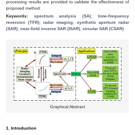
processing results are provided to validate the effectiveness of
proposed method.
Keywords:
spectrum analysis (SA)
;
time-frequency
reversion (TFR)
;
radar imaging
;
synthetic aperture radar
(SAR)
;
near-field inverse SAR (ISAR)
;
circular SAR (CSAR)
Graphical Abstract
1. Introduction