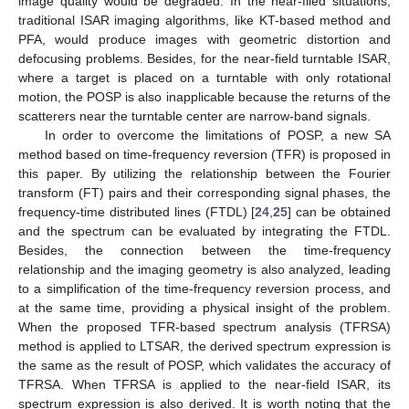
image quality would be degraded. In the near-filed situations,
traditional ISAR imaging algorithms, like KT-based method and
PFA, would produce images with geometric distortion and
defocusing problems. Besides, for the near-field turntable ISAR,
where a target is placed on a turntable with only rotational
motion, the POSP is also inapplicable because the returns of the
scatterers near the turntable center are narrow-band signals.
In order to overcome the limitations of POSP, a new SA
method based on time-frequency reversion (TFR) is proposed in
this paper. By utilizing the relationship between the Fourier
transform (FT) pairs and their corresponding signal phases, the
frequency-time distributed lines (FTDL) [
24
,
25
] can be obtained
and the spectrum can be evaluated by integrating the FTDL.
Besides, the connection between the time-frequency
relationship and the imaging geometry is also analyzed, leading
to a simplification of the time-frequency reversion process, and
at the same time, providing a physical insight of the problem.
When the proposed TFR-based spectrum analysis (TFRSA)
method is applied to LTSAR, the derived spectrum expression is
the same as the result of POSP, which validates the accuracy of
TFRSA. When TFRSA is applied to the near-field ISAR, its
spectrum expression is also derived. It is worth noting that the