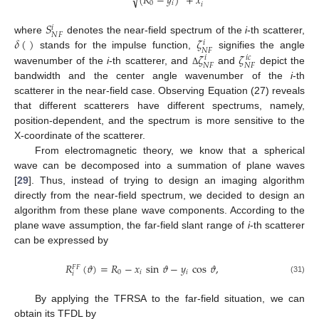
√
(
𝑅
−
𝑦
)
+
𝑥
0
𝑖
𝑖
𝑆
𝑖
𝑁
𝐹
𝛿
(
)
𝜁
where
denotes the near-field spectrum of the
i
-th scatterer,
𝑖
𝑁
𝐹
𝜁
𝜁
stands for the impulse function,
signifies the angle
𝑖
𝑐
𝑖
𝑁
𝐹
𝑁
𝐹
wavenumber of the
i
-th scatterer, and
and
depict the
Δ
bandwidth and the center angle wavenumber of the
i
-th
scatterer in the near-field case. Observing Equation (27) reveals
that different scatterers have different spectrums, namely,
position-dependent, and the spectrum is more sensitive to the
X-coordinate of the scatterer.
From electromagnetic theory, we know that a spherical
wave can be decomposed into a summation of plane waves
[
29
]. Thus, instead of trying to design an imaging algorithm
directly from the near-field spectrum, we decided to design an
algorithm from these plane wave components. According to the
plane wave assumption, the far-field slant range of
i
-th scatterer
can be expressed by
𝑅
(
𝜗
)
=
𝑅
−
𝑥
sin
𝜗
−
𝑦
cos
𝜗
,
𝐹
𝐹
0
𝑖
𝑖
𝑖
(31)
By applying the TFRSA to the far-field situation, we can
obtain its TFDL by