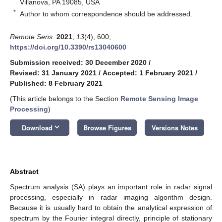
Villanova, PA 19085, USA
*
Author to whom correspondence should be addressed.
Remote Sens.
2021
,
13
(4), 600;
https://doi.org/10.3390/rs13040600
Submission received: 30 December 2020
/
Revised: 31 January 2021
/
Accepted: 1 February 2021
/
Published: 8 February 2021
(This article belongs to the Section
Remote Sensing Image
Processing
)
keyboard_arrow_down
Download
Browse Figures
Versions Notes
Abstract
Spectrum analysis (SA) plays an important role in radar signal
processing, especially in radar imaging algorithm design.
Because it is usually hard to obtain the analytical expression of
spectrum by the Fourier integral directly, principle of stationary