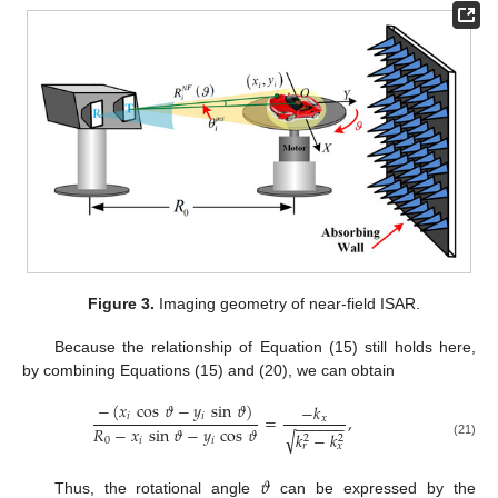
Figure 3.
Imaging geometry of near-field ISAR.
Because the relationship of Equation (15) still holds here,
by combining Equations (15) and (20), we can obtain
−
(
𝑥
cos
𝜗
−
𝑦
sin
𝜗
)
−
𝑘
𝑖
𝑖
=
,
𝑥
−
−
−
−
−
−
𝑅
−
𝑥
sin
𝜗
−
𝑦
cos
𝜗
√
𝑘
−
𝑘
2
2
0
𝑖
𝑖
(21)
𝑟
𝑥
𝜗
Thus, the rotational angle
can be expressed by the