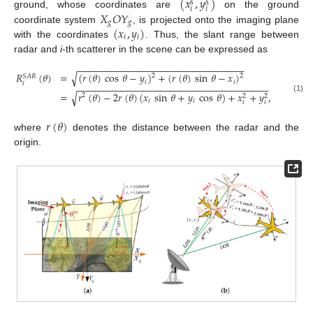
(
𝑥
,
𝑦
)
𝑔
𝑔
𝑖
𝑖
𝑋
𝑂
𝑌
ground, whose coordinates are
on the ground
𝑔
𝑔
(
𝑥
,
𝑦
)
coordinate system
, is projected onto the imaging plane
𝑖
𝑖
with the coordinates
. Thus, the slant range between
radar and
i
-th scatterer in the scene can be expressed as
−
−
−
−
−
−
−
−
−
−
−
−
−
−
−
−
−
−
−
−
−
−
−
−
−
−
−
−
−
−
−
√
𝑅
(
𝜃
)
=
(
𝑟
(
𝜃
)
cos
𝜃
−
𝑦
)
+
(
𝑟
(
𝜃
)
sin
𝜃
−
𝑥
)
2
2
𝑆
𝐴
𝑅
𝑖
𝑖
𝑖
−
−
−
−
−
−
−
−
−
−
−
−
−
−
−
−
−
−
−
−
−
−
−
−
−
−
−
−
−
−
−
−
−
−
−
√
=
𝑟
(
𝜃
)
−
2
𝑟
(
𝜃
)
(
𝑥
sin
𝜃
+
𝑦
cos
𝜃
)
+
𝑥
+
𝑦
,
2
2
2
(1)
𝑖
𝑖
𝑖
𝑖
𝑟
(
𝜃
)
where
denotes the distance between the radar and the
origin.