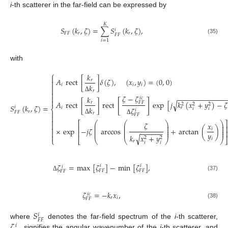
i
-th scatterer in the far-field can be expressed by
𝐾
𝑆
(
𝑘
,
𝜁
)
=
∑
𝑆
(
𝑘
,
𝜁
)
,
𝑖
𝐹
𝐹
𝑟
𝑟
𝐹
𝐹
(35)
𝑖
=
1
with
⎧
𝑘

𝐴
rect
[
]
𝛿
(
𝜁
)
,
(
𝑥
,
𝑦
)
=
(
0
,
0
)
𝑟


𝑖
𝑖
𝑖
𝑘

𝑟

𝜁
−
𝜁

Δ
−
−
−
−
−
−
−
−
−
−
−
−
𝑘
𝑖
𝑐

[
]
√
𝐴
rect
[
]
rect
exp
[
𝑗
𝑘
(
𝑥
+
𝑦
)
−
𝜁
𝑟
𝐹
𝐹
2
2
2
𝑆
(
𝑘
,
𝜁
)
=
𝑖
𝑖
𝑟
𝑘
𝜁
⎨
𝑖
𝑖
𝑖
𝑟

𝐹
𝐹
𝑟
𝐹
𝐹

Δ
Δ

⎛
⎛
⎞
⎞
⎡
𝜁
𝑥

⎜
⎜
⎟
⎟
⎜
⎜
⎟
⎟
⎢

×
exp
−
𝑗
𝜁
arccos
+
arctan
(
)
⎜
⎜
⎟
⎟
𝑖
−
−
−
−
−
−
⎜
⎜
⎟
⎟

⎢
𝑦

𝑘
𝑥
+
𝑦
√
2
2
𝑖
⎩
⎣
⎝
⎝
⎠
⎠
𝑟
𝑖
𝑖
𝜁
=
max
[
𝜁
]
−
min
[
𝜁
]
,
𝑖
𝑖
𝑖
𝐹
𝐹
𝐹
𝐹
𝐹
𝐹
(37)
Δ
𝜁
=
−
𝑘
𝑥
,
𝑖
𝑐
𝑟
𝑖
𝐹
𝐹
(38)
𝑆
𝑖
𝐹
𝐹
𝜁
where
denotes the far-field spectrum of the
i
-th scatterer,
𝑖
signifies the angular wavenumber of the
i
-th scatterer, and