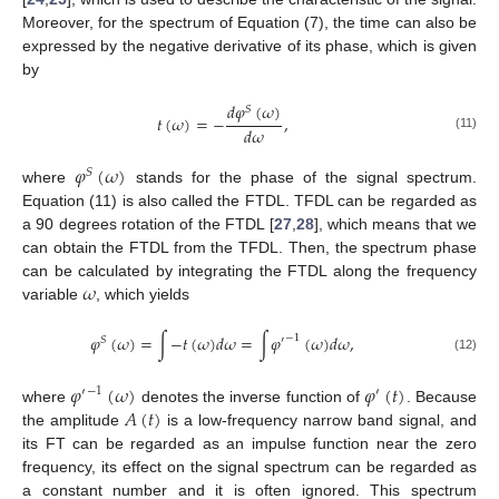
Moreover, for the spectrum of Equation (7), the time can also be
expressed by the negative derivative of its phase, which is given
by
𝑑
𝜑
(
𝜔
)
𝑆
𝑡
(
𝜔
)
=
−
,
𝑑
𝜔
(11)
𝜑
(
𝜔
)
𝑆
where
stands for the phase of the signal spectrum.
Equation (11) is also called the FTDL. TFDL can be regarded as
a 90 degrees rotation of the FTDL [
27
,
28
], which means that we
can obtain the FTDL from the TFDL. Then, the spectrum phase
𝜔
can be calculated by integrating the FTDL along the frequency
variable
, which yields
𝜑
(
𝜔
)
=
∫
−
𝑡
(
𝜔
)
𝑑
𝜔
=
∫
𝜑
(
𝜔
)
𝑑
𝜔
,
−
1
𝑆
′
(12)
𝜑
(
𝜔
)
𝜑
(
𝑡
)
−
1
′
′
𝐴
(
𝑡
)
where
denotes the inverse function of
. Because
the amplitude
is a low-frequency narrow band signal, and
its FT can be regarded as an impulse function near the zero
frequency, its effect on the signal spectrum can be regarded as
a constant number and it is often ignored. This spectrum