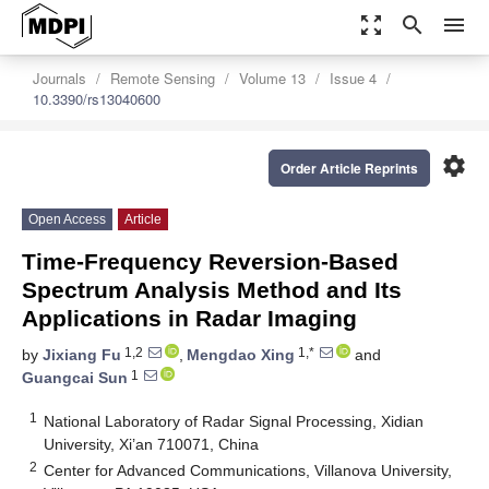
zoom_out_map
search
menu
Journals
Remote Sensing
Volume 13
Issue 4
10.3390/rs13040600
settings
Order Article Reprints
Open Access
Article
Time-Frequency Reversion-Based
Spectrum Analysis Method and Its
Applications in Radar Imaging
1,2
1,*
by
Jixiang Fu
,
Mengdao Xing
and
1
Guangcai Sun
1
National Laboratory of Radar Signal Processing, Xidian
University, Xi’an 710071, China
2
Center for Advanced Communications, Villanova University,