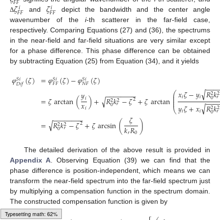
𝐹
𝐹
𝜁
𝜁
𝑖
𝑖
𝐹
𝐹
𝐹
𝐹
and
depict the bandwidth and the center angle
Δ
wavenumber of the
i
-th scatterer in the far-field case,
respectively. Comparing Equations (27) and (36), the spectrums
in the near-field and far-field situations are very similar except
for a phase difference. This phase difference can be obtained
by subtracting Equation (25) from Equation (34), and it yields
𝜑
(
𝜁
)
=
𝜑
(
𝜁
)
−
𝜑
(
𝜁
)
𝑆
𝑖
𝑆
𝑖
𝑆
𝑖
𝐹
𝐹
𝑁
𝐹
𝐷
𝑖
𝑓
−
−
−
√
𝑥
𝜁
−
𝑦
𝑅
𝑘
⎛
𝑦
−
−
−
−
−
−
−
−
2
2
⎜
⎜
𝑖
𝑖
𝑟
0
𝑖
√
=
𝜁
arctan
(
)
+
𝑅
𝑘
−
𝜁
+
𝜁
arctan
⎜
2
2
2
−
−
−
⎜
𝑥
𝑟
0
√
𝑦
𝜁
+
𝑥
𝑅
𝑘
2
2
𝑖
⎝
𝑖
𝑖
𝑟
0
−
−
−
−
−
−
−
−
𝜁
√
=
𝑅
𝑘
−
𝜁
+
𝜁
arcsin
(
)
2
2
2
𝑘
𝑅
𝑟
0
𝑟
0
The detailed derivation of the above result is provided in
Appendix A
. Observing Equation (39) we can find that the
phase difference is position-independent, which means we can
transform the near-field spectrum into the far-field spectrum just
by multiplying a compensation function in the spectrum domain.
The constructed compensation function is given by
Typesetting math: 64%