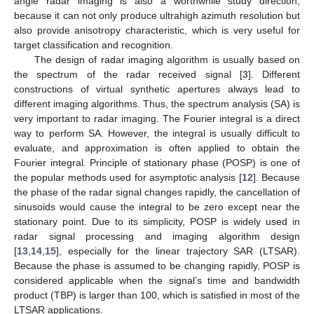
angle radar imaging is also a worthwhile study direction,
because it can not only produce ultrahigh azimuth resolution but
also provide anisotropy characteristic, which is very useful for
target classification and recognition.
The design of radar imaging algorithm is usually based on
the spectrum of the radar received signal [
3
]. Different
constructions of virtual synthetic apertures always lead to
different imaging algorithms. Thus, the spectrum analysis (SA) is
very important to radar imaging. The Fourier integral is a direct
way to perform SA. However, the integral is usually difficult to
evaluate, and approximation is often applied to obtain the
Fourier integral. Principle of stationary phase (POSP) is one of
the popular methods used for asymptotic analysis [
12
]. Because
the phase of the radar signal changes rapidly, the cancellation of
sinusoids would cause the integral to be zero except near the
stationary point. Due to its simplicity, POSP is widely used in
radar signal processing and imaging algorithm design
[
13
,
14
,
15
], especially for the linear trajectory SAR (LTSAR).
Because the phase is assumed to be changing rapidly, POSP is
considered applicable when the signal’s time and bandwidth
product (TBP) is larger than 100, which is satisfied in most of the
LTSAR applications.