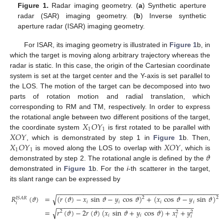
Figure 1.
Radar imaging geometry. (
a
) Synthetic aperture
radar (SAR) imaging geometry. (
b
) Inverse synthetic
aperture radar (ISAR) imaging geometry.
For ISAR, its imaging geometry is illustrated in
Figure 1
b, in
which the target is moving along arbitrary trajectory whereas the
radar is static. In this case, the origin of the Cartesian coordinate
system is set at the target center and the Y-axis is set parallel to
the LOS. The motion of the target can be decomposed into two
parts of rotation motion and radial translation, which
corresponding to RM and TM, respectively. In order to express
𝑋
𝑂
𝑌
the rotational angle between two different positions of the target,
1
1
𝑋
𝑂
𝑌
the coordinate system
is first rotated to be parallel with
𝑋
𝑂
𝑌
𝑋
𝑂
𝑌
, which is demonstrated by step 1 in
Figure 1
b. Then,
1
1
𝜗
is moved along the LOS to overlap with
, which is
demonstrated by step 2. The rotational angle is defined by the
demonstrated in
Figure 1
b. For the
i
-th scatterer in the target,
its slant range can be expressed by
−
−
−
−
−
−
−
−
−
−
−
−
−
−
−
−
−
−
−
−
−
−
−
−
−
−
−
−
−
−
−
−
−
−
−
−
−
−
−
−
−
−
−
√
𝑅
(
𝜗
)
=
(
𝑟
(
𝜗
)
−
𝑥
sin
𝜗
−
𝑦
cos
𝜗
)
+
(
𝑥
cos
𝜗
−
𝑦
sin
𝜗
)
2
2
𝐼
𝑆
𝐴
𝑅
𝑖
𝑖
𝑖
𝑖
𝑖
−
−
−
−
−
−
−
−
−
−
−
−
−
−
−
−
−
−
−
−
−
−
−
−
−
−
−
−
−
−
−
−
−
−
−
−
√
=
𝑟
(
𝜗
)
−
2
𝑟
(
𝜗
)
(
𝑥
sin
𝜗
+
𝑦
cos
𝜗
)
+
𝑥
+
𝑦
2
2
2
𝑖
𝑖
𝑖
𝑖