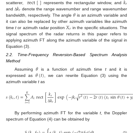
rect
[
]
𝑘
𝑟
𝑘
scatterer,
represents the rectangular window, and
𝑟
𝜃
and
denote the range wavenumber and range wavenumber
Δ
bandwidth, respectively. The angle
is an azimuth variable and
𝑋
it can also be replaced by other azimuth variables like azimuth
𝑟
time
t
or azimuth radar position
in the specific situations. The
signal spectrum of the radar returns in this paper refers to
applying azimuth FT along the azimuth variable of the signal in
Equation (3).
2.2. Time-Frequency Reversion-Based Spectrum Analysis
Method
𝜃
𝜃
(
𝑡
)
Assuming
is a function of azimuth time
t
and it is
expressed as
, we can rewrite Equation (3) using the
azimuth variable
t
as
−
−
−
−
−
−
−
−
−
−
−
−
−
−
−
−
−
−
−
−
−
−
−
𝑘
𝐾
√
𝑠
(
𝑘
,
𝑡
)
=
∑
𝐴
rect
[
]
exp
(
−
𝑗
𝑘
𝑟
(
𝑡
)
−
2
𝑟
(
𝑡
)
(
𝑥
sin
𝜃
(
𝑡
)
+
𝑦
𝑟
2
𝑟
𝑖
𝑟
𝑖

𝑘
𝑟
𝑖
=
1
Δ
By performing azimuth FT for the variable
t
, the Doppler
spectrum of Equation (4) can be obtained by
𝑆
(
𝑘
,
𝑓
)
=
∫
𝑠
(
𝑘
,
𝑡
)
exp
(
−
𝑗
2
𝜋
𝑓
𝑡
)
𝑑
𝑡
,
(5)