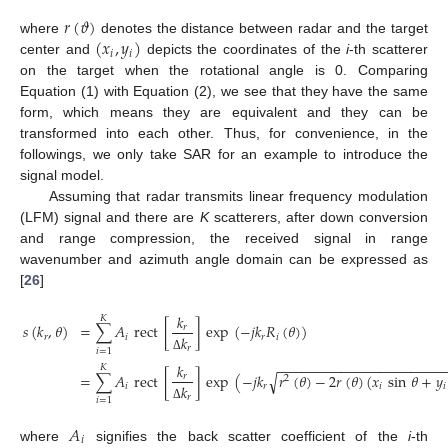
𝑟
(
𝜗
)
(
𝑥
,
𝑦
)
where
denotes the distance between radar and the target
𝑖
𝑖
center and
depicts the coordinates of the
i
-th scatterer
on the target when the rotational angle is 0. Comparing
Equation (1) with Equation (2), we see that they have the same
form, which means they are equivalent and they can be
transformed into each other. Thus, for convenience, in the
followings, we only take SAR for an example to introduce the
signal model.
Assuming that radar transmits linear frequency modulation
(LFM) signal and there are
K
scatterers, after down conversion
and range compression, the received signal in range
wavenumber and azimuth angle domain can be expressed as
[
26
]
𝑘
𝐾
𝑠
(
𝑘
,
𝜃
)
=
∑
𝐴
rect
[
]
exp
(
−
𝑗
𝑘
𝑅
(
𝜃
)
)
𝑟
𝑟
𝑖
𝑟
𝑖
𝑘
𝑟
𝑖
=
1
Δ
−
−
−
−
−
−
−
−
−
−
−
−
−
−
−
−
−
−
−
−
−
𝑘
𝐾
√
=
∑
𝐴
rect
[
]
exp
(
−
𝑗
𝑘
𝑟
(
𝜃
)
−
2
𝑟
(
𝜃
)
(
𝑥
sin
𝜃
+
𝑦
𝑟
2
𝑖
𝑟
𝑖
𝑖
𝑘
𝑟
𝑖
=
1
Δ
𝐴
𝑖
where
signifies the back scatter coefficient of the
i
-th