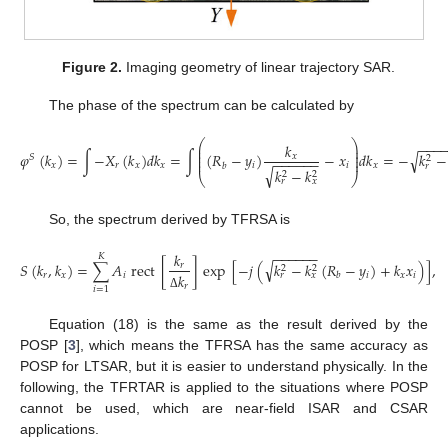
Figure 2.
Imaging geometry of linear trajectory SAR.
The phase of the spectrum can be calculated by
⎛
⎞
−
−
−
𝑘
⎜
⎟
⎜
⎟
√
𝜑
(
𝑘
)
=
∫
−
𝑋
(
𝑘
)
𝑑
𝑘
=
∫
(
𝑅
−
𝑦
)
−
𝑥
𝑑
𝑘
=
−
𝑘
−
⎜
⎟
𝑥
𝑆
2
−
−
−
−
−
−
⎜
⎟
𝑥
𝑟
𝑥
𝑥
𝑖
𝑖
𝑥
𝑏
𝑟
√
𝑘
−
𝑘
2
2
⎝
⎠
𝑟
𝑥
So, the spectrum derived by TFRSA is
−
−
−
−
−
−
𝑘
𝐾
√
𝑆
(
𝑘
,
𝑘
)
=
∑
𝐴
rect
[
]
exp
[
−
𝑗
(
𝑘
−
𝑘
(
𝑅
−
𝑦
)
+
𝑘
𝑥
)
]
,
𝑟
2
2
𝑟
𝑥
𝑖
𝑖
𝑥
𝑖
𝑏
𝑟
𝑥
𝑘
𝑟
𝑖
=
1
Δ
Equation (18) is the same as the result derived by the
POSP [
3
], which means the TFRSA has the same accuracy as
POSP for LTSAR, but it is easier to understand physically. In the
following, the TFRTAR is applied to the situations where POSP
cannot be used, which are near-field ISAR and CSAR
applications.