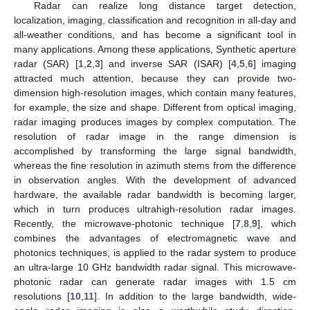
Radar can realize long distance target detection,
localization, imaging, classification and recognition in all-day and
all-weather conditions, and has become a significant tool in
many applications. Among these applications, Synthetic aperture
radar (SAR) [
1
,
2
,
3
] and inverse SAR (ISAR) [
4
,
5
,
6
] imaging
attracted much attention, because they can provide two-
dimension high-resolution images, which contain many features,
for example, the size and shape. Different from optical imaging,
radar imaging produces images by complex computation. The
resolution of radar image in the range dimension is
accomplished by transforming the large signal bandwidth,
whereas the fine resolution in azimuth stems from the difference
in observation angles. With the development of advanced
hardware, the available radar bandwidth is becoming larger,
which in turn produces ultrahigh-resolution radar images.
Recently, the microwave-photonic technique [
7
,
8
,
9
], which
combines the advantages of electromagnetic wave and
photonics techniques, is applied to the radar system to produce
an ultra-large 10 GHz bandwidth radar signal. This microwave-
photonic radar can generate radar images with 1.5 cm
resolutions [
10
,
11
]. In addition to the large bandwidth, wide-