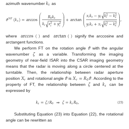
𝑘
𝑥
azimuth wavenumber
as
−
−
−
−
−
−
√
𝑥
𝑘
−
𝑦
𝑘
−
𝑘
⎛
⎞
⎛
⎞
𝑅
𝑘
2
2
⎜
⎟
⎜
⎟
⎜
⎟
⎜
⎟
𝑖
𝑥
𝑖
𝑟
𝑥
𝜗
(
𝑘
)
=
arccos
+
arctan
,
⎜
⎟
0
𝑥
⎜
⎟
𝑁
𝐹
−
−
−
−
−
−
−
−
−
−
−
−
⎜
⎟
⎜
⎟
𝑥
𝑘
𝑥
+
𝑦
√
√
𝑦
𝑘
+
𝑥
𝑘
−
𝑘
2
2
2
2
⎝
⎠
⎝
⎠
𝑟
𝑖
𝑥
𝑖
𝑟
𝑥
𝑖
𝑖
arccos
(
)
arctan
(
)
where
and
signify the arccosine and
𝜗
arctangent functions.
𝜁
We perform FT on the rotation angle
with the angular
wavenumber
as a variable. Transforming the imaging
geometry of near-field ISAR into the CSAR imaging geometry
means that the radar is moving along a circle centered at the
𝑋
𝜗
𝑋
=
𝑅
𝜗
turntable. Then, the relationship between radar aperture
𝑟
𝑟
0
𝜁
𝑘
position
and rotational angle
is
. According to the
𝑥
property of FT, the relationship between
and
can be
expressed by
𝑘
=
𝜁
/
𝑅
⇒
𝜁
=
𝑘
𝑅
,
𝑥
0
𝑥
0
(23)
Substituting Equation (23) into Equation (22), the rotational
angle can be rewritten as