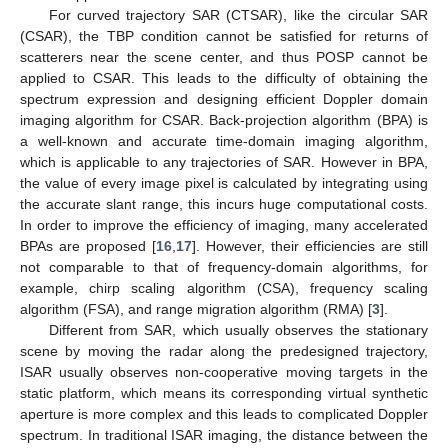
For curved trajectory SAR (CTSAR), like the circular SAR
(CSAR), the TBP condition cannot be satisfied for returns of
scatterers near the scene center, and thus POSP cannot be
applied to CSAR. This leads to the difficulty of obtaining the
spectrum expression and designing efficient Doppler domain
imaging algorithm for CSAR. Back-projection algorithm (BPA) is
a well-known and accurate time-domain imaging algorithm,
which is applicable to any trajectories of SAR. However in BPA,
the value of every image pixel is calculated by integrating using
the accurate slant range, this incurs huge computational costs.
In order to improve the efficiency of imaging, many accelerated
BPAs are proposed [
16
,
17
]. However, their efficiencies are still
not comparable to that of frequency-domain algorithms, for
example, chirp scaling algorithm (CSA), frequency scaling
algorithm (FSA), and range migration algorithm (RMA) [
3
].
Different from SAR, which usually observes the stationary
scene by moving the radar along the predesigned trajectory,
ISAR usually observes non-cooperative moving targets in the
static platform, which means its corresponding virtual synthetic
aperture is more complex and this leads to complicated Doppler
spectrum. In traditional ISAR imaging, the distance between the