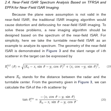
2.4. Near-Field ISAR Spectrum Analysis Based on TFRSA and
EPFA for Near-Field ISAR Imaging
Because the plane wave assumption is not valid in the
near-field ISAR, the traditional ISAR imaging algorithm would
cause distortion and defocusing for near-field ISAR imaging. To
solve these problems, a new imaging algorithm should be
designed based on the spectrum of the near-field ISAR. For
simplicity, here we take the turntable near-field ISAR as an
example to analyze its spectrum. The geometry of the near-field
ISAR is demonstrated in
Figure 3
and the slant range of
i
-th
scatterer in the target can be expressed by
−
−
−
−
−
−
−
−
−
−
−
−
−
−
−
−
−
−
−
−
−
−
−
−
−
−
−
−
−
−
−
−
−
−
−
−
−
−
−
√
𝑅
(
𝜗
)
=
(
𝑅
−
𝑥
sin
𝜗
−
𝑦
cos
𝜗
)
+
(
𝑥
cos
−
𝑦
sin
𝜗
)
,
2
2
𝑁
𝐹
0
𝑖
𝑖
𝑖
𝑖
𝑖
(19
𝑅
0
where
stands for the distance between the radar and the
turntable center. From the geometry given in
Figure 3
, we can
calculate the ISA of the
i
-th scatterer by
−
(
𝑥
cos
𝜗
−
𝑦
sin
𝜗
)
𝑖
𝑖
tan
𝜃
=
,
𝑖
𝑛
𝑠
𝑅
−
𝑥
sin
𝜗
−
𝑦
cos
𝜗
𝑖
(20)
0
𝑖
𝑖