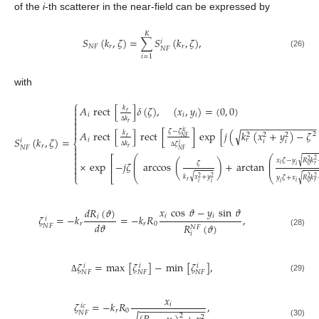
of the
i
-th scatterer in the near-field can be expressed by
𝐾
𝑆
(
𝑘
,
𝜁
)
=
∑
𝑆
(
𝑘
,
𝜁
)
,
𝑖
𝑁
𝐹
𝑟
𝑟
𝑁
𝐹
(26)
𝑖
=
1
with
⎧

𝐴
rect
[
]
𝛿
(
𝜁
)
,
(
𝑥
,
𝑦
)
=
(
0
,
0
)
𝑘

𝑟
𝑖
𝑖
𝑖

𝑘

𝑟
−
−
−
−
−
−
−
−
−
−
−
−
−
−

Δ

𝜁
−
𝜁
√
𝐴
rect
[
]
rect
[
]
exp
[
𝑗
(
𝑘
(
𝑥
+
𝑦
)
−
𝜁
𝑖
𝑐
𝑘
2
2
2
2
𝑁
𝐹
𝑟
𝑆
(
𝑘
,
𝜁
)
=
𝑖
𝑟
𝑖
𝑖
𝑖
⎨
𝑘
𝜁
𝑖
𝑟

𝑁
𝐹
𝑟
𝑁
𝐹

Δ
Δ

⎛
⎛
⎡
√
𝑥
𝜁
−
𝑦
𝑅
𝑘
⎜
⎜
2
2

×
exp
−
𝑗
𝜁
arccos
(
)
+
arctan
𝜁
⎜
⎜
⎢
𝑖
𝑟

𝑖
0

⎣
⎝
⎝
⎩
√
𝑘
𝑥
+
𝑦
√
𝑦
𝜁
+
𝑥
𝑅
𝑘
2
2
2
2
𝑟
𝑖
𝑟
𝑖
𝑖
𝑖
0
𝑥
cos
𝜗
−
𝑦
sin
𝜗
𝑑
𝑅
(
𝜗
)
𝑖
𝑖
𝜁
=
−
𝑘
=
−
𝑘
𝑅
,
𝑖
𝑖
𝑑
𝜗
𝑟
𝑟
0
𝑅
(
𝜗
)
𝑁
𝐹
𝑁
𝐹
(28)
𝑖
𝜁
=
max
[
𝜁
]
−
min
[
𝜁
]
,
𝑖
𝑖
𝑖
𝑁
𝐹
𝑁
𝐹
𝑁
𝐹
(29)
Δ
𝑥
𝜁
=
−
𝑘
𝑅
,
𝑖
𝑖
𝑐
−
−
−
−
−
−
−
−
−
−
−
−
𝑟
0
𝑁
𝐹
2
2
(30)