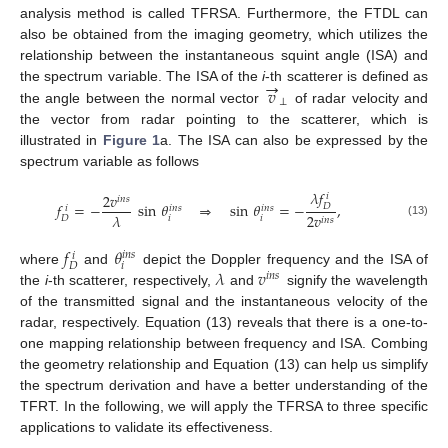
analysis method is called TFRSA. Furthermore, the FTDL can
also be obtained from the imaging geometry, which utilizes the
relationship between the instantaneous squint angle (ISA) and
→
𝑣
the spectrum variable. The ISA of the
i
-th scatterer is defined as
⊥
the angle between the normal vector
of radar velocity and
the vector from radar pointing to the scatterer, which is
illustrated in
Figure 1
a. The ISA can also be expressed by the
spectrum variable as follows
𝜆
𝑓
2
𝑣
𝑖
𝑖
𝑛
𝑠
𝑓
=
−
sin
𝜃
⇒
sin
𝜃
=
−
,
𝐷
𝑖
𝑛
𝑠
𝑖
𝑛
𝑠
𝑖
𝜆
2
𝑣
𝑖
𝑖
𝐷
𝑖
𝑛
𝑠
(13)
𝑓
𝜃
𝑖
𝑛
𝑠
𝑖
𝑖
𝐷
𝜆
𝑣
where
and
depict the Doppler frequency and the ISA of
𝑖
𝑛
𝑠
the
i
-th scatterer, respectively,
and
signify the wavelength
of the transmitted signal and the instantaneous velocity of the
radar, respectively. Equation (13) reveals that there is a one-to-
one mapping relationship between frequency and ISA. Combing
the geometry relationship and Equation (13) can help us simplify
the spectrum derivation and have a better understanding of the
TFRT. In the following, we will apply the TFRSA to three specific
applications to validate its effectiveness.