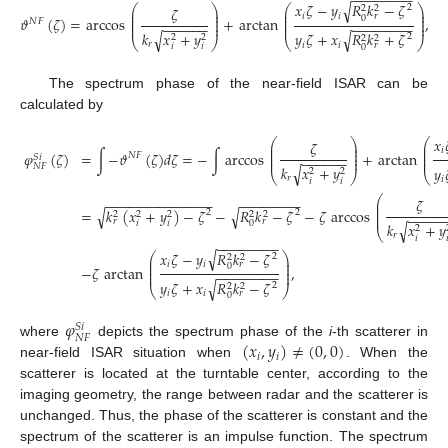
−
−
−
−
−
−
−
−
√
𝑥
𝜁
−
𝑦
𝑅
𝑘
−
𝜁
⎛
⎞
⎛
⎞
2
𝜁
2
2
⎜
⎟
⎜
⎟
⎜
⎟
⎜
⎟
𝑖
𝑖
𝑟
0
𝜗
(
𝜁
)
=
arccos
+
arctan
,
⎜
⎟
⎜
⎟
𝑁
𝐹
−
−
−
−
−
−
−
−
−
−
−
−
−
−
⎜
⎟
⎜
⎟
𝑘
𝑥
+
𝑦
√
√
𝑦
𝜁
+
𝑥
𝑅
𝑘
+
𝜁
2
2
2
2
2
⎝
⎠
⎝
⎠
𝑟
𝑖
𝑖
𝑟
𝑖
𝑖
0
The spectrum phase of the near-field ISAR can be
calculated by
𝑥

⎛
⎞
⎛
𝜁
⎜
⎟
⎜
⎜
⎟
⎜
𝑖
𝜑
(
𝜁
)
=
∫
−
𝜗
(
𝜁
)
𝑑
𝜁
=
−
∫
arccos
+
arctan
⎜
⎟
⎜
𝑁
𝐹
𝑆
𝑖
−
−
−
−
−
−
⎜
⎟
⎜
𝑁
𝐹
𝑘
𝑥
+
𝑦
√
𝑦

2
2
⎝
⎠
⎝
𝑟
𝑖
𝑖
𝑖
⎛
−
−
−
−
−
−
−
−
−
−
−
−
−
−
−
−
−
−
−
−
−
−
𝜁
⎜
⎜
√
√
=
𝑘
(
𝑥
+
𝑦
)
−
𝜁
−
𝑅
𝑘
−
𝜁
−
𝜁
arccos
⎜
2
2
2
2
2
2
2
−
−
−
−
−
⎜
𝑟
𝑟
𝑖
𝑖
0
𝑘
𝑥
+
𝑦
√
2
⎝
𝑟
𝑖

−
−
−
−
−
−
−
−
√
𝑥
𝜁
−
𝑦
𝑅
𝑘
−
𝜁
⎛
⎞
2
2
2
⎜
⎟
⎜
⎟
𝑖
𝑖
𝑟
0
−
𝜁
arctan
,
⎜
⎟
−
−
−
−
−
−
−
−
⎜
⎟
√
𝑦
𝜁
+
𝑥
𝑅
𝑘
−
𝜁
2
2
2
⎝
⎠
𝑖
𝑖
𝑟
0
𝜑
𝑆
𝑖
𝑁
𝐹
(
𝑥
,
𝑦
)
≠
(
0
,
0
)
where
depicts the spectrum phase of the
i
-th scatterer in
𝑖
𝑖
near-field ISAR situation when
. When the
scatterer is located at the turntable center, according to the
imaging geometry, the range between radar and the scatterer is
unchanged. Thus, the phase of the scatterer is constant and the
spectrum of the scatterer is an impulse function. The spectrum