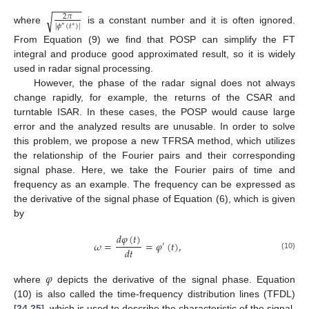
−
−
−
−
−
√
2
𝜋
|
𝜙
(
𝑡
)
|
∗
″
where
is a constant number and it is often ignored.
From Equation (9) we find that POSP can simplify the FT
integral and produce good approximated result, so it is widely
used in radar signal processing.
However, the phase of the radar signal does not always
change rapidly, for example, the returns of the CSAR and
turntable ISAR. In these cases, the POSP would cause large
error and the analyzed results are unusable. In order to solve
this problem, we propose a new TFRSA method, which utilizes
the relationship of the Fourier pairs and their corresponding
signal phase. Here, we take the Fourier pairs of time and
frequency as an example. The frequency can be expressed as
the derivative of the signal phase of Equation (6), which is given
by
𝑑
𝜑
(
𝑡
)
𝜔
=
=
𝜑
(
𝑡
)
,
′
𝑑
𝑡
(10)
𝜑
where
depicts the derivative of the signal phase. Equation
(10) is also called the time-frequency distribution lines (TFDL)
[
24
,
25
], which is used to describe the characteristic of the signal.