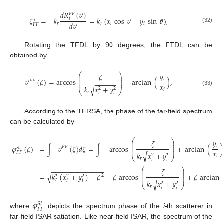
𝑑
𝑅
(
𝜗
)
𝐹
𝐹
𝜁
=
−
𝑘
=
𝑘
(
𝑥
cos
𝜗
−
𝑦
sin
𝜗
)
,
𝑖
𝑖
𝑑
𝜗
𝑟
𝑟
𝑖
𝑖
𝐹
𝐹
(32)
Rotating the TFDL by 90 degrees, the FTDL can be
obtained by
⎛
⎞
𝑦
𝜁
⎜
⎟
⎜
⎟
𝑖
𝜗
(
𝜁
)
=
arccos
−
arctan
(
)
,
⎜
⎟
𝐹
𝐹
−
−
−
−
−
−
⎜
⎟
𝑥
𝑘
𝑥
+
𝑦
√
2
2
𝑖
(33)
⎝
⎠
𝑟
𝑖
𝑖
According to the TFRSA, the phase of the far-field spectrum
can be calculated by
⎛
⎞
𝑦
𝜁
⎜
⎟
⎜
⎟
𝑖
𝜑
(
𝜁
)
=
∫
−
𝜗
(
𝜁
)
𝑑
𝜁
=
∫
−
arccos
+
arctan
(
⎜
⎟
𝐹
𝐹
𝑆
𝑖
−
−
−
−
−
−
⎜
⎟
𝑥
𝐹
𝐹
𝑘
𝑥
+
𝑦
√
2
2
𝑖
⎝
⎠
𝑟
𝑖
𝑖
⎛
⎞
−
−
−
−
−
−
−
−
−
−
−
−
−
−
𝜁
⎜
⎟
⎜
⎟
√
=
𝑘
(
𝑥
+
𝑦
)
−
𝜁
−
𝜁
arccos
+
𝜁
arctan
⎜
⎟
2
2
2
2
−
−
−
−
−
−
⎜
⎟
𝑟
𝑖
𝑖
𝑘
𝑥
+
𝑦
√
2
2
⎝
⎠
𝑟
𝑖
𝑖
𝜑
𝑆
𝑖
𝐹
𝐹
where
depicts the spectrum phase of the
i
-th scatterer in
far-field ISAR satiation. Like near-field ISAR, the spectrum of the