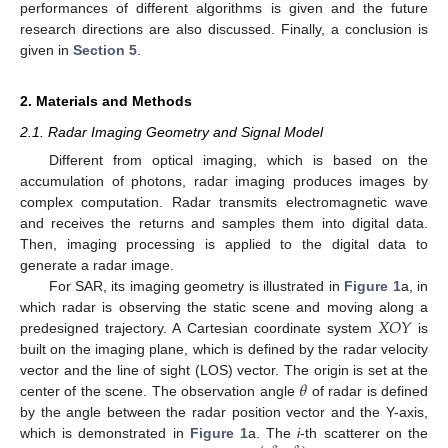
performances of different algorithms is given and the future
research directions are also discussed. Finally, a conclusion is
given in
Section 5
.
2. Materials and Methods
2.1. Radar Imaging Geometry and Signal Model
Different from optical imaging, which is based on the
accumulation of photons, radar imaging produces images by
complex computation. Radar transmits electromagnetic wave
and receives the returns and samples them into digital data.
Then, imaging processing is applied to the digital data to
generate a radar image.
For SAR, its imaging geometry is illustrated in
Figure 1
a, in
𝑋
𝑂
𝑌
which radar is observing the static scene and moving along a
predesigned trajectory. A Cartesian coordinate system
is
built on the imaging plane, which is defined by the radar velocity
𝜃
vector and the line of sight (LOS) vector. The origin is set at the
center of the scene. The observation angle
of radar is defined
by the angle between the radar position vector and the Y-axis,
which is demonstrated in
Figure 1
a. The
i
-th scatterer on the