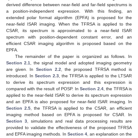
derived difference between near-field and far-field spectrums is
a position-independent expression. With this finding, an
extended polar format algorithm (EPFA) is proposed for the
near-field ISAR imaging. When the TFRSA is applied to the
CSAR, its spectrum is approximated to a near-field ISAR
spectrum with position-dependent constant error, and an
efficient CSAR imaging algorithm is proposed based on the
EPFA.
The remainder of the paper is organized as follows. In
Section 2.1
, the signal model and adopted imaging geometry
are given. In
Section 2.2
, the proposed TFRSA method is
introduced. In
Section 2.3
, the TFRSA is applied to the LTSAR
to derive its spectrum expression and this expression is
compared with the result of POSP. In
Section 2.4
, the TFRSA is
applied to the near-field ISAR to derive its spectrum expression
and an EPFA is also proposed for near-field ISAR imaging. In
Section 2.5
, the TFRSA is applied to the CSAR, an efficient
imaging method based on EPFA is proposed for CSAR. In
Section 3
, simulations and real data processing results are
provided to validate the effectiveness of the proposed TFRSA
and EPFA imaging methods. In
Section 4
, an explanation on the