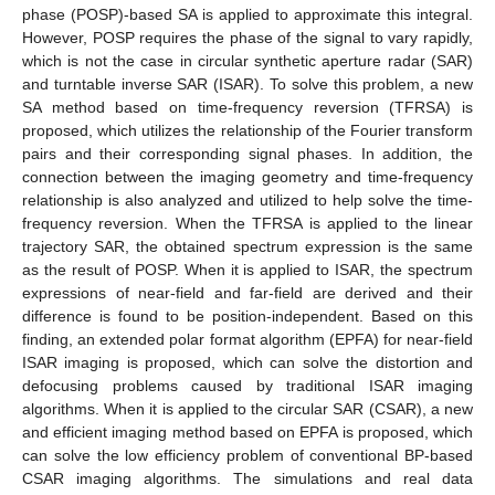
phase (POSP)-based SA is applied to approximate this integral.
However, POSP requires the phase of the signal to vary rapidly,
which is not the case in circular synthetic aperture radar (SAR)
and turntable inverse SAR (ISAR). To solve this problem, a new
SA method based on time-frequency reversion (TFRSA) is
proposed, which utilizes the relationship of the Fourier transform
pairs and their corresponding signal phases. In addition, the
connection between the imaging geometry and time-frequency
relationship is also analyzed and utilized to help solve the time-
frequency reversion. When the TFRSA is applied to the linear
trajectory SAR, the obtained spectrum expression is the same
as the result of POSP. When it is applied to ISAR, the spectrum
expressions of near-field and far-field are derived and their
difference is found to be position-independent. Based on this
finding, an extended polar format algorithm (EPFA) for near-field
ISAR imaging is proposed, which can solve the distortion and
defocusing problems caused by traditional ISAR imaging
algorithms. When it is applied to the circular SAR (CSAR), a new
and efficient imaging method based on EPFA is proposed, which
can solve the low efficiency problem of conventional BP-based
CSAR imaging algorithms. The simulations and real data