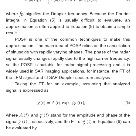
𝑟
𝐷
𝑟
𝐷
𝑓
𝐷
where
signifies the Doppler frequency. Because the Fourier
integral in Equation (5) is usually difficult to evaluate, an
approximation is often applied to Equation (5) to obtain a simple
result.
POSP is one of the common techniques to make this
approximation. The main idea of POSP relies on the cancellation
of sinusoids with rapidly varying phases. The phase of the radar
signal usually changes rapidly due to the high carrier frequency,
so the POSP is suitable for radar signal processing and it is
widely used in SAR imaging applications, for instance, the FT of
the LFM signal and LTSAR Doppler spectrum analysis.
Taking the FT for an example, assuming the analyzed
signal is expressed as
𝑔
(
𝑡
)
=
𝐴
(
𝑡
)
exp
[
𝑗
𝜑
(
𝑡
)
]
,
(6)
𝐴
(
𝑡
)
𝜑
(
𝑡
)
𝑔
(
𝑡
)
𝑔
(
𝑡
)
where
and
stand for the amplitude and phase of the
signal
, respectively, and the FT of
in Equation (6) can
be evaluated by