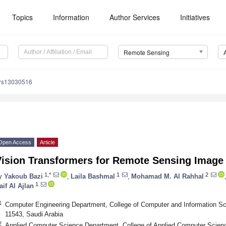
Topics
Information
Author Services
Initiatives
Remote Sensing
/rs13030516
Open Access
Article
ision Transformers for Remote Sensing Image 
1,*
1
2
y
Yakoub Bazi
,
Laila Bashmal
,
Mohamad M. Al Rahhal
1
aif Al Ajlan
1
Computer Engineering Department, College of Computer and Information Sc
11543, Saudi Arabia
2
Applied Computer Science Department, College of Applied Computer Scienc