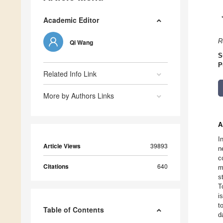
Academic Editor
R
Qi Wang
S
P
Related Info Link
More by Authors Links
A
I
Article Views
39893
n
c
Citations
640
m
s
T
i
t
Table of Contents
d