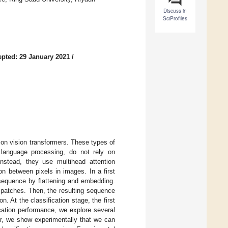
Discuss in
SciProfiles
pted: 29 January 2021
/
on vision transformers. These types of
 language processing, do not rely on
Instead, they use multihead attention
n between pixels in images. In a first
 sequence by flattening and embedding.
 patches. Then, the resulting sequence
n. At the classification stage, the first
ication performance, we explore several
er, we show experimentally that we can