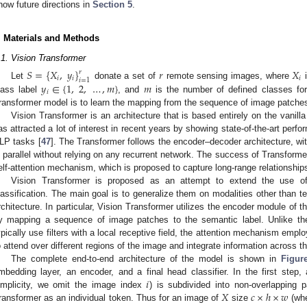
how future directions in
Section 5
.
. Materials and Methods
.1. Vision Transformer
𝑆
=
{
𝑋
,
𝑦
}
𝑟
𝑋
𝑟
𝑖
𝑖
𝑖
𝑖
=
1
𝑦
∈
{
1
,
2
,
…
,
𝑚
}
𝑚
Let
donate a set of
remote sensing images, where
i
𝑖
lass label
, and
is the number of defined classes for 
ransformer model is to learn the mapping from the sequence of image patches
Vision Transformer is an architecture that is based entirely on the vanill
as attracted a lot of interest in recent years by showing state-of-the-art perf
LP tasks [
47
]. The Transformer follows the encoder–decoder architecture, wit
n parallel without relying on any recurrent network. The success of Transforme
elf-attention mechanism, which is proposed to capture long-range relationshi
Vision Transformer is proposed as an attempt to extend the use o
lassification. The main goal is to generalize them on modalities other than te
rchitecture. In particular, Vision Transformer utilizes the encoder module of t
y mapping a sequence of image patches to the semantic label. Unlike the
ypically use filters with a local receptive field, the attention mechanism empl
o attend over different regions of the image and integrate information across t
The complete end-to-end architecture of the model is shown in
Figur
𝑖
mbedding layer, an encoder, and a final head classifier. In the first step
𝑋
𝑐
×
ℎ
×
𝑤
implicity, we omit the image index
) is subdivided into non-overlapping
ransformer as an individual token. Thus for an image of
size
(wh