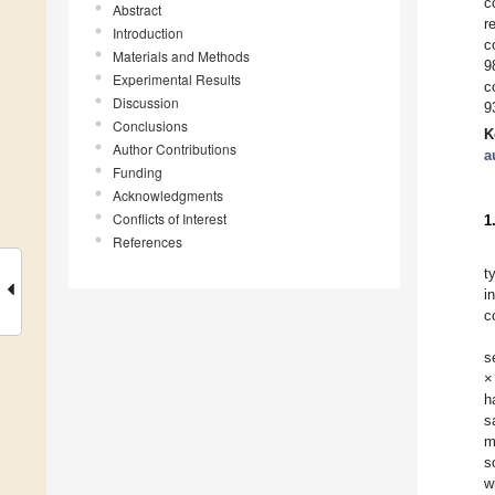
c
Abstract
r
Introduction
c
Materials and Methods
9
Experimental Results
c
Discussion
9
Conclusions
K
Author Contributions
a
Funding
Acknowledgments
Conflicts of Interest
1
References
t
i
c
s
×
h
s
m
s
w