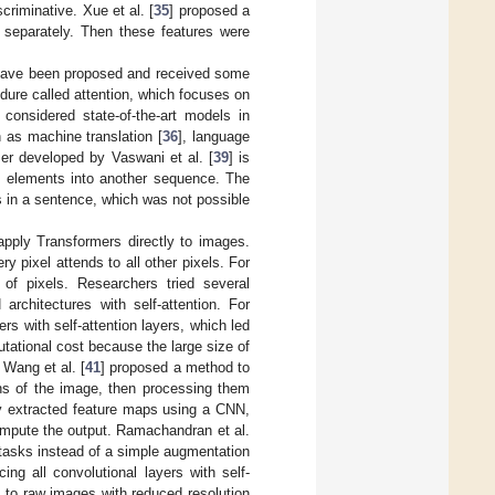
criminative. Xue et al. [
35
] proposed a
 separately. Then these features were
 have been proposed and received some
dure called attention, which focuses on
 considered state-of-the-art models in
 as machine translation [
36
], language
mer developed by Vaswani et al. [
39
] is
 elements into another sequence. The
s in a sentence, which was not possible
apply Transformers directly to images.
ry pixel attends to all other pixels. For
f pixels. Researchers tried several
chitectures with self-attention. For
s with self-attention layers, which led
tational cost because the large size of
 Wang et al. [
41
] proposed a method to
ions of the image, then processing them
ey extracted feature maps using a CNN,
ompute the output. Ramachandran et al.
on tasks instead of a simple augmentation
ing all convolutional layers with self-
 to raw images with reduced resolution