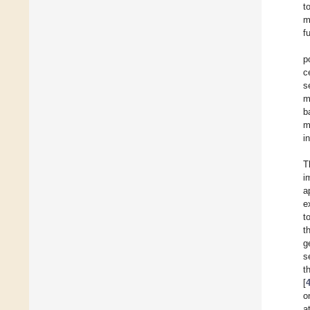
t
m
f
p
c
s
m
b
m
i
T
i
a
e
t
t
g
s
t
[
o
a