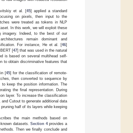
itskiy et al. [
45
] applied a standard
ocusing on pixels, then input to the
tches were treated as tokens in NLP
set. In this work, we will exploit these
g imagery. Indeed, to the best of our
l architectures remain dominant and
ication. For instance, He et al. [
46
]
d BERT [
47
] that was used in the natural
od is based on several multihead self-
 to obtain discriminative features that
in [
45
] for the classification of remote-
atches, then converted to sequence by
 to keep the position information. The
ating the final representation. During
ion layer. To increase the classification
and Cutout to generate additional data
runing half of its layers while keeping
cribes the main methods based on
ll-known datasets.
Section 4
provides a
 methods. Then we finally conclude and