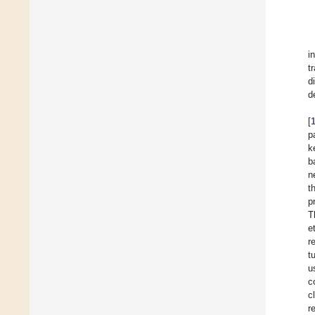
i
t
d
d
[
p
k
b
n
t
p
T
e
r
t
u
c
c
r