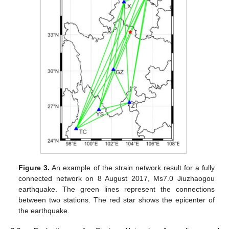
Figure 3.
An example of the strain network result for a fully
connected network on 8 August 2017, Ms7.0 Jiuzhaogou
earthquake. The green lines represent the connections
between two stations. The red star shows the epicenter of
the earthquake.