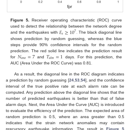
Figure 5.
Receiver operating characteristic (ROC) curve
𝐸
≥
10
used to detect the relationship between the network degree
7
𝑠
and the earthquakes with
. The black diagonal line
shows prediction by random guessing, whereas the blue
steps provide 90% confidence intervals for the random
𝑁
=
7
𝑇
=
1
prediction. The red solid line indicates the prediction result
𝑎
𝑛
𝑜
𝑎
𝑙
𝑚
for
and
days. For this prediction, the
AUC (Area Under the ROC Curve) was 0.81.
As a result, the diagonal line in the ROC diagram indicates
a prediction by random guessing [
24
,
53
,
54
], and the confidence
interval of the true positive rate at each alarm rate can be
computed. Any prediction above the diagonal line shows that the
number of predicted earthquakes is better than that of false
alarm days. Next, the Area Under the Curve (AUC) is introduced
to evaluate the efficiency of the prediction. The expected area of
random prediction is 0.5, where an area greater than 0.5
indicates that the strain network anomalies may contain
precursory earthquake information. The result in
Figure 5