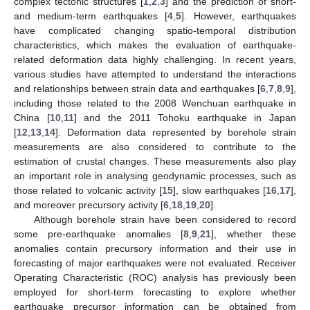
complex tectonic structures [
1
,
2
,
3
] and the prediction of short-
and medium-term earthquakes [
4
,
5
]. However, earthquakes
have complicated changing spatio-temporal distribution
characteristics, which makes the evaluation of earthquake-
related deformation data highly challenging. In recent years,
various studies have attempted to understand the interactions
and relationships between strain data and earthquakes [
6
,
7
,
8
,
9
],
including those related to the 2008 Wenchuan earthquake in
China [
10
,
11
] and the 2011 Tohoku earthquake in Japan
[
12
,
13
,
14
]. Deformation data represented by borehole strain
measurements are also considered to contribute to the
estimation of crustal changes. These measurements also play
an important role in analysing geodynamic processes, such as
those related to volcanic activity [
15
], slow earthquakes [
16
,
17
],
and moreover precursory activity [
6
,
18
,
19
,
20
].
Although borehole strain have been considered to record
some pre-earthquake anomalies [
8
,
9
,
21
], whether these
anomalies contain precursory information and their use in
forecasting of major earthquakes were not evaluated. Receiver
Operating Characteristic (ROC) analysis has previously been
employed for short-term forecasting to explore whether
earthquake precursor information can be obtained from