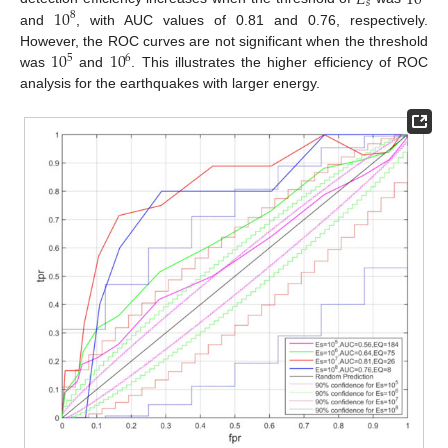
𝑠
10
8
and
, with AUC values of 0.81 and 0.76, respectively.
10
10
However, the ROC curves are not significant when the threshold
5
6
was
and
. This illustrates the higher efficiency of ROC
analysis for the earthquakes with larger energy.