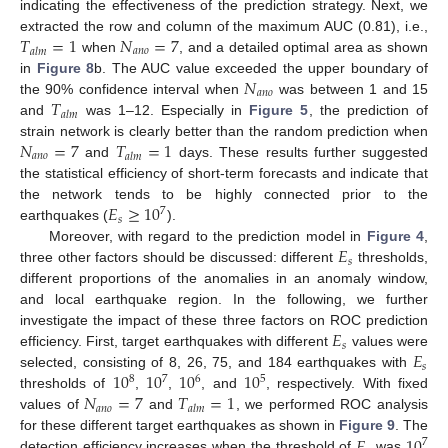
indicating the effectiveness of the prediction strategy. Next, we
𝑇
=
1
𝑁
=
7
extracted the row and column of the maximum AUC (0.81), i.e.,
𝑎
𝑛
𝑜
𝑎
𝑙
𝑚
when
, and a detailed optimal area as shown
𝑁
in
Figure 8
b. The AUC value exceeded the upper boundary of
𝑎
𝑛
𝑜
𝑇
the 90% confidence interval when
was between 1 and 15
𝑎
𝑙
𝑚
and
was 1–12. Especially in
Figure 5
, the prediction of
𝑁
=
7
𝑇
=
1
strain network is clearly better than the random prediction when
𝑎
𝑛
𝑜
𝑎
𝑙
𝑚
and
days. These results further suggested
the statistical efficiency of short-term forecasts and indicate that
𝐸
≥
10
the network tends to be highly connected prior to the
7
𝑠
earthquakes (
).
𝐸
Moreover, with regard to the prediction model in
Figure 4
,
𝑠
three other factors should be discussed: different
thresholds,
different proportions of the anomalies in an anomaly window,
and local earthquake region. In the following, we further
𝐸
investigate the impact of these three factors on ROC prediction
𝑠
𝐸
efficiency. First, target earthquakes with different
values were
𝑠
10
10
10
10
selected, consisting of 8, 26, 75, and 184 earthquakes with
8
7
6
5
𝑁
=
7
𝑇
=
1
thresholds of
,
,
, and
, respectively. With fixed
𝑎
𝑛
𝑜
𝑎
𝑙
𝑚
values of
and
, we performed ROC analysis
𝐸
10
for these different target earthquakes as shown in
Figure 9
. The
7
detection efficiency increases when the threshold of
was