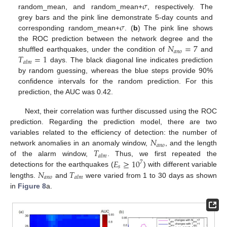
𝜎
random_mean, and random_mean+
, respectively. The
𝜎
grey bars and the pink line demonstrate 5-day counts and
corresponding random_mean+
. (
b
) The pink line shows
𝑁
=
7
the ROC prediction between the network degree and the
𝑎
𝑛
𝑜
𝑇
=
1
shuffled earthquakes, under the condition of
and
𝑎
𝑙
𝑚
days. The black diagonal line indicates prediction
by random guessing, whereas the blue steps provide 90%
confidence intervals for the random prediction. For this
prediction, the AUC was 0.42.
Next, their correlation was further discussed using the ROC
prediction. Regarding the prediction model, there are two
𝑁
variables related to the efficiency of detection: the number of
𝑎
𝑛
𝑜
𝑇
network anomalies in an anomaly window,
, and the length
𝑎
𝑙
𝑚
𝐸
≥
10
of the alarm window,
. Thus, we first repeated the
7
𝑠
𝑁
𝑇
detections for the earthquakes (
) with different variable
𝑎
𝑛
𝑜
𝑎
𝑙
𝑚
lengths.
and
were varied from 1 to 30 days as shown
in
Figure 8
a.