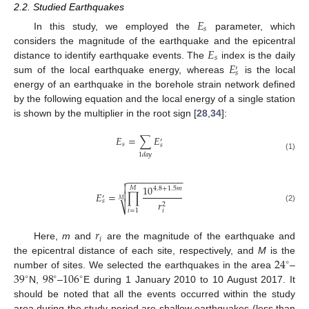
2.2. Studied Earthquakes
𝐸
𝑠
In this study, we employed the
parameter, which
𝐸
considers the magnitude of the earthquake and the epicentral
𝑠
𝐸
distance to identify earthquake events. The
index is the daily
′
𝑠
sum of the local earthquake energy, whereas
is the local
energy of an earthquake in the borehole strain network defined
by the following equation and the local energy of a single station
is shown by the multiplier in the root sign [
28
,
34
]:
𝐸
=
∑
𝐸
′
𝑠
𝑠
1
𝑑
𝑎
𝑦
(1)
−
−
−
−
−
−
−
−
−
−
−


10
𝑀
4.8
+
1.5
𝑚
𝐸
=
∏

′
𝑀
𝑠
𝑟
2
⎷
(2)
𝑖
=
1
𝑖
𝑟
𝑖
Here,
m
and
are the magnitude of the earthquake and
24
the epicentral distance of each site, respectively, and
M
is the
∘
39
98
106
number of sites. We selected the earthquakes in the area
–
∘
∘
∘
N,
–
E during 1 January 2010 to 10 August 2017. It
should be noted that all the events occurred within the study
area during the study period are shallow earthquakes (less than