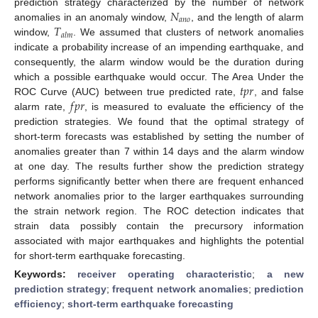
𝑁
prediction strategy characterized by the number of network
𝑎
𝑛
𝑜
𝑇
anomalies in an anomaly window,
, and the length of alarm
𝑎
𝑙
𝑚
window,
. We assumed that clusters of network anomalies
indicate a probability increase of an impending earthquake, and
consequently, the alarm window would be the duration during
𝑡
𝑝
𝑟
which a possible earthquake would occur. The Area Under the
𝑓
𝑝
𝑟
ROC Curve (AUC) between true predicted rate,
, and false
alarm rate,
, is measured to evaluate the efficiency of the
prediction strategies. We found that the optimal strategy of
short-term forecasts was established by setting the number of
anomalies greater than 7 within 14 days and the alarm window
at one day. The results further show the prediction strategy
performs significantly better when there are frequent enhanced
network anomalies prior to the larger earthquakes surrounding
the strain network region. The ROC detection indicates that
strain data possibly contain the precursory information
associated with major earthquakes and highlights the potential
for short-term earthquake forecasting.
Keywords:
receiver operating characteristic
;
a new
prediction strategy
;
frequent network anomalies
;
prediction
efficiency
;
short-term earthquake forecasting