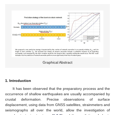
Graphical Abstract
1. Introduction
It has been observed that the preparatory process and the
occurrence of shallow earthquakes are usually accompanied by
crustal deformation. Precise observations of surface
displacement, using data from GNSS satellites, strainmeters and
seismographs all over the world, allow the investigation of