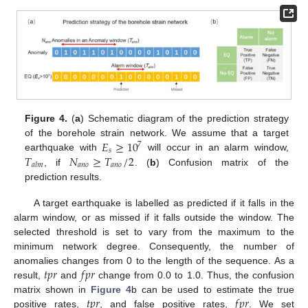
Figure 4.
(
a
) Schematic diagram of the prediction strategy
𝐸
≥
10
of the borehole strain network. We assume that a target
7
𝑠
𝑇
𝑁
≥
𝑇
/
2
earthquake with
will occur in an alarm window,
𝑎
𝑛
𝑜
𝑎
𝑛
𝑜
𝑎
𝑙
𝑚
, if
. (
b
) Confusion matrix of the
prediction results.
A target earthquake is labelled as predicted if it falls in the
alarm window, or as missed if it falls outside the window. The
selected threshold is set to vary from the maximum to the
minimum network degree. Consequently, the number of
𝑡
𝑝
𝑟
𝑓
𝑝
𝑟
anomalies changes from 0 to the length of the sequence. As a
result,
and
change from 0.0 to 1.0. Thus, the confusion
𝑡
𝑝
𝑟
𝑓
𝑝
𝑟
matrix shown in
Figure 4
b can be used to estimate the true
positive rates,
, and false positive rates,
. We set