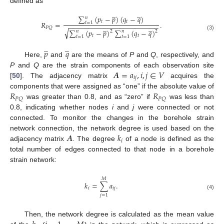
defined as
̲
̲
∑
(
𝑝
−
𝑝
)
(
𝑞
−
𝑞
)
𝑛
𝑡
𝑡
𝑅
=
.
𝑡
=
1
−
−
−
−
−
−
−
−
−
−
−
−
−
−
−
−
−
−
−
−
−
−
−
̲
̲
𝑃
𝑄
√
∑
(
𝑝
−
𝑝
)
∑
(
𝑞
−
𝑞
)
𝑛
𝑛
2
2
(3)
𝑡
𝑡
𝑡
=
1
𝑡
=
1
̲
̲
𝑝
𝑞
Here,
and
are the means of
P
and
Q
, respectively, and
𝑨
=
𝑎
,
𝑖
,
𝑗
∈
𝑉
P
and
Q
are the strain components of each observation site
𝑖
𝑗
[
50
]. The adjacency matrix
acquires the
𝑅
𝑅
components that were assigned as “one” if the absolute value of
𝑃
𝑄
𝑃
𝑄
was greater than 0.8, and as “zero” if
was less than
0.8, indicating whether nodes
i
and
j
were connected or not
connected. To monitor the changes in the borehole strain
𝑨
𝑘
network connection, the network degree is used based on the
𝑖
adjacency matrix
. The degree
of a node is defined as the
total number of edges connected to that node in a borehole
strain network:
𝑀
𝑘
=
∑
𝑎
.
𝑖
𝑖
𝑗
(4)
𝑗
=
1
Then, the network degree is calculated as the mean value