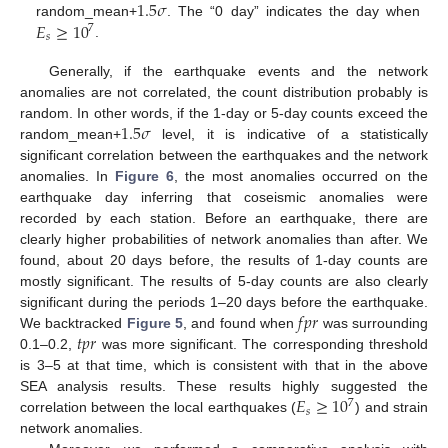
1.5
𝜎
𝐸
≥
10
random_mean+
. The “0 day” indicates the day when
7
𝑠
.
Generally, if the earthquake events and the network
anomalies are not correlated, the count distribution probably is
1.5
𝜎
random. In other words, if the 1-day or 5-day counts exceed the
random_mean+
level, it is indicative of a statistically
significant correlation between the earthquakes and the network
anomalies. In
Figure 6
, the most anomalies occurred on the
earthquake day inferring that coseismic anomalies were
recorded by each station. Before an earthquake, there are
clearly higher probabilities of network anomalies than after. We
found, about 20 days before, the results of 1-day counts are
mostly significant. The results of 5-day counts are also clearly
𝑓
𝑝
𝑟
significant during the periods 1–20 days before the earthquake.
𝑡
𝑝
𝑟
We backtracked
Figure 5
, and found when
was surrounding
0.1–0.2,
was more significant. The corresponding threshold
is 3–5 at that time, which is consistent with that in the above
𝐸
≥
10
SEA analysis results. These results highly suggested the
7
𝑠
correlation between the local earthquakes (
) and strain
network anomalies.