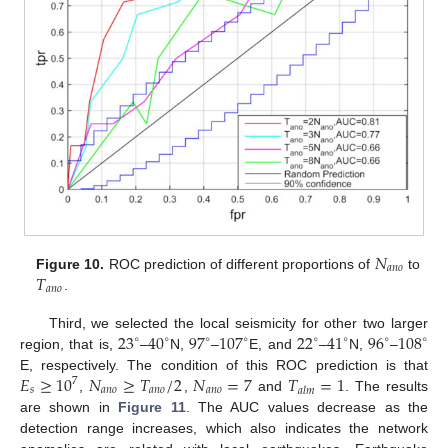
𝑁
𝑎
𝑛
𝑜
𝑇
Figure 10.
ROC prediction of different proportions of
to
𝑎
𝑛
𝑜
.
23
40
97
107
22
41
96
108
Third, we selected the local seismicity for other two larger
∘
∘
∘
∘
∘
∘
∘
∘
region, that is,
–
N,
–
E, and
–
N,
–
𝐸
≥
10
𝑁
≥
𝑇
/
2
𝑁
=
7
𝑇
=
1
E, respectively. The condition of this ROC prediction is that
7
𝑠
𝑎
𝑛
𝑜
𝑎
𝑛
𝑜
𝑎
𝑛
𝑜
𝑎
𝑙
𝑚
,
,
and
. The results
are shown in
Figure 11
. The AUC values decrease as the
detection range increases, which also indicates the network