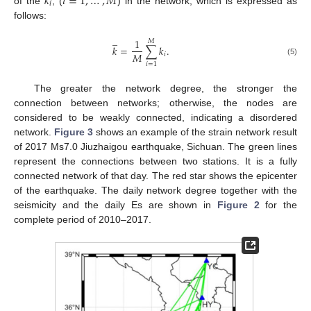
𝑘
𝑖
=
1
,
…
,
𝑀
𝑖
of the
, (
) in the network, which is expressed as
follows:
̲
1
𝑀
𝑘
=
∑
𝑘
.
𝑀
𝑖
(5)
𝑖
=
1
The greater the network degree, the stronger the
connection between networks; otherwise, the nodes are
considered to be weakly connected, indicating a disordered
network.
Figure 3
shows an example of the strain network result
of 2017 Ms7.0 Jiuzhaigou earthquake, Sichuan. The green lines
represent the connections between two stations. It is a fully
connected network of that day. The red star shows the epicenter
of the earthquake. The daily network degree together with the
seismicity and the daily Es are shown in
Figure 2
for the
complete period of 2010–2017.