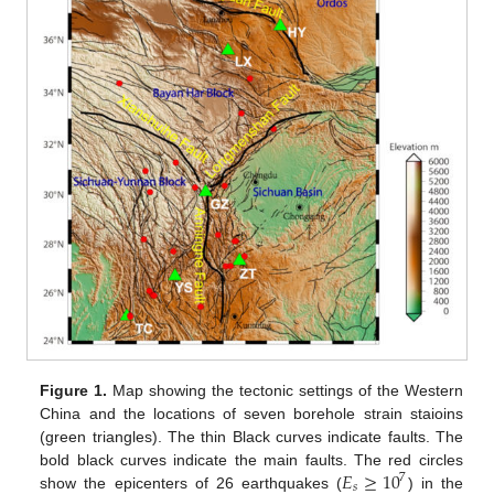
Figure 1.
Map showing the tectonic settings of the Western
China and the locations of seven borehole strain staioins
(green triangles). The thin Black curves indicate faults. The
𝐸
≥
10
bold black curves indicate the main faults. The red circles
7
𝑠
show the epicenters of 26 earthquakes (
) in the