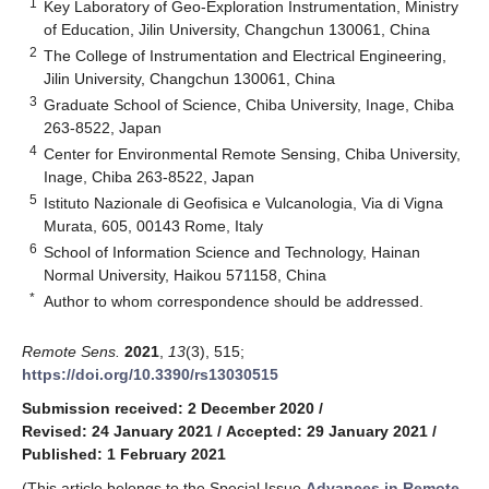
1
Key Laboratory of Geo-Exploration Instrumentation, Ministry
of Education, Jilin University, Changchun 130061, China
2
The College of Instrumentation and Electrical Engineering,
Jilin University, Changchun 130061, China
3
Graduate School of Science, Chiba University, Inage, Chiba
263-8522, Japan
4
Center for Environmental Remote Sensing, Chiba University,
Inage, Chiba 263-8522, Japan
5
Istituto Nazionale di Geofisica e Vulcanologia, Via di Vigna
Murata, 605, 00143 Rome, Italy
6
School of Information Science and Technology, Hainan
Normal University, Haikou 571158, China
*
Author to whom correspondence should be addressed.
Remote Sens.
2021
,
13
(3), 515;
https://doi.org/10.3390/rs13030515
Submission received: 2 December 2020
/
Revised: 24 January 2021
/
Accepted: 29 January 2021
/
Published: 1 February 2021
(This article belongs to the Special Issue
Advances in Remote