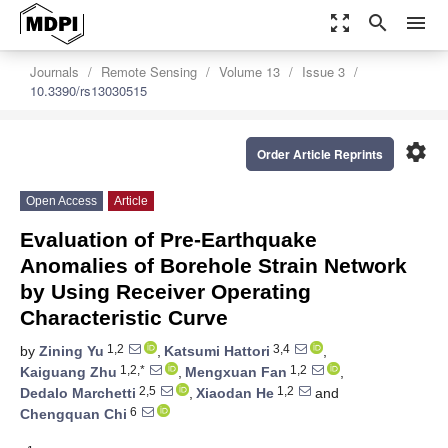
zoom_out_map
search
menu
Journals
Remote Sensing
Volume 13
Issue 3
10.3390/rs13030515
settings
Order Article Reprints
Open Access
Article
Evaluation of Pre-Earthquake
Anomalies of Borehole Strain Network
by Using Receiver Operating
Characteristic Curve
1,2
3,4
by
Zining Yu
,
Katsumi Hattori
,
1,2,*
1,2
Kaiguang Zhu
,
Mengxuan Fan
,
2,5
1,2
Dedalo Marchetti
,
Xiaodan He
and
6
Chengquan Chi