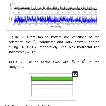
𝐸
Figure 2.
From top to bottom are variations of the
𝑠
seismicity, the
parameter and daily network degree
𝐸
10
during 2010-2017, respectively. The pink horizontal line
7
𝑠
indicates
=
.
𝐸
≥
10
7
𝑠
Table 2.
List of earthquakes with
in the
study area.