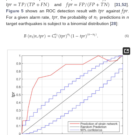
𝑡
𝑝
𝑟
=
𝑇
𝑃
/
(
𝑇
𝑃
+
𝐹
𝑁
)
𝑓
𝑝
𝑟
=
𝐹
𝑃
/
(
𝐹
𝑃
+
𝑇
𝑁
)
𝑡
𝑝
𝑟
𝑓
𝑝
𝑟
and
[
31
,
52
].
𝑡
𝑝
𝑟
𝑛
Figure 5
shows an ROC detection result with
against
.
1
For a given alarm rate,
, the probability of
predictions in
n
target earthquakes is subject to a binomial distribution [
28
]:
𝐵
(
𝑛
|
𝑛
,
𝑡
𝑝
𝑟
)
=
𝐶
(
𝑡
𝑝
𝑟
)
(
1
−
𝑡
𝑝
𝑟
)
.
𝑛
𝑛
(
𝑛
−
𝑛
)
1
1
1
1
𝑛
(6)