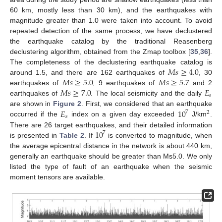
60 km, mostly less than 30 km), and the earthquakes with
magnitude greater than 1.0 were taken into account. To avoid
repeated detection of the same process, we have declustered
the earthquake catalog by the traditional Reasenberg
declustering algorithm, obtained from the Zmap toolbox [
35
,
36
].
𝑀
𝑠
≥
4.0
The completeness of the declustering earthquake catalog is
𝑀
𝑠
≥
5.0
𝑀
𝑠
≥
5.7
around 1.5, and there are 162 earthquakes of
, 30
𝑀
𝑠
≥
7.0
𝐸
earthquakes of
, 9 earthquakes of
and 2
𝑠
earthquakes of
. The local seismicity and the daily
𝐸
10
are shown in
Figure 2
. First, we considered that an earthquake
7
2
𝑠
occurred if the
index on a given day exceeded
J/km
.
10
There are 26 target earthquakes, and their detailed information
7
is presented in
Table 2
. If
is converted to magnitude, when
the average epicentral distance in the network is about 440 km,
generally an earthquake should be greater than Ms5.0. We only
listed the type of fault of an earthquake when the seismic
moment tensors are available.