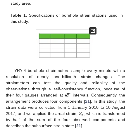
study area.
Table 1.
Specifications of borehole strain stations used in
this study.
YRY-4 borehole strainmeters sample every minute with a
resolution of nearly one-billionth strain changes. The
strainmeters can test the quality and reliability of the
45
observations through a self-consistency function, because of
∘
their four gauges arranged at
intervals. Consequently, the
arrangement produces four components [
21
]. In this study, the
strain data were collected from 1 January 2010 to 10 August
𝑎
2017, and we applied the areal strain,
S
, which is transformed
by half of the sum of the four observed components and
describes the subsurface strain state [
21
].