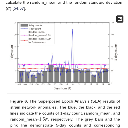
𝜎
calculate the random_mean and the random standard deviation
(
) [
54
,
57
].
Figure 6.
The Superposed Epoch Analysis (SEA) results of
strain network anomalies. The blue, the black, and the red
1.5
𝜎
lines indicate the counts of 1-day count, random_mean, and
random_mean+
, respectively. The grey bars and the
pink line demonstrate 5-day counts and corresponding