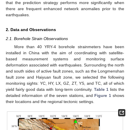
that the prediction strategy performs more significantly when
there are frequent enhanced network anomalies prior to the
earthquakes.
2. Data and Observations
2.1. Borehole Strain Observations
More than 40 YRY-4 borehole strainmeters have been
installed in China with the aim of coordinating with satellite-
based measurement systems and monitoring surface
deformation associated with earthquakes. Surrounding the north
and south sides of active fault zones, such as the Longmenshan
fault zone and Haiyuan fault zone, we selected the following
monitoring sights: YC, HY, LX, GZ, ZT, YS, and TC, all of which
yield fairly good data with long-term continuity.
Table 1
lists the
detailed information of the seven stations, and
Figure 1
shows
their locations and the regional tectonic settings.