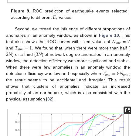
𝐸
Figure 9.
ROC prediction of earthquake events selected
𝑠
according to different
values.
Second, we tested the influence of different proportions of
𝑁
=
7
anomalies in an anomaly window, as shown in
Figure 10
. This
𝑎
𝑛
𝑜
𝑇
=
1
test also shows the ROC curves with fixed values of
𝑎
𝑙
𝑚
2
𝑁
3
𝑁
and
. We found that, when there were more than half (
) or a third (
) of network degree anomalies in an anomaly
window, the detection efficiency was more significant and stable.
𝑇
=
8
𝑁
When there were few anomalies in an anomaly window, the
𝑎
𝑛
𝑜
𝑎
𝑛
𝑜
detection efficiency was low and especially when
,
the result seems to be accidental and irregular. This result
shows that clusters of anomalies indicate an increased
probability of an earthquake, which is also consistent with the
physical assumption [
32
].