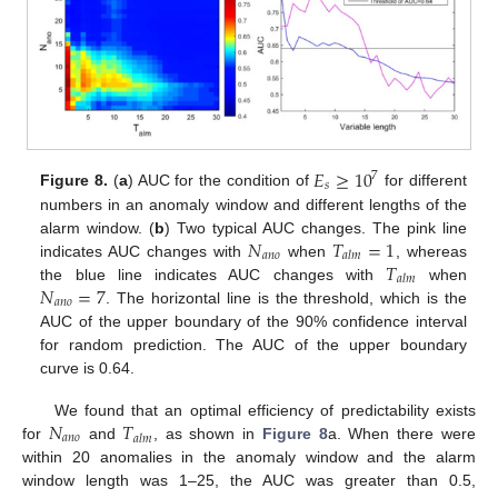
𝐸
≥
10
7
𝑠
Figure 8.
(
a
) AUC for the condition of
for different
numbers in an anomaly window and different lengths of the
𝑁
𝑇
=
1
alarm window. (
b
) Two typical AUC changes. The pink line
𝑎
𝑛
𝑜
𝑎
𝑙
𝑚
𝑇
indicates AUC changes with
when
, whereas
𝑎
𝑙
𝑚
𝑁
=
7
the blue line indicates AUC changes with
when
𝑎
𝑛
𝑜
. The horizontal line is the threshold, which is the
AUC of the upper boundary of the 90% confidence interval
for random prediction. The AUC of the upper boundary
curve is 0.64.
𝑁
𝑇
We found that an optimal efficiency of predictability exists
𝑎
𝑛
𝑜
𝑎
𝑙
𝑚
for
and
, as shown in
Figure 8
a. When there were
within 20 anomalies in the anomaly window and the alarm
window length was 1–25, the AUC was greater than 0.5,