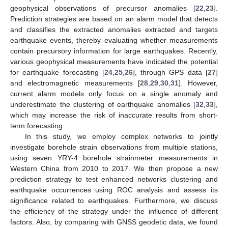
geophysical observations of precursor anomalies [
22
,
23
].
Prediction strategies are based on an alarm model that detects
and classifies the extracted anomalies extracted and targets
earthquake events, thereby evaluating whether measurements
contain precursory information for large earthquakes. Recently,
various geophysical measurements have indicated the potential
for earthquake forecasting [
24
,
25
,
26
], through GPS data [
27
]
and electromagnetic measurements [
28
,
29
,
30
,
31
]. However,
current alarm models only focus on a single anomaly and
underestimate the clustering of earthquake anomalies [
32
,
33
],
which may increase the risk of inaccurate results from short-
term forecasting.
In this study, we employ complex networks to jointly
investigate borehole strain observations from multiple stations,
using seven YRY-4 borehole strainmeter measurements in
Western China from 2010 to 2017. We then propose a new
prediction strategy to test enhanced networks clustering and
earthquake occurrences using ROC analysis and assess its
significance related to earthquakes. Furthermore, we discuss
the efficiency of the strategy under the influence of different
factors. Also, by comparing with GNSS geodetic data, we found