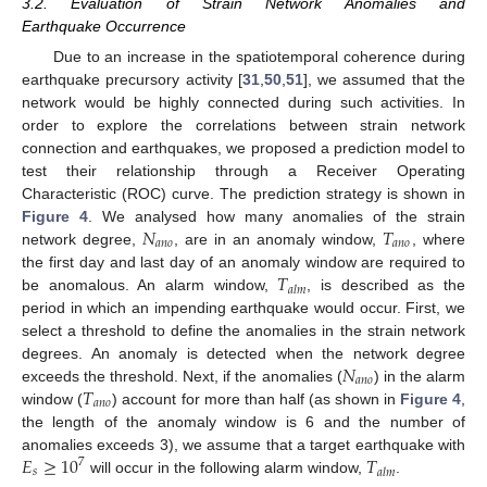
3.2. Evaluation of Strain Network Anomalies and
Earthquake Occurrence
Due to an increase in the spatiotemporal coherence during
earthquake precursory activity [
31
,
50
,
51
], we assumed that the
network would be highly connected during such activities. In
order to explore the correlations between strain network
connection and earthquakes, we proposed a prediction model to
test their relationship through a Receiver Operating
Characteristic (ROC) curve. The prediction strategy is shown in
𝑁
𝑇
Figure 4
. We analysed how many anomalies of the strain
𝑎
𝑛
𝑜
𝑎
𝑛
𝑜
network degree,
, are in an anomaly window,
, where
𝑇
the first day and last day of an anomaly window are required to
𝑎
𝑙
𝑚
be anomalous. An alarm window,
, is described as the
period in which an impending earthquake would occur. First, we
select a threshold to define the anomalies in the strain network
𝑁
degrees. An anomaly is detected when the network degree
𝑎
𝑛
𝑜
𝑇
exceeds the threshold. Next, if the anomalies (
) in the alarm
𝑎
𝑛
𝑜
window (
) account for more than half (as shown in
Figure 4
,
the length of the anomaly window is 6 and the number of
𝐸
≥
10
𝑇
anomalies exceeds 3), we assume that a target earthquake with
7
𝑠
𝑎
𝑙
𝑚
will occur in the following alarm window,
.