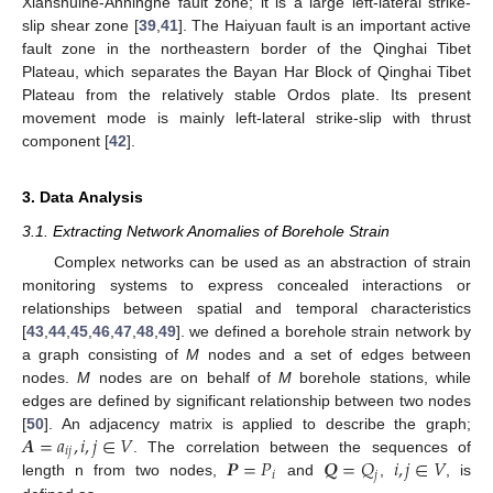
Xianshuihe-Anninghe fault zone; it is a large left-lateral strike-
slip shear zone [
39
,
41
]. The Haiyuan fault is an important active
fault zone in the northeastern border of the Qinghai Tibet
Plateau, which separates the Bayan Har Block of Qinghai Tibet
Plateau from the relatively stable Ordos plate. Its present
movement mode is mainly left-lateral strike-slip with thrust
component [
42
].
3. Data Analysis
3.1. Extracting Network Anomalies of Borehole Strain
Complex networks can be used as an abstraction of strain
monitoring systems to express concealed interactions or
relationships between spatial and temporal characteristics
[
43
,
44
,
45
,
46
,
47
,
48
,
49
]. we defined a borehole strain network by
a graph consisting of
M
nodes and a set of edges between
nodes.
M
nodes are on behalf of
M
borehole stations, while
edges are defined by significant relationship between two nodes
𝑨
=
𝑎
,
𝑖
,
𝑗
∈
𝑉
[
50
]. An adjacency matrix is applied to describe the graph;
𝑖
𝑗
𝑷
=
𝑃
𝑸
=
𝑄
𝑖
,
𝑗
∈
𝑉
. The correlation between the sequences of
𝑖
𝑗
length n from two nodes,
and
,
, is