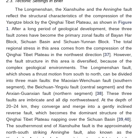
2.3. Tectonic Settings in Brief
The Longmenshan, the Xianshuihe and the Anninghe fault
reflect the structural characteristics of the compression of the
Yangtze block by the Qinghai Tibet Plateau, as shown in
Figure
1
. After a long period of geological development, these three
fault zones have become the primary zonal faults of Bayan Har
Block, Sichuan Basin and Sichuan-Yunnan Block. The total
regional stress in this area comes from the compression of the
Qinghai Tibet Plateau in the northwest direction [
37
]. However,
the fault structure in this area is diversified, because of the
complex geological environments. The Longmenshan fault,
which shows a thrust motion from south to north, can be divided
into three main faults: the Maoxian-Wenchuan fault (southern
segment), the Beichuan-Yingxiu fault (central segment) and the
Anxian-Guanxian fault (northern segment) [
38
]. These three
faults are imbricate and all dip northwestward. At the depth of
20–24 km, they converge and merge into a gently inclined
reverse fault, which becomes the dominant structure of the
Qinghai Tibet Plateau napping over the Sichuan Basin [
39
,
40
].
The southernmost end of Xianshuihe fault is the approximately
north-south striking Anninghe fault, also known as the