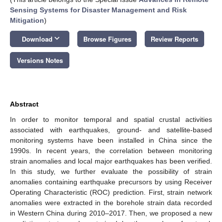
Sensing Systems for Disaster Management and Risk
Mitigation
)
keyboard_arrow_down
Download
Browse Figures
Review Reports
Versions Notes
Abstract
In order to monitor temporal and spatial crustal activities
associated with earthquakes, ground- and satellite-based
monitoring systems have been installed in China since the
1990s. In recent years, the correlation between monitoring
strain anomalies and local major earthquakes has been verified.
In this study, we further evaluate the possibility of strain
anomalies containing earthquake precursors by using Receiver
Operating Characteristic (ROC) prediction. First, strain network
anomalies were extracted in the borehole strain data recorded
in Western China during 2010–2017. Then, we proposed a new