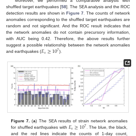
Moreover, we performed a comparative analysis with
shuffled target earthquakes [
58
]. The SEA analysis and the ROC
detection results are shown in
Figure 7
. The counts of network
anomalies corresponding to the shuffled target earthquakes are
random and not significant. And the ROC result indicates that
the network anomalies do not contain precursory information,
with AUC being 0.42. Therefore, the above results further
𝐸
≥
10
suggest a possible relationship between the network anomalies
7
𝑠
and earthquakes (
).
𝐸
≥
10
Figure 7.
(
a
) The SEA results of strain network anomalies
7
𝑠
for shuffled earthquakes with
. The blue, the black,
and the red lines indicate the counts of 1-day count,