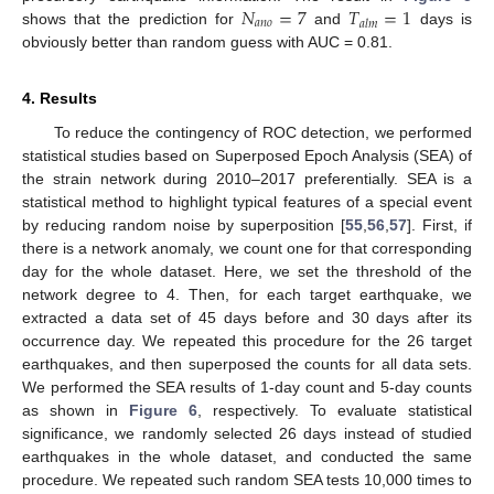
𝑁
=
7
𝑇
=
1
𝑎
𝑛
𝑜
𝑎
𝑙
𝑚
shows that the prediction for
and
days is
obviously better than random guess with AUC = 0.81.
4. Results
To reduce the contingency of ROC detection, we performed
statistical studies based on Superposed Epoch Analysis (SEA) of
the strain network during 2010–2017 preferentially. SEA is a
statistical method to highlight typical features of a special event
by reducing random noise by superposition [
55
,
56
,
57
]. First, if
there is a network anomaly, we count one for that corresponding
day for the whole dataset. Here, we set the threshold of the
network degree to 4. Then, for each target earthquake, we
extracted a data set of 45 days before and 30 days after its
occurrence day. We repeated this procedure for the 26 target
earthquakes, and then superposed the counts for all data sets.
We performed the SEA results of 1-day count and 5-day counts
as shown in
Figure 6
, respectively. To evaluate statistical
significance, we randomly selected 26 days instead of studied
earthquakes in the whole dataset, and conducted the same
procedure. We repeated such random SEA tests 10,000 times to