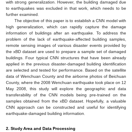
with strong generalization. However, the building damaged due
to earthquakes was excluded in that work, which needs to be
further examined.
The objective of this paper is to establish a CNN model with
high generalization, which can rapidly capture the damage
information of buildings after an earthquake. To address the
problem of the lack of earthquake-affected building samples,
remote sensing images of various disaster events provided by
the xBD dataset are used to prepare a sample set of damaged
buildings. Four typical CNN structures that have been already
applied in the previous disaster-damaged building identification
are selected and tested for performance. Based on the satellite
data of Wenchuan County and the airborne photos of Beichuan
County, where the 2008 Wenchuan earthquake took place on 12
May 2008, this study will explore the geographic and data
transferability of the CNN models being pre-trained on the
samples obtained from the xBD dataset. Hopefully, a valuable
CNN approach can be constructed and useful for identifying
earthquake-damaged building information.
2. Study Area and Data Processing