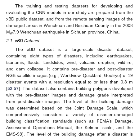
The training and testing datasets for developing and
evaluating the CNN models in our study are prepared from the
xBD public dataset, and from the remote sensing images of the
damaged areas in Wenchuan and Beichuan County in the 2008
M
7.9 Wenchuan earthquake in Sichuan province, China.
w
2.1. xBD Dataset
The xBD dataset is a large-scale disaster dataset,
containing eight types of disasters, including earthquakes,
tsunamis, floods, landslides, wind, volcanic eruption, wildfire,
and dam collapse. It contains pre-disaster and post-disaster
RGB satellite images (e.g., Worldview, Quickbird, GeoEye) of 19
disaster events with a resolution equal to or less than 0.8 m
[
52
,
57
]. The dataset also contains building polygons developed
with the pre-disaster images and damage grade interpreted
from post-disaster images. The level of the building damage
was determined based on the Joint Damage Scale, which
comprehensively considers a variety of disaster-damaged
building classification standards (such as FEMA’s Damage,
Assessment Operations Manual, the Kelman scale, and the
EMS-98). The level of the building damage after a disaster is