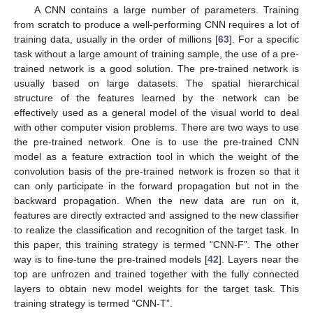
A CNN contains a large number of parameters. Training
from scratch to produce a well-performing CNN requires a lot of
training data, usually in the order of millions [
63
]. For a specific
task without a large amount of training sample, the use of a pre-
trained network is a good solution. The pre-trained network is
usually based on large datasets. The spatial hierarchical
structure of the features learned by the network can be
effectively used as a general model of the visual world to deal
with other computer vision problems. There are two ways to use
the pre-trained network. One is to use the pre-trained CNN
model as a feature extraction tool in which the weight of the
convolution basis of the pre-trained network is frozen so that it
can only participate in the forward propagation but not in the
backward propagation. When the new data are run on it,
features are directly extracted and assigned to the new classifier
to realize the classification and recognition of the target task. In
this paper, this training strategy is termed “CNN-F”. The other
way is to fine-tune the pre-trained models [
42
]. Layers near the
top are unfrozen and trained together with the fully connected
layers to obtain new model weights for the target task. This
training strategy is termed “CNN-T”.