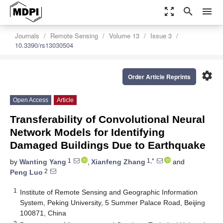
zoom_out_map
search
menu
Journals
Remote Sensing
Volume 13
Issue 3
10.3390/rs13030504
settings
Order Article Reprints
Open Access
Article
Transferability of Convolutional Neural
Network Models for Identifying
Damaged Buildings Due to Earthquake
1
1,*
by
Wanting Yang
,
Xianfeng Zhang
and
2
Peng Luo
1
Institute of Remote Sensing and Geographic Information
System, Peking University, 5 Summer Palace Road, Beijing
100871, China