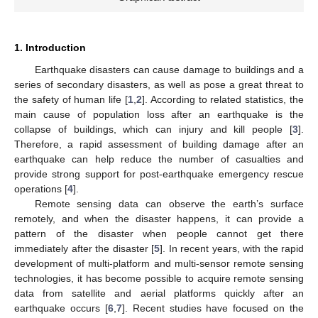
1. Introduction
Earthquake disasters can cause damage to buildings and a
series of secondary disasters, as well as pose a great threat to
the safety of human life [
1
,
2
]. According to related statistics, the
main cause of population loss after an earthquake is the
collapse of buildings, which can injury and kill people [
3
].
Therefore, a rapid assessment of building damage after an
earthquake can help reduce the number of casualties and
provide strong support for post-earthquake emergency rescue
operations [
4
].
Remote sensing data can observe the earth’s surface
remotely, and when the disaster happens, it can provide a
pattern of the disaster when people cannot get there
immediately after the disaster [
5
]. In recent years, with the rapid
development of multi-platform and multi-sensor remote sensing
technologies, it has become possible to acquire remote sensing
data from satellite and aerial platforms quickly after an
earthquake occurs [
6
,
7
]. Recent studies have focused on the