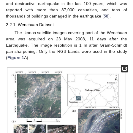
and destructive earthquake in the last 100 years, which was
reported with more than 87,000 casualties, and tens of
thousands of buildings damaged in the earthquake [
58
].
2.2.1. Wenchuan Dataset
The Ikonos satellite images covering part of the Wenchuan
area was acquired on 23 May 2008, 11 days after the
Earthquake. The image resolution is 1 m after Gram-Schmidt
pan-sharpening. Only the RGB bands were used in the study
(
Figure 1
A).