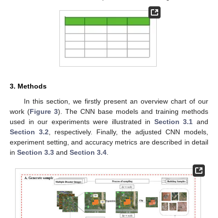
3. Methods
In this section, we firstly present an overview chart of our
work (
Figure 3
). The CNN base models and training methods
used in our experiments were illustrated in
Section 3.1
and
Section 3.2
, respectively. Finally, the adjusted CNN models,
experiment setting, and accuracy metrics are described in detail
in
Section 3.3
and
Section 3.4
.