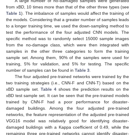
A large number of no-damaged samples were generated
from xBD, 10 times more than that of the other three types (see
Table 1
). The imbalance of samples would affect the training of
the models. Considering that a greater number of samples leads
to a longer training time, we used the down-sampling method to
test the performance of the four adjusted CNN models. The
specific method was to randomly select 15000 sample images
from the no-damage class, which were then integrated with
samples in the other three categories to form the training
sample set. Among them, 90% of the samples were used for
training, 5% for validation, and 5% for testing. The specific
number of samples can be found in
Table 3
.
The four adjusted pre-trained networks were trained by the
two training strategies (i.e., CNN-F and CNN-T) based on the
xBD sample set.
Table 4
shows the prediction results on the
xBD test sample set. It can be seen that the pre-trained models
trained by CNN-F had a poor performance for disaster-
damaged buildings. Among the four adjusted pre-trained
networks, the feature representation of the adjusted pre-trained
VGG16 model was relatively good for identifying disaster-
damaged buildings with a Kappa coefficient of 0.49, while the
remaining three pre-trained networks cannot identify disaster-