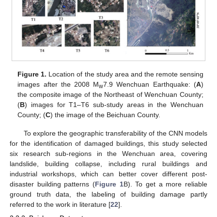
Figure 1.
Location of the study area and the remote sensing
images after the 2008 M
7.9 Wenchuan Earthquake: (
A
)
w
the composite image of the Northeast of Wenchuan County;
(
B
) images for T1–T6 sub-study areas in the Wenchuan
County; (
C
) the image of the Beichuan County.
To explore the geographic transferability of the CNN models
for the identification of damaged buildings, this study selected
six research sub-regions in the Wenchuan area, covering
landslide, building collapse, including rural buildings and
industrial workshops, which can better cover different post-
disaster building patterns (
Figure 1
B). To get a more reliable
ground truth data, the labeling of building damage partly
referred to the work in literature [
22
].