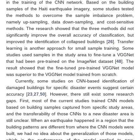
in the training of the CNN network. Based on the building
samples of the Haiti earthquake imagery, some studies tested
the methods to overcome the sample imbalance problem,
namely up-sampling, data down-sampling, and cost-sensitive
methods. The research showed that the three methods did not
significantly improve the overall accuracy of classification, but
improved the identification of collapsed buildings [
26
]. Transfer
learning is another approach for small sample training. Some
studies used samples in the study area to fine-tune a VGGNet
that had been pre-trained on the ImageNet dataset [
48
]. The
result showed that the fine-tuned pre-trained VGGNet model
was superior to the VGGNet model trained from scratch.
Currently, some studies on CNN-based identification of
damaged buildings for specific disaster events suggest certain
accuracy [
23
,
27
,
50
]. However, there still exist some research
gaps. First, most of the current studies trained CNN models
based on building samples captured from specific study areas,
and the transferability of those CNNs to a new disaster area is
still unclear. When an earthquake happened in a region that the
building patterns are different from where the CNN models were
built, we had no idea about the generalization of those models,
which is the performance of the model applied to new,