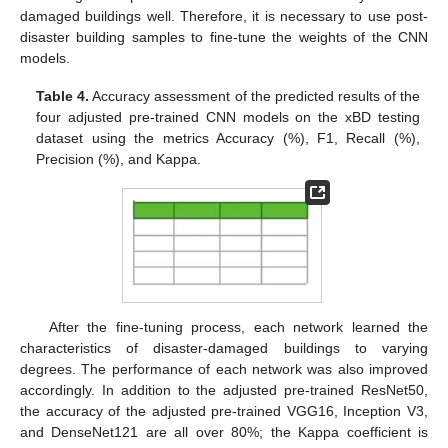
damaged buildings well. Therefore, it is necessary to use post-
disaster building samples to fine-tune the weights of the CNN
models.
Table 4.
Accuracy assessment of the predicted results of the
four adjusted pre-trained CNN models on the xBD testing
dataset using the metrics Accuracy (%), F1, Recall (%),
Precision (%), and Kappa.
After the fine-tuning process, each network learned the
characteristics of disaster-damaged buildings to varying
degrees. The performance of each network was also improved
accordingly. In addition to the adjusted pre-trained ResNet50,
the accuracy of the adjusted pre-trained VGG16, Inception V3,
and DenseNet121 are all over 80%; the Kappa coefficient is