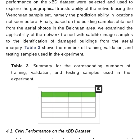
performance on the xBD dataset were selected and used to
explore the geographical transferability of the network using the
Wenchuan sample set, namely the prediction ability in locations
not seen before. Finally, based on the building samples obtained
from the aerial photos in the Beichuan area, we examined the
applicability of the network trained with satellite image samples
to the identification of damaged buildings from the aerial
imagery.
Table 3
shows the number of training, validation, and
testing samples used in the experiment.
Table 3.
Summary for the corresponding numbers of
training, validation, and testing samples used in the
experiment.
4.1. CNN Performance on the xBD Dataset