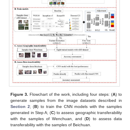
Figure 3.
Flowchart of the work, including four steps: (
A
) to
generate samples from the image datasets described in
Section 2
; (
B
) to train the CNN models with the samples
generated in Step A; (
C
) to assess geographic transferability
with the samples of Wenchuan, and (
D
) to assess data
transferability with the samples of Beichuan.