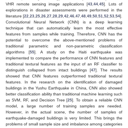
VHR remote sensing image applications [
43
,
44
,
45
]. Lots of
explorations in disaster assessments were performed in the
literature [
22
,
23
,
25
,
26
,
27
,
28
,
29
,
42
,
46
,
47
,
48
,
49
,
50
,
51
,
52
,
53
,
54
].
Convolutional Neural Network (CNN) is a deep learning
technique that can automatically learn the most effective
features from samples while training. Therefore, CNN has the
potential to overcome the above-mentioned problems of
traditional parametric and non-parametric classification
algorithms [
55
]. A study on the Haiti earthquake was
implemented to compare the performance of CNN features and
traditional textural features as the input of an RF classifier to
distinguish collapsed from intact buildings [
47
]. The results
showed that CNN features outperformed traditional textural
features. In the research on the identification of damaged
buildings in the Yushu Earthquake in China, CNN also showed
better classification ability than traditional machine learning such
as SVM, RF, and Decision Tree [
25
]. To obtain a reliable CNN
model, a large number of training samples are needed.
However, in the actual scene, the number of samples of
earthquake-damaged buildings is very limited. This brings the
problems of small sample size and imbalance among categories