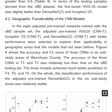
greater than 0.6 (
Table 4
). In terms of the testing samples
derived from the xBD dataset, the fine-tuned VGG-16 model
was slightly better than DenseNet121 and Inception V3.
4.2. Geographic Transferability of the CNN Models
In the eight adjusted pre-trained networks trained with the
xBD sample set, the adjusted pre-trained VGG16 (CNN-T),
Inception V3 (CNN-T), and DenseNet121 (CNN-T) with better
performance were selected to explore their applicability in
geographic areas that the models had not seen before.
Figure
4
shows the accuracy and F1 score of three CNNs in six sub-
study areas of Wenchuan County. The accuracy of the three
CNNs in T1 and T2 was relatively low than that on the xBD
testing set. The three models achieved much better prediction in
T4, T5, and T6. On the whole, the classification performance of
the adjusted pre-trained DenseNet121 in the six sub-study
areas was relatively stable.