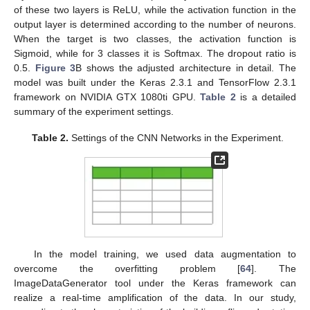
of these two layers is ReLU, while the activation function in the
output layer is determined according to the number of neurons.
When the target is two classes, the activation function is
Sigmoid, while for 3 classes it is Softmax. The dropout ratio is
0.5.
Figure 3
B shows the adjusted architecture in detail. The
model was built under the Keras 2.3.1 and TensorFlow 2.3.1
framework on NVIDIA GTX 1080ti GPU.
Table 2
is a detailed
summary of the experiment settings.
Table 2.
Settings of the CNN Networks in the Experiment.
In the model training, we used data augmentation to
overcome the overfitting problem [
64
]. The
ImageDataGenerator tool under the Keras framework can
realize a real-time amplification of the data. In our study,