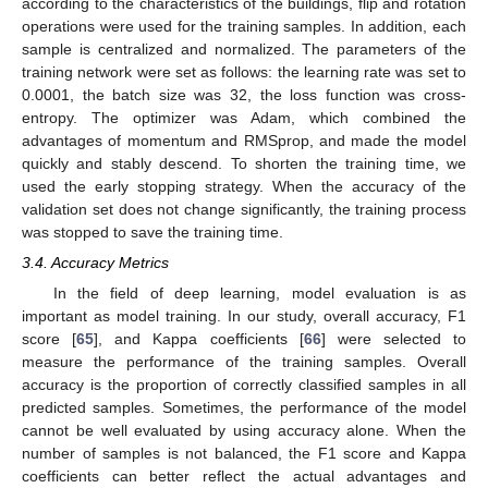
according to the characteristics of the buildings, flip and rotation
operations were used for the training samples. In addition, each
sample is centralized and normalized. The parameters of the
training network were set as follows: the learning rate was set to
0.0001, the batch size was 32, the loss function was cross-
entropy. The optimizer was Adam, which combined the
advantages of momentum and RMSprop, and made the model
quickly and stably descend. To shorten the training time, we
used the early stopping strategy. When the accuracy of the
validation set does not change significantly, the training process
was stopped to save the training time.
3.4. Accuracy Metrics
In the field of deep learning, model evaluation is as
important as model training. In our study, overall accuracy, F1
score [
65
], and Kappa coefficients [
66
] were selected to
measure the performance of the training samples. Overall
accuracy is the proportion of correctly classified samples in all
predicted samples. Sometimes, the performance of the model
cannot be well evaluated by using accuracy alone. When the
number of samples is not balanced, the F1 score and Kappa
coefficients can better reflect the actual advantages and