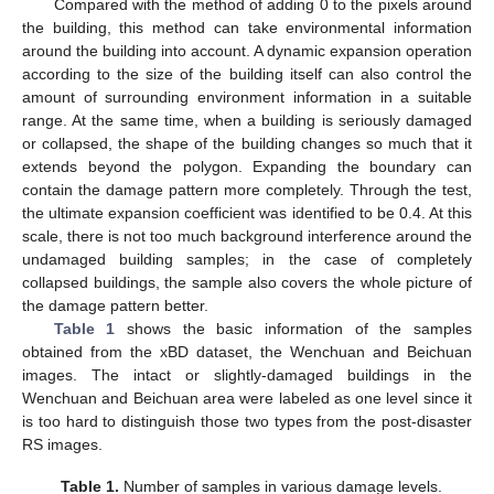
Compared with the method of adding 0 to the pixels around
the building, this method can take environmental information
around the building into account. A dynamic expansion operation
according to the size of the building itself can also control the
amount of surrounding environment information in a suitable
range. At the same time, when a building is seriously damaged
or collapsed, the shape of the building changes so much that it
extends beyond the polygon. Expanding the boundary can
contain the damage pattern more completely. Through the test,
the ultimate expansion coefficient was identified to be 0.4. At this
scale, there is not too much background interference around the
undamaged building samples; in the case of completely
collapsed buildings, the sample also covers the whole picture of
the damage pattern better.
Table 1
shows the basic information of the samples
obtained from the xBD dataset, the Wenchuan and Beichuan
images. The intact or slightly-damaged buildings in the
Wenchuan and Beichuan area were labeled as one level since it
is too hard to distinguish those two types from the post-disaster
RS images.
Table 1.
Number of samples in various damage levels.