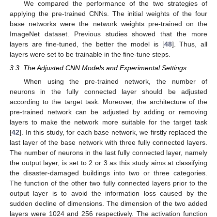
We compared the performance of the two strategies of
applying the pre-trained CNNs. The initial weights of the four
base networks were the network weights pre-trained on the
ImageNet dataset. Previous studies showed that the more
layers are fine-tuned, the better the model is [
48
]. Thus, all
layers were set to be trainable in the fine-tune steps.
3.3. The Adjusted CNN Models and Experimental Settings
When using the pre-trained network, the number of
neurons in the fully connected layer should be adjusted
according to the target task. Moreover, the architecture of the
pre-trained network can be adjusted by adding or removing
layers to make the network more suitable for the target task
[
42
]. In this study, for each base network, we firstly replaced the
last layer of the base network with three fully connected layers.
The number of neurons in the last fully connected layer, namely
the output layer, is set to 2 or 3 as this study aims at classifying
the disaster-damaged buildings into two or three categories.
The function of the other two fully connected layers prior to the
output layer is to avoid the information loss caused by the
sudden decline of dimensions. The dimension of the two added
layers were 1024 and 256 respectively. The activation function