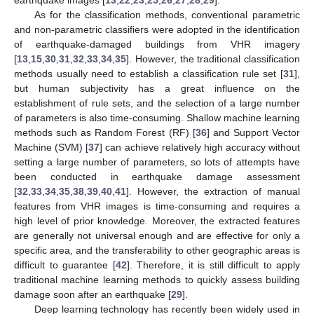
As for the classification methods, conventional parametric
and non-parametric classifiers were adopted in the identification
of earthquake-damaged buildings from VHR imagery
[
13
,
15
,
30
,
31
,
32
,
33
,
34
,
35
]. However, the traditional classification
methods usually need to establish a classification rule set [
31
],
but human subjectivity has a great influence on the
establishment of rule sets, and the selection of a large number
of parameters is also time-consuming. Shallow machine learning
methods such as Random Forest (RF) [
36
] and Support Vector
Machine (SVM) [
37
] can achieve relatively high accuracy without
setting a large number of parameters, so lots of attempts have
been conducted in earthquake damage assessment
[
32
,
33
,
34
,
35
,
38
,
39
,
40
,
41
]. However, the extraction of manual
features from VHR images is time-consuming and requires a
high level of prior knowledge. Moreover, the extracted features
are generally not universal enough and are effective for only a
specific area, and the transferability to other geographic areas is
difficult to guarantee [
42
]. Therefore, it is still difficult to apply
traditional machine learning methods to quickly assess building
damage soon after an earthquake [
29
].
Deep learning technology has recently been widely used in