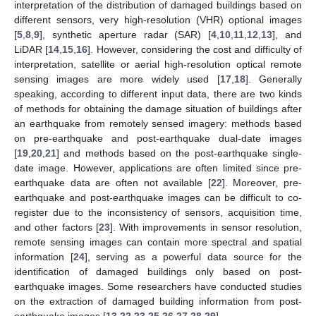
interpretation of the distribution of damaged buildings based on
different sensors, very high-resolution (VHR) optional images
[
5
,
8
,
9
], synthetic aperture radar (SAR) [
4
,
10
,
11
,
12
,
13
], and
LiDAR [
14
,
15
,
16
]. However, considering the cost and difficulty of
interpretation, satellite or aerial high-resolution optical remote
sensing images are more widely used [
17
,
18
]. Generally
speaking, according to different input data, there are two kinds
of methods for obtaining the damage situation of buildings after
an earthquake from remotely sensed imagery: methods based
on pre-earthquake and post-earthquake dual-date images
[
19
,
20
,
21
] and methods based on the post-earthquake single-
date image. However, applications are often limited since pre-
earthquake data are often not available [
22
]. Moreover, pre-
earthquake and post-earthquake images can be difficult to co-
register due to the inconsistency of sensors, acquisition time,
and other factors [
23
]. With improvements in sensor resolution,
remote sensing images can contain more spectral and spatial
information [
24
], serving as a powerful data source for the
identification of damaged buildings only based on post-
earthquake images. Some researchers have conducted studies
on the extraction of damaged building information from post-
earthquake images [
13
,
22
,
23
,
25
,
26
,
27
,
28
,
29
].