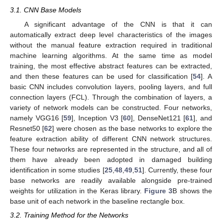
3.1. CNN Base Models
A significant advantage of the CNN is that it can
automatically extract deep level characteristics of the images
without the manual feature extraction required in traditional
machine learning algorithms. At the same time as model
training, the most effective abstract features can be extracted,
and then these features can be used for classification [
54
]. A
basic CNN includes convolution layers, pooling layers, and full
connection layers (FCL). Through the combination of layers, a
variety of network models can be constructed. Four networks,
namely VGG16 [
59
], Inception V3 [
60
], DenseNet121 [
61
], and
Resnet50 [
62
] were chosen as the base networks to explore the
feature extraction ability of different CNN network structures.
These four networks are represented in the structure, and all of
them have already been adopted in damaged building
identification in some studies [
25
,
48
,
49
,
51
]. Currently, these four
base networks are readily available alongside pre-trained
weights for utilization in the Keras library.
Figure 3
B shows the
base unit of each network in the baseline rectangle box.
3.2. Training Method for the Networks