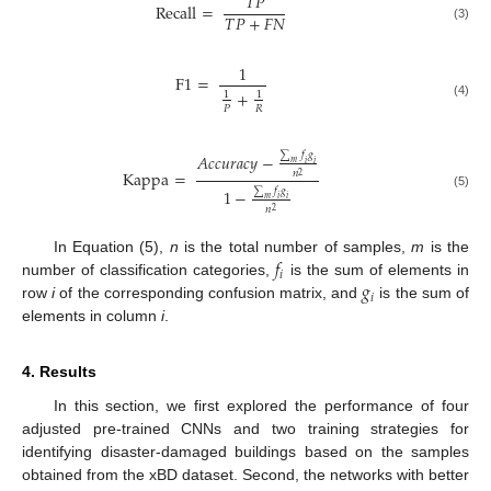
𝑇
𝑃
Recall
=
𝑇
𝑃
+
𝐹
𝑁
(3)
1
F
1
=
+
1
1
(4)
𝑃
𝑅
∑
𝑓
𝑔
𝐴
𝑐
𝑐
𝑢
𝑟
𝑎
𝑐
𝑦
−
𝑚
𝑖
𝑖
Kappa
=
𝑛
2
∑
𝑓
𝑔
1
−
(5)
𝑚
𝑖
𝑖
𝑛
2
𝑓
In Equation (5),
n
is the total number of samples,
m
is the
𝑖
𝑔
number of classification categories,
is the sum of elements in
𝑖
row
i
of the corresponding confusion matrix, and
is the sum of
elements in column
i
.
4. Results
In this section, we first explored the performance of four
adjusted pre-trained CNNs and two training strategies for
identifying disaster-damaged buildings based on the samples
obtained from the xBD dataset. Second, the networks with better