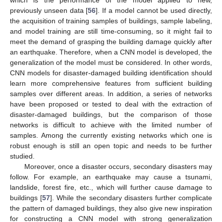
previously unseen data [
56
]. If a model cannot be used directly,
the acquisition of training samples of buildings, sample labeling,
and model training are still time-consuming, so it might fail to
meet the demand of grasping the building damage quickly after
an earthquake. Therefore, when a CNN model is developed, the
generalization of the model must be considered. In other words,
CNN models for disaster-damaged building identification should
learn more comprehensive features from sufficient building
samples over different areas. In addition, a series of networks
have been proposed or tested to deal with the extraction of
disaster-damaged buildings, but the comparison of those
networks is difficult to achieve with the limited number of
samples. Among the currently existing networks which one is
robust enough is still an open topic and needs to be further
studied.
Moreover, once a disaster occurs, secondary disasters may
follow. For example, an earthquake may cause a tsunami,
landslide, forest fire, etc., which will further cause damage to
buildings [
57
]. While the secondary disasters further complicate
the pattern of damaged buildings, they also give new inspiration
for constructing a CNN model with strong generalization