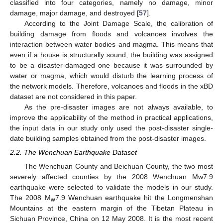
classified into four categories, namely no damage, minor
damage, major damage, and destroyed [
57
].
According to the Joint Damage Scale, the calibration of
building damage from floods and volcanoes involves the
interaction between water bodies and magma. This means that
even if a house is structurally sound, the building was assigned
to be a disaster-damaged one because it was surrounded by
water or magma, which would disturb the learning process of
the network models. Therefore, volcanoes and floods in the xBD
dataset are not considered in this paper.
As the pre-disaster images are not always available, to
improve the applicability of the method in practical applications,
the input data in our study only used the post-disaster single-
date building samples obtained from the post-disaster images.
2.2. The Wenchuan Earthquake Dataset
The Wenchuan County and Beichuan County, the two most
severely affected counties by the 2008 Wenchuan Mw7.9
earthquake were selected to validate the models in our study.
The 2008 M
7.9 Wenchuan earthquake hit the Longmenshan
w
Mountains at the eastern margin of the Tibetan Plateau in
Sichuan Province, China on 12 May 2008. It is the most recent