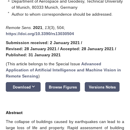
2
Department of Aerospace and Geodesy, Technical University
of Munich, 80333 Munich, Germany
*
Author to whom correspondence should be addressed.
Remote Sens.
2021
,
13
(3), 504;
https://doi.org/10.3390/rs13030504
Submission received: 2 January 2021
/
Revised: 28 January 2021
/
Accepted: 28 January 2021
/
Published: 31 January 2021
(This article belongs to the Special Issue
Advanced
Application of Artificial Intelligence and Machine Vision in
Remote Sensing
)
keyboard_arrow_down
Download
Browse Figures
Versions Notes
Abstract
The collapse of buildings caused by earthquakes can lead to a
large loss of life and property. Rapid assessment of building