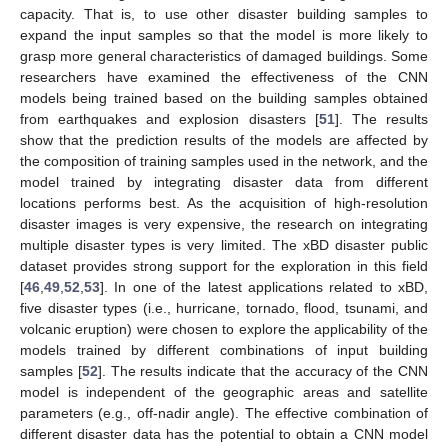
capacity. That is, to use other disaster building samples to
expand the input samples so that the model is more likely to
grasp more general characteristics of damaged buildings. Some
researchers have examined the effectiveness of the CNN
models being trained based on the building samples obtained
from earthquakes and explosion disasters [
51
]. The results
show that the prediction results of the models are affected by
the composition of training samples used in the network, and the
model trained by integrating disaster data from different
locations performs best. As the acquisition of high-resolution
disaster images is very expensive, the research on integrating
multiple disaster types is very limited. The xBD disaster public
dataset provides strong support for the exploration in this field
[
46
,
49
,
52
,
53
]. In one of the latest applications related to xBD,
five disaster types (i.e., hurricane, tornado, flood, tsunami, and
volcanic eruption) were chosen to explore the applicability of the
models trained by different combinations of input building
samples [
52
]. The results indicate that the accuracy of the CNN
model is independent of the geographic areas and satellite
parameters (e.g., off-nadir angle). The effective combination of
different disaster data has the potential to obtain a CNN model