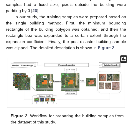
samples had a fixed size, pixels outside the building were
padding by 0 [
26
].
In our study, the training samples were prepared based on
the single building method. First, the minimum bounding
rectangle of the building polygon was obtained, and then the
rectangle box was expanded to a certain extent through the
expansion coefficient. Finally, the post-disaster building sample
was clipped. The detailed description is shown in
Figure 2
.
Figure 2.
Workflow for preparing the building samples from
the dataset of this study.