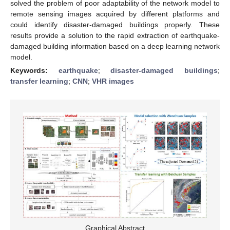
solved the problem of poor adaptability of the network model to
remote sensing images acquired by different platforms and
could identify disaster-damaged buildings properly. These
results provide a solution to the rapid extraction of earthquake-
damaged building information based on a deep learning network
model.
Keywords:
earthquake
;
disaster-damaged buildings
;
transfer learning
;
CNN
;
VHR images
Graphical Abstract