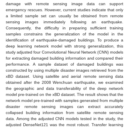
damage with remote sensing image data can support
emergency rescues. However, current studies indicate that only
a limited sample set can usually be obtained from remote
sensing images immediately following an earthquake.
Consequently, the difficulty in preparing sufficient training
samples constrains the generalization of the model in the
identification of earthquake-damaged buildings. To produce a
deep learning network model with strong generalization, this
study adjusted four Convolutional Neural Network (CNN) models
for extracting damaged building information and compared their
performance. A sample dataset of damaged buildings was
constructed by using multiple disaster images retrieved from the
xBD dataset. Using satellite and aerial remote sensing data
obtained after the 2008 Wenchuan earthquake, we examined
the geographic and data transferability of the deep network
model pre-trained on the xBD dataset. The result shows that the
network model pre-trained with samples generated from multiple
disaster remote sensing images can extract accurately
collapsed building information from satellite remote sensing
data. Among the adjusted CNN models tested in the study, the
adjusted DenseNet121 was the most robust. Transfer learning