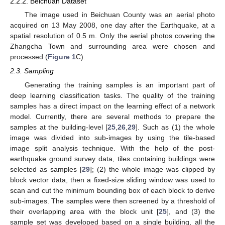
2.2.2. Beichuan Dataset
The image used in Beichuan County was an aerial photo
acquired on 13 May 2008, one day after the Earthquake, at a
spatial resolution of 0.5 m. Only the aerial photos covering the
Zhangcha Town and surrounding area were chosen and
processed (
Figure 1
C).
2.3. Sampling
Generating the training samples is an important part of
deep learning classification tasks. The quality of the training
samples has a direct impact on the learning effect of a network
model. Currently, there are several methods to prepare the
samples at the building-level [
25
,
26
,
29
]. Such as (1) the whole
image was divided into sub-images by using the tile-based
image split analysis technique. With the help of the post-
earthquake ground survey data, tiles containing buildings were
selected as samples [
29
]; (2) the whole image was clipped by
block vector data, then a fixed-size sliding window was used to
scan and cut the minimum bounding box of each block to derive
sub-images. The samples were then screened by a threshold of
their overlapping area with the block unit [
25
], and (3) the
sample set was developed based on a single building, all the