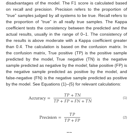
disadvantages of the model. The F1 score is calculated based
on recall and precision. Precision refers to the proportion of
“true” samples judged by all systems to be true. Recall refers to
the proportion of “true” in all really true samples. The Kappa
coefficient tests the consistency between the predicted and the
actual results, usually in the range of 0–1. The consistency of
the results is above moderate with a Kappa coefficient greater
than 0.4. The calculation is based on the confusion matrix. In
the confusion matrix, True positive (TP) is the positive sample
predicted by the model, True negative (TN) is the negative
sample predicted as negative by the model; false positive (FP) is
the negative sample predicted as positive by the model, and
false-negative (FN) is the negative sample predicted as positive
by the model. See Equations (1)–(5) for relevant calculations:
𝑇
𝑃
+
𝑇
𝑁
Accuracy
=
𝑇
𝑃
+
𝐹
𝑃
+
𝐹
𝑁
+
𝑇
𝑁
(1)
𝑇
𝑃
Precision
=
𝑇
𝑃
+
𝐹
𝑃
(2)