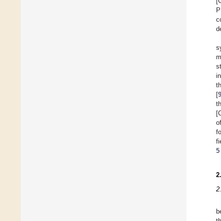
[
P
c
d
s
m
s
i
t
[
t
[
o
f
f
5
2
2
b
t