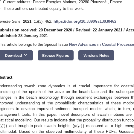
†
Current address: France Energies Marines, 29280 Plouzané , France.
‡
These authors contributed equally to this work.
emote Sens.
2021
,
13
(3), 462;
https://doi.org/10.3390/rs13030462
ubmission received: 20 December 2020
/
Revised: 22 January 2021
/
Acce
ublished: 28 January 2021
This article belongs to the Special Issue
New Advances in Coastal Process
keyboard_arrow_down
Download
Browse Figures
Versions Notes
bstract
nderstanding swash zone dynamics is of crucial importance for coast
onsisting of the uprush of the wave on the beach face and the subsequent
hanges in the beach morphology through sediment exchanges between th
mproved understanding of the probabilistic characteristics of these motio
ngineers to develop improved sediment transport models which, in turn, 
anagement tools. In this paper, novel descriptors of swash motions are 
(
𝜁
)
𝑝
(
𝜌
)
tatistical modelling. Our results indicate that the probability distribution funct
) and trough-to-peak swash heights (
) measured at a high energ
ultimodal. Based on the observed multimodality of these PDFs, Gaussia