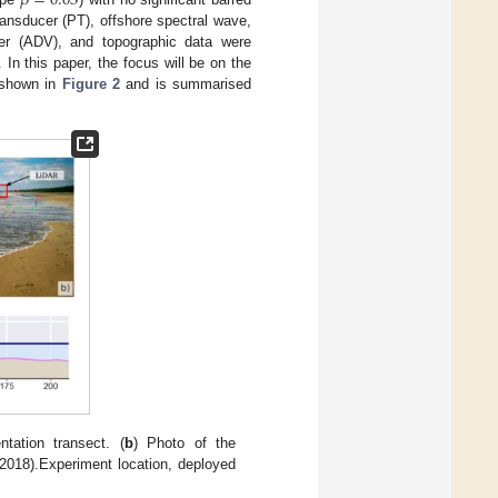
𝛽
=
0.03
ransducer (PT), offshore spectral wave,
ter (ADV), and topographic data were
 In this paper, the focus will be on the
 shown in
Figure 2
and is summarised
tation transect. (
b
) Photo of the
/2018).Experiment location, deployed