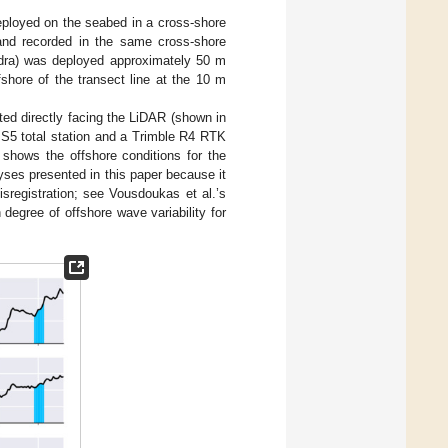
ployed on the seabed in a cross-shore
nd recorded in the same cross-shore
dra) was deployed approximately 50 m
hore of the transect line at the 10 m
ted directly facing the LiDAR (shown in
S5 total station and a Trimble R4 RTK
shows the offshore conditions for the
yses presented in this paper because it
isregistration; see Vousdoukas et al.’s
 degree of offshore wave variability for