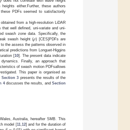
𝜑
does not correlate with wave height
heights either.Further, these authors
these PDFs seemed to satisfactorily
 obtained from a high-resolution LiDAR
hat well defined, uni-variate and uni-
𝜌
d swash zone data. Specifically, the
peak swash height (
) [CES]PDFs are
d to the assess the patterns observed in
etical predictions from Longuet-Higgins
uration [
10
]. The present data indicate
 dynamics. Finally, an approach that
racteristics of swash motion PDFsallows
estigated. This paper is organised as
,
Section 3
presents the results of the
n 4
discusses the results, and
Section
ales, Australia, hereafter SMB. This
ch model [
11
,
12
] and for the duration of
lope
) with no significant barred