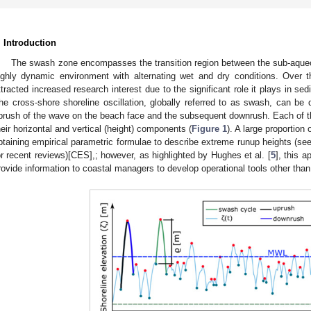
. Introduction
The swash zone encompasses the transition region between the sub-aqueo
ighly dynamic environment with alternating wet and dry conditions. Over t
ttracted increased research interest due to the significant role it plays in 
he cross-shore shoreline oscillation, globally referred to as swash, can be
prush of the wave on the beach face and the subsequent downrush. Each of t
heir horizontal and vertical (height) components (
Figure 1
). A large proportio
btaining empirical parametric formulae to describe extreme runup heights (see 
or recent reviews)[CES],; however, as highlighted by Hughes et al. [
5
], this a
rovide information to coastal managers to develop operational tools other tha