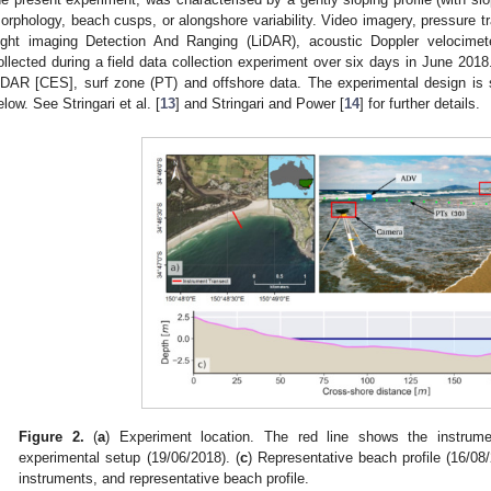
orphology, beach cusps, or alongshore variability. Video imagery, pressure t
ight imaging Detection And Ranging (LiDAR), acoustic Doppler velocime
ollected during a field data collection experiment over six days in June 2018.
iDAR [CES], surf zone (PT) and offshore data. The experimental design is
elow. See Stringari et al. [
13
] and Stringari and Power [
14
] for further details.
Figure 2.
(
a
) Experiment location. The red line shows the instrumen
experimental setup (19/06/2018). (
c
) Representative beach profile (16/08
instruments, and representative beach profile.