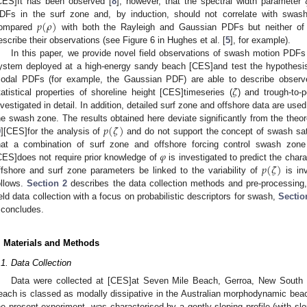
CES]It has been observed [
8
], however, that the spectral width parameter
𝑝
(
𝜌
)
DFs in the surf zone and, by induction, should not correlate with swash 
ompared
with both the Rayleigh and Gaussian PDFs but neither of 
escribe their observations (see Figure 6 in Hughes et al. [
5
], for example).
In this paper, we provide novel field observations of swash motion PDFs
ystem deployed at a high-energy sandy beach [CES]and test the hypothesis t
𝜁
odal PDFs (for example, the Gaussian PDF) are able to describe observe
tatistical properties of shoreline height [CES]timeseries (
) and trough-to-
nvestigated in detail. In addition, detailed surf zone and offshore data are use
𝑝
(
𝜁
)
he swash zone. The results obtained here deviate significantly from the theor
9
][CES]for the analysis of
and do not support the concept of swash sat
𝜑
hat a combination of surf zone and offshore forcing control swash zone
𝑝
(
𝜁
)
CES]does not require prior knowledge of
is investigated to predict the cha
ffshore and surf zone parameters be linked to the variability of
is inv
ollows.
Section 2
describes the data collection methods and pre-processing
ield data collection with a focus on probabilistic descriptors for swash,
Sectio
concludes.
. Materials and Methods
.1. Data Collection
Data were collected at [CES]at Seven Mile Beach, Gerroa, New South W
each is classed as modally dissipative in the Australian morphodynamic bea
he present experiment, was characterised by a gently sloping profile (with s