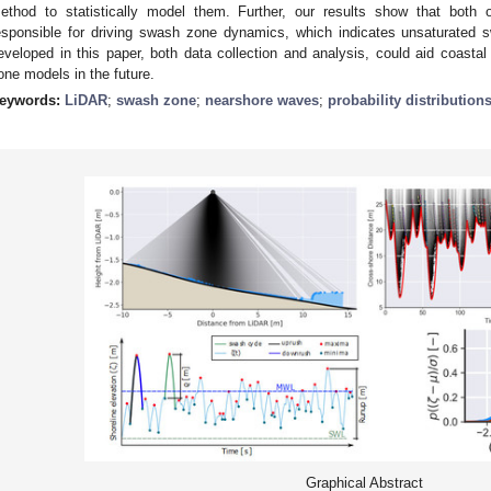
ethod to statistically model them. Further, our results show that both
esponsible for driving swash zone dynamics, which indicates unsaturated
eveloped in this paper, both data collection and analysis, could aid coas
one models in the future.
eywords:
LiDAR
;
swash zone
;
nearshore waves
;
probability distribution
Graphical Abstract