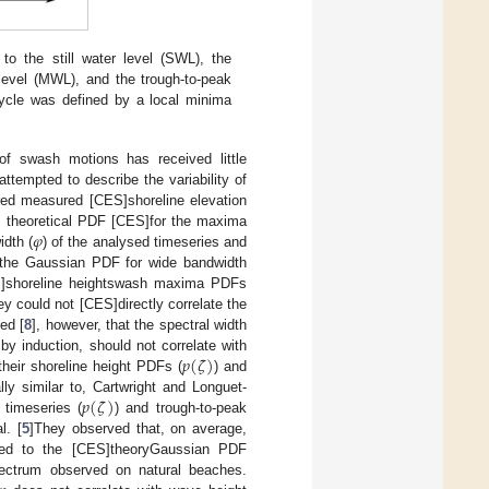
to the still water level (SWL), the
level (MWL), and the trough-to-peak
ycle was defined by a local minima
) of swash motions has received little
ttempted to describe the variability of
ed measured [CES]shoreline elevation
𝜑
] theoretical PDF [CES]for the maxima
idth (
) of the analysed timeseries and
 the Gaussian PDF for wide bandwidth
S]shoreline heightswash maxima PDFs
hey could not [CES]directly correlate the
ed [
8
], however, that the spectral width
𝑝
(
𝜁
)
y induction, should not correlate with
heir shoreline height PDFs (
) and
𝑝
(
𝜁
)
lly similar to, Cartwright and Longuet-
 timeseries (
) and trough-to-peak
l. [
5
]They observed that, on average,
ed to the [CES]theoryGaussian PDF
ectrum observed on natural beaches.