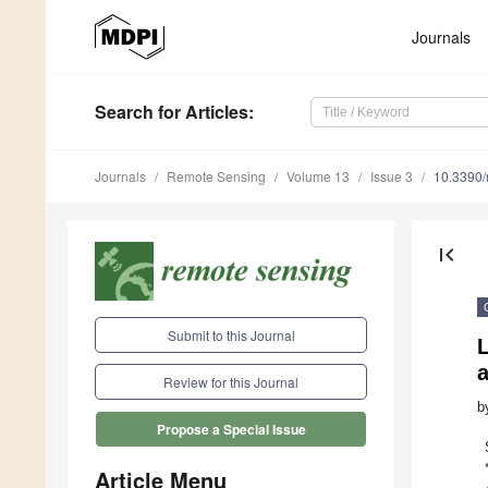
Journals
Search
for Articles
:
Journals
Remote Sensing
Volume 13
Issue 3
10.3390
first_page
Submit to this Journal
L
a
Review for this Journal
b
Propose a Special Issue
Article Menu