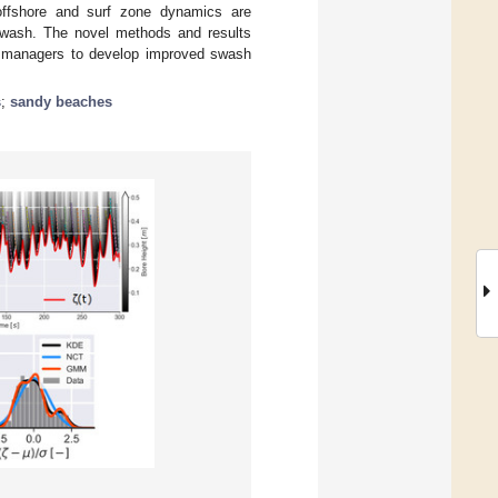
 offshore and surf zone dynamics are
 swash. The novel methods and results
tal managers to develop improved swash
s
;
sandy beaches