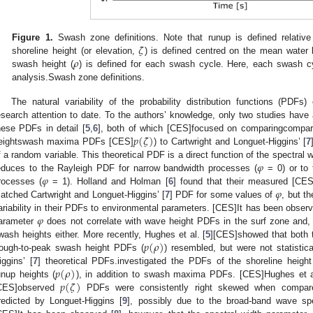
𝜁
Figure 1.
Swash zone definitions. Note that runup is defined relative 
𝜌
shoreline height (or elevation,
) is defined centred on the mean water 
swash height (
) is defined for each swash cycle. Here, each swash c
analysis.Swash zone definitions.
The natural variability of the probability distribution functions (PDFs
esearch attention to date. To the authors’ knowledge, only two studies have a
𝑝
(
𝜁
)
hese PDFs in detail [
5
,
6
], both of which [CES]focused on comparingcompar
eightswash maxima PDFs [CES]
) to Cartwright and Longuet-Higgins’ [
7
𝜑
f a random variable. This theoretical PDF is a direct function of the spectral w
𝜑
educes to the Rayleigh PDF for narrow bandwidth processes (
= 0) or to
𝜑
rocesses (
= 1). Holland and Holman [
6
] found that their measured [CE
atched Cartwright and Longuet-Higgins’ [
7
] PDF for some values of
, but t
𝜑
ariability in their PDFs to environmental parameters. [CES]It has been observ
arameter
does not correlate with wave height PDFs in the surf zone and, b
𝑝
(
𝜌
)
wash heights either. More recently, Hughes et al. [
5
][CES]showed that both t
rough-to-peak swash height PDFs (
) resembled, but were not statistica
𝑝
(
𝜌
)
iggins’ [
7
] theoretical PDFs.investigated the PDFs of the shoreline height
𝑝
(
𝜁
)
unup heights (
), in addition to swash maxima PDFs. [CES]Hughes et a
CES]observed
PDFs were consistently right skewed when compar
redicted by Longuet-Higgins [
9
], possibly due to the broad-band wave sp