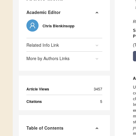
Academic Editor
R
Chris Blenkinsopp
S
P
Related Info Link
(
More by Authors Links
A
U
Article Views
3457
c
c
Citations
5
I
e
m
𝑝
s
Table of Contents
m