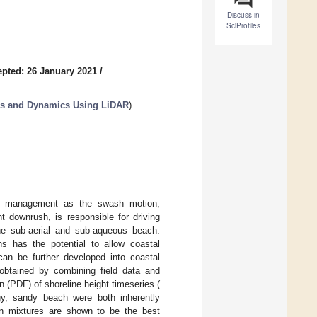
Discuss in
SciProfiles
pted: 26 January 2021
/
es and Dynamics Using LiDAR
)
al management as the swash motion,
 downrush, is responsible for driving
e sub-aerial and sub-aqueous beach.
ns has the potential to allow coastal
can be further developed into coastal
obtained by combining field data and
ion (PDF) of shoreline height timeseries (
y, sandy beach were both inherently
n mixtures are shown to be the best