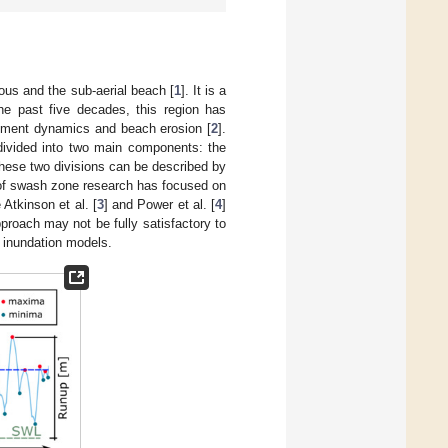
us and the sub-aerial beach [
1
]. It is a
he past five decades, this region has
sediment dynamics and beach erosion [
2
].
 divided into two main components: the
hese two divisions can be described by
n of swash zone research has focused on
Atkinson et al. [
3
] and Power et al. [
4
]
pproach may not be fully satisfactory to
n inundation models.