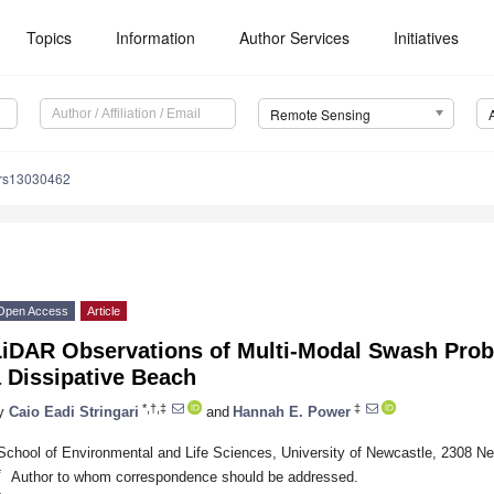
Topics
Information
Author Services
Initiatives
Remote Sensing
/rs13030462
Open Access
Article
iDAR Observations of Multi-Modal Swash Probab
 Dissipative Beach
*,†,‡
‡
y
Caio Eadi Stringari
and
Hannah E. Power
School of Environmental and Life Sciences, University of Newcastle, 2308 Ne
*
Author to whom correspondence should be addressed.