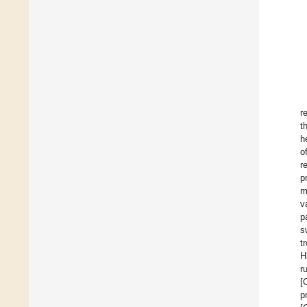
r
t
h
o
r
p
m
v
p
s
t
H
r
[
p