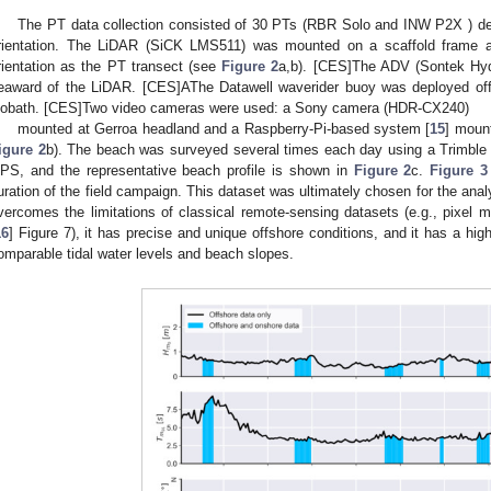
The PT data collection consisted of 30 PTs (RBR Solo and INW P2X ) de
rientation. The LiDAR (SiCK LMS511) was mounted on a scaffold frame a
rientation as the PT transect (see
Figure 2
a,b). [CES]The ADV (Sontek Hy
eaward of the LiDAR. [CES]AThe Datawell waverider buoy was deployed offs
sobath. [CES]Two video cameras were used: a Sony camera (HDR-CX240)
mounted at Gerroa headland and a Raspberry-Pi-based system [
15
] moun
igure 2
b). The beach was surveyed several times each day using a Trimble 
PS, and the representative beach profile is shown in
Figure 2
c.
Figure 3
uration of the field campaign. This dataset was ultimately chosen for the anal
vercomes the limitations of classical remote-sensing datasets (e.g., pixel m
16
] Figure 7), it has precise and unique offshore conditions, and it has a high
omparable tidal water levels and beach slopes.