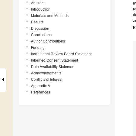
Abstract
m
Introduction
r
d
Materials and Methods
z
Results
K
Discussion
Conclusions
Author Contributions
Funding
Institutional Review Board Statement
Informed Consent Statement
Data Availability Statement
Acknowledgments
Conflicts of Interest
Appendix A
References