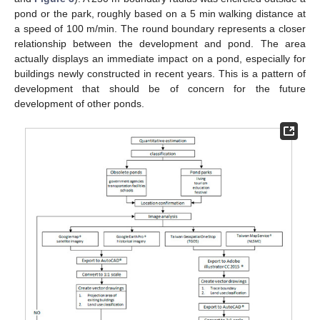
pond or the park, roughly based on a 5 min walking distance at
a speed of 100 m/min. The round boundary represents a closer
relationship between the development and pond. The area
actually displays an immediate impact on a pond, especially for
buildings newly constructed in recent years. This is a pattern of
development that should be of concern for the future
development of other ponds.