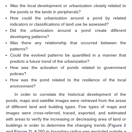
Was the local development or urbanization closely related to
the ponds or the lands in peripherals?
How could the urbanization around a pond by related
indicators or classifications of land use be assessed?
Did the urbanization around a pond create different
developing patterns?
Was there any relationship that occurred between the
patterns?
Could the evolved patterns be quantified in a manner that
predicts a future trend of the urbanization?
How was the activation of ponds related to government
policies?
How was the pond related to the resilience of the local
environment?
In order to correlate the historical development of the
ponds, maps and satellite images were retrieved from the areas
of different land and building types. Five types of maps and
images were cross-referred, traced, exported, and estimated
with areas to verify the increasing or decreasing area of land or
buildings in order to determine the changing trends (
Figure 2
and
Figure 3
). A 250 m boundary radius was encircled outside a