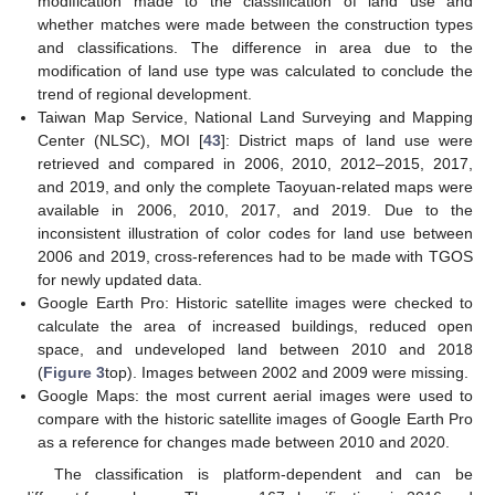
modification made to the classification of land use and
whether matches were made between the construction types
and classifications. The difference in area due to the
modification of land use type was calculated to conclude the
trend of regional development.
Taiwan Map Service, National Land Surveying and Mapping
Center (NLSC), MOI [
43
]: District maps of land use were
retrieved and compared in 2006, 2010, 2012–2015, 2017,
and 2019, and only the complete Taoyuan-related maps were
available in 2006, 2010, 2017, and 2019. Due to the
inconsistent illustration of color codes for land use between
2006 and 2019, cross-references had to be made with TGOS
for newly updated data.
Google Earth Pro: Historic satellite images were checked to
calculate the area of increased buildings, reduced open
space, and undeveloped land between 2010 and 2018
(
Figure 3
top). Images between 2002 and 2009 were missing.
Google Maps: the most current aerial images were used to
compare with the historic satellite images of Google Earth Pro
as a reference for changes made between 2010 and 2020.
The classification is platform-dependent and can be