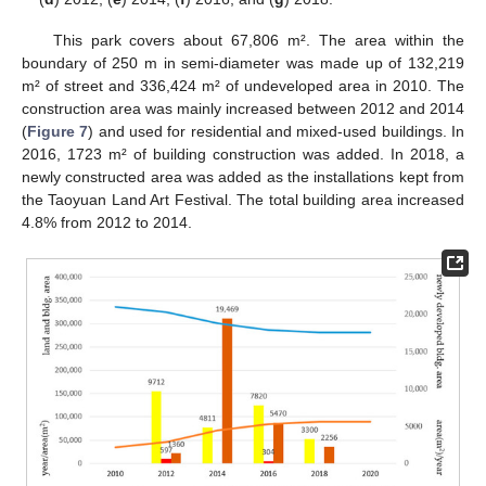
This park covers about 67,806 m². The area within the
boundary of 250 m in semi-diameter was made up of 132,219
m² of street and 336,424 m² of undeveloped area in 2010. The
construction area was mainly increased between 2012 and 2014
(
Figure 7
) and used for residential and mixed-used buildings. In
2016, 1723 m² of building construction was added. In 2018, a
newly constructed area was added as the installations kept from
the Taoyuan Land Art Festival. The total building area increased
4.8% from 2012 to 2014.