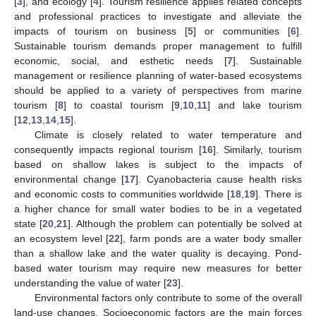
[
3
], and ecology [
4
]. Tourism resilience applies related concepts
and professional practices to investigate and alleviate the
impacts of tourism on business [
5
] or communities [
6
].
Sustainable tourism demands proper management to fulfill
economic, social, and esthetic needs [
7
]. Sustainable
management or resilience planning of water-based ecosystems
should be applied to a variety of perspectives from marine
tourism [
8
] to coastal tourism [
9
,
10
,
11
] and lake tourism
[
12
,
13
,
14
,
15
].
Climate is closely related to water temperature and
consequently impacts regional tourism [
16
]. Similarly, tourism
based on shallow lakes is subject to the impacts of
environmental change [
17
]. Cyanobacteria cause health risks
and economic costs to communities worldwide [
18
,
19
]. There is
a higher chance for small water bodies to be in a vegetated
state [
20
,
21
]. Although the problem can potentially be solved at
an ecosystem level [
22
], farm ponds are a water body smaller
than a shallow lake and the water quality is decaying. Pond-
based water tourism may require new measures for better
understanding the value of water [
23
].
Environmental factors only contribute to some of the overall
land-use changes. Socioeconomic factors are the main forces