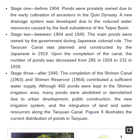
Stage one—before 1904: Ponds were privately owned due to
the early cultivation of ancestors in the Quin Dynasty. A new
drainage system was developed due to the reduced water
resources caused by the fault subsidence of the Taipei Basin.
Stage two—between 1904 and 1945: The main ponds were
owned by the government during Japanese colonial rule. The
Taoyuan Canal was planned and constructed by the
Japanese in 1919. Upon the completion of the canal, the
number of ponds was decreased from 285 in 1924 to 231 in
1928.
Stage three—after 1945: The completion of the Shimen Canal
(1963) and Shimen Reservoir (1964) contributed a sufficient
water supply. Although 460 ponds were kept in the Shimen
irrigation area, many ponds were abolished or demolished
due to urban development, public construction, the new
irrigation system, and the integration of land and water
resources along the Taoyuan Canal.
Figure 5
illustrates the
current distribution of ponds in Taoyuan.