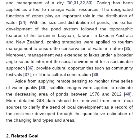
and management of a city [
30
,
31
,
32
,
33
]. Zoning has been
applied as a tool to manage water resources. The designated
functions of zones play an important role in the distribution of
water [
34
]. With the size and distribution of ponds, the earlier
development of the pond system followed the topographic
features of the terrain in Taoyuan, Taiwan. In lakes in Australia
and New Zealand, zoning strategies were applied to tourism
management to ensure the conservation of water in nature [
35
].
Moreover, management was extended to lakes under a broader
angle so as to interpret the social environment for a sustainable
approach [
36
], provide cultural opportunities such as community
festivals [
37
], or fit into cultural construction [
38
].
Aside from applying remote sensing to monitor time series
of water quality [
39
], satellite images were applied to estimate
the decreasing area of ponds between 1978 and 2012 [
40
].
More detailed GIS data should be retrieved from more map
sources to clarify the trend of local development as a record of
the resilience developed through the quantitative estimation of
the changing land types and areas.
2. Related Goal