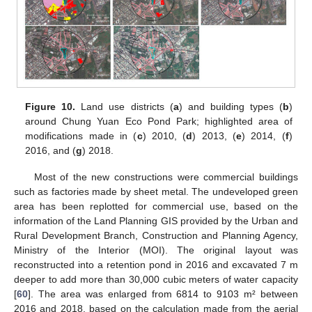
Figure 10.
Land use districts (
a
) and building types (
b
)
around Chung Yuan Eco Pond Park; highlighted area of
modifications made in (
c
) 2010, (
d
) 2013, (
e
) 2014, (
f
)
2016, and (
g
) 2018.
Most of the new constructions were commercial buildings
such as factories made by sheet metal. The undeveloped green
area has been replotted for commercial use, based on the
information of the Land Planning GIS provided by the Urban and
Rural Development Branch, Construction and Planning Agency,
Ministry of the Interior (MOI). The original layout was
reconstructed into a retention pond in 2016 and excavated 7 m
deeper to add more than 30,000 cubic meters of water capacity
[
60
]. The area was enlarged from 6814 to 9103 m² between
2016 and 2018, based on the calculation made from the aerial