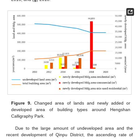
Figure 9.
Changed area of lands and newly added or
developed area of building types around Hengshan
Calligraphy Park.
Due to the large amount of undeveloped area and the
recent development of Qinpu District, the ascending rate of