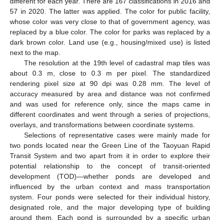
different for each year. There are 167 classifications in 2016 and
57 in 2020. The latter was applied. The color for public facility,
whose color was very close to that of government agency, was
replaced by a blue color. The color for parks was replaced by a
dark brown color. Land use (e.g., housing/mixed use) is listed
next to the map.
The resolution at the 19th level of cadastral map tiles was
about 0.3 m, close to 0.3 m per pixel. The standardized
rendering pixel size at 90 dpi was 0.28 mm. The level of
accuracy measured by area and distance was not confirmed
and was used for reference only, since the maps came in
different coordinates and went through a series of projections,
overlays, and transformations between coordinate systems.
Selections of representative cases were mainly made for
two ponds located near the Green Line of the Taoyuan Rapid
Transit System and two apart from it in order to explore their
potential relationship to the concept of transit-oriented
development (TOD)—whether ponds are developed and
influenced by the urban context and mass transportation
system. Four ponds were selected for their individual history,
designated role, and the major developing type of building
around them. Each pond is surrounded by a specific urban