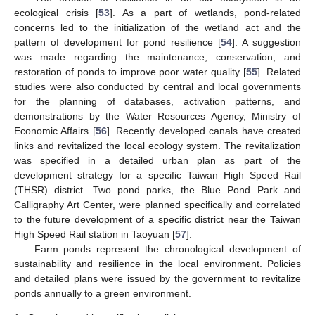
ecological crisis [
53
]. As a part of wetlands, pond-related
concerns led to the initialization of the wetland act and the
pattern of development for pond resilience [
54
]. A suggestion
was made regarding the maintenance, conservation, and
restoration of ponds to improve poor water quality [
55
]. Related
studies were also conducted by central and local governments
for the planning of databases, activation patterns, and
demonstrations by the Water Resources Agency, Ministry of
Economic Affairs [
56
]. Recently developed canals have created
links and revitalized the local ecology system. The revitalization
was specified in a detailed urban plan as part of the
development strategy for a specific Taiwan High Speed Rail
(THSR) district. Two pond parks, the Blue Pond Park and
Calligraphy Art Center, were planned specifically and correlated
to the future development of a specific district near the Taiwan
High Speed Rail station in Taoyuan [
57
].
Farm ponds represent the chronological development of
sustainability and resilience in the local environment. Policies
and detailed plans were issued by the government to revitalize
ponds annually to a green environment.