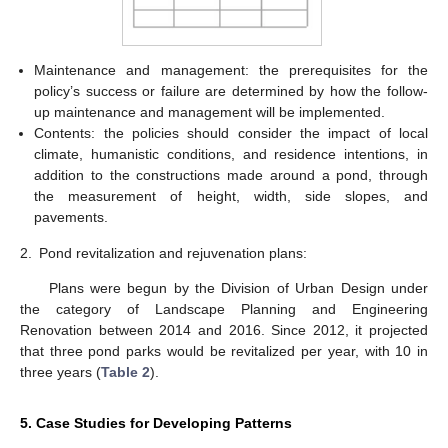
Maintenance and management: the prerequisites for the
policy’s success or failure are determined by how the follow-
up maintenance and management will be implemented.
Contents: the policies should consider the impact of local
climate, humanistic conditions, and residence intentions, in
addition to the constructions made around a pond, through
the measurement of height, width, side slopes, and
pavements.
2.
Pond revitalization and rejuvenation plans:
Plans were begun by the Division of Urban Design under
the category of Landscape Planning and Engineering
Renovation between 2014 and 2016. Since 2012, it projected
that three pond parks would be revitalized per year, with 10 in
three years (
Table 2
).
5. Case Studies for Developing Patterns