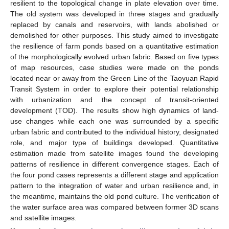
resilient to the topological change in plate elevation over time.
The old system was developed in three stages and gradually
replaced by canals and reservoirs, with lands abolished or
demolished for other purposes. This study aimed to investigate
the resilience of farm ponds based on a quantitative estimation
of the morphologically evolved urban fabric. Based on five types
of map resources, case studies were made on the ponds
located near or away from the Green Line of the Taoyuan Rapid
Transit System in order to explore their potential relationship
with urbanization and the concept of transit-oriented
development (TOD). The results show high dynamics of land-
use changes while each one was surrounded by a specific
urban fabric and contributed to the individual history, designated
role, and major type of buildings developed. Quantitative
estimation made from satellite images found the developing
patterns of resilience in different convergence stages. Each of
the four pond cases represents a different stage and application
pattern to the integration of water and urban resilience and, in
the meantime, maintains the old pond culture. The verification of
the water surface area was compared between former 3D scans
and satellite images.