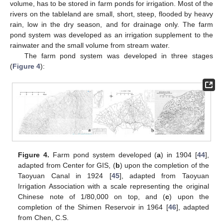
volume, has to be stored in farm ponds for irrigation. Most of the
rivers on the tableland are small, short, steep, flooded by heavy
rain, low in the dry season, and for drainage only. The farm
pond system was developed as an irrigation supplement to the
rainwater and the small volume from stream water.
The farm pond system was developed in three stages
(
Figure 4
):
Figure 4.
Farm pond system developed (
a
) in 1904 [
44
],
adapted from Center for GIS, (
b
) upon the completion of the
Taoyuan Canal in 1924 [
45
], adapted from Taoyuan
Irrigation Association with a scale representing the original
Chinese note of 1/80,000 on top, and (
c
) upon the
completion of the Shimen Reservoir in 1964 [
46
], adapted
from Chen, C.S.