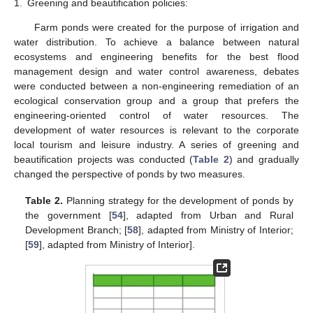
1.
Greening and beautification policies:
Farm ponds were created for the purpose of irrigation and
water distribution. To achieve a balance between natural
ecosystems and engineering benefits for the best flood
management design and water control awareness, debates
were conducted between a non-engineering remediation of an
ecological conservation group and a group that prefers the
engineering-oriented control of water resources. The
development of water resources is relevant to the corporate
local tourism and leisure industry. A series of greening and
beautification projects was conducted (
Table 2
) and gradually
changed the perspective of ponds by two measures.
Table 2.
Planning strategy for the development of ponds by
the government [
54
], adapted from Urban and Rural
Development Branch; [
58
], adapted from Ministry of Interior;
[
59
], adapted from Ministry of Interior].