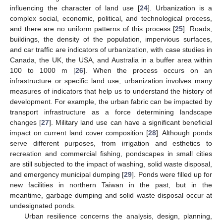
influencing the character of land use [
24
]. Urbanization is a
complex social, economic, political, and technological process,
and there are no uniform patterns of this process [
25
]. Roads,
buildings, the density of the population, impervious surfaces,
and car traffic are indicators of urbanization, with case studies in
Canada, the UK, the USA, and Australia in a buffer area within
100 to 1000 m [
26
]. When the process occurs on an
infrastructure or specific land use, urbanization involves many
measures of indicators that help us to understand the history of
development. For example, the urban fabric can be impacted by
transport infrastructure as a force determining landscape
changes [
27
]. Military land use can have a significant beneficial
impact on current land cover composition [
28
]. Although ponds
serve different purposes, from irrigation and esthetics to
recreation and commercial fishing, pondscapes in small cities
are still subjected to the impact of washing, solid waste disposal,
and emergency municipal dumping [
29
]. Ponds were filled up for
new facilities in northern Taiwan in the past, but in the
meantime, garbage dumping and solid waste disposal occur at
undesignated ponds.
Urban resilience concerns the analysis, design, planning,