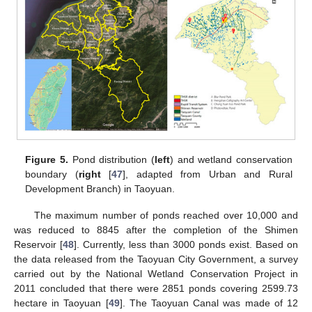
Figure 5.
Pond distribution (
left
) and wetland conservation
boundary (
right
[
47
], adapted from Urban and Rural
Development Branch) in Taoyuan.
The maximum number of ponds reached over 10,000 and
was reduced to 8845 after the completion of the Shimen
Reservoir [
48
]. Currently, less than 3000 ponds exist. Based on
the data released from the Taoyuan City Government, a survey
carried out by the National Wetland Conservation Project in
2011 concluded that there were 2851 ponds covering 2599.73
hectare in Taoyuan [
49
]. The Taoyuan Canal was made of 12