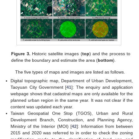
Figure 3.
Historic satellite images (
top
) and the process to
define the boundary and estimate the area (
bottom
).
The five types of maps and images are listed as follows.
Digital topographic map, Department of Urban Development,
Taoyuan City Government [
41
]: The enquiry and application
webpage shows that cadastral maps are only available for the
planned urban region in the same year. It was not clear if the
content was updated each year.
Taiwan Geospatial One Stop (TGOS), Urban and Rural
Development Branch, Construction, and Planning Agency,
Ministry of the Interior (MOI) [
42
]: Information from between
2015 and 2020 was referred to in order to check the zoning