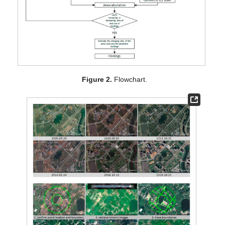
Figure 2.
Flowchart.