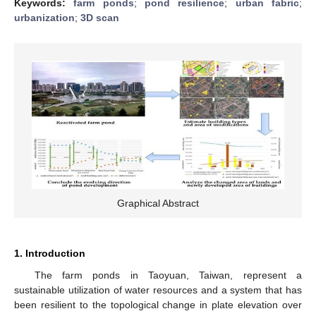
Keywords:
farm ponds
;
pond resilience
;
urban fabric
;
urbanization
;
3D scan
Graphical Abstract
1. Introduction
The farm ponds in Taoyuan, Taiwan, represent a
sustainable utilization of water resources and a system that has
been resilient to the topological change in plate elevation over