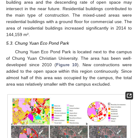
building area and the descending rate of open space may
intersect in the near future. Residential buildings contributed to
the main type of construction. The mixed-used areas were
residential buildings with a ground floor for commercial use. The
area of residential buildings increased significantly in 2014 to
144,159 m².
5.3. Chung Yuan Eco Pond Park
Chung Yuan Eco Pond Park is located next to the campus
of Chung Yuan Christian University. The area has been well-
developed since 2010 (
Figure 10
). New constructions were
added to the open space within this region continuously. Since
almost half of this area was occupied by the campus, the total
area was relatively smaller with the campus excluded.