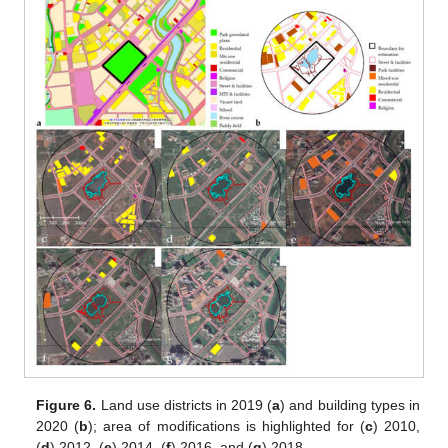
Figure 6.
Land use districts in 2019 (
a
) and building types in
2020 (
b
); area of modifications is highlighted for (
c
) 2010,
(
d
) 2012, (
e
) 2014, (
f
) 2016, and (
g
) 2018.