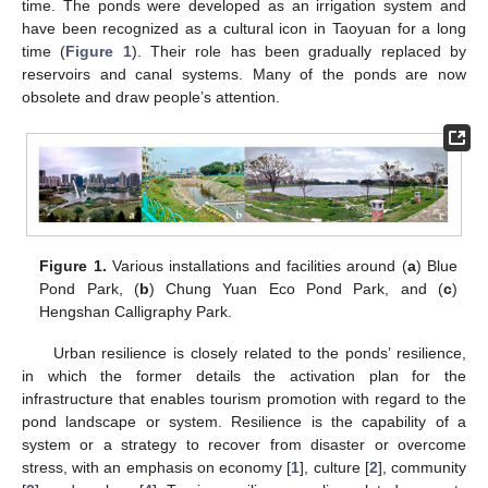
time. The ponds were developed as an irrigation system and
have been recognized as a cultural icon in Taoyuan for a long
time (
Figure 1
). Their role has been gradually replaced by
reservoirs and canal systems. Many of the ponds are now
obsolete and draw people’s attention.
Figure 1.
Various installations and facilities around (
a
) Blue
Pond Park, (
b
) Chung Yuan Eco Pond Park, and (
c
)
Hengshan Calligraphy Park.
Urban resilience is closely related to the ponds’ resilience,
in which the former details the activation plan for the
infrastructure that enables tourism promotion with regard to the
pond landscape or system. Resilience is the capability of a
system or a strategy to recover from disaster or overcome
stress, with an emphasis on economy [
1
], culture [
2
], community