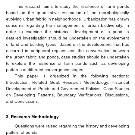
This research aims to study the resilience of farm ponds
based on the quantitative estimation of the morphologically
evolving urban fabric in neighborhoods. Urbanization has drawn
concerns regarding the management of urban biodiversity. In
order to examine the historical development of a pond, a
detailed investigation should be undertaken on the evolvement
of land and building types. Based on the development that has
occurred in peripheral regions and the conversation between
the urban fabric and ponds, case studies should be undertaken
to explore the resilience of farm ponds such as developing
patterns at different convergence stages.
This paper is organized in the following sections:
Introduction, Related Goal, Research Methodology, Historical
Development of Ponds and Government Policies, Case Studies
on Developing Patterns, Boundary Verifications, Discussions,
and Conclusions.
3. Research Methodology
Questions were raised regarding the history and developing
pattern of ponds.