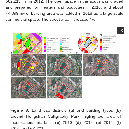
502,219 m² in 2012. The open space in the south was graded
and prepared for theaters and boutiques in 2016, and about
44,899 m² of building area was added in 2018 as a large-scale
commercial space. The street area increased 4%.
Figure 8.
Land use districts (
a
) and building types (
b
)
around Hengshan Calligraphy Park; highlighted area of
modifications made in (
c
) 2010, (
d
) 2012, (
e
) 2014, (
f
)
2016, and (
g
) 2018.