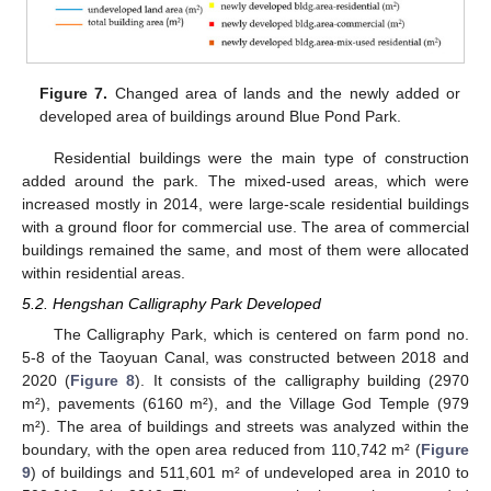
Figure 7.
Changed area of lands and the newly added or
developed area of buildings around Blue Pond Park.
Residential buildings were the main type of construction
added around the park. The mixed-used areas, which were
increased mostly in 2014, were large-scale residential buildings
with a ground floor for commercial use. The area of commercial
buildings remained the same, and most of them were allocated
within residential areas.
5.2. Hengshan Calligraphy Park Developed
The Calligraphy Park, which is centered on farm pond no.
5-8 of the Taoyuan Canal, was constructed between 2018 and
2020 (
Figure 8
). It consists of the calligraphy building (2970
m²), pavements (6160 m²), and the Village God Temple (979
m²). The area of buildings and streets was analyzed within the
boundary, with the open area reduced from 110,742 m² (
Figure
9
) of buildings and 511,601 m² of undeveloped area in 2010 to