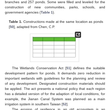
branches and 257 ponds. Some were filled and leveled for the
construction of new communities, parks, schools, and
government agencies (
Table 1
).
Table 1.
Constructions made at the same location as ponds
[
50
], adapted from Chen, C.P.
The Wetlands Conservation Act [
51
] defines the suitable
development pattern for ponds. It demands zero reduction in
important wetlands with guidelines for the planning and review
of any development. Designated construction materials should
be applied. The act presents a national policy that each region
has a detailed version of for the adaption of local conditions, for
example, the Jianan Canal System was planned as a main
irrigation system in southern Taiwan [
52
].
The erosion of resilience in an old ecosystem is an