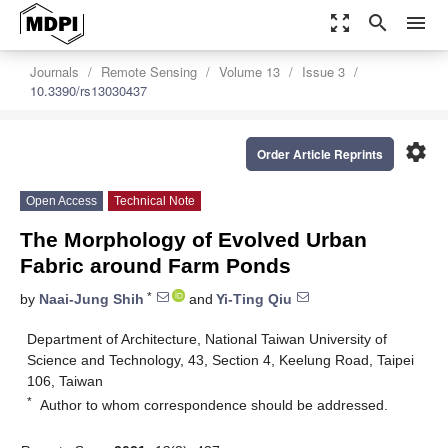
zoom_out_map
search
menu
Journals
Remote Sensing
Volume 13
Issue 3
10.3390/rs13030437
settings
Order Article Reprints
Open Access
Technical Note
The Morphology of Evolved Urban
Fabric around Farm Ponds
*
by
Naai-Jung Shih
and
Yi-Ting Qiu
Department of Architecture, National Taiwan University of
Science and Technology, 43, Section 4, Keelung Road, Taipei
106, Taiwan
*
Author to whom correspondence should be addressed.