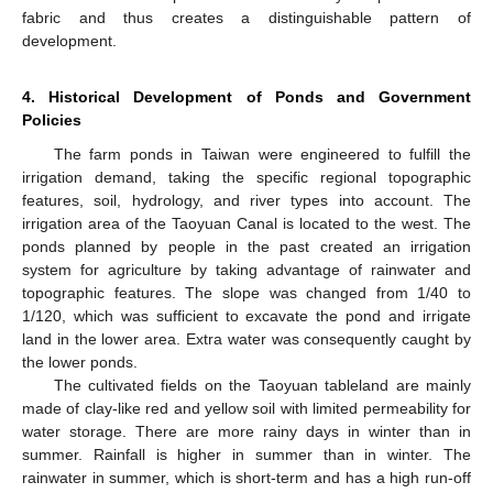
fabric and thus creates a distinguishable pattern of
development.
4. Historical Development of Ponds and Government
Policies
The farm ponds in Taiwan were engineered to fulfill the
irrigation demand, taking the specific regional topographic
features, soil, hydrology, and river types into account. The
irrigation area of the Taoyuan Canal is located to the west. The
ponds planned by people in the past created an irrigation
system for agriculture by taking advantage of rainwater and
topographic features. The slope was changed from 1/40 to
1/120, which was sufficient to excavate the pond and irrigate
land in the lower area. Extra water was consequently caught by
the lower ponds.
The cultivated fields on the Taoyuan tableland are mainly
made of clay-like red and yellow soil with limited permeability for
water storage. There are more rainy days in winter than in
summer. Rainfall is higher in summer than in winter. The
rainwater in summer, which is short-term and has a high run-off