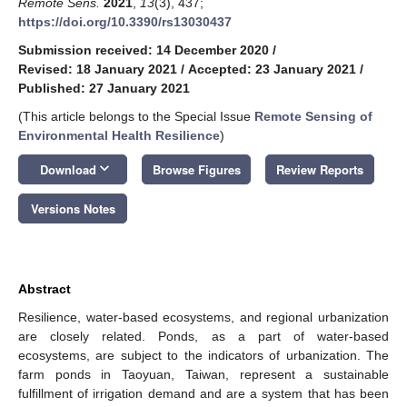
Remote Sens.
2021
,
13
(3), 437;
https://doi.org/10.3390/rs13030437
Submission received: 14 December 2020
/
Revised: 18 January 2021
/
Accepted: 23 January 2021
/
Published: 27 January 2021
(This article belongs to the Special Issue
Remote Sensing of
Environmental Health Resilience
)
keyboard_arrow_down
Download
Browse Figures
Review Reports
Versions Notes
Abstract
Resilience, water-based ecosystems, and regional urbanization
are closely related. Ponds, as a part of water-based
ecosystems, are subject to the indicators of urbanization. The
farm ponds in Taoyuan, Taiwan, represent a sustainable
fulfillment of irrigation demand and are a system that has been