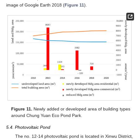
image of Google Earth 2018 (
Figure 11
).
Figure 11.
Newly added or developed area of building types
around Chung Yuan Eco Pond Park.
5.4. Photovoltaic Pond
The no. 12-14 photovoltaic pond is located in Xinwu District,