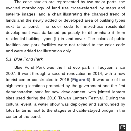
The case studies are represented by two major parts: the
evolved morphology of land use cross-referred by maps and
satellite images, and a chart illustrating the changed trend of
lands and the newly added or developed area of building types
next to a pond. The color code for mixed-use residential
development was darkened purposely to differentiate it from
residential building types (b) in land cover. The colors of public
facilities and park facilities were not related to the color code
and were added for illustration only.
5.1. Blue Pond Park
Blue Pond Park was the first eco park in Taoyuan since
2007. It went through a second renovation in 2014, with a new
tourist center constructed in 2016 (
Figure 6
). It was one of the
sightseeing locations promoted by the government and the first
demonstration park for new development, with jointed lantern
sites used during the 2016 Taiwan Lantern Festival. During the
cultural event, a water show was deployed and surrounded by
lotus lanterns next to the stages and cable-stayed bridge in the
center of the pond.