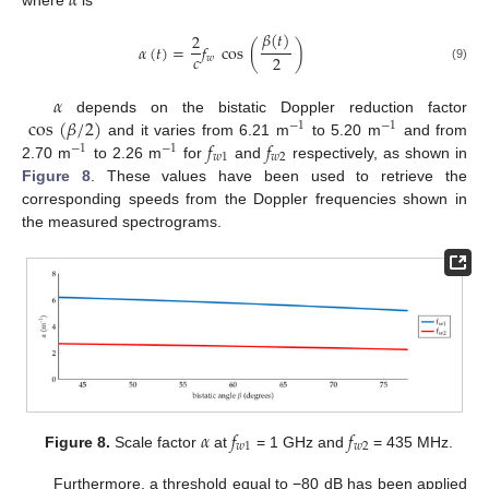
𝛼
𝛽
(
𝑡
)
2
𝛼
(
𝑡
)
=
𝑓
cos
(
)
𝑐
2
𝑤
(9)
𝛼
cos
(
𝛽
/
2
)
depends on the bistatic Doppler reduction factor
−
1
−
1
𝑓
𝑓
and it varies from 6.21 m
to 5.20 m
and from
−
1
−
1
𝑤
1
𝑤
2
2.70 m
to 2.26 m
for
and
respectively, as shown in
Figure 8
. These values have been used to retrieve the
corresponding speeds from the Doppler frequencies shown in
the measured spectrograms.
𝛼
𝑓
𝑓
𝑤
1
𝑤
2
Figure 8.
Scale factor
at
= 1 GHz and
= 435 MHz.
Furthermore, a threshold equal to −80 dB has been applied