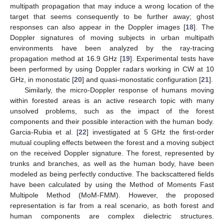
multipath propagation that may induce a wrong location of the
target that seems consequently to be further away; ghost
responses can also appear in the Doppler images [
18
]. The
Doppler signatures of moving subjects in urban multipath
environments have been analyzed by the ray-tracing
propagation method at 16.9 GHz [
19
]. Experimental tests have
been performed by using Doppler radars working in CW at 10
GHz, in monostatic [
20
] and quasi-monostatic configuration [
21
].
Similarly, the micro-Doppler response of humans moving
within forested areas is an active research topic with many
unsolved problems, such as the impact of the forest
components and their possible interaction with the human body.
Garcia-Rubia et al. [
22
] investigated at 5 GHz the first-order
mutual coupling effects between the forest and a moving subject
on the received Doppler signature. The forest, represented by
trunks and branches, as well as the human body, have been
modeled as being perfectly conductive. The backscattered fields
have been calculated by using the Method of Moments Fast
Multipole Method (MoM-FMM). However, the proposed
representation is far from a real scenario, as both forest and
human components are complex dielectric structures.