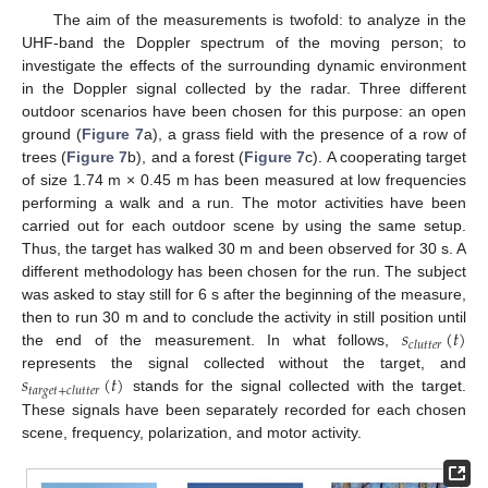
The aim of the measurements is twofold: to analyze in the
UHF-band the Doppler spectrum of the moving person; to
investigate the effects of the surrounding dynamic environment
in the Doppler signal collected by the radar. Three different
outdoor scenarios have been chosen for this purpose: an open
ground (
Figure 7
a), a grass field with the presence of a row of
trees (
Figure 7
b), and a forest (
Figure 7
c). A cooperating target
of size 1.74 m × 0.45 m has been measured at low frequencies
performing a walk and a run. The motor activities have been
carried out for each outdoor scene by using the same setup.
Thus, the target has walked 30 m and been observed for 30 s. A
different methodology has been chosen for the run. The subject
was asked to stay still for 6 s after the beginning of the measure,
𝑠
(
𝑡
)
then to run 30 m and to conclude the activity in still position until
𝑐
𝑙
𝑢
𝑡
𝑡
𝑒
𝑟
the end of the measurement. In what follows,
𝑠
(
𝑡
)
represents the signal collected without the target, and
𝑡
𝑎
𝑟
𝑔
𝑒
𝑡
+
𝑐
𝑙
𝑢
𝑡
𝑡
𝑒
𝑟
stands for the signal collected with the target.
These signals have been separately recorded for each chosen
scene, frequency, polarization, and motor activity.