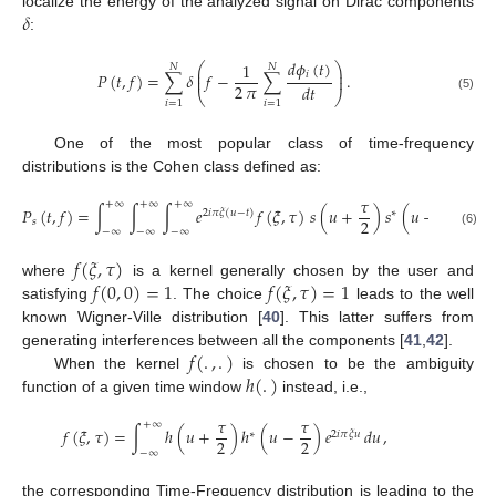
𝛿
localize the energy of the analyzed signal on Dirac components
:
𝑑
𝜙
(
𝑡
)
1
⎛
⎞
𝑁
𝑁
⎜
⎟
𝑖
𝑃
(
𝑡
,
𝑓
)
=
∑
𝛿
𝑓
−
∑
.
⎜
⎟
2
𝜋
𝑑
𝑡
⎝
⎠
(5)
𝑖
=
1
𝑖
=
1
One of the most popular class of time-frequency
distributions is the Cohen class defined as:
𝜏
𝜏
+
∞
+
∞
+
∞
𝑃
(
𝑡
,
𝑓
)
=
∫
∫
∫
𝑒
𝑓
(
𝜉
,
𝜏
)
𝑠
(
𝑢
+
)
𝑠
(
𝑢
−
)
𝑒
2
𝑖
𝜋
𝜉
(
𝑢
−
𝑡
)
∗
−
2
𝑖

2
2
𝑠
−
∞
−
∞
−
∞
(6)
𝑓
(
𝜉
,
𝜏
)
𝑓
(
0
,
0
)
=
1
𝑓
(
𝜉
,
𝜏
)
=
1
where
is a kernel generally chosen by the user and
satisfying
. The choice
leads to the well
known Wigner-Ville distribution [
40
]. This latter suffers from
𝑓
(
.
,
.
)
generating interferences between all the components [
41
,
42
].
ℎ
(
.
)
When the kernel
is chosen to be the ambiguity
function of a given time window
instead, i.e.,
𝜏
𝜏
+
∞
𝑓
(
𝜉
,
𝜏
)
=
∫
ℎ
(
𝑢
+
)
ℎ
(
𝑢
−
)
𝑒
𝑑
𝑢
,
∗
2
𝑖
𝜋
𝜉
𝑢
2
2
−
∞
the corresponding Time-Frequency distribution is leading to the