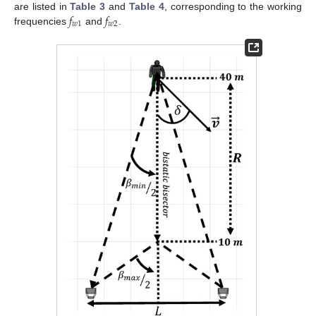
𝑓
𝑓
are listed in
Table 3
and
Table 4
, corresponding to the working
𝑤
1
𝑤
2
frequencies
and
.