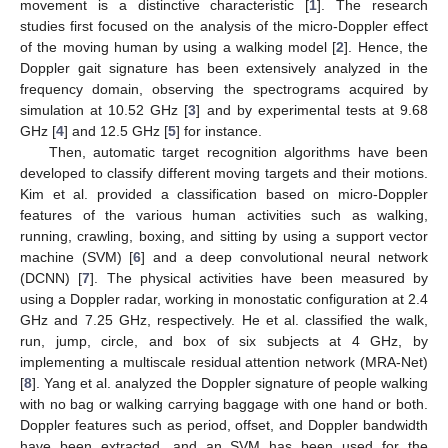
movement is a distinctive characteristic [
1
]. The research
studies first focused on the analysis of the micro-Doppler effect
of the moving human by using a walking model [
2
]. Hence, the
Doppler gait signature has been extensively analyzed in the
frequency domain, observing the spectrograms acquired by
simulation at 10.52 GHz [
3
] and by experimental tests at 9.68
GHz [
4
] and 12.5 GHz [
5
] for instance.
Then, automatic target recognition algorithms have been
developed to classify different moving targets and their motions.
Kim et al. provided a classification based on micro-Doppler
features of the various human activities such as walking,
running, crawling, boxing, and sitting by using a support vector
machine (SVM) [
6
] and a deep convolutional neural network
(DCNN) [
7
]. The physical activities have been measured by
using a Doppler radar, working in monostatic configuration at 2.4
GHz and 7.25 GHz, respectively. He et al. classified the walk,
run, jump, circle, and box of six subjects at 4 GHz, by
implementing a multiscale residual attention network (MRA-Net)
[
8
]. Yang et al. analyzed the Doppler signature of people walking
with no bag or walking carrying baggage with one hand or both.
Doppler features such as period, offset, and Doppler bandwidth
have been extracted, and an SVM has been used for the