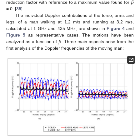
𝛽
reduction factor with reference to a maximum value found for
= 0. [
35
]
The individual Doppler contributions of the torso, arms and
legs, of a man walking at 1.2 m/s and running at 3.2 m/s,
calculated at 1 GHz and 435 MHz, are shown in
Figure 4
and
𝛽
Figure 5
as representative cases. The motions have been
analyzed as a function of
. Three main aspects arise from the
first analysis of the Doppler frequencies of the moving man: