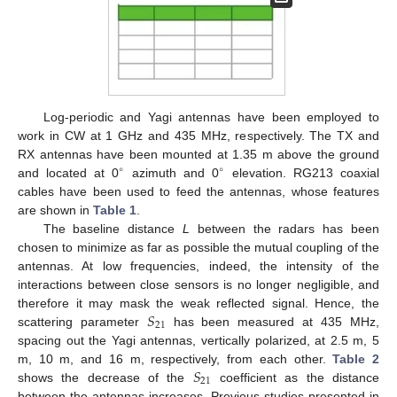
Log-periodic and Yagi antennas have been employed to
work in CW at 1 GHz and 435 MHz, respectively. The TX and
RX antennas have been mounted at 1.35 m above the ground
∘
∘
and located at 0
azimuth and 0
elevation. RG213 coaxial
cables have been used to feed the antennas, whose features
are shown in
Table 1
.
The baseline distance
L
between the radars has been
chosen to minimize as far as possible the mutual coupling of the
antennas. At low frequencies, indeed, the intensity of the
interactions between close sensors is no longer negligible, and
𝑆
therefore it may mask the weak reflected signal. Hence, the
21
scattering parameter
has been measured at 435 MHz,
spacing out the Yagi antennas, vertically polarized, at 2.5 m, 5
𝑆
m, 10 m, and 16 m, respectively, from each other.
Table 2
21
shows the decrease of the
coefficient as the distance
between the antennas increases. Previous studies presented in