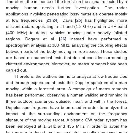
Therefore, the influence of the forest on the signal reflected by a
moving human needs further investigation. The radar
applications involving penetrating lossy materials operate mostly
at low frequencies [
23
,
24
]. Davis [
25
] has highlighted more
efficient radars operating in L-band (1.3 GHz) and in UHF-band
(400 MHz) to detect vehicles moving under heavily foliated
regions. Dogaru et al. [
26
] instead have performed a
spectrogram analysis at 300 MHz, analyzing the coupling effects
between parts of the body moving in free space. These studies
are based on numerical tests that do not consider surrounding
cluttered environments. Moreover, no measurements have been
carried out.
Therefore, the authors aim is to analyze at low frequencies
and through experimental tests the Doppler spectrum of a man
moving within a forested area. A campaign of measurements
has been performed, observing a human walking and running in
three outdoor scenarios: outside, near, and within the forest.
Doppler spectrograms have been used in order to analyze the
impact of the surrounding environment on the frequency
signature of the moving target. A bistatic CW radar system has
been employed at 1 GHz and 435 MHz in order to avoid the
leakages introduced by the circulator, usually employed in a