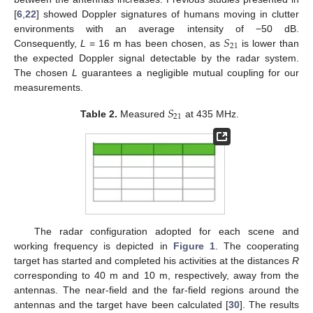
[
6
,
22
] showed Doppler signatures of humans moving in clutter
𝑆
environments with an average intensity of −50 dB.
21
Consequently,
L
= 16 m has been chosen, as
is lower than
the expected Doppler signal detectable by the radar system.
The chosen
L
guarantees a negligible mutual coupling for our
measurements.
𝑆
21
Table 2.
Measured
at 435 MHz.
The radar configuration adopted for each scene and
working frequency is depicted in
Figure 1
. The cooperating
target has started and completed his activities at the distances
R
corresponding to 40 m and 10 m, respectively, away from the
antennas. The near-field and the far-field regions around the
antennas and the target have been calculated [
30
]. The results