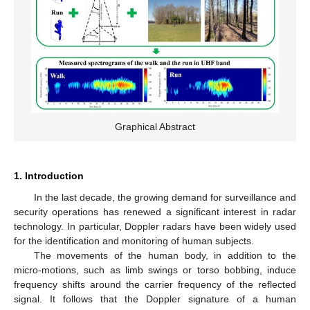
Graphical Abstract
1. Introduction
In the last decade, the growing demand for surveillance and
security operations has renewed a significant interest in radar
technology. In particular, Doppler radars have been widely used
for the identification and monitoring of human subjects.
The movements of the human body, in addition to the
micro-motions, such as limb swings or torso bobbing, induce
frequency shifts around the carrier frequency of the reflected
signal. It follows that the Doppler signature of a human