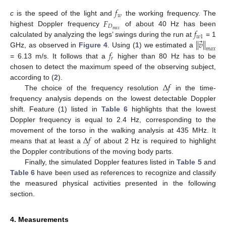
𝑓
𝑤
𝐹
c
is the speed of the light and
the working frequency. The
𝐷
𝑓
𝑚
𝑎
𝑥
highest Doppler frequency
of about 40 Hz has been
𝑤
1
⃗
∥
𝑣
∥
calculated by analyzing the legs’ swings during the run at
= 1
𝑚
𝑎
𝑥
𝑓
GHz, as observed in
Figure 4
. Using (
1
) we estimated a
𝑟
= 6.13 m/s. It follows that a
higher than 80 Hz has to be
chosen to detect the maximum speed of the observing subject,
Δ
𝑓
according to (
2
).
The choice of the frequency resolution
in the time-
frequency analysis depends on the lowest detectable Doppler
shift. Feature (1) listed in
Table 6
highlights that the lowest
Doppler frequency is equal to 2.4 Hz, corresponding to the
Δ
𝑓
movement of the torso in the walking analysis at 435 MHz. It
means that at least a
of about 2 Hz is required to highlight
the Doppler contributions of the moving body parts.
Finally, the simulated Doppler features listed in
Table 5
and
Table 6
have been used as references to recognize and classify
the measured physical activities presented in the following
section.
4. Measurements