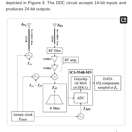
depicted in
Figure 3
. The DDC circuit accepts 14-bit inputs and
produces 24-bit outputs.