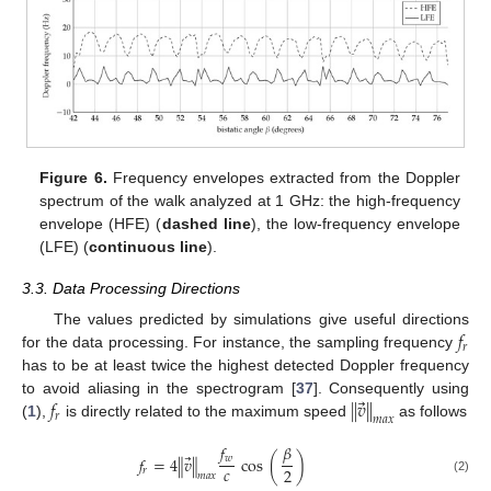
Figure 6.
Frequency envelopes extracted from the Doppler
spectrum of the walk analyzed at 1 GHz: the high-frequency
envelope (HFE) (
dashed line
), the low-frequency envelope
(LFE) (
continuous line
).
3.3. Data Processing Directions
𝑓
The values predicted by simulations give useful directions
𝑟
for the data processing. For instance, the sampling frequency
has to be at least twice the highest detected Doppler frequency
⃗
𝑓
∥
𝑣
∥
to avoid aliasing in the spectrogram [
37
]. Consequently using
𝑟
𝑚
𝑎
𝑥
(
1
),
is directly related to the maximum speed
as follows
𝛽
𝑓
⃗
𝑤
𝑓
=
4
∥
𝑣
∥
cos
(
)
𝑐
2
𝑟
𝑚
𝑎
𝑥
(2)