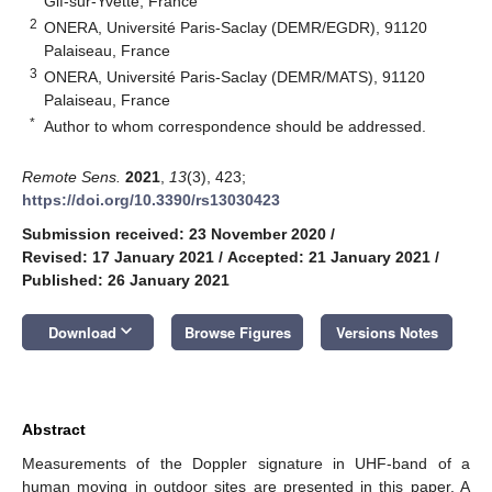
Gif-sur-Yvette, France
2
ONERA, Université Paris-Saclay (DEMR/EGDR), 91120
Palaiseau, France
3
ONERA, Université Paris-Saclay (DEMR/MATS), 91120
Palaiseau, France
*
Author to whom correspondence should be addressed.
Remote Sens.
2021
,
13
(3), 423;
https://doi.org/10.3390/rs13030423
Submission received: 23 November 2020
/
Revised: 17 January 2021
/
Accepted: 21 January 2021
/
Published: 26 January 2021
keyboard_arrow_down
Download
Browse Figures
Versions Notes
Abstract
Measurements of the Doppler signature in UHF-band of a
human moving in outdoor sites are presented in this paper. A