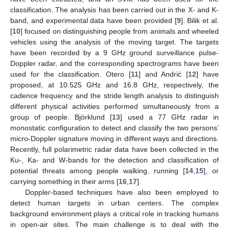
classification. The analysis has been carried out in the X- and K-
band, and experimental data have been provided [
9
]. Bilik et al.
[
10
] focused on distinguishing people from animals and wheeled
vehicles using the analysis of the moving target. The targets
have been recorded by a 9 GHz ground surveillance pulse-
Doppler radar, and the corresponding spectrograms have been
used for the classification. Otero [
11
] and Andrić [
12
] have
proposed, at 10.525 GHz and 16.8 GHz, respectively, the
cadence frequency and the stride length analysis to distinguish
different physical activities performed simultaneously from a
group of people. Björklund [
13
] used a 77 GHz radar in
monostatic configuration to detect and classify the two persons’
micro-Doppler signature moving in different ways and directions.
Recently, full polarimetric radar data have been collected in the
Ku-, Ka- and W-bands for the detection and classification of
potential threats among people walking, running [
14
,
15
], or
carrying something in their arms [
16
,
17
].
Doppler-based techniques have also been employed to
detect human targets in urban centers. The complex
background environment plays a critical role in tracking humans
in open-air sites. The main challenge is to deal with the