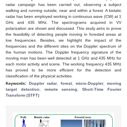
radar campaign has been carried out, observing a subject
walking and running outside, near and within a forest. A bistatic
radar has been employed working in continuous wave (CW) at 1
GHz and 435 MHz. The spectrograms acquired in VV
polarization are shown and discussed. This study aims to prove
the feasibility of detecting people moving in forested areas at
low frequencies. Besides, we highlight the impact of the
frequencies and the different sites on the Doppler spectrum of
the human motions. The Doppler frequency signature of the
moving man has been well detected at 1 GHz and 435 MHz for
each motor activity and scene. The working frequency 435 MHz
has proved to be more efficient for the detection and
classification of the physical activities.
Keywords:
Doppler radar
;
forest
;
micro-Doppler
;
moving
target detection
;
remote sensing
;
Short-Time Fourier
Transform (STFT)