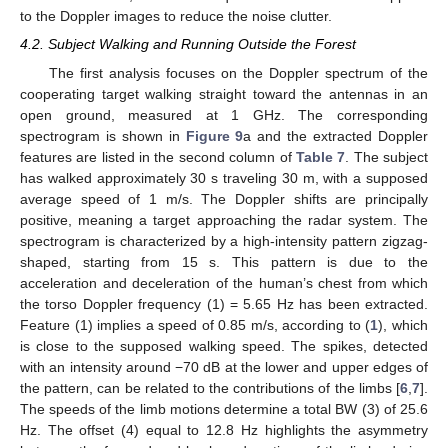
to the Doppler images to reduce the noise clutter.
4.2. Subject Walking and Running Outside the Forest
The first analysis focuses on the Doppler spectrum of the
cooperating target walking straight toward the antennas in an
open ground, measured at 1 GHz. The corresponding
spectrogram is shown in
Figure 9
a and the extracted Doppler
features are listed in the second column of
Table 7
. The subject
has walked approximately 30 s traveling 30 m, with a supposed
average speed of 1 m/s. The Doppler shifts are principally
positive, meaning a target approaching the radar system. The
spectrogram is characterized by a high-intensity pattern zigzag-
shaped, starting from 15 s. This pattern is due to the
acceleration and deceleration of the human’s chest from which
the torso Doppler frequency (1) = 5.65 Hz has been extracted.
Feature (1) implies a speed of 0.85 m/s, according to (
1
), which
is close to the supposed walking speed. The spikes, detected
with an intensity around −70 dB at the lower and upper edges of
the pattern, can be related to the contributions of the limbs [
6
,
7
].
The speeds of the limb motions determine a total BW (3) of 25.6
Hz. The offset (4) equal to 12.8 Hz highlights the asymmetry