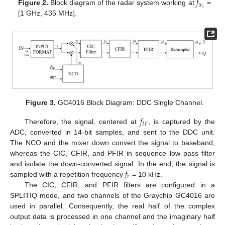
𝑓
𝑤
𝑖
Figure 2.
Block diagram of the radar system working at
=
[1 GHz, 435 MHz].
Figure 3.
GC4016 Block Diagram: DDC Single Channel.
𝑓
𝐼
𝐹
Therefore, the signal, centered at
, is captured by the
ADC, converted in 14-bit samples, and sent to the DDC unit.
The NCO and the mixer down convert the signal to baseband,
whereas the CIC, CFIR, and PFIR in sequence low pass filter
𝑓
and isolate the down-converted signal. In the end, the signal is
𝑟
sampled with a repetition frequency
= 10 kHz.
The CIC, CFIR, and PFIR filters are configured in a
SPLITIQ mode, and two channels of the Graychip GC4016 are
used in parallel. Consequently, the real half of the complex
output data is processed in one channel and the imaginary half