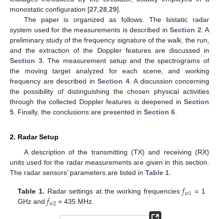
monostatic configuration [
27
,
28
,
29
].
The paper is organized as follows. The bistatic radar
system used for the measurements is described in
Section 2
. A
preliminary study of the frequency signature of the walk, the run,
and the extraction of the Doppler features are discussed in
Section 3
. The measurement setup and the spectrograms of
the moving target analyzed for each scene, and working
frequency are described in
Section 4
. A discussion concerning
the possibility of distinguishing the chosen physical activities
through the collected Doppler features is deepened in
Section
5
. Finally, the conclusions are presented in
Section 6
.
2. Radar Setup
A description of the transmitting (TX) and receiving (RX)
units used for the radar measurements are given in this section.
The radar sensors’ parameters are listed in
Table 1
.
𝑓
𝑤
1
𝑓
Table 1.
Radar settings at the working frequencies
= 1
𝑤
2
GHz and
= 435 MHz.