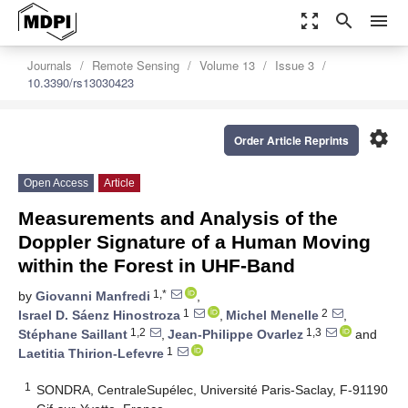
zoom_out_map
search
menu
Journals
Remote Sensing
Volume 13
Issue 3
10.3390/rs13030423
settings
Order Article Reprints
Open Access
Article
Measurements and Analysis of the
Doppler Signature of a Human Moving
within the Forest in UHF-Band
1,*
by
Giovanni Manfredi
,
1
2
Israel D. Sáenz Hinostroza
,
Michel Menelle
,
1,2
1,3
Stéphane Saillant
,
Jean-Philippe Ovarlez
and
1
Laetitia Thirion-Lefevre
1
SONDRA, CentraleSupélec, Université Paris-Saclay, F-91190