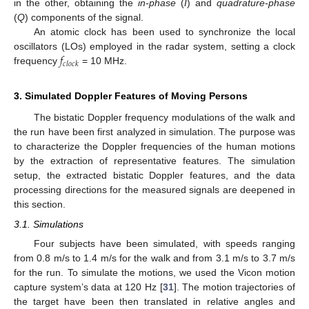
in the other, obtaining the
in-phase
(
I
) and
quadrature-phase
(
Q
) components of the signal.
An atomic clock has been used to synchronize the local
𝑓
oscillators (LOs) employed in the radar system, setting a clock
𝑐
𝑙
𝑜
𝑐
𝑘
frequency
= 10 MHz.
3. Simulated Doppler Features of Moving Persons
The bistatic Doppler frequency modulations of the walk and
the run have been first analyzed in simulation. The purpose was
to characterize the Doppler frequencies of the human motions
by the extraction of representative features. The simulation
setup, the extracted bistatic Doppler features, and the data
processing directions for the measured signals are deepened in
this section.
3.1. Simulations
Four subjects have been simulated, with speeds ranging
from 0.8 m/s to 1.4 m/s for the walk and from 3.1 m/s to 3.7 m/s
for the run. To simulate the motions, we used the Vicon motion
capture system’s data at 120 Hz [
31
]. The motion trajectories of
the target have been then translated in relative angles and