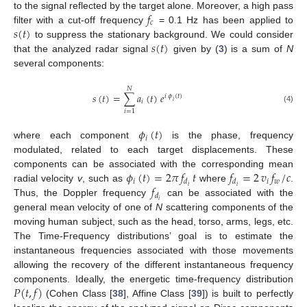
𝑓
to the signal reflected by the target alone. Moreover, a high pass
𝑐
𝑠
(
𝑡
)
filter with a cut-off frequency
= 0.1 Hz has been applied to
𝑠
(
𝑡
)
to suppress the stationary background. We could consider
that the analyzed radar signal
given by (
3
) is a sum of
N
several components:
𝑁
𝑠
(
𝑡
)
=
∑
𝑎
(
𝑡
)
𝑒
𝑖
𝜙
(
𝑡
)
𝑖
𝑖
(4)
𝑖
=
1
𝜙
(
𝑡
)
𝑖
where each component
is the phase, frequency
modulated, related to each target displacements. These
𝜙
(
𝑡
)
=
2
𝜋
𝑓
𝑡
𝑓
=
2
𝑣
𝑓
/
𝑐
components can be associated with the corresponding mean
𝑖
𝑖
𝑤
𝑑
𝑑
𝑓
𝑖
𝑖
radial velocity
v
, such as
where
.
𝑑
𝑖
Thus, the Doppler frequency
can be associated with the
general mean velocity of one of
N
scattering components of the
moving human subject, such as the head, torso, arms, legs, etc.
The Time-Frequency distributions’ goal is to estimate the
instantaneous frequencies associated with those movements
allowing the recovery of the different instantaneous frequency
𝑃
(
𝑡
,
𝑓
)
components. Ideally, the energetic time-frequency distribution
(Cohen Class [
38
], Affine Class [
39
]) is built to perfectly