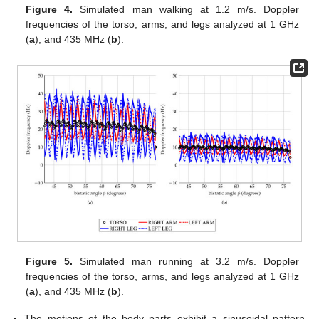
Figure 4.
Simulated man walking at 1.2 m/s. Doppler
frequencies of the torso, arms, and legs analyzed at 1 GHz
(
a
), and 435 MHz (
b
).
Figure 5.
Simulated man running at 3.2 m/s. Doppler
frequencies of the torso, arms, and legs analyzed at 1 GHz
(
a
), and 435 MHz (
b
).
The motions of the body parts exhibit a sinusoidal pattern