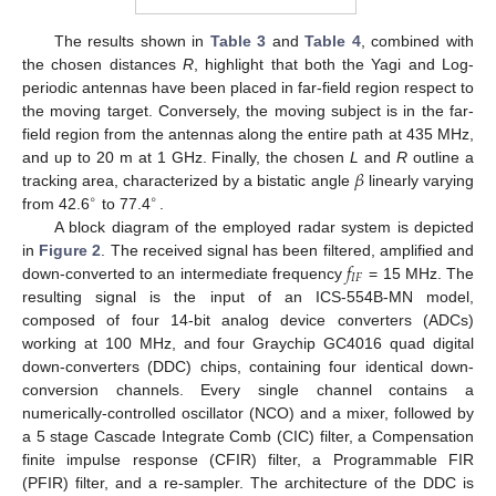
The results shown in
Table 3
and
Table 4
, combined with
the chosen distances
R
, highlight that both the Yagi and Log-
periodic antennas have been placed in far-field region respect to
the moving target. Conversely, the moving subject is in the far-
field region from the antennas along the entire path at 435 MHz,
𝛽
and up to 20 m at 1 GHz. Finally, the chosen
L
and
R
outline a
tracking area, characterized by a bistatic angle
linearly varying
∘
∘
from 42.6
to 77.4
.
A block diagram of the employed radar system is depicted
𝑓
in
Figure 2
. The received signal has been filtered, amplified and
𝐼
𝐹
down-converted to an intermediate frequency
= 15 MHz. The
resulting signal is the input of an ICS-554B-MN model,
composed of four 14-bit analog device converters (ADCs)
working at 100 MHz, and four Graychip GC4016 quad digital
down-converters (DDC) chips, containing four identical down-
conversion channels. Every single channel contains a
numerically-controlled oscillator (NCO) and a mixer, followed by
a 5 stage Cascade Integrate Comb (CIC) filter, a Compensation
finite impulse response (CFIR) filter, a Programmable FIR
(PFIR) filter, and a re-sampler. The architecture of the DDC is