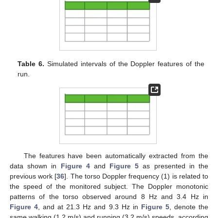
Table 6.
Simulated intervals of the Doppler features of the
run.
The features have been automatically extracted from the
data shown in
Figure 4
and
Figure 5
as presented in the
previous work [
36
]. The torso Doppler frequency (1) is related to
the speed of the monitored subject. The Doppler monotonic
patterns of the torso observed around 8 Hz and 3.4 Hz in
Figure 4
, and at 21.3 Hz and 9.3 Hz in
Figure 5
, denote the
same walking (1.2 m/s) and running (3.2 m/s) speeds, according