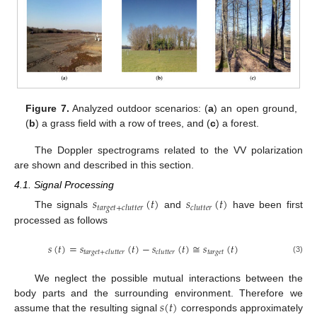
Figure 7.
Analyzed outdoor scenarios: (
a
) an open ground,
(
b
) a grass field with a row of trees, and (
c
) a forest.
The Doppler spectrograms related to the VV polarization
are shown and described in this section.
4.1. Signal Processing
𝑠
(
𝑡
)
𝑠
(
𝑡
)
𝑡
𝑎
𝑟
𝑔
𝑒
𝑡
+
𝑐
𝑙
𝑢
𝑡
𝑡
𝑒
𝑟
𝑐
𝑙
𝑢
𝑡
𝑡
𝑒
𝑟
The signals
and
have been first
processed as follows
𝑠
(
𝑡
)
=
𝑠
(
𝑡
)
−
𝑠
(
𝑡
)
≅
𝑠
(
𝑡
)
𝑡
𝑎
𝑟
𝑔
𝑒
𝑡
𝑡
𝑎
𝑟
𝑔
𝑒
𝑡
+
𝑐
𝑙
𝑢
𝑡
𝑡
𝑒
𝑟
𝑐
𝑙
𝑢
𝑡
𝑡
𝑒
𝑟
(3)
We neglect the possible mutual interactions between the
𝑠
(
𝑡
)
body parts and the surrounding environment. Therefore we
assume that the resulting signal
corresponds approximately