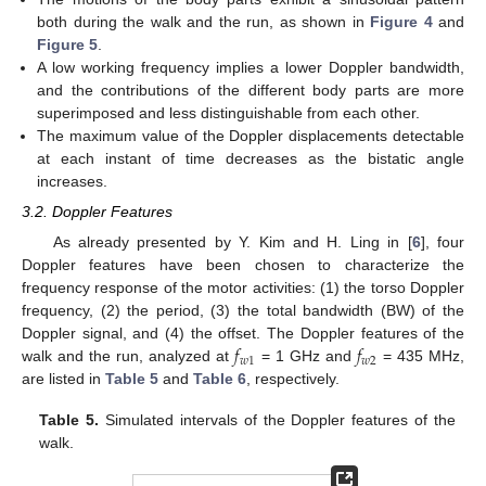
both during the walk and the run, as shown in
Figure 4
and
Figure 5
.
A low working frequency implies a lower Doppler bandwidth,
and the contributions of the different body parts are more
superimposed and less distinguishable from each other.
The maximum value of the Doppler displacements detectable
at each instant of time decreases as the bistatic angle
increases.
3.2. Doppler Features
As already presented by Y. Kim and H. Ling in [
6
], four
Doppler features have been chosen to characterize the
frequency response of the motor activities: (1) the torso Doppler
frequency, (2) the period, (3) the total bandwidth (BW) of the
𝑓
𝑓
Doppler signal, and (4) the offset. The Doppler features of the
𝑤
1
𝑤
2
walk and the run, analyzed at
= 1 GHz and
= 435 MHz,
are listed in
Table 5
and
Table 6
, respectively.
Table 5.
Simulated intervals of the Doppler features of the
walk.