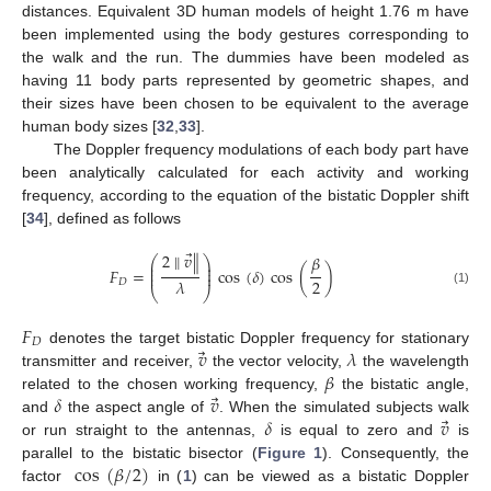
distances. Equivalent 3D human models of height 1.76 m have
been implemented using the body gestures corresponding to
the walk and the run. The dummies have been modeled as
having 11 body parts represented by geometric shapes, and
their sizes have been chosen to be equivalent to the average
human body sizes [
32
,
33
].
The Doppler frequency modulations of each body part have
been analytically calculated for each activity and working
frequency, according to the equation of the bistatic Doppler shift
[
34
], defined as follows
⃗
2
∥
𝑣
∥
𝛽
⎛
⎞
⎜
⎟
⎜
⎟
𝐹
=
cos
(
𝛿
)
cos
(
)
⎜
⎟
2
𝜆
𝐷
⎝
⎠
(1)
𝐹
𝐷
⃗
𝑣
𝜆
denotes the target bistatic Doppler frequency for stationary
𝛽
transmitter and receiver,
the vector velocity,
the wavelength
⃗
𝛿
𝑣
related to the chosen working frequency,
the bistatic angle,
⃗
𝛿
𝑣
and
the aspect angle of
. When the simulated subjects walk
or run straight to the antennas,
is equal to zero and
is
cos
(
𝛽
/
2
)
parallel to the bistatic bisector (
Figure 1
). Consequently, the
factor
in (
1
) can be viewed as a bistatic Doppler