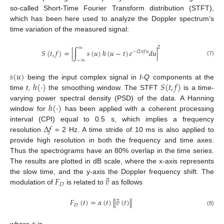
so-called Short-Time Fourier Transform distribution (STFT),
which has been here used to analyze the Doppler spectrum’s
time variation of the measured signal:
2
∞
𝑆
(
𝑡
,
𝑓
)
=
|
∫
𝑠
(
𝑢
)
ℎ
(
𝑢
−
𝑡
)
𝑒
𝑑
𝑢
|
−
𝑖
2
𝜋
𝑓
𝑢
−
∞
(7)
𝑠
(
𝑢
)
ℎ
(
·
)
𝑆
(
𝑡
,
𝑓
)
being the input complex signal in
I
-
Q
components at the
time
t
,
the smoothing window. The STFT
is a time-
ℎ
(
·
)
varying power spectral density (PSD) of the data. A Hanning
window for
has been applied with a coherent processing
Δ
𝑓
interval (CPI) equal to 0.5 s, which implies a frequency
resolution
= 2 Hz. A time stride of 10 ms is also applied to
provide high resolution in both the frequency and time axes.
Thus the spectrograms have an 80% overlap in the time series.
The results are plotted in dB scale, where the x-axis represents
⃗
𝐹
𝑣
the slow time, and the y-axis the Doppler frequency shift. The
𝐷
modulation of
is related to
as follows
⃗
𝐹
(
𝑡
)
=
𝛼
(
𝑡
)
∥
𝑣
(
𝑡
)
∥
𝐷
(8)
where
is