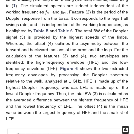
𝑓
𝑓
to (
1
). The simulated speeds are indeed independent of the
𝑤
1
𝑤
2
working frequencies
and
. Feature (2) is the period of the
Doppler response from the torso. It corresponds to the legs’ half
swings rate, and it is independent of the working frequencies, as
highlighted by
Table 5
and
Table 6
. The total BW of the Doppler
signal (3) is provided by the highest speeds of the limbs.
Whereas, the offset (4) outlines the asymmetry between the
forward and backward motions of the arms and the legs. For the
calculation of the features (3) and (4), two envelopes are
identified: the high-frequency envelope (HFE) and the low-
frequency envelope (LFE).
Figure 6
shows the two extracted
frequency envelopes by processing the Doppler spectrum
relative to the walk, analyzed at 1 GHz. HFE is made up of the
highest Doppler frequency, whereas LFE is made up of the
lowest Doppler frequency. Thus, the total BW (3) is calculated as
the averaged difference between the highest frequency of HFE
and the lowest frequency of LFE. The offset (4) is the mean
value between the largest frequency of HFE and the smallest of
LFE.