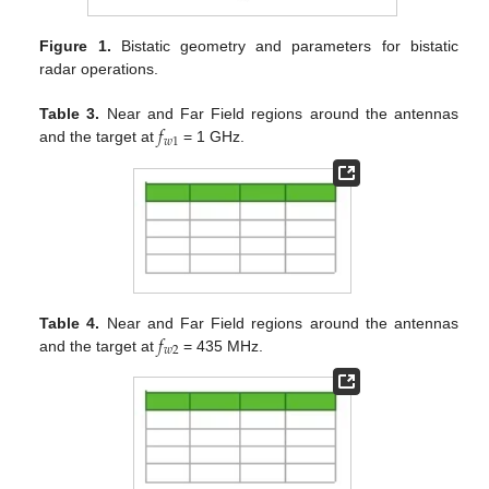
Figure 1.
Bistatic geometry and parameters for bistatic
radar operations.
𝑓
Table 3.
Near and Far Field regions around the antennas
𝑤
1
and the target at
= 1 GHz.
𝑓
Table 4.
Near and Far Field regions around the antennas
𝑤
2
and the target at
= 435 MHz.