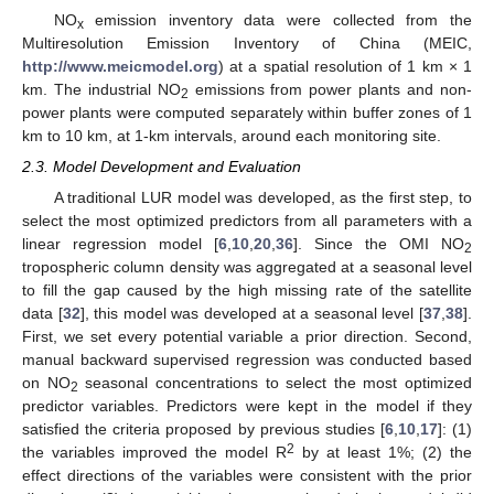
NO
emission inventory data were collected from the
x
Multiresolution Emission Inventory of China (MEIC,
http://www.meicmodel.org
) at a spatial resolution of 1 km × 1
km. The industrial NO
emissions from power plants and non-
2
power plants were computed separately within buffer zones of 1
km to 10 km, at 1-km intervals, around each monitoring site.
2.3. Model Development and Evaluation
A traditional LUR model was developed, as the first step, to
select the most optimized predictors from all parameters with a
linear regression model [
6
,
10
,
20
,
36
]. Since the OMI NO
2
tropospheric column density was aggregated at a seasonal level
to fill the gap caused by the high missing rate of the satellite
data [
32
], this model was developed at a seasonal level [
37
,
38
].
First, we set every potential variable a prior direction. Second,
manual backward supervised regression was conducted based
on NO
seasonal concentrations to select the most optimized
2
predictor variables. Predictors were kept in the model if they
satisfied the criteria proposed by previous studies [
6
,
10
,
17
]: (1)
2
the variables improved the model R
by at least 1%; (2) the
effect directions of the variables were consistent with the prior