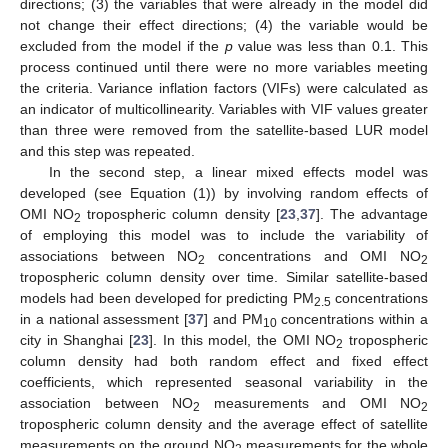
directions; (3) the variables that were already in the model did
not change their effect directions; (4) the variable would be
excluded from the model if the
p
value was less than 0.1. This
process continued until there were no more variables meeting
the criteria. Variance inflation factors (VIFs) were calculated as
an indicator of multicollinearity. Variables with VIF values greater
than three were removed from the satellite-based LUR model
and this step was repeated.
In the second step, a linear mixed effects model was
developed (see Equation (1)) by involving random effects of
OMI NO
tropospheric column density [
23
,
37
]. The advantage
2
of employing this model was to include the variability of
associations between NO
concentrations and OMI NO
2
2
tropospheric column density over time. Similar satellite-based
models had been developed for predicting PM
concentrations
2.5
in a national assessment [
37
] and PM
concentrations within a
10
city in Shanghai [
23
]. In this model, the OMI NO
tropospheric
2
column density had both random effect and fixed effect
coefficients, which represented seasonal variability in the
association between NO
measurements and OMI NO
2
2
tropospheric column density and the average effect of satellite
measurements on the ground NO
measurements for the whole