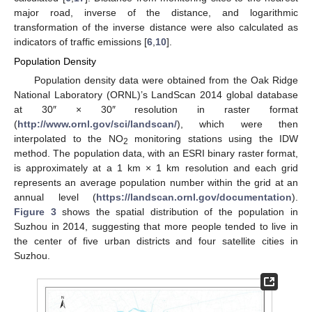
major road, inverse of the distance, and logarithmic
transformation of the inverse distance were also calculated as
indicators of traffic emissions [
6
,
10
].
Population Density
Population density data were obtained from the Oak Ridge
National Laboratory (ORNL)’s LandScan 2014 global database
at 30″ × 30″ resolution in raster format
(
http://www.ornl.gov/sci/landscan/
), which were then
interpolated to the NO
monitoring stations using the IDW
2
method. The population data, with an ESRI binary raster format,
is approximately at a 1 km × 1 km resolution and each grid
represents an average population number within the grid at an
annual level (
https://landscan.ornl.gov/documentation
).
Figure 3
shows the spatial distribution of the population in
Suzhou in 2014, suggesting that more people tended to live in
the center of five urban districts and four satellite cities in
Suzhou.