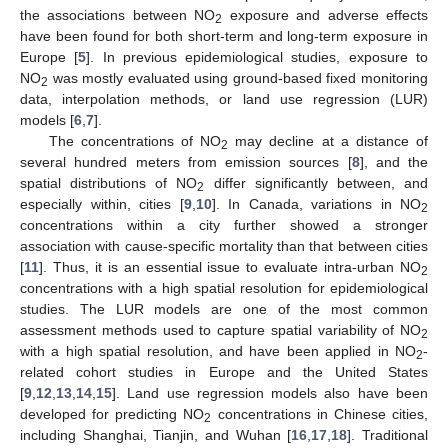
the associations between NO
exposure and adverse effects
2
have been found for both short-term and long-term exposure in
Europe [
5
]. In previous epidemiological studies, exposure to
NO
was mostly evaluated using ground-based fixed monitoring
2
data, interpolation methods, or land use regression (LUR)
models [
6
,
7
].
The concentrations of NO
may decline at a distance of
2
several hundred meters from emission sources [
8
], and the
spatial distributions of NO
differ significantly between, and
2
especially within, cities [
9
,
10
]. In Canada, variations in NO
2
concentrations within a city further showed a stronger
association with cause-specific mortality than that between cities
[
11
]. Thus, it is an essential issue to evaluate intra-urban NO
2
concentrations with a high spatial resolution for epidemiological
studies. The LUR models are one of the most common
assessment methods used to capture spatial variability of NO
2
with a high spatial resolution, and have been applied in NO
-
2
related cohort studies in Europe and the United States
[
9
,
12
,
13
,
14
,
15
]. Land use regression models also have been
developed for predicting NO
concentrations in Chinese cities,
2
including Shanghai, Tianjin, and Wuhan [
16
,
17
,
18
]. Traditional