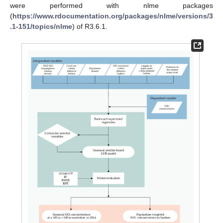
were performed with nlme packages
(
https://www.rdocumentation.org/packages/nlme/versions/3
.1-151/topics/nlme
) of R3.6.1.