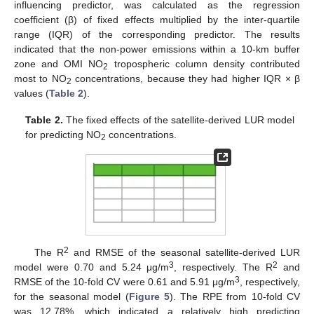
influencing predictor, was calculated as the regression
coefficient (β) of fixed effects multiplied by the inter-quartile
range (IQR) of the corresponding predictor. The results
indicated that the non-power emissions within a 10-km buffer
zone and OMI NO
tropospheric column density contributed
2
most to NO
concentrations, because they had higher IQR × β
2
values (
Table 2
).
Table 2.
The fixed effects of the satellite-derived LUR model
for predicting NO
concentrations.
2
2
The R
and RMSE of the seasonal satellite-derived LUR
3
2
model were 0.70 and 5.24 μg/m
, respectively. The R
and
3
RMSE of the 10-fold CV were 0.61 and 5.91 μg/m
, respectively,
for the seasonal model (
Figure 5
). The RPE from 10-fold CV
was 12.78%, which indicated a relatively high predicting