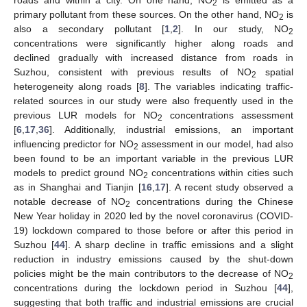
roads and within a city. On one hand, NO
is emitted as a
2
primary pollutant from these sources. On the other hand, NO
is
2
also a secondary pollutant [
1
,
2
]. In our study, NO
2
concentrations were significantly higher along roads and
declined gradually with increased distance from roads in
Suzhou, consistent with previous results of NO
spatial
2
heterogeneity along roads [
8
]. The variables indicating traffic-
related sources in our study were also frequently used in the
previous LUR models for NO
concentrations assessment
2
[
6
,
17
,
36
]. Additionally, industrial emissions, an important
influencing predictor for NO
assessment in our model, had also
2
been found to be an important variable in the previous LUR
models to predict ground NO
concentrations within cities such
2
as in Shanghai and Tianjin [
16
,
17
]. A recent study observed a
notable decrease of NO
concentrations during the Chinese
2
New Year holiday in 2020 led by the novel coronavirus (COVID-
12. May
13. May
14. May
15. May
16. May
17. May
18. May
19. May
20. May
22. May
23. May
24. May
25. May
26. May
27. May
28. May
29. May
30. May
1. Jun
2. Jun
3. Jun
4. Jun
5. Jun
6. Jun
7. Jun
8. Jun
9. Jun
11. Jun
12. Jun
13. Jun
14. Jun
15. Jun
16. Jun
17. Jun
18. Jun
19. Jun
21. Jun
22. Jun
23. Jun
24. Jun
25. Jun
26. Jun
27. Jun
28. Jun
29. Jun
1. Jul
2. Jul
3. Jul
4. Jul
5. Jul
6. Jul
7. Jul
8. Jul
9. Jul
11. Jul
12. Jul
13. Jul
14. Jul
15. Jul
16. Jul
17. Jul
18. Jul
19. Jul
21. Jul
22. Jul
23. Jul
24. Jul
25. Jul
26. Jul
27. Jul
28. Jul
29. Jul
31. Jul
1. Aug
2. Aug
3. Aug
4. Aug
5. Aug
6. Aug
7. Aug
8. Aug
19) lockdown compared to those before or after this period in
Suzhou [
44
]. A sharp decline in traffic emissions and a slight
reduction in industry emissions caused by the shut-down
policies might be the main contributors to the decrease of NO
2
concentrations during the lockdown period in Suzhou [
44
],
suggesting that both traffic and industrial emissions are crucial