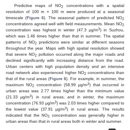
Predictive maps of NO
concentrations with a spatial
2
resolution of 100 m × 100 m were produced at a seasonal
timescale (
Figure 6
). The seasonal pattern of predicted NO
2
concentrations agreed well with field measurements. Mean NO
2
3
concentration was highest in winter (47.3 μg/m
) in Suzhou,
which was 1.46 times higher than that in summer. The spatial
patterns of NO
predictions were similar at different seasons
2
throughout the year. Maps with high spatial resolution showed
that severe NO
pollution occurred along the major roads and
2
declined significantly with increasing distance from the road.
Urban centers with high population density and an intensive
road network also experienced higher NO
concentrations than
2
that of the rural areas (
Figure 6
). For example, in summer, the
3
maximum NO
concentration (58.99 μg/m
) that occurred in
2
urban areas was 2.77 times higher than the minimum value
3
(21.33 μg/m
) in rural areas; and in winter, the maximum
3
concentration (76.93 μg/m
) was 2.03 times higher compared to
3
the lowest value (37.91 μg/m
) in rural areas. The results
indicated that the NO
concentration was generally higher in
2
urban areas than that in rural areas both in winter and summer.