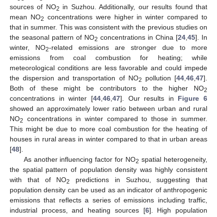
sources of NO
in Suzhou. Additionally, our results found that
2
mean NO
concentrations were higher in winter compared to
2
that in summer. This was consistent with the previous studies on
the seasonal pattern of NO
concentrations in China [
24
,
45
]. In
2
winter, NO
-related emissions are stronger due to more
2
emissions from coal combustion for heating; while
meteorological conditions are less favorable and could impede
the dispersion and transportation of NO
pollution [
44
,
46
,
47
].
2
Both of these might be contributors to the higher NO
2
concentrations in winter [
44
,
46
,
47
]. Our results in
Figure 6
showed an approximately lower ratio between urban and rural
NO
concentrations in winter compared to those in summer.
2
This might be due to more coal combustion for the heating of
houses in rural areas in winter compared to that in urban areas
[
48
].
As another influencing factor for NO
spatial heterogeneity,
2
the spatial pattern of population density was highly consistent
with that of NO
predictions in Suzhou, suggesting that
2
population density can be used as an indicator of anthropogenic
emissions that reflects a series of emissions including traffic,
industrial process, and heating sources [
6
]. High population