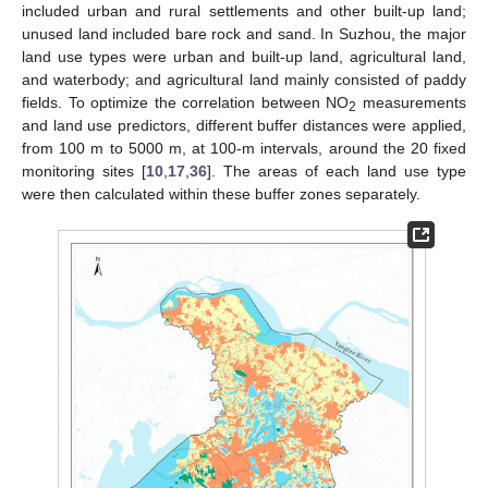
included urban and rural settlements and other built-up land;
unused land included bare rock and sand. In Suzhou, the major
land use types were urban and built-up land, agricultural land,
and waterbody; and agricultural land mainly consisted of paddy
fields. To optimize the correlation between NO
measurements
2
and land use predictors, different buffer distances were applied,
from 100 m to 5000 m, at 100-m intervals, around the 20 fixed
monitoring sites [
10
,
17
,
36
]. The areas of each land use type
were then calculated within these buffer zones separately.