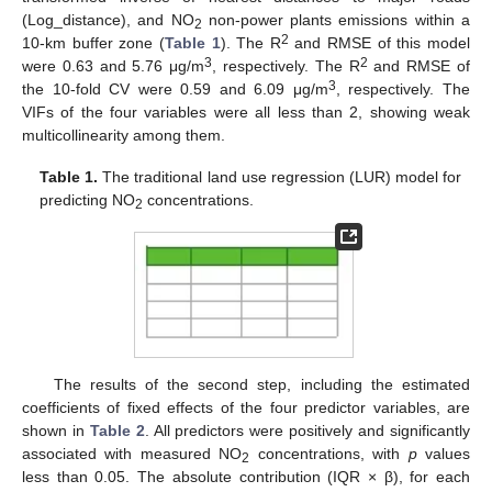
(Log_distance), and NO
non-power plants emissions within a
2
2
10-km buffer zone (
Table 1
). The R
and RMSE of this model
3
2
were 0.63 and 5.76 μg/m
, respectively. The R
and RMSE of
3
the 10-fold CV were 0.59 and 6.09 μg/m
, respectively. The
VIFs of the four variables were all less than 2, showing weak
multicollinearity among them.
Table 1.
The traditional land use regression (LUR) model for
predicting NO
concentrations.
2
The results of the second step, including the estimated
coefficients of fixed effects of the four predictor variables, are
shown in
Table 2
. All predictors were positively and significantly
associated with measured NO
concentrations, with
p
values
2
less than 0.05. The absolute contribution (IQR × β), for each