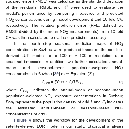
squared error (RMSE) was calculate as the standard deviation
2
of the residuals. RMSE and R
were used to evaluate the
model’s performance by comparing measured and predicted
NO
concentrations during model development and 10-fold CV,
2
respectively. The relative prediction error (RPE, defined as
RMSE divided by the mean NO
measurements) from 10-fold
2
CV was then calculated to evaluate prediction accuracy.
In the fourth step, seasonal prediction maps of NO
2
concentrations in Suzhou were produced based on the satellite-
derived LUR models, at a 100 m × 100 m resolution at a
seasonal timescale. In addition, we further calculated annual-
mean and seasonal-mean population-weighted NO
2
concentrations in Suzhou [
39
] (see Equation (2)).
C
= ∑
Pop
×
C
/∑
Pop
(2)
Pop
i
i
i
where
C
indicates the annual-mean or seasonal-mean
Pop
population-weighted NO
exposure concentrations in Suzhou;
2
Pop
represents the population density of grid
i
; and
C
indicates
i
i
the estimated annual-mean or seasonal-mean NO
2
concentrations of grid
i
.
Figure 4
shows the workflow for the development of the
satellite-derived LUR model in our study. Statistical analyses