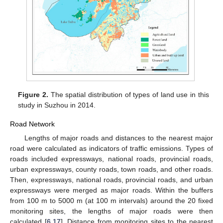
Figure 2.
The spatial distribution of types of land use in this
study in Suzhou in 2014.
Road Network
Lengths of major roads and distances to the nearest major
road were calculated as indicators of traffic emissions. Types of
roads included expressways, national roads, provincial roads,
urban expressways, county roads, town roads, and other roads.
Then, expressways, national roads, provincial roads, and urban
expressways were merged as major roads. Within the buffers
from 100 m to 5000 m (at 100 m intervals) around the 20 fixed
monitoring sites, the lengths of major roads were then
calculated [
6
,
17
]. Distance from monitoring sites to the nearest