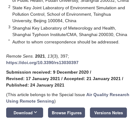
of Public Health, Fudan University, Shanghai 200032, China
2
State Key Joint Laboratory of Environment Simulation and
Pollution Control, School of Environment, Tsinghua
University, Beijing 100084, China
3
Shanghai Key Laboratory of Meteorology and Health,
Shanghai Typhoon Institute/CMA, Shanghai 200030, China
*
Author to whom correspondence should be addressed.
Remote Sens.
2021
,
13
(3), 397;
https://doi.org/10.3390/rs13030397
Submission received: 9 December 2020
/
Revised: 17 January 2021
/
Accepted: 21 January 2021
/
Published: 24 January 2021
(This article belongs to the Special Issue
Air Quality Research
Using Remote Sensing
)
keyboard_arrow_down
Download
Browse Figures
Versions Notes