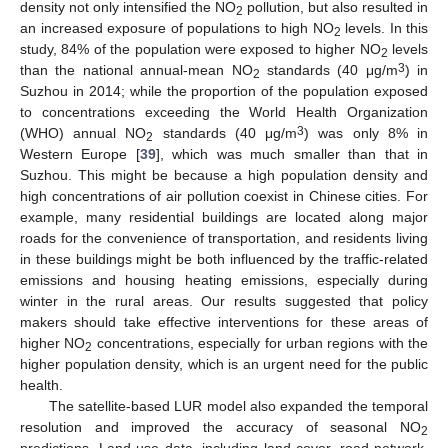
density not only intensified the NO
pollution, but also resulted in
2
an increased exposure of populations to high NO
levels. In this
2
study, 84% of the population were exposed to higher NO
levels
2
3
than the national annual-mean NO
standards (40 μg/m
) in
2
Suzhou in 2014; while the proportion of the population exposed
to concentrations exceeding the World Health Organization
3
(WHO) annual NO
standards (40 μg/m
) was only 8% in
2
Western Europe [
39
], which was much smaller than that in
Suzhou. This might be because a high population density and
high concentrations of air pollution coexist in Chinese cities. For
example, many residential buildings are located along major
roads for the convenience of transportation, and residents living
in these buildings might be both influenced by the traffic-related
emissions and housing heating emissions, especially during
winter in the rural areas. Our results suggested that policy
makers should take effective interventions for these areas of
higher NO
concentrations, especially for urban regions with the
2
higher population density, which is an urgent need for the public
health.
The satellite-based LUR model also expanded the temporal
resolution and improved the accuracy of seasonal NO
2