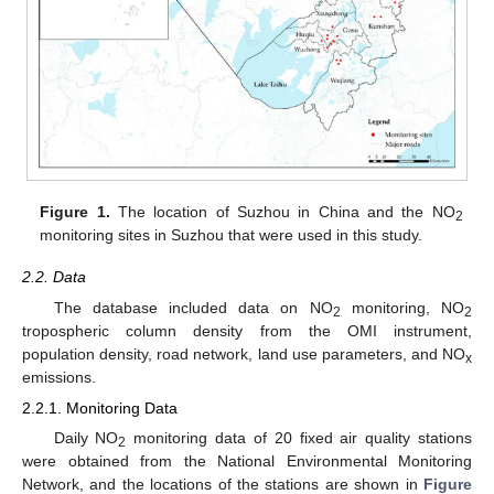
Figure 1.
The location of Suzhou in China and the NO
2
monitoring sites in Suzhou that were used in this study.
2.2. Data
The database included data on NO
monitoring, NO
2
2
tropospheric column density from the OMI instrument,
population density, road network, land use parameters, and NO
x
emissions.
2.2.1. Monitoring Data
Daily NO
monitoring data of 20 fixed air quality stations
2
were obtained from the National Environmental Monitoring
Network, and the locations of the stations are shown in
Figure