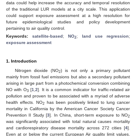
data could help increase the accuracy and temporal resolution
of the traditional LUR models at a city scale. This application
could support exposure assessment at a high resolution for
future epidemiological studies and policy development
pertaining to air quality control.
Keywords:
satellite-based
;
NO
;
land use regression
;
2
exposure assessment
1. Introduction
Nitrogen dioxide (NO
) is not only a primary pollutant
2
mainly from fossil fuel emissions but also a secondary pollutant
arising in large part from a photochemical conversion combining
NO with O
[
1
,
2
]. It is a common indicator for traffic-related air
3
pollution and proven to be associated with a myriad of adverse
health effects. NO
has been positively linked to lung cancer
2
mortality in California by the American Cancer Society Cancer
Prevention II Study [
3
]. In China, short-term exposure to NO
2
was significantly associated with total natural causes mortality
and cardiorespiratory disease mortality across 272 cities [
4
].
Even at or below the current European Air quality limit values,