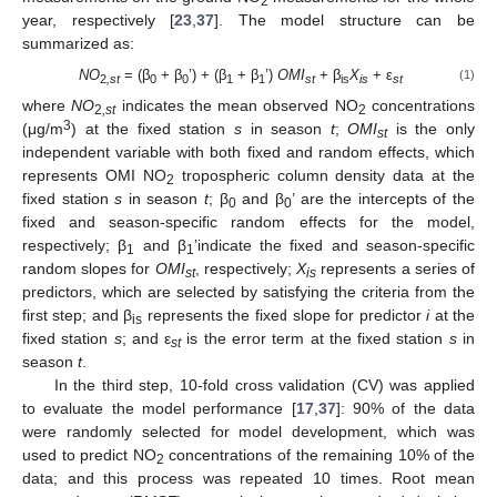
2
year, respectively [
23
,
37
]. The model structure can be
summarized as:
NO
= (β
+ β
’) + (β
+ β
’)
OMI
+ β
X
+ ε
(1)
2
,st
0
0
1
1
st
i
s
is
st
where
NO
indicates the mean observed NO
concentrations
2
,st
2
3
(μg/m
) at the fixed station
s
in season
t
;
OMI
is the only
st
independent variable with both fixed and random effects, which
represents OMI NO
tropospheric column density data at the
2
fixed station
s
in season
t
; β
and β
’ are the intercepts of the
0
0
fixed and season-specific random effects for the model,
respectively; β
and β
’indicate the fixed and season-specific
1
1
random slopes for
OMI
, respectively;
X
represents a series of
st
is
predictors, which are selected by satisfying the criteria from the
first step; and β
represents the fixed slope for predictor
i
at the
is
fixed station
s
; and ε
is the error term at the fixed station
s
in
st
season
t
.
In the third step, 10-fold cross validation (CV) was applied
to evaluate the model performance [
17
,
37
]: 90% of the data
were randomly selected for model development, which was
used to predict NO
concentrations of the remaining 10% of the
2
data; and this process was repeated 10 times. Root mean