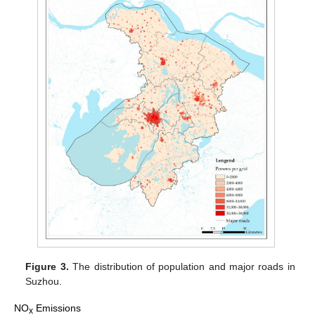
Figure 3.
The distribution of population and major roads in
Suzhou.
NO
Emissions
x