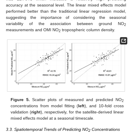
accuracy at the seasonal level. The linear mixed effects model
performed better than the traditional linear regression model,
suggesting the importance of considering the seasonal
variability of the association between ground NO
2
measurements and OMI NO
tropospheric column density.
2
Figure 5.
Scatter plots of measured and predicted NO
2
concentrations from model fitting (
left
), and 10-fold cross
validation (
right
), respectively, for the satellite-derived linear
mixed effects model at a seasonal timescale.
3.3. Spatiotemporal Trends of Predicting NO
Concentrations
2