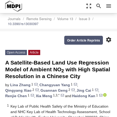
zoom_out_map
search
menu
Journals
Remote Sensing
Volume 13
Issue 3
10.3390/rs13030397
settings
Order Article Reprints
Open Access
Article
A Satellite-Based Land Use Regression
Model of Ambient NO
with High Spatial
2
Resolution in a Chinese City
1
1
by
Lina Zhang
,
Changyuan Yang
,
2
2
1
Qingyang Xiao
,
Guannan Geng
,
Jing Cai
,
1
1,3,*
1
Renjie Chen
,
Xia Meng
and
Haidong Kan
1
Key Lab of Public Health Safety of the Ministry of Education
and NHC Key Lab of Health Technology Assessment, School