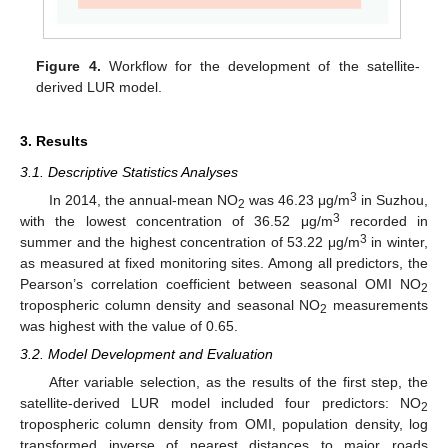
Figure 4.
Workflow for the development of the satellite-
derived LUR model.
3. Results
3.1. Descriptive Statistics Analyses
3
In 2014, the annual-mean NO
was 46.23 μg/m
in Suzhou,
2
3
with the lowest concentration of 36.52 μg/m
recorded in
3
summer and the highest concentration of 53.22 μg/m
in winter,
as measured at fixed monitoring sites. Among all predictors, the
Pearson’s correlation coefficient between seasonal OMI NO
2
tropospheric column density and seasonal NO
measurements
2
was highest with the value of 0.65.
3.2. Model Development and Evaluation
After variable selection, as the results of the first step, the
satellite-derived LUR model included four predictors: NO
2
tropospheric column density from OMI, population density, log
transformed inverse of nearest distances to major roads