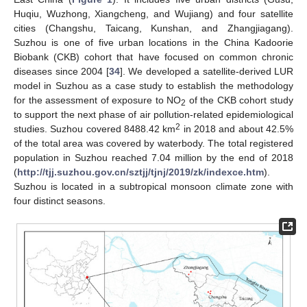
Huqiu, Wuzhong, Xiangcheng, and Wujiang) and four satellite
cities (Changshu, Taicang, Kunshan, and Zhangjiagang).
Suzhou is one of five urban locations in the China Kadoorie
Biobank (CKB) cohort that have focused on common chronic
diseases since 2004 [
34
]. We developed a satellite-derived LUR
model in Suzhou as a case study to establish the methodology
for the assessment of exposure to NO
of the CKB cohort study
2
to support the next phase of air pollution-related epidemiological
2
studies. Suzhou covered 8488.42 km
in 2018 and about 42.5%
of the total area was covered by waterbody. The total registered
population in Suzhou reached 7.04 million by the end of 2018
(
http://tjj.suzhou.gov.cn/sztjj/tjnj/2019/zk/indexce.htm
).
Suzhou is located in a subtropical monsoon climate zone with
four distinct seasons.