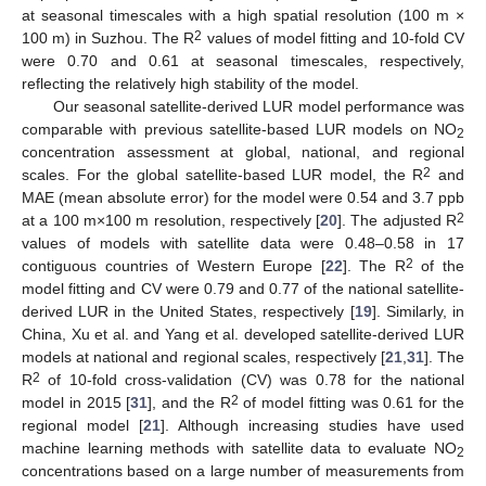
at seasonal timescales with a high spatial resolution (100 m ×
2
100 m) in Suzhou. The R
values of model fitting and 10-fold CV
were 0.70 and 0.61 at seasonal timescales, respectively,
reflecting the relatively high stability of the model.
Our seasonal satellite-derived LUR model performance was
comparable with previous satellite-based LUR models on NO
2
concentration assessment at global, national, and regional
2
scales. For the global satellite-based LUR model, the R
and
MAE (mean absolute error) for the model were 0.54 and 3.7 ppb
2
at a 100 m×100 m resolution, respectively [
20
]. The adjusted R
values of models with satellite data were 0.48–0.58 in 17
2
contiguous countries of Western Europe [
22
]. The R
of the
model fitting and CV were 0.79 and 0.77 of the national satellite-
derived LUR in the United States, respectively [
19
]. Similarly, in
China, Xu et al. and Yang et al. developed satellite-derived LUR
models at national and regional scales, respectively [
21
,
31
]. The
2
R
of 10-fold cross-validation (CV) was 0.78 for the national
2
model in 2015 [
31
], and the R
of model fitting was 0.61 for the
regional model [
21
]. Although increasing studies have used
machine learning methods with satellite data to evaluate NO
2
concentrations based on a large number of measurements from