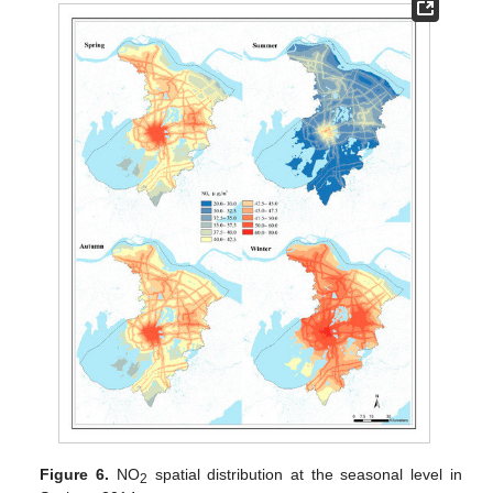
Figure 6.
NO
spatial distribution at the seasonal level in
2