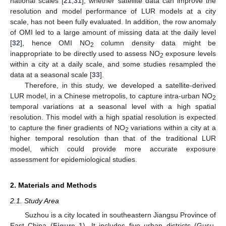
national scales [
21
,
31
]; whether satellite data can improve the
resolution and model performance of LUR models at a city
scale, has not been fully evaluated. In addition, the row anomaly
of OMI led to a large amount of missing data at the daily level
[
32
], hence OMI NO
column density data might be
2
inappropriate to be directly used to assess NO
exposure levels
2
within a city at a daily scale, and some studies resampled the
data at a seasonal scale [
33
].
Therefore, in this study, we developed a satellite-derived
LUR model, in a Chinese metropolis, to capture intra-urban NO
2
temporal variations at a seasonal level with a high spatial
resolution. This model with a high spatial resolution is expected
to capture the finer gradients of NO
variations within a city at a
2
higher temporal resolution than that of the traditional LUR
model, which could provide more accurate exposure
assessment for epidemiological studies.
2. Materials and Methods
2.1. Study Area
Suzhou is a city located in southeastern Jiangsu Province of
East China (
Figure 1
). It includes five urban districts (Gusu,