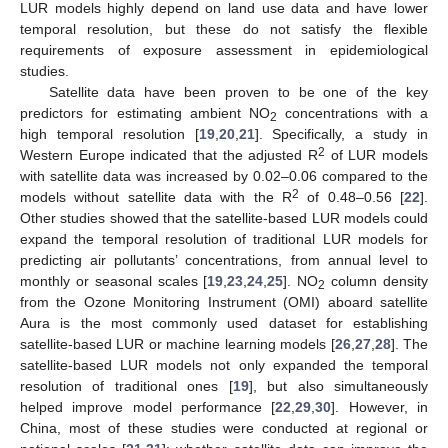
LUR models highly depend on land use data and have lower
temporal resolution, but these do not satisfy the flexible
requirements of exposure assessment in epidemiological
studies.
Satellite data have been proven to be one of the key
predictors for estimating ambient NO
concentrations with a
2
high temporal resolution [
19
,
20
,
21
]. Specifically, a study in
2
Western Europe indicated that the adjusted R
of LUR models
with satellite data was increased by 0.02–0.06 compared to the
2
models without satellite data with the R
of 0.48–0.56 [
22
].
Other studies showed that the satellite-based LUR models could
expand the temporal resolution of traditional LUR models for
predicting air pollutants’ concentrations, from annual level to
monthly or seasonal scales [
19
,
23
,
24
,
25
]. NO
column density
2
from the Ozone Monitoring Instrument (OMI) aboard satellite
Aura is the most commonly used dataset for establishing
satellite-based LUR or machine learning models [
26
,
27
,
28
]. The
satellite-based LUR models not only expanded the temporal
resolution of traditional ones [
19
], but also simultaneously
helped improve model performance [
22
,
29
,
30
]. However, in
China, most of these studies were conducted at regional or