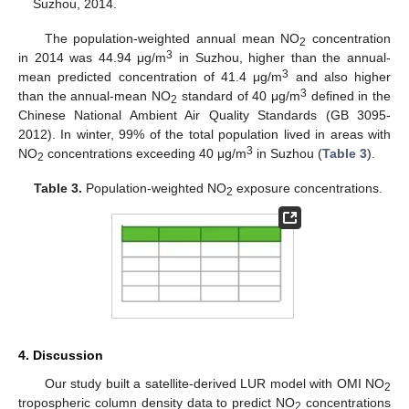
Suzhou, 2014.
The population-weighted annual mean NO
concentration
2
3
in 2014 was 44.94 μg/m
in Suzhou, higher than the annual-
3
mean predicted concentration of 41.4 μg/m
and also higher
3
than the annual-mean NO
standard of 40 μg/m
defined in the
2
Chinese National Ambient Air Quality Standards (GB 3095-
2012). In winter, 99% of the total population lived in areas with
3
NO
concentrations exceeding 40 μg/m
in Suzhou (
Table 3
).
2
Table 3.
Population-weighted NO
exposure concentrations.
2
4. Discussion
Our study built a satellite-derived LUR model with OMI NO
2
tropospheric column density data to predict NO
concentrations
2