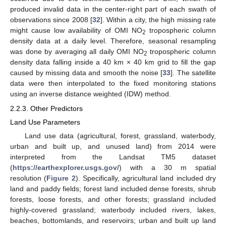
produced invalid data in the center-right part of each swath of
observations since 2008 [
32
]. Within a city, the high missing rate
might cause low availability of OMI NO
tropospheric column
2
density data at a daily level. Therefore, seasonal resampling
was done by averaging all daily OMI NO
tropospheric column
2
density data falling inside a 40 km × 40 km grid to fill the gap
caused by missing data and smooth the noise [
33
]. The satellite
data were then interpolated to the fixed monitoring stations
using an inverse distance weighted (IDW) method.
2.2.3. Other Predictors
Land Use Parameters
Land use data (agricultural, forest, grassland, waterbody,
urban and built up, and unused land) from 2014 were
interpreted from the Landsat TM5 dataset
(
https://earthexplorer.usgs.gov/
) with a 30 m spatial
resolution (
Figure 2
). Specifically, agricultural land included dry
land and paddy fields; forest land included dense forests, shrub
forests, loose forests, and other forests; grassland included
highly-covered grassland; waterbody included rivers, lakes,
beaches, bottomlands, and reservoirs; urban and built up land