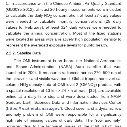
1
. In accordance with the Chinese Ambient Air Quality Standard
(GB3095-2012), at least 20 hourly measurements were included
to calculate the daily NO
concentration; at least 27 daily values
2
were needed to calculate monthly concentrations (25 daily
values for February); at least 324 daily values were needed to
calculate the annual concentration. Most of the fixed stations
were located in areas with a relatively high population density to
represent the averaged exposure levels for public health.
2.2.2. Satellite Data
The OMI instrument is on board the National Aeronautics
and Space Administration (NASA) Aura satellite that was
launched in 2004. It measures radiances across 270–500 nm of
the ultraviolet and visible waveband. Global tropospheric vertical
column NO
density data of OMI level 2 (OMNO
) product, with
2
2
a spatial resolution of 13 km × 24 km at nadir [
35
], are available
online at a daily time step and were downloaded from NASA
Goddard Earth Sciences Data and Information Services Center
(
https:// earthdata.nasa.gov/
). Cloud cover and a dynamic row
anomaly problem of OMI were responsible for a significantly
high rate of missing values of daily data. The “row anomaly”
occurred due to the technical issues of the OMI, which has