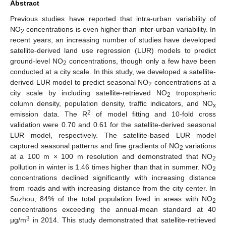
Abstract
Previous studies have reported that intra-urban variability of
NO
concentrations is even higher than inter-urban variability. In
2
recent years, an increasing number of studies have developed
satellite-derived land use regression (LUR) models to predict
ground-level NO
concentrations, though only a few have been
2
conducted at a city scale. In this study, we developed a satellite-
derived LUR model to predict seasonal NO
concentrations at a
2
city scale by including satellite-retrieved NO
tropospheric
2
column density, population density, traffic indicators, and NO
x
2
emission data. The R
of model fitting and 10-fold cross
validation were 0.70 and 0.61 for the satellite-derived seasonal
LUR model, respectively. The satellite-based LUR model
captured seasonal patterns and fine gradients of NO
variations
2
at a 100 m × 100 m resolution and demonstrated that NO
2
pollution in winter is 1.46 times higher than that in summer. NO
2
concentrations declined significantly with increasing distance
from roads and with increasing distance from the city center. In
Suzhou, 84% of the total population lived in areas with NO
2
concentrations exceeding the annual-mean standard at 40
3
μg/m
in 2014. This study demonstrated that satellite-retrieved