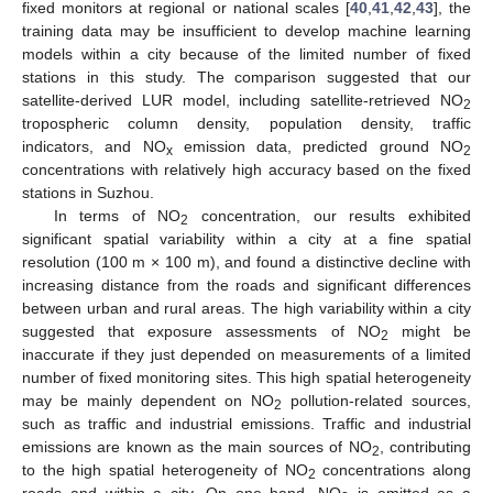
fixed monitors at regional or national scales [
40
,
41
,
42
,
43
], the
training data may be insufficient to develop machine learning
models within a city because of the limited number of fixed
stations in this study. The comparison suggested that our
satellite-derived LUR model, including satellite-retrieved NO
2
tropospheric column density, population density, traffic
indicators, and NO
emission data, predicted ground NO
x
2
concentrations with relatively high accuracy based on the fixed
stations in Suzhou.
In terms of NO
concentration, our results exhibited
2
significant spatial variability within a city at a fine spatial
resolution (100 m × 100 m), and found a distinctive decline with
increasing distance from the roads and significant differences
between urban and rural areas. The high variability within a city
suggested that exposure assessments of NO
might be
2
inaccurate if they just depended on measurements of a limited
number of fixed monitoring sites. This high spatial heterogeneity
may be mainly dependent on NO
pollution-related sources,
2
such as traffic and industrial emissions. Traffic and industrial
emissions are known as the main sources of NO
, contributing
2
to the high spatial heterogeneity of NO
concentrations along
2