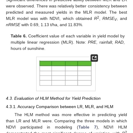
were observed. There was relatively better consistency between
predicted and measured yields in the MLR model. The best
2
MLR model was with NDVI, which obtained
R
,
RMSE
, and
V
nRMSE
with 0.69, 1.13 t/ha, and 11.83%.
Table 6.
Coefficient value of each variable in yield model by
multiple linear regression (MLR). Note:
PRE
, rainfall;
RAD
,
hours of sunshine.
4.3. Evaluation of HLM Method for Yield Prediction
4.3.1. Accuracy Comparison between LR, MLR, and HLM
The HLM method was more effective in predicting yield
than LR and MLR were. Comparing the three models in which
NDVI participated in modeling (
Table 7
), NDVI HLM
2