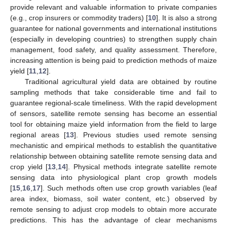
provide relevant and valuable information to private companies
(e.g., crop insurers or commodity traders) [
10
]. It is also a strong
guarantee for national governments and international institutions
(especially in developing countries) to strengthen supply chain
management, food safety, and quality assessment. Therefore,
increasing attention is being paid to prediction methods of maize
yield [
11
,
12
].
Traditional agricultural yield data are obtained by routine
sampling methods that take considerable time and fail to
guarantee regional-scale timeliness. With the rapid development
of sensors, satellite remote sensing has become an essential
tool for obtaining maize yield information from the field to large
regional areas [
13
]. Previous studies used remote sensing
mechanistic and empirical methods to establish the quantitative
relationship between obtaining satellite remote sensing data and
crop yield [
13
,
14
]. Physical methods integrate satellite remote
sensing data into physiological plant crop growth models
[
15
,
16
,
17
]. Such methods often use crop growth variables (leaf
area index, biomass, soil water content, etc.) observed by
remote sensing to adjust crop models to obtain more accurate
predictions. This has the advantage of clear mechanisms