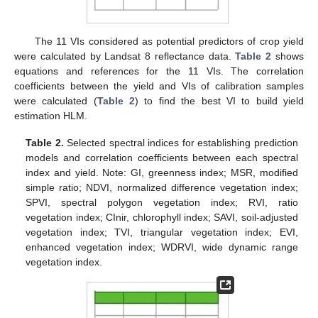
The 11 VIs considered as potential predictors of crop yield
were calculated by Landsat 8 reflectance data.
Table 2
shows
equations and references for the 11 VIs. The correlation
coefficients between the yield and VIs of calibration samples
were calculated (
Table 2
) to find the best VI to build yield
estimation HLM.
Table 2.
Selected spectral indices for establishing prediction
models and correlation coefficients between each spectral
index and yield. Note: GI, greenness index; MSR, modified
simple ratio; NDVI, normalized difference vegetation index;
SPVI, spectral polygon vegetation index; RVI, ratio
vegetation index; CInir, chlorophyll index; SAVI, soil-adjusted
vegetation index; TVI, triangular vegetation index; EVI,
enhanced vegetation index; WDRVI, wide dynamic range
vegetation index.