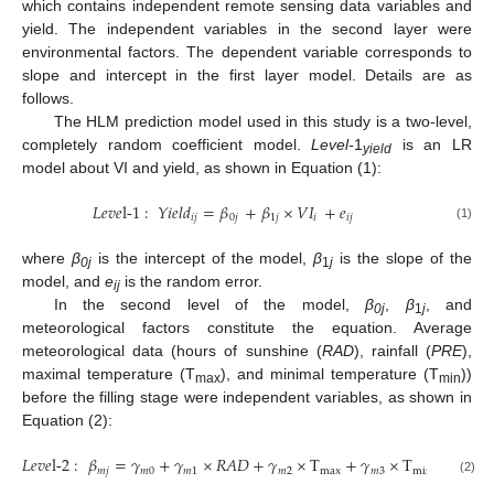
which contains independent remote sensing data variables and
yield. The independent variables in the second layer were
environmental factors. The dependent variable corresponds to
slope and intercept in the first layer model. Details are as
follows.
The HLM prediction model used in this study is a two-level,
completely random coefficient model.
Level-
1
is an LR
yield
model about VI and yield, as shown in Equation (1):
𝐿
𝑒
𝑣
𝑒
l-
1
:
𝑌
𝑖
𝑒
𝑙
𝑑
=
𝛽
+
𝛽
×
𝑉
𝐼
+
𝑒
𝑖
𝑗
0
𝑗
1
𝑗
𝑖
𝑖
𝑗
(1)
where
β
is the intercept of the model,
β
is the slope of the
0j
1
j
model, and
e
is the random error.
ij
In the second level of the model,
β
,
β
, and
0j
1
j
meteorological factors constitute the equation. Average
meteorological data (hours of sunshine (
RAD
), rainfall (
PRE
),
maximal temperature (T
), and minimal temperature (T
))
max
min
before the filling stage were independent variables, as shown in
Equation (2):
𝐿
𝑒
𝑣
𝑒
l-
2
:
𝛽
=
𝛾
+
𝛾
×
𝑅
𝐴
𝐷
+
𝛾
×
T
+
𝛾
×
T
+
𝛾
×
𝑚
𝑗
𝑚
0
𝑚
1
𝑚
2
max
𝑚
3
min
𝑚
4
(2)