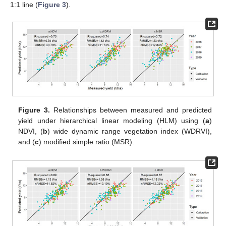
1:1 line (
Figure 3
).
Figure 3.
Relationships between measured and predicted
yield under hierarchical linear modeling (HLM) using (
a
)
NDVI, (
b
) wide dynamic range vegetation index (WDRVI),
and (
c
) modified simple ratio (MSR).