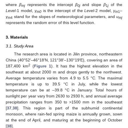
where
β
represents the intercept
β
and slope
β
of the
mj
0j
1
j
Level
-1 model,
γ
is the intercept of the
Level
-2 model,
γ
–
m0
m
1
γ
stand for the slopes of meteorological parameters, and
u
m
4
mj
represents the random error of this level function.
3. Materials
3.1. Study Area
The research area is located in Jilin province, northeastern
China (40°52′–46°18′N, 121°38′–130°19′E), covering an area of
2
187,400 km
(
Figure 1
). It has the highest elevation in the
southeast at about 2000 m and drops gently to the northwest.
Average temperature varies from 4.9 to 5.5 °C. The maximal
temperature is up to 39.5 °C in July, while the lowest
temperature can be at –39.8 °C in January. Total hours of
sunlight per year vary from 2630 to 2930 h, and annual average
precipitation ranges from 350 to >1500 mm in the southeast
[
37
,
38
]. This region is part of the subhumid continental
monsoon, where rain-fed spring maize is annually grown, sown
at the end of April, and maturing at the beginning of October
[
38
].