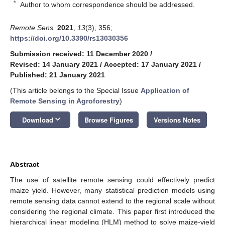
*
Author to whom correspondence should be addressed.
Remote Sens.
2021
,
13
(3), 356;
https://doi.org/10.3390/rs13030356
Submission received: 11 December 2020
/
Revised: 14 January 2021
/
Accepted: 17 January 2021
/
Published: 21 January 2021
(This article belongs to the Special Issue
Application of
Remote Sensing in Agroforestry
)
keyboard_arrow_down
Download
Browse Figures
Versions Notes
Abstract
The use of satellite remote sensing could effectively predict
maize yield. However, many statistical prediction models using
remote sensing data cannot extend to the regional scale without
considering the regional climate. This paper first introduced the
hierarchical linear modeling (HLM) method to solve maize-yield