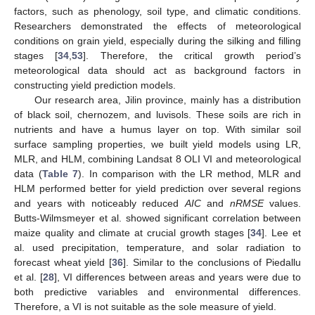
factors, such as phenology, soil type, and climatic conditions.
Researchers demonstrated the effects of meteorological
conditions on grain yield, especially during the silking and filling
stages [
34
,
53
]. Therefore, the critical growth period’s
meteorological data should act as background factors in
constructing yield prediction models.
Our research area, Jilin province, mainly has a distribution
of black soil, chernozem, and luvisols. These soils are rich in
nutrients and have a humus layer on top. With similar soil
surface sampling properties, we built yield models using LR,
MLR, and HLM, combining Landsat 8 OLI VI and meteorological
data (
Table 7
). In comparison with the LR method, MLR and
HLM performed better for yield prediction over several regions
and years with noticeably reduced
AIC
and
nRMSE
values.
Butts-Wilmsmeyer et al. showed significant correlation between
maize quality and climate at crucial growth stages [
34
]. Lee et
al. used precipitation, temperature, and solar radiation to
forecast wheat yield [
36
]. Similar to the conclusions of Piedallu
et al. [
28
], VI differences between areas and years were due to
both predictive variables and environmental differences.
Therefore, a VI is not suitable as the sole measure of yield.