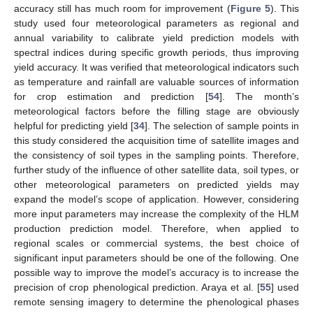
accuracy still has much room for improvement (
Figure 5
). This
study used four meteorological parameters as regional and
annual variability to calibrate yield prediction models with
spectral indices during specific growth periods, thus improving
yield accuracy. It was verified that meteorological indicators such
as temperature and rainfall are valuable sources of information
for crop estimation and prediction [
54
]. The month’s
meteorological factors before the filling stage are obviously
helpful for predicting yield [
34
]. The selection of sample points in
this study considered the acquisition time of satellite images and
the consistency of soil types in the sampling points. Therefore,
further study of the influence of other satellite data, soil types, or
other meteorological parameters on predicted yields may
expand the model’s scope of application. However, considering
more input parameters may increase the complexity of the HLM
production prediction model. Therefore, when applied to
regional scales or commercial systems, the best choice of
significant input parameters should be one of the following. One
possible way to improve the model’s accuracy is to increase the
precision of crop phenological prediction. Araya et al. [
55
] used
remote sensing imagery to determine the phenological phases