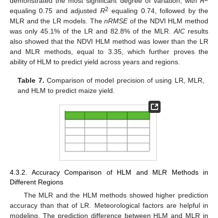
demonstrated the most significant degree of variation, with
R
2
equaling 0.75 and adjusted
R
equaling 0.74, followed by the
MLR and the LR models. The
nRMSE
of the NDVI HLM method
was only 45.1% of the LR and 82.8% of the MLR.
AIC
results
also showed that the NDVI HLM method was lower than the LR
and MLR methods, equal to 3.35, which further proves the
ability of HLM to predict yield across years and regions.
Table 7.
Comparison of model precision of using LR, MLR,
and HLM to predict maize yield.
4.3.2. Accuracy Comparison of HLM and MLR Methods in
Different Regions
The MLR and the HLM methods showed higher prediction
accuracy than that of LR. Meteorological factors are helpful in
modeling. The prediction difference between HLM and MLR in