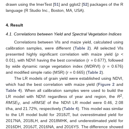
drawn using the lmerTest [
51
] and gglot2 [
52
] packages of the R
language (R Studio Inc., Boston, MA, USA).
4. Result
4.1. Correlations between Yield and Spectral Vegetation Indices
Correlations between VIs and maize yield, calculated using
calibration samples, were different (
Table 2
). All selected VIs
presented highly significant correlation with maize yield (
p
<
0.01), with NDVI having the best correlation (r = 0.677), followed
by wide dynamic range vegetation index (WDRVI) (r = 0.676)
and modified simple ratio (MSR) (r = 0.665) (
Table 2
).
The LR models of grain yield were established using NDVI,
which had the best correlation with maize yield (
Figure 2
and
Table 4
). When all calibration samples were used to build the
2
LR model with NDVI regardless of year and region, the
R
,
RMSE
, and
nRMSE
of the NDVI LR model were 0.46, 2.08
V
t/ha, and 21.72%, respectively (
Table 4
). This model was similar
to the LR model build for 2018JT, but overestimated yield for
2017NA, 2018LH, and 2018MHK, and underestimated yield for
2016DH, 2016JT, 2016NA, and 2016YS. The difference showed