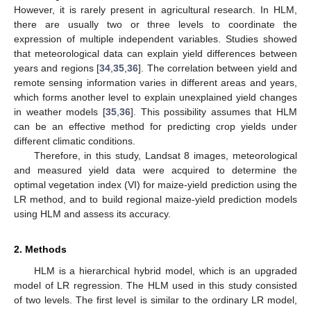
However, it is rarely present in agricultural research. In HLM,
there are usually two or three levels to coordinate the
expression of multiple independent variables. Studies showed
that meteorological data can explain yield differences between
years and regions [
34
,
35
,
36
]. The correlation between yield and
remote sensing information varies in different areas and years,
which forms another level to explain unexplained yield changes
in weather models [
35
,
36
]. This possibility assumes that HLM
can be an effective method for predicting crop yields under
different climatic conditions.
Therefore, in this study, Landsat 8 images, meteorological
and measured yield data were acquired to determine the
optimal vegetation index (VI) for maize-yield prediction using the
LR method, and to build regional maize-yield prediction models
using HLM and assess its accuracy.
2. Methods
HLM is a hierarchical hybrid model, which is an upgraded
model of LR regression. The HLM used in this study consisted
of two levels. The first level is similar to the ordinary LR model,