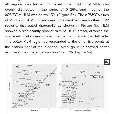
all regions was further compared. The
nRMSE
of MLR was
evenly distributed in the range of 0–26%, and most of the
nRMSE
of HLM was below 15% (
Figure 5
a). The
nRMSE
values
of MLR and HLM models were consistent with each other in 22
regions, distributed diagonally as shown in
Figure 5
a. HLM
showed a significantly smaller
nRMSE
in 12 areas, of which the
scattered points were located on the diagonal’s upper left side.
The better MLR region corresponded to the other five points at
the bottom right of the diagonal. Although MLR showed better
accuracy, the difference was less than 5% (
Figure 5
a).