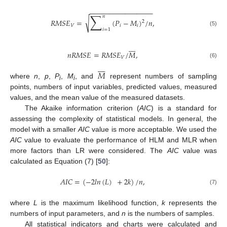
−
−
−
−
−
−
−
−
−
−
−
−
−
−
−
−
∑
𝑛
√
𝑅
𝑀
𝑆
𝐸
=
(
𝑃
−
𝑀
)
/
𝑛
,
2
𝑉
𝑖
𝑖
𝑖
=
1
(5)








𝑛
𝑅
𝑀
𝑆
𝐸
=
𝑅
𝑀
𝑆
𝐸
/
𝑀
,
𝑉
(6)








𝑀
where
n
,
p
,
P
,
M
, and
represent numbers of sampling
i
i
points, numbers of input variables, predicted values, measured
values, and the mean value of the measured datasets.
The Akaike information criterion (
AIC
) is a standard for
assessing the complexity of statistical models. In general, the
model with a smaller
AIC
value is more acceptable. We used the
AIC
value to evaluate the performance of HLM and MLR when
more factors than LR were considered. The
AIC
value was
calculated as Equation (7) [
50
]:
𝐴
𝐼
𝐶
=
(
−
2
𝑙
𝑛
(
𝐿
)
+
2
𝑘
)
/
𝑛
,
(7)
where
L
is the maximum likelihood function,
k
represents the
numbers of input parameters, and
n
is the numbers of samples.
All statistical indicators and charts were calculated and