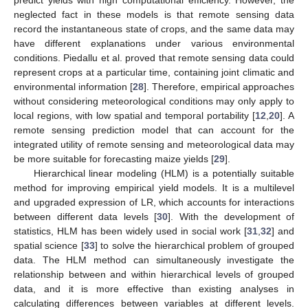
predict yields with high computational efficiency. However, the
neglected fact in these models is that remote sensing data
record the instantaneous state of crops, and the same data may
have different explanations under various environmental
conditions. Piedallu et al. proved that remote sensing data could
represent crops at a particular time, containing joint climatic and
environmental information [
28
]. Therefore, empirical approaches
without considering meteorological conditions may only apply to
local regions, with low spatial and temporal portability [
12
,
20
]. A
remote sensing prediction model that can account for the
integrated utility of remote sensing and meteorological data may
be more suitable for forecasting maize yields [
29
].
Hierarchical linear modeling (HLM) is a potentially suitable
method for improving empirical yield models. It is a multilevel
and upgraded expression of LR, which accounts for interactions
between different data levels [
30
]. With the development of
statistics, HLM has been widely used in social work [
31
,
32
] and
spatial science [
33
] to solve the hierarchical problem of grouped
data. The HLM method can simultaneously investigate the
relationship between and within hierarchical levels of grouped
data, and it is more effective than existing analyses in
calculating differences between variables at different levels.