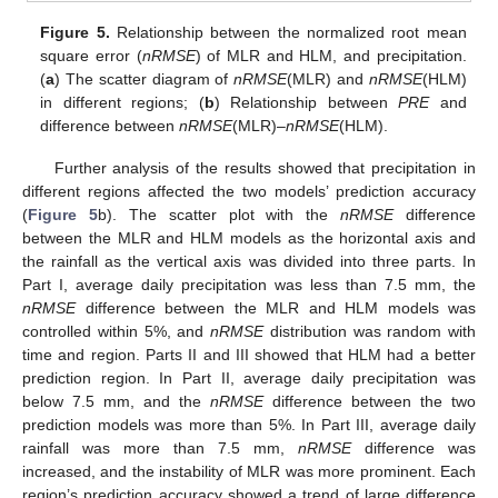
Figure 5.
Relationship between the normalized root mean
square error (
nRMSE
) of MLR and HLM, and precipitation.
(
a
) The scatter diagram of
nRMSE
(MLR) and
nRMSE
(HLM)
in different regions; (
b
) Relationship between
PRE
and
difference between
nRMSE
(MLR)–
nRMSE
(HLM).
Further analysis of the results showed that precipitation in
different regions affected the two models’ prediction accuracy
(
Figure 5
b). The scatter plot with the
nRMSE
difference
between the MLR and HLM models as the horizontal axis and
the rainfall as the vertical axis was divided into three parts. In
Part I, average daily precipitation was less than 7.5 mm, the
nRMSE
difference between the MLR and HLM models was
controlled within 5%, and
nRMSE
distribution was random with
time and region. Parts II and III showed that HLM had a better
prediction region. In Part II, average daily precipitation was
below 7.5 mm, and the
nRMSE
difference between the two
prediction models was more than 5%. In Part III, average daily
rainfall was more than 7.5 mm,
nRMSE
difference was
increased, and the instability of MLR was more prominent. Each
region’s prediction accuracy showed a trend of large difference