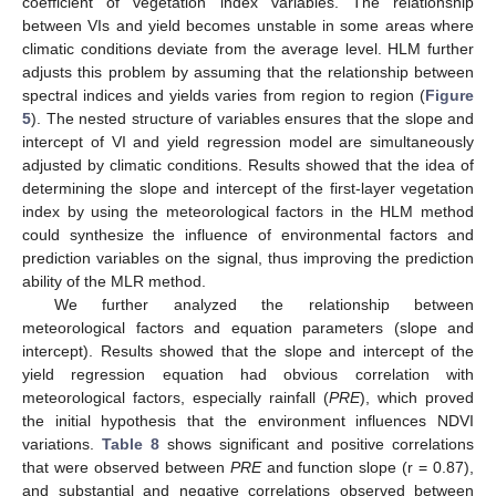
coefficient of vegetation index variables. The relationship
between VIs and yield becomes unstable in some areas where
climatic conditions deviate from the average level. HLM further
adjusts this problem by assuming that the relationship between
spectral indices and yields varies from region to region (
Figure
5
). The nested structure of variables ensures that the slope and
intercept of VI and yield regression model are simultaneously
adjusted by climatic conditions. Results showed that the idea of
determining the slope and intercept of the first-layer vegetation
index by using the meteorological factors in the HLM method
could synthesize the influence of environmental factors and
prediction variables on the signal, thus improving the prediction
ability of the MLR method.
We further analyzed the relationship between
meteorological factors and equation parameters (slope and
intercept). Results showed that the slope and intercept of the
yield regression equation had obvious correlation with
meteorological factors, especially rainfall (
PRE
), which proved
the initial hypothesis that the environment influences NDVI
variations.
Table 8
shows significant and positive correlations
that were observed between
PRE
and function slope (r = 0.87),
and substantial and negative correlations observed between