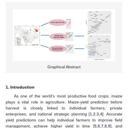
Graphical Abstract
1. Introduction
As one of the world’s most productive food crops, maize
plays a vital role in agriculture. Maize-yield prediction before
harvest is closely linked to individual farmers, private
enterprises, and national strategic planning [
1
,
2
,
3
,
4
]. Accurate
yield predictions can help individual farmers to improve field
management, achieve higher yield in time [
5
,
6
,
7
,
8
,
9
], and