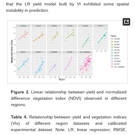
that the LR yield model built by VI exhibited some spatial
instability in prediction.
Figure 2.
Linear relationship between yield and normalized
difference vegetation index (NDVI) observed in different
regions.
Table 4.
Relationship between yield and vegetation indices
(VIs) of different region datasets and calibrated
experimental dataset. Note: LR, linear regression; RMSE,