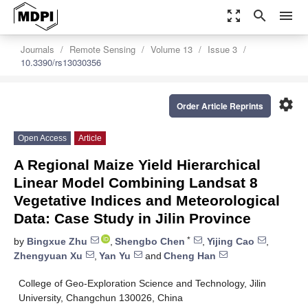
zoom_out_map
search
menu
Journals
Remote Sensing
Volume 13
Issue 3
10.3390/rs13030356
settings
Order Article Reprints
Open Access
Article
A Regional Maize Yield Hierarchical
Linear Model Combining Landsat 8
Vegetative Indices and Meteorological
Data: Case Study in Jilin Province
*
by
Bingxue Zhu
,
Shengbo Chen
,
Yijing Cao
,
Zhengyuan Xu
,
Yan Yu
and
Cheng Han
College of Geo-Exploration Science and Technology, Jilin
University, Changchun 130026, China