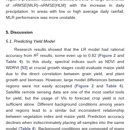
of
nRMSE
(MLR)–
nRMSE
(HLM) with the increase in daily
precipitation. In areas with low or high average daily rainfall,
MLR performance was more unstable.
5. Discussion
5.1. Predicting Yield Model
Research results showed that the LR model had rational
2
accuracy from
R
results, some even up to 0.82 (
Figure 2
and
Table 4
). In this study, spectral indices such as NDVI and
WDRVI [
53
] at crucial growth stages could evaluate maize yield
due to the direct correlation between grain yield, and plant
growth and biomass. However, large model differences between
regions were not easily accepted (
Figure 2
and
Table 4
).
Satellite remote sensing data are one of the most useful tools
for yield, but the usage of VIs to forecast crop yield is not
sufficient alone. Different background conditions among years
and regions lead to a similar but inconsistent relationship
between vegetation index and maize yield. Prediction accuracy
declines when indiscriminately placing all samples into the same
model (
Table 4
). Background conditions are composed of many