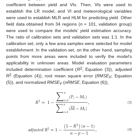
coefficient between yield and VIs. Then, VIs were used to
establish the LR model, and VI and meteorological variables
were used to establish MLR and HLM for predicting yield. Other
field data obtained from 34 regions (n = 101, validation group)
were used to compare the models’ yield estimation accuracy.
The ratio of calibration sets and validation sets was 1:1. In the
calibration set, only a few area samples were selected for model
establishment. In the validation set, on the other hand, sampling
points from more areas were included to verify the model’s
applicability in unknown areas. Model evaluation parameters
2
included determination coefficient (
R
; Equation (3)), adjusted
2
R
(Equation (4)), root mean square error (
RMSE
; Equation
V
(5)), and normalized
RMSE
(
nRMSE
; Equation (6)),
V
∑
𝑛
(
𝑃
−
𝑀
)
𝑖
𝑖
𝑅
=
1
−
,
𝑖
=
1
2








∑
𝑛
(
𝑀
−
𝑀
)
(3)
𝑖
𝑖
=
1
(
1
−
𝑅
)
(
𝑛
−
1
)
2
𝑎
𝑑
𝑗
𝑢
𝑠
𝑡
𝑒
𝑑
𝑅
=
1
−
,
2
𝑛
−
𝑝
−
1
(4)