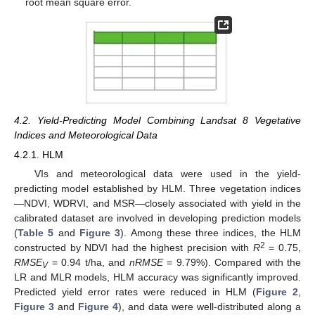
root mean square error.
4.2. Yield-Predicting Model Combining Landsat 8 Vegetative
Indices and Meteorological Data
4.2.1. HLM
VIs and meteorological data were used in the yield-
predicting model established by HLM. Three vegetation indices
—NDVI, WDRVI, and MSR—closely associated with yield in the
calibrated dataset are involved in developing prediction models
(
Table 5
and
Figure 3
). Among these three indices, the HLM
2
constructed by NDVI had the highest precision with
R
= 0.75,
RMSE
= 0.94 t/ha, and
nRMSE
= 9.79%). Compared with the
V
LR and MLR models, HLM accuracy was significantly improved.
Predicted yield error rates were reduced in HLM (
Figure 2
,
Figure 3
and
Figure 4
), and data were well-distributed along a