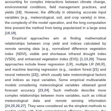
accounting for complex interactions between climate change,
environmental conditions, field management practices, and
yields [
18
]. However, the difficulty in obtaining accurate input
variables (e.g., meteorological, soil, and crop variety) in time,
the complexity of the model operation, and the long computation
time prevent the method from being popularized in a large area
[
18
,
19
].
Empirical approaches aim at finding mathematical
relationships between crop yield and indices calculated by
remote sensing data (e.g., normalized difference vegetation
index (NDVI), visible and shortwave infrared drought index
(VSDI), and enhanced vegetation index (EVI)) [
1
,
13
,
20
]. These
approaches include linear regression (LR), multiple LR (MLR),
and machine learning regression (e.g., random forest [
21
] and
neural networks [
22
]), which usually take meteorological factors
and indices as input variables. Some empirical multivariable
models considering meteorological variables obtained good
forecast accuracy [
23
,
24
]. Such methods describe more
complex relationships between more variables, such as critical
meteorological data and remote sensing information
[
24
,
25
,
26
,
27
]. They were considered as the simplest methods to