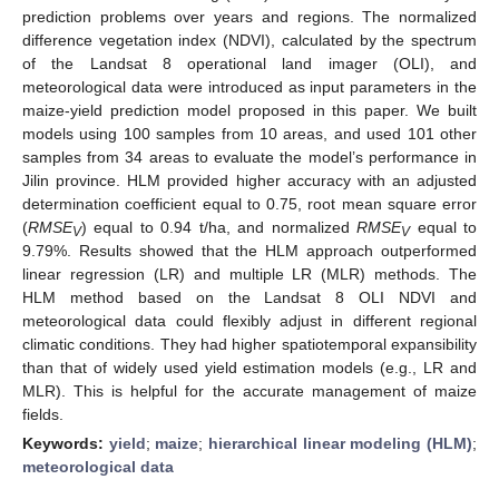
prediction problems over years and regions. The normalized
difference vegetation index (NDVI), calculated by the spectrum
of the Landsat 8 operational land imager (OLI), and
meteorological data were introduced as input parameters in the
maize-yield prediction model proposed in this paper. We built
models using 100 samples from 10 areas, and used 101 other
samples from 34 areas to evaluate the model’s performance in
Jilin province. HLM provided higher accuracy with an adjusted
determination coefficient equal to 0.75, root mean square error
(
RMSE
) equal to 0.94 t/ha, and normalized
RMSE
equal to
V
V
9.79%. Results showed that the HLM approach outperformed
linear regression (LR) and multiple LR (MLR) methods. The
HLM method based on the Landsat 8 OLI NDVI and
meteorological data could flexibly adjust in different regional
climatic conditions. They had higher spatiotemporal expansibility
than that of widely used yield estimation models (e.g., LR and
MLR). This is helpful for the accurate management of maize
fields.
Keywords:
yield
;
maize
;
hierarchical linear modeling (HLM)
;
meteorological data