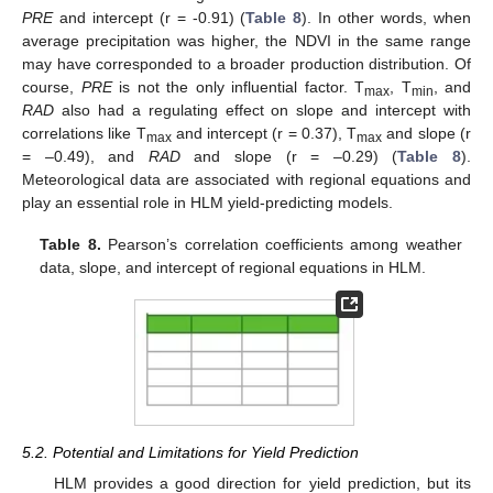
PRE
and intercept (r = -0.91) (
Table 8
). In other words, when
average precipitation was higher, the NDVI in the same range
may have corresponded to a broader production distribution. Of
course,
PRE
is not the only influential factor. T
, T
, and
max
min
RAD
also had a regulating effect on slope and intercept with
correlations like T
and intercept (r = 0.37), T
and slope (r
max
max
= –0.49), and
RAD
and slope (r = –0.29) (
Table 8
).
Meteorological data are associated with regional equations and
play an essential role in HLM yield-predicting models.
Table 8.
Pearson’s correlation coefficients among weather
data, slope, and intercept of regional equations in HLM.
5.2. Potential and Limitations for Yield Prediction
HLM provides a good direction for yield prediction, but its