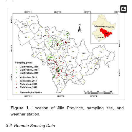
Figure 1.
Location of Jilin Province, sampling site, and
weather station.
3.2. Remote Sensing Data