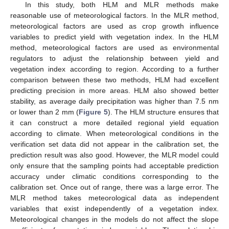
In this study, both HLM and MLR methods make
reasonable use of meteorological factors. In the MLR method,
meteorological factors are used as crop growth influence
variables to predict yield with vegetation index. In the HLM
method, meteorological factors are used as environmental
regulators to adjust the relationship between yield and
vegetation index according to region. According to a further
comparison between these two methods, HLM had excellent
predicting precision in more areas. HLM also showed better
stability, as average daily precipitation was higher than 7.5 nm
or lower than 2 mm (
Figure 5
). The HLM structure ensures that
11. May
12. May
13. May
14. May
15. May
16. May
17. May
18. May
19. May
21. May
22. May
23. May
24. May
25. May
26. May
27. May
28. May
29. May
31. May
1. Jun
2. Jun
3. Jun
4. Jun
5. Jun
6. Jun
7. Jun
8. Jun
10. Jun
11. Jun
12. Jun
13. Jun
14. Jun
15. Jun
16. Jun
17. Jun
18. Jun
20. Jun
21. Jun
22. Jun
23. Jun
24. Jun
25. Jun
26. Jun
27. Jun
28. Jun
30. Jun
1. Jul
2. Jul
3. Jul
4. Jul
5. Jul
6. Jul
7. Jul
8. Jul
10. Jul
11. Jul
12. Jul
13. Jul
14. Jul
15. Jul
16. Jul
17. Jul
18. Jul
20. Jul
21. Jul
22. Jul
23. Jul
24. Jul
25. Jul
26. Jul
27. Jul
28. Jul
30. Jul
31. Jul
1. Aug
2. Aug
3. Aug
4. Aug
5. Aug
6. Aug
7. Aug
it can construct a more detailed regional yield equation
according to climate. When meteorological conditions in the
verification set data did not appear in the calibration set, the
prediction result was also good. However, the MLR model could
only ensure that the sampling points had acceptable prediction
accuracy under climatic conditions corresponding to the
calibration set. Once out of range, there was a large error. The
MLR method takes meteorological data as independent
variables that exist independently of a vegetation index.
Meteorological changes in the models do not affect the slope