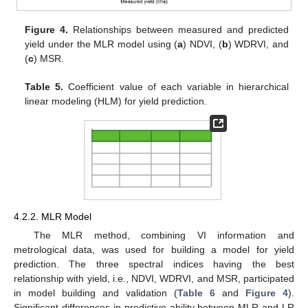
Figure 4.
Relationships between measured and predicted
yield under the MLR model using (
a
) NDVI, (
b
) WDRVI, and
(
c
) MSR.
Table 5.
Coefficient value of each variable in hierarchical
linear modeling (HLM) for yield prediction.
4.2.2. MLR Model
The MLR method, combining VI information and
metrological data, was used for building a model for yield
prediction. The three spectral indices having the best
relationship with yield, i.e., NDVI, WDRVI, and MSR, participated
in model building and validation (
Table 6
and
Figure 4
).
Significant differences in predictive ability between MLR and LR