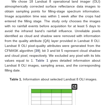
We chose 18 Landsat 8 operational land imager (OLI)
atmospherically corrected surface reflectance data images to
obtain sampling points for filling-stage spectrum information.
Image acquisition time was within 1 week after the crops had
entered the filling stage. The study only chooses the images
with no rainfall events before acquisition for at least 5 days to
avoid the infrared band’s rainfall influence. Unreliable pixels
identified as cloud and shadow were removed with information
from the quality attribute (QA) layer provided in Landsat 8 OLI.
Landsat 8 OLI pixel-quality attributes were generated from the
CFMASK algorithm [
39
]; bit 3 and bit 5 represent cloud shadow
and cloud pixel, respectively. We excluded any pixel with its bits
values equal to 1.
Table 1
gives detailed information about
Landsat 8 OLI images, sampling areas, and the corresponding
filling date.
Table 1.
Information about selected Landsat 8 OLI images.