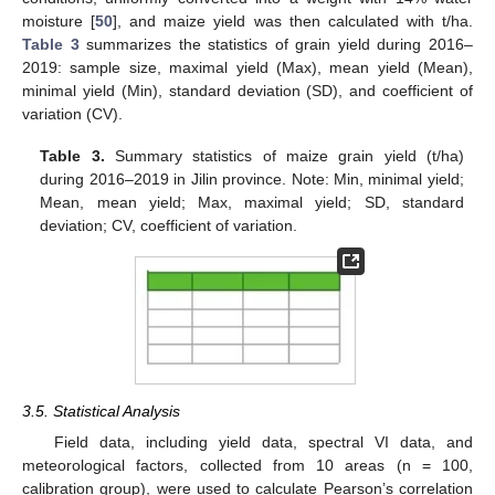
moisture [
50
], and maize yield was then calculated with t/ha.
Table 3
summarizes the statistics of grain yield during 2016–
2019: sample size, maximal yield (Max), mean yield (Mean),
minimal yield (Min), standard deviation (SD), and coefficient of
variation (CV).
Table 3.
Summary statistics of maize grain yield (t/ha)
during 2016–2019 in Jilin province. Note: Min, minimal yield;
Mean, mean yield; Max, maximal yield; SD, standard
deviation; CV, coefficient of variation.
3.5. Statistical Analysis
Field data, including yield data, spectral VI data, and
meteorological factors, collected from 10 areas (n = 100,
calibration group), were used to calculate Pearson’s correlation