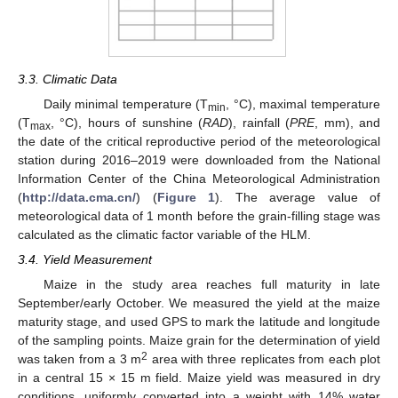
3.3. Climatic Data
Daily minimal temperature (T
, °C), maximal temperature
min
(T
, °C), hours of sunshine (
RAD
), rainfall (
PRE
, mm), and
max
the date of the critical reproductive period of the meteorological
station during 2016–2019 were downloaded from the National
Information Center of the China Meteorological Administration
(
http://data.cma.cn/
) (
Figure 1
). The average value of
meteorological data of 1 month before the grain-filling stage was
calculated as the climatic factor variable of the HLM.
3.4. Yield Measurement
Maize in the study area reaches full maturity in late
September/early October. We measured the yield at the maize
maturity stage, and used GPS to mark the latitude and longitude
of the sampling points. Maize grain for the determination of yield
2
was taken from a 3 m
area with three replicates from each plot
in a central 15 × 15 m field. Maize yield was measured in dry
conditions, uniformly converted into a weight with 14% water