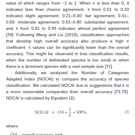
𝜅
𝜅
value of which ranges from −1 to 1. When
is less than 0, it
indicates less than chance agreement;
from 0.01 to 0.20
indicates slight agreement; 0.21–0.40: fair agreement; 0.41–
𝜅
0.60: moderate agreement; 0.61–0.80: substantial agreement;
and
from 0.81 to 0.99 indicates almost perfect agreement
𝜅
[
70
]. Following Wang and Liu (2018), classification approaches
𝜅
that develop high overall accuracy also produce a high
coefficient.
values can be significantly lower than the overall
accuracy. This might be observed in tree classification results,
when the number of delineated species is too small or when
there is a dominant species with a vast sample size [
71
].
Additionally, we analyzed the Number of Categories
Adapted Index (NOCAI) to compare the accuracy of species
classification. We calculated NOCAI due to suggestions that it is
a more reasonable comparator than overall accuracy [
71
,
72
].
NOCAI is calculated by Equation (
2
):
1
𝑁
𝑂
𝐶
𝐴
𝐼
=
𝑂
𝐴
∗
∗
100
%
,
𝑘
(2)
where:
𝑂
𝐴
—overall accuracy, and