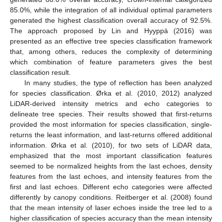
85.0%, while the integration of all individual optimal parameters
generated the highest classification overall accuracy of 92.5%.
The approach proposed by Lin and Hyyppä (2016) was
presented as an effective tree species classification framework
that, among others, reduces the complexity of determining
which combination of feature parameters gives the best
classification result.
In many studies, the type of reflection has been analyzed
for species classification. Ørka et al. (2010, 2012) analyzed
LiDAR-derived intensity metrics and echo categories to
delineate tree species. Their results showed that first-returns
provided the most information for species classification, single-
returns the least information, and last-returns offered additional
information. Ørka et al. (2010), for two sets of LiDAR data,
emphasized that the most important classification features
seemed to be normalized heights from the last echoes, density
features from the last echoes, and intensity features from the
first and last echoes. Different echo categories were affected
differently by canopy conditions. Reitberger et al. (2008) found
that the mean intensity of laser echoes inside the tree led to a
higher classification of species accuracy than the mean intensity