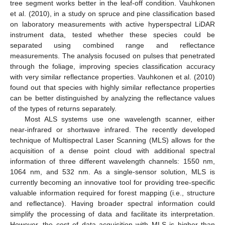
tree segment works better in the leaf-off condition. Vauhkonen
et al. (2010), in a study on spruce and pine classification based
on laboratory measurements with active hyperspectral LiDAR
instrument data, tested whether these species could be
separated using combined range and reflectance
measurements. The analysis focused on pulses that penetrated
through the foliage, improving species classification accuracy
with very similar reflectance properties. Vauhkonen et al. (2010)
found out that species with highly similar reflectance properties
can be better distinguished by analyzing the reflectance values
of the types of returns separately.
Most ALS systems use one wavelength scanner, either
near-infrared or shortwave infrared. The recently developed
technique of Multispectral Laser Scanning (MLS) allows for the
acquisition of a dense point cloud with additional spectral
information of three different wavelength channels: 1550 nm,
1064 nm, and 532 nm. As a single-sensor solution, MLS is
currently becoming an innovative tool for providing tree-specific
valuable information required for forest mapping (i.e., structure
and reflectance). Having broader spectral information could
simplify the processing of data and facilitate its interpretation.
However, the cost of data acquisition with MLS is higher than