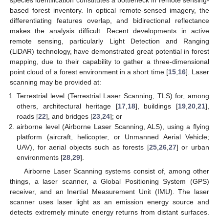
based forest inventory. In optical remote-sensed imagery, the
differentiating features overlap, and bidirectional reflectance
makes the analysis difficult. Recent developments in active
remote sensing, particularly Light Detection and Ranging
(LiDAR) technology, have demonstrated great potential in forest
mapping, due to their capability to gather a three-dimensional
point cloud of a forest environment in a short time [
15
,
16
]. Laser
scanning may be provided at:
Terrestrial level (Terrestrial Laser Scanning, TLS) for, among
others, architectural heritage [
17
,
18
], buildings [
19
,
20
,
21
],
roads [
22
], and bridges [
23
,
24
]; or
airborne level (Airborne Laser Scanning, ALS), using a flying
platform (aircraft, helicopter, or Unmanned Aerial Vehicle;
UAV), for aerial objects such as forests [
25
,
26
,
27
] or urban
environments [
28
,
29
].
Airborne Laser Scanning systems consist of, among other
things, a laser scanner, a Global Positioning System (GPS)
receiver, and an Inertial Measurement Unit (IMU). The laser
scanner uses laser light as an emission energy source and
detects extremely minute energy returns from distant surfaces.