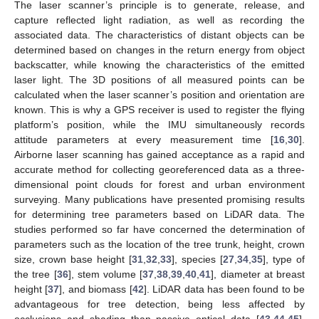
The laser scanner’s principle is to generate, release, and
capture reflected light radiation, as well as recording the
associated data. The characteristics of distant objects can be
determined based on changes in the return energy from object
backscatter, while knowing the characteristics of the emitted
laser light. The 3D positions of all measured points can be
calculated when the laser scanner’s position and orientation are
known. This is why a GPS receiver is used to register the flying
platform’s position, while the IMU simultaneously records
attitude parameters at every measurement time [
16
,
30
].
Airborne laser scanning has gained acceptance as a rapid and
accurate method for collecting georeferenced data as a three-
dimensional point clouds for forest and urban environment
surveying. Many publications have presented promising results
for determining tree parameters based on LiDAR data. The
studies performed so far have concerned the determination of
parameters such as the location of the tree trunk, height, crown
size, crown base height [
31
,
32
,
33
], species [
27
,
34
,
35
], type of
the tree [
36
], stem volume [
37
,
38
,
39
,
40
,
41
], diameter at breast
height [
37
], and biomass [
42
]. LiDAR data has been found to be
advantageous for tree detection, being less affected by
occlusions and shading than passive optical data [
43
,
44
,
45
].