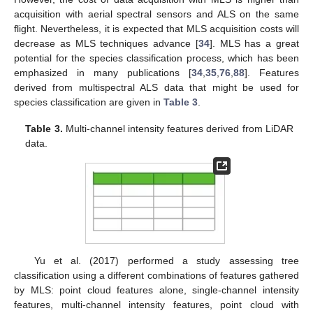
acquisition with aerial spectral sensors and ALS on the same
flight. Nevertheless, it is expected that MLS acquisition costs will
decrease as MLS techniques advance [
34
]. MLS has a great
potential for the species classification process, which has been
emphasized in many publications [
34
,
35
,
76
,
88
]. Features
derived from multispectral ALS data that might be used for
species classification are given in
Table 3
.
Table 3.
Multi-channel intensity features derived from LiDAR
data.
Yu et al. (2017) performed a study assessing tree
classification using a different combinations of features gathered
by MLS: point cloud features alone, single-channel intensity
features, multi-channel intensity features, point cloud with