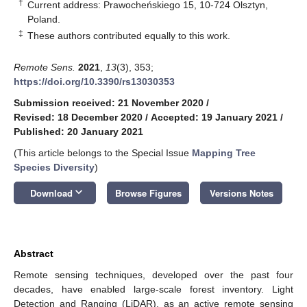
†
Current address: Prawocheńskiego 15, 10-724 Olsztyn,
Poland.
‡
These authors contributed equally to this work.
Remote Sens.
2021
,
13
(3), 353;
https://doi.org/10.3390/rs13030353
Submission received: 21 November 2020
/
Revised: 18 December 2020
/
Accepted: 19 January 2021
/
Published: 20 January 2021
(This article belongs to the Special Issue
Mapping Tree
Species Diversity
)
keyboard_arrow_down
Download
Browse Figures
Versions Notes
Abstract
Remote sensing techniques, developed over the past four
decades, have enabled large-scale forest inventory. Light
Detection and Ranging (LiDAR), as an active remote sensing