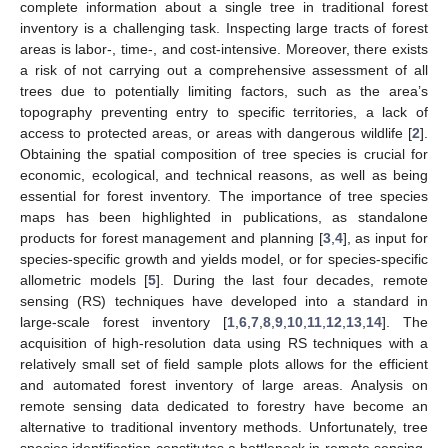
complete information about a single tree in traditional forest
inventory is a challenging task. Inspecting large tracts of forest
areas is labor-, time-, and cost-intensive. Moreover, there exists
a risk of not carrying out a comprehensive assessment of all
trees due to potentially limiting factors, such as the area’s
topography preventing entry to specific territories, a lack of
access to protected areas, or areas with dangerous wildlife [
2
].
Obtaining the spatial composition of tree species is crucial for
economic, ecological, and technical reasons, as well as being
essential for forest inventory. The importance of tree species
maps has been highlighted in publications, as standalone
products for forest management and planning [
3
,
4
], as input for
species-specific growth and yields model, or for species-specific
allometric models [
5
]. During the last four decades, remote
sensing (RS) techniques have developed into a standard in
large-scale forest inventory [
1
,
6
,
7
,
8
,
9
,
10
,
11
,
12
,
13
,
14
]. The
acquisition of high-resolution data using RS techniques with a
relatively small set of field sample plots allows for the efficient
and automated forest inventory of large areas. Analysis on
remote sensing data dedicated to forestry have become an
alternative to traditional inventory methods. Unfortunately, tree
species identification constitutes a bottleneck in remote sensing-