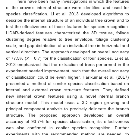
There have been many investigations in which the features
of the crown’s internal structure were identified and used for
species classification. Li et al. 2013 developed algorithms to
describe the internal structure of an individual tree crown and to
test the effectiveness of those features for species recognition.
LiDAR-derived features characterized the 3D texture, foliage
clustering degree relative to tree envelope, foliage clustering
scale, and gap distribution of an individual tree in horizontal and
𝜅
vertical directions. The approach developed an overall accuracy
of 77.5% (
= 0.7) for the classification of four species. Li et al.
2013 emphasized that the extraction of trees performed in the
experiment needed improvement, such that the overall accuracy
of classification could be even higher. Harikumar et al. (2017)
presented a method of conifer species classification based on
internal and external crown structure features. They defined
new internal crown features using a novel internal branch
structure model. This model uses a 3D region growing and
principal component analysis to precisely delineate the branch
structure. The proposed approach developed an overall
accuracy of 93.7% for species classification; its effectiveness
was also confirmed in conifer species recognition. Further
experiments with the recommended method are needed, to