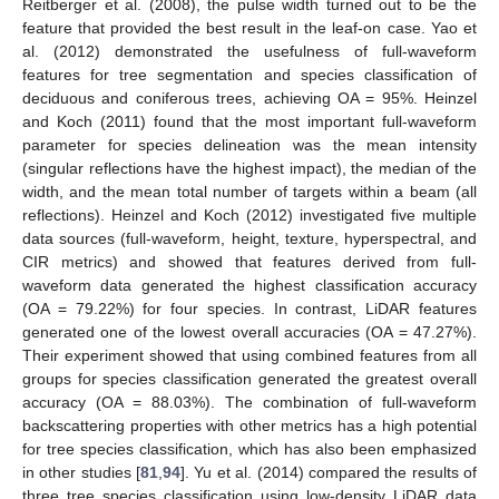
Reitberger et al. (2008), the pulse width turned out to be the
feature that provided the best result in the leaf-on case. Yao et
al. (2012) demonstrated the usefulness of full-waveform
features for tree segmentation and species classification of
deciduous and coniferous trees, achieving OA = 95%. Heinzel
and Koch (2011) found that the most important full-waveform
parameter for species delineation was the mean intensity
(singular reflections have the highest impact), the median of the
width, and the mean total number of targets within a beam (all
reflections). Heinzel and Koch (2012) investigated five multiple
data sources (full-waveform, height, texture, hyperspectral, and
CIR metrics) and showed that features derived from full-
waveform data generated the highest classification accuracy
(OA = 79.22%) for four species. In contrast, LiDAR features
generated one of the lowest overall accuracies (OA = 47.27%).
Their experiment showed that using combined features from all
groups for species classification generated the greatest overall
accuracy (OA = 88.03%). The combination of full-waveform
backscattering properties with other metrics has a high potential
for tree species classification, which has also been emphasized
in other studies [
81
,
94
]. Yu et al. (2014) compared the results of
three tree species classification using low-density LiDAR data