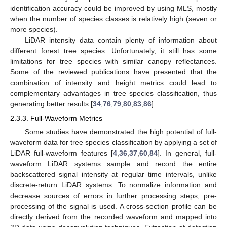
identification accuracy could be improved by using MLS, mostly
when the number of species classes is relatively high (seven or
more species).
LiDAR intensity data contain plenty of information about
different forest tree species. Unfortunately, it still has some
limitations for tree species with similar canopy reflectances.
Some of the reviewed publications have presented that the
combination of intensity and height metrics could lead to
complementary advantages in tree species classification, thus
generating better results [
34
,
76
,
79
,
80
,
83
,
86
].
2.3.3. Full-Waveform Metrics
Some studies have demonstrated the high potential of full-
waveform data for tree species classification by applying a set of
LiDAR full-waveform features [
4
,
36
,
37
,
60
,
84
]. In general, full-
waveform LiDAR systems sample and record the entire
backscattered signal intensity at regular time intervals, unlike
discrete-return LiDAR systems. To normalize information and
decrease sources of errors in further processing steps, pre-
processing of the signal is used. A cross-section profile can be
directly derived from the recorded waveform and mapped into