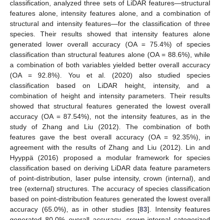
classification, analyzed three sets of LiDAR features—structural
features alone, intensity features alone, and a combination of
structural and intensity features—for the classification of three
species. Their results showed that intensity features alone
generated lower overall accuracy (OA = 75.4%) of species
classification than structural features alone (OA = 88.6%), while
a combination of both variables yielded better overall accuracy
(OA = 92.8%). You et al. (2020) also studied species
classification based on LiDAR height, intensity, and a
combination of height and intensity parameters. Their results
showed that structural features generated the lowest overall
accuracy (OA = 87.54%), not the intensity features, as in the
study of Zhang and Liu (2012). The combination of both
features gave the best overall accuracy (OA = 92.35%), in
agreement with the results of Zhang and Liu (2012). Lin and
Hyyppä (2016) proposed a modular framework for species
classification based on deriving LiDAR data feature parameters
of point-distribution, laser pulse intensity, crown (internal), and
tree (external) structures. The accuracy of species classification
based on point-distribution features generated the lowest overall
accuracy (65.0%), as in other studies [
83
]. Intensity features
generated 80.0% overall accuracy, crown-internal categorized