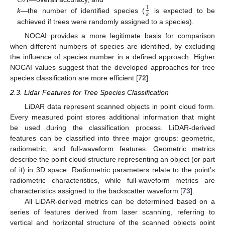
1
𝑘
k
—the number of identified species (
is expected to be
achieved if trees were randomly assigned to a species).
NOCAI provides a more legitimate basis for comparison
when different numbers of species are identified, by excluding
the influence of species number in a defined approach. Higher
NOCAI values suggest that the developed approaches for tree
species classification are more efficient [
72
].
2.3. Lidar Features for Tree Species Classification
LiDAR data represent scanned objects in point cloud form.
Every measured point stores additional information that might
be used during the classification process. LiDAR-derived
features can be classified into three major groups: geometric,
radiometric, and full-waveform features. Geometric metrics
describe the point cloud structure representing an object (or part
of it) in 3D space. Radiometric parameters relate to the point’s
radiometric characteristics, while full-waveform metrics are
characteristics assigned to the backscatter waveform [
73
].
All LiDAR-derived metrics can be determined based on a
series of features derived from laser scanning, referring to
vertical and horizontal structure of the scanned objects point