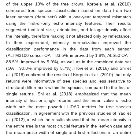
of the upper 10% of the tree crown. Korpela et al. (2010)
compared tree species classification based on data from two
laser sensors (data sets) with a one-year temporal mismatch
using the first-or-only echo intensity features. Their results
suggested that leaf size, orientation, and foliage density affect
the intensity, therefore making it not affected only by reflectance.
In their experiment, intensity normalization improved the
classification performance in the data from each sensor
(ALTM3100 sensor OA = 83.5%, improved by 1.8%; ALS50 OA =
88.5%, improved by 5.9%), as well as in the combined data set
(OA = 90.8%, improved by 5.7%). Hovi et al. (2016) and Shi et
al. (2018) confirmed the results of Korpela et al. (2010) that only
returns were informative of tree species and less sensitive to
structural differences within the species, compared to the first or
single returns. Shi et al. (2018) emphasized that the mean
intensity of first or single returns and the mean value of echo
width are the most powerful LiDAR metrics for tree species
classification, in agreement with the previous studies of Yao et
al. (2012), in which the results showed that the mean intensity in
the entire tree is the most crucial feature in the leaf-on case and
the mean pulse width of single and first reflections in an entire