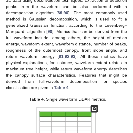
3D data using deconvolution techniques. Extraction of detection
peaks from the waveform can be also performed with a
decomposition algorithm [
89
,
90
]. The most commonly used
method is Gaussian decomposition, which is used to fit a
generalized Gaussian function, according to the Levenberg–
Marquardt algorithm [
90
]. Metrics that can be derived from the
full waveform include, among others, the height of median
energy, waveform extent, waveform distance, number of peaks,
roughness of the outermost canopy, front slope angle, and
return waveform energy [
91
,
92
,
93
]. All these metrics have
physical explanations; for instance, waveform extent relates to
maximum tree height, while return waveform energy describes
the canopy surface characteristics. Features that might be
derived from full-waveform decomposition for species
classification are given in
Table 4
.
Table 4.
Single waveform LiDAR metrics.