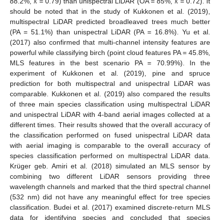
𝜅
𝜅
88.2%,
= 0.79) than unispectral LiDAR (OA = 85%,
= 0.72). It
should be noted that in the study of Kukkonen et al. (2019),
multispectral LiDAR predicted broadleaved trees much better
(PA = 51.1%) than unispectral LiDAR (PA = 16.8%). Yu et al.
(2017) also confirmed that multi-channel intensity features are
powerful while classifying birch (point cloud features PA = 45.8%,
MLS features in the best scenario PA = 70.99%). In the
experiment of Kukkonen et al. (2019), pine and spruce
prediction for both multispectral and unispectral LiDAR was
comparable. Kukkonen et al. (2019) also compared the results
of three main species classification using multispectral LiDAR
and unispectral LiDAR with 4-band aerial images collected at a
different times. Their results showed that the overall accuracy of
the classification performed on fused unispectral LiDAR data
with aerial imaging is comparable to the overall accuracy of
species classification performed on multispectral LiDAR data.
Krüger geb. Amiri et al. (2018) simulated an MLS sensor by
combining two different LiDAR sensors providing three
wavelength channels and marked that the third spectral channel
(532 nm) did not have any meaningful effect for tree species
classification. Budei et al. (2017) examined discrete-return MLS
data for identifying species and concluded that species