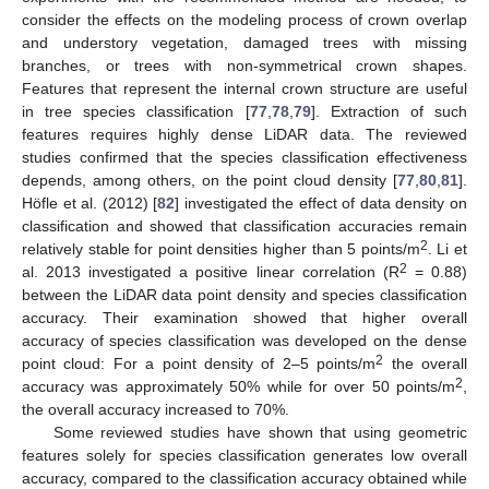
consider the effects on the modeling process of crown overlap
and understory vegetation, damaged trees with missing
branches, or trees with non-symmetrical crown shapes.
Features that represent the internal crown structure are useful
in tree species classification [
77
,
78
,
79
]. Extraction of such
features requires highly dense LiDAR data. The reviewed
studies confirmed that the species classification effectiveness
depends, among others, on the point cloud density [
77
,
80
,
81
].
Höfle et al. (2012) [
82
] investigated the effect of data density on
classification and showed that classification accuracies remain
2
relatively stable for point densities higher than 5 points/m
. Li et
2
al. 2013 investigated a positive linear correlation (R
= 0.88)
between the LiDAR data point density and species classification
accuracy. Their examination showed that higher overall
accuracy of species classification was developed on the dense
2
point cloud: For a point density of 2–5 points/m
the overall
2
accuracy was approximately 50% while for over 50 points/m
,
the overall accuracy increased to 70%.
Some reviewed studies have shown that using geometric
features solely for species classification generates low overall
accuracy, compared to the classification accuracy obtained while