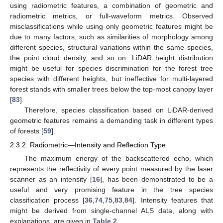
using radiometric features, a combination of geometric and
radiometric metrics, or full-waveform metrics. Observed
misclassifications while using only geometric features might be
due to many factors, such as similarities of morphology among
different species, structural variations within the same species,
the point cloud density, and so on. LiDAR height distribution
might be useful for species discrimination for the forest tree
species with different heights, but ineffective for multi-layered
forest stands with smaller trees below the top-most canopy layer
[
83
].
Therefore, species classification based on LiDAR-derived
geometric features remains a demanding task in different types
of forests [
59
].
2.3.2. Radiometric—Intensity and Reflection Type
The maximum energy of the backscattered echo, which
represents the reflectivity of every point measured by the laser
scanner as an intensity [
16
], has been demonstrated to be a
useful and very promising feature in the tree species
classification process [
36
,
74
,
75
,
83
,
84
]. Intensity features that
might be derived from single-channel ALS data, along with
explanations, are given in
Table 2
.