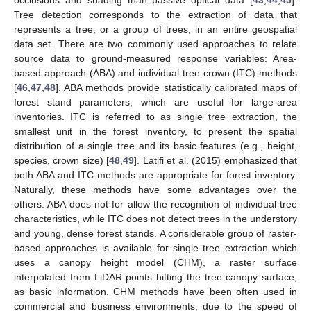
Tree detection corresponds to the extraction of data that
represents a tree, or a group of trees, in an entire geospatial
data set. There are two commonly used approaches to relate
source data to ground-measured response variables: Area-
based approach (ABA) and individual tree crown (ITC) methods
[
46
,
47
,
48
]. ABA methods provide statistically calibrated maps of
forest stand parameters, which are useful for large-area
inventories. ITC is referred to as single tree extraction, the
smallest unit in the forest inventory, to present the spatial
distribution of a single tree and its basic features (e.g., height,
species, crown size) [
48
,
49
]. Latifi et al. (2015) emphasized that
both ABA and ITC methods are appropriate for forest inventory.
Naturally, these methods have some advantages over the
others: ABA does not for allow the recognition of individual tree
characteristics, while ITC does not detect trees in the understory
and young, dense forest stands. A considerable group of raster-
based approaches is available for single tree extraction which
uses a canopy height model (CHM), a raster surface
interpolated from LiDAR points hitting the tree canopy surface,
as basic information. CHM methods have been often used in
commercial and business environments, due to the speed of