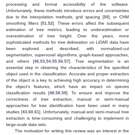
processing and format accessibility of the software.
Unfortunately, these methods introduce errors and uncertainties
due to the interpolation methods, grid spacing [
50
], or CHM
smoothing filters [
51
,
52
]. These errors affect the subsequent
estimation of tree metrics, leading to underestimation or
overestimation of tree height. Over the years, more
sophisticated methods for tree delineation on LiDAR data have
been explored and described, with normalized-cut
segmentation, supervoxel algorithms, graph-based approaches,
and others [
46
,
53
,
54
,
55
,
56
,
57
]. Tree segmentation is an
essential step in obtaining the characteristics of the specified
object used in the classification. Accurate and proper extraction
of the object is a key to achieving high accuracy in determining
the object’s features, which have an impact on species
classification results [
48
,
58
,
59
]. To ensure and improve the
correctness of tree extraction, manual or semi-manual
approaches for tree identification have been used in many
studies [
43
,
60
,
61
]. Unfortunately, manual and semi-manual tree
extraction is time-consuming and challenging to implement in
large-scale data sets.
The motivation for writing this review was an interest in the