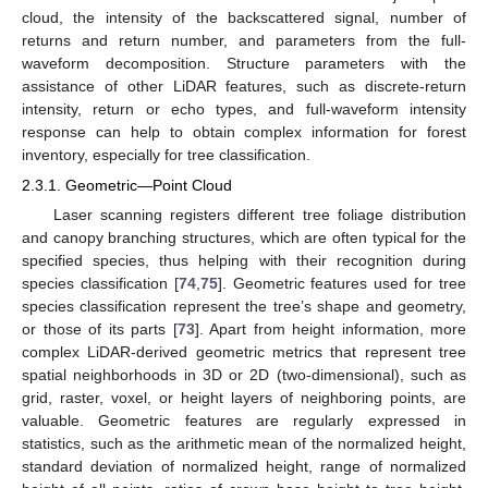
cloud, the intensity of the backscattered signal, number of
returns and return number, and parameters from the full-
waveform decomposition. Structure parameters with the
assistance of other LiDAR features, such as discrete-return
intensity, return or echo types, and full-waveform intensity
response can help to obtain complex information for forest
inventory, especially for tree classification.
2.3.1. Geometric—Point Cloud
Laser scanning registers different tree foliage distribution
and canopy branching structures, which are often typical for the
specified species, thus helping with their recognition during
species classification [
74
,
75
]. Geometric features used for tree
species classification represent the tree’s shape and geometry,
or those of its parts [
73
]. Apart from height information, more
complex LiDAR-derived geometric metrics that represent tree
spatial neighborhoods in 3D or 2D (two-dimensional), such as
grid, raster, voxel, or height layers of neighboring points, are
valuable. Geometric features are regularly expressed in
statistics, such as the arithmetic mean of the normalized height,
standard deviation of normalized height, range of normalized