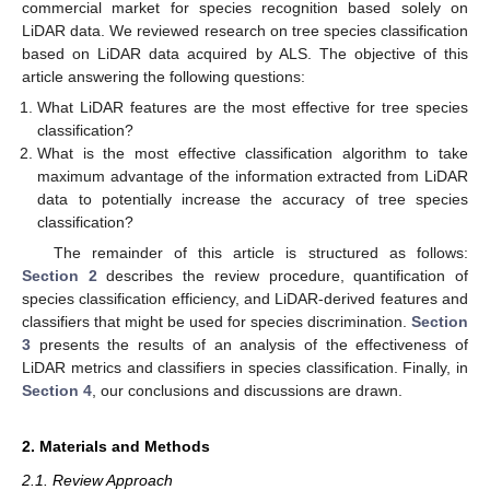
commercial market for species recognition based solely on
LiDAR data. We reviewed research on tree species classification
based on LiDAR data acquired by ALS. The objective of this
article answering the following questions:
What LiDAR features are the most effective for tree species
classification?
What is the most effective classification algorithm to take
maximum advantage of the information extracted from LiDAR
data to potentially increase the accuracy of tree species
classification?
The remainder of this article is structured as follows:
Section 2
describes the review procedure, quantification of
species classification efficiency, and LiDAR-derived features and
classifiers that might be used for species discrimination.
Section
3
presents the results of an analysis of the effectiveness of
LiDAR metrics and classifiers in species classification. Finally, in
Section 4
, our conclusions and discussions are drawn.
2. Materials and Methods
2.1. Review Approach