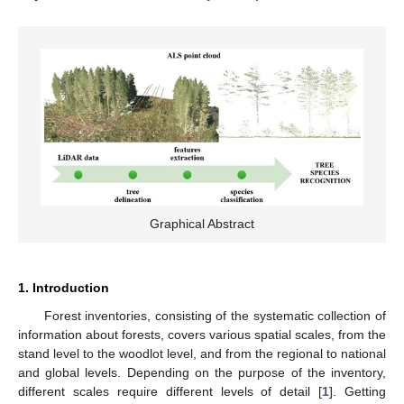
Graphical Abstract
1. Introduction
Forest inventories, consisting of the systematic collection of
information about forests, covers various spatial scales, from the
stand level to the woodlot level, and from the regional to national
and global levels. Depending on the purpose of the inventory,
different scales require different levels of detail [
1
]. Getting