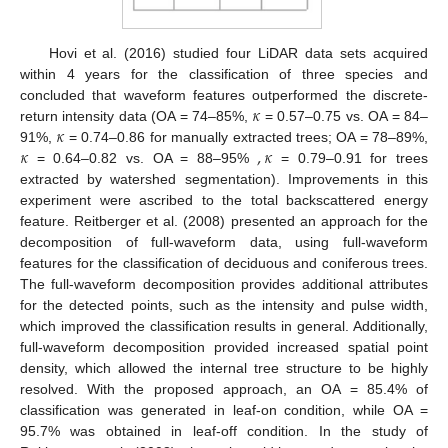
Hovi et al. (2016) studied four LiDAR data sets acquired
within 4 years for the classification of three species and
𝜅
concluded that waveform features outperformed the discrete-
𝜅
return intensity data (OA = 74–85%,
= 0.57–0.75 vs. OA = 84–
𝜅
,
𝜅
91%,
= 0.74–0.86 for manually extracted trees; OA = 78–89%,
= 0.64–0.82 vs. OA = 88–95%
= 0.79–0.91 for trees
extracted by watershed segmentation). Improvements in this
experiment were ascribed to the total backscattered energy
feature. Reitberger et al. (2008) presented an approach for the
decomposition of full-waveform data, using full-waveform
features for the classification of deciduous and coniferous trees.
The full-waveform decomposition provides additional attributes
for the detected points, such as the intensity and pulse width,
which improved the classification results in general. Additionally,
full-waveform decomposition provided increased spatial point
density, which allowed the internal tree structure to be highly
resolved. With the proposed approach, an OA = 85.4% of
classification was generated in leaf-on condition, while OA =
95.7% was obtained in leaf-off condition. In the study of