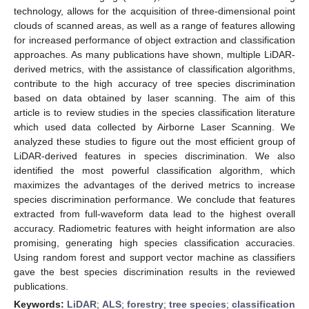
technology, allows for the acquisition of three-dimensional point
clouds of scanned areas, as well as a range of features allowing
for increased performance of object extraction and classification
approaches. As many publications have shown, multiple LiDAR-
derived metrics, with the assistance of classification algorithms,
contribute to the high accuracy of tree species discrimination
based on data obtained by laser scanning. The aim of this
article is to review studies in the species classification literature
which used data collected by Airborne Laser Scanning. We
analyzed these studies to figure out the most efficient group of
LiDAR-derived features in species discrimination. We also
identified the most powerful classification algorithm, which
maximizes the advantages of the derived metrics to increase
species discrimination performance. We conclude that features
extracted from full-waveform data lead to the highest overall
accuracy. Radiometric features with height information are also
promising, generating high species classification accuracies.
Using random forest and support vector machine as classifiers
gave the best species discrimination results in the reviewed
publications.
Keywords:
LiDAR
;
ALS
;
forestry
;
tree species
;
classification