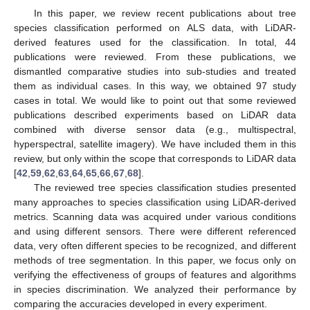
In this paper, we review recent publications about tree
species classification performed on ALS data, with LiDAR-
derived features used for the classification. In total, 44
publications were reviewed. From these publications, we
dismantled comparative studies into sub-studies and treated
them as individual cases. In this way, we obtained 97 study
cases in total. We would like to point out that some reviewed
publications described experiments based on LiDAR data
combined with diverse sensor data (e.g., multispectral,
hyperspectral, satellite imagery). We have included them in this
review, but only within the scope that corresponds to LiDAR data
[
42
,
59
,
62
,
63
,
64
,
65
,
66
,
67
,
68
].
The reviewed tree species classification studies presented
many approaches to species classification using LiDAR-derived
metrics. Scanning data was acquired under various conditions
and using different sensors. There were different referenced
data, very often different species to be recognized, and different
methods of tree segmentation. In this paper, we focus only on
verifying the effectiveness of groups of features and algorithms
in species discrimination. We analyzed their performance by
comparing the accuracies developed in every experiment.