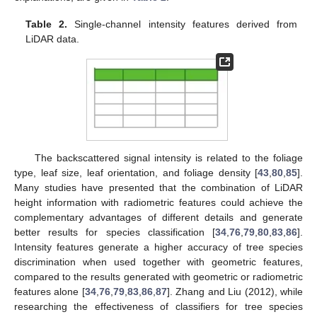
Table 2.
Single-channel intensity features derived from
LiDAR data.
The backscattered signal intensity is related to the foliage
type, leaf size, leaf orientation, and foliage density [
43
,
80
,
85
].
Many studies have presented that the combination of LiDAR
height information with radiometric features could achieve the
complementary advantages of different details and generate
better results for species classification [
34
,
76
,
79
,
80
,
83
,
86
].
Intensity features generate a higher accuracy of tree species
discrimination when used together with geometric features,
compared to the results generated with geometric or radiometric
features alone [
34
,
76
,
79
,
83
,
86
,
87
]. Zhang and Liu (2012), while
researching the effectiveness of classifiers for tree species