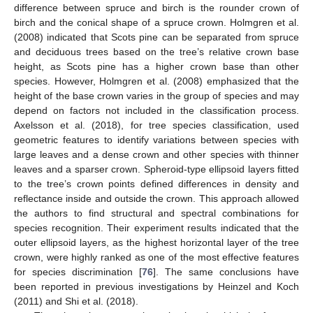
difference between spruce and birch is the rounder crown of
birch and the conical shape of a spruce crown. Holmgren et al.
(2008) indicated that Scots pine can be separated from spruce
and deciduous trees based on the tree’s relative crown base
height, as Scots pine has a higher crown base than other
species. However, Holmgren et al. (2008) emphasized that the
height of the base crown varies in the group of species and may
depend on factors not included in the classification process.
Axelsson et al. (2018), for tree species classification, used
geometric features to identify variations between species with
large leaves and a dense crown and other species with thinner
leaves and a sparser crown. Spheroid-type ellipsoid layers fitted
to the tree’s crown points defined differences in density and
reflectance inside and outside the crown. This approach allowed
the authors to find structural and spectral combinations for
species recognition. Their experiment results indicated that the
outer ellipsoid layers, as the highest horizontal layer of the tree
crown, were highly ranked as one of the most effective features
for species discrimination [
76
]. The same conclusions have
been reported in previous investigations by Heinzel and Koch
(2011) and Shi et al. (2018).