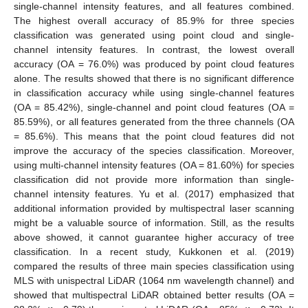
single-channel intensity features, and all features combined.
The highest overall accuracy of 85.9% for three species
classification was generated using point cloud and single-
channel intensity features. In contrast, the lowest overall
accuracy (OA = 76.0%) was produced by point cloud features
alone. The results showed that there is no significant difference
in classification accuracy while using single-channel features
(OA = 85.42%), single-channel and point cloud features (OA =
85.59%), or all features generated from the three channels (OA
= 85.6%). This means that the point cloud features did not
improve the accuracy of the species classification. Moreover,
using multi-channel intensity features (OA = 81.60%) for species
classification did not provide more information than single-
channel intensity features. Yu et al. (2017) emphasized that
additional information provided by multispectral laser scanning
might be a valuable source of information. Still, as the results
above showed, it cannot guarantee higher accuracy of tree
classification. In a recent study, Kukkonen et al. (2019)
compared the results of three main species classification using
MLS with unispectral LiDAR (1064 nm wavelength channel) and
showed that multispectral LiDAR obtained better results (OA =