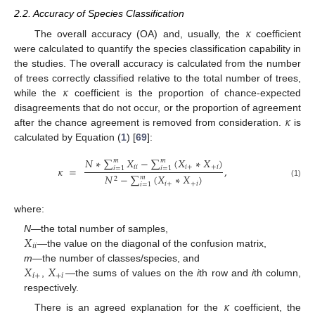
2.2. Accuracy of Species Classification
𝜅
The overall accuracy (OA) and, usually, the
coefficient
were calculated to quantify the species classification capability in
the studies. The overall accuracy is calculated from the number
𝜅
of trees correctly classified relative to the total number of trees,
while the
coefficient is the proportion of chance-expected
𝜅
disagreements that do not occur, or the proportion of agreement
after the chance agreement is removed from consideration.
is
calculated by Equation (
1
) [
69
]:
𝑁
∗
∑
𝑋
−
∑
(
𝑋
∗
𝑋
)
𝑚
𝑚
𝑖
𝑖
𝑖
+
+
𝑖
𝜅
=
,
𝑖
=
1
𝑖
=
1
𝑁
−
∑
(
𝑋
∗
𝑋
)
𝑚
2
(1)
𝑖
+
+
𝑖
𝑖
=
1
where:
𝑋
N
—the total number of samples,
𝑖
𝑖
—the value on the diagonal of the confusion matrix,
𝑋
𝑋
m
—the number of classes/species, and
𝑖
+
+
𝑖
,
—the sums of values on the
i
th row and
i
th column,
respectively.
𝜅
There is an agreed explanation for the
coefficient, the