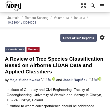
zoom_out_map
search
menu
Journals
Remote Sensing
Volume 13
Issue 3
10.3390/rs13030353
settings
Order Article Reprints
Open Access
Review
A Review of Tree Species Classification
Based on Airborne LiDAR Data and
Applied Classifiers
*,†,‡
†,‡
by
Maja Michałowska
and
Jacek Rapiński
Institute of Geodesy and Civil Engineering, Faculty of
Geoengineering, University of Warmia and Mazury in Olsztyn,
10-724 Olsztyn, Poland
*
Author to whom correspondence should be addressed.