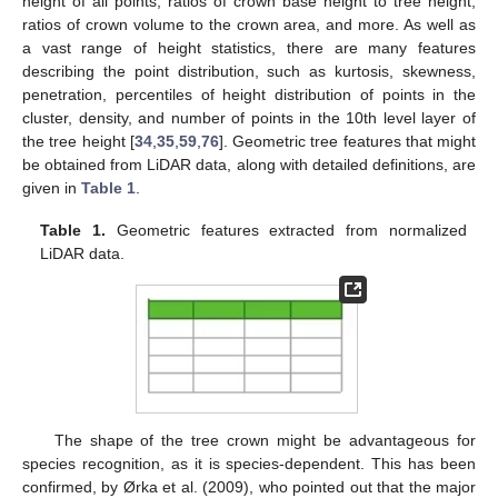
height of all points, ratios of crown base height to tree height,
ratios of crown volume to the crown area, and more. As well as
a vast range of height statistics, there are many features
describing the point distribution, such as kurtosis, skewness,
penetration, percentiles of height distribution of points in the
cluster, density, and number of points in the 10th level layer of
the tree height [
34
,
35
,
59
,
76
]. Geometric tree features that might
be obtained from LiDAR data, along with detailed definitions, are
given in
Table 1
.
Table 1.
Geometric features extracted from normalized
LiDAR data.
The shape of the tree crown might be advantageous for
species recognition, as it is species-dependent. This has been
confirmed, by Ørka et al. (2009), who pointed out that the major