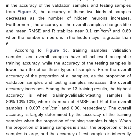
in the accuracy of the validation samples and testing samples
from
Figure 3
, the accuracy of these two kinds of samples
decreases as the number of hidden neurons increases.
Furthermore, the accuracy of the overall samples changes little
3
3
and mean RMSE and R stabilize near 0.1 cm
/cm
and 0.89
when the number of neurons in the hidden layer is greater than
6.
According to
Figure 3
c, training samples, validation
samples, and overall samples have all achieved acceptable
training accuracy, while the accuracy of the testing samples is
lower than the other three types of samples. From the overall
accuracy of the proportion of all samples, as the proportion of
validation samples and testing samples increases, the overall
accuracy increases. Among these 13 training results, the highest
accuracy is when training-validation-testing samples is
80%-10%-10%, where its mean of RMSE and R of the overall
3
3
samples is 0.097 cm
/cm
and 0.90, respectively. The overall
accuracy is largely determined by the accuracy of the training
samples when the proportion of training samples is high. When
the proportion of training samples is small, the proportion of test
samples is large, and the accuracy of test samples is inherently