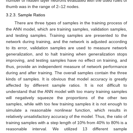
number of hidden layer neurons evaluated with the used rules of
thumb was in the range of 2–12 nodes.
3.2.3. Sample Ratios
There are three types of samples in the training process of
the ANN model, which are training samples, validation samples,
and testing samples. Training samples are presented to the
network during training, and the network is adjusted according
to its error, validation samples are used to measure network
generalization, and to halt training when generalization stops
improving, and testing samples have no effect on training, and
thus, provide an independent measure of network performance
during and after training. The overall samples contain the three
kinds of samples. It is obvious that model accuracy is greatly
affected by different sample ratios. It is not difficult to
understand that the ANN model with too many training samples
will negatively squeeze the proportions of the other two
samples, while with too few training samples it is not enough to
simulate a reasonable nonlinear function, which results in
relatively unsatisfactory accuracy of the model. Thus, the ratio of
training samples with a step length of 10% from 40% to 80% is a
reasonable interval. We utilized 13 different sample