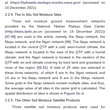
at
https://ladsweb.modaps.eosdis.nasa.gov/
(accessed on
14 December 2021).
2.2.4. The In Situ Soil Moisture Sites
Three soil moisture ground measurement networks
provided by the National Tibetan Plateau Data Center
(
http://data.tpdc.ac.cn
(accessed on 14 December 2021))
[
47
,
48
] are used in the article, namely, the Naqu network, the
Maqu network, and the Ngari network [
49
]. The Naqu network is
located in the central QTP with a cold, semi-humid climate, the
Maqu network is located in the east of the QTP with a humid
climate, and the Ngari network is located in the western of the
QTP with an arid climate covering by bare land and grassland in
most of the region [
50
,
51
]. A total of 28 sites are selected in
these three networks, of which 6 are in the Ngari network and
14 are in the Naqu network and 8 are in the Maqu network.
Some grids in the Naqu network contain multiple sites, and thus,
the average value of all sites in the same grid is calculated. The
spatial distribution of sites is shown in
Figure 1
b–d.
2.2.5. The Other Soil Moisture Satellite Products
Three satellite soil moisture products were used for