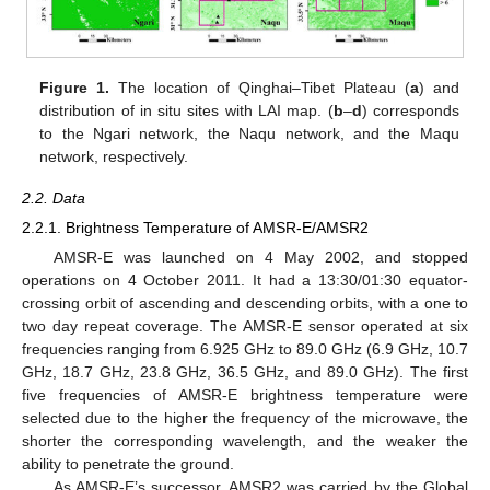
Figure 1.
The location of Qinghai–Tibet Plateau (
a
) and
distribution of in situ sites with LAI map. (
b
–
d
) corresponds
to the Ngari network, the Naqu network, and the Maqu
network, respectively.
2.2. Data
2.2.1. Brightness Temperature of AMSR-E/AMSR2
AMSR-E was launched on 4 May 2002, and stopped
operations on 4 October 2011. It had a 13:30/01:30 equator-
crossing orbit of ascending and descending orbits, with a one to
two day repeat coverage. The AMSR-E sensor operated at six
frequencies ranging from 6.925 GHz to 89.0 GHz (6.9 GHz, 10.7
GHz, 18.7 GHz, 23.8 GHz, 36.5 GHz, and 89.0 GHz). The first
five frequencies of AMSR-E brightness temperature were
selected due to the higher the frequency of the microwave, the
shorter the corresponding wavelength, and the weaker the
ability to penetrate the ground.
As AMSR-E’s successor, AMSR2 was carried by the Global