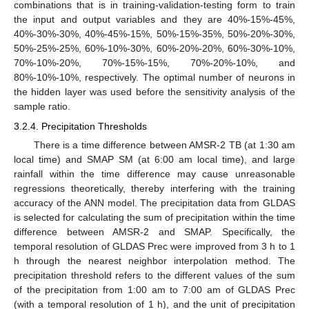
combinations that is in training-validation-testing form to train
the input and output variables and they are 40%-15%-45%,
40%-30%-30%, 40%-45%-15%, 50%-15%-35%, 50%-20%-30%,
50%-25%-25%, 60%-10%-30%, 60%-20%-20%, 60%-30%-10%,
70%-10%-20%, 70%-15%-15%, 70%-20%-10%, and
80%-10%-10%, respectively. The optimal number of neurons in
the hidden layer was used before the sensitivity analysis of the
sample ratio.
3.2.4. Precipitation Thresholds
There is a time difference between AMSR-2 TB (at 1:30 am
local time) and SMAP SM (at 6:00 am local time), and large
rainfall within the time difference may cause unreasonable
regressions theoretically, thereby interfering with the training
accuracy of the ANN model. The precipitation data from GLDAS
is selected for calculating the sum of precipitation within the time
difference between AMSR-2 and SMAP. Specifically, the
temporal resolution of GLDAS Prec were improved from 3 h to 1
h through the nearest neighbor interpolation method. The
precipitation threshold refers to the different values of the sum
of the precipitation from 1:00 am to 7:00 am of GLDAS Prec
(with a temporal resolution of 1 h), and the unit of precipitation