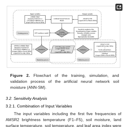
Figure 2.
Flowchart of the training, simulation, and
validation process of the artificial neural network soil
moisture (ANN-SM).
3.2. Sensitivity Analysis
3.2.1. Combination of Input Variables
The input variables including the first five frequencies of
AMSR2 brightness temperature (F1–F5), soil moisture, land
surface temperature, soil temperature, and leaf area index were