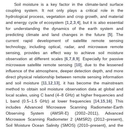
Soil moisture is a key factor in the climate-land surface
coupling system. It not only plays a critical role in the
hydrological process, vegetation and crop growth, and material
and energy cycle of ecosystem [
1
,
2
,
3
,
4
], but it is also essential
for understanding the dynamics of the earth system and
predicting climate and land changes in the future [
5
]. The
current rapid development of satellite remote sensing
technology, including optical, radar, and microwave remote
sensing, provides an effect way to achieve soil moisture
observation at different scales [
6
,
7
,
8
,
9
]. Especially for passive
microwave satellite remote sensing [
10
], due to the lessened
influence of the atmosphere, deeper detection depth, and more
direct physical relationship between remote sensing information
and soil moisture [
11
,
12
,
13
], it has become the mainstream
method to obtain soil moisture observation data at global and
local scales, using C band (4–8 GHz) at higher frequencies and
L band (0.5–1.5 GHz) at lower frequencies [
14
,
15
,
16
]. This
includes Advanced Microwave Scanning Radiometer-Earth
Observing System (AMSR-E) (2002–2011), Advanced
Microwave Scanning Radiometer 2 (AMSR2) (2012–present),
Soil Moisture Ocean Salinity (SMOS) (2010–present), and the