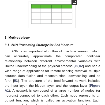
3. Methodology
3.1. ANN Processing Strategy for Soil Moisture
ANN is an important algorithm of machine learning, which
can accurately approximate the complicated nonlinear
relationship between different environmental variables with
limited understanding of the physical process [
40
,
52
] and has a
wide range of applications for remote sensing retrieval, multiple
sources data fusion and reconstruction, downscaling, and so
forth [
53
]. The structure of the feed-forward network includes
the input layer, the hidden layer, and the output layer (
Figure
A1
). A network is composed of a large number of nodes (or
neurons) connected to each other. Each node represents an
output function, which is called an activation function. Each