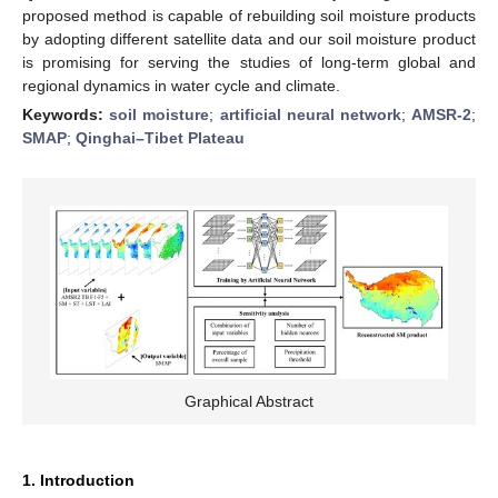
proposed method is capable of rebuilding soil moisture products
by adopting different satellite data and our soil moisture product
is promising for serving the studies of long-term global and
regional dynamics in water cycle and climate.
Keywords:
soil moisture
;
artificial neural network
;
AMSR-2
;
SMAP
;
Qinghai–Tibet Plateau
Graphical Abstract
1. Introduction