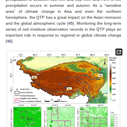
precipitation occurs in summer and autumn. As a “sensitive
area” of climate change in Asia and even the northern
hemisphere, the QTP has a great impact on the Asian monsoon
and the global atmospheric cycle [
45
]. Monitoring the long-term
series of soil moisture observation records in the QTP plays an
important role in response to regional or global climate change
[
46
].