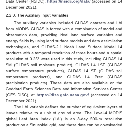
Data Center (NSIDC),
https://nsidc.org/data/
(accessed on 14
December 2021).
2.2.3. The Auxiliary Input Variables
The auxiliary variables included GLDAS datasets and LAI
from MODIS. GLDAS is forced with a combination of model and
observation data, providing ideal land surface variables and
energy fields by using land surface models and data assimilation
technologies, and GLDAS-2.1 Noah Land Surface Model L4
products with a temporal resolution of three hours and a spatial
resolution of 0.25° were used in this study, including GLDAS L4
SM (GLDAS soil moisture product), GLDAS L4 LST (GLDAS
surface temperature products), GLDAS L4 ST (GLDAS soil
temperature products), and GLDAS L4 Prec (GLDAS
precipitation products). These data are also available on the
Goddard Earth Sciences Data and Information Services Center
(GES DISC), at
https://disc.gsfc.nasa.gov/
(accessed on 14
December 2021).
The LAI variable defines the number of equivalent layers of
leaves relative to a unit of ground area. The Level-4 MODIS
global Leaf Area Index (LAI) is an 8-day 500-m resolution
product on a Sinusoidal grid, and these data can be downloaded