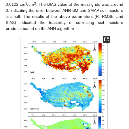
3
3
0.0122 cm
/cm
. The BIAS value of the most grids was around
0, indicating the error between ANN-SM and SMAP soil moisture
is small. The results of the above parameters (R, RMSE, and
BIAS) indicated the feasibility of correcting soil moisture
products based on the ANN algorithm.