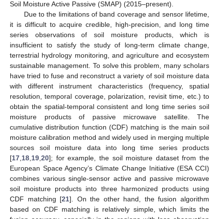
Soil Moisture Active Passive (SMAP) (2015–present).
Due to the limitations of band coverage and sensor lifetime,
it is difficult to acquire credible, high-precision, and long time
series observations of soil moisture products, which is
insufficient to satisfy the study of long-term climate change,
terrestrial hydrology monitoring, and agriculture and ecosystem
sustainable management. To solve this problem, many scholars
have tried to fuse and reconstruct a variety of soil moisture data
with different instrument characteristics (frequency, spatial
resolution, temporal coverage, polarization, revisit time, etc.) to
obtain the spatial-temporal consistent and long time series soil
moisture products of passive microwave satellite. The
cumulative distribution function (CDF) matching is the main soil
moisture calibration method and widely used in merging multiple
sources soil moisture data into long time series products
[
17
,
18
,
19
,
20
]; for example, the soil moisture dataset from the
European Space Agency’s Climate Change Initiative (ESA CCI)
combines various single-sensor active and passive microwave
soil moisture products into three harmonized products using
CDF matching [
21
]. On the other hand, the fusion algorithm
based on CDF matching is relatively simple, which limits the