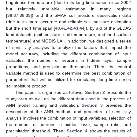
brightness temperature (due to its long time series since 2002
but relatively unreliable estimation in many regions
[
36
,
37
,
38
,
39
]) and the SMAP soil moisture observation data
(due to its more accurate and reliable soil moisture estimation
but the short time span [
40
,
41
,
42
,
43
,
44
]), by aid of the GLDAS
land datasets (soil moisture, soil temperature, and land surface
temperature) and MODIS LAI. In addition, we designed a series
of sensitivity analysis to analyze the factors that impact the
model accuracy, including the different combination of input
variables, the number of neurons in hidden layer, sample
proportions, and precipitation thresholds. Then, the control
variable method is used to determine the best combination of
parameters that will be utilized for simulating long time series
soil moisture product.
This paper is organized as follows:
Section 2
presents the
study area as well as the different data used in the process of
ANN model training and validation.
Section 3
provides the
description of the ANN method, and procedure of sensitivity
analysis involves the combination of input variables, selection of
the number of neurons in hidden layer, sample ratio, and
precipitation threshold. Then,
Section 4
shows the results of