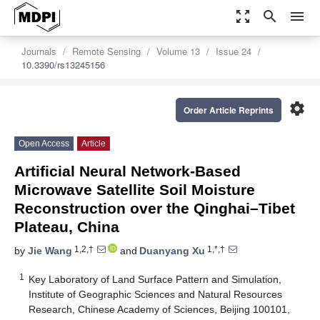
zoom_out_map
search
menu
Journals
Remote Sensing
Volume 13
Issue 24
10.3390/rs13245156
settings
Order Article Reprints
Open Access
Article
Artificial Neural Network-Based
Microwave Satellite Soil Moisture
Reconstruction over the Qinghai–Tibet
Plateau, China
1,2,†
1,*,†
by
Jie Wang
and
Duanyang Xu
1
Key Laboratory of Land Surface Pattern and Simulation,
Institute of Geographic Sciences and Natural Resources
Research, Chinese Academy of Sciences, Beijing 100101,