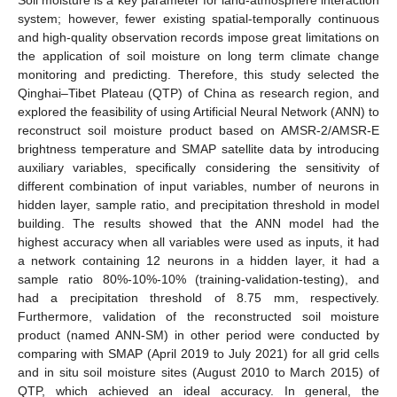
system; however, fewer existing spatial-temporally continuous
and high-quality observation records impose great limitations on
the application of soil moisture on long term climate change
monitoring and predicting. Therefore, this study selected the
Qinghai–Tibet Plateau (QTP) of China as research region, and
explored the feasibility of using Artificial Neural Network (ANN) to
reconstruct soil moisture product based on AMSR-2/AMSR-E
brightness temperature and SMAP satellite data by introducing
auxiliary variables, specifically considering the sensitivity of
different combination of input variables, number of neurons in
hidden layer, sample ratio, and precipitation threshold in model
building. The results showed that the ANN model had the
highest accuracy when all variables were used as inputs, it had
a network containing 12 neurons in a hidden layer, it had a
sample ratio 80%-10%-10% (training-validation-testing), and
had a precipitation threshold of 8.75 mm, respectively.
Furthermore, validation of the reconstructed soil moisture
product (named ANN-SM) in other period were conducted by
comparing with SMAP (April 2019 to July 2021) for all grid cells
and in situ soil moisture sites (August 2010 to March 2015) of
QTP, which achieved an ideal accuracy. In general, the