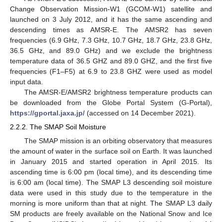
Change Observation Mission-W1 (GCOM-W1) satellite and
launched on 3 July 2012, and it has the same ascending and
descending times as AMSR-E. The AMSR2 has seven
frequencies (6.9 GHz, 7.3 GHz, 10.7 GHz, 18.7 GHz, 23.8 GHz,
36.5 GHz, and 89.0 GHz) and we exclude the brightness
temperature data of 36.5 GHZ and 89.0 GHZ, and the first five
frequencies (F1–F5) at 6.9 to 23.8 GHZ were used as model
input data.
The AMSR-E/AMSR2 brightness temperature products can
be downloaded from the Globe Portal System (G-Portal),
https://gportal.jaxa.jp/
(accessed on 14 December 2021).
2.2.2. The SMAP Soil Moisture
The SMAP mission is an orbiting observatory that measures
the amount of water in the surface soil on Earth. It was launched
in January 2015 and started operation in April 2015. Its
ascending time is 6:00 pm (local time), and its descending time
is 6:00 am (local time). The SMAP L3 descending soil moisture
data were used in this study due to the temperature in the
morning is more uniform than that at night. The SMAP L3 daily
SM products are freely available on the National Snow and Ice