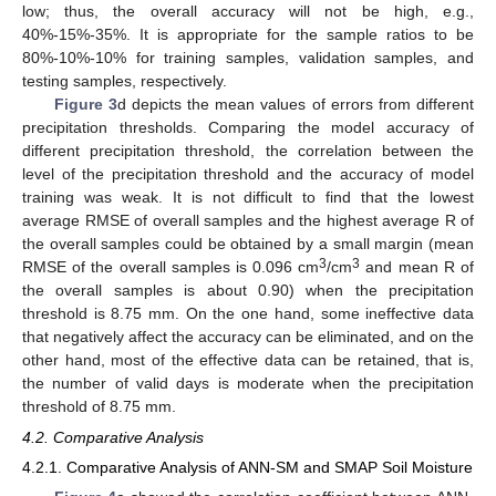
low; thus, the overall accuracy will not be high, e.g.,
40%-15%-35%. It is appropriate for the sample ratios to be
80%-10%-10% for training samples, validation samples, and
testing samples, respectively.
Figure 3
d depicts the mean values of errors from different
precipitation thresholds. Comparing the model accuracy of
different precipitation threshold, the correlation between the
level of the precipitation threshold and the accuracy of model
training was weak. It is not difficult to find that the lowest
average RMSE of overall samples and the highest average R of
the overall samples could be obtained by a small margin (mean
3
3
RMSE of the overall samples is 0.096 cm
/cm
and mean R of
the overall samples is about 0.90) when the precipitation
threshold is 8.75 mm. On the one hand, some ineffective data
that negatively affect the accuracy can be eliminated, and on the
other hand, most of the effective data can be retained, that is,
the number of valid days is moderate when the precipitation
threshold of 8.75 mm.
4.2. Comparative Analysis
4.2.1. Comparative Analysis of ANN-SM and SMAP Soil Moisture