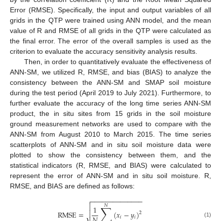
Error (RMSE). Specifically, the input and output variables of all
grids in the QTP were trained using ANN model, and the mean
value of R and RMSE of all grids in the QTP were calculated as
the final error. The error of the overall samples is used as the
criterion to evaluate the accuracy sensitivity analysis results.
Then, in order to quantitatively evaluate the effectiveness of
ANN-SM, we utilized R, RMSE, and bias (BIAS) to analyze the
consistency between the ANN-SM and SMAP soil moisture
during the test period (April 2019 to July 2021). Furthermore, to
further evaluate the accuracy of the long time series ANN-SM
product, the in situ sites from 15 grids in the soil moisture
ground measurement networks are used to compare with the
ANN-SM from August 2010 to March 2015. The time series
scatterplots of ANN-SM and in situ soil moisture data were
plotted to show the consistency between them, and the
statistical indicators (R, RMSE, and BIAS) were calculated to
represent the error of ANN-SM and in situ soil moisture. R,
RMSE, and BIAS are defined as follows:
−
−
−
−
−
−
−
−
−
−
−
−
−
−


𝑁
∑
1
RMSE
=

(
𝑥
−
𝑦
)
2
𝑁
𝑖
𝑖
(1)