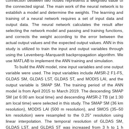
connection between two nodes represents a weighted value of
the connected signal. The main work of the neural network is to
establish a model and determine the weights. The learning and
training of a neural network requires a set of input data and
output data. The neural network calculates the result after
selecting the network model and passing and training functions,
and corrects the weight according to the error between the
actual output values and the expected output values. ANN in this
study is utilized to train the input and output variables through
using the Levenberg–Marquardt backpropagation algorithm. We
use MATLAB to implement the ANN training and simulation.
To build the ANN model, nine input variables and one output
variable were used. The input variables include AMSR-2 F1-F5,
GLDAS SM, GLDAS LST, GLDAS ST, and MODIS LAI, and the
output variable is SMAP SM. The training period of the ANN
model is from April 2015 to March 2019. The descending SMAP
SM (at 6:00 am local time) and descending AMSR-2 TB (at 1:30
am local time) were selected in this study. The SMAP SM (36 km
resolution), MODIS LAI (500 m resolution), and SMOS (35–50
km resolution) were resampled to the 0.25° resolution using
linear interpolation. The temporal resolution of GLDAS SM,
GLDAS LST, and GLDAS ST was increased from 3 h to 1 h