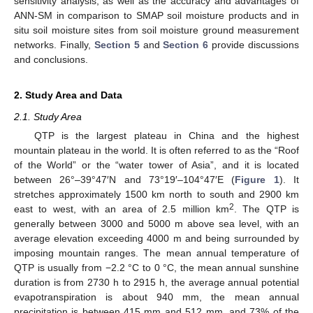
sensitivity analysis, as well as the accuracy and advantages of
ANN-SM in comparison to SMAP soil moisture products and in
situ soil moisture sites from soil moisture ground measurement
networks. Finally,
Section 5
and
Section 6
provide discussions
and conclusions.
2. Study Area and Data
2.1. Study Area
QTP is the largest plateau in China and the highest
mountain plateau in the world. It is often referred to as the “Roof
of the World” or the “water tower of Asia”, and it is located
between 26°–39°47′N and 73°19′–104°47′E (
Figure 1
). It
stretches approximately 1500 km north to south and 2900 km
2
east to west, with an area of 2.5 million km
. The QTP is
generally between 3000 and 5000 m above sea level, with an
average elevation exceeding 4000 m and being surrounded by
imposing mountain ranges. The mean annual temperature of
QTP is usually from −2.2 °C to 0 °C, the mean annual sunshine
duration is from 2730 h to 2915 h, the average annual potential
evapotranspiration is about 940 mm, the mean annual
precipitation is between 415 mm and 512 mm, and 73% of the