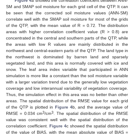
Figure 4
a showed the correlation coefficient between ANN-
SM and SMAP soil moisture for each grid cell of the QTP. It can
be seen that the corrected soil moisture values (ANN-SM)
correlate well with the SMAP soil moisture for most of the grids
of the QTP, with the mean value of R = 0.72. The distribution
areas with higher correlation coefficient value (R > 0.8) are
concentrated in the central and southern parts of the QTP, while
the areas with low R values are mainly distributed in the
northwest and central-eastern parts of the QTP. The land type in
the northwest is dominated by barren land and sparsely
vegetated land, and this area is normally covered with ice and
snow. The leaf area index variable that participated in ANN
simulation is more like a constant than the soil moisture variable
with a larger variation trend due to the generally low vegetation
coverage and low interannual variability of vegetation coverage.
Thus, the simulation effect in this area was no better than other
areas. The spatial distribution of the RMSE value for each grid
of the QTP is plotted in
Figure 4
b, and the average value of
3
3
RMSE = 0.034 cm
/cm
. The spatial distribution of the RMSE
value was consistent well with the spatial distribution of the
correlation coefficient.
Figure 4
c showed the spatial distribution
of the value of BIAS, with the mean absolute value of BIAS =