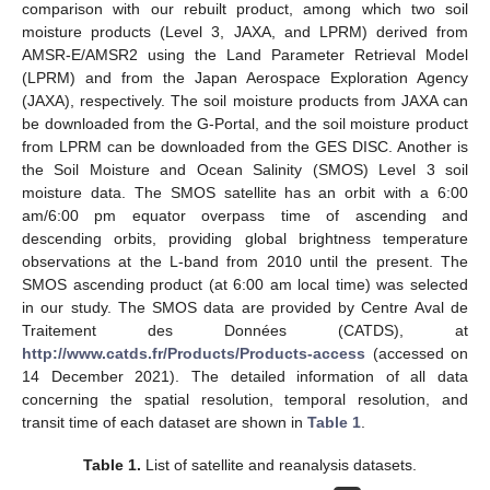
comparison with our rebuilt product, among which two soil
moisture products (Level 3, JAXA, and LPRM) derived from
AMSR-E/AMSR2 using the Land Parameter Retrieval Model
(LPRM) and from the Japan Aerospace Exploration Agency
(JAXA), respectively. The soil moisture products from JAXA can
be downloaded from the G-Portal, and the soil moisture product
from LPRM can be downloaded from the GES DISC. Another is
the Soil Moisture and Ocean Salinity (SMOS) Level 3 soil
moisture data. The SMOS satellite has an orbit with a 6:00
am/6:00 pm equator overpass time of ascending and
descending orbits, providing global brightness temperature
observations at the L-band from 2010 until the present. The
SMOS ascending product (at 6:00 am local time) was selected
in our study. The SMOS data are provided by Centre Aval de
Traitement des Données (CATDS), at
http://www.catds.fr/Products/Products-access
(accessed on
14 December 2021). The detailed information of all data
concerning the spatial resolution, temporal resolution, and
transit time of each dataset are shown in
Table 1
.
Table 1.
List of satellite and reanalysis datasets.