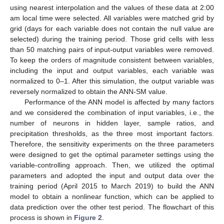
using nearest interpolation and the values of these data at 2:00
am local time were selected. All variables were matched grid by
grid (days for each variable does not contain the null value are
selected) during the training period. Those grid cells with less
than 50 matching pairs of input-output variables were removed.
To keep the orders of magnitude consistent between variables,
including the input and output variables, each variable was
normalized to 0–1. After this simulation, the output variable was
reversely normalized to obtain the ANN-SM value.
Performance of the ANN model is affected by many factors
and we considered the combination of input variables, i.e., the
number of neurons in hidden layer, sample ratios, and
precipitation thresholds, as the three most important factors.
Therefore, the sensitivity experiments on the three parameters
were designed to get the optimal parameter settings using the
variable-controlling approach. Then, we utilized the optimal
parameters and adopted the input and output data over the
training period (April 2015 to March 2019) to build the ANN
model to obtain a nonlinear function, which can be applied to
data prediction over the other test period. The flowchart of this
process is shown in
Figure 2
.