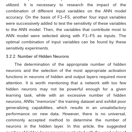
utilized. It is necessary to research the impact of the
combination of different input variables on the ANN model
accuracy. On the basis of F1–F5, another four input variables
were successively added to test the sensitivity of these variables
to the ANN model. Then, the variables that contribute most to
ANN model were selected along with F1–F5 as inputs. The
optimal combination of input variables can be found by these
sensitivity experiments.
3.2.2. Number of Hidden Neurons
The determination of the appropriate number of hidden
neurons and the selection of the most appropriate activation
functions in neurons of hidden and output layers required more
attention. It is worth mentioning that a network with too few
hidden neurons may not be powerful enough for a given
learning task, while with an excessive number of hidden
neurons, ANNs “memorize” the training dataset and exhibit poor
generalizing capabilities, which results in an unsatisfactory
performance on new data. However, there is no universal,
commonly accepted method to determine the number of
neurons in the hidden layer. In this article, the suggested