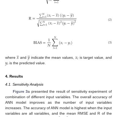
⎷
𝑡
=
1
̲
̲
(
𝑥
−
𝑥
)
(
(
𝑦
−
𝑦
)
𝑁
∑
𝑖
𝑖
R
=
𝑡
=
1
−
−
−
−
−
−
−
−
−
−
−
−
−
−
−
−
−
−
̲
̲
√
(
𝑥
−
𝑥
)
(
𝑦
−
𝑦
)
2
2
𝑁
(2)
∑
𝑖
𝑖
𝑡
=
1
𝑁
∑
1
BIAS
=
(
𝑥
−
𝑦
)
𝑁
𝑖
𝑖
(3)
𝑡
=
1
̲
̲
𝑥
𝑦
𝑥
𝑖
𝑦
where
and
indicate the mean values,
is target value, and
𝑖
is the predicted value.
4. Results
4.1. Sensitivity Analysis
Figure 3
a presented the result of sensitivity experiment of
combination of different input variables. The overall accuracy of
ANN model improves as the number of input variables
increases. The accuracy of ANN model is highest when the input
variables are all variables, and the mean RMSE and R of the