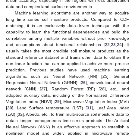
fusion accuracy, especially in the regions with less observation
data and complex land surface environments.
Machine learning algorithms are another way to acquire
long time series soil moisture products. Compared to CDF
matching, it is an exclusively data-driven technique with the
capability to learn the functional dependencies and build the
correlation among multiple variables without prior knowledge
and assumptions about functional relationships [
22
,
23
,
24
]. It
usually takes the most credible soil moisture products as the
standard reference dataset and trains other data to obtain the
non-linear function that can be applied to achieve more precise
prediction. Previous studies have used machine learning
algorithms, such as Neural Network (NN) [
25
], General
Regression Neural Network (GRNN) [
26
], convolutional neural
network (CNN) [
27
], Random Forest (RF) [
28
], etc., and
adopted auxiliary data, including of the Normalized Difference
Vegetation Index (NDVI) [
29
], Microwave Vegetation Index (MVI)
[
30
], Land Surface temperature (LST) [
31
], Leaf Area Index
(LAI) [
32
], Albedo, etc., to train multi-source soil moisture data to
obtain longer homogeneous time series products. The Artificial
Neural Network (ANN) is an effective approach to establish a
nonlinear model and widely applied in microwave remote