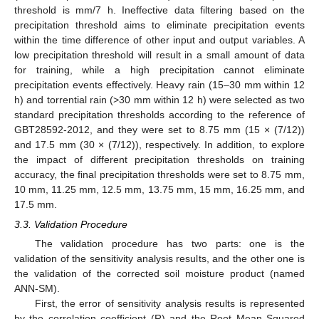
threshold is mm/7 h. Ineffective data filtering based on the
precipitation threshold aims to eliminate precipitation events
within the time difference of other input and output variables. A
low precipitation threshold will result in a small amount of data
for training, while a high precipitation cannot eliminate
precipitation events effectively. Heavy rain (15–30 mm within 12
h) and torrential rain (>30 mm within 12 h) were selected as two
standard precipitation thresholds according to the reference of
GBT28592-2012, and they were set to 8.75 mm (15 × (7/12))
and 17.5 mm (30 × (7/12)), respectively. In addition, to explore
the impact of different precipitation thresholds on training
accuracy, the final precipitation thresholds were set to 8.75 mm,
10 mm, 11.25 mm, 12.5 mm, 13.75 mm, 15 mm, 16.25 mm, and
17.5 mm.
3.3. Validation Procedure
The validation procedure has two parts: one is the
validation of the sensitivity analysis results, and the other one is
the validation of the corrected soil moisture product (named
ANN-SM).
First, the error of sensitivity analysis results is represented
by the correlation coefficient (R) and the Root Mean Squared