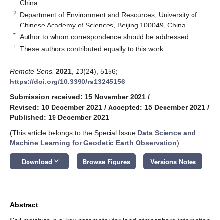
China
2
Department of Environment and Resources, University of
Chinese Academy of Sciences, Beijing 100049, China
*
Author to whom correspondence should be addressed.
†
These authors contributed equally to this work.
Remote Sens.
2021
,
13
(24), 5156;
https://doi.org/10.3390/rs13245156
Submission received: 15 November 2021
/
Revised: 10 December 2021
/
Accepted: 15 December 2021
/
Published: 19 December 2021
(This article belongs to the Special Issue
Data Science and
Machine Learning for Geodetic Earth Observation
)
keyboard_arrow_down
Download
Browse Figures
Versions Notes
Abstract
Soil moisture is a key parameter for land-atmosphere interaction