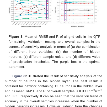
Figure 3.
Mean of RMSE and R of all grid cells in the QTP
for training, validation, testing, and overall samples in the
context of sensitivity analysis in terms of (
a
) the combination
of different input variables, (
b
) the number of hidden
neurons, (
c
) different sample ratios, and (
d
) different value
of precipitation thresholds. The purple box is the optimal
parameter.
Figure 3
b illustrated the result of sensitivity analysis of the
number of neurons in the hidden layer. The best result is
obtained for network containing 12 neurons in the hidden layer
3
3
and its mean RMSE and R of overall samples is 0.099 cm
/cm
and 0.89, respectively. It can be seen that the variation trend of
accuracy in the overall samples increases when the number of
hidden neurons increases. However, judging from the changes