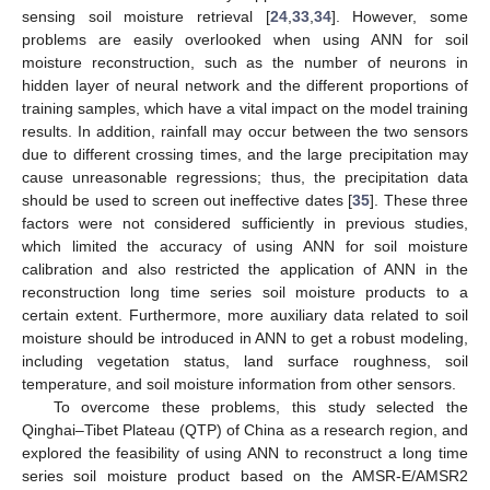
sensing soil moisture retrieval [
24
,
33
,
34
]. However, some
problems are easily overlooked when using ANN for soil
moisture reconstruction, such as the number of neurons in
hidden layer of neural network and the different proportions of
training samples, which have a vital impact on the model training
results. In addition, rainfall may occur between the two sensors
due to different crossing times, and the large precipitation may
cause unreasonable regressions; thus, the precipitation data
should be used to screen out ineffective dates [
35
]. These three
factors were not considered sufficiently in previous studies,
which limited the accuracy of using ANN for soil moisture
calibration and also restricted the application of ANN in the
reconstruction long time series soil moisture products to a
certain extent. Furthermore, more auxiliary data related to soil
moisture should be introduced in ANN to get a robust modeling,
including vegetation status, land surface roughness, soil
temperature, and soil moisture information from other sensors.
To overcome these problems, this study selected the
Qinghai–Tibet Plateau (QTP) of China as a research region, and
explored the feasibility of using ANN to reconstruct a long time
series soil moisture product based on the AMSR-E/AMSR2