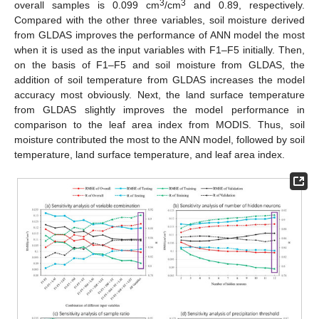
3
3
overall samples is 0.099 cm
/cm
and 0.89, respectively.
Compared with the other three variables, soil moisture derived
from GLDAS improves the performance of ANN model the most
when it is used as the input variables with F1–F5 initially. Then,
on the basis of F1–F5 and soil moisture from GLDAS, the
addition of soil temperature from GLDAS increases the model
accuracy most obviously. Next, the land surface temperature
from GLDAS slightly improves the model performance in
comparison to the leaf area index from MODIS. Thus, soil
moisture contributed the most to the ANN model, followed by soil
temperature, land surface temperature, and leaf area index.