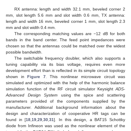
RX antenna: length and width 32.1 mm, beveled corner 2
mm, slot length 5.6 mm and slot width 0.6 mm, TX antenna:
length and width 16 mm, beveled corner 1 mm, slot length 2.3
mm and slot width 0.4 mm.
The corresponding matching values are −12 dB for both
bands in the band center. The feed point impedances were
chosen so that the antennas could be matched over the widest
possible bandwidth.
The switchable frequency doubler, which also supports a
tuning capability via its bias voltage, requires even more
development effort than is reflected in its simple circuit topology
shown in
Figure 7
. This nonlinear microwave circuit was
simulated and optimized with the help of the harmonic balance
simulation function of the RF circuit simulator Keysight
ADS-
Advanced Design System
using the spice and scattering
parameters provided of the components supplied by the
manufacturer. Additional background information about the
design and characterization of cooperative HR tags can be
found in [
18
,
19
,
29
,
30
,
31
]. In this design, a BAT15 Schottky
diode from Infineon was used as the nonlinear element of the