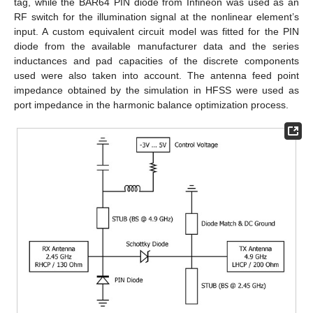
tag, while the BAR64 PIN diode from Infineon was used as an
RF switch for the illumination signal at the nonlinear element’s
input. A custom equivalent circuit model was fitted for the PIN
diode from the available manufacturer data and the series
inductances and pad capacities of the discrete components
used were also taken into account. The antenna feed point
impedance obtained by the simulation in HFSS were used as
port impedance in the harmonic balance optimization process.