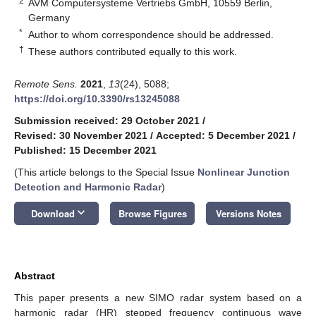
2
AVM Computersysteme Vertriebs GmbH, 10559 Berlin,
Germany
*
Author to whom correspondence should be addressed.
†
These authors contributed equally to this work.
Remote Sens.
2021
,
13
(24), 5088;
https://doi.org/10.3390/rs13245088
Submission received: 29 October 2021
/
Revised: 30 November 2021
/
Accepted: 5 December 2021
/
Published: 15 December 2021
(This article belongs to the Special Issue
Nonlinear Junction
Detection and Harmonic Radar
)
keyboard_arrow_down
Download
Browse Figures
Versions Notes
Abstract
This paper presents a new SIMO radar system based on a
harmonic radar (HR) stepped frequency continuous wave