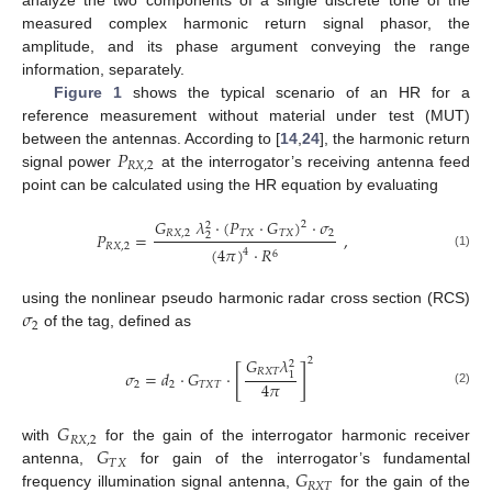
measured complex harmonic return signal phasor, the
amplitude, and its phase argument conveying the range
information, separately.
Figure 1
shows the typical scenario of an HR for a
reference measurement without material under test (MUT)
𝑃
between the antennas. According to [
14
,
24
], the harmonic return
𝑅
𝑋
,
2
signal power
at the interrogator’s receiving antenna feed
point can be calculated using the HR equation by evaluating
𝐺
𝜆
·
(
𝑃
·
𝐺
)
·
𝜎
2
2
𝑅
𝑋
,
2
𝑇
𝑋
𝑇
𝑋
2
𝑃
=
,
2
𝑅
𝑋
,
2
(
4
𝜋
)
·
𝑅
4
6
(1)
𝜎
using the nonlinear pseudo harmonic radar cross section (RCS)
2
of the tag, defined as
𝐺
𝜆
2
2
[
]
𝑅
𝑋
𝑇
𝜎
=
𝑑
·
𝐺
·
1
4
𝜋
2
2
𝑇
𝑋
𝑇
(2)
𝐺
𝑅
𝑋
,
2
𝐺
with
for the gain of the interrogator harmonic receiver
𝑇
𝑋
𝐺
antenna,
for gain of the interrogator’s fundamental
𝑅
𝑋
𝑇
frequency illumination signal antenna,
for the gain of the