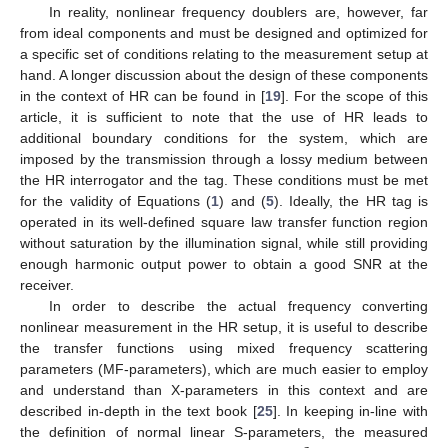
In reality, nonlinear frequency doublers are, however, far
from ideal components and must be designed and optimized for
a specific set of conditions relating to the measurement setup at
hand. A longer discussion about the design of these components
in the context of HR can be found in [
19
]. For the scope of this
article, it is sufficient to note that the use of HR leads to
additional boundary conditions for the system, which are
imposed by the transmission through a lossy medium between
the HR interrogator and the tag. These conditions must be met
for the validity of Equations (
1
) and (
5
). Ideally, the HR tag is
operated in its well-defined square law transfer function region
without saturation by the illumination signal, while still providing
enough harmonic output power to obtain a good SNR at the
receiver.
In order to describe the actual frequency converting
nonlinear measurement in the HR setup, it is useful to describe
the transfer functions using mixed frequency scattering
parameters (MF-parameters), which are much easier to employ
and understand than X-parameters in this context and are
described in-depth in the text book [
25
]. In keeping in-line with
the definition of normal linear S-parameters, the measured