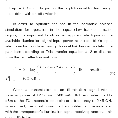
Figure 7.
Circuit diagram of the tag RF circuit for frequency
doubling with on-off-switching.
In order to optimize the tag in the harmonic balance
simulation for operation in the square-law transfer function
region, it is important to obtain an approximate figure of the
available illumination signal input power at the doubler’s input,
which can be calculated using classical link budget models. The
path loss according to Friis transfer equation at 2 m distance
from the tag reflection matrix is:
4
𝜋
·
2
m
·
2.45
GHz
𝐹
=
20
·
log
(
)
dB
,
resulting
in
𝐼
𝑐
𝐹
|
=
46.3
dB
.
(12)
𝐼
2
m
When a transmission of an illumination signal with a
transmit power of +27 dBm = 500 mW EIRP, equivalent to +17
dBm at the TX antenna’s feedpoint at a frequency of 2.45 GHz
is assumed, the input power to the doubler can be estimated
with the transponder’s illumination signal receiving antenna gain
of 6.9 dBi to be