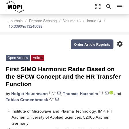
zoom_out_map
search
menu
Journals
Remote Sensing
Volume 13
Issue 24
10.3390/rs13245088
settings
Order Article Reprints
Open Access
Article
First SIMO Harmonic Radar Based on
the SFCW Concept and the HR Transfer
Function
1,*,†
1,†
by
Holger Heuermann
,
Thomas Harzheim
and
2,†
Tobias Cronenbroeck
1
Institute of Microwave and Plasma Technology, IMP, FH
Aachen University of Applied Sciences, 52066 Aachen,
Germany