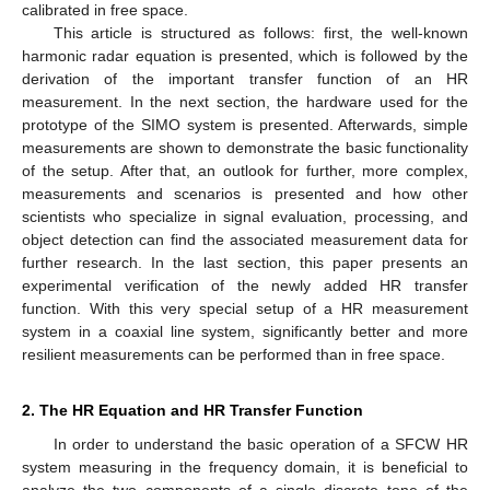
calibrated in free space.
This article is structured as follows: first, the well-known
harmonic radar equation is presented, which is followed by the
derivation of the important transfer function of an HR
measurement. In the next section, the hardware used for the
prototype of the SIMO system is presented. Afterwards, simple
measurements are shown to demonstrate the basic functionality
of the setup. After that, an outlook for further, more complex,
measurements and scenarios is presented and how other
scientists who specialize in signal evaluation, processing, and
object detection can find the associated measurement data for
further research. In the last section, this paper presents an
experimental verification of the newly added HR transfer
function. With this very special setup of a HR measurement
system in a coaxial line system, significantly better and more
resilient measurements can be performed than in free space.
2. The HR Equation and HR Transfer Function
In order to understand the basic operation of a SFCW HR
system measuring in the frequency domain, it is beneficial to
analyze the two components of a single discrete tone of the