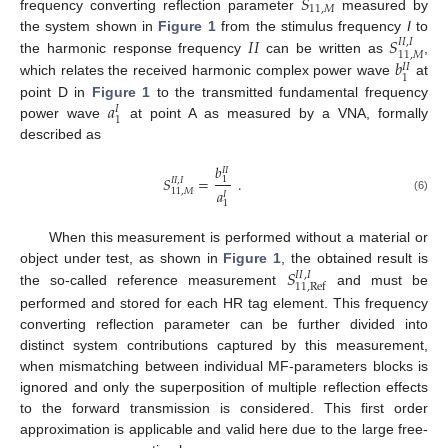
𝑆
11
,
𝑀
frequency converting reflection parameter
measured by
𝐼
𝐼
𝑆
the system shown in
Figure 1
from the stimulus frequency
I
to
𝐼
𝐼
,
𝐼
11
,
𝑀
𝑏
the harmonic response frequency
can be written as
,
𝐼
𝐼
1
which relates the received harmonic complex power wave
at
𝑎
point D in
Figure 1
to the transmitted fundamental frequency
𝐼
1
power wave
at point A as measured by a VNA, formally
described as
𝑏
𝐼
𝐼
𝑆
=
.
1
𝐼
𝐼
,
𝐼
𝑎
11
,
𝑀
𝐼
(6)
1
When this measurement is performed without a material or
𝑆
object under test, as shown in
Figure 1
, the obtained result is
𝐼
𝐼
,
𝐼
11
,
Ref
the so-called reference measurement
and must be
performed and stored for each HR tag element. This frequency
converting reflection parameter can be further divided into
distinct system contributions captured by this measurement,
when mismatching between individual MF-parameters blocks is
ignored and only the superposition of multiple reflection effects
to the forward transmission is considered. This first order
approximation is applicable and valid here due to the large free-