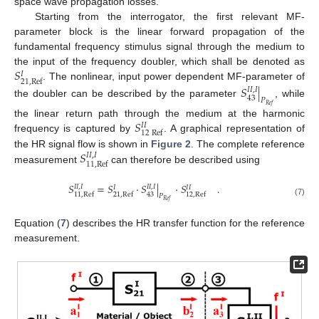
space wave propagation losses.
Starting from the interrogator, the first relevant MF-
parameter block is the linear forward propagation of the
fundamental frequency stimulus signal through the medium to
𝑆
the input of the frequency doubler, which shall be denoted as
𝐼
21
,
Ref
. The nonlinear, input power dependent MF-parameter of
𝑆
|
𝐼
𝐼
,
𝐼
43
𝑃
the doubler can be described by the parameter
, while
𝑅
𝑒
𝑓
𝑆
the linear return path through the medium at the harmonic
𝐼
𝐼
12
Ref
frequency is captured by
. A graphical representation of
𝑆
the HR signal flow is shown in
Figure 2
. The complete reference
𝐼
𝐼
,
𝐼
11
,
Ref
measurement
can therefore be described using
𝑆
=
𝑆
·
𝑆
|
·
𝑆
.
𝐼
𝐼
,
𝐼
𝐼
𝐼
,
𝐼
𝐼
𝐼
𝐼
43
11
,
Ref
21
,
Ref
12
,
Ref
𝑃
𝑅
𝑒
𝑓
(7)
Equation (
7
) describes the HR transfer function for the reference
measurement.