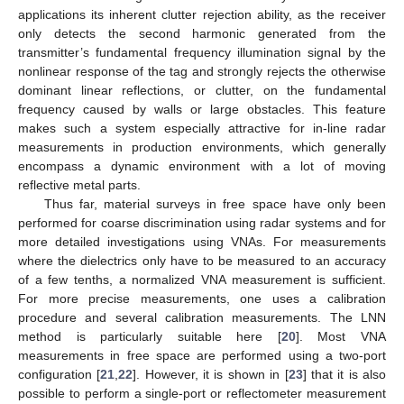
applications its inherent clutter rejection ability, as the receiver
only detects the second harmonic generated from the
transmitter’s fundamental frequency illumination signal by the
nonlinear response of the tag and strongly rejects the otherwise
dominant linear reflections, or clutter, on the fundamental
frequency caused by walls or large obstacles. This feature
makes such a system especially attractive for in-line radar
measurements in production environments, which generally
encompass a dynamic environment with a lot of moving
reflective metal parts.
Thus far, material surveys in free space have only been
performed for coarse discrimination using radar systems and for
more detailed investigations using VNAs. For measurements
where the dielectrics only have to be measured to an accuracy
of a few tenths, a normalized VNA measurement is sufficient.
For more precise measurements, one uses a calibration
procedure and several calibration measurements. The LNN
method is particularly suitable here [
20
]. Most VNA
measurements in free space are performed using a two-port
configuration [
21
,
22
]. However, it is shown in [
23
] that it is also
possible to perform a single-port or reflectometer measurement