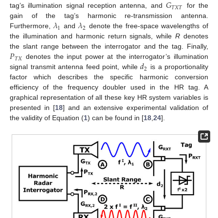
𝐺
𝑇
𝑋
𝑇
tag’s illumination signal reception antenna, and
for the
𝜆
𝜆
gain of the tag’s harmonic re-transmission antenna.
1
2
Furthermore,
and
denote the free-space wavelengths of
the illumination and harmonic return signals, while
R
denotes
𝑃
the slant range between the interrogator and the tag. Finally,
𝑇
𝑋
𝑑
denotes the input power at the interrogator’s illumination
2
signal transmit antenna feed point, while
is a proportionality
factor which describes the specific harmonic conversion
efficiency of the frequency doubler used in the HR tag. A
graphical representation of all these key HR system variables is
presented in [
18
] and an extensive experimental validation of
the validity of Equation (
1
) can be found in [
18
,
24
].