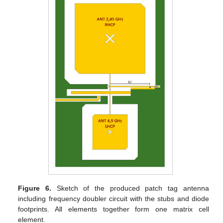
Figure 6.
Sketch of the produced patch tag antenna
including frequency doubler circuit with the stubs and diode
footprints. All elements together form one matrix cell
element.