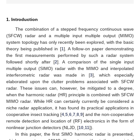
1. Introduction
The combination of a stepped frequency continuous wave
(SFCW) radar and a multiple input multiple output (MIMO)
system topology has only recently been explored, with the basic
theory being published in [
1
]. A follow-on paper demonstrating
the first measurements performed by such a radar system
followed shortly after [
2
]. A comparison of the single input
multiple output (SIMO) radar with the MIMO and interpolated
interferometric radar was made in [
3
], which especially
elaborated upon the clutter problems associated with SFCW
radar. These issues can, however, be mitigated to a degree,
when the harmonic radar (HR) principle is combined with SFCW
MIMO radar. While HR can certainly currently be considered a
niche radar application, it has found its practical applications in
cooperative insect tracking [
4
,
5
,
6
,
7
,
8
,
9
] and the non-cooperative
remote detection and location of (RF) electronics in the form of
nonlinear junction detectors (NLJD, [
10
,
11
]).
In this paper, the first SIMO harmonic radar is presented,