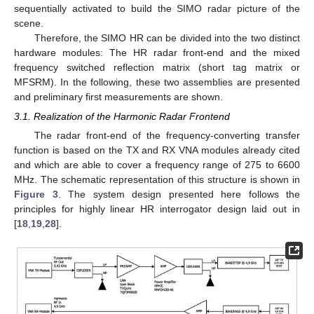
sequentially activated to build the SIMO radar picture of the
scene.
Therefore, the SIMO HR can be divided into the two distinct
hardware modules: The HR radar front-end and the mixed
frequency switched reflection matrix (short tag matrix or
MFSRM). In the following, these two assemblies are presented
and preliminary first measurements are shown.
3.1. Realization of the Harmonic Radar Frontend
The radar front-end of the frequency-converting transfer
function is based on the TX and RX VNA modules already cited
and which are able to cover a frequency range of 275 to 6600
MHz. The schematic representation of this structure is shown in
Figure 3
. The system design presented here follows the
principles for highly linear HR interrogator design laid out in
[
18
,
19
,
28
].