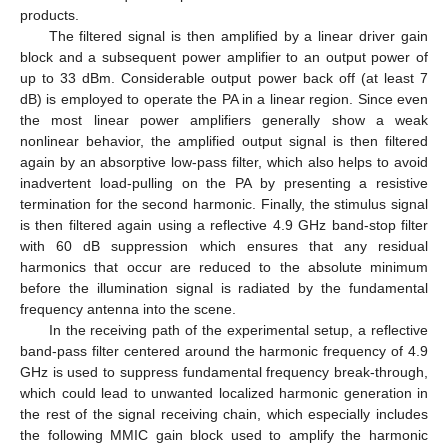
products.
The filtered signal is then amplified by a linear driver gain
block and a subsequent power amplifier to an output power of
up to 33 dBm. Considerable output power back off (at least 7
dB) is employed to operate the PA in a linear region. Since even
the most linear power amplifiers generally show a weak
nonlinear behavior, the amplified output signal is then filtered
again by an absorptive low-pass filter, which also helps to avoid
inadvertent load-pulling on the PA by presenting a resistive
termination for the second harmonic. Finally, the stimulus signal
is then filtered again using a reflective 4.9 GHz band-stop filter
with 60 dB suppression which ensures that any residual
harmonics that occur are reduced to the absolute minimum
before the illumination signal is radiated by the fundamental
frequency antenna into the scene.
In the receiving path of the experimental setup, a reflective
band-pass filter centered around the harmonic frequency of 4.9
GHz is used to suppress fundamental frequency break-through,
which could lead to unwanted localized harmonic generation in
the rest of the signal receiving chain, which especially includes
the following MMIC gain block used to amplify the harmonic