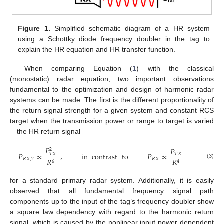
Figure 1.
Simplified schematic diagram of a HR system
using a Schottky diode frequency doubler in the tag to
explain the HR equation and HR transfer function.
When comparing Equation (
1
) with the classical
(monostatic) radar equation, two important observations
fundamental to the optimization and design of harmonic radar
systems can be made. The first is the different proportionality of
the return signal strength for a given system and constant RCS
target when the transmission power or range to target is varied
—the HR return signal
𝑃
𝑃
2
𝑃
∝
,
in
contrast
to
𝑃
∝
𝑇
𝑋
𝑇
𝑋
𝑅
𝑋
,
2
𝑅
𝑋
𝑅
𝑅
6
4
(3)
for a standard primary radar system. Additionally, it is easily
observed that all fundamental frequency signal path
components up to the input of the tag’s frequency doubler show
a square law dependency with regard to the harmonic return
signal, which is caused by the nonlinear input power dependent