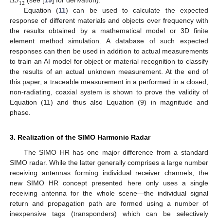
Δ
𝑆
12
Equation (
11
) can be used to calculate the expected
response of different materials and objects over frequency with
the results obtained by a mathematical model or 3D finite
element method simulation. A database of such expected
responses can then be used in addition to actual measurements
to train an AI model for object or material recognition to classify
the results of an actual unknown measurement. At the end of
this paper, a traceable measurement in a performed in a closed,
non-radiating, coaxial system is shown to prove the validity of
Equation (11) and thus also Equation (9) in magnitude and
phase.
3. Realization of the SIMO Harmonic Radar
The SIMO HR has one major difference from a standard
SIMO radar. While the latter generally comprises a large number
receiving antennas forming individual receiver channels, the
new SIMO HR concept presented here only uses a single
receiving antenna for the whole scene—the individual signal
return and propagation path are formed using a number of
inexpensive tags (transponders) which can be selectively