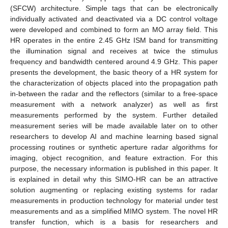
(SFCW) architecture. Simple tags that can be electronically
individually activated and deactivated via a DC control voltage
were developed and combined to form an MO array field. This
HR operates in the entire 2.45 GHz ISM band for transmitting
the illumination signal and receives at twice the stimulus
frequency and bandwidth centered around 4.9 GHz. This paper
presents the development, the basic theory of a HR system for
the characterization of objects placed into the propagation path
in-between the radar and the reflectors (similar to a free-space
measurement with a network analyzer) as well as first
measurements performed by the system. Further detailed
measurement series will be made available later on to other
researchers to develop AI and machine learning based signal
processing routines or synthetic aperture radar algorithms for
imaging, object recognition, and feature extraction. For this
purpose, the necessary information is published in this paper. It
is explained in detail why this SIMO-HR can be an attractive
solution augmenting or replacing existing systems for radar
measurements in production technology for material under test
measurements and as a simplified MIMO system. The novel HR
transfer function, which is a basis for researchers and