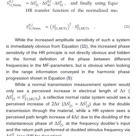
𝑆
=
Δ
𝑆
·
Δ
𝑆
·
Δ
𝑆
,
and
finally
using
Equations
(
7
)
𝐼
𝐼
,
𝐼
𝐼
𝐼
,
𝐼
𝐼
𝐼
𝐼
11
,
Norm
.
21
43
12
HR
transfer
function
of
the
normalized
measuremen
2
𝑆
=
(
𝑆
)
·
𝑆
.
𝐼
𝐼
,
𝐼
𝐼
𝐼
𝐼
11
,
Norm
.
21
,
MUTz
12
,
MUTz
(11)
While the increased amplitude sensitivity of such a system
is immediately obvious from Equation (
11
), the increased phase
sensitivity of the HR principle is not directly obvious and hidden
in the formal definition of the phase between different
frequencies in the MF-parameters, but is obvious when looking
in the range information conveyed in the harmonic phase
progression shown in Equation (
5
):
Δ
𝑥
While a normal transmission measurement system would
Δ
𝑆
=
𝑆
only see a perceived increase in electrical length of
(
𝐼
𝐼
21
21
,
MUTz
2
Δ
𝑥
Δ
𝑆
Δ
𝑆
), a reflective normal radar system would see a
𝐼
𝐼
21
12
perceived increase of
(
=
) due to the double
4
Δ
𝑥
transmission through the material, while a HR system sees a
Δ
𝑆
perceived path length increase of
due to the doubling of the
𝐼
21
instantaneous phase of
at the frequency doubler’s input
and the return path performed at doubled stimulus frequency via
𝐼
𝐼
(see [
19
] for derivation).