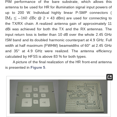
PIM performance of the bare substrate, which allows this
antenna to be used for HR for illumination signal input powers of
IM
≤
−
160
dBc
up to 200 W. Individual highly linear P-SMP connectors (
3
@ 2 × 43 dBm) are used for connecting to
the TX/RX chain. A realized antenna gain of approximately 11
dBi was achieved for both the TX and the RX antennas. The
input return loss is better than 10 dB over the whole 2.45 GHz
ISM band and its doubled harmonic counterpart at 4.9 GHz. Full
width at half maximum (FWHM) beamwidths of 60° at 2.45 GHz
and 35° at 4.9 GHz were realized. The antenna efficiency
calculated by HFSS is above 83 % for both types.
A picture of the final realization of the HR front-end antenna
is presented in
Figure 5
.