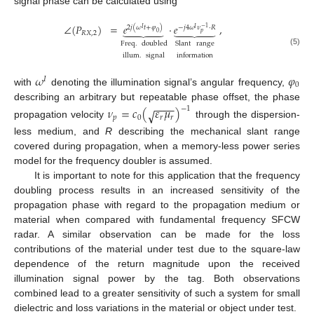
signal phase can be calculated using
∠
(
𝑃
)
=
𝑒
·
𝑒
,










2
𝑗
(
𝜔
𝑡
+
𝜑
)
−
𝑗
4
𝜔
𝜈
·
𝑅
−
1
𝐼
𝐼
𝑝
0
𝑅
𝑋
,
2
Freq
.
doubled
Slant
range
(5)
illum
.
signal
information
𝜔
𝜑
𝐼
0
with
denoting the illumination signal’s angular frequency,
−
−
−
−
describing an arbitrary but repeatable phase offset, the phase
𝜈
=
𝑐
(
𝜀
𝜇
)
−
1
√
𝑝
0
𝑟
𝑟
propagation velocity
through the dispersion-
less medium, and
R
describing the mechanical slant range
covered during propagation, when a memory-less power series
model for the frequency doubler is assumed.
It is important to note for this application that the frequency
doubling process results in an increased sensitivity of the
propagation phase with regard to the propagation medium or
material when compared with fundamental frequency SFCW
radar. A similar observation can be made for the loss
contributions of the material under test due to the square-law
dependence of the return magnitude upon the received
illumination signal power by the tag. Both observations
combined lead to a greater sensitivity of such a system for small
dielectric and loss variations in the material or object under test.