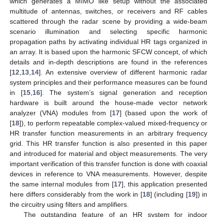
which generates a MIMO like setup without the associated
multitude of antennas, switches, or receivers and RF cables
scattered through the radar scene by providing a wide-beam
scenario illumination and selecting specific harmonic
propagation paths by activating individual HR tags organized in
an array. It is based upon the harmonic SFCW concept, of which
details and in-depth descriptions are found in the references
[
12
,
13
,
14
]. An extensive overview of different harmonic radar
system principles and their performance measures can be found
in [
15
,
16
]. The system’s signal generation and reception
hardware is built around the house-made vector network
analyzer (VNA) modules from [
17
] (based upon the work of
[
18
]), to perform repeatable complex-valued mixed-frequency or
HR transfer function measurements in an arbitrary frequency
grid. This HR transfer function is also presented in this paper
and introduced for material and object measurements. The very
important verification of this transfer function is done with coaxial
devices in reference to VNA measurements. However, despite
the same internal modules from [
17
], this application presented
here differs considerably from the work in [
18
] (including [
19
]) in
the circuitry using filters and amplifiers.
The outstanding feature of an HR system for indoor