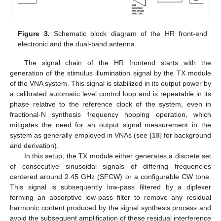
Figure 3.
Schematic block diagram of the HR front-end
electronic and the dual-band antenna.
The signal chain of the HR frontend starts with the
generation of the stimulus illumination signal by the TX module
of the VNA system. This signal is stabilized in its output power by
a calibrated automatic level control loop and is repeatable in its
phase relative to the reference clock of the system, even in
fractional-N synthesis frequency hopping operation, which
mitigates the need for an output signal measurement in the
system as generally employed in VNAs (see [
18
] for background
and derivation).
In this setup, the TX module either generates a discrete set
of consecutive sinusoidal signals of differing frequencies
centered around 2.45 GHz (SFCW) or a configurable CW tone.
This signal is subsequently low-pass filtered by a diplexer
forming an absorptive low-pass filter to remove any residual
harmonic content produced by the signal synthesis process and
avoid the subsequent amplification of these residual interference