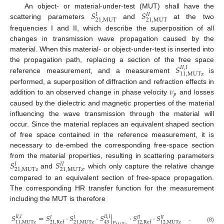
𝑆
𝑆
An object- or material-under-test (MUT) shall have the
𝐼
𝐼
𝐼
21
,
MUT
21
,
MUT
scattering parameters
and
at the two
frequencies I and II, which describe the superposition of all
changes in transmission wave propagation caused by the
material. When this material- or object-under-test is inserted into
𝑆
the propagation path, replacing a section of the free space
𝐼
𝐼
,
𝐼
11
,
MUTz
reference measurement, and a measurement
is
𝜈
performed, a superposition of diffraction and refraction effects in
𝑝
addition to an observed change in phase velocity
and losses
caused by the dielectric and magnetic properties of the material
influencing the wave transmission through the material will
occur. Since the material replaces an equivalent shaped section
of free space contained in the reference measurement, it is
necessary to de-embed the corresponding free-space section
𝑆
𝑆
from the material properties, resulting in scattering parameters
𝐼
𝐼
𝐼
21
,
MUTz
21
,
MUTz
and
, which only capture the relative change
compared to an equivalent section of free-space propagation.
The corresponding HR transfer function for the measurement
including the MUT is therefore
𝑆
=
𝑆
·
𝑆
·
𝑆
|
·
𝑆
·
𝑆
.
𝐼
𝐼
,
𝐼
𝐼
𝐼
,
𝐼
𝐼
𝐼
𝐼
𝐼
𝐼
𝐼
11
,
MUTz
21
,
MUTz
43
12
,
MUTz
21
,
Ref
12
,
Ref
𝑃
(8)