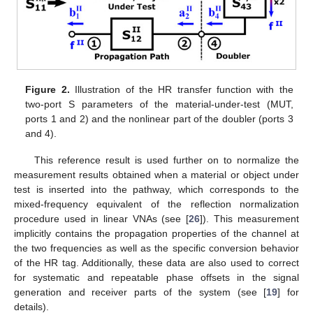
Figure 2.
Illustration of the HR transfer function with the
two-port S parameters of the material-under-test (MUT,
ports 1 and 2) and the nonlinear part of the doubler (ports 3
and 4).
This reference result is used further on to normalize the
measurement results obtained when a material or object under
test is inserted into the pathway, which corresponds to the
mixed-frequency equivalent of the reflection normalization
procedure used in linear VNAs (see [
26
]). This measurement
implicitly contains the propagation properties of the channel at
the two frequencies as well as the specific conversion behavior
of the HR tag. Additionally, these data are also used to correct
for systematic and repeatable phase offsets in the signal
generation and receiver parts of the system (see [
19
] for
details).