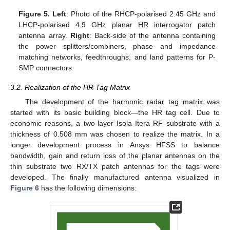
Figure 5.
Left
: Photo of the RHCP-polarised 2.45 GHz and
LHCP-polarised 4.9 GHz planar HR interrogator patch
antenna array.
Right
: Back-side of the antenna containing
the power splitters/combiners, phase and impedance
matching networks, feedthroughs, and land patterns for P-
SMP connectors.
3.2. Realization of the HR Tag Matrix
The development of the harmonic radar tag matrix was
started with its basic building block—the HR tag cell. Due to
economic reasons, a two-layer Isola Itera RF substrate with a
thickness of 0.508 mm was chosen to realize the matrix. In a
longer development process in Ansys HFSS to balance
bandwidth, gain and return loss of the planar antennas on the
thin substrate two RX/TX patch antennas for the tags were
developed. The finally manufactured antenna visualized in
Figure 6
has the following dimensions: