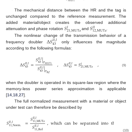
𝑀
𝑈
𝑇
𝑧
The mechanical distance between the HR and the tag is
unchanged compared to the reference measurement. The
𝑆
𝑆
added material/object creates the observed additional
𝐼
𝐼
𝐼
21
,
MUTz
12
,
MUTz
attenuation and phase rotation
and
.
Δ
𝑆
The nonlinear change of the transmission behavior of a
𝐼
𝐼
,
𝐼
43
frequency doubler
only influences the magnitude
according to the following formulas:
𝑆
|
𝐼
𝐼
,
𝐼
43
𝑃
Δ
𝑆
=
,
Δ
𝑆
=
𝑆
,
𝐼
𝐼
,
𝐼
𝐼
𝐼
,
𝐼
𝐼
𝑀
𝑈
𝑇
𝑧
𝑆
|
43
43
21
,
MUTz
𝐼
𝐼
,
𝐼
(9)
43
𝑃
𝑅
𝑒
𝑓
when the doubler is operated in its square-law region where the
memory-less power series approximation is applicable
[
14
,
18
,
27
].
The full normalized measurement with a material or object
under test can therefore be described by
𝑆
𝐼
𝐼
,
𝐼
𝑆
=
,
which
can
be
separated
into
three
two
11
,
MUTz
𝐼
𝐼
,
𝐼
𝑆
11
,
Norm
.
𝐼
𝐼
,
𝐼
11
,
Ref
(10)