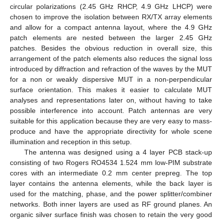
circular polarizations (2.45 GHz RHCP, 4.9 GHz LHCP) were
chosen to improve the isolation between RX/TX array elements
and allow for a compact antenna layout, where the 4.9 GHz
patch elements are nested between the larger 2.45 GHz
patches. Besides the obvious reduction in overall size, this
arrangement of the patch elements also reduces the signal loss
introduced by diffraction and refraction of the waves by the MUT
for a non or weakly dispersive MUT in a non-perpendicular
surface orientation. This makes it easier to calculate MUT
analyses and representations later on, without having to take
possible interference into account. Patch antennas are very
suitable for this application because they are very easy to mass-
produce and have the appropriate directivity for whole scene
illumination and reception in this setup.
The antenna was designed using a 4 layer PCB stack-up
consisting of two Rogers RO4534 1.524 mm low-PIM substrate
cores with an intermediate 0.2 mm center prepreg. The top
layer contains the antenna elements, while the back layer is
used for the matching, phase, and the power splitter/combiner
networks. Both inner layers are used as RF ground planes. An
organic silver surface finish was chosen to retain the very good