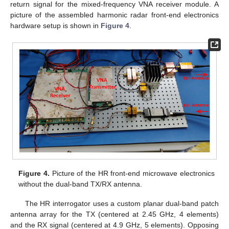
return signal for the mixed-frequency VNA receiver module. A
picture of the assembled harmonic radar front-end electronics
hardware setup is shown in
Figure 4
.
Figure 4.
Picture of the HR front-end microwave electronics
without the dual-band TX/RX antenna.
The HR interrogator uses a custom planar dual-band patch
antenna array for the TX (centered at 2.45 GHz, 4 elements)
and the RX signal (centered at 4.9 GHz, 5 elements). Opposing