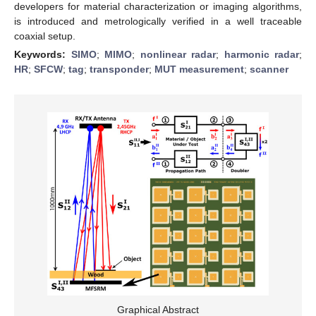
developers for material characterization or imaging algorithms,
is introduced and metrologically verified in a well traceable
coaxial setup.
Keywords:
SIMO
;
MIMO
;
nonlinear radar
;
harmonic radar
;
HR
;
SFCW
;
tag
;
transponder
;
MUT measurement
;
scanner
Graphical Abstract