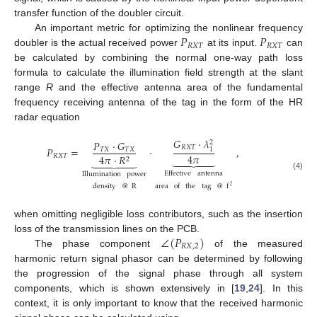
transfer function of the doubler circuit.
𝑃
𝑃
An important metric for optimizing the nonlinear frequency
𝑅
𝑋
𝑇
𝑅
𝑋
𝑇
doubler is the actual received power
at its input.
can
be calculated by combining the normal one-way path loss
formula to calculate the illumination field strength at the slant
range
R
and the effective antenna area of the fundamental
frequency receiving antenna of the tag in the form of the HR
radar equation
𝐺
·
𝜆
𝑃
·
𝐺
2
𝑅
𝑋
𝑇
𝑃
=
·
,
𝑇
𝑋
𝑇
𝑋
1
4
𝜋
𝑅
𝑋
𝑇
4
𝜋
·
𝑅










2
Effective
antenna
Illumination
power
(4)
area
of
the
tag
@
f
density
@
R
𝐼
when omitting negligible loss contributors, such as the insertion
∠
(
𝑃
)
loss of the transmission lines on the PCB.
𝑅
𝑋
,
2
The phase component
of the measured
harmonic return signal phasor can be determined by following
the progression of the signal phase through all system
components, which is shown extensively in [
19
,
24
]. In this
context, it is only important to know that the received harmonic