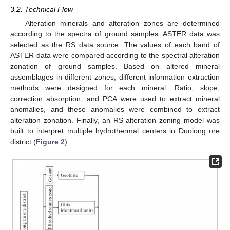
3.2. Technical Flow
Alteration minerals and alteration zones are determined
according to the spectra of ground samples. ASTER data was
selected as the RS data source. The values of each band of
ASTER data were compared according to the spectral alteration
zonation of ground samples. Based on altered mineral
assemblages in different zones, different information extraction
methods were designed for each mineral. Ratio, slope,
correction absorption, and PCA were used to extract mineral
anomalies, and these anomalies were combined to extract
alteration zonation. Finally, an RS alteration zoning model was
built to interpret multiple hydrothermal centers in Duolong ore
district (
Figure 2
).