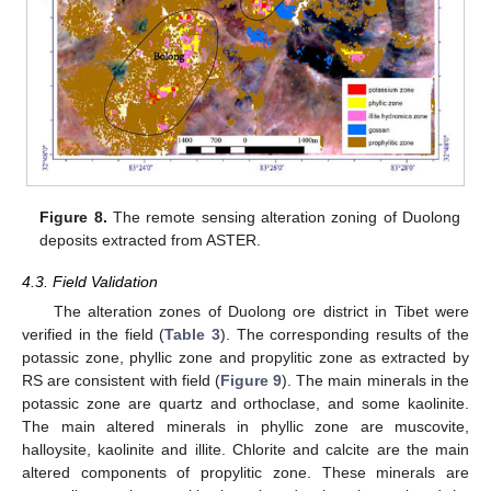
Figure 8.
The remote sensing alteration zoning of Duolong
deposits extracted from ASTER.
4.3. Field Validation
The alteration zones of Duolong ore district in Tibet were
verified in the field (
Table 3
). The corresponding results of the
potassic zone, phyllic zone and propylitic zone as extracted by
RS are consistent with field (
Figure 9
). The main minerals in the
potassic zone are quartz and orthoclase, and some kaolinite.
The main altered minerals in phyllic zone are muscovite,
halloysite, kaolinite and illite. Chlorite and calcite are the main
altered components of propylitic zone. These minerals are