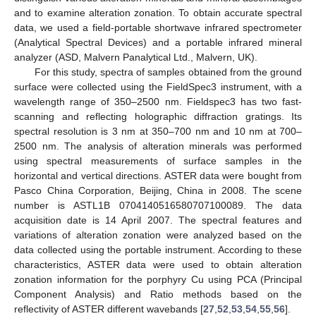
and to examine alteration zonation. To obtain accurate spectral
data, we used a field-portable shortwave infrared spectrometer
(Analytical Spectral Devices) and a portable infrared mineral
analyzer (ASD, Malvern Panalytical Ltd., Malvern, UK).
For this study, spectra of samples obtained from the ground
surface were collected using the FieldSpec3 instrument, with a
wavelength range of 350–2500 nm. Fieldspec3 has two fast-
scanning and reflecting holographic diffraction gratings. Its
spectral resolution is 3 nm at 350–700 nm and 10 nm at 700–
2500 nm. The analysis of alteration minerals was performed
using spectral measurements of surface samples in the
horizontal and vertical directions. ASTER data were bought from
Pasco China Corporation, Beijing, China in 2008. The scene
number is ASTL1B 0704140516580707100089. The data
acquisition date is 14 April 2007. The spectral features and
variations of alteration zonation were analyzed based on the
data collected using the portable instrument. According to these
characteristics, ASTER data were used to obtain alteration
zonation information for the porphyry Cu using PCA (Principal
Component Analysis) and Ratio methods based on the
reflectivity of ASTER different wavebands [
27
,
52
,
53
,
54
,
55
,
56
].