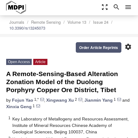
zoom_out_map
search
menu
Journals
Remote Sensing
Volume 13
Issue 24
10.3390/rs13245073
settings
Order Article Reprints
Open Access
Article
A Remote-Sensing-Based Alteration
Zonation Model of the Duolong
Porphyry Copper Ore District, Tibet
1,*
2
1
by
Fojun Yao
,
Xingwang Xu
,
Jianmin Yang
and
1
Xinxia Geng
1
Key Laboratory of Metallogeny and Resources Assessment,
Institute of Mineral Resources Chinese Academy of
Geological Sciences, Beijing 100037, China