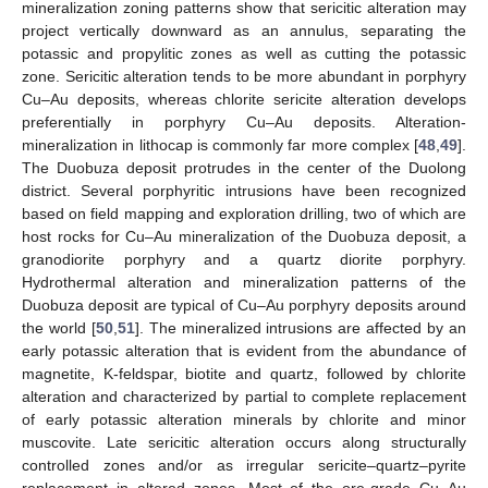
mineralization zoning patterns show that sericitic alteration may
project vertically downward as an annulus, separating the
potassic and propylitic zones as well as cutting the potassic
zone. Sericitic alteration tends to be more abundant in porphyry
Cu–Au deposits, whereas chlorite sericite alteration develops
preferentially in porphyry Cu–Au deposits. Alteration-
mineralization in lithocap is commonly far more complex [
48
,
49
].
The Duobuza deposit protrudes in the center of the Duolong
district. Several porphyritic intrusions have been recognized
based on field mapping and exploration drilling, two of which are
host rocks for Cu–Au mineralization of the Duobuza deposit, a
granodiorite porphyry and a quartz diorite porphyry.
Hydrothermal alteration and mineralization patterns of the
Duobuza deposit are typical of Cu–Au porphyry deposits around
the world [
50
,
51
]. The mineralized intrusions are affected by an
early potassic alteration that is evident from the abundance of
magnetite, K-feldspar, biotite and quartz, followed by chlorite
alteration and characterized by partial to complete replacement
of early potassic alteration minerals by chlorite and minor
muscovite. Late sericitic alteration occurs along structurally
controlled zones and/or as irregular sericite–quartz–pyrite