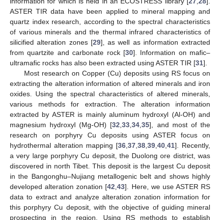
information for which is held in an ECOSTRESS library [
27
,
28
].
ASTER TIR data have been applied to mineral mapping and
quartz index research, according to the spectral characteristics
of various minerals and the thermal infrared characteristics of
silicified alteration zones [
29
], as well as information extracted
from quartzite and carbonate rock [
30
]. Information on mafic–
ultramafic rocks has also been extracted using ASTER TIR [
31
].
Most research on Copper (Cu) deposits using RS focus on
extracting the alteration information of altered minerals and iron
oxides. Using the spectral characteristics of altered minerals,
various methods for extraction. The alteration information
extracted by ASTER is mainly aluminum hydroxyl (Al-OH) and
magnesium hydroxyl (Mg-OH) [
32
,
33
,
34
,
35
], and most of the
research on porphyry Cu deposits using ASTER focus on
hydrothermal alteration mapping [
36
,
37
,
38
,
39
,
40
,
41
]. Recently,
a very large porphyry Cu deposit, the Duolong ore district, was
discovered in north Tibet. This deposit is the largest Cu deposit
in the Bangonghu–Nujiang metallogenic belt and shows highly
developed alteration zonation [
42
,
43
]. Here, we use ASTER RS
data to extract and analyze alteration zonation information for
this porphyry Cu deposit, with the objective of guiding mineral
prospecting in the region. Using RS methods to establish