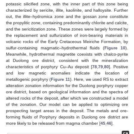
potassic silicified zone, with the inner part of this zone being
characterized by sericite, illite, kaolinite, and halloysite. Further
out, the illite–hydromica zone and the gossan zone constitute
the propylitic zone, containing predominantly chlorite and calcite,
and the sericitization zone. These zones were largely formed by
the replacement and sulfurization of iron-bearing materials in
volcanic rocks of the Early Cretaceous Meiriche Formation, by
sulfur-containing magmatic–hydrothermal fluids (
Figure 10
).
Meanwhile, hydrothermal magnetite coexists with chalco-pyrite
at Duolong ore district, consistent with the mineralization
characteristics of porphyry Cu–Au deposit [
78
,
79
,
80
]. Positive
and low magnetic anomalies indicate the location of
metallogenic porphyry (
Figure 11
). Here, we used RS to extract
alteration zonation information for the Duolong porphyry copper
ore district, based on geological information and the spectra of
altered rocks of the deposit, after which we constructed a model
of the zonation. Our model can be applied to optimizing ore
prospecting target areas in the deposit. The metals and ore-
forming fluids of Porphyry deposits in Duolong ore district are
more likely to be released from magma chamber [
45
,
46
].