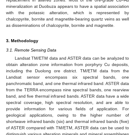
replacement in altered zones. Most of the ore-grade Cu–Au
mineralization at Duobuza appears to have a spatial association
with the potassic alteration, which is represented by
chalcopyrite, bornite and magnetite-bearing quartz veins as well
as disseminations of chalcopyrite, bornite and magnetite.
3. Methodology
3.1. Remote Sensing Data
Landsat TM/ETM data and ASTER data can be analyzed to
obtain alteration zone information from porphyry Cu deposits,
including the Duolong ore district. TM/ETM data from the
Landsat sensor encompass six spectral bands, one
panchromatic band, and one thermal infrared band. ASTER data
from the TERRA encompass nine spectral bands, one rearview
band, and five thermal infrared bands. ASTER data have a wide
spectral coverage, high spectral resolution, and are able to
provide information for various fields of application. For
geological applications, owing to the higher number of
shortwave infrared bands (six) and thermal infrared bands (five)
of ASTER compared with TM/ETM, ASTER data can be used to
distinguish various alteration minerals and mineral assemblages