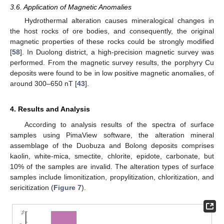
3.6. Application of Magnetic Anomalies
Hydrothermal alteration causes mineralogical changes in
the host rocks of ore bodies, and consequently, the original
magnetic properties of these rocks could be strongly modified
[
58
]. In Duolong district, a high-precision magnetic survey was
performed. From the magnetic survey results, the porphyry Cu
deposits were found to be in low positive magnetic anomalies, of
around 300–650 nT [
43
].
4. Results and Analysis
According to analysis results of the spectra of surface
samples using PimaView software, the alteration mineral
assemblage of the Duobuza and Bolong deposits comprises
kaolin, white-mica, smectite, chlorite, epidote, carbonate, but
10% of the samples are invalid. The alteration types of surface
samples include limonitization, propylitization, chloritization, and
sericitization (
Figure 7
).