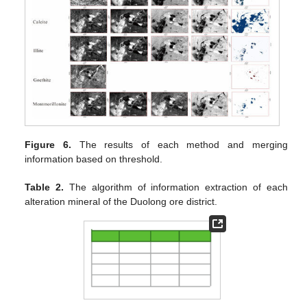
Figure 6.
The results of each method and merging
information based on threshold.
Table 2.
The algorithm of information extraction of each
alteration mineral of the Duolong ore district.