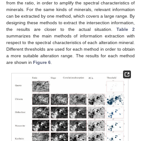
from the ratio, in order to amplify the spectral characteristics of
minerals. For the same kinds of minerals, relevant information
can be extracted by one method, which covers a large range. By
designing these methods to extract the intersection information,
the results are closer to the actual situation.
Table 2
summarizes the main methods of information extraction with
respect to the spectral characteristics of each alteration mineral.
Different thresholds are used for each method in order to obtain
a more suitable alteration range. The results for each method
are shown in
Figure 6
.