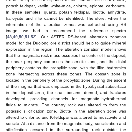
potash feldspar, kaolin, white-mica, chlorite, epidote, carbonate.
In these samples, quartz, potash feldspar, biotite, anhydrite,
halloysite and illite cannot be identified. Therefore, when the
information of the alteration zones was extracted using RS
image, we had to recommend the reference spectra
[
48
,
49
,
50
,
51
,
52
]. Our ASTER RS-based alteration zonation
model for the Duolong ore district should help to guide mineral
exploration in the region. The alteration zonation model shows
that the magmatic rock mass occupies the center of the deposit,
the near periphery comprises the sericite zone, and the distal
periphery contains the propylitic zone, with the illite–hydromica
zone intersecting across these zones. The gossan zone is
located in the periphery of the propylitic zone. During the ascent
of the magma that was emplaced in the hypabyssal subsurface
in the deposit area, the crust became domed, and fractures
developed, providing channels for magmatic–hydrothermal
fluids to migrate. The country rock was altered to form the
potassic silicification zone. Biotite in the alteration zone was
altered to chlorite, and K-feldspar was altered to muscovite and
sericite. At a distance from the magmatic body, sericitization and
silicification occurred in the surrounding rock outside the