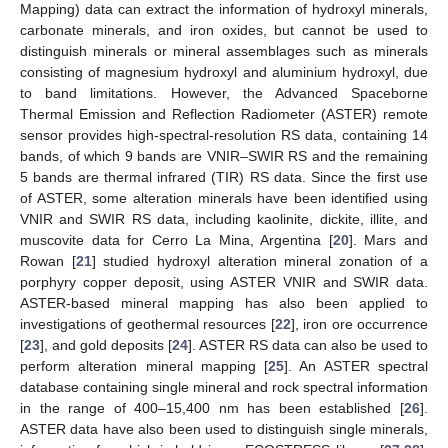
Mapping) data can extract the information of hydroxyl minerals,
carbonate minerals, and iron oxides, but cannot be used to
distinguish minerals or mineral assemblages such as minerals
consisting of magnesium hydroxyl and aluminium hydroxyl, due
to band limitations. However, the Advanced Spaceborne
Thermal Emission and Reflection Radiometer (ASTER) remote
sensor provides high-spectral-resolution RS data, containing 14
bands, of which 9 bands are VNIR–SWIR RS and the remaining
5 bands are thermal infrared (TIR) RS data. Since the first use
of ASTER, some alteration minerals have been identified using
VNIR and SWIR RS data, including kaolinite, dickite, illite, and
muscovite data for Cerro La Mina, Argentina [
20
]. Mars and
Rowan [
21
] studied hydroxyl alteration mineral zonation of a
porphyry copper deposit, using ASTER VNIR and SWIR data.
ASTER-based mineral mapping has also been applied to
investigations of geothermal resources [
22
], iron ore occurrence
[
23
], and gold deposits [
24
]. ASTER RS data can also be used to
perform alteration mineral mapping [
25
]. An ASTER spectral
database containing single mineral and rock spectral information
in the range of 400–15,400 nm has been established [
26
].
ASTER data have also been used to distinguish single minerals,