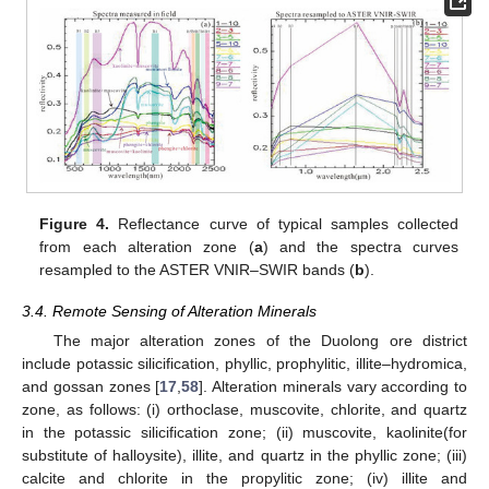
Figure 4.
Reflectance curve of typical samples collected
from each alteration zone (
a
) and the spectra curves
resampled to the ASTER VNIR–SWIR bands (
b
).
3.4. Remote Sensing of Alteration Minerals
The major alteration zones of the Duolong ore district
include potassic silicification, phyllic, prophylitic, illite–hydromica,
and gossan zones [
17
,
58
]. Alteration minerals vary according to
zone, as follows: (i) orthoclase, muscovite, chlorite, and quartz
in the potassic silicification zone; (ii) muscovite, kaolinite(for
substitute of halloysite), illite, and quartz in the phyllic zone; (iii)
calcite and chlorite in the propylitic zone; (iv) illite and