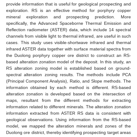
provide information that is useful for geological prospecting and
exploration. RS is an effective method for porphyry copper
mineral exploration and prospecting prediction. More
specifically, the Advanced Spaceborne Thermal Emission and
Reflection radiometer (ASTER) data, which include 14 spectral
channels from visible light to thermal infrared, are useful in such
cases. This study uses visible-shortwave infrared and thermal
infrared ASTER data together with surface material spectra from
the Duolong porphyry copper ore district to construct an RS-
based alteration zonation model of the deposit. In this study, an
RS alteration zoning model is established based on ground-
spectral alteration zoning results. The methods include PCA
(Principal Component Analysis), Ratio, and Slope methods. The
information obtained by each method is different. RS-based
alteration zonation is developed based on the intersection of
maps, resultant from the different methods for extracting
information related to different minerals. The alteration zonation
information extracted from ASTER RS data is consistent with
geological observations. Using information from the RS-based
model, we mapped the alteration minerals and zones of the
Duolong ore district, thereby identifying prospecting target areas