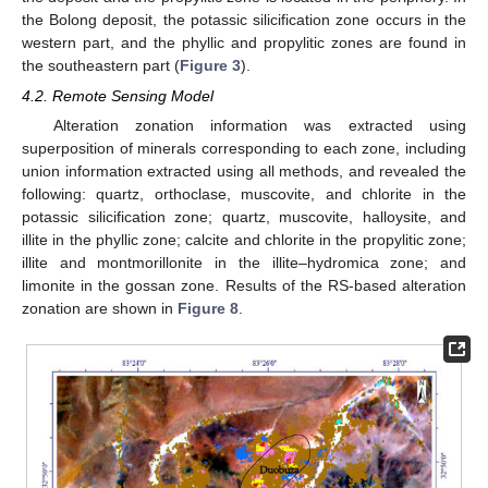
the Bolong deposit, the potassic silicification zone occurs in the
western part, and the phyllic and propylitic zones are found in
the southeastern part (
Figure 3
).
4.2. Remote Sensing Model
Alteration zonation information was extracted using
superposition of minerals corresponding to each zone, including
union information extracted using all methods, and revealed the
following: quartz, orthoclase, muscovite, and chlorite in the
potassic silicification zone; quartz, muscovite, halloysite, and
illite in the phyllic zone; calcite and chlorite in the propylitic zone;
illite and montmorillonite in the illite–hydromica zone; and
limonite in the gossan zone. Results of the RS-based alteration
zonation are shown in
Figure 8
.