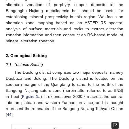
alteration zonation of porphyry copper deposits in the
Bangonghu–Nujiang metallogenic belt should be useful for
establishing mineral prospectivity in this region. We focus on
alteration zone mapping based on an ASTER RS spectral
analysis of surface materials and rocks to extract alteration
zonation information and then construct an RS-based model of
mineral alteration zonation.
2. Geological Setting
2.1. Tectonic Setting
The Duolong district comprises two major deposits, namely
Duobuza and Bolong. The Duolong district is located on the
southern margin of the Qiangtang terrane, to the north of the
Bangong–Nujiang suture zone (herein after referred to as BNS)
in Tibet (
Figure 1
a). It extends over 2000 km across the central
Tibetan plateau and western Yunnan province, and is thought
represent the remnants of the Bangong-Nujiang Tethyan Ocean
[
44
].