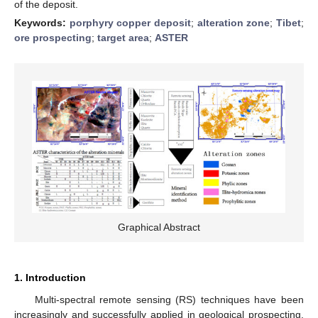
of the deposit.
Keywords:
porphyry copper deposit
;
alteration zone
;
Tibet
;
ore prospecting
;
target area
;
ASTER
Graphical Abstract
1. Introduction
Multi-spectral remote sensing (RS) techniques have been
increasingly and successfully applied in geological prospecting.