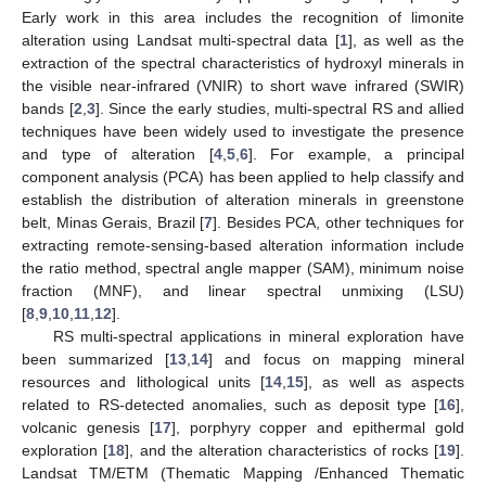
Early work in this area includes the recognition of limonite
alteration using Landsat multi-spectral data [
1
], as well as the
extraction of the spectral characteristics of hydroxyl minerals in
the visible near-infrared (VNIR) to short wave infrared (SWIR)
bands [
2
,
3
]. Since the early studies, multi-spectral RS and allied
techniques have been widely used to investigate the presence
and type of alteration [
4
,
5
,
6
]. For example, a principal
component analysis (PCA) has been applied to help classify and
establish the distribution of alteration minerals in greenstone
belt, Minas Gerais, Brazil [
7
]. Besides PCA, other techniques for
extracting remote-sensing-based alteration information include
the ratio method, spectral angle mapper (SAM), minimum noise
fraction (MNF), and linear spectral unmixing (LSU)
[
8
,
9
,
10
,
11
,
12
].
RS multi-spectral applications in mineral exploration have
been summarized [
13
,
14
] and focus on mapping mineral
resources and lithological units [
14
,
15
], as well as aspects
related to RS-detected anomalies, such as deposit type [
16
],
volcanic genesis [
17
], porphyry copper and epithermal gold
exploration [
18
], and the alteration characteristics of rocks [
19
].
Landsat TM/ETM (Thematic Mapping /Enhanced Thematic