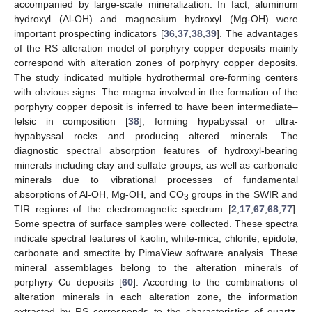
accompanied by large-scale mineralization. In fact, aluminum
hydroxyl (Al-OH) and magnesium hydroxyl (Mg-OH) were
important prospecting indicators [
36
,
37
,
38
,
39
]. The advantages
of the RS alteration model of porphyry copper deposits mainly
correspond with alteration zones of porphyry copper deposits.
The study indicated multiple hydrothermal ore-forming centers
with obvious signs. The magma involved in the formation of the
porphyry copper deposit is inferred to have been intermediate–
felsic in composition [
38
], forming hypabyssal or ultra-
hypabyssal rocks and producing altered minerals. The
diagnostic spectral absorption features of hydroxyl-bearing
minerals including clay and sulfate groups, as well as carbonate
minerals due to vibrational processes of fundamental
absorptions of Al-OH, Mg-OH, and CO
groups in the SWIR and
3
TIR regions of the electromagnetic spectrum [
2
,
17
,
67
,
68
,
77
].
Some spectra of surface samples were collected. These spectra
indicate spectral features of kaolin, white-mica, chlorite, epidote,
carbonate and smectite by PimaView software analysis. These
mineral assemblages belong to the alteration minerals of
porphyry Cu deposits [
60
]. According to the combinations of
alteration minerals in each alteration zone, the information
extracted by RS corresponds to the characteristics of quartz,