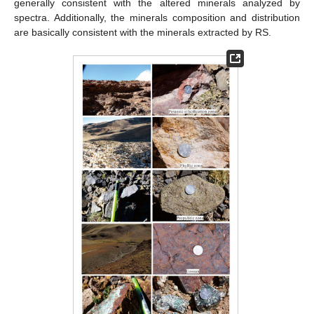
generally consistent with the altered minerals analyzed by
spectra. Additionally, the minerals composition and distribution
are basically consistent with the minerals extracted by RS.