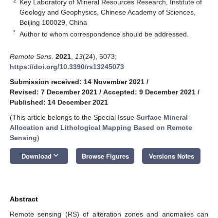
2
Key Laboratory of Mineral Resources Research, Institute of
Geology and Geophysics, Chinese Academy of Sciences,
Beijing 100029, China
*
Author to whom correspondence should be addressed.
Remote Sens.
2021
,
13
(24), 5073;
https://doi.org/10.3390/rs13245073
Submission received: 14 November 2021
/
Revised: 7 December 2021
/
Accepted: 9 December 2021
/
Published: 14 December 2021
(This article belongs to the Special Issue
Surface Mineral
Allocation and Lithological Mapping Based on Remote
Sensing
)
keyboard_arrow_down
Download
Browse Figures
Versions Notes
Abstract
Remote sensing (RS) of alteration zones and anomalies can