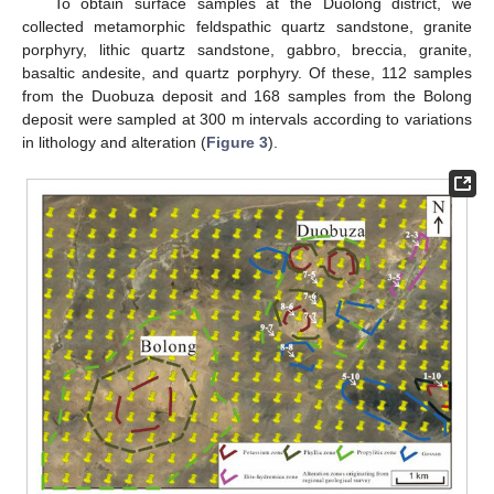
To obtain surface samples at the Duolong district, we
collected metamorphic feldspathic quartz sandstone, granite
porphyry, lithic quartz sandstone, gabbro, breccia, granite,
basaltic andesite, and quartz porphyry. Of these, 112 samples
from the Duobuza deposit and 168 samples from the Bolong
deposit were sampled at 300 m intervals according to variations
in lithology and alteration (
Figure 3
).