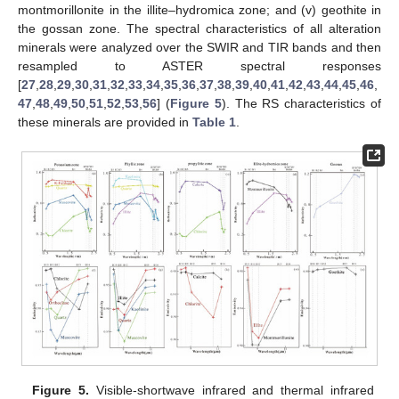
montmorillonite in the illite–hydromica zone; and (v) geothite in
the gossan zone. The spectral characteristics of all alteration
minerals were analyzed over the SWIR and TIR bands and then
resampled to ASTER spectral responses
[
27
,
28
,
29
,
30
,
31
,
32
,
33
,
34
,
35
,
36
,
37
,
38
,
39
,
40
,
41
,
42
,
43
,
44
,
45
,
46
,
47
,
48
,
49
,
50
,
51
,
52
,
53
,
56
] (
Figure 5
). The RS characteristics of
these minerals are provided in
Table 1
.
Figure 5.
Visible-shortwave infrared and thermal infrared