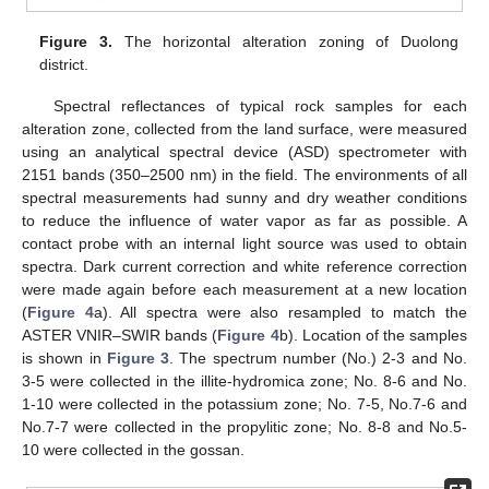
Figure 3.
The horizontal alteration zoning of Duolong
district.
Spectral reflectances of typical rock samples for each
alteration zone, collected from the land surface, were measured
using an analytical spectral device (ASD) spectrometer with
2151 bands (350–2500 nm) in the field. The environments of all
spectral measurements had sunny and dry weather conditions
to reduce the influence of water vapor as far as possible. A
contact probe with an internal light source was used to obtain
spectra. Dark current correction and white reference correction
were made again before each measurement at a new location
(
Figure 4
a). All spectra were also resampled to match the
ASTER VNIR–SWIR bands (
Figure 4
b). Location of the samples
is shown in
Figure 3
. The spectrum number (No.) 2-3 and No.
3-5 were collected in the illite-hydromica zone; No. 8-6 and No.
1-10 were collected in the potassium zone; No. 7-5, No.7-6 and
No.7-7 were collected in the propylitic zone; No. 8-8 and No.5-
10 were collected in the gossan.