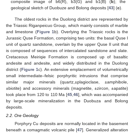
composite image of b6(R), b3(G) and b1(B) (
b
); the
geological sketch of Duobuze and Bolong deposits [
43
] (
c
).
The oldest rocks in the Duolong district are represented by
the Triassic Riganpeicuo Group, which mainly consists of marble
and limestone (
Figure 1
b). Overlying the Triassic rocks is the
Jurassic Quse Formation, comprising two units: the basal Quse Ι
unit of quartz sandstone, overlain by the upper Quse ΙΙ unit that
is composed of sequences of intercalated sandstone and slate.
Cretaceous Meiriqie Formation is composed up of basaltic
andesite and andesite, and widely distributed in the Duolong
district (
Figure 1
c). An extensive emplacement of volumetrically
small intermediate–felsic porphyritic intrusions that comprise
similar major minerals (quartz,±plagioclase, ±amphibole,
±biotite) and accessory minerals (magnetite, ±zircon, ±apatite)
took place from 120 to 110 Ma [
45
,
46
], which was accompanied
by large-scale mineralization in the Duobuza and Bolong
deposits.
2.2. Ore Geology
Porphyry Cu deposits are normally located in the basement
beneath a comagmatic volcanic pile [
47
]. Generalized alteration