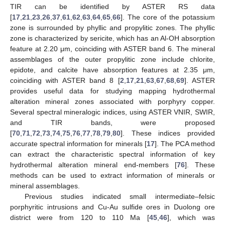
TIR can be identified by ASTER RS data
[
17
,
21
,
23
,
26
,
37
,
61
,
62
,
63
,
64
,
65
,
66
]. The core of the potassium
zone is surrounded by phyllic and propylitic zones. The phyllic
zone is characterized by sericite, which has an Al-OH absorption
feature at 2.20 μm, coinciding with ASTER band 6. The mineral
assemblages of the outer propylitic zone include chlorite,
epidote, and calcite have absorption features at 2.35 μm,
coinciding with ASTER band 8 [
2
,
17
,
21
,
63
,
67
,
68
,
69
]. ASTER
provides useful data for studying mapping hydrothermal
alteration mineral zones associated with porphyry copper.
Several spectral mineralogic indices, using ASTER VNIR, SWIR,
and TIR bands, were proposed
[
70
,
71
,
72
,
73
,
74
,
75
,
76
,
77
,
78
,
79
,
80
]. These indices provided
accurate spectral information for minerals [
17
]. The PCA method
can extract the characteristic spectral information of key
hydrothermal alteration mineral end-members [
76
]. These
methods can be used to extract information of minerals or
mineral assemblages.
Previous studies indicated small intermediate–felsic
porphyritic intrusions and Cu-Au sulfide ores in Duolong ore
district were from 120 to 110 Ma [
45
,
46
], which was