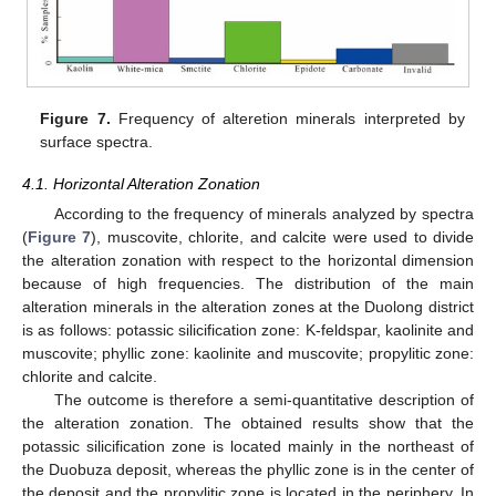
Figure 7.
Frequency of alteretion minerals interpreted by
surface spectra.
4.1. Horizontal Alteration Zonation
According to the frequency of minerals analyzed by spectra
(
Figure 7
), muscovite, chlorite, and calcite were used to divide
the alteration zonation with respect to the horizontal dimension
because of high frequencies. The distribution of the main
alteration minerals in the alteration zones at the Duolong district
is as follows: potassic silicification zone: K-feldspar, kaolinite and
muscovite; phyllic zone: kaolinite and muscovite; propylitic zone:
chlorite and calcite.
The outcome is therefore a semi-quantitative description of
the alteration zonation. The obtained results show that the
potassic silicification zone is located mainly in the northeast of
the Duobuza deposit, whereas the phyllic zone is in the center of
the deposit and the propylitic zone is located in the periphery. In