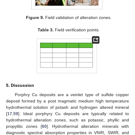
Figure 9.
Field validation of alteration zones.
Table 3.
Field verification points.
5. Discussion
Porphry Cu deposits are a veinlet type of sulfide copper
deposit formed by a post magmatic medium high temperature
hydrothermal solution of potash and hydrogen altered mineral
[
17
,
59
]. Ideal porphyry Cu deposits are typically related to
hydrothermal alteration zones, such as potassic, phyllic and
propylitic zones [
60
]. Hydrothermal alteration minerals with
diagnostic spectral absorption properties in VNIR, SWIR, and