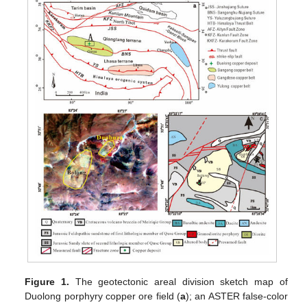
Figure 1.
The geotectonic areal division sketch map of
Duolong porphyry copper ore field (
a
); an ASTER false-color