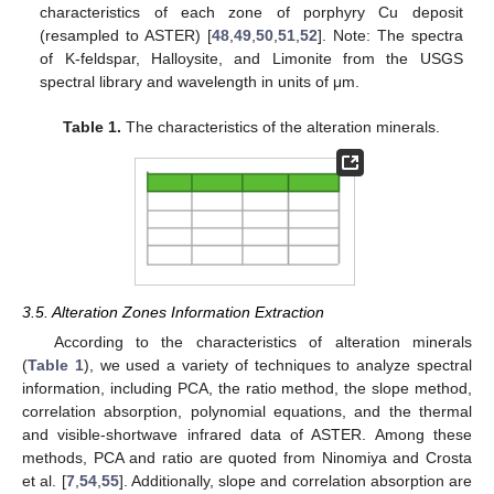
characteristics of each zone of porphyry Cu deposit
(resampled to ASTER) [
48
,
49
,
50
,
51
,
52
]. Note: The spectra
of K-feldspar, Halloysite, and Limonite from the USGS
spectral library and wavelength in units of μm.
Table 1.
The characteristics of the alteration minerals.
3.5. Alteration Zones Information Extraction
According to the characteristics of alteration minerals
(
Table 1
), we used a variety of techniques to analyze spectral
information, including PCA, the ratio method, the slope method,
correlation absorption, polynomial equations, and the thermal
and visible-shortwave infrared data of ASTER. Among these
methods, PCA and ratio are quoted from Ninomiya and Crosta
et al. [
7
,
54
,
55
]. Additionally, slope and correlation absorption are