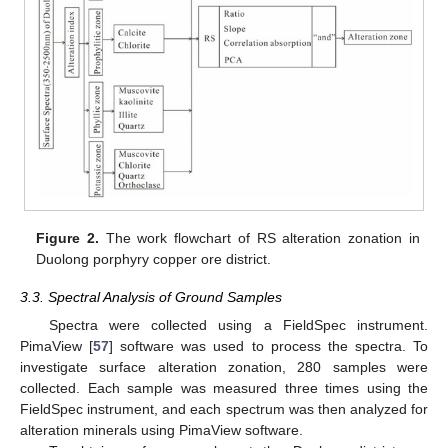
Figure 2.
The work flowchart of RS alteration zonation in
Duolong porphyry copper ore district.
3.3. Spectral Analysis of Ground Samples
Spectra were collected using a FieldSpec instrument.
PimaView [
57
] software was used to process the spectra. To
investigate surface alteration zonation, 280 samples were
collected. Each sample was measured three times using the
FieldSpec instrument, and each spectrum was then analyzed for
alteration minerals using PimaView software.