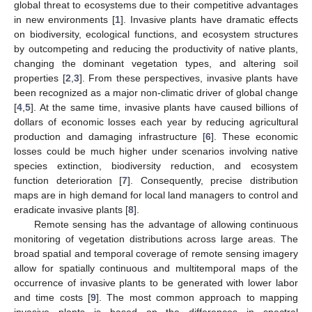
global threat to ecosystems due to their competitive advantages
in new environments [
1
]. Invasive plants have dramatic effects
on biodiversity, ecological functions, and ecosystem structures
by outcompeting and reducing the productivity of native plants,
changing the dominant vegetation types, and altering soil
properties [
2
,
3
]. From these perspectives, invasive plants have
been recognized as a major non-climatic driver of global change
[
4
,
5
]. At the same time, invasive plants have caused billions of
dollars of economic losses each year by reducing agricultural
production and damaging infrastructure [
6
]. These economic
losses could be much higher under scenarios involving native
species extinction, biodiversity reduction, and ecosystem
function deterioration [
7
]. Consequently, precise distribution
maps are in high demand for local land managers to control and
eradicate invasive plants [
8
].
Remote sensing has the advantage of allowing continuous
monitoring of vegetation distributions across large areas. The
broad spatial and temporal coverage of remote sensing imagery
allow for spatially continuous and multitemporal maps of the
occurrence of invasive plants to be generated with lower labor
and time costs [
9
]. The most common approach to mapping