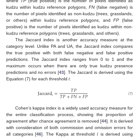
where
TP
(true positive) is the number of pixels identified as
kudzu within kudzu reference polygons,
FN
(false negative) is
the number of pixels identified as non-kudzu (trees, grasslands,
or others) within kudzu reference polygons, and
FP
(false
positive) is the number of pixels identified as kudzu within non-
kudzu reference polygons (trees, grasslands, and others).
The Jaccard index is another accuracy measure at the
category level. Unlike PA and UA, the Jaccard index compares
the true positive with both false negative and false positive
predictions. The Jaccard index ranges from 0 to 1 and the
maximum occurs when there are only true kudzu presence
predictions and no errors [
43
]. The Jaccard is derived using the
Equation (7) for each threshold
i
:
𝑇
𝑃
Jaccard
=
𝑇
𝑃
+
𝐹
𝑁
+
𝐹
𝑃
𝑖
(7)
Cohen’s kappa index is a widely used accuracy measure for
the entire classification process, showing the proportion of
agreement after chance agreement is removed [
44
]. It is derived
𝑖
with consideration of both commission and omission errors for
all categories [
46
]. The Kappa at threshold
is derived using