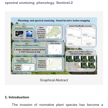
spectral unmixing
;
phenology
;
Sentinel-2
Graphical Abstract
1. Introduction
The invasion of nonnative plant species has become a