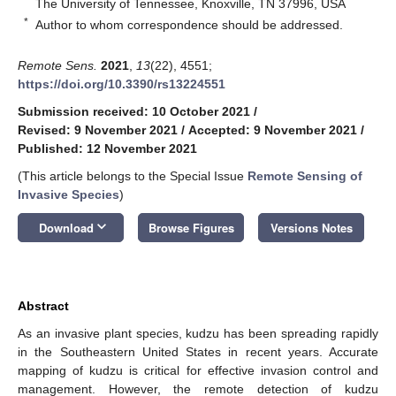
The University of Tennessee, Knoxville, TN 37996, USA
*
Author to whom correspondence should be addressed.
Remote Sens.
2021
,
13
(22), 4551;
https://doi.org/10.3390/rs13224551
Submission received: 10 October 2021
/
Revised: 9 November 2021
/
Accepted: 9 November 2021
/
Published: 12 November 2021
(This article belongs to the Special Issue
Remote Sensing of
Invasive Species
)
keyboard_arrow_down
Download
Browse Figures
Versions Notes
Abstract
As an invasive plant species, kudzu has been spreading rapidly
in the Southeastern United States in recent years. Accurate
mapping of kudzu is critical for effective invasion control and
management. However, the remote detection of kudzu