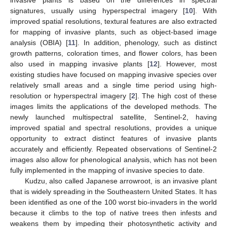
invasive plants is based on the differences in spectral
signatures, usually using hyperspectral imagery [
10
]. With
improved spatial resolutions, textural features are also extracted
for mapping of invasive plants, such as object-based image
analysis (OBIA) [
11
]. In addition, phenology, such as distinct
growth patterns, coloration times, and flower colors, has been
also used in mapping invasive plants [
12
]. However, most
existing studies have focused on mapping invasive species over
relatively small areas and a single time period using high-
resolution or hyperspectral imagery [
2
]. The high cost of these
images limits the applications of the developed methods. The
newly launched multispectral satellite, Sentinel-2, having
improved spatial and spectral resolutions, provides a unique
opportunity to extract distinct features of invasive plants
accurately and efficiently. Repeated observations of Sentinel-2
images also allow for phenological analysis, which has not been
fully implemented in the mapping of invasive species to date.
Kudzu, also called Japanese arrowroot, is an invasive plant
that is widely spreading in the Southeastern United States. It has
been identified as one of the 100 worst bio-invaders in the world
because it climbs to the top of native trees then infests and
weakens them by impeding their photosynthetic activity and