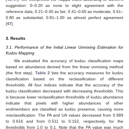
suggestion: 0–0.20 as none to slight agreement with the
reference data; 0.21–0.40 as fair; 0.41–0.60 as moderate; 0.61–
0.80 as substantial; 0.81–1.00 as almost perfect agreement
[
47
].
3. Results
3.1. Performance of the Initial Linear Unmixing Estimation for
Kudzu Mapping
We evaluated the accuracy of kudzu classification maps
based on abundance derived from the linear unmixing method
(the first step).
Table 2
lists the accuracy measures for kudzu
classification based on the reclassification of different
thresholds. All four indices indicate that the accuracy of the
kudzu classification decreased with decreasing thresholds. This
is because lower reclassification thresholds of kudzu abundance
indicate that pixels with higher abundances of other
endmembers are classified as kudzu presence, causing more
misclassification. The PA and UA values decreased from 0.989
to 0.616 and from 0.511 to 0.152, respectively, for the
thresholds from 1.0 to 0.1. Note that the PA value was much