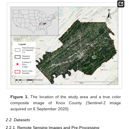
Figure 1.
The location of the study area and a true color
composite image of Knox County (Sentinel-2 image
acquired on 6 September 2020).
2.2. Datasets
2.2.1. Remote Sensing Images and Pre-Processing