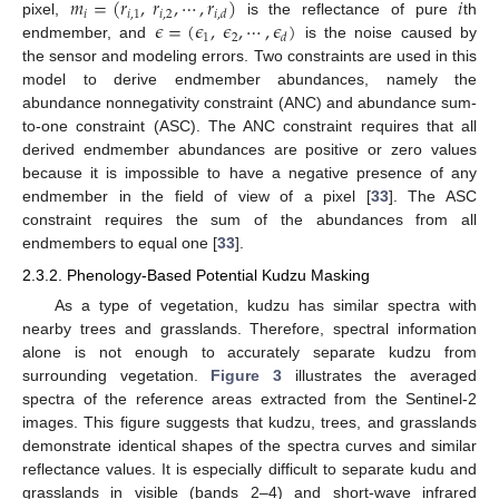
𝑚
=
(
𝑟
,
𝑟
,
⋯
,
𝑟
)
𝑖
𝑖
𝑖
,
1
𝑖
,
2
𝑖
,
𝑑
𝜖
=
(
𝜖
,
𝜖
,
⋯
,
𝜖
)
pixel,
is the reflectance of pure
th
1
2
𝑑
endmember, and
is the noise caused by
the sensor and modeling errors. Two constraints are used in this
model to derive endmember abundances, namely the
abundance nonnegativity constraint (ANC) and abundance sum-
to-one constraint (ASC). The ANC constraint requires that all
derived endmember abundances are positive or zero values
because it is impossible to have a negative presence of any
endmember in the field of view of a pixel [
33
]. The ASC
constraint requires the sum of the abundances from all
endmembers to equal one [
33
].
2.3.2. Phenology-Based Potential Kudzu Masking
As a type of vegetation, kudzu has similar spectra with
nearby trees and grasslands. Therefore, spectral information
alone is not enough to accurately separate kudzu from
surrounding vegetation.
Figure 3
illustrates the averaged
spectra of the reference areas extracted from the Sentinel-2
images. This figure suggests that kudzu, trees, and grasslands
demonstrate identical shapes of the spectra curves and similar
reflectance values. It is especially difficult to separate kudu and
grasslands in visible (bands 2–4) and short-wave infrared