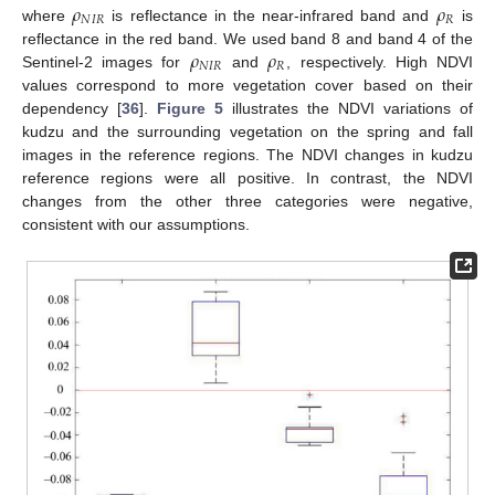
𝜌
𝜌
𝑁
𝐼
𝑅
𝑅
where
is reflectance in the near-infrared band and
is
𝜌
𝜌
reflectance in the red band. We used band 8 and band 4 of the
𝑁
𝐼
𝑅
𝑅
Sentinel-2 images for
and
, respectively. High NDVI
values correspond to more vegetation cover based on their
dependency [
36
].
Figure 5
illustrates the NDVI variations of
kudzu and the surrounding vegetation on the spring and fall
images in the reference regions. The NDVI changes in kudzu
reference regions were all positive. In contrast, the NDVI
changes from the other three categories were negative,
consistent with our assumptions.