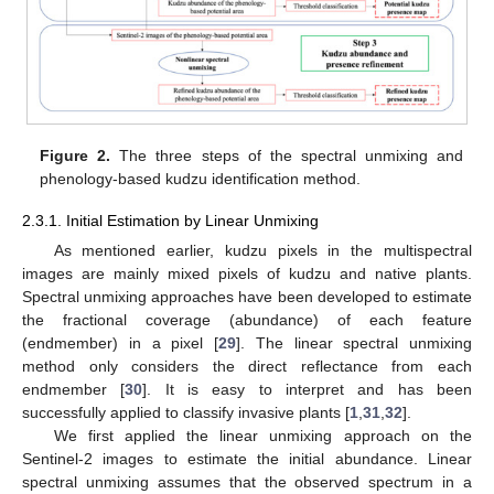
Figure 2.
The three steps of the spectral unmixing and
phenology-based kudzu identification method.
2.3.1. Initial Estimation by Linear Unmixing
As mentioned earlier, kudzu pixels in the multispectral
images are mainly mixed pixels of kudzu and native plants.
Spectral unmixing approaches have been developed to estimate
the fractional coverage (abundance) of each feature
(endmember) in a pixel [
29
]. The linear spectral unmixing
method only considers the direct reflectance from each
endmember [
30
]. It is easy to interpret and has been
successfully applied to classify invasive plants [
1
,
31
,
32
].
We first applied the linear unmixing approach on the
Sentinel-2 images to estimate the initial abundance. Linear
spectral unmixing assumes that the observed spectrum in a