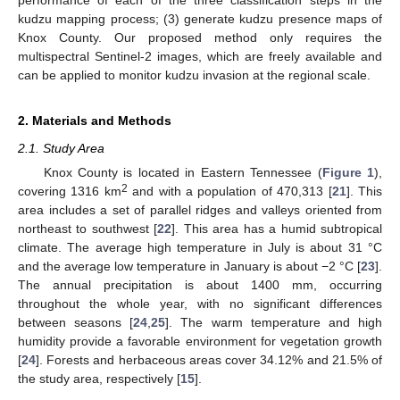
performance of each of the three classification steps in the
kudzu mapping process; (3) generate kudzu presence maps of
Knox County. Our proposed method only requires the
multispectral Sentinel-2 images, which are freely available and
can be applied to monitor kudzu invasion at the regional scale.
2. Materials and Methods
2.1. Study Area
Knox County is located in Eastern Tennessee (
Figure 1
),
2
covering 1316 km
and with a population of 470,313 [
21
]. This
area includes a set of parallel ridges and valleys oriented from
northeast to southwest [
22
]. This area has a humid subtropical
climate. The average high temperature in July is about 31 °C
and the average low temperature in January is about −2 °C [
23
].
The annual precipitation is about 1400 mm, occurring
throughout the whole year, with no significant differences
between seasons [
24
,
25
]. The warm temperature and high
humidity provide a favorable environment for vegetation growth
[
24
]. Forests and herbaceous areas cover 34.12% and 21.5% of
the study area, respectively [
15
].