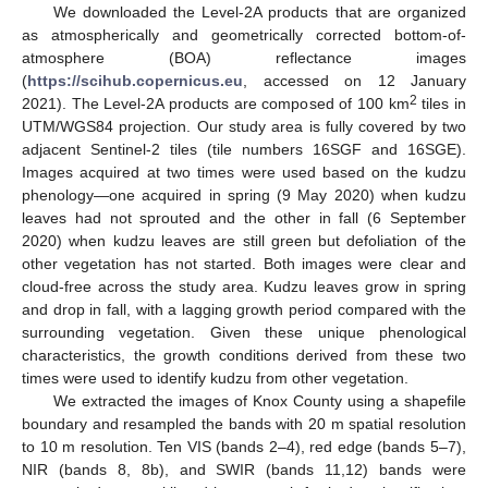
We downloaded the Level-2A products that are organized
as atmospherically and geometrically corrected bottom-of-
atmosphere (BOA) reflectance images
(
https://scihub.copernicus.eu
, accessed on 12 January
2
2021). The Level-2A products are composed of 100 km
tiles in
UTM/WGS84 projection. Our study area is fully covered by two
adjacent Sentinel-2 tiles (tile numbers 16SGF and 16SGE).
Images acquired at two times were used based on the kudzu
phenology—one acquired in spring (9 May 2020) when kudzu
leaves had not sprouted and the other in fall (6 September
2020) when kudzu leaves are still green but defoliation of the
other vegetation has not started. Both images were clear and
cloud-free across the study area. Kudzu leaves grow in spring
and drop in fall, with a lagging growth period compared with the
surrounding vegetation. Given these unique phenological
characteristics, the growth conditions derived from these two
times were used to identify kudzu from other vegetation.
We extracted the images of Knox County using a shapefile
boundary and resampled the bands with 20 m spatial resolution
to 10 m resolution. Ten VIS (bands 2–4), red edge (bands 5–7),
NIR (bands 8, 8b), and SWIR (bands 11,12) bands were