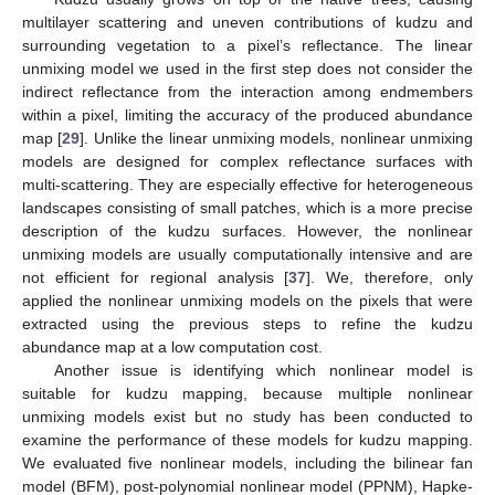
multilayer scattering and uneven contributions of kudzu and
surrounding vegetation to a pixel’s reflectance. The linear
unmixing model we used in the first step does not consider the
indirect reflectance from the interaction among endmembers
within a pixel, limiting the accuracy of the produced abundance
map [
29
]. Unlike the linear unmixing models, nonlinear unmixing
models are designed for complex reflectance surfaces with
multi-scattering. They are especially effective for heterogeneous
landscapes consisting of small patches, which is a more precise
description of the kudzu surfaces. However, the nonlinear
unmixing models are usually computationally intensive and are
not efficient for regional analysis [
37
]. We, therefore, only
applied the nonlinear unmixing models on the pixels that were
extracted using the previous steps to refine the kudzu
abundance map at a low computation cost.
Another issue is identifying which nonlinear model is
suitable for kudzu mapping, because multiple nonlinear
unmixing models exist but no study has been conducted to
examine the performance of these models for kudzu mapping.
We evaluated five nonlinear models, including the bilinear fan
model (BFM), post-polynomial nonlinear model (PPNM), Hapke-