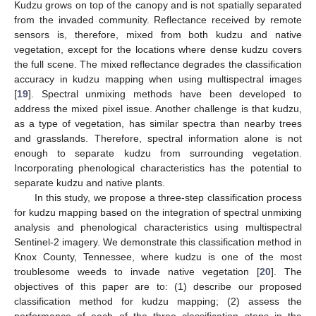
Kudzu grows on top of the canopy and is not spatially separated
from the invaded community. Reflectance received by remote
sensors is, therefore, mixed from both kudzu and native
vegetation, except for the locations where dense kudzu covers
the full scene. The mixed reflectance degrades the classification
accuracy in kudzu mapping when using multispectral images
[
19
]. Spectral unmixing methods have been developed to
address the mixed pixel issue. Another challenge is that kudzu,
as a type of vegetation, has similar spectra than nearby trees
and grasslands. Therefore, spectral information alone is not
enough to separate kudzu from surrounding vegetation.
Incorporating phenological characteristics has the potential to
separate kudzu and native plants.
In this study, we propose a three-step classification process
for kudzu mapping based on the integration of spectral unmixing
analysis and phenological characteristics using multispectral
Sentinel-2 imagery. We demonstrate this classification method in
Knox County, Tennessee, where kudzu is one of the most
troublesome weeds to invade native vegetation [
20
]. The
objectives of this paper are to: (1) describe our proposed
classification method for kudzu mapping; (2) assess the