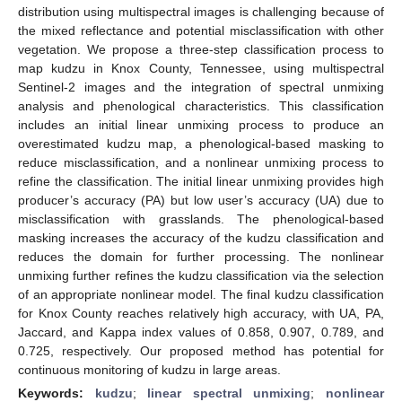
distribution using multispectral images is challenging because of
the mixed reflectance and potential misclassification with other
vegetation. We propose a three-step classification process to
map kudzu in Knox County, Tennessee, using multispectral
Sentinel-2 images and the integration of spectral unmixing
analysis and phenological characteristics. This classification
includes an initial linear unmixing process to produce an
overestimated kudzu map, a phenological-based masking to
reduce misclassification, and a nonlinear unmixing process to
refine the classification. The initial linear unmixing provides high
producer’s accuracy (PA) but low user’s accuracy (UA) due to
misclassification with grasslands. The phenological-based
masking increases the accuracy of the kudzu classification and
reduces the domain for further processing. The nonlinear
unmixing further refines the kudzu classification via the selection
of an appropriate nonlinear model. The final kudzu classification
for Knox County reaches relatively high accuracy, with UA, PA,
Jaccard, and Kappa index values of 0.858, 0.907, 0.789, and
0.725, respectively. Our proposed method has potential for
continuous monitoring of kudzu in large areas.
Keywords:
kudzu
;
linear spectral unmixing
;
nonlinear