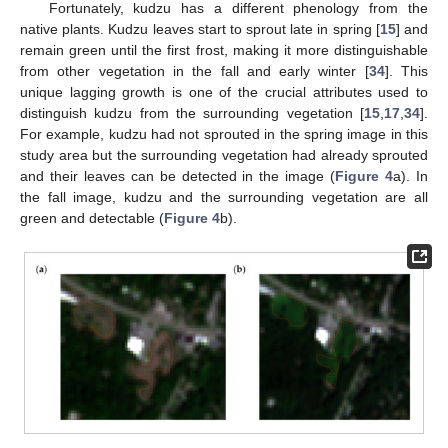
Fortunately, kudzu has a different phenology from the
native plants. Kudzu leaves start to sprout late in spring [
15
] and
remain green until the first frost, making it more distinguishable
from other vegetation in the fall and early winter [
34
]. This
unique lagging growth is one of the crucial attributes used to
distinguish kudzu from the surrounding vegetation [
15
,
17
,
34
].
For example, kudzu had not sprouted in the spring image in this
study area but the surrounding vegetation had already sprouted
and their leaves can be detected in the image (
Figure 4
a). In
the fall image, kudzu and the surrounding vegetation are all
green and detectable (
Figure 4
b).