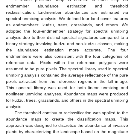
endmember abundance estimation and threshold
reclassification. Endmember abundances are estimated via
spectral unmixing analysis. We defined four land cover features
as endmembers: kudzu, trees, grasslands, and others. We
adopted the four-endmember strategy for spectral unmixing
analysis due to their distinct spectral signatures compared to a
binary strategy involving kudzu and non-kudzu classes, making
the abundance estimation more accurate. The four
endmembers were also consistent with the four categories of
reference data. Pixels within the reference polygons were
assumed to be pure pixels. The spectral library used in spectral
unmixing analysis contained the average reflectance of the pure
pixels extracted from the reference regions in the fall image.
This spectral library was used for both linear unmixing and
nonlinear unmixing analyses. Abundance maps were produced
for kudzu, trees, grasslands, and others in the spectral unmixing
analysis.
The threshold continuum reclassification was applied to the
abundance maps to create the classification maps. This
approach was designed to discretize the abundance of invasive
plants by characterizing the landscape based on the magnitude