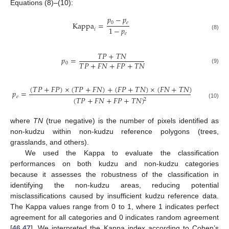
Equations (8)–(10):
𝑝
−
𝑝
0
𝑒
Kappa
=
1
−
𝑝
𝑖
𝑒
(8)
𝑇
𝑃
+
𝑇
𝑁
𝑝
=
𝑇
𝑃
+
𝐹
𝑁
+
𝐹
𝑃
+
𝑇
𝑁
0
(9)
(
𝑇
𝑃
+
𝐹
𝑃
)
×
(
𝑇
𝑃
+
𝐹
𝑁
)
+
(
𝐹
𝑃
+
𝑇
𝑁
)
×
(
𝐹
𝑁
+
𝑇
𝑁
)
𝑝
=
𝑒
(
𝑇
𝑃
+
𝐹
𝑁
+
𝐹
𝑃
+
𝑇
𝑁
)
2
(10)
where
TN
(true negative) is the number of pixels identified as
non-kudzu within non-kudzu reference polygons (trees,
grasslands, and others).
We used the Kappa to evaluate the classification
performances on both kudzu and non-kudzu categories
because it assesses the robustness of the classification in
identifying the non-kudzu areas, reducing potential
misclassifications caused by insufficient kudzu reference data.
The Kappa values range from 0 to 1, where 1 indicates perfect
agreement for all categories and 0 indicates random agreement
[
46
,
47
]. We interpreted the Kappa index according to Cohen’s