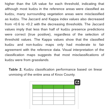
higher than the UA value for each threshold, indicating that
although most kudzu in the reference areas were classified as
kudzu, many surrounding vegetation areas were misclassified
as kudzu. The Jaccard and Kappa index values also decreased
from <0.6 to <0.2 with the decreasing thresholds. The Jaccard
values imply that less than half of kudzu presence predictions
were correct (true positive), regardless of the selection of
threshold values. The Kappa values show that the classified
kudzu and non-kudzu maps only had moderate to fair
agreement with the reference data. Visual interpretation of the
classification maps suggests that most misclassifications of
kudzu were from grasslands.
Table 2.
Kudzu classification performance based on linear
unmixing of the entire area of Knox County.