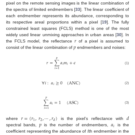
pixel on the remote sensing images is the linear combination of
the spectra of limited endmembers [
33
]. The linear coefficient of
each endmember represents its abundance, corresponding to
its respective areal proportions within a pixel [
19
]. The fully
constrained least squares (FCLS) method is one of the most
𝑟
widely used linear unmixing approaches in urban areas [
30
]. In
𝑝
the FCLS model, the reflectance
of a pixel is assumed to
consist of the linear combination of
endmembers and noises:
𝑝
𝑟
=
∑
𝛼
𝑚
+
𝜖
𝑖
𝑖
(1)
𝑖
=
1
∀
𝑖
:
𝛼
≥
0
(
ANC
)
𝑖
(2)
𝑝
∑
𝛼
=
1
(
ASC
)
𝑖
(3)
𝑖
=
1
𝑟
=
(
𝑟
,
𝑟
,
⋯
,
𝑟
)
𝑑
1
2
𝑑
𝑝
𝛼
where
is the pixel’s reflectance with
𝑖
𝑖
spectral bands,
is the number of endmembers,
is the
coefficient representing the abundance of
th endmember in the