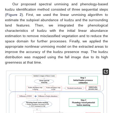
Our proposed spectral unmixing and phenology-based
kudzu identification method consisted of three sequential steps
(
Figure 2
). First, we used the linear unmixing algorithm to
estimate the subpixel abundance of kudzu and the surrounding
land features. Then, we integrated the phenological
characteristics of kudzu with the initial linear abundance
estimation to remove misclassified vegetation and to reduce the
space domain for further processes. Finally, we applied the
appropriate nonlinear unmixing model on the extracted areas to
improve the accuracy of the kudzu presence map. The kudzu
distribution was mapped using the fall image due to its high
greenness at that time.