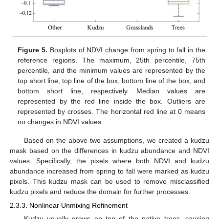
Figure 5.
Boxplots of NDVI change from spring to fall in the
reference regions. The maximum, 25th percentile, 75th
percentile, and the minimum values are represented by the
top short line, top line of the box, bottom line of the box, and
bottom short line, respectively. Median values are
represented by the red line inside the box. Outliers are
represented by crosses. The horizontal red line at 0 means
no changes in NDVI values.
Based on the above two assumptions, we created a kudzu
mask based on the differences in kudzu abundance and NDVI
values. Specifically, the pixels where both NDVI and kudzu
abundance increased from spring to fall were marked as kudzu
pixels. This kudzu mask can be used to remove misclassified
kudzu pixels and reduce the domain for further processes.
2.3.3. Nonlinear Unmixing Refinement
Kudzu usually grows on top of the native trees, causing