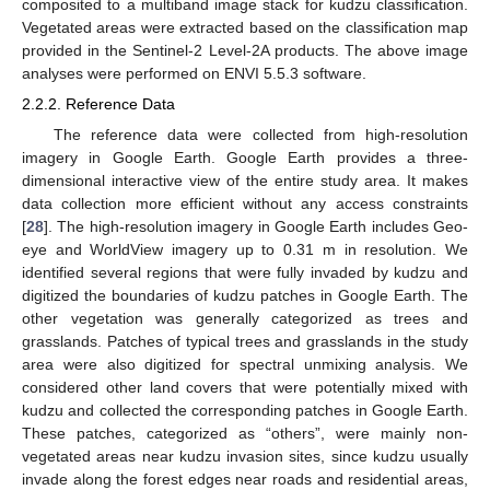
composited to a multiband image stack for kudzu classification.
Vegetated areas were extracted based on the classification map
provided in the Sentinel-2 Level-2A products. The above image
analyses were performed on ENVI 5.5.3 software.
2.2.2. Reference Data
The reference data were collected from high-resolution
imagery in Google Earth. Google Earth provides a three-
dimensional interactive view of the entire study area. It makes
data collection more efficient without any access constraints
[
28
]. The high-resolution imagery in Google Earth includes Geo-
eye and WorldView imagery up to 0.31 m in resolution. We
identified several regions that were fully invaded by kudzu and
digitized the boundaries of kudzu patches in Google Earth. The
other vegetation was generally categorized as trees and
grasslands. Patches of typical trees and grasslands in the study
area were also digitized for spectral unmixing analysis. We
considered other land covers that were potentially mixed with
kudzu and collected the corresponding patches in Google Earth.
These patches, categorized as “others”, were mainly non-
vegetated areas near kudzu invasion sites, since kudzu usually
invade along the forest edges near roads and residential areas,