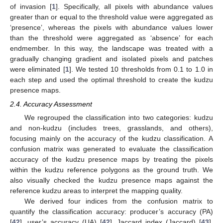
of invasion [
1
]. Specifically, all pixels with abundance values
greater than or equal to the threshold value were aggregated as
‘presence’, whereas the pixels with abundance values lower
than the threshold were aggregated as ‘absence’ for each
endmember. In this way, the landscape was treated with a
gradually changing gradient and isolated pixels and patches
were eliminated [
1
]. We tested 10 thresholds from 0.1 to 1.0 in
each step and used the optimal threshold to create the kudzu
presence maps.
2.4. Accuracy Assessment
We regrouped the classification into two categories: kudzu
and non-kudzu (includes trees, grasslands, and others),
focusing mainly on the accuracy of the kudzu classification. A
confusion matrix was generated to evaluate the classification
accuracy of the kudzu presence maps by treating the pixels
within the kudzu reference polygons as the ground truth. We
also visually checked the kudzu presence maps against the
reference kudzu areas to interpret the mapping quality.
We derived four indices from the confusion matrix to
quantify the classification accuracy: producer’s accuracy (PA)
[
42
], user’s accuracy (UA) [
42
], Jaccard index (Jaccard) [
43
],