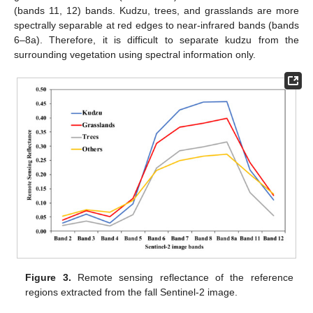
(bands 11, 12) bands. Kudzu, trees, and grasslands are more
spectrally separable at red edges to near-infrared bands (bands
6–8a). Therefore, it is difficult to separate kudzu from the
surrounding vegetation using spectral information only.
Figure 3.
Remote sensing reflectance of the reference
regions extracted from the fall Sentinel-2 image.