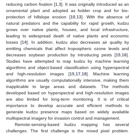
reducing carbon fixation [
1
,
3
]. It was originally introduced as an
ornamental plant and adopted as fodder crop and for bio-
protection of hillslope erosion [
10
,
13
]. With the absence of
natural predators and the capability for rapid growth, kudzu
grows over native plants, houses, and local infrastructure,
leading to widespread death of native plants and economic
losses [
14
]. In addition, kudzu also decreases air quality by
emitting chemicals that affect tropospheric ozone levels and
decreases soybean production by introducing pests [
15
,
16
].
Studies have attempted to map kudzu by machine learning
algorithms and object-based classification using hyperspectral
and high-resolution images [
15
,
17
,
18
]. Machine learning
algorithms are usually computationally intensive, making them
inapplicable to large areas and datasets. The methods
developed based on hyperspectral and high-resolution images
are also limited for long-term monitoring. It is of critical
importance to develop accurate and efficient methods to
generate kudzu presence maps based on widely available
multispectral imagery for invasion control and management.
Remote-sensing-based kudzu mapping has several
challenges. The first challenge is the mixed pixel problem.