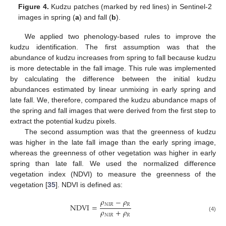
Figure 4.
Kudzu patches (marked by red lines) in Sentinel-2
images in spring (
a
) and fall (
b
).
We applied two phenology-based rules to improve the
kudzu identification. The first assumption was that the
abundance of kudzu increases from spring to fall because kudzu
is more detectable in the fall image. This rule was implemented
by calculating the difference between the initial kudzu
abundances estimated by linear unmixing in early spring and
late fall. We, therefore, compared the kudzu abundance maps of
the spring and fall images that were derived from the first step to
extract the potential kudzu pixels.
The second assumption was that the greenness of kudzu
was higher in the late fall image than the early spring image,
whereas the greenness of other vegetation was higher in early
spring than late fall. We used the normalized difference
vegetation index (NDVI) to measure the greenness of the
vegetation [
35
]. NDVI is defined as:
𝜌
−
𝜌
𝑁
𝐼
𝑅
𝑅
NDVI
=
𝜌
+
𝜌
𝑁
𝐼
𝑅
𝑅
(4)