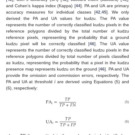
and Cohen’s kappa index (Kappa) [
44
]. PA and UA are primary
accuracy measures for individual classes [
42
,
45
]. We only
derived the PA and UA values for kudzu. The PA value
represents the number of correctly classified kudzu pixels in the
reference polygons divided by the total number of kudzu
reference pixels, representing the probability that a ground
kudzu pixel will be correctly classified [
46
]. The UA value
represents the number of correctly classified kudzu pixels in the
reference polygons divided by total number of pixels classified
as kudzu, representing the probability that a pixel in the kudzu
presence map represents kudzu on the ground [
46
]. PA and UA
𝑖
provide the omission and commission errors, respectively. The
PA and UA at threshold
are derived using Equations (5) and
(6), respectively:
𝑇
𝑃
PA
=
𝑇
𝑃
+
𝐹
𝑁
𝑖
(5)
𝑇
𝑃
UA
=
𝑇
𝑃
+
𝐹
𝑃
𝑖
(6)