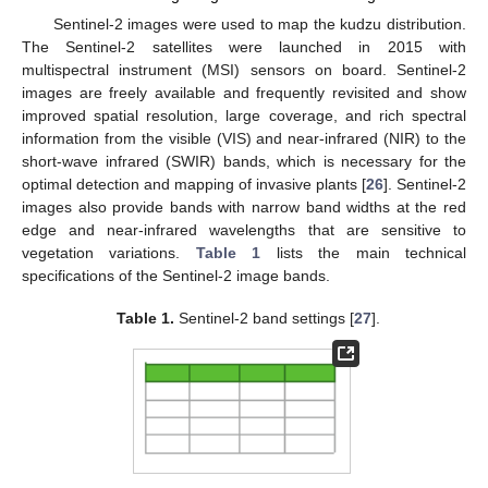
Sentinel-2 images were used to map the kudzu distribution.
The Sentinel-2 satellites were launched in 2015 with
multispectral instrument (MSI) sensors on board. Sentinel-2
images are freely available and frequently revisited and show
improved spatial resolution, large coverage, and rich spectral
information from the visible (VIS) and near-infrared (NIR) to the
short-wave infrared (SWIR) bands, which is necessary for the
optimal detection and mapping of invasive plants [
26
]. Sentinel-2
images also provide bands with narrow band widths at the red
edge and near-infrared wavelengths that are sensitive to
vegetation variations.
Table 1
lists the main technical
specifications of the Sentinel-2 image bands.
Table 1.
Sentinel-2 band settings [
27
].