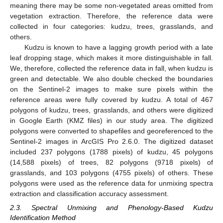
meaning there may be some non-vegetated areas omitted from
vegetation extraction. Therefore, the reference data were
collected in four categories: kudzu, trees, grasslands, and
others.
Kudzu is known to have a lagging growth period with a late
leaf dropping stage, which makes it more distinguishable in fall.
We, therefore, collected the reference data in fall, when kudzu is
green and detectable. We also double checked the boundaries
on the Sentinel-2 images to make sure pixels within the
reference areas were fully covered by kudzu. A total of 467
polygons of kudzu, trees, grasslands, and others were digitized
in Google Earth (KMZ files) in our study area. The digitized
polygons were converted to shapefiles and georeferenced to the
Sentinel-2 images in ArcGIS Pro 2.6.0. The digitized dataset
included 237 polygons (1788 pixels) of kudzu, 45 polygons
(14,588 pixels) of trees, 82 polygons (9718 pixels) of
grasslands, and 103 polygons (4755 pixels) of others. These
polygons were used as the reference data for unmixing spectra
extraction and classification accuracy assessment.
2.3. Spectral Unmixing and Phenology-Based Kudzu
Identification Method