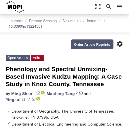
zoom_out_map
search
menu
Journals
Remote Sensing
Volume 13
Issue 22
10.3390/rs13224551
settings
Order Article Reprints
Open Access
Article
Phenology and Spectral Unmixing-
Based Invasive Kudzu Mapping: A Case
Study in Knox County, Tennessee
1
2
by
Ming Shen
,
Maofeng Tang
and
1,*
Yingkui Li
1
Department of Geography, The University of Tennessee,
Knoxville, TN 37996, USA
2
Department of Electrical Engineering and Computer Science,