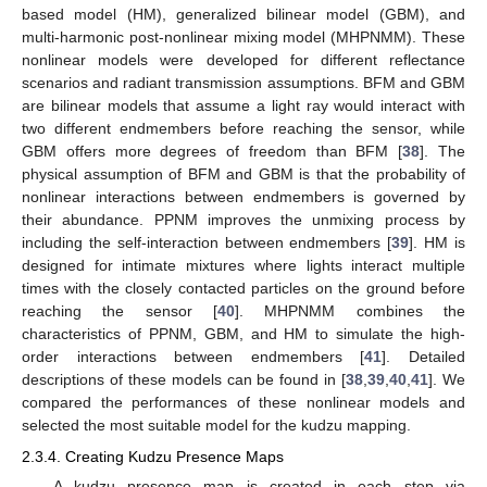
based model (HM), generalized bilinear model (GBM), and
multi-harmonic post-nonlinear mixing model (MHPNMM). These
nonlinear models were developed for different reflectance
scenarios and radiant transmission assumptions. BFM and GBM
are bilinear models that assume a light ray would interact with
two different endmembers before reaching the sensor, while
GBM offers more degrees of freedom than BFM [
38
]. The
physical assumption of BFM and GBM is that the probability of
nonlinear interactions between endmembers is governed by
their abundance. PPNM improves the unmixing process by
including the self-interaction between endmembers [
39
]. HM is
designed for intimate mixtures where lights interact multiple
times with the closely contacted particles on the ground before
reaching the sensor [
40
]. MHPNMM combines the
characteristics of PPNM, GBM, and HM to simulate the high-
order interactions between endmembers [
41
]. Detailed
descriptions of these models can be found in [
38
,
39
,
40
,
41
]. We
compared the performances of these nonlinear models and
selected the most suitable model for the kudzu mapping.
2.3.4. Creating Kudzu Presence Maps
A kudzu presence map is created in each step via