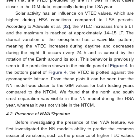
closer to the GIM data, especially during the LSA year.
Solar activity has an influence on VTEC values, which are
higher during HSA conditions compared to LSA periods.
According to Adewale et al. [
32
], the VTEC increases from 6 LT
and the maximum is reached at approximately 14–15 LT. The
diurnal variation of the ionosphere has a wave-like pattern,
meaning the VTEC increases during daytime and decreases
during the night. It occurs every 24 h and is caused by the
rotation of the Earth around its axis. This behavior is previously
seen in the predictions shown in the middle panel of
Figure 4
. In
the bottom panel of
Figure 4
, the VTEC is plotted against the
geomagnetic latitude. From these plots it can be seen that the
NN model was closer to the GIM values for both testing years
compared to the NTCM. We found that the north and south
crest separation was visible in the NN model during the HSA
year, whereas it was not visible in the NTCM.
4.2. Presence of NWA Signature
Before investigating the presence of the NWA feature, we
first investigated the NN model’s ability to predict the common
seasonal variations, such as the presence of higher TEC values