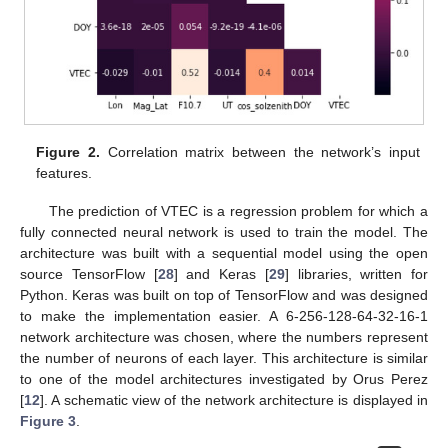
Figure 2.
Correlation matrix between the network’s input
features.
The prediction of VTEC is a regression problem for which a
fully connected neural network is used to train the model. The
architecture was built with a sequential model using the open
source TensorFlow [
28
] and Keras [
29
] libraries, written for
Python. Keras was built on top of TensorFlow and was designed
to make the implementation easier. A 6-256-128-64-32-16-1
network architecture was chosen, where the numbers represent
the number of neurons of each layer. This architecture is similar
to one of the model architectures investigated by Orus Perez
[
12
]. A schematic view of the network architecture is displayed in
Figure 3
.