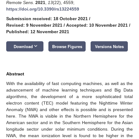
Remote Sens.
2021
,
13
(22), 4559;
https://doi.org/10.3390/rs13224559
Submission received: 18 October 2021
/
Revised: 9 November 2021
/
Accepted: 10 November 2021
/
Published: 12 November 2021
keyboard_arrow_down
Download
Browse Figures
Versions Notes
Abstract
With the availability of fast computing machines, as well as the
advancement of machine learning techniques and Big Data
algorithms, the development of a more sophisticated total
electron content (TEC) model featuring the Nighttime Winter
Anomaly (NWA) and other effects is possible and is presented
here. The NWA is visible in the Northern Hemisphere for the
American sector and in the Southern Hemisphere for the Asian
longitude sector under solar minimum conditions. During the
NWA, the mean ionization level is found to be higher in the