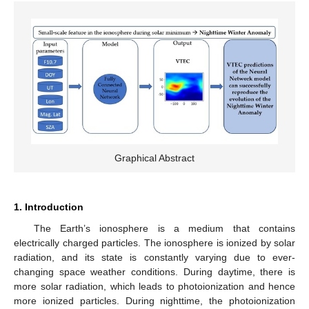
Graphical Abstract
1. Introduction
The Earth’s ionosphere is a medium that contains
electrically charged particles. The ionosphere is ionized by solar
radiation, and its state is constantly varying due to ever-
changing space weather conditions. During daytime, there is
more solar radiation, which leads to photoionization and hence
more ionized particles. During nighttime, the photoionization