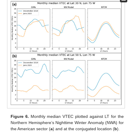
Figure 6.
Monthly median VTEC plotted against LT for the
Northern Hemisphere’s Nighttime Winter Anomaly (NWA) for
the American sector (
a
) and at the conjugated location (
b
).