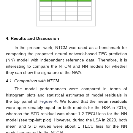
4. Results and Discussion
In the present work, NTCM was used as a benchmark for
comparing the proposed neural network-based TEC prediction
(NN) model with independent reference data. Therefore, it is
interesting to compare the NTCM and NN models for whether
they can show the signature of the NWA.
4.1. Comparison with NTCM
The model performances were compared in terms of
histogram plots and statistical estimates of model residuals in
the top panel of
Figure 4
. We found that the mean residuals
were approximately equal for both models for the HSA in 2015,
whereas the STD residual was about 1.2 TECU less for the NN
model (see top-left plot). However, during the LSA in 2020, both
mean and STD values were about 1 TECU less for the NN
model compared to the NTCM.