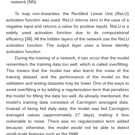
network (NN).
To map non-linearities, the Rectified Linear Unit (ReLU)
activation function was used. ReLU returns zero in the case of a
negative input and returns a value for positive inputs. ReLU is a
widely used activation function due to its computational
efficiency [
30
]. All the hidden layers of the network use the ReLU
activation function. The output layer uses a linear identity
activation function.
During the training of a network, it can occur that the model
remembers the training data too well, which is called overfitting.
This means that the model has also learnt the noise of the
training dataset, and the performance of the model on the
validation and testing datasets may be lower. One of the ways to
avoid overfitting is by adding a regularization term that penalizes
the model for fitting the data too well. As already mentioned, the
model’s training data consisted of Carrington averaged data.
Instead of being fed daily data, the model was fed Carrington
averaged values (approximately 27 days), making it less
vulnerable to noise. There was no regularization term added
because, otherwise, the model would not be able to detect
small-scale features such as the NWA.