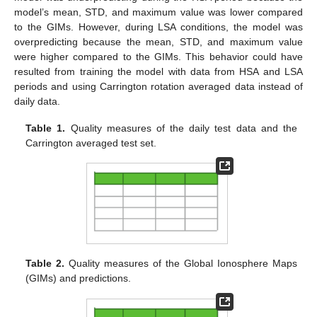
model’s mean, STD, and maximum value was lower compared
to the GIMs. However, during LSA conditions, the model was
overpredicting because the mean, STD, and maximum value
were higher compared to the GIMs. This behavior could have
resulted from training the model with data from HSA and LSA
periods and using Carrington rotation averaged data instead of
daily data.
Table 1.
Quality measures of the daily test data and the
Carrington averaged test set.
Table 2.
Quality measures of the Global Ionosphere Maps
(GIMs) and predictions.