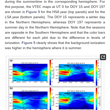
during the summertime in the corresponding hemisphere. For
this purpose, the VTEC maps at UT 0 for DOY 15 and DOY 197
are shown in
Figure 5
for the HSA year (top panels) and for the
LSA year (bottom panels). The DOY 15 represents a winter day
in the Northern Hemisphere, whereas DOY 197 represents a
summer day in the Northern Hemisphere. Note that the seasons
are opposite in the Southern Hemisphere and that the color bars
are different for each plot due to the difference in levels of
ionization.
Figure 5
clearly shows that the background ionization
was higher in the hemisphere where it is summer.