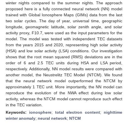
winter nights compared to the summer nights. The approach
proposed here is a fully connected neural network (NN) model
trained with Global Ionosphere Maps (GIMs) data from the last
two solar cycles. The day of year, universal time, geographic
longitude, geomagnetic latitude, solar zenith angle, and solar
activity proxy, F10.7, were used as the input parameters for the
model. The model was tested with independent TEC datasets
from the years 2015 and 2020, representing high solar activity
(HSA) and low solar activity (LSA) conditions. Our investigation
shows that the root mean squared (RMS) deviations are in the
order of 6 and 2.5 TEC units during HSA and LSA period,
respectively. Additionally, NN model results were compared with
another model, the Neustrelitz TEC Model (NTCM). We found
that the neural network model outperformed the NTCM by
approximately 1 TEC unit. More importantly, the NN model can
reproduce the evolution of the NWA effect during low solar
activity, whereas the NTCM model cannot reproduce such effect
in the TEC variation.
Keywords:
ionosphere
;
total electron content
;
nighttime
winter anomaly
;
neural network
;
NTCM