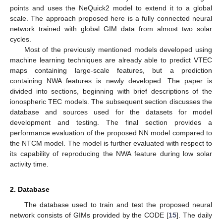
points and uses the NeQuick2 model to extend it to a global
scale. The approach proposed here is a fully connected neural
network trained with global GIM data from almost two solar
cycles.
Most of the previously mentioned models developed using
machine learning techniques are already able to predict VTEC
maps containing large-scale features, but a prediction
containing NWA features is newly developed. The paper is
divided into sections, beginning with brief descriptions of the
ionospheric TEC models. The subsequent section discusses the
database and sources used for the datasets for model
development and testing. The final section provides a
performance evaluation of the proposed NN model compared to
the NTCM model. The model is further evaluated with respect to
its capability of reproducing the NWA feature during low solar
activity time.
2. Database
The database used to train and test the proposed neural
network consists of GIMs provided by the CODE [
15
]. The daily