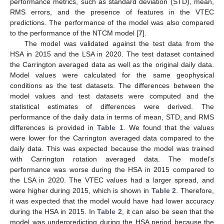
performance metrics, such as standard deviation (STD), mean,
RMS errors, and the presence of features in the VTEC
predictions. The performance of the model was also compared
to the performance of the NTCM model [
7
].
The model was validated against the test data from the
HSA in 2015 and the LSA in 2020. The test dataset contained
the Carrington averaged data as well as the original daily data.
Model values were calculated for the same geophysical
conditions as the test datasets. The differences between the
model values and test datasets were computed and the
statistical estimates of differences were derived. The
performance of the daily data in terms of mean, STD, and RMS
differences is provided in
Table 1
. We found that the values
were lower for the Carrington averaged data compared to the
daily data. This was expected because the model was trained
with Carrington rotation averaged data. The model’s
performance was worse during the HSA in 2015 compared to
the LSA in 2020. The VTEC values had a larger spread, and
were higher during 2015, which is shown in
Table 2
. Therefore,
it was expected that the model would have had lower accuracy
during the HSA in 2015. In
Table 2
, it can also be seen that the
model was underpredicting during the HSA period because the