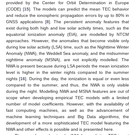
provided by the Center for Orbit Determination in Europe
(CODE) [
15
]. The models can predict the mean TEC behavior
and reduce the ionospheric propagation errors by up to 80% in
GNSS applications [
8
]. The persistent anomaly features that
exist during both high and low solar activity times, such as the
equatorial ionization anomaly (EIA), are modelled by NTCM
approaches. However, the anomalies that become visible only
during low solar activity (LSA) time, such as the Nighttime Winter
Anomaly (NWA), the Weddell Sea anomaly, and the midsummer
nighttime anomaly (MSNA), are not explicitly modelled. The
NWA is present because during LSA periods the mean ionization
level is higher in the winter nights compared to the summer
nights [
16
]. During the day, the ionization is equal or even less
compared to the summer, and thus, the NWA is only visible
during the night. Modelling NWA and MSNA features are out of
scope when developing empirical TEC models with a limited
number of model coefficients. However, with the availability of
fast computing machines, as well as the advancement of
machine learning techniques and Big Data algorithms, the
development of a more sophisticated TEC model featuring the
NWA and other effects is possible and is presented here.