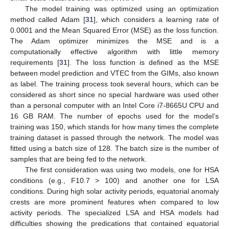
The model training was optimized using an optimization
method called Adam [
31
], which considers a learning rate of
0.0001 and the Mean Squared Error (MSE) as the loss function.
The Adam optimizer minimizes the MSE and is a
computationally effective algorithm with little memory
requirements [
31
]. The loss function is defined as the MSE
between model prediction and VTEC from the GIMs, also known
as label. The training process took several hours, which can be
considered as short since no special hardware was used other
than a personal computer with an Intel Core i7-8665U CPU and
16 GB RAM. The number of epochs used for the model’s
training was 150, which stands for how many times the complete
training dataset is passed through the network. The model was
fitted using a batch size of 128. The batch size is the number of
samples that are being fed to the network.
The first consideration was using two models, one for HSA
conditions (e.g., F10.7 > 100) and another one for LSA
conditions. During high solar activity periods, equatorial anomaly
crests are more prominent features when compared to low
activity periods. The specialized LSA and HSA models had
difficulties showing the predications that contained equatorial