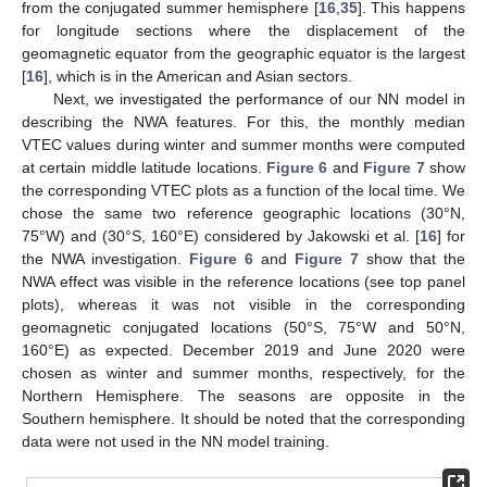
from the conjugated summer hemisphere [
16
,
35
]. This happens
for longitude sections where the displacement of the
geomagnetic equator from the geographic equator is the largest
[
16
], which is in the American and Asian sectors.
Next, we investigated the performance of our NN model in
describing the NWA features. For this, the monthly median
VTEC values during winter and summer months were computed
at certain middle latitude locations.
Figure 6
and
Figure 7
show
the corresponding VTEC plots as a function of the local time. We
chose the same two reference geographic locations (30°N,
75°W) and (30°S, 160°E) considered by Jakowski et al. [
16
] for
the NWA investigation.
Figure 6
and
Figure 7
show that the
NWA effect was visible in the reference locations (see top panel
plots), whereas it was not visible in the corresponding
geomagnetic conjugated locations (50°S, 75°W and 50°N,
160°E) as expected. December 2019 and June 2020 were
chosen as winter and summer months, respectively, for the
Northern Hemisphere. The seasons are opposite in the
Southern hemisphere. It should be noted that the corresponding
data were not used in the NN model training.