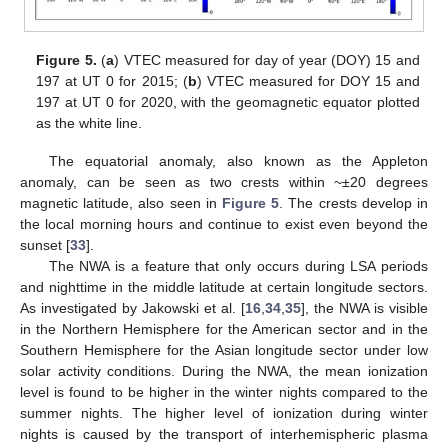
Figure 5.
(
a
) VTEC measured for day of year (DOY) 15 and
12. May
13. May
14. May
15. May
16. May
17. May
18. May
19. May
20. May
22. May
23. May
24. May
25. May
26. May
27. May
28. May
29. May
30. May
1. Jun
2. Jun
3. Jun
4. Jun
5. Jun
6. Jun
7. Jun
8. Jun
9. Jun
11. Jun
12. Jun
13. Jun
14. Jun
15. Jun
16. Jun
17. Jun
18. Jun
19. Jun
21. Jun
22. Jun
23. Jun
24. Jun
25. Jun
26. Jun
27. Jun
28. Jun
29. Jun
1. Jul
2. Jul
3. Jul
4. Jul
5. Jul
6. Jul
7. Jul
8. Jul
9. Jul
11. Jul
12. Jul
13. Jul
14. Jul
15. Jul
16. Jul
17. Jul
18. Jul
19. Jul
21. Jul
22. Jul
23. Jul
24. Jul
25. Jul
26. Jul
27. Jul
28. Jul
29. Jul
31. Jul
1. Aug
2. Aug
3. Aug
4. Aug
5. Aug
6. Aug
7. Aug
8. Aug
197 at UT 0 for 2015; (
b
) VTEC measured for DOY 15 and
197 at UT 0 for 2020, with the geomagnetic equator plotted
as the white line.
The equatorial anomaly, also known as the Appleton
anomaly, can be seen as two crests within ~±20 degrees
magnetic latitude, also seen in
Figure 5
. The crests develop in
the local morning hours and continue to exist even beyond the
sunset [
33
].
The NWA is a feature that only occurs during LSA periods
and nighttime in the middle latitude at certain longitude sectors.
As investigated by Jakowski et al. [
16
,
34
,
35
], the NWA is visible
in the Northern Hemisphere for the American sector and in the
Southern Hemisphere for the Asian longitude sector under low
solar activity conditions. During the NWA, the mean ionization
level is found to be higher in the winter nights compared to the
summer nights. The higher level of ionization during winter
nights is caused by the transport of interhemispheric plasma