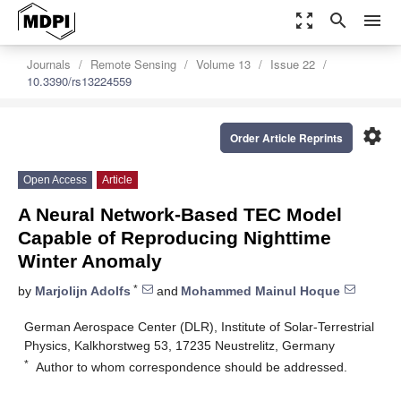
zoom_out_map
search
menu
Journals
Remote Sensing
Volume 13
Issue 22
10.3390/rs13224559
settings
Order Article Reprints
Open Access
Article
A Neural Network-Based TEC Model
Capable of Reproducing Nighttime
Winter Anomaly
*
by
Marjolijn Adolfs
and
Mohammed Mainul Hoque
German Aerospace Center (DLR), Institute of Solar-Terrestrial
Physics, Kalkhorstweg 53, 17235 Neustrelitz, Germany
*
Author to whom correspondence should be addressed.