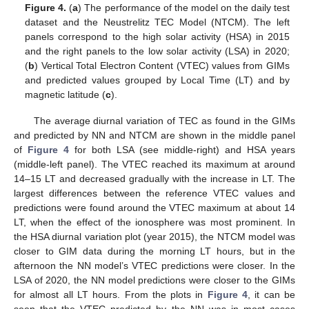
Figure 4.
(
a
) The performance of the model on the daily test
dataset and the Neustrelitz TEC Model (NTCM). The left
panels correspond to the high solar activity (HSA) in 2015
and the right panels to the low solar activity (LSA) in 2020;
(
b
) Vertical Total Electron Content (VTEC) values from GIMs
and predicted values grouped by Local Time (LT) and by
magnetic latitude (
c
).
The average diurnal variation of TEC as found in the GIMs
and predicted by NN and NTCM are shown in the middle panel
of
Figure 4
for both LSA (see middle-right) and HSA years
(middle-left panel). The VTEC reached its maximum at around
14–15 LT and decreased gradually with the increase in LT. The
largest differences between the reference VTEC values and
predictions were found around the VTEC maximum at about 14
LT, when the effect of the ionosphere was most prominent. In
the HSA diurnal variation plot (year 2015), the NTCM model was
closer to GIM data during the morning LT hours, but in the
afternoon the NN model’s VTEC predictions were closer. In the
LSA of 2020, the NN model predictions were closer to the GIMs
for almost all LT hours. From the plots in
Figure 4
, it can be
seen that the VTEC predicted by the NN was in most cases