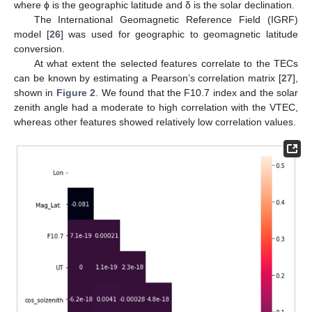
where ϕ is the geographic latitude and δ is the solar declination.
The International Geomagnetic Reference Field (IGRF)
model [
26
] was used for geographic to geomagnetic latitude
conversion.
At what extent the selected features correlate to the TECs
can be known by estimating a Pearson’s correlation matrix [
27
],
shown in
Figure 2
. We found that the F10.7 index and the solar
zenith angle had a moderate to high correlation with the VTEC,
whereas other features showed relatively low correlation values.