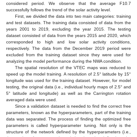
considered period. We observe that the average F10.7
successfully follows the trend of the solar activity level.
First, we divided the data into two main categories: training
and test datasets. The training data consisted of data from the
years 2001 to 2019, excluding the year 2015. The testing
dataset consisted of data from the years 2015 and 2020, which
corresponded to high and low solar activity conditions,
respectively. The data from the December 2019 period were
excluded from the training dataset since they were used for
analyzing the model performance during the NWA condition.
The spatial resolution of the VTEC maps was reduced to
speed up the model training. A resolution of 2.5° latitude by 15°
longitude was used for the training dataset. However, for model
testing, the original data (i.e., individual hourly maps of 2.5° and
5° latitude and longitude) as well as the Carrington rotation
averaged data were used.
Since a validation dataset is needed to find the correct free
parameters, known as the hyperparameters, part of the training
data was separated. The process of finding the optimized free
parameters is called hyperparameter tuning. Not only is the
structure of the network defined by the hyperparameters (i.e.,