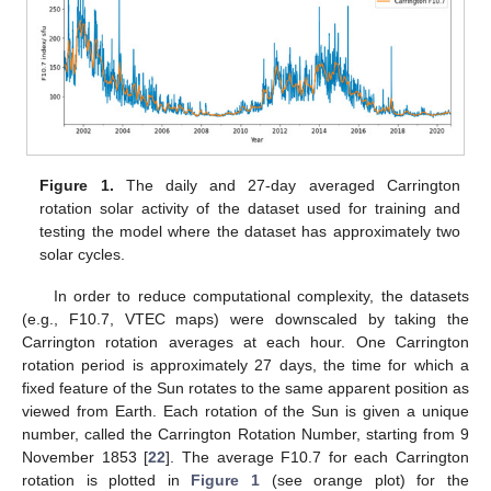
Figure 1.
The daily and 27-day averaged Carrington
rotation solar activity of the dataset used for training and
testing the model where the dataset has approximately two
solar cycles.
In order to reduce computational complexity, the datasets
(e.g., F10.7, VTEC maps) were downscaled by taking the
Carrington rotation averages at each hour. One Carrington
rotation period is approximately 27 days, the time for which a
fixed feature of the Sun rotates to the same apparent position as
viewed from Earth. Each rotation of the Sun is given a unique
number, called the Carrington Rotation Number, starting from 9
November 1853 [
22
]. The average F10.7 for each Carrington
rotation is plotted in
Figure 1
(see orange plot) for the