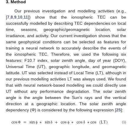
3. Method
Our previous investigation and modelling activities (e.g.,
[
7
,
8
,
9
,
10
,
11
]) show that the ionospheric TEC can be
successfully modelled by describing TEC dependencies on local
time, seasons, geographic/geomagnetic location, solar
irradiance, and activity. Our current investigation shows that the
same geophysical conditions can be selected as features for
training a neural network to accurately describe the events of
the ionospheric TEC. Therefore, we used the following six
features: F10.7 index, solar zenith angle, day of year (DOY),
Universal Time (UT), geographic longitude, and geomagnetic
latitude. UT was selected instead of Local Time (LT), although in
our previous modelling activities LT was always used. We found
that with neural network-based modelling we could directly use
UT without any performance degradation. The solar zenith
angle is the angle between the Sun’s rays and the vertical
direction at a geographic location. The solar zenith angle
dependency (Φ) is considered by the following expression [
25
]:
cos
=
sin
∗
sin
+
cos
∗
cos
∗
cos
(
LT
)
(1)
Φ
ϕ
δ
ϕ
δ