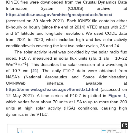
IONEX files were downloaded from the Crustal Dynamics Data
Information System (CDDIS) archive at
https://cddis.nasa.gov/archive/gnss/products/ionex/
(accessed on 30 March 2021). Each IONEX file contains either
bi-hourly or hourly (since the end of 2014) VTEC maps with 2.5°
and 5° latitude and longitude resolution. We used CODE data
from 2001 to 2020, which includes high and low solar activity
condition/levels covering the last two solar cycles, 23 and 24.
The solar activity level was provided by the solar radio flux
index, F10.7, measured in solar flux units (sfu, 1 sfu = 10–22
−2
−1
Wm
Hz
). This describes the solar emission at a wavelength
of 10.7 cm [
21
]. The daily F10.7 data were obtained from
NASA’s (National Aeronautics and Space Administration)
OMNIWeb interface, available at
https://omniweb.gsfc.nasa.gov/form/dx1.html
(accessed on
12 May 2021). A time series of F10.7 is plotted in
Figure 1
,
which varies from about 70 units at LSA to up to more than 200
units at high solar activity (HSA) conditions, causing high
dynamics in the VTEC.