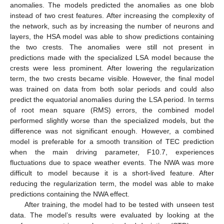
anomalies. The models predicted the anomalies as one blob
instead of two crest features. After increasing the complexity of
the network, such as by increasing the number of neurons and
layers, the HSA model was able to show predictions containing
the two crests. The anomalies were still not present in
predictions made with the specialized LSA model because the
crests were less prominent. After lowering the regularization
term, the two crests became visible. However, the final model
was trained on data from both solar periods and could also
predict the equatorial anomalies during the LSA period. In terms
of root mean square (RMS) errors, the combined model
performed slightly worse than the specialized models, but the
difference was not significant enough. However, a combined
model is preferable for a smooth transition of TEC prediction
when the main driving parameter, F10.7, experiences
fluctuations due to space weather events. The NWA was more
difficult to model because it is a short-lived feature. After
reducing the regularization term, the model was able to make
predictions containing the NWA effect.
After training, the model had to be tested with unseen test
data. The model’s results were evaluated by looking at the