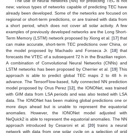
The use of neural networks (NN) for predicting TEC is not
new; various types of networks capable of predicting TEC have
already been developed. Some of the networks are focused on
regional or short-term predictions, or are trained with data from
a short period, which does not cover all solar activity. A few
examples of previously developed networks are the Long Short-
Term Memory (LSTM) network proposed by Xiong et al. [
17
] that
can make accurate, short-term TEC predictions over China, or
the model proposed by Machado and Fonseca Jr. [
18
] that
forecasts the VTEC of a subsequent 72 h in the Brazilian region.
A combination of Convolutional Neural Networks (CNNs) and
LSTM networks has been proposed by Cherrier et al. [
19
] This
approach is able to predict global TEC maps 2 to 48 h in
advance. The TensorFlow-based, fully connected NN prediction
model proposed by Orus Perez [
12
], the IONONet, was trained
with GIM data from LSA periods and was also tested with LSA
data. The IONONet has been making global predictions one or
more days ahead but is unable to represent the equatorial
anomalies. However, the IONONet model adjusted with
NeQuick2 is able to represent the equatorial anomalies. The NN
approach introduced by Cesaroni et al. [
20
] trains a neural
network with data from one solar cycle on a selection of grid