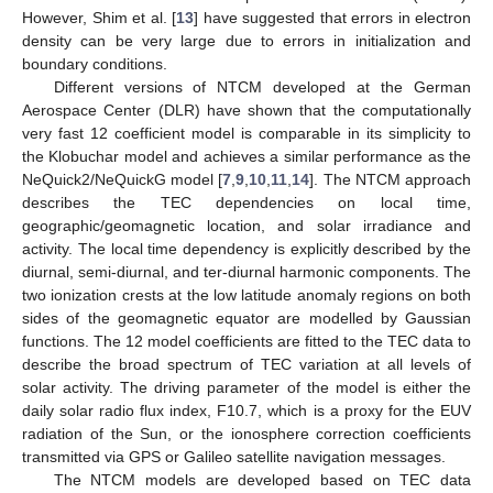
However, Shim et al. [
13
] have suggested that errors in electron
density can be very large due to errors in initialization and
boundary conditions.
Different versions of NTCM developed at the German
Aerospace Center (DLR) have shown that the computationally
very fast 12 coefficient model is comparable in its simplicity to
the Klobuchar model and achieves a similar performance as the
NeQuick2/NeQuickG model [
7
,
9
,
10
,
11
,
14
]. The NTCM approach
describes the TEC dependencies on local time,
geographic/geomagnetic location, and solar irradiance and
activity. The local time dependency is explicitly described by the
diurnal, semi-diurnal, and ter-diurnal harmonic components. The
two ionization crests at the low latitude anomaly regions on both
sides of the geomagnetic equator are modelled by Gaussian
functions. The 12 model coefficients are fitted to the TEC data to
describe the broad spectrum of TEC variation at all levels of
solar activity. The driving parameter of the model is either the
daily solar radio flux index, F10.7, which is a proxy for the EUV
radiation of the Sun, or the ionosphere correction coefficients
transmitted via GPS or Galileo satellite navigation messages.
The NTCM models are developed based on TEC data