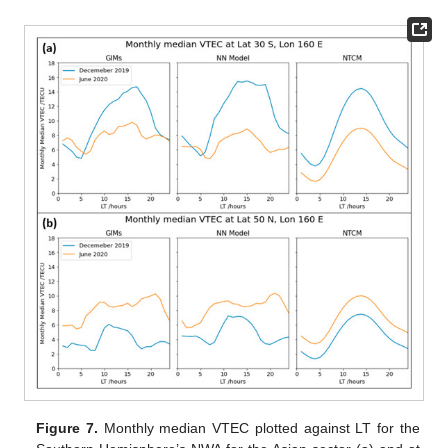
Figure 7.
Monthly median VTEC plotted against LT for the