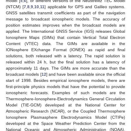
model [
5
,
6
], or different versions of the Neustrelitz TEC Model
(NTCM) [
7
,
8
,
9
,
10
,
11
] applicable for GPS and Galileo systems.
GNSS satellites transmit coefficients as part of the navigation
message to broadcast ionospheric models. The accuracy of
position estimates improves when the broadcast models are
applied. The International GNSS Service (IGS) releases Global
Ionosphere Maps (GIMs) that contain Vertical Total Electron
Content (VTEC) data. The GIMs are available in the
IONosphere EXchange Format (IONEX) as rapid and final
solutions, both released with a latency. The rapid solution is
released within 24 h, but the final solution has a latency of
approximately 11 days. The GIMs are more accurate than the
broadcast models [
12
] and have been available since the official
start of 1998. Besides empirical ionosphere models, there are
first-principle physics models that have the potential to provide
ionospheric forecasts. Examples of such models are the
Thermosphere-Ionosphere-Electrodynamics General Circulation
Model (TIE-GCM) developed at the National Center for
Atmospheric Research (NCAR), or the Coupled Thermosphere
Ionosphere Plasmasphere Electrodynamics Model (CTIPe)
developed at the Space Weather Prediction Center from the
National Oceanic and Atmospheric Administration (NOAA).