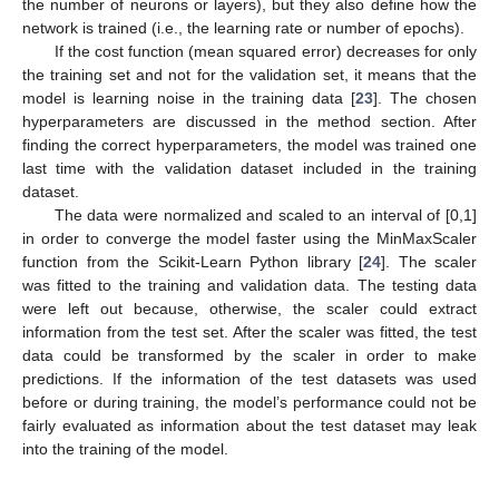
the number of neurons or layers), but they also define how the
network is trained (i.e., the learning rate or number of epochs).
If the cost function (mean squared error) decreases for only
the training set and not for the validation set, it means that the
model is learning noise in the training data [
23
]. The chosen
hyperparameters are discussed in the method section. After
finding the correct hyperparameters, the model was trained one
last time with the validation dataset included in the training
dataset.
The data were normalized and scaled to an interval of [0,1]
in order to converge the model faster using the MinMaxScaler
function from the Scikit-Learn Python library [
24
]. The scaler
was fitted to the training and validation data. The testing data
were left out because, otherwise, the scaler could extract
information from the test set. After the scaler was fitted, the test
data could be transformed by the scaler in order to make
predictions. If the information of the test datasets was used
before or during training, the model’s performance could not be
fairly evaluated as information about the test dataset may leak
into the training of the model.