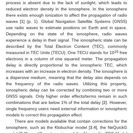
process is absent due to the lack of sunlight, which leads to
reduced electron density in the ionosphere. In the ionosphere
there exists enough ionization to affect the propagation of radio
waves [
1
] (p. 1). Global Navigation Satellite Systems (GNSS)
use radio waves to estimate positions on Earth and in space.
Depending on the state of the ionosphere, radio waves
experience a delay in their signal. The ionospheric state can be
described by the Total Electron Content (TEC), commonly
16
measured in TEC Units (TECU). One TECU stands for 10
free
electrons in a column of one squared meter. The propagation
delay is directly proportional to the ionospheric TEC, which
increases with an increase in electron density. The ionosphere is
a dispersive medium, meaning that the delay also depends on
the frequency of the radio waves. Utilizing this property,
ionospheric delay can be corrected by combining two or more
GNSS signals. Only higher order effects/terms remain in such
combinations that are below 1% of the total delay [
2
]. However,
single frequency users need external information or ionospheric
models to correct this propagation effect.
There are models available that contain corrections for the
ionosphere, such as the Klobuchar model [
3
,
4
], the NeQuickG