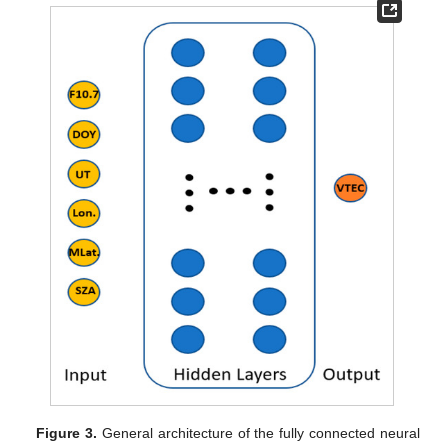
Figure 3.
General architecture of the fully connected neural