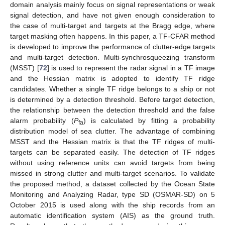
domain analysis mainly focus on signal representations or weak
signal detection, and have not given enough consideration to
the case of multi-target and targets at the Bragg edge, where
target masking often happens. In this paper, a TF-CFAR method
is developed to improve the performance of clutter-edge targets
and multi-target detection. Multi-synchrosqueezing transform
(MSST) [
72
] is used to represent the radar signal in a TF image
and the Hessian matrix is adopted to identify TF ridge
candidates. Whether a single TF ridge belongs to a ship or not
is determined by a detection threshold. Before target detection,
the relationship between the detection threshold and the false
alarm probability (
P
) is calculated by fitting a probability
fa
distribution model of sea clutter. The advantage of combining
MSST and the Hessian matrix is that the TF ridges of multi-
targets can be separated easily. The detection of TF ridges
without using reference units can avoid targets from being
missed in strong clutter and multi-target scenarios. To validate
the proposed method, a dataset collected by the Ocean State
Monitoring and Analyzing Radar, type SD (OSMAR-SD) on 5
October 2015 is used along with the ship records from an
automatic identification system (AIS) as the ground truth.