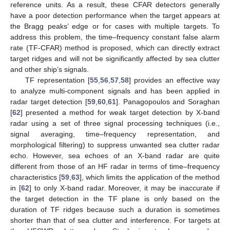
reference units. As a result, these CFAR detectors generally
have a poor detection performance when the target appears at
the Bragg peaks’ edge or for cases with multiple targets. To
address this problem, the time–frequency constant false alarm
rate (TF-CFAR) method is proposed, which can directly extract
target ridges and will not be significantly affected by sea clutter
and other ship’s signals.
TF representation [
55
,
56
,
57
,
58
] provides an effective way
to analyze multi-component signals and has been applied in
radar target detection [
59
,
60
,
61
]. Panagopoulos and Soraghan
[
62
] presented a method for weak target detection by X-band
radar using a set of three signal processing techniques (i.e.,
signal averaging, time–frequency representation, and
morphological filtering) to suppress unwanted sea clutter radar
echo. However, sea echoes of an X-band radar are quite
different from those of an HF radar in terms of time–frequency
characteristics [
59
,
63
], which limits the application of the method
in [
62
] to only X-band radar. Moreover, it may be inaccurate if
the target detection in the TF plane is only based on the
duration of TF ridges because such a duration is sometimes
shorter than that of sea clutter and interference. For targets at