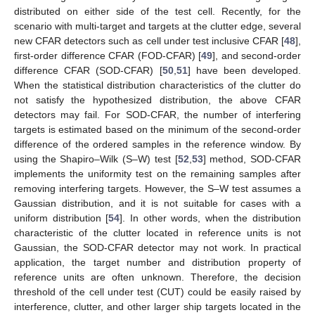
distributed on either side of the test cell. Recently, for the
scenario with multi-target and targets at the clutter edge, several
new CFAR detectors such as cell under test inclusive CFAR [
48
],
first-order difference CFAR (FOD-CFAR) [
49
], and second-order
difference CFAR (SOD-CFAR) [
50
,
51
] have been developed.
When the statistical distribution characteristics of the clutter do
not satisfy the hypothesized distribution, the above CFAR
detectors may fail. For SOD-CFAR, the number of interfering
targets is estimated based on the minimum of the second-order
difference of the ordered samples in the reference window. By
using the Shapiro–Wilk (S–W) test [
52
,
53
] method, SOD-CFAR
implements the uniformity test on the remaining samples after
removing interfering targets. However, the S–W test assumes a
Gaussian distribution, and it is not suitable for cases with a
uniform distribution [
54
]. In other words, when the distribution
characteristic of the clutter located in reference units is not
Gaussian, the SOD-CFAR detector may not work. In practical
application, the target number and distribution property of
reference units are often unknown. Therefore, the decision
threshold of the cell under test (CUT) could be easily raised by
interference, clutter, and other larger ship targets located in the