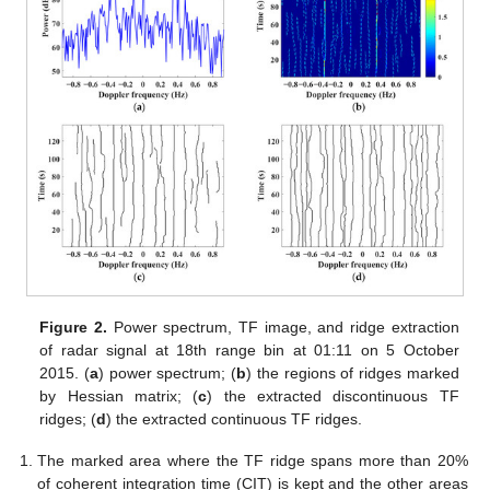
Figure 2.
Power spectrum, TF image, and ridge extraction
of radar signal at 18th range bin at 01:11 on 5 October
2015. (
a
) power spectrum; (
b
) the regions of ridges marked
by Hessian matrix; (
c
) the extracted discontinuous TF
ridges; (
d
) the extracted continuous TF ridges.
The marked area where the TF ridge spans more than 20%
of coherent integration time (CIT) is kept and the other areas