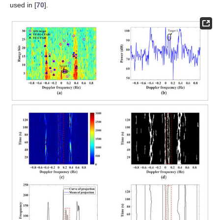
used in [
70
].