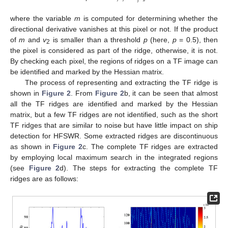
where the variable
m
is computed for determining whether the
directional derivative vanishes at this pixel or not. If the product
of
m
and
v
is smaller than a threshold
p
(here,
p
= 0.5), then
2
the pixel is considered as part of the ridge, otherwise, it is not.
By checking each pixel, the regions of ridges on a TF image can
be identified and marked by the Hessian matrix.
The process of representing and extracting the TF ridge is
shown in
Figure 2
. From
Figure 2
b, it can be seen that almost
all the TF ridges are identified and marked by the Hessian
matrix, but a few TF ridges are not identified, such as the short
TF ridges that are similar to noise but have little impact on ship
detection for HFSWR. Some extracted ridges are discontinuous
as shown in
Figure 2
c. The complete TF ridges are extracted
by employing local maximum search in the integrated regions
(see
Figure 2
d). The steps for extracting the complete TF
ridges are as follows: