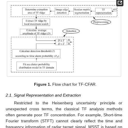
Figure 1.
Flow chart for TF-CFAR.
2.1. Signal Representation and Extraction
Restricted to the Heisenberg uncertainty principle or
unexpected cross terms, the classical TF analysis methods
often generate poor TF concentration. For example, Short-time
Fourier transform (STFT) cannot clearly reflect the time and
frequency information of radar target signal. MSST is based on