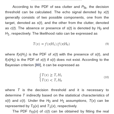
According to the PDF of sea clutter and
P
, the decision
fa
threshold can be calculated. The echo signal denoted by
x
(
t
)
generally consists of two possible components, one from the
target, denoted as
s
(
t
), and the other from the clutter, denoted
as
c
(
t
). The absence or presence of
s
(
t
) is denoted by
H
and
0
H
, respectively. The likelihood ratio can be expressed as
1
𝑇
(
𝑥
)
=
𝑓
(
𝑥
|
𝐻
)
/
𝑓
(
𝑥
|
𝐻
)
1
0
(9)
where
f
(
x
|
H
) is the PDF of
x
(
t
) with the presence of
s
(
t
), and
1
f
(
x
|
H
) is the PDF of
x
(
t
) if
s
(
t
) does not exist. According to the
0
Bayesian criterion [
80
], it can be expressed as
𝑇
(
𝑥
)
≥
𝑇
,
𝐻
{
1
𝑇
(
𝑥
)
<
𝑇
,
𝐻
(10)
0
where
T
is the decision threshold and it is necessary to
determine
T
indirectly based on the statistical characteristics of
s
(
t
) and
c
(
t
). Under the
H
and
H
assumptions,
T
(
x
) can be
0
1
represented by
T
(
x
) and
T
(
x
), respectively.
0
1
The PDF
f
(
x
) of
c
(
t
) can be obtained by fitting the real
T0