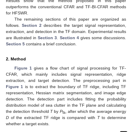
Results show that the method proposed in this paper
outperforms the conventional CFAR and TF-BI-CFAR methods
for HFSWR.
The remaining sections of this paper are organized as
follows.
Section 2
describes the target signal representation,
extraction, and detection in the TF domain. Experimental results
are illustrated in
Section 3
.
Section 4
gives some discussions.
Section 5
contains a brief conclusion.
2. Method
Figure 1
gives a flow chart of signal processing for TF-
CFAR, which mainly includes signal representation, ridge
extraction, and target detection. The preprocessing part in
Figure 1
is to extract the boundary of TF ridge, including TF
representation, Hessian matrix segmentation, and image edge
detection. The detection part includes fitting the probability
distribution model of sea clutter in the TF plane and calculating
the detection threshold
T
by
P
, after which the average energy
fa
D
of the extracted TF ridge is compared with
T
to determine
whether a target exists.