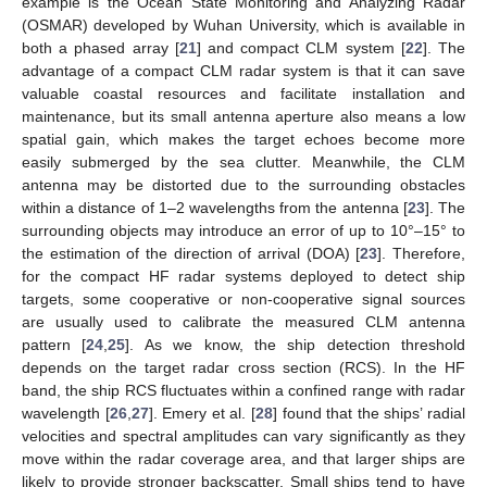
example is the Ocean State Monitoring and Analyzing Radar
(OSMAR) developed by Wuhan University, which is available in
both a phased array [
21
] and compact CLM system [
22
]. The
advantage of a compact CLM radar system is that it can save
valuable coastal resources and facilitate installation and
maintenance, but its small antenna aperture also means a low
spatial gain, which makes the target echoes become more
easily submerged by the sea clutter. Meanwhile, the CLM
antenna may be distorted due to the surrounding obstacles
within a distance of 1–2 wavelengths from the antenna [
23
]. The
surrounding objects may introduce an error of up to 10°–15° to
the estimation of the direction of arrival (DOA) [
23
]. Therefore,
for the compact HF radar systems deployed to detect ship
targets, some cooperative or non-cooperative signal sources
are usually used to calibrate the measured CLM antenna
pattern [
24
,
25
]. As we know, the ship detection threshold
depends on the target radar cross section (RCS). In the HF
band, the ship RCS fluctuates within a confined range with radar
wavelength [
26
,
27
]. Emery et al. [
28
] found that the ships’ radial
velocities and spectral amplitudes can vary significantly as they
move within the radar coverage area, and that larger ships are
likely to provide stronger backscatter. Small ships tend to have