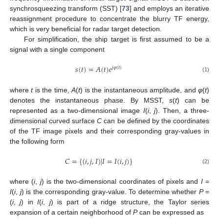
synchrosqueezing transform (SST) [
73
] and employs an iterative
reassignment procedure to concentrate the blurry TF energy,
which is very beneficial for radar target detection.
For simplification, the ship target is first assumed to be a
signal with a single component
𝑠
(
𝑡
)
=
𝐴
(
𝑡
)
𝑒
𝑗
𝜑
(
𝑡
)
(1)
where
t
is the time,
A
(
t
) is the instantaneous amplitude, and
φ
(
t
)
denotes the instantaneous phase. By MSST,
s
(
t
) can be
represented as a two-dimensional image
I
(
i
,
j
). Then, a three-
dimensional curved surface
C
can be defined by the coordinates
of the TF image pixels and their corresponding gray-values in
the following form
𝐶
=
{
(
𝑖
,
𝑗
,
𝐼
)
|
𝐼
=
𝐼
(
𝑖
,
𝑗
)
}
(2)
where (
i
,
j
) is the two-dimensional coordinates of pixels and
I
=
I
(
i
,
j
) is the corresponding gray-value. To determine whether
P
=
(
i
,
j
) in
I
(
i
,
j
) is part of a ridge structure, the Taylor series
expansion of a certain neighborhood of
P
can be expressed as