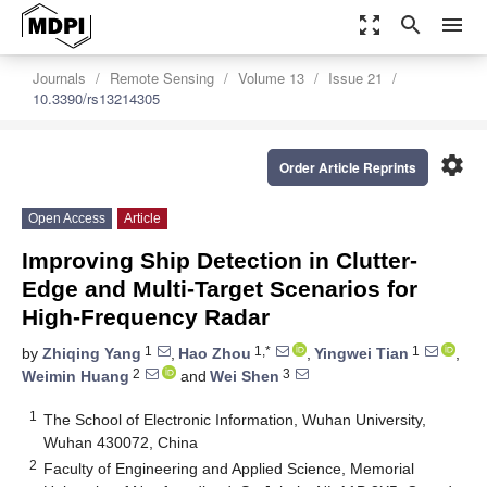
zoom_out_map
search
menu
Journals
Remote Sensing
Volume 13
Issue 21
10.3390/rs13214305
settings
Order Article Reprints
Open Access
Article
Improving Ship Detection in Clutter-
Edge and Multi-Target Scenarios for
High-Frequency Radar
1
1,*
1
by
Zhiqing Yang
,
Hao Zhou
,
Yingwei Tian
,
2
3
Weimin Huang
and
Wei Shen
1
The School of Electronic Information, Wuhan University,
Wuhan 430072, China
2
Faculty of Engineering and Applied Science, Memorial