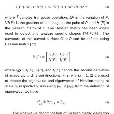
𝐼
(
𝑃
+
Δ
𝑃
)
≈
𝐼
(
𝑃
)
+
Δ
𝑃
∇
𝐼
(
𝑃
)
+
Δ
𝑃
𝐻
(
𝑃
)
Δ
𝑃
𝑇
𝑇
(3)
∇
𝐼
(
𝑃
)
T
where
denotes transpose operation, Δ
P
is the variation of
P
,
is the gradient of the image at the point of
P
, and
H
(
P
) is
the Hessian matrix of
P
. The Hessian matrix has been widely
used to detect and analyze specific shapes [
74
,
75
,
76
]. The
curvature of this curved surface
C
at
P
can be defined using
Hessian matrix [
77
]
𝐼
(
𝑃
)
𝐼
(
𝑃
)
[
]
i
i
i
j
𝐻
(
𝑃
)
=
𝐼
(
𝑃
)
𝐼
(
𝑃
)
(4)
j
i
j
j
where
I
(
P
),
I
(
P
),
I
(
P
), and
I
(
P
) denote the second derivative
ii
ij
ji
jj
of image along different directions.
λ
,
v
(
k
= 1, 2) are used
α,k
α,k
to denote the eigenvalue and eigenvector of Hessian matrix at
scale
α
, respectively. Assuming |
λ
| < |
λ
|, from the definition of
1
2
eigenvalue, we have
𝑣
𝐻
(
𝑃
)
𝑣
=
𝜆
𝑇
,
k
,
k
,
k
(5)
α
α
α
The eigenvalue decomposition of Hessian matrix yields two