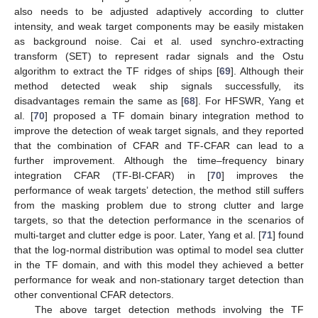
also needs to be adjusted adaptively according to clutter
intensity, and weak target components may be easily mistaken
as background noise. Cai et al. used synchro-extracting
transform (SET) to represent radar signals and the Ostu
algorithm to extract the TF ridges of ships [
69
]. Although their
method detected weak ship signals successfully, its
disadvantages remain the same as [
68
]. For HFSWR, Yang et
al. [
70
] proposed a TF domain binary integration method to
improve the detection of weak target signals, and they reported
that the combination of CFAR and TF-CFAR can lead to a
further improvement. Although the time–frequency binary
integration CFAR (TF-BI-CFAR) in [
70
] improves the
performance of weak targets’ detection, the method still suffers
from the masking problem due to strong clutter and large
targets, so that the detection performance in the scenarios of
multi-target and clutter edge is poor. Later, Yang et al. [
71
] found
that the log-normal distribution was optimal to model sea clutter
in the TF domain, and with this model they achieved a better
performance for weak and non-stationary target detection than
other conventional CFAR detectors.
The above target detection methods involving the TF