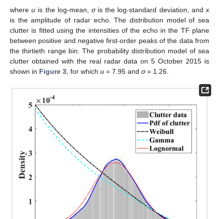
where
u
is the log-mean,
σ
is the log-standard deviation, and
x
is the amplitude of radar echo. The distribution model of sea
clutter is fitted using the intensities of the echo in the TF plane
between positive and negative first-order peaks of the data from
the thirtieth range bin. The probability distribution model of sea
clutter obtained with the real radar data on 5 October 2015 is
shown in
Figure 3
, for which
u
= 7.95 and
σ
= 1.26.