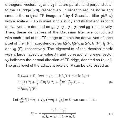
orthogonal vectors,
v
and
v
that are parallel and perpendicular
1
2
to the TF ridge [
78
], respectively. In order to reduce noise and
smooth the original TF image, a 4-by-4 Gaussian filter
g
(
P
,
α
)
with a scale
α
= 0.5 is used in this study and its first and second
derivatives are denoted as
g
,
g
,
g
,
g
,
g
and
g
, respectively.
i
j
ii
ij
ji
jj
Then, these derivatives of the Gaussian filter are convoluted
with each pixel of the TF image to obtain the derivatives of each
pixel of the TF image, denoted as
I
(
P
),
I
(
P
),
I
(
P
),
I
(
P
),
I
(
P
),
i
j
ii
ij
ji
and
I
(
P
), respectively. The eigenvalue of the Hessian matrix
jj
with a larger absolute value
λ
and corresponding eigenvector
2
v
indicates the normal direction of TF ridge, denoted as (
n
,
n
).
2
i
j
The gray level of the adjacent pixels of
P
can be expressed as
𝐼
[
(
𝑚
𝑛
+
𝑖
)
,
(
𝑚
𝑛
+
𝑗
)
]
=
𝐼
(
𝑖
,
𝑗
)
+
𝑚
𝑛
𝐼
(
𝑖
,
𝑗
)
+
i
j
i
i
𝑚
𝑛
𝐼
(
𝑃
)
+
𝑚
𝑛
𝐼
(
𝑃
)
+
𝑚
𝑛
𝐼
(
𝑃
)
+
,
1
1
2
2
2
2
j
j
i
j
i
j
2
2
(6)
𝑚
𝑛
𝑛
𝐼
(
𝑃
)
2
i
j
i
j
𝐼
[
(
𝑚
𝑛
+
𝑖
)
,
(
𝑚
𝑛
+
𝑗
)
]
=
0
∂
i
j
∂
𝑚
Let
, we can obtain
𝑛
𝐼
+
𝑛
𝐼
i
i
j
j
𝑚
=
−
𝑛
𝐼
+
2
𝑛
𝑛
𝐼
+
𝑛
𝐼
2
2
i
i
i
j
i
j
j
j
(7)
i
j