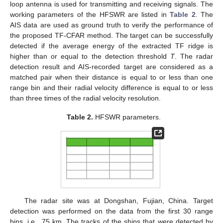
loop antenna is used for transmitting and receiving signals. The
working parameters of the HFSWR are listed in
Table 2
. The
AIS data are used as ground truth to verify the performance of
the proposed TF-CFAR method. The target can be successfully
detected if the average energy of the extracted TF ridge is
higher than or equal to the detection threshold
T
. The radar
detection result and AIS-recorded target are considered as a
matched pair when their distance is equal to or less than one
range bin and their radial velocity difference is equal to or less
than three times of the radial velocity resolution.
Table 2.
HFSWR parameters.
The radar site was at Dongshan, Fujian, China. Target
detection was performed on the data from the first 30 range
bins, i.e., 75 km. The tracks of the ships that were detected by