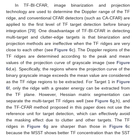
In TF-BI-CFAR, image binarization and projection
technology are used to determine the Doppler range of the TF
ridge, and conventional CFAR detectors (such as CA-CFAR) are
applied to the first level of TF target detection before binary
integration [
70
]. One disadvantage of TF-BI-CFAR in detecting
multi-target and clutter-edge targets is that binarization and
projection methods are ineffective when the TF ridges are very
close to each other (see
Figure 6
c). The Doppler regions of the
TF ridges are determined according to the peak and mean
values of the projection curve of grayscale image (see
Figure
6
d,e). Specifically, the regions where the projection curve of the
binary grayscale image exceeds the mean value are considered
as the TF ridge regions to be extracted. For Target 1 in
Figure
6
f, only the ridge with a greater energy can be extracted from
the TF plane. However, Hessian matrix segmentation can
separate the multi-target TF ridges well (see
Figure 6
g,h), and
the TF-CFAR method proposed in this paper does not use the
reference unit for target detection, which can effectively avoid
the masking effect due to clutter and other targets. The TF
ridges in
Figure 6
g are sharper than those in
Figure 6
c
because the MSST shows better TF concentration than the SST