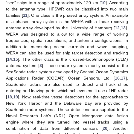
“see” ships to a range of approximately 120 km [
10
]. According
to the antenna type, HFSWR can be classified into two main
families [
11
]. One class is the phased array system. An example
of a phased array system is the WERA with a linear receiving
antenna array developed by the University of Hamburg [
12
,
13
].
WERA was designed to allow for a wide range of working
frequencies, spatial resolutions, and antenna configurations. In
addition to measuring ocean currents and wave mapping,
WERA can also be used for ship target detection and tracking
[
14
,
15
]. The other class is the crossed-loop/monopole (CLM)
antenna system [
3
]. These radar systems mostly consist of the
SeaSonde radar system developed by Coastal Ocean Dynamics
Applications Radar (CODAR) Ocean Sensors, Ltd. [
16
,
17
].
SeaSonde radars are also used to detect and track ships
entering and leaving ports, which achieves multi-use of HF radar
[
18
,
19
]. Now, real-time vessel detections for the approaches to
New York Harbor and the Delaware Bay are provided by
SeaSonde radar systems. These detections are supplied to the
Naval Research Lab’s (NRL) Open Mongoose data fusion
engine where they are turned into vessel tracks using a
combination of data from different sensors [
20
]. Another