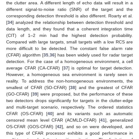
the clutter area. A different length of echo data will result in a
different signal-to-noise ratio (SNR) of the target and the
corresponding detection threshold is also different. Roarty et al.
[
34
] analyzed the relationship between detection threshold and
data length, and they found that a coherent integration time
(CIT) of 1–2 min had the highest detection probability.
Compared with large targets, small targets with a low RCS are
more difficult to be detected. The constant false alarm rate
(CFAR) algorithm [
35
,
36
] has been widely used for radar target
detection. For the case of a homogeneous environment, a cell
average CFAR (CA-CFAR) [
37
] is optimal for target detection.
However, a homogeneous sea environment is rarely seen in
reality. To address the non-homogeneous environments, the
smallest of CFAR (SO-CFAR) [
38
] and the greatest of CFAR
(GO-CFAR) [
39
] were proposed, but the performance of these
two detectors drops significantly for targets in the clutter-edge
and multi-target scenario, respectively. The ordered statistics
CFAR (OS-CFAR) [
40
] and its variants such as automatic
censored mean level CFAR (ACMLD-CFAR) [
41
], generalized
OS-CFAR (GOS-CFAR) [
42
], and so on were developed, and
this type of CFAR processor exhibits a good performance in