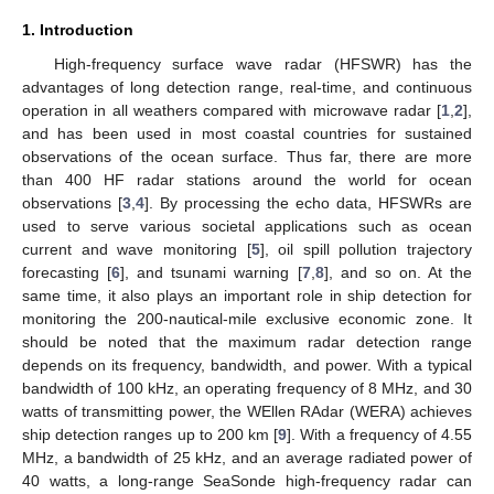
1. Introduction
High-frequency surface wave radar (HFSWR) has the
advantages of long detection range, real-time, and continuous
operation in all weathers compared with microwave radar [
1
,
2
],
and has been used in most coastal countries for sustained
observations of the ocean surface. Thus far, there are more
than 400 HF radar stations around the world for ocean
observations [
3
,
4
]. By processing the echo data, HFSWRs are
used to serve various societal applications such as ocean
current and wave monitoring [
5
], oil spill pollution trajectory
forecasting [
6
], and tsunami warning [
7
,
8
], and so on. At the
same time, it also plays an important role in ship detection for
monitoring the 200-nautical-mile exclusive economic zone. It
should be noted that the maximum radar detection range
depends on its frequency, bandwidth, and power. With a typical
bandwidth of 100 kHz, an operating frequency of 8 MHz, and 30
watts of transmitting power, the WEllen RAdar (WERA) achieves
ship detection ranges up to 200 km [
9
]. With a frequency of 4.55
MHz, a bandwidth of 25 kHz, and an average radiated power of
40 watts, a long-range SeaSonde high-frequency radar can