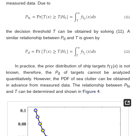
measured data. Due to
∞
𝑃
=
Pr
[
𝑇
(
𝑥
)
≥
𝑇
|
𝐻
]
=
∫
𝑓
(
𝑥
)
𝑑
𝑥
0
T
f
a
0
𝑇
(11)
the decision threshold
T
can be obtained by solving (11). A
similar relationship between
P
and
T
is given by
d
∞
𝑃
=
Pr
[
𝑇
(
𝑥
)
≥
𝑇
|
𝐻
]
=
∫
𝑓
(
𝑥
)
𝑑
𝑥
1
T
d
1
𝑇
(12)
In practice, the prior distribution of ship targets
f
(
x
) is not
T1
known, therefore, the
P
of targets cannot be analyzed
d
quantitatively. However, the PDF of sea clutter can be obtained
in advance from measured data. The relationship between
P
fa
and
T
can be determined and shown in
Figure 4
.