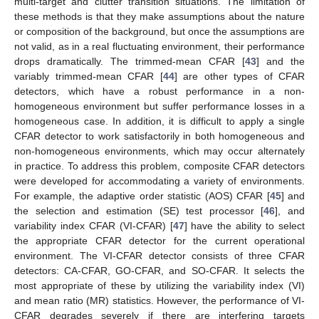
multi-target and clutter transition situations. The limitation of
these methods is that they make assumptions about the nature
or composition of the background, but once the assumptions are
not valid, as in a real fluctuating environment, their performance
drops dramatically. The trimmed-mean CFAR [
43
] and the
variably trimmed-mean CFAR [
44
] are other types of CFAR
detectors, which have a robust performance in a non-
homogeneous environment but suffer performance losses in a
homogeneous case. In addition, it is difficult to apply a single
CFAR detector to work satisfactorily in both homogeneous and
non-homogeneous environments, which may occur alternately
in practice. To address this problem, composite CFAR detectors
were developed for accommodating a variety of environments.
For example, the adaptive order statistic (AOS) CFAR [
45
] and
the selection and estimation (SE) test processor [
46
], and
variability index CFAR (VI-CFAR) [
47
] have the ability to select
the appropriate CFAR detector for the current operational
environment. The VI-CFAR detector consists of three CFAR
detectors: CA-CFAR, GO-CFAR, and SO-CFAR. It selects the
most appropriate of these by utilizing the variability index (VI)
and mean ratio (MR) statistics. However, the performance of VI-
CFAR degrades severely if there are interfering targets