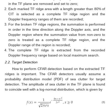
in the TF plane are removed and set to zero;
Each marked TF ridge area with a length greater than 80% of
CIT is selected as a complete TF ridge region and the
Doppler frequency ranges of them are recorded;
For the broken TF ridge regions, the summation is performed
in order in the time direction along the Doppler axis, and the
Doppler region where the summation value from non-zero to
zero is treated as a complete TF ridge region, and the
Doppler range of the region is recorded;
The complete TF ridge is extracted from the recorded
Doppler frequency range based on local maximum search.
2.2. Target Detection
How to perform CFAR detection based on the extracted TF
ridges is important. The CFAR detectors usually assume a
probability distribution model (PDF) of sea clutter for target
detection. The amplitude of sea clutter in the TF plane is found
to coincide well with a log-normal distribution, which is given by
1
2
(
ln
𝑥
−
𝑢
)
−
𝑓
(
𝑥
)
=
𝑒
,
𝑥
≥
0
−
−
−
−
−
2
√
2
𝜎
2
𝜋
𝜎
𝑥
(8)