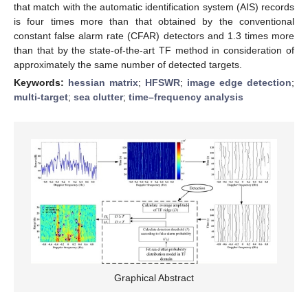
that match with the automatic identification system (AIS) records
is four times more than that obtained by the conventional
constant false alarm rate (CFAR) detectors and 1.3 times more
than that by the state-of-the-art TF method in consideration of
approximately the same number of detected targets.
Keywords:
hessian matrix
;
HFSWR
;
image edge detection
;
multi-target
;
sea clutter
;
time–frequency analysis
Graphical Abstract