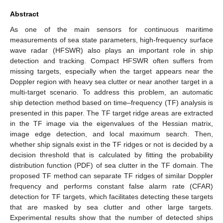
Abstract
As one of the main sensors for continuous maritime
measurements of sea state parameters, high-frequency surface
wave radar (HFSWR) also plays an important role in ship
detection and tracking. Compact HFSWR often suffers from
missing targets, especially when the target appears near the
Doppler region with heavy sea clutter or near another target in a
multi-target scenario. To address this problem, an automatic
ship detection method based on time–frequency (TF) analysis is
presented in this paper. The TF target ridge areas are extracted
in the TF image via the eigenvalues of the Hessian matrix,
image edge detection, and local maximum search. Then,
whether ship signals exist in the TF ridges or not is decided by a
decision threshold that is calculated by fitting the probability
distribution function (PDF) of sea clutter in the TF domain. The
proposed TF method can separate TF ridges of similar Doppler
frequency and performs constant false alarm rate (CFAR)
detection for TF targets, which facilitates detecting these targets
that are masked by sea clutter and other large targets.
Experimental results show that the number of detected ships