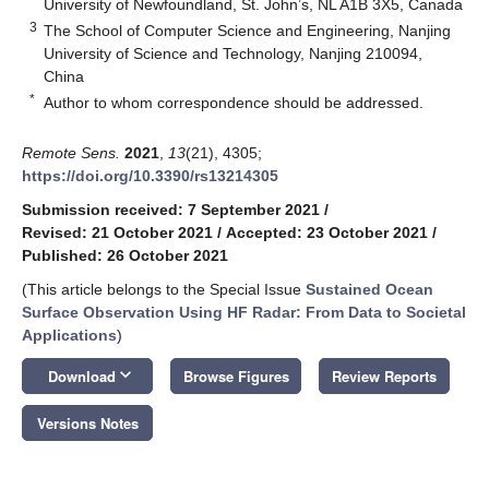
University of Newfoundland, St. John’s, NL A1B 3X5, Canada
3
The School of Computer Science and Engineering, Nanjing
University of Science and Technology, Nanjing 210094,
China
*
Author to whom correspondence should be addressed.
Remote Sens.
2021
,
13
(21), 4305;
https://doi.org/10.3390/rs13214305
Submission received: 7 September 2021
/
Revised: 21 October 2021
/
Accepted: 23 October 2021
/
Published: 26 October 2021
(This article belongs to the Special Issue
Sustained Ocean
Surface Observation Using HF Radar: From Data to Societal
Applications
)
keyboard_arrow_down
Download
Browse Figures
Review Reports
Versions Notes