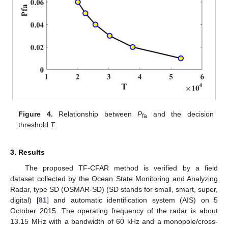
Figure 4.
Relationship between
P
and the decision
fa
threshold
T
.
3. Results
The proposed TF-CFAR method is verified by a field
dataset collected by the Ocean State Monitoring and Analyzing
Radar, type SD (OSMAR-SD) (SD stands for small, smart, super,
digital) [
81
] and automatic identification system (AIS) on 5
October 2015. The operating frequency of the radar is about
13.15 MHz with a bandwidth of 60 kHz and a monopole/cross-