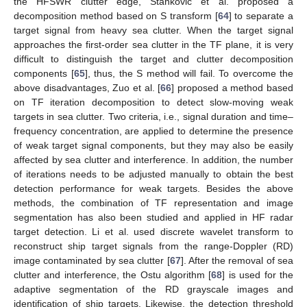
the HFSWR clutter edge, Stankovic et al. proposed a
decomposition method based on S transform [
64
] to separate a
target signal from heavy sea clutter. When the target signal
approaches the first-order sea clutter in the TF plane, it is very
difficult to distinguish the target and clutter decomposition
components [
65
], thus, the S method will fail. To overcome the
above disadvantages, Zuo et al. [
66
] proposed a method based
on TF iteration decomposition to detect slow-moving weak
targets in sea clutter. Two criteria, i.e., signal duration and time–
frequency concentration, are applied to determine the presence
of weak target signal components, but they may also be easily
affected by sea clutter and interference. In addition, the number
of iterations needs to be adjusted manually to obtain the best
detection performance for weak targets. Besides the above
methods, the combination of TF representation and image
segmentation has also been studied and applied in HF radar
target detection. Li et al. used discrete wavelet transform to
reconstruct ship target signals from the range-Doppler (RD)
image contaminated by sea clutter [
67
]. After the removal of sea
clutter and interference, the Ostu algorithm [
68
] is used for the
adaptive segmentation of the RD grayscale images and
identification of ship targets. Likewise, the detection threshold