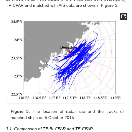
TF-CFAR and matched with AIS data are shown in
Figure 5
.
Figure 5.
The location of radar site and the tracks of
matched ships on 5 October 2015.
3.1. Comparison of TF-BI-CFAR and TF-CFAR