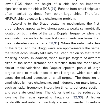
lower RCS since the height of a ship has an important
significance on the ship’s RCS [
29
]. Echoes from small ships are
often masked by those from other large ships. Therefore,
HFSWR ship detection is a challenging problem.
According to the Bragg scattering mechanism, the first-
order echoes appear as two strong spectral peaks symmetrically
located on both sides of the zero Doppler frequency, while the
surrounding second-order spectral components are lower than
their first-order counterparts [
30
,
31
]. When the radial velocities
of the target and the Bragg wave are approximately the same,
the target echo usually falls into the Bragg region so that target
masking occurs. In addition, when multiple targets of different
sizes at the same distance and direction from the radar have
similar radial velocities, the Doppler spectral peaks of large
targets tend to mask those of small targets, which can also
cause the missed detection of small targets. The detection of
small ships is more challenging, and it depends on many factors
such as radar frequency, integration time, target cross section,
and sea state conditions. The clutter level can be reduced by
lowering the radar operating frequency [
32
,
33
]. A higher
bandwidth and antenna directivity are recommended to reduce