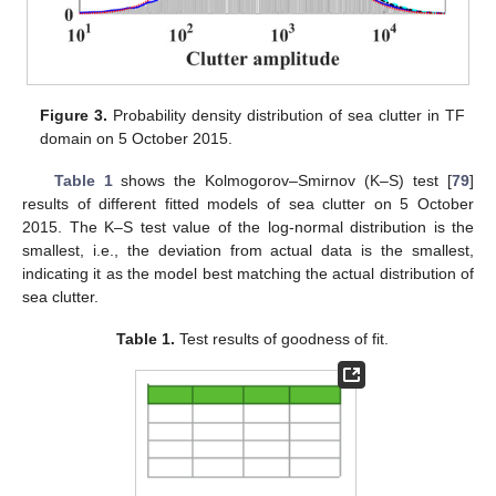
Figure 3.
Probability density distribution of sea clutter in TF
domain on 5 October 2015.
Table 1
shows the Kolmogorov–Smirnov (K–S) test [
79
]
results of different fitted models of sea clutter on 5 October
2015. The K–S test value of the log-normal distribution is the
smallest, i.e., the deviation from actual data is the smallest,
indicating it as the model best matching the actual distribution of
sea clutter.
Table 1.
Test results of goodness of fit.