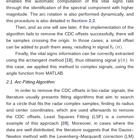
enables the automatic computation of the vital signs rate
through the identification of the spectral component with higher
magnitude. The arc rotation is also performed dynamically, and
this procedure is also detailed in
Section 2.2
.
Then, and as one will see later, if the implementation of the
algorithm fails to remove the CDC offsets successfully, there will
𝑏
(
𝑛
)
be samples crossing the origin. In those cases, a small offset
𝑜
can be added to push them away, resulting in signal
.
𝑦
(
𝑛
)
Finally, the vital signs information can be correctly extracted
using the arctangent method [
18
], thus obtaining signal
. In
this case, we applied this method to complex signals, using the
angle
function from MATLAB.
2.1. Arc-Fitting Algorithm
In order to remove the CDC offsets in bio-radar signals, the
literature usually presents fitting algorithms that aim to search
for a circle that fits the radar complex samples, finding its radius
and center coordinates, which are used afterwards to remove
the CDC offsets. Least Squares Fitting (LSF) is a common
example of this approach [
28
]. Moreover, in cases where the
data are well distributed, the literature suggests that the Gauss–
Newton method with the Levenberg–Marquardt correction (LM)