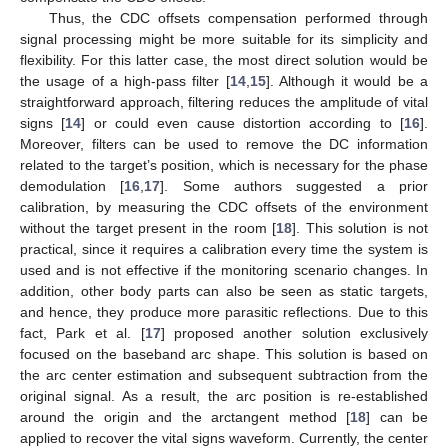
Thus, the CDC offsets compensation performed through
signal processing might be more suitable for its simplicity and
flexibility. For this latter case, the most direct solution would be
the usage of a high-pass filter [
14
,
15
]. Although it would be a
straightforward approach, filtering reduces the amplitude of vital
signs [
14
] or could even cause distortion according to [
16
].
Moreover, filters can be used to remove the DC information
related to the target’s position, which is necessary for the phase
demodulation [
16
,
17
]. Some authors suggested a prior
calibration, by measuring the CDC offsets of the environment
without the target present in the room [
18
]. This solution is not
practical, since it requires a calibration every time the system is
used and is not effective if the monitoring scenario changes. In
addition, other body parts can also be seen as static targets,
and hence, they produce more parasitic reflections. Due to this
fact, Park et al. [
17
] proposed another solution exclusively
focused on the baseband arc shape. This solution is based on
the arc center estimation and subsequent subtraction from the
original signal. As a result, the arc position is re-established
around the origin and the arctangent method [
18
] can be
applied to recover the vital signs waveform. Currently, the center