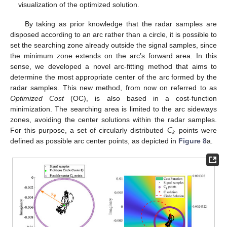
visualization of the optimized solution.
By taking as prior knowledge that the radar samples are
disposed according to an arc rather than a circle, it is possible to
set the searching zone already outside the signal samples, since
the minimum zone extends on the arc’s forward area. In this
sense, we developed a novel arc-fitting method that aims to
determine the most appropriate center of the arc formed by the
radar samples. This new method, from now on referred to as
Optimized Cost
(OC), is also based in a cost-function
minimization. The searching area is limited to the arc sideways
𝐶
zones, avoiding the center solutions within the radar samples.
𝑘
For this purpose, a set of circularly distributed
points were
defined as possible arc center points, as depicted in
Figure 8
a.