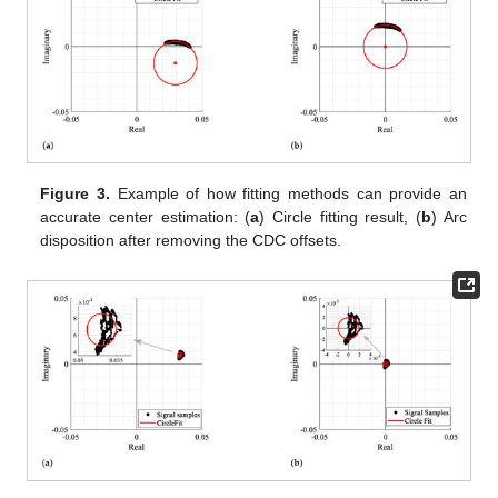
Figure 3.
Example of how fitting methods can provide an
accurate center estimation: (
a
) Circle fitting result, (
b
) Arc
disposition after removing the CDC offsets.