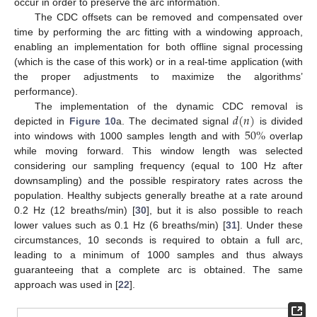
occur in order to preserve the arc information.
The CDC offsets can be removed and compensated over
time by performing the arc fitting with a windowing approach,
enabling an implementation for both offline signal processing
(which is the case of this work) or in a real-time application (with
the proper adjustments to maximize the algorithms’
performance).
𝑑
(
𝑛
)
The implementation of the dynamic CDC removal is
50
%
depicted in
Figure 10
a. The decimated signal
is divided
into windows with 1000 samples length and with
overlap
while moving forward. This window length was selected
considering our sampling frequency (equal to 100 Hz after
downsampling) and the possible respiratory rates across the
population. Healthy subjects generally breathe at a rate around
0.2 Hz (12 breaths/min) [
30
], but it is also possible to reach
lower values such as 0.1 Hz (6 breaths/min) [
31
]. Under these
circumstances, 10 seconds is required to obtain a full arc,
leading to a minimum of 1000 samples and thus always
guaranteeing that a complete arc is obtained. The same
approach was used in [
22
].