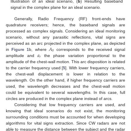
Illustration of an ideal scenario, (
b
) Resulting baseband
signal in the complex plane for an ideal scenario.
Generally, Radio Frequency (RF) front-ends have
quadrature receivers; hence, the baseband signals are
processed as complex signals. Considering an ideal monitoring
scenario, without any parasitic reflections, vital signs are
𝐴
perceived as an arc projected in the complex plane, as depicted
0
𝑎
in
Figure 1
b, where
corresponds to the received signal
𝑟
amplitude and
the phase variation proportional to the
amplitude of the chest-wall motion. This arc disposition is related
to the carrier frequency used [
5
]. With lower frequency carriers,
the chest-wall displacement is lower in relation to the
wavelength. On the other hand, if higher frequency carriers are
used, the wavelength decreases and the chest-wall motion
could be equivalent to several wavelengths. In this case, full
circles are produced in the complex plane instead of arcs.
Considering that low frequency carriers are used, and
knowing that ideal scenarios do not exist, the monitoring
surrounding conditions must be accounted for when developing
algorithms for vital signs extraction. Since CW radars are not
able to measure the distance between the subject and the radar