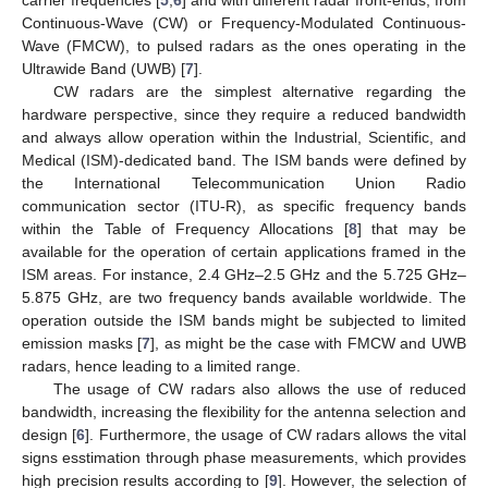
Continuous-Wave (CW) or Frequency-Modulated Continuous-
Wave (FMCW), to pulsed radars as the ones operating in the
Ultrawide Band (UWB) [
7
].
CW radars are the simplest alternative regarding the
hardware perspective, since they require a reduced bandwidth
and always allow operation within the Industrial, Scientific, and
Medical (ISM)-dedicated band. The ISM bands were defined by
the International Telecommunication Union Radio
communication sector (ITU-R), as specific frequency bands
within the Table of Frequency Allocations [
8
] that may be
available for the operation of certain applications framed in the
ISM areas. For instance, 2.4 GHz–2.5 GHz and the 5.725 GHz–
5.875 GHz, are two frequency bands available worldwide. The
operation outside the ISM bands might be subjected to limited
emission masks [
7
], as might be the case with FMCW and UWB
radars, hence leading to a limited range.
The usage of CW radars also allows the use of reduced
bandwidth, increasing the flexibility for the antenna selection and
design [
6
]. Furthermore, the usage of CW radars allows the vital
signs esstimation through phase measurements, which provides
high precision results according to [
9
]. However, the selection of