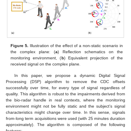
Figure 5.
Illustration of the effect of a non-static scenario in
the complex plane: (
a
) Reflection schematics on the
monitoring environment, (
b
) Equivalent projection of the
received signal on the complex plane.
In this paper, we propose a dynamic Digital Signal
Processing (DSP) algorithm to remove the CDC offsets
successfully over time, for every type of signal regardless of
quality. This algorithm is robust to the impairments derived from
the bio-radar handle in real contexts, where the monitoring
environment might not be fully static and the subject’s signal
characteristics might change over time. In this sense, signals
from-long term acquisitions were used (with 25 minutes duration
approximately). The algorithm is composed of the following
features: