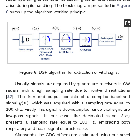
arise during its handling. The block diagram presented in
Figure
6
sums up the algorithm working principle.
Figure 6.
DSP algorithm for extraction of vital signs.
Usually, signals are acquired by quadrature receivers in CW
radars, with a high sampling rate due to front-end restrictions
𝑔
(
𝑛
)
[
27
]. The front-end output consists of a complex baseband
signal
, which was acquired with a sampling rate equal to
𝑑
(
𝑛
)
100 kHz. Firstly, this signal is downsampled, since vital signs are
low-pass signals. In our case, the decimated signal
presents a sampling rate equal to 100 Hz, embracing both
respiratory and heart signal characteristics.
Afterwards, the CDC offsets are estimated using our novel