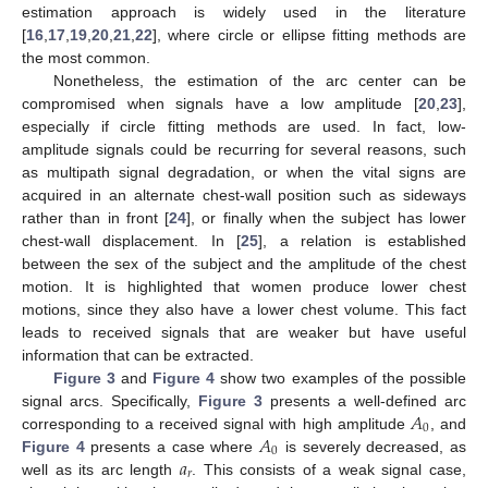
estimation approach is widely used in the literature
[
16
,
17
,
19
,
20
,
21
,
22
], where circle or ellipse fitting methods are
the most common.
Nonetheless, the estimation of the arc center can be
compromised when signals have a low amplitude [
20
,
23
],
especially if circle fitting methods are used. In fact, low-
amplitude signals could be recurring for several reasons, such
as multipath signal degradation, or when the vital signs are
acquired in an alternate chest-wall position such as sideways
rather than in front [
24
], or finally when the subject has lower
chest-wall displacement. In [
25
], a relation is established
between the sex of the subject and the amplitude of the chest
motion. It is highlighted that women produce lower chest
motions, since they also have a lower chest volume. This fact
leads to received signals that are weaker but have useful
information that can be extracted.
Figure 3
and
Figure 4
show two examples of the possible
𝐴
signal arcs. Specifically,
Figure 3
presents a well-defined arc
0
𝐴
corresponding to a received signal with high amplitude
, and
0
𝑎
Figure 4
presents a case where
is severely decreased, as
𝑟
well as its arc length
. This consists of a weak signal case,