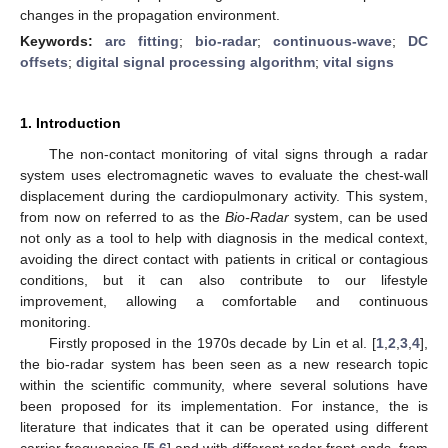
changes in the propagation environment.
Keywords:
arc fitting
;
bio-radar
;
continuous-wave
;
DC
offsets
;
digital signal processing algorithm
;
vital signs
1. Introduction
The non-contact monitoring of vital signs through a radar
system uses electromagnetic waves to evaluate the chest-wall
displacement during the cardiopulmonary activity. This system,
from now on referred to as the
Bio-Radar
system, can be used
not only as a tool to help with diagnosis in the medical context,
avoiding the direct contact with patients in critical or contagious
conditions, but it can also contribute to our lifestyle
improvement, allowing a comfortable and continuous
monitoring.
Firstly proposed in the 1970s decade by Lin et al. [
1
,
2
,
3
,
4
],
the bio-radar system has been seen as a new research topic
within the scientific community, where several solutions have
been proposed for its implementation. For instance, the is
literature that indicates that it can be operated using different
carrier frequencies [
5
,
6
] and with different radar front-ends, from