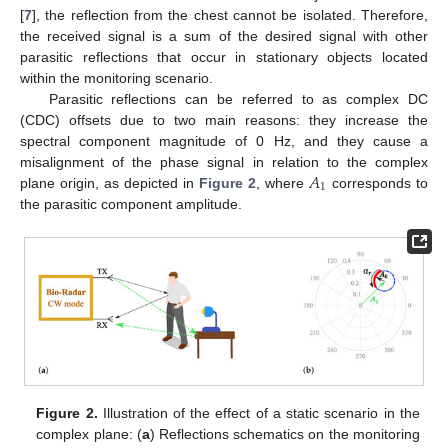
[
7
], the reflection from the chest cannot be isolated. Therefore,
the received signal is a sum of the desired signal with other
parasitic reflections that occur in stationary objects located
within the monitoring scenario.
Parasitic reflections can be referred to as complex DC
(CDC) offsets due to two main reasons: they increase the
spectral component magnitude of 0 Hz, and they cause a
𝐴
misalignment of the phase signal in relation to the complex
1
plane origin, as depicted in
Figure 2
, where
corresponds to
the parasitic component amplitude.
Figure 2.
Illustration of the effect of a static scenario in the
complex plane: (
a
) Reflections schematics on the monitoring