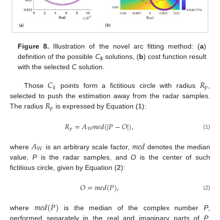
Figure 8.
Illustration of the novel arc fitting method: (
a
)
definition of the possible
C
solutions, (
b
) cost function result
k
with the selected
C
solution.
𝐶
𝑅
𝑝
𝑘
Those
points form a fictitious circle with radius
,
𝑅
selected to push the estimation away from the radar samples.
𝑝
The radius
is expressed by Equation (
1
):
𝑅
=
𝐴
𝑚
𝑒
𝑑
(
|
𝑃
−
𝑂
|
)
,
𝑝
𝑊
(1)
𝐴
𝑚
𝑒
𝑑
𝑊
where
is an arbitrary scale factor,
denotes the median
value,
P
is the radar samples, and
O
is the center of such
fictitious circle, given by Equation (
2
):
𝑂
=
𝑚
𝑒
𝑑
(
𝑃
)
,
(2)
𝑚
𝑒
𝑑
(
𝑃
)
where
is the median of the complex number
P
,
performed separately in the real and imaginary parts of
P
,