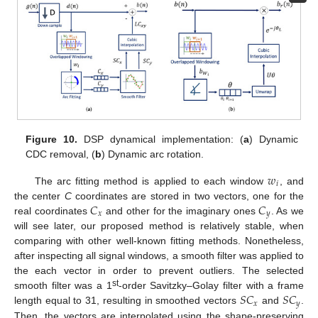
Figure 10.
DSP dynamical implementation: (
a
) Dynamic
CDC removal, (
b
) Dynamic arc rotation.
𝑤
𝑖
The arc fitting method is applied to each window
, and
𝐶
𝐶
the center
C
coordinates are stored in two vectors, one for the
𝑥
𝑦
real coordinates
and other for the imaginary ones
. As we
will see later, our proposed method is relatively stable, when
comparing with other well-known fitting methods. Nonetheless,
after inspecting all signal windows, a smooth filter was applied to
the each vector in order to prevent outliers. The selected
𝑆
𝐶
𝑆
𝐶
st
smooth filter was a 1
-order Savitzky–Golay filter with a frame
𝑥
𝑦
length equal to 31, resulting in smoothed vectors
and
.
Then, the vectors are interpolated using the shape-preserving