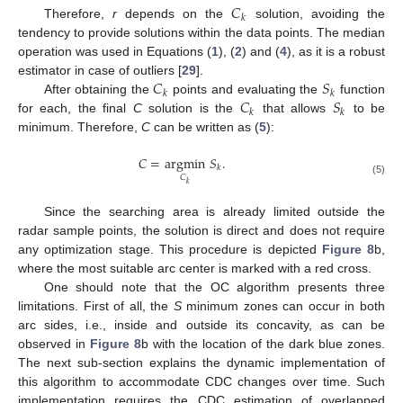
𝐶
𝑘
Therefore,
r
depends on the
solution, avoiding the
tendency to provide solutions within the data points. The median
operation was used in Equations (
1
), (
2
) and (
4
), as it is a robust
𝐶
𝑆
estimator in case of outliers [
29
].
𝑘
𝑘
𝐶
𝑆
After obtaining the
points and evaluating the
function
𝑘
𝑘
for each, the final
C
solution is the
that allows
to be
minimum. Therefore,
C
can be written as (
5
):
𝐶
=
argmin
𝑆
.
𝑘
𝐶
(5)
𝑘
Since the searching area is already limited outside the
radar sample points, the solution is direct and does not require
any optimization stage. This procedure is depicted
Figure 8
b,
where the most suitable arc center is marked with a red cross.
One should note that the OC algorithm presents three
limitations. First of all, the
S
minimum zones can occur in both
arc sides, i.e., inside and outside its concavity, as can be
observed in
Figure 8
b with the location of the dark blue zones.
The next sub-section explains the dynamic implementation of
this algorithm to accommodate CDC changes over time. Such
implementation requires the CDC estimation of overlapped