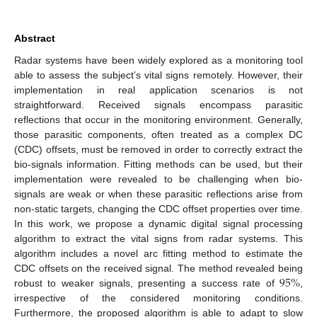
Abstract
Radar systems have been widely explored as a monitoring tool
able to assess the subject’s vital signs remotely. However, their
implementation in real application scenarios is not
straightforward. Received signals encompass parasitic
reflections that occur in the monitoring environment. Generally,
those parasitic components, often treated as a complex DC
(CDC) offsets, must be removed in order to correctly extract the
bio-signals information. Fitting methods can be used, but their
implementation were revealed to be challenging when bio-
signals are weak or when these parasitic reflections arise from
non-static targets, changing the CDC offset properties over time.
In this work, we propose a dynamic digital signal processing
algorithm to extract the vital signs from radar systems. This
algorithm includes a novel arc fitting method to estimate the
95
%
CDC offsets on the received signal. The method revealed being
robust to weaker signals, presenting a success rate of
,
irrespective of the considered monitoring conditions.
Furthermore, the proposed algorithm is able to adapt to slow