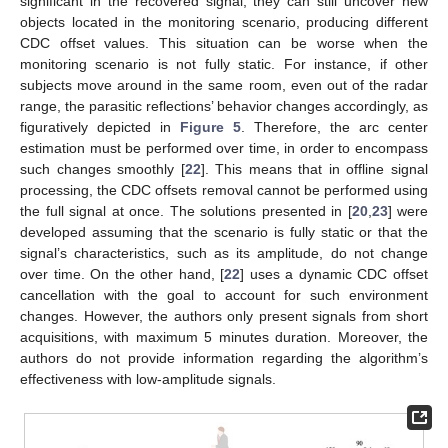
significant in the recovered signal, they can still uncover new
objects located in the monitoring scenario, producing different
CDC offset values. This situation can be worse when the
monitoring scenario is not fully static. For instance, if other
subjects move around in the same room, even out of the radar
range, the parasitic reflections’ behavior changes accordingly, as
figuratively depicted in
Figure 5
. Therefore, the arc center
estimation must be performed over time, in order to encompass
such changes smoothly [
22
]. This means that in offline signal
processing, the CDC offsets removal cannot be performed using
the full signal at once. The solutions presented in [
20
,
23
] were
developed assuming that the scenario is fully static or that the
signal’s characteristics, such as its amplitude, do not change
over time. On the other hand, [
22
] uses a dynamic CDC offset
cancellation with the goal to account for such environment
changes. However, the authors only present signals from short
acquisitions, with maximum 5 minutes duration. Moreover, the
authors do not provide information regarding the algorithm’s
effectiveness with low-amplitude signals.