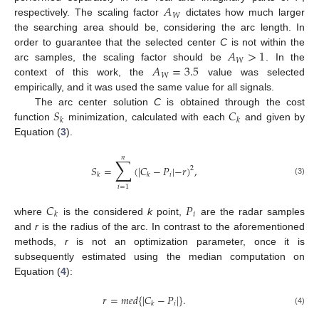
𝐴
𝑊
respectively. The scaling factor
dictates how much larger
the searching area should be, considering the arc length. In
𝐴
>
1
order to guarantee that the selected center
C
is not within the
𝑊
𝐴
=
3.5
arc samples, the scaling factor should be
. In the
𝑊
context of this work, the
value was selected
empirically, and it was used the same value for all signals.
𝑆
𝐶
The arc center solution
C
is obtained through the cost
𝑘
𝑘
function
minimization, calculated with each
and given by
Equation (
3
).
𝑛
∑
𝑆
=
(
|
𝐶
−
𝑃
|
−
𝑟
)
,
2
𝑖
𝑘
𝑘
(3)
𝑖
=
1
𝐶
𝑃
𝑖
𝑘
where
is the considered
k
point,
are the radar samples
and
r
is the radius of the arc. In contrast to the aforementioned
methods,
r
is not an optimization parameter, once it is
subsequently estimated using the median computation on
Equation (
4
):
𝑟
=
𝑚
𝑒
𝑑
{
|
𝐶
−
𝑃
|
}
.
𝑖
𝑘
(4)