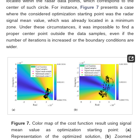
located within the radar data points, which correspond to the
center of such circle. For instance,
Figure 7
presents a case
where the considered optimization starting point was the radar
signal mean value, which was already located in a minimum
zone. Under these circumstances, it was impossible to find a
proper center point outside the data samples, even if the
number of iterations is increased or the boundary conditions are
wider.
Figure 7.
Color map of the cost function result using signal
mean value as optimization starting point: (
a
)
Representation of the optimized solution, (
b
) Zoomed