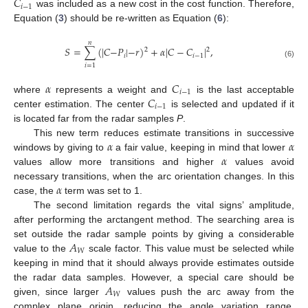
𝐶
𝑖
−
1
was included as a new cost in the cost function. Therefore,
Equation (
3
) should be re-written as Equation (
6
):
𝑛
𝑆
=
∑
(
|
𝐶
−
𝑃
|
−
𝑟
)
+
𝛼
|
𝐶
−
𝐶
|
,
2
2
𝑖
𝑖
−
1
(6)
𝑖
=
1
𝛼
𝐶
𝑖
−
1
𝐶
where
represents a weight and
is the last acceptable
𝑖
−
1
center estimation. The center
is selected and updated if it
is located far from the radar samples
P
.
𝛼
𝛼
This new term reduces estimate transitions in successive
𝛼
windows by giving to
a fair value, keeping in mind that lower
values allow more transitions and higher
values avoid
𝛼
necessary transitions, when the arc orientation changes. In this
case, the
term was set to 1.
The second limitation regards the vital signs’ amplitude,
after performing the arctangent method. The searching area is
𝐴
set outside the radar sample points by giving a considerable
𝑊
value to the
scale factor. This value must be selected while
keeping in mind that it should always provide estimates outside
𝐴
the radar data samples. However, a special care should be
𝑊
given, since larger
values push the arc away from the
complex plane origin, reducing the angle variation range.