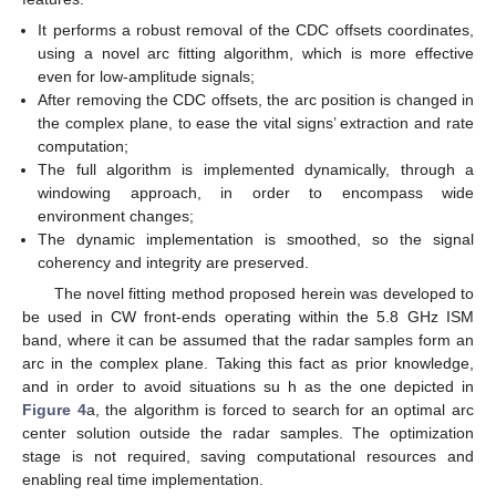
It performs a robust removal of the CDC offsets coordinates,
using a novel arc fitting algorithm, which is more effective
even for low-amplitude signals;
After removing the CDC offsets, the arc position is changed in
the complex plane, to ease the vital signs’ extraction and rate
computation;
The full algorithm is implemented dynamically, through a
windowing approach, in order to encompass wide
environment changes;
The dynamic implementation is smoothed, so the signal
coherency and integrity are preserved.
The novel fitting method proposed herein was developed to
be used in CW front-ends operating within the 5.8 GHz ISM
band, where it can be assumed that the radar samples form an
arc in the complex plane. Taking this fact as prior knowledge,
and in order to avoid situations su h as the one depicted in
Figure 4
a, the algorithm is forced to search for an optimal arc
center solution outside the radar samples. The optimization
stage is not required, saving computational resources and
enabling real time implementation.