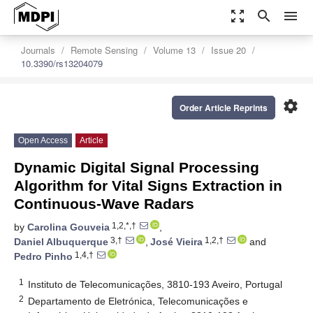
zoom_out_map
search
menu
Journals
Remote Sensing
Volume 13
Issue 20
10.3390/rs13204079
settings
Order Article Reprints
Open Access
Article
Dynamic Digital Signal Processing
Algorithm for Vital Signs Extraction in
Continuous-Wave Radars
1,2,*,†
by
Carolina Gouveia
,
3,†
1,2,†
Daniel Albuquerque
,
José Vieira
and
1,4,†
Pedro Pinho
1
Instituto de Telecomunicações, 3810-193 Aveiro, Portugal
2
Departamento de Eletrónica, Telecomunicações e