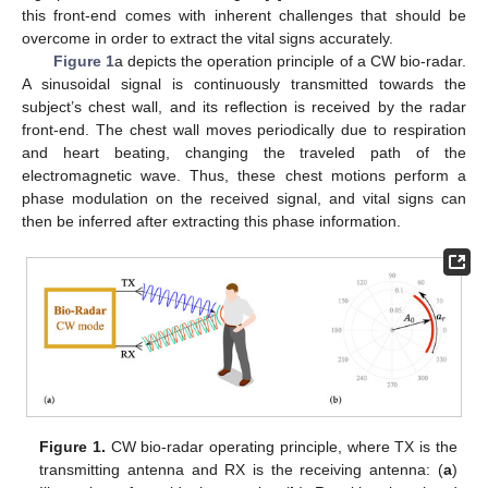
this front-end comes with inherent challenges that should be
overcome in order to extract the vital signs accurately.
Figure 1
a depicts the operation principle of a CW bio-radar.
A sinusoidal signal is continuously transmitted towards the
subject’s chest wall, and its reflection is received by the radar
front-end. The chest wall moves periodically due to respiration
and heart beating, changing the traveled path of the
electromagnetic wave. Thus, these chest motions perform a
phase modulation on the received signal, and vital signs can
then be inferred after extracting this phase information.
Figure 1.
CW bio-radar operating principle, where TX is the
transmitting antenna and RX is the receiving antenna: (
a
)