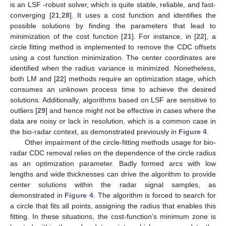
is an LSF -robust solver, which is quite stable, reliable, and fast-
converging [
21
,
28
]. It uses a cost function and identifies the
possible solutions by finding the parameters that lead to
minimization of the cost function [
21
]. For instance, in [
22
], a
circle fitting method is implemented to remove the CDC offsets
using a cost function minimization. The center coordinates are
identified when the radius variance is minimized. Nonetheless,
both LM and [
22
] methods require an optimization stage, which
consumes an unknown process time to achieve the desired
solutions. Additionally, algorithms based on LSF are sensitive to
outliers [
29
] and hence might not be effective in cases where the
data are noisy or lack in resolution, which is a common case in
the bio-radar context, as demonstrated previously in
Figure 4
.
Other impairment of the circle-fitting methods usage for bio-
radar CDC removal relies on the dependence of the circle radius
as an optimization parameter. Badly formed arcs with low
lengths and wide thicknesses can drive the algorithm to provide
center solutions within the radar signal samples, as
demonstrated in
Figure 4
. The algorithm is forced to search for
a circle that fits all points, assigning the radius that enables this
fitting. In these situations, the cost-function’s minimum zone is