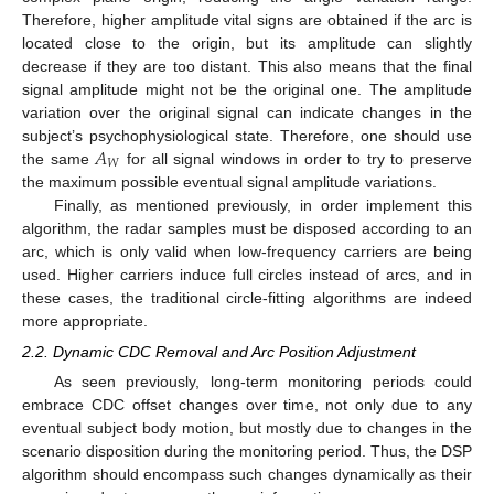
Therefore, higher amplitude vital signs are obtained if the arc is
located close to the origin, but its amplitude can slightly
decrease if they are too distant. This also means that the final
signal amplitude might not be the original one. The amplitude
variation over the original signal can indicate changes in the
𝐴
subject’s psychophysiological state. Therefore, one should use
𝑊
the same
for all signal windows in order to try to preserve
the maximum possible eventual signal amplitude variations.
Finally, as mentioned previously, in order implement this
algorithm, the radar samples must be disposed according to an
arc, which is only valid when low-frequency carriers are being
used. Higher carriers induce full circles instead of arcs, and in
these cases, the traditional circle-fitting algorithms are indeed
more appropriate.
2.2. Dynamic CDC Removal and Arc Position Adjustment
As seen previously, long-term monitoring periods could
embrace CDC offset changes over time, not only due to any
eventual subject body motion, but mostly due to changes in the
scenario disposition during the monitoring period. Thus, the DSP
algorithm should encompass such changes dynamically as their