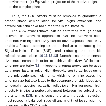
environment, (
b
) Equivalent projection of the received signal
on the complex plane.
Thus, the CDC offsets must be removed to guarantee a
proper phase demodulation for vital signs extraction, and
several solutions have been reported in the literature.
The CDC offset removal can be performed through either
software or hardware approaches. On the hardware side,
antennas with high directivity can be advantageous, since they
enable a focused steering on the desired area, enhancing the
Signal-to-Noise Ratio (SNR) and reducing the parasitic
reflections acquisition [
10
,
11
,
12
,
13
]. Nonetheless, the antennas’
size must increase in order to achieve directivity. While horn
antennas are bulky [
13
], microstrip antenna arrays can be used
as a more flat alternative. High directivity can be achieved using
more microstrip patch elements, which not only increases the
antenna size but also leads to the occurrence of side lobes able
to equally acquire parasitic reflections. Furthermore, high
directivity implies a perfect alignment between the subject and
the antennas [
13
]. In this sense, the antenna design selection
must respect a balanced trade-off and might not be sufficient to
compensate the CDC offsets.