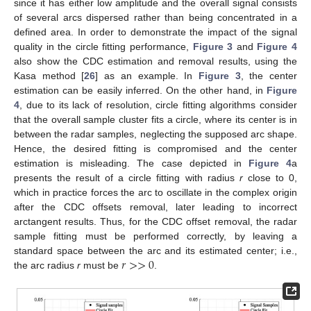
since it has either low amplitude and the overall signal consists
of several arcs dispersed rather than being concentrated in a
defined area. In order to demonstrate the impact of the signal
quality in the circle fitting performance,
Figure 3
and
Figure 4
also show the CDC estimation and removal results, using the
Kasa method [
26
] as an example. In
Figure 3
, the center
estimation can be easily inferred. On the other hand, in
Figure
4
, due to its lack of resolution, circle fitting algorithms consider
that the overall sample cluster fits a circle, where its center is in
between the radar samples, neglecting the supposed arc shape.
Hence, the desired fitting is compromised and the center
estimation is misleading. The case depicted in
Figure 4
a
presents the result of a circle fitting with radius
r
close to 0,
which in practice forces the arc to oscillate in the complex origin
after the CDC offsets removal, later leading to incorrect
arctangent results. Thus, for the CDC offset removal, the radar
sample fitting must be performed correctly, by leaving a
𝑟
>
>
0
standard space between the arc and its estimated center; i.e.,
the arc radius
r
must be
.