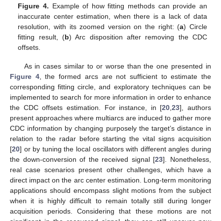
Figure 4.
Example of how fitting methods can provide an
inaccurate center estimation, when there is a lack of data
resolution, with its zoomed version on the right: (
a
) Circle
fitting result, (
b
) Arc disposition after removing the CDC
offsets.
As in cases similar to or worse than the one presented in
Figure 4
, the formed arcs are not sufficient to estimate the
corresponding fitting circle, and exploratory techniques can be
implemented to search for more information in order to enhance
the CDC offsets estimation. For instance, in [
20
,
23
], authors
present approaches where multiarcs are induced to gather more
CDC information by changing purposely the target’s distance in
relation to the radar before starting the vital signs acquisition
[
20
] or by tuning the local oscillators with different angles during
the down-conversion of the received signal [
23
]. Nonetheless,
real case scenarios present other challenges, which have a
direct impact on the arc center estimation. Long-term monitoring
applications should encompass slight motions from the subject
when it is highly difficult to remain totally still during longer
acquisition periods. Considering that these motions are not