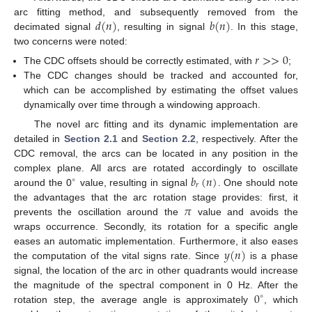
𝑑
(
𝑛
)
𝑏
(
𝑛
)
arc fitting method, and subsequently removed from the
decimated signal
, resulting in signal
. In this stage,
two concerns were noted:
𝑟
>
>
0
The CDC offsets should be correctly estimated, with
;
The CDC changes should be tracked and accounted for,
which can be accomplished by estimating the offset values
dynamically over time through a windowing approach.
The novel arc fitting and its dynamic implementation are
detailed in
Section 2.1
and
Section 2.2
, respectively. After the
CDC removal, the arcs can be located in any position in the
𝑏
(
𝑛
)
complex plane. All arcs are rotated accordingly to oscillate
∘
𝑟
around the 0
value, resulting in signal
. One should note
𝜋
the advantages that the arc rotation stage provides: first, it
prevents the oscillation around the
value and avoids the
wraps occurrence. Secondly, its rotation for a specific angle
𝑦
(
𝑛
)
eases an automatic implementation. Furthermore, it also eases
the computation of the vital signs rate. Since
is a phase
signal, the location of the arc in other quadrants would increase
0
the magnitude of the spectral component in 0 Hz. After the
∘
rotation step, the average angle is approximately
, which