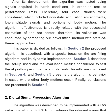
After its development, the algorithm was tested using
signals acquired in harsh conditions, in order to test its
performance limits. Therefore, four case studies were
considered, which included non-static acquisition environments,
low-amplitude signals and portions of body motion. The
algorithm effectiveness is directly related with the successful
estimation of the arc center; therefore, its validation was
conducted by comparing our novel fitting method with state-of-
the-art approaches.
This paper is divided as follows: In
Section 2
the proposed
algorithm is described, with a special focus on the arc fitting
algorithm and its dynamic implementation.
Section 3
describes
the set-up used and the evaluation metrics considered to test
the algorithm performance and its limits. Results are discussed
in
Section 4
, and
Section 5
presents the algorithm’s behavior
in cases where other body motions occur. Finally, conclusions
are presented in
Section 6
.
2. Digital Signal Processing Algorithm
The algorithm was developed to be implemented with a CW
radar operating at 5.8 GHz, considering the inherent issues that