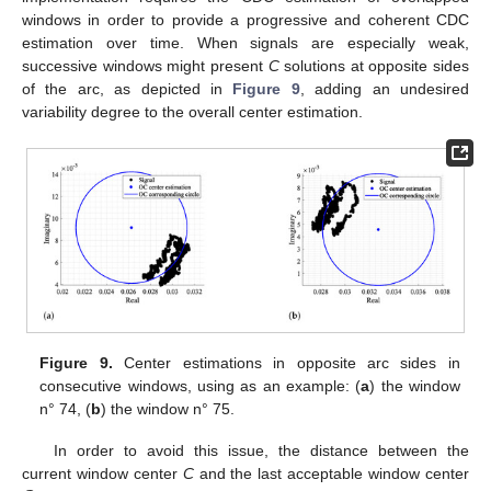
windows in order to provide a progressive and coherent CDC
estimation over time. When signals are especially weak,
successive windows might present
C
solutions at opposite sides
of the arc, as depicted in
Figure 9
, adding an undesired
variability degree to the overall center estimation.
Figure 9.
Center estimations in opposite arc sides in
consecutive windows, using as an example: (
a
) the window
n° 74, (
b
) the window n° 75.
In order to avoid this issue, the distance between the
current window center
C
and the last acceptable window center