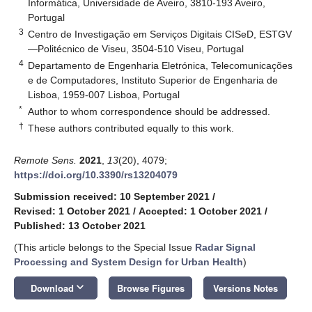
Informática, Universidade de Aveiro, 3810-193 Aveiro,
Portugal
3
Centro de Investigação em Serviços Digitais CISeD, ESTGV
—Politécnico de Viseu, 3504-510 Viseu, Portugal
4
Departamento de Engenharia Eletrónica, Telecomunicações
e de Computadores, Instituto Superior de Engenharia de
Lisboa, 1959-007 Lisboa, Portugal
*
Author to whom correspondence should be addressed.
†
These authors contributed equally to this work.
Remote Sens.
2021
,
13
(20), 4079;
https://doi.org/10.3390/rs13204079
Submission received: 10 September 2021
/
Revised: 1 October 2021
/
Accepted: 1 October 2021
/
Published: 13 October 2021
(This article belongs to the Special Issue
Radar Signal
Processing and System Design for Urban Health
)
keyboard_arrow_down
Download
Browse Figures
Versions Notes