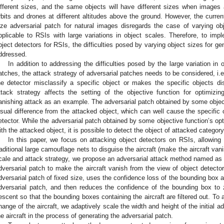
ifferent sizes, and the same objects will have different sizes when images ar
rbits and drones at different altitudes above the ground. However, the curren
ize adversarial patch for natural images disregards the case of varying o
pplicable to RSIs with large variations in object scales. Therefore, to imp
bject detectors for RSIs, the difficulties posed by varying object sizes for g
ddressed.
In addition to addressing the difficulties posed by the large variation in 
atches, the attack strategy of adversarial patches needs to be considered, i.
he detector misclassify a specific object or makes the specific objects d
ttack strategy affects the setting of the objective function for optimizi
anishing attack as an example. The adversarial patch obtained by some object
isual difference from the attacked object, which can well cause the specific 
etector. While the adversarial patch obtained by some objective function’s opti
ith the attacked object, it is possible to detect the object of attacked category
In this paper, we focus on attacking object detectors on RSIs, allowing 
raditional large camouflage nets to disguise the aircraft (make the aircraft van
cale and attack strategy, we propose an adversarial attack method named as 
dversarial patch to make the aircraft vanish from the view of object detecto
dversarial patch of fixed size, uses the confidence loss of the bounding box a
dversarial patch, and then reduces the confidence of the bounding box to
escent so that the bounding boxes containing the aircraft are filtered out. To 
hange of the aircraft, we adaptively scale the width and height of the initial a
he aircraft in the process of generating the adversarial patch.