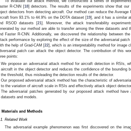
To evaluate our attack method, we constructed a series of experimen
aster R-CNN [
18
] detectors. The results of the experiments show that our
bject detectors from detecting aircraft. Our method can reduce the Average
ircraft from 93.1% to 44.9% on the DOTA dataset [
19
], and it has a similar
nd RSOD datasets [
21
]. Moreover, the attack transferability experime
enerated by our method are able to transfer among the three datasets an
nd Faster R-CNN. Additionally, we discovered the relationship between the
ttack performance by exploring the effect of the size of the adversarial patch
ith the help of Grad-CAM [
22
], which is an interpretability method for image 
dversarial patch can attack the object detector. The contribution of this w
hree points:
We propose an adversarial attack method for aircraft detection in RSIs, wh
aircraft in the object detector and reduces the confidence of the bounding b
the threshold, thus misleading the detection results of the detector.
Our proposed adversarial attack method has the characteristic of adversari
to the variation of aircraft scale in RSIs and effectively attack object detecto
The adversarial patches generated by our proposed attack method have att
datasets and models.
. Materials and Methods
.1. Related Work
The adversarial example phenomenon was first discovered on the image