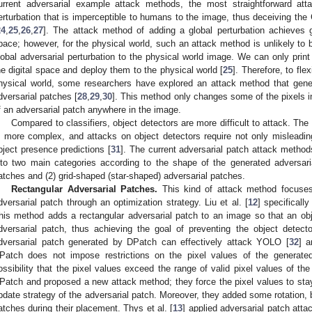
urrent adversarial example attack methods, the most straightforward at
erturbation that is imperceptible to humans to the image, thus deceiving the
24
,
25
,
26
,
27
]. The attack method of adding a global perturbation achieves g
pace; however, for the physical world, such an attack method is unlikely to
lobal adversarial perturbation to the physical world image. We can only prin
he digital space and deploy them to the physical world [
25
]. Therefore, to fle
hysical world, some researchers have explored an attack method that genera
dversarial patches [
28
,
29
,
30
]. This method only changes some of the pixels 
f an adversarial patch anywhere in the image.
Compared to classifiers, object detectors are more difficult to attack. The
s more complex, and attacks on object detectors require not only misleading
bject presence predictions [
31
]. The current adversarial patch attack method
nto two main categories according to the shape of the generated adversaria
atches and (2) grid-shaped (star-shaped) adversarial patches.
Rectangular Adversarial Patches.
This kind of attack method focuses 
dversarial patch through an optimization strategy. Liu et al. [
12
] specificall
his method adds a rectangular adversarial patch to an image so that an obje
dversarial patch, thus achieving the goal of preventing the object detect
dversarial patch generated by DPatch can effectively attack YOLO [
32
] a
Patch does not impose restrictions on the pixel values of the generated
ossibility that the pixel values exceed the range of valid pixel values of th
Patch and proposed a new attack method; they force the pixel values to stay
pdate strategy of the adversarial patch. Moreover, they added some rotation, 
atches during their placement. Thys et al. [
13
] applied adversarial patch atta