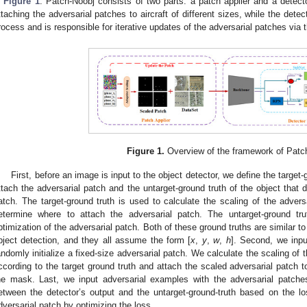
n
Figure 1
. Patch-Noobj consists of two parts: a patch applier and a detecto
ttaching the adversarial patches to aircraft of different sizes, while the detec
rocess and is responsible for iterative updates of the adversarial patches via t
Figure 1.
Overview of the framework of Patc
First, before an image is input to the object detector, we define the target-g
ttach the adversarial patch and the untarget-ground truth of the object that 
atch. The target-ground truth is used to calculate the scaling of the adver
etermine where to attach the adversarial patch. The untarget-ground tru
ptimization of the adversarial patch. Both of these ground truths are similar to
bject detection, and they all assume the form [
x
,
y
,
w
,
h
]. Second, we inpu
andomly initialize a fixed-size adversarial patch. We calculate the scaling of
ccording to the target ground truth and attach the scaled adversarial patch to
he mask. Last, we input adversarial examples with the adversarial patches
etween the detector’s output and the untarget-ground-truth based on the los
dversarial patch by optimizing the loss.