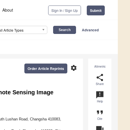
About
Sign In / Sign Up
Submit
Advanced
All Article Types
settings
Altmetric
Order Article Reprints
share
Share
emote Sensing Image
announcement
Help
format_quote
Cite
South Lushan Road, Changsha 410083,
question_answer