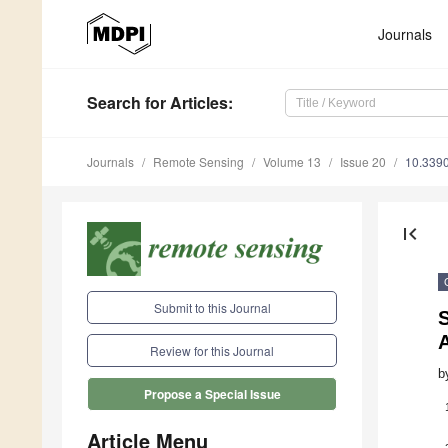
Journals
Search
for Articles
:
Journals
Remote Sensing
Volume 13
Issue 20
10.339
first_page
Submit to this Journal
A
Review for this Journal
b
Propose a Special Issue
Article Menu