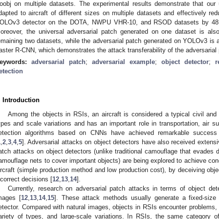
oobj on multiple datasets. The experimental results demonstrate that our 
dapted to aircraft of different sizes on multiple datasets and effectively r
OLOv3 detector on the DOTA, NWPU VHR-10, and RSOD datasets by 48.2
oreover, the universal adversarial patch generated on one dataset is also 
emaining two datasets, while the adversarial patch generated on YOLOv3 is 
aster R-CNN, which demonstrates the attack transferability of the adversarial
eywords:
adversarial patch
;
adversarial example
;
object detector
;
r
etection
. Introduction
Among the objects in RSIs, an aircraft is considered a typical civil and 
ypes and scale variations and has an important role in transportation, air sur
etection algorithms based on CNNs have achieved remarkable success i
1
,
2
,
3
,
4
,
5
]. Adversarial attacks on object detectors have also received extensiv
atch attacks on object detectors (unlike traditional camouflage that evades d
amouflage nets to cover important objects) are being explored to achieve con
ircraft (simple production method and low production cost), by deceiving obj
ncorrect decisions [
12
,
13
,
14
].
Currently, research on adversarial patch attacks in terms of object de
mages [
12
,
13
,
14
,
15
]. These attack methods usually generate a fixed-size 
etector. Compared with natural images, objects in RSIs encounter problems
ariety of types, and large-scale variations. In RSIs, the same category o