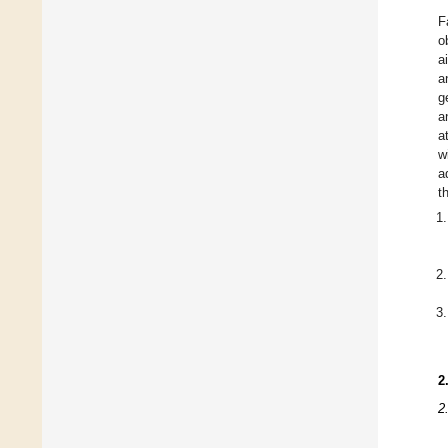
F
o
a
a
g
a
a
w
a
t
2
2