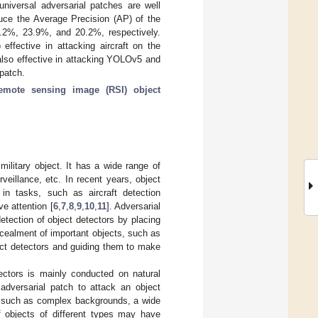
universal adversarial patches are well
educe the Average Precision (AP) of the
%, 23.9%, and 20.2%, respectively.
effective in attacking aircraft on the
also effective in attacking YOLOv5 and
 patch.
emote sensing image (RSI) object
military object. It has a wide range of
veillance, etc. In recent years, object
n tasks, such as aircraft detection
e attention [
6
,
7
,
8
,
9
,
10
,
11
]. Adversarial
etection of object detectors by placing
cealment of important objects, such as
ect detectors and guiding them to make
tectors is mainly conducted on natural
adversarial patch to attack an object
, such as complex backgrounds, a wide
f objects of different types may have