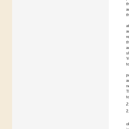
t
a
t
a
a
r
t
a
s
Y
t
p
a
n
T
t
2
2
o