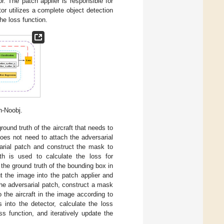
r. The patch applier is responsible for
tor utilizes a complete object detection
he loss function.
h-Noobj.
round truth of the aircraft that needs to
does not need to attach the adversarial
sarial patch and construct the mask to
th is used to calculate the loss for
 the ground truth of the bounding box in
t the image into the patch applier and
 the adversarial patch, construct a mask
 the aircraft in the image according to
 into the detector, calculate the loss
s function, and iteratively update the