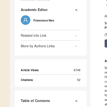
Academic Editor
R
Francesco Nex
S
P
Related Info Link
(
More by Authors Links
A
W
Article Views
6746
m
H
Citations
52
c
o
w
f
a
Table of Contents
a