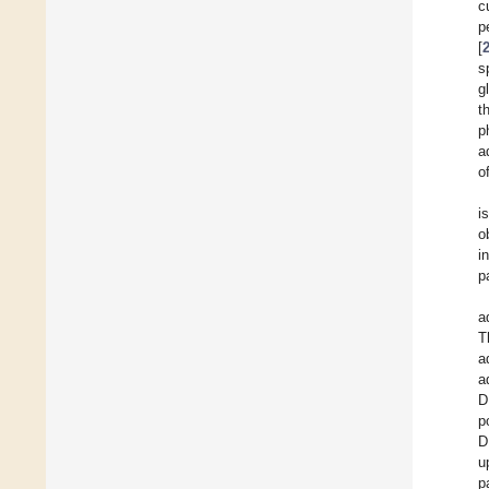
c
p
[
s
g
t
p
a
o
i
o
i
p
a
T
a
a
D
p
D
u
p