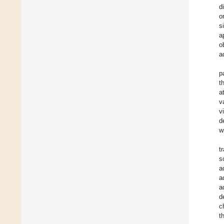
d
o
s
a
o
a
p
t
a
v
v
d
w
t
s
a
a
a
d
c
t