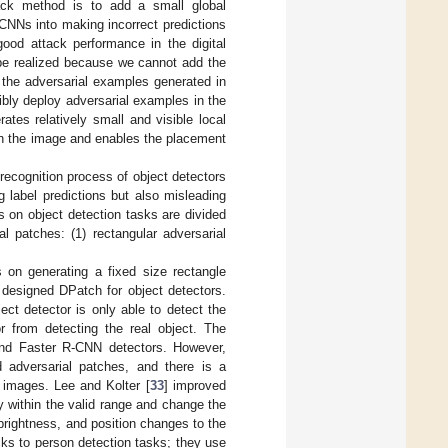
tack method is to add a small global
 CNNs into making incorrect predictions
ood attack performance in the digital
 be realized because we cannot add the
t the adversarial examples generated in
xibly deploy adversarial examples in the
tes relatively small and visible local
in the image and enables the placement
 recognition process of object detectors
 label predictions but also misleading
s on object detection tasks are divided
l patches: (1) rectangular adversarial
on generating a fixed size rectangle
y designed DPatch for object detectors.
ct detector is only able to detect the
or from detecting the real object. The
nd Faster R-CNN detectors. However,
 adversarial patches, and there is a
e images. Lee and Kolter [
33
] improved
 within the valid range and change the
brightness, and position changes to the
cks to person detection tasks; they use