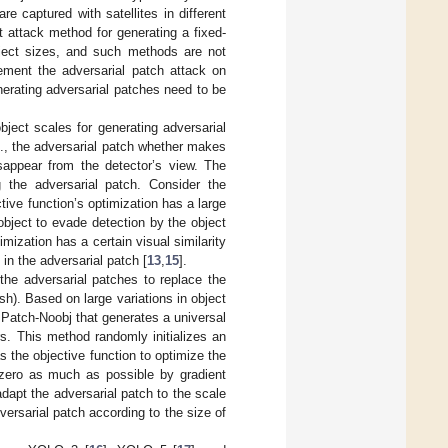
e captured with satellites in different
t attack method for generating a fixed-
bject sizes, and such methods are not
lement the adversarial patch attack on
enerating adversarial patches need to be
object scales for generating adversarial
e., the adversarial patch whether makes
isappear from the detector’s view. The
ng the adversarial patch. Consider the
ive function’s optimization has a large
object to evade detection by the object
mization has a certain visual similarity
 in the adversarial patch [
13
,
15
].
the adversarial patches to replace the
ish). Based on large variations in object
Patch-Noobj that generates a universal
rs. This method randomly initializes an
s the objective function to optimize the
 zero as much as possible by gradient
adapt the adversarial patch to the scale
dversarial patch according to the size of