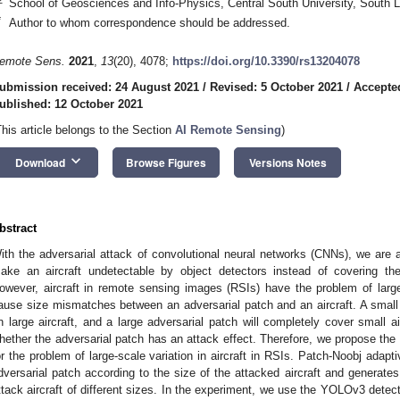
School of Geosciences and Info-Physics, Central South University, South
*
Author to whom correspondence should be addressed.
emote Sens.
2021
,
13
(20), 4078;
https://doi.org/10.3390/rs13204078
ubmission received: 24 August 2021
/
Revised: 5 October 2021
/
Accepte
ublished: 12 October 2021
This article belongs to the Section
AI Remote Sensing
)
keyboard_arrow_down
Download
Browse Figures
Versions Notes
bstract
ith the adversarial attack of convolutional neural networks (CNNs), we are a
ake an aircraft undetectable by object detectors instead of covering the
owever, aircraft in remote sensing images (RSIs) have the problem of large
ause size mismatches between an adversarial patch and an aircraft. A small 
n large aircraft, and a large adversarial patch will completely cover small ai
hether the adversarial patch has an attack effect. Therefore, we propose the
or the problem of large-scale variation in aircraft in RSIs. Patch-Noobj adapt
dversarial patch according to the size of the attacked aircraft and generates
ttack aircraft of different sizes. In the experiment, we use the YOLOv3 detect