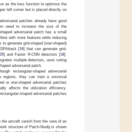
r as the loss function to optimize the
er left corner but is placed directly on
dversarial patches already have good
ten need to increase the size of the
-shaped adversarial patch has a small
erfere with more features while reducing
 to generate grid-shaped (star-shaped)
 DPAttack [
34
] that can generate grid-
35
] and Faster R-CNN detectors [
18
].
grates multiple detectors, uses voting
shaped adversarial patch.
hough rectangular-shaped adversarial
e regions, they can train a universal
ped or star-shaped adversarial patches
y affects the utilization efficiency.
 rectangular-shaped adversarial patches
 the aircraft vanish from the view of an
ork structure of Patch-Noobj is shown