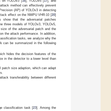
ts on YOLOv3 [
16
], YOLOv5 [
17
], and
 attack method can effectively prevent
 Precision (AP) of YOLOv3 in detecting
 attack effect on the NWPU VHR-10 [
20
]
nts show that the adversarial patches
d the three models of YOLOv3, YOLOv5,
 size of the adversarial patch and the
 on the attack performance. In addition,
classification tasks, we analyze why the
ork can be summarized in the following
ich hides the decision features of the
ox in the detector to a lower level than
al patch size adaption, which can adapt
rs.
ack transferability between different
 classification task [
23
]. Among the