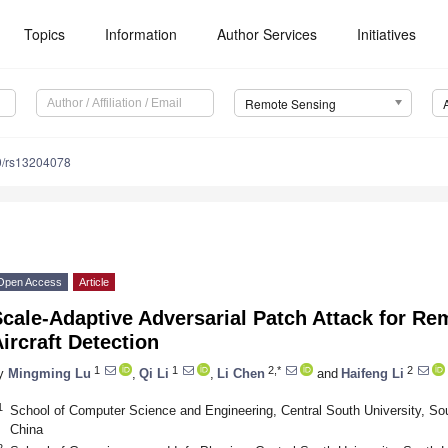
Topics
Information
Author Services
Initiatives
Remote Sensing
0/rs13204078
Open Access
Article
Scale-Adaptive Adversarial Patch Attack for R
ircraft Detection
1
1
2,*
2
y
Mingming Lu
,
Qi Li
,
Li Chen
and
Haifeng Li
1
School of Computer Science and Engineering, Central South University, 
China
2