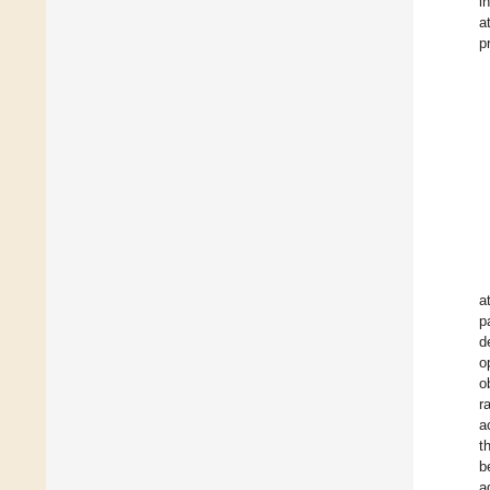
i
a
p
a
p
d
o
o
r
a
t
b
a