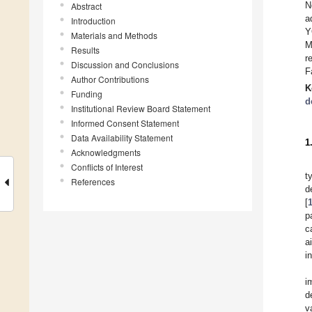
N
Abstract
a
Introduction
Y
Materials and Methods
M
Results
r
Discussion and Conclusions
F
Author Contributions
K
Funding
d
Institutional Review Board Statement
Informed Consent Statement
Data Availability Statement
1
Acknowledgments
Conflicts of Interest
t
References
d
[
p
c
a
i
i
d
v