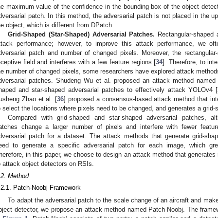
he maximum value of the confidence in the bounding box of the object detecto
dversarial patch. In this method, the adversarial patch is not placed in the upp
he object, which is different from DPatch.
Grid-Shaped (Star-Shaped) Adversarial Patches.
Rectangular-shaped a
ttack performance; however, to improve this attack performance, we of
dversarial patch and number of changed pixels. Moreover, the rectangular
eceptive field and interferes with a few feature regions [
34
]. Therefore, to int
he number of changed pixels, some researchers have explored attack methods
dversarial patches. Shudeng Wu et al. proposed an attack method named
haped and star-shaped adversarial patches to effectively attack YOLOv4 [
usheng Zhao et al. [
36
] proposed a consensus-based attack method that inte
o select the locations where pixels need to be changed, and generates a grid-
Compared with grid-shaped and star-shaped adversarial patches, alt
atches change a larger number of pixels and interfere with fewer featur
dversarial patch for a dataset. The attack methods that generate grid-sha
eed to generate a specific adversarial patch for each image, which greatl
herefore, in this paper, we choose to design an attack method that generates
o attack object detectors on RSIs.
.2. Method
.2.1. Patch-Noobj Framework
To adapt the adversarial patch to the scale change of an aircraft and make
bject detector, we propose an attack method named Patch-Noobj. The framew