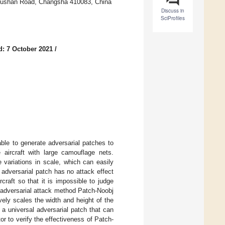
 Lushan Road, Changsha 410083, China
Discuss in
SciProfiles
d: 7 October 2021
/
ble to generate adversarial patches to
 aircraft with large camouflage nets.
 variations in scale, which can easily
adversarial patch has no attack effect
rcraft so that it is impossible to judge
 adversarial attack method Patch-Noobj
ively scales the width and height of the
 a universal adversarial patch that can
or to verify the effectiveness of Patch-