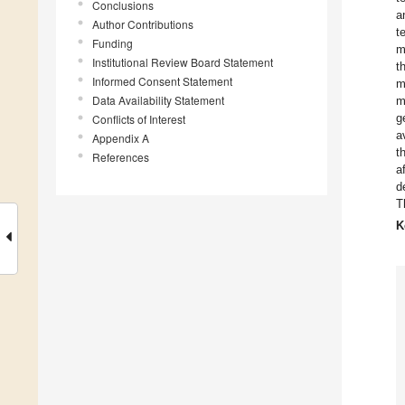
Conclusions
a
Author Contributions
t
Funding
m
Institutional Review Board Statement
t
Informed Consent Statement
m
Data Availability Statement
m
g
Conflicts of Interest
a
Appendix A
t
References
a
d
T
K