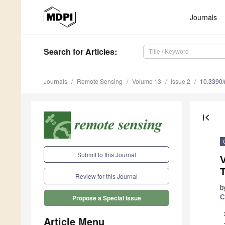
Journals
Search
for Articles
:
Journals
Remote Sensing
Volume 13
Issue 2
10.3390
first_page
Submit to this Journal
V
Review for this Journal
b
C
Propose a Special Issue
Article Menu