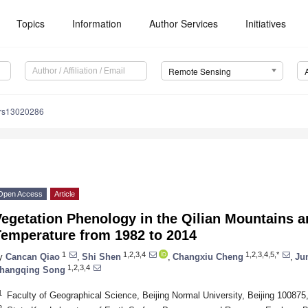
Topics
Information
Author Services
Initiatives
Remote Sensing
/rs13020286
Open Access
Article
egetation Phenology in the Qilian Mountains a
Temperature from 1982 to 2014
1
1,2,3,4
1,2,3,4,5,*
y
Cancan Qiao
,
Shi Shen
,
Changxiu Cheng
,
Ju
1,2,3,4
hangqing Song
1
Faculty of Geographical Science, Beijing Normal University, Beijing 100875
2