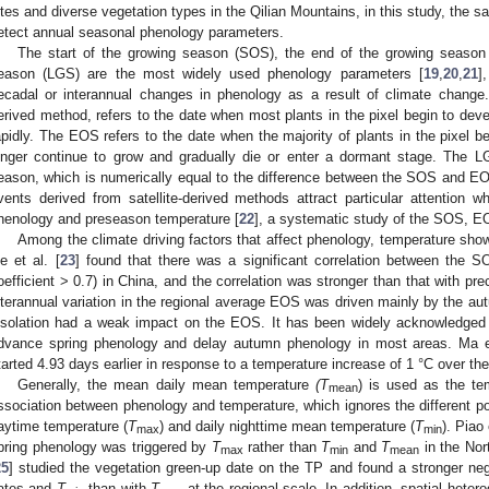
ites and diverse vegetation types in the Qilian Mountains, in this study, the 
etect annual seasonal phenology parameters.
The start of the growing season (SOS), the end of the growing season
eason (LGS) are the most widely used phenology parameters [
19
,
20
,
21
]
ecadal or interannual changes in phenology as a result of climate change.
erived method, refers to the date when most plants in the pixel begin to deve
apidly. The EOS refers to the date when the majority of plants in the pixel beg
onger continue to grow and gradually die or enter a dormant stage. The LG
eason, which is numerically equal to the difference between the SOS and EOS
vents derived from satellite-derived methods attract particular attention w
henology and preseason temperature [
22
], a systematic study of the SOS, E
Among the climate driving factors that affect phenology, temperature shows
e et al. [
23
] found that there was a significant correlation between the S
oefficient > 0.7) in China, and the correlation was stronger than that with prec
nterannual variation in the regional average EOS was driven mainly by the au
nsolation had a weak impact on the EOS. It has been widely acknowledged 
dvance spring phenology and delay autumn phenology in most areas. Ma et
tarted 4.93 days earlier in response to a temperature increase of 1 °C over th
Generally, the mean daily mean temperature
(T
) is used as the te
mean
ssociation between phenology and temperature, which ignores the different po
aytime temperature (
T
) and daily nighttime mean temperature (
T
). Piao 
max
min
pring phenology was triggered by
T
rather than
T
and
T
in the Nor
max
min
mean
25
] studied the vegetation green-up date on the TP and found a stronger neg
ates and
T
than with
T
at the regional scale. In addition, spatial heter