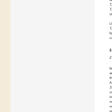
T
T
s
L
T
b
c
2
2
b
a
t
A
1
v
i
s
v
o