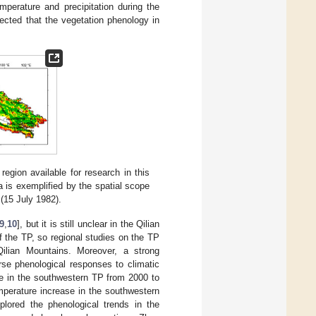
perature and precipitation during the
xpected that the vegetation phenology in
egion available for research in this
a is exemplified by the spatial scope
 (15 July 1982).
9
,
10
], but it is still unclear in the Qilian
f the TP, so regional studies on the TP
Qilian Mountains. Moreover, a strong
rse phenological responses to climatic
ate in the southwestern TP from 2000 to
mperature increase in the southwestern
plored the phenological trends in the