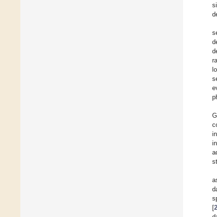
s
d
s
d
d
r
l
s
e
p
G
c
i
i
a
s
a
d
s
[
d