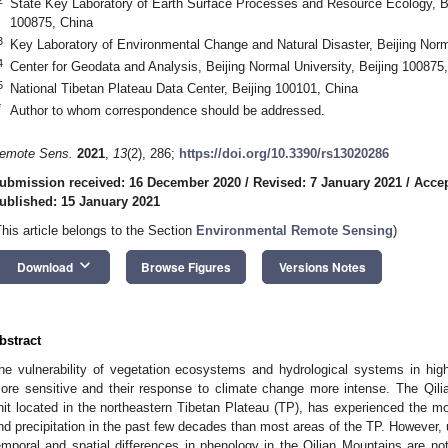
State Key Laboratory of Earth Surface Processes and Resource Ecology, Bei
100875, China
3
Key Laboratory of Environmental Change and Natural Disaster, Beijing Norm
4
Center for Geodata and Analysis, Beijing Normal University, Beijing 100875
5
National Tibetan Plateau Data Center, Beijing 100101, China
*
Author to whom correspondence should be addressed.
emote Sens.
2021
,
13
(2), 286;
https://doi.org/10.3390/rs13020286
ubmission received: 16 December 2020
/
Revised: 7 January 2021
/
Accep
ublished: 15 January 2021
This article belongs to the Section
Environmental Remote Sensing
)
keyboard_arrow_down
Download
Browse Figures
Versions Notes
bstract
he vulnerability of vegetation ecosystems and hydrological systems in hig
ore sensitive and their response to climate change more intense. The Qili
nit located in the northeastern Tibetan Plateau (TP), has experienced the mo
nd precipitation in the past few decades than most areas of the TP. However,
emporal and spatial differences in phenology in the Qilian Mountains are not