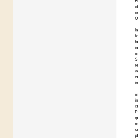
H
e
n
Q
i
f
h
i
m
S
r
v
c
i
m
i
c
P
q
m
s
p