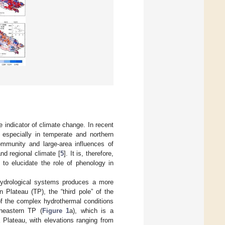
ve indicator of climate change. In recent
especially in temperate and northern
community and large-area influences of
nd regional climate [
5
]. It is, therefore,
 to elucidate the role of phenology in
 hydrological systems produces a more
 Plateau (TP), the “third pole” of the
of the complex hydrothermal conditions
heastern TP (
Figure 1
a), which is a
 Plateau, with elevations ranging from