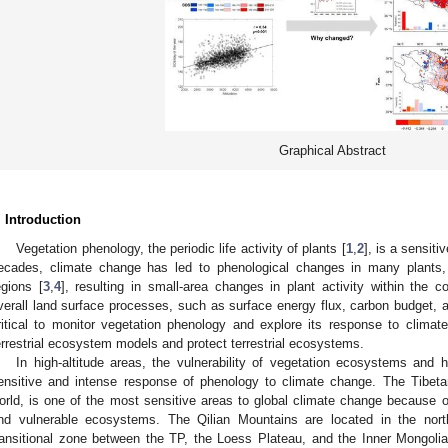
Graphical Abstract
. Introduction
Vegetation phenology, the periodic life activity of plants [
1
,
2
], is a sensiti
ecades, climate change has led to phenological changes in many plants, 
egions [
3
,
4
], resulting in small-area changes in plant activity within the 
verall land surface processes, such as surface energy flux, carbon budget, a
ritical to monitor vegetation phenology and explore its response to climate
errestrial ecosystem models and protect terrestrial ecosystems.
In high-altitude areas, the vulnerability of vegetation ecosystems and
ensitive and intense response of phenology to climate change. The Tibetan
orld, is one of the most sensitive areas to global climate change because 
nd vulnerable ecosystems. The Qilian Mountains are located in the nort
ransitional zone between the TP, the Loess Plateau, and the Inner Mongolia