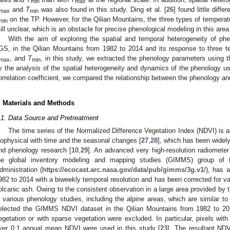
min
max
and
T
was also found in this study. Ding et al. [
26
] found little dif
max
min
on the TP. However, for the Qilian Mountains, the three types of tempera
min
till unclear, which is an obstacle for precise phenological modeling in this area
With the aim of exploring the spatial and temporal heterogeneity of p
GS, in the Qilian Mountains from 1982 to 2014 and its response to three te
, and
T
, in this study, we extracted the phenology parameters using t
max
min
y the analysis of the spatial heterogeneity and dynamics of the phenology usin
orrelation coefficient, we compared the relationship between the phenology an
. Materials and Methods
.1. Data Source and Pretreatment
The time series of the Normalized Difference Vegetation Index (NDVI) is ab
iophysical with time and the seasonal changes [
27
,
28
], which has been widely
nd phenology research [
10
,
29
]. An advanced very high-resolution radiomet
he global inventory modeling and mapping studies (GIMMS) group of 
dministration (
https://ecocast.arc.nasa.gov/data/pub/gimms/3g.v1/
), has a
982 to 2014 with a biweekly temporal resolution and has been corrected for va
olcanic ash. Owing to the consistent observation in a large area provided by
n various phenology studies, including the alpine areas, which are similar to
elected the GIMMS NDVI dataset in the Qilian Mountains from 1982 to 201
egetation or with sparse vegetation were excluded. In particular, pixels 
ver 0.1 annual mean NDVI were used in this study [
23
]. The resultant ND