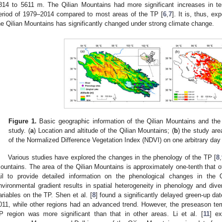
814 to 5611 m. The Qilian Mountains had more significant increases in tem
eriod of 1979–2014 compared to most areas of the TP [
6
,
7
]. It is, thus, e
he Qilian Mountains has significantly changed under strong climate change.
Figure 1.
Basic geographic information of the Qilian Mountains and the r
study. (
a
) Location and altitude of the Qilian Mountains; (
b
) the study are
of the Normalized Difference Vegetation Index (NDVI) on one arbitrary day
Various studies have explored the changes in the phenology of the TP [
8
,
ountains. The area of the Qilian Mountains is approximately one-tenth that o
ail to provide detailed information on the phenological changes in the 
nvironmental gradient results in spatial heterogeneity in phenology and dive
ariables on the TP. Shen et al. [
8
] found a significantly delayed green-up d
011, while other regions had an advanced trend. However, the preseason te
P region was more significant than that in other areas. Li et al. [
11
] ex