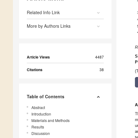
Related Info Link
More by Authors Links
R
S
Article Views
4487
P
Citations
38
(
Table of Contents
A
Abstract
Introduction
T
m
Materials and Methods
u
Results
a
Discussion
t