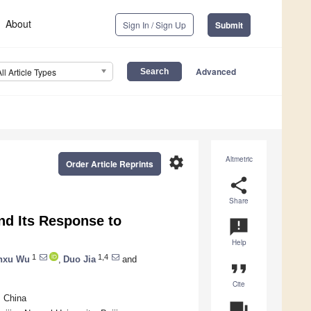
About
Sign In / Sign Up
Submit
Advanced
All Article Types
settings
Altmetric
Order Article Reprints
share
Share
nd Its Response to
announcement
Help
1
1,4
nxu Wu
,
Duo Jia
and
format_quote
Cite
, China
question_answer