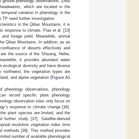
m ground phenology observations. Zhou
 headwaters, which are located in the
temporal variation in phenology in the
e TP need further investigation.
ristics in the Qilian Mountains, it is
s response to climate. Piao et al. [
13
]
) and forage yield. Meanwhile, animal
he Qilian Mountains. In addition, as an
confluence of deserts effectively and
 are the source of the Shiyang, Heihe,
Meanwhile, it provides abundant water
n ecological diversity and have diverse
to northwest, the vegetation types are
land, and alpine vegetation (
Figure A1
nd phenology observations, phenology
can record specific plant phenology
enology observation sites only focus on
ogy’s response to climate change [
16
].
he plant species are limited, and the
d further study [
17
]. Satellite-derived
poral resolution vegetation index time
ed methods [
18
]. This method provides
limited number of available phenological