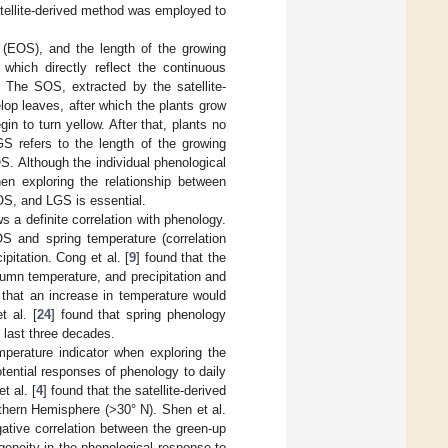
satellite-derived method was employed to
 (EOS), and the length of the growing
, which directly reflect the continuous
 The SOS, extracted by the satellite-
lop leaves, after which the plants grow
in to turn yellow. After that, plants no
S refers to the length of the growing
. Although the individual phenological
hen exploring the relationship between
OS, and LGS is essential.
 a definite correlation with phenology.
OS and spring temperature (correlation
ipitation. Cong et al. [
9
] found that the
tumn temperature, and precipitation and
that an increase in temperature would
 al. [
24
] found that spring phenology
e last three decades.
mperature indicator when exploring the
tential responses of phenology to daily
et al. [
4
] found that the satellite-derived
thern Hemisphere (>30° N). Shen et al.
ative correlation between the green-up
ogeneity in the phenological response to