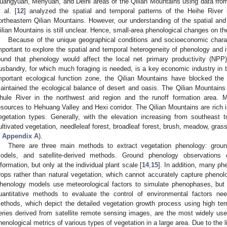
uangyuan, Menyuan, and Delhi areas of the Qilian Mountains using data fro
t al. [
12
] analyzed the spatial and temporal patterns of the Heihe River
ortheastern Qilian Mountains. However, our understanding of the spatial and 
ilian Mountains is still unclear. Hence, small-area phenological changes on th
Because of the unique geographical conditions and socioeconomic characte
mportant to explore the spatial and temporal heterogeneity of phenology and it
ound that phenology would affect the local net primary productivity (NPP
usbandry, for which much foraging is needed, is a key economic industry in t
mportant ecological function zone, the Qilian Mountains have blocked the 
aintained the ecological balance of desert and oasis. The Qilian Mountains
hule River in the northwest arid region and the runoff formation area. 
esources to Hehuang Valley and Hexi corridor. The Qilian Mountains are rich i
egetation types. Generally, with the elevation increasing from southeast 
ultivated vegetation, needleleaf forest, broadleaf forest, brush, meadow, grass
n
Appendix A
).
There are three main methods to extract vegetation phenology: grou
odels, and satellite-derived methods. Ground phenology observations 
nformation, but only at the individual plant scale [
14
,
15
]. In addition, many ph
rops rather than natural vegetation, which cannot accurately capture phenol
henology models use meteorological factors to simulate phenophases, but t
uantitative methods to evaluate the control of environmental factors nee
ethods, which depict the detailed vegetation growth process using high tem
eries derived from satellite remote sensing images, are the most widely us
henological metrics of various types of vegetation in a large area. Due to the 