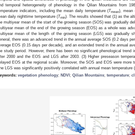
nd temporal heterogeneity of phenology in the Qilian Mountains from 19
emperature indicators, including the mean daily temperature (
T
), mean 
mean
ean daily nighttime temperature (
T
). The results showed that (1) as the al
min
he multiyear mean of the start of the growing season (SOS) was gradually de
ultiyear mean of the end of the growing season (EOS) as a whole was adv
ultiyear mean of the length of the growing season (LGS) was gradually sh
eneral, there was an advanced trend in the annual average SOS (0.2 days per 
verage EOS (0.15 days per decade), and an extended trend in the annual av
he study period. However, there has been no significant phenological trend i
fter 2000 and the EOS and LGS after 2003. (3) Higher preseason temper
elayed EOS at the regional scale. Moreover, the SOS and EOS were more t
he LGS was significantly positively correlated with annual mean temperature (
eywords:
vegetation phenology
;
NDVI
;
Qilian Mountains
;
temperature
;
c