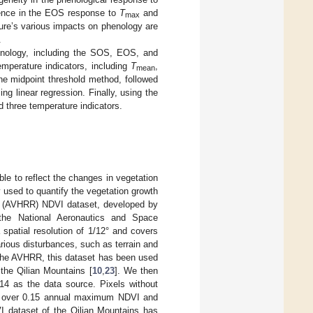
ference in the EOS response to
T
and
max
ture’s various impacts on phenology are
.
henology, including the SOS, EOS, and
mperature indicators, including
T
,
mean
he midpoint threshold method, followed
g linear regression. Finally, using the
d three temperature indicators.
le to reflect the changes in vegetation
 used to quantify the vegetation growth
er (AVHRR) NDVI dataset, developed by
the National Aeronautics and Space
 spatial resolution of 1/12° and covers
rious disturbances, such as terrain and
 the AVHRR, this dataset has been used
 the Qilian Mountains [
10
,
23
]. We then
4 as the data source. Pixels without
with over 0.15 annual maximum NDVI and
VI dataset of the Qilian Mountains has