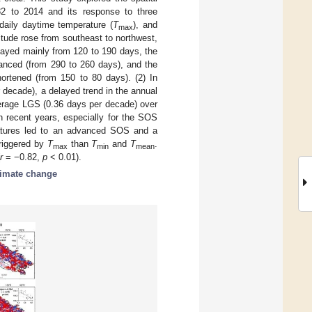
82 to 2014 and its response to three
daily daytime temperature (
T
), and
max
titude rose from southeast to northwest,
layed mainly from 120 to 190 days, the
anced (from 290 to 260 days), and the
ortened (from 150 to 80 days). (2) In
decade), a delayed trend in the annual
erage LGS (0.36 days per decade) over
n recent years, especially for the SOS
atures led to an advanced SOS and a
riggered by
T
than
T
and
T
.
max
min
mean
r
= −0.82,
p
< 0.01).
limate change