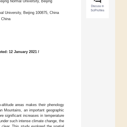
jing Normal University, Beijing
Discuss in
SciProfiles
al University, Beijing 100875, China
, China
ted: 12 January 2021
/
h-altitude areas makes their phenology
an Mountains, an important geographic
re significant increases in temperature
 under such intense climate change, the
 clear. This study explored the spatial