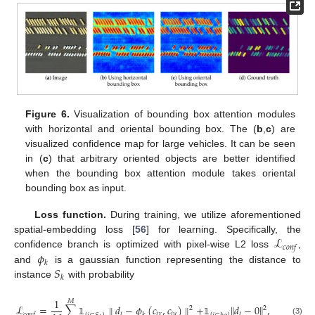
Figure 6.
Visualization of bounding box attention modules
with horizontal and oriental bounding box. The (
b
,
c
) are
visualized confidence map for large vehicles. It can be seen
in (
c
) that arbitrary oriented objects are better identified
when the bounding box attention module takes oriental
bounding box as input.
Loss function.
During training, we utilize aforementioned
ℒ
spatial-embedding loss [
56
] for learning. Specifically, the
𝑐
𝑜
𝑛
𝑓
𝜙
confidence branch is optimized with pixel-wise L2 loss
,
𝑘
𝑆
and
is a gaussian function representing the distance to
𝑘
instance
with probability
1
𝑀
ℒ
=
∑
∥
𝑑
−
𝜙
(
𝑐
,
𝑐
)
∥
+
∥
𝑑
−
0
∥
,
2
2
𝑖
𝑖
𝑥
𝑖
𝑦
𝑖
𝑐
𝑜
𝑛
𝑓
𝑘
(3)
𝟙
𝟙