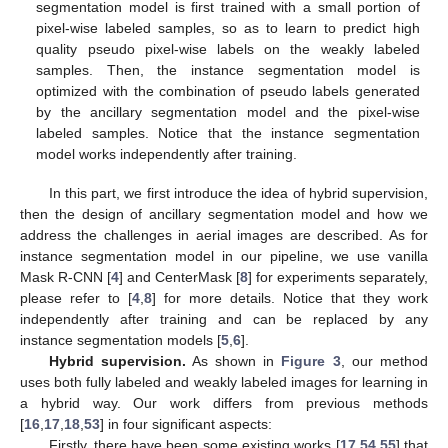
segmentation model is first trained with a small portion of
pixel-wise labeled samples, so as to learn to predict high
quality pseudo pixel-wise labels on the weakly labeled
samples. Then, the instance segmentation model is
optimized with the combination of pseudo labels generated
by the ancillary segmentation model and the pixel-wise
labeled samples. Notice that the instance segmentation
model works independently after training.
In this part, we first introduce the idea of hybrid supervision,
then the design of ancillary segmentation model and how we
address the challenges in aerial images are described. As for
instance segmentation model in our pipeline, we use vanilla
Mask R-CNN [
4
] and CenterMask [
8
] for experiments separately,
please refer to [
4
,
8
] for more details. Notice that they work
independently after training and can be replaced by any
instance segmentation models [
5
,
6
].
Hybrid supervision.
As shown in
Figure 3
, our method
uses both fully labeled and weakly labeled images for learning in
a hybrid way. Our work differs from previous methods
[
16
,
17
,
18
,
53
] in four significant aspects:
Firstly, there have been some existing works [
17
,
54
,
55
] that