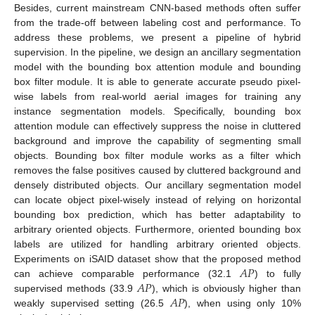
Besides, current mainstream CNN-based methods often suffer
from the trade-off between labeling cost and performance. To
address these problems, we present a pipeline of hybrid
supervision. In the pipeline, we design an ancillary segmentation
model with the bounding box attention module and bounding
box filter module. It is able to generate accurate pseudo pixel-
wise labels from real-world aerial images for training any
instance segmentation models. Specifically, bounding box
attention module can effectively suppress the noise in cluttered
background and improve the capability of segmenting small
objects. Bounding box filter module works as a filter which
removes the false positives caused by cluttered background and
densely distributed objects. Our ancillary segmentation model
can locate object pixel-wisely instead of relying on horizontal
bounding box prediction, which has better adaptability to
arbitrary oriented objects. Furthermore, oriented bounding box
labels are utilized for handling arbitrary oriented objects.
𝐴
𝑃
Experiments on iSAID dataset show that the proposed method
𝐴
𝑃
can achieve comparable performance (32.1
) to fully
𝐴
𝑃
supervised methods (33.9
), which is obviously higher than
weakly supervised setting (26.5
), when using only 10%