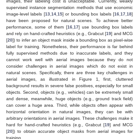
images, their labeling cost is unacceptable. Currently, weakly
supervised instance segmentation methods that use economic
image-level labels [
13
,
14
,
15
] or bounding box labels [
16
,
17
,
18
]
have been proposed for natural scenes. To achieve better
performance, some of them [
16
,
17
] use bounding box labels
and rely on hand-crafted heuristics (e.g., Grabcut [
19
] and MCG
[
20
]) to infer an object mask inside a bounding box as pixel-wise
label for training. Nonetheless, their performance is far behind
fully supervised methods due to inaccurate labels, and they
cannot work well with aerial images because they do not
consider challenges in aerial images which do not exist in
natural scenes. Specifically, there are three key challenges in
aerial images, as illustrated in Figure 1, first, cluttered
background results in severe false positives, especially for small
objects. Second, objects (e.g., vehicles) can be extremely small
and dense, meanwhile, huge objects (e.g., ground track field)
can cover a huge area. Third, while objects often appear with
horizontal orientation in natural images, they can be with
arbitrary orientations in aerial images. These challenges make it
hard for hand-crafted heuristics (e.g., Grabcut [
19
] and MCG
[
20
]) to obtain accurate object masks from aerial images for
training.