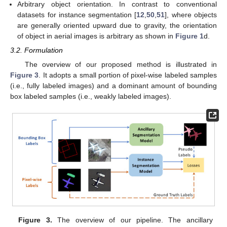
Arbitrary object orientation. In contrast to conventional
datasets for instance segmentation [
12
,
50
,
51
], where objects
are generally oriented upward due to gravity, the orientation
of object in aerial images is arbitrary as shown in
Figure 1
d.
3.2. Formulation
The overview of our proposed method is illustrated in
Figure 3
. It adopts a small portion of pixel-wise labeled samples
(i.e., fully labeled images) and a dominant amount of bounding
box labeled samples (i.e., weakly labeled images).
Figure 3.
The overview of our pipeline. The ancillary