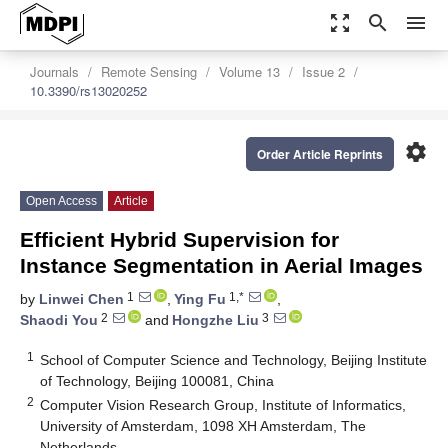
zoom_out_map
search
menu
Journals
Remote Sensing
Volume 13
Issue 2
10.3390/rs13020252
settings
Order Article Reprints
Open Access
Article
Efficient Hybrid Supervision for
Instance Segmentation in Aerial Images
1
1,*
by
Linwei Chen
,
Ying Fu
,
2
3
Shaodi You
and
Hongzhe Liu
1
School of Computer Science and Technology, Beijing Institute
of Technology, Beijing 100081, China
2
Computer Vision Research Group, Institute of Informatics,
University of Amsterdam, 1098 XH Amsterdam, The
Netherlands