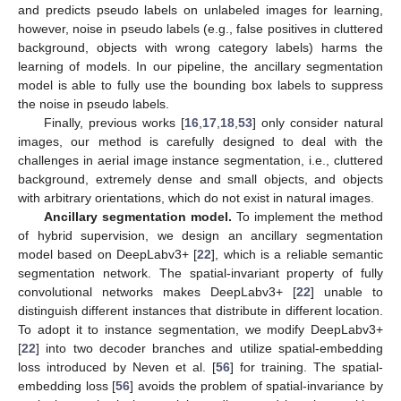
and predicts pseudo labels on unlabeled images for learning,
however, noise in pseudo labels (e.g., false positives in cluttered
background, objects with wrong category labels) harms the
learning of models. In our pipeline, the ancillary segmentation
model is able to fully use the bounding box labels to suppress
the noise in pseudo labels.
Finally, previous works [
16
,
17
,
18
,
53
] only consider natural
images, our method is carefully designed to deal with the
challenges in aerial image instance segmentation, i.e., cluttered
background, extremely dense and small objects, and objects
with arbitrary orientations, which do not exist in natural images.
Ancillary segmentation model.
To implement the method
of hybrid supervision, we design an ancillary segmentation
model based on DeepLabv3+ [
22
], which is a reliable semantic
segmentation network. The spatial-invariant property of fully
convolutional networks makes DeepLabv3+ [
22
] unable to
distinguish different instances that distribute in different location.
To adopt it to instance segmentation, we modify DeepLabv3+
[
22
] into two decoder branches and utilize spatial-embedding
loss introduced by Neven et al. [
56
] for training. The spatial-
embedding loss [
56
] avoids the problem of spatial-invariance by