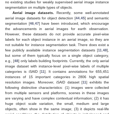
no existing studies for weakly supervised aerial image instance
segmentation on multiple types of objects.
Aerial image datasets.
Recently, some well-annotated
aerial image datasets for object detection [
44
,
45
] and semantic
segmentation [
46
,
47
] have been introduced, which encourage
the advancements in aerial images for earth observation.
However, these datasets do not provide accurate pixel-wise
labels for each object instance in an aerial image, so they are
not suitable for instance segmentation task. There does exist a
few publicly available instance segmentation datasets [
11
,
48
],
but some of them typically focus on a single object category,
e.g., [
48
] only labels building footprints. Currently, the only aerial
image dataset with instance-level pixel-wise labels of multiple
categories is iSAID [
11
]. It contains annotations for 655,451
instances of 15 important categories in 2806 high spatial
resolution images. Moreover, iSAID dataset [
11
] exhibits the
following distinctive characteristics: (1) images were collected
from multiple sensors and platforms, scenes in these images
are varying and have complex contextual information; (2) it has
huge object scale variation, the small, medium and large
objects, often show in the same image; (3) it depicts real-life