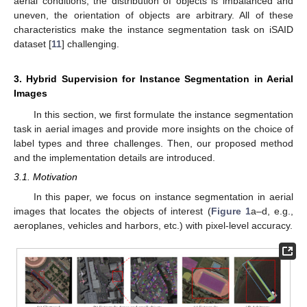
aerial conditions, the distribution of objects is imbalanced and
uneven, the orientation of objects are arbitrary. All of these
characteristics make the instance segmentation task on iSAID
dataset [
11
] challenging.
3. Hybrid Supervision for Instance Segmentation in Aerial
Images
In this section, we first formulate the instance segmentation
task in aerial images and provide more insights on the choice of
label types and three challenges. Then, our proposed method
and the implementation details are introduced.
3.1. Motivation
In this paper, we focus on instance segmentation in aerial
images that locates the objects of interest (
Figure 1
a–d, e.g.,
aeroplanes, vehicles and harbors, etc.) with pixel-level accuracy.