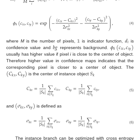
𝑀
{
𝑖
∈
𝑆
}
{
𝑖
∈
𝑏
𝑔
}
𝑘
𝑖
(
𝑐
−
𝐶
)
2
⎛
⎞
(
𝑐
−
𝐶
)
2
⎜
⎟
𝑖
𝑦
𝑘
𝑦
⎜
⎟
𝜙
(
𝑐
,
𝑐
)
=
exp
−
−
,
𝑖
𝑥
𝑘
𝑥
⎜
⎟
𝑖
𝑥
𝑖
𝑦
𝑘
2
𝜎
2
𝜎
2
2
⎝
⎠
(4)
𝑘
𝑥
𝑘
𝑦
𝑑
𝑖
𝑏
𝑔
𝜙
(
𝑐
,
𝑐
)
where
M
is the number of pixels,
is indicator function,
is
𝟙
𝑖
𝑥
𝑖
𝑦
𝑘
confidence value and
represents background.
usually has higher value if pixel
i
is close to the center of object.
Therefore higher value in confidence maps indicates that the
(
𝐶
,
𝐶
)
𝑆
corresponding pixel is closer to a center of object. The
𝑘
𝑥
𝑘
𝑦
𝑘
is the center of instance object
1
1
𝐶
=
∑
𝑐
,
𝐶
=
∑
𝑐
,
|
𝑆
|
|
𝑆
|
𝑖
𝑥
𝑖
𝑦
𝑘
𝑥
𝑘
𝑦
𝑘
𝑘
𝑖
∈
𝑆
𝑖
∈
𝑆
(5)
𝑘
𝑘
(
𝜎
,
𝜎
)
𝑘
𝑥
𝑘
𝑦
and
is defined as
1
1
𝜎
=
∑
𝜎
,
𝜎
=
∑
𝜎
.
|
𝑆
|
|
𝑆
|
𝑖
𝑥
𝑖
𝑦
𝑘
𝑥
𝑘
𝑦
𝑘
𝑘
𝑖
∈
𝑆
𝑖
∈
𝑆
(6)
𝑘
𝑘
The instance branch can be optimized with cross entropy