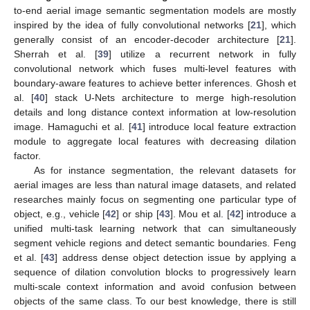
to-end aerial image semantic segmentation models are mostly
inspired by the idea of fully convolutional networks [
21
], which
generally consist of an encoder-decoder architecture [
21
].
Sherrah et al. [
39
] utilize a recurrent network in fully
convolutional network which fuses multi-level features with
boundary-aware features to achieve better inferences. Ghosh et
al. [
40
] stack U-Nets architecture to merge high-resolution
details and long distance context information at low-resolution
image. Hamaguchi et al. [
41
] introduce local feature extraction
module to aggregate local features with decreasing dilation
factor.
As for instance segmentation, the relevant datasets for
aerial images are less than natural image datasets, and related
researches mainly focus on segmenting one particular type of
object, e.g., vehicle [
42
] or ship [
43
]. Mou et al. [
42
] introduce a
unified multi-task learning network that can simultaneously
segment vehicle regions and detect semantic boundaries. Feng
et al. [
43
] address dense object detection issue by applying a
sequence of dilation convolution blocks to progressively learn
multi-scale context information and avoid confusion between
objects of the same class. To our best knowledge, there is still