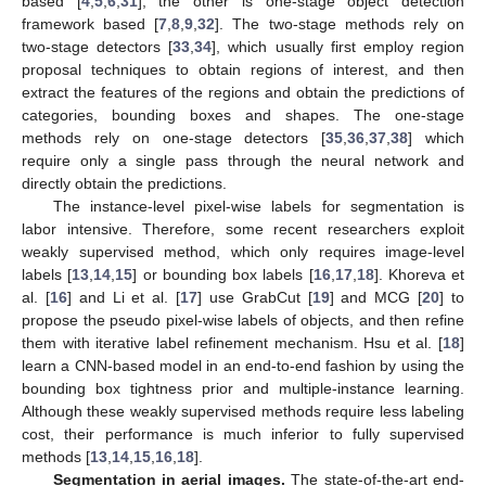
based [
4
,
5
,
6
,
31
], the other is one-stage object detection
framework based [
7
,
8
,
9
,
32
]. The two-stage methods rely on
two-stage detectors [
33
,
34
], which usually first employ region
proposal techniques to obtain regions of interest, and then
extract the features of the regions and obtain the predictions of
categories, bounding boxes and shapes. The one-stage
methods rely on one-stage detectors [
35
,
36
,
37
,
38
] which
require only a single pass through the neural network and
directly obtain the predictions.
The instance-level pixel-wise labels for segmentation is
labor intensive. Therefore, some recent researchers exploit
weakly supervised method, which only requires image-level
labels [
13
,
14
,
15
] or bounding box labels [
16
,
17
,
18
]. Khoreva et
al. [
16
] and Li et al. [
17
] use GrabCut [
19
] and MCG [
20
] to
propose the pseudo pixel-wise labels of objects, and then refine
them with iterative label refinement mechanism. Hsu et al. [
18
]
learn a CNN-based model in an end-to-end fashion by using the
bounding box tightness prior and multiple-instance learning.
Although these weakly supervised methods require less labeling
cost, their performance is much inferior to fully supervised
methods [
13
,
14
,
15
,
16
,
18
].
Segmentation in aerial images.
The state-of-the-art end-