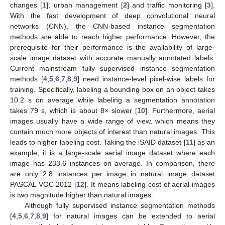
changes [
1
], urban management [
2
] and traffic monitoring [
3
].
With the fast development of deep convolutional neural
networks (CNN), the CNN-based instance segmentation
methods are able to reach higher performance. However, the
prerequisite for their performance is the availability of large-
scale image dataset with accurate manually annotated labels.
Current mainstream fully supervised instance segmentation
methods [
4
,
5
,
6
,
7
,
8
,
9
] need instance-level pixel-wise labels for
training. Specifically, labeling a bounding box on an object takes
10.2 s on average while labeling a segmentation annotation
takes 79 s, which is about 8× slower [
10
]. Furthermore, aerial
images usually have a wide range of view, which means they
contain much more objects of interest than natural images. This
leads to higher labeling cost. Taking the iSAID dataset [
11
] as an
example, it is a large-scale aerial image dataset where each
image has 233.6 instances on average. In comparison, there
are only 2.8 instances per image in natural image dataset
PASCAL VOC 2012 [
12
]. It means labeling cost of aerial images
is two magnitude higher than natural images.
Although fully supervised instance segmentation methods
[
4
,
5
,
6
,
7
,
8
,
9
] for natural images can be extended to aerial