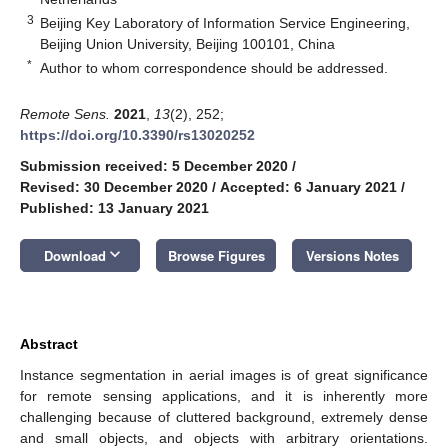
3
Beijing Key Laboratory of Information Service Engineering,
Beijing Union University, Beijing 100101, China
*
Author to whom correspondence should be addressed.
Remote Sens.
2021
,
13
(2), 252;
https://doi.org/10.3390/rs13020252
Submission received: 5 December 2020
/
Revised: 30 December 2020
/
Accepted: 6 January 2021
/
Published: 13 January 2021
keyboard_arrow_down
Download
Browse Figures
Versions Notes
Abstract
Instance segmentation in aerial images is of great significance
for remote sensing applications, and it is inherently more
challenging because of cluttered background, extremely dense
and small objects, and objects with arbitrary orientations.