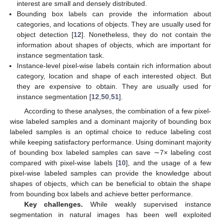
interest are small and densely distributed.
Bounding box labels can provide the information about
categories, and locations of objects. They are usually used for
object detection [
12
]. Nonetheless, they do not contain the
information about shapes of objects, which are important for
instance segmentation task.
Instance-level pixel-wise labels contain rich information about
category, location and shape of each interested object. But
they are expensive to obtain. They are usually used for
instance segmentation [
12
,
50
,
51
].
According to these analyses, the combination of a few pixel-
wise labeled samples and a dominant majority of bounding box
labeled samples is an optimal choice to reduce labeling cost
while keeping satisfactory performance. Using dominant majority
of bounding box labeled samples can save ∼7× labeling cost
compared with pixel-wise labels [
10
], and the usage of a few
pixel-wise labeled samples can provide the knowledge about
shapes of objects, which can be beneficial to obtain the shape
from bounding box labels and achieve better performance.
Key challenges.
While weakly supervised instance
segmentation in natural images has been well exploited