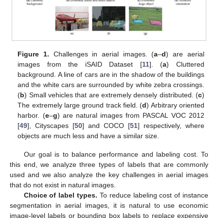
Figure 1.
Challenges in aerial images. (
a
–
d
) are aerial
images from the iSAID Dataset [
11
]. (
a
) Cluttered
background. A line of cars are in the shadow of the buildings
and the white cars are surrounded by white zebra crossings.
(
b
) Small vehicles that are extremely densely distributed. (
c
)
The extremely large ground track field. (
d
) Arbitrary oriented
harbor. (
e
–
g
) are natural images from PASCAL VOC 2012
[
49
], Cityscapes [
50
] and COCO [
51
] respectively, where
objects are much less and have a similar size.
Our goal is to balance performance and labeling cost. To
this end, we analyze three types of labels that are commonly
used and we also analyze the key challenges in aerial images
that do not exist in natural images.
Choice of label types.
To reduce labeling cost of instance
segmentation in aerial images, it is natural to use economic
image-level labels or bounding box labels to replace expensive