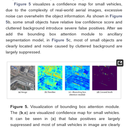
Figure 5
visualizes a confidence map for small vehicles,
due to the complexity of real-world aerial images, excessive
noise can overwhelm the object information. As shown in
Figure
5
b, some small objects have relative low confidence score and
cluttered background introduce severe false positives. After we
add the bounding box attention module to ancillary
segmentation model, in
Figure 5
c, most of small objects are
clearly located and noise caused by cluttered background are
largely suppressed.
Figure 5.
Visualization of bounding box attention module.
The (
b
,
c
) are visualized confidence map for small vehicles.
It can be seen in (
c
) that false positives are largely
suppressed and most of small vehicles in image are clearly