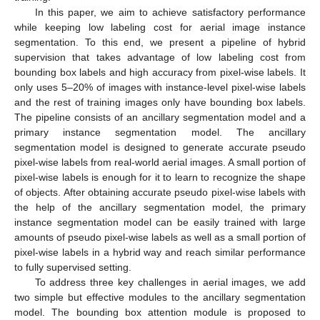
In this paper, we aim to achieve satisfactory performance
while keeping low labeling cost for aerial image instance
segmentation. To this end, we present a pipeline of hybrid
supervision that takes advantage of low labeling cost from
bounding box labels and high accuracy from pixel-wise labels. It
only uses 5–20% of images with instance-level pixel-wise labels
and the rest of training images only have bounding box labels.
The pipeline consists of an ancillary segmentation model and a
primary instance segmentation model. The ancillary
segmentation model is designed to generate accurate pseudo
pixel-wise labels from real-world aerial images. A small portion of
pixel-wise labels is enough for it to learn to recognize the shape
of objects. After obtaining accurate pseudo pixel-wise labels with
the help of the ancillary segmentation model, the primary
instance segmentation model can be easily trained with large
amounts of pseudo pixel-wise labels as well as a small portion of
pixel-wise labels in a hybrid way and reach similar performance
to fully supervised setting.
To address three key challenges in aerial images, we add
two simple but effective modules to the ancillary segmentation
model. The bounding box attention module is proposed to