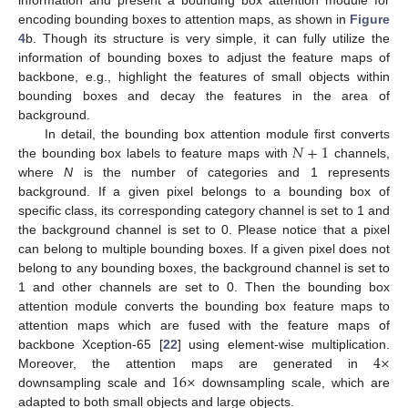
information and present a bounding box attention module for
encoding bounding boxes to attention maps, as shown in
Figure
4
b. Though its structure is very simple, it can fully utilize the
information of bounding boxes to adjust the feature maps of
backbone, e.g., highlight the features of small objects within
bounding boxes and decay the features in the area of
background.
𝑁
+
1
In detail, the bounding box attention module first converts
the bounding box labels to feature maps with
channels,
where
N
is the number of categories and 1 represents
background. If a given pixel belongs to a bounding box of
specific class, its corresponding category channel is set to 1 and
the background channel is set to 0. Please notice that a pixel
can belong to multiple bounding boxes. If a given pixel does not
belong to any bounding boxes, the background channel is set to
1 and other channels are set to 0. Then the bounding box
attention module converts the bounding box feature maps to
attention maps which are fused with the feature maps of
4
×
backbone Xception-65 [
22
] using element-wise multiplication.
16
×
Moreover, the attention maps are generated in
downsampling scale and
downsampling scale, which are
adapted to both small objects and large objects.