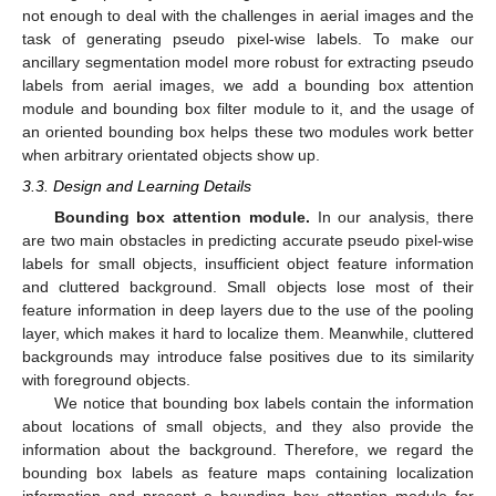
not enough to deal with the challenges in aerial images and the
task of generating pseudo pixel-wise labels. To make our
ancillary segmentation model more robust for extracting pseudo
labels from aerial images, we add a bounding box attention
module and bounding box filter module to it, and the usage of
an oriented bounding box helps these two modules work better
when arbitrary orientated objects show up.
3.3. Design and Learning Details
Bounding box attention module.
In our analysis, there
are two main obstacles in predicting accurate pseudo pixel-wise
labels for small objects, insufficient object feature information
and cluttered background. Small objects lose most of their
feature information in deep layers due to the use of the pooling
layer, which makes it hard to localize them. Meanwhile, cluttered
backgrounds may introduce false positives due to its similarity
with foreground objects.
We notice that bounding box labels contain the information
about locations of small objects, and they also provide the
information about the background. Therefore, we regard the
bounding box labels as feature maps containing localization