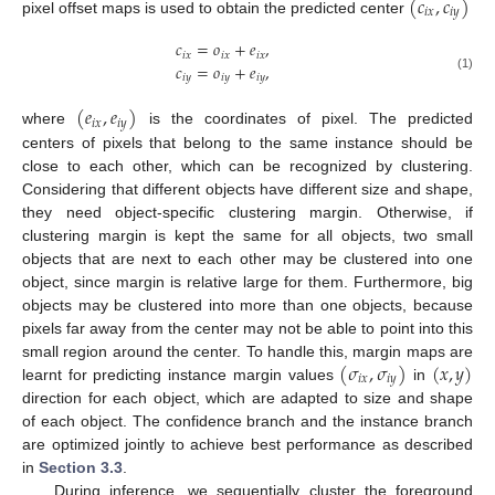
(
𝑐
,
𝑐
)
𝑖
𝑥
𝑖
𝑦
pixel offset maps is used to obtain the predicted center
𝑐
=
𝑜
+
𝑒
,
𝑖
𝑥
𝑖
𝑥
𝑖
𝑥
𝑐
=
𝑜
+
𝑒
,
𝑖
𝑦
𝑖
𝑦
𝑖
𝑦
(1)
(
𝑒
,
𝑒
)
𝑖
𝑥
𝑖
𝑦
where
is the coordinates of pixel. The predicted
centers of pixels that belong to the same instance should be
close to each other, which can be recognized by clustering.
Considering that different objects have different size and shape,
they need object-specific clustering margin. Otherwise, if
clustering margin is kept the same for all objects, two small
objects that are next to each other may be clustered into one
object, since margin is relative large for them. Furthermore, big
objects may be clustered into more than one objects, because
pixels far away from the center may not be able to point into this
(
𝜎
,
𝜎
)
(
𝑥
,
𝑦
)
small region around the center. To handle this, margin maps are
𝑖
𝑥
𝑖
𝑦
learnt for predicting instance margin values
in
direction for each object, which are adapted to size and shape
of each object. The confidence branch and the instance branch
are optimized jointly to achieve best performance as described
in
Section 3.3
.
During inference, we sequentially cluster the foreground