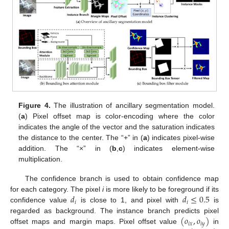
Figure 4.
The illustration of ancillary segmentation model.
(
a
) Pixel offset map is color-encoding where the color
indicates the angle of the vector and the saturation indicates
the distance to the center. The “+” in (
a
) indicates pixel-wise
addition. The “×” in (
b
,
c
) indicates element-wise
multiplication.
The confidence branch is used to obtain confidence map
𝑑
𝑑
≤
0.5
for each category. The pixel
i
is more likely to be foreground if its
𝑖
𝑖
confidence value
is close to 1, and pixel with
is
(
𝑜
,
𝑜
)
regarded as background. The instance branch predicts pixel
𝑖
𝑥
𝑖
𝑦
offset maps and margin maps. Pixel offset value
in