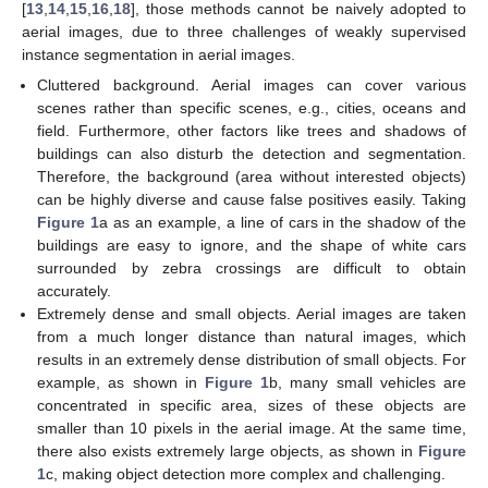
[
13
,
14
,
15
,
16
,
18
], those methods cannot be naively adopted to
aerial images, due to three challenges of weakly supervised
instance segmentation in aerial images.
Cluttered background. Aerial images can cover various
scenes rather than specific scenes, e.g., cities, oceans and
field. Furthermore, other factors like trees and shadows of
buildings can also disturb the detection and segmentation.
Therefore, the background (area without interested objects)
can be highly diverse and cause false positives easily. Taking
Figure 1
a as an example, a line of cars in the shadow of the
buildings are easy to ignore, and the shape of white cars
surrounded by zebra crossings are difficult to obtain
accurately.
Extremely dense and small objects. Aerial images are taken
from a much longer distance than natural images, which
results in an extremely dense distribution of small objects. For
example, as shown in
Figure 1
b, many small vehicles are
concentrated in specific area, sizes of these objects are
smaller than 10 pixels in the aerial image. At the same time,
there also exists extremely large objects, as shown in
Figure
1
c, making object detection more complex and challenging.