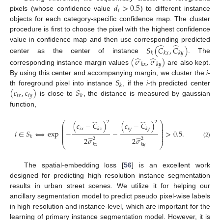
𝑑
>
0.5
𝑖
pixels (whose confidence value
) to different instance
objects for each category-specific confidence map. The cluster
procedure is first to choose the pixel with the highest confidence
̂
̂
value in confidence map and then use corresponding predicted
𝑆
(
𝐶
,
𝐶
)
𝑘
𝑘
𝑥
𝑘
𝑦
̂
̂
center as the center of instance
. The
(
𝜎
,
𝜎
)
𝑘
𝑥
𝑘
𝑦
corresponding instance margin values
are also kept.
𝑆
By using this center and accompanying margin, we cluster the
i
-
𝑘
(
𝑐
,
𝑐
)
𝑆
th foreground pixel into instance
, if the
i
-th predicted center
𝑖
𝑥
𝑖
𝑦
𝑘
is close to
, the distance is measured by gaussian
function,
̂
̂
2
2
⎛
⎞
(
𝑐
−
𝐶
)
(
𝑐
−
𝐶
)
⎜
⎟
⎜
⎟
𝑖
𝑥
𝑖
𝑦
𝑘
𝑥
𝑘
𝑦
⎜
⎟
𝑖
∈
𝑆
⟺
exp
−
−
>
0.5
.
⎜
⎟
⎜
⎟
⎜
⎟
𝑘
̂
̂
2
𝜎
2
𝜎
2
2
(2)
⎝
⎠
𝑘
𝑥
𝑘
𝑦
The spatial-embedding loss [
56
] is an excellent work
designed for predicting high resolution instance segmentation
results in urban street scenes. We utilize it for helping our
ancillary segmentation model to predict pseudo pixel-wise labels
in high resolution and instance-level, which are important for the
learning of primary instance segmentation model. However, it is