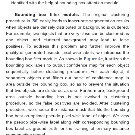
identified with the help of bounding box attention module.
Bounding box filter module.
The original clustering
procedure in [
56
] easily leads to inaccurate segmentation results
when objects are densely distributed or background is cluttered.
For example, two objects that are very close can be clustered as
one object, and cluttered background may lead to false
positives. To address this problem and further improve the
quality of generated pseudo pixel-wise labels, we introduce the
bounding box filter module. As shown in
Figure 4
c, it utilizes the
bounding box labels to output confidence map for each object
sequentially before clustering procedure. For each object, it
separates objects and filters out noise of confidence map in
area outside the bounding box, so as to prevent the situation
that two objects are clustered as one. Furthermore, background
area outside bounding box is not involved in clustering
procedure, so the false positives are avoided. After clustering
procedure, we choose the instance mask that fits the bounding
box best as optimal pseudo pixel-wise label of object. We view
the pseudo pixel-wise label along with corresponding bounding
box label as ground truth for the training of primary instance
segmentation model.