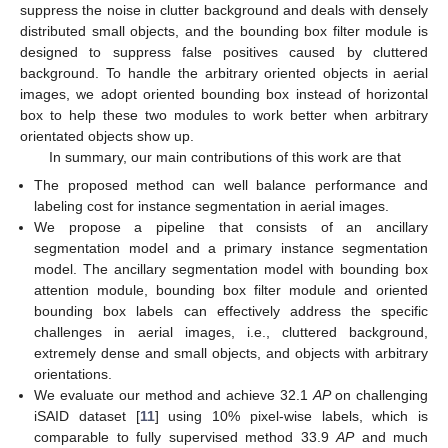
suppress the noise in clutter background and deals with densely
distributed small objects, and the bounding box filter module is
designed to suppress false positives caused by cluttered
background. To handle the arbitrary oriented objects in aerial
images, we adopt oriented bounding box instead of horizontal
box to help these two modules to work better when arbitrary
orientated objects show up.
In summary, our main contributions of this work are that
The proposed method can well balance performance and
labeling cost for instance segmentation in aerial images.
We propose a pipeline that consists of an ancillary
segmentation model and a primary instance segmentation
model. The ancillary segmentation model with bounding box
attention module, bounding box filter module and oriented
bounding box labels can effectively address the specific
challenges in aerial images, i.e., cluttered background,
extremely dense and small objects, and objects with arbitrary
orientations.
We evaluate our method and achieve 32.1
AP
on challenging
iSAID dataset [
11
] using 10% pixel-wise labels, which is
comparable to fully supervised method 33.9
AP
and much