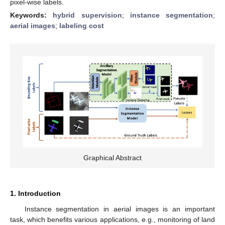
pixel-wise labels.
Keywords:
hybrid supervision
;
instance segmentation
;
aerial images
;
labeling cost
Graphical Abstract
1. Introduction
Instance segmentation in aerial images is an important
task, which benefits various applications, e.g., monitoring of land