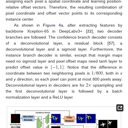
assigning each pixel a spatial coordinate and learning position-
relative offset vectors. Therefore, the resulting combination of
pixel coordinate and offset vector points to its corresponding
instance center.
As shown in
Figure 4
a, after extracting features by
backbone Xception-65 in DeepLabv3+ [
22
], two decoder
branches are followed. The confidence branch decoder consists
of a deconvolutional layer, a residual block [
57
], a
deconvolutional layer and a sigmoid layer. Furthermore, the
instance branch decoder is similar, except that margin maps
[
−
1
,
1
]
need no sigmoid layer and pixel offset maps need tanh layer to
1
/
800
predict offset value in
. Notice that the difference in
coordinate between two neighboring pixels is
, both in
x
2
×
and
y
direction, so each pixel can point at most 800 pixels away.
Deconvolutional layers in decoders are for
upsampling and
the first deconvolutional layer is followed by a batch
normalization layer and a ReLU layer.