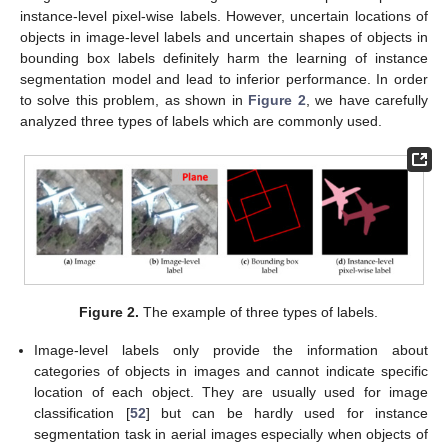
instance-level pixel-wise labels. However, uncertain locations of
objects in image-level labels and uncertain shapes of objects in
bounding box labels definitely harm the learning of instance
segmentation model and lead to inferior performance. In order
to solve this problem, as shown in
Figure 2
, we have carefully
analyzed three types of labels which are commonly used.
Figure 2.
The example of three types of labels.
Image-level labels only provide the information about
categories of objects in images and cannot indicate specific
location of each object. They are usually used for image
classification [
52
] but can be hardly used for instance
segmentation task in aerial images especially when objects of