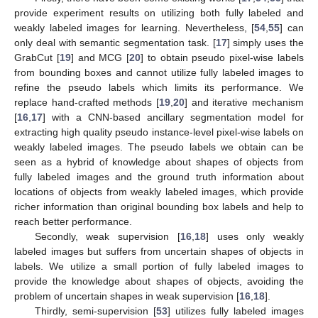
provide experiment results on utilizing both fully labeled and
weakly labeled images for learning. Nevertheless, [
54
,
55
] can
only deal with semantic segmentation task. [
17
] simply uses the
GrabCut [
19
] and MCG [
20
] to obtain pseudo pixel-wise labels
from bounding boxes and cannot utilize fully labeled images to
refine the pseudo labels which limits its performance. We
replace hand-crafted methods [
19
,
20
] and iterative mechanism
[
16
,
17
] with a CNN-based ancillary segmentation model for
extracting high quality pseudo instance-level pixel-wise labels on
weakly labeled images. The pseudo labels we obtain can be
seen as a hybrid of knowledge about shapes of objects from
fully labeled images and the ground truth information about
locations of objects from weakly labeled images, which provide
richer information than original bounding box labels and help to
reach better performance.
Secondly, weak supervision [
16
,
18
] uses only weakly
labeled images but suffers from uncertain shapes of objects in
labels. We utilize a small portion of fully labeled images to
provide the knowledge about shapes of objects, avoiding the
problem of uncertain shapes in weak supervision [
16
,
18
].
Thirdly, semi-supervision [
53
] utilizes fully labeled images