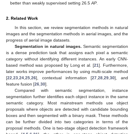
better than weakly supervised setting 26.5
AP
.
2. Related Work
In this section, we review segmentation methods in natural
images and the segmentation methods in aerial images, and the
progress of aerial image datasets.
Segmentation in natural images.
Semantic segmentation
is a dense prediction task that assigns each pixel a semantic
category without identifying different instances. An early CNN-
based method was proposed by Long et al. [
21
]. Furthermore,
later works improve performances by using multi-scale method
[
22
,
23
,
24
,
25
,
26
], contextual information [
27
,
28
,
29
,
30
], and
feature fusion [
26
,
30
].
Compared with semantic segmentation, instance
segmentation further identifies each object instance in the same
semantic category. Most mainstream methods use object
proposals where objects are detected with candidate bounding
boxes and then segmented with a binary mask. These methods
can be further divided into two categories in terms of the
proposal methods. One is two-stage object detection framework