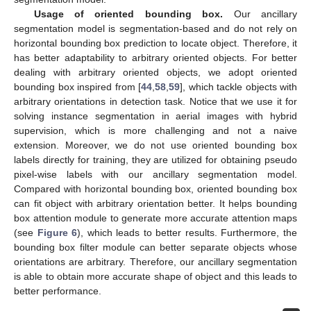
Usage of oriented bounding box.
Our ancillary
segmentation model is segmentation-based and do not rely on
horizontal bounding box prediction to locate object. Therefore, it
has better adaptability to arbitrary oriented objects. For better
dealing with arbitrary oriented objects, we adopt oriented
bounding box inspired from [
44
,
58
,
59
], which tackle objects with
arbitrary orientations in detection task. Notice that we use it for
solving instance segmentation in aerial images with hybrid
supervision, which is more challenging and not a naive
extension. Moreover, we do not use oriented bounding box
labels directly for training, they are utilized for obtaining pseudo
pixel-wise labels with our ancillary segmentation model.
Compared with horizontal bounding box, oriented bounding box
can fit object with arbitrary orientation better. It helps bounding
box attention module to generate more accurate attention maps
(see
Figure 6
), which leads to better results. Furthermore, the
bounding box filter module can better separate objects whose
orientations are arbitrary. Therefore, our ancillary segmentation
is able to obtain more accurate shape of object and this leads to
better performance.