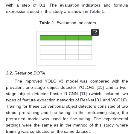
with a step of 0.1. The evaluation indicators and formula
expressions used in this study are shown in
Table 1
.
Table 1.
Evaluation Indicators.
3.2. Result on DOTA
The improved YOLO v3 model was compared with the
prevalent one-stage object detector YOLOv3 [
15
] and a two-
stage object detector Faster R-CNN [
11
] (which included two
types of feature extraction networks of ResNet101 and VGG16).
Training for these conventional object detectors consisted of two
steps: pretraining and fine-tuning. In the pretraining stage, the
pretrained model was used for fine-tuning. The experimental
settings were the same as in the method of this study, where
training was conducted on the same dataset.