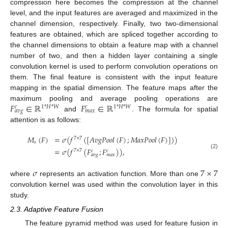
compression here becomes the compression at the channel
level, and the input features are averaged and maximized in the
channel dimension, respectively. Finally, two two-dimensional
features are obtained, which are spliced together according to
the channel dimensions to obtain a feature map with a channel
number of two, and then a hidden layer containing a single
convolution kernel is used to perform convolution operations on
them. The final feature is consistent with the input feature
mapping in the spatial dimension. The feature maps after the
𝐹
∈
ℝ
𝐹
∈
ℝ
maximum pooling and average pooling operations are
1
*
𝐻
*
𝑊
1
*
𝐻
*
𝑊
𝑐
𝑐
𝑎
𝑣
𝑔
𝑚
𝑎
𝑥
and
. The formula for spatial
attention is as follows:
𝑀
(
𝐹
)
=
𝜎
(
𝑓
(
[
𝐴
𝑣
𝑔
𝑃
𝑜
𝑜
𝑙
(
𝐹
)
;
𝑀
𝑎
𝑥
𝑃
𝑜
𝑜
𝑙
(
𝐹
)
]
)
)
7
×
7
𝑠
=
𝜎
(
𝑓
(
𝐹
;
𝐹
)
)
,
7
×
7
𝑐
𝑐
(2)
𝑎
𝑣
𝑔
𝑚
𝑎
𝑥
𝜎
7
×
7
where
represents an activation function. More than one
convolution kernel was used within the convolution layer in this
study.
2.3. Adaptive Feature Fusion
The feature pyramid method was used for feature fusion in