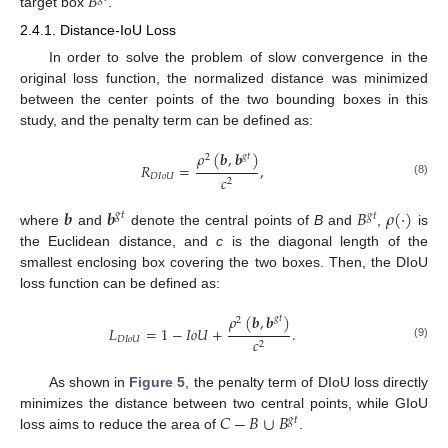
𝐵
target box
.
2.4.1. Distance-IoU Loss
In order to solve the problem of slow convergence in the
original loss function, the normalized distance was minimized
between the center points of the two bounding boxes in this
study, and the penalty term can be defined as:
𝜌
(
𝒃
,
𝒃
)
𝑔
𝑡
2
𝑅
=
,
𝐷
𝐼
𝑜
𝑈
𝑐
2
(8)
𝒃
𝒃
𝐵
𝜌
(
·
)
𝑔
𝑡
𝑔
𝑡
where
and
denote the central points of
B
and
,
is
the Euclidean distance, and
c
is the diagonal length of the
smallest enclosing box covering the two boxes. Then, the DIoU
loss function can be defined as:
𝜌
(
𝒃
,
𝒃
)
𝑔
𝑡
2
𝐿
=
1
−
𝐼
𝑜
𝑈
+
.
𝐷
𝐼
𝑜
𝑈
𝑐
2
(9)
As shown in
Figure 5
, the penalty term of DIoU loss directly
𝐶
−
𝐵
∪
𝐵
minimizes the distance between two central points, while GIoU
𝑔
𝑡
loss aims to reduce the area of
.