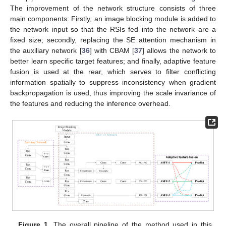
The improvement of the network structure consists of three
main components: Firstly, an image blocking module is added to
the network input so that the RSIs fed into the network are a
fixed size; secondly, replacing the SE attention mechanism in
the auxiliary network [
36
] with CBAM [
37
] allows the network to
better learn specific target features; and finally, adaptive feature
fusion is used at the rear, which serves to filter conflicting
information spatially to suppress inconsistency when gradient
backpropagation is used, thus improving the scale invariance of
the features and reducing the inference overhead.
Figure 1.
The overall pipeline of the method used in this