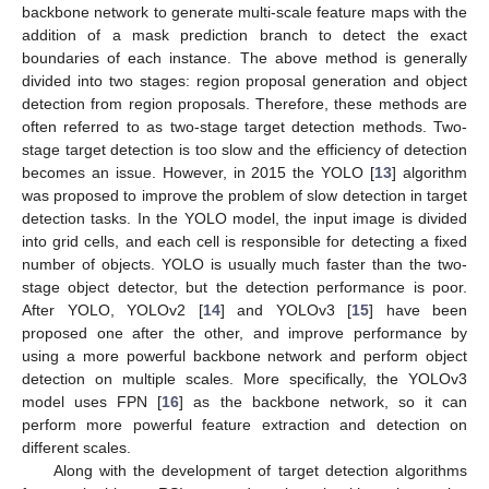
backbone network to generate multi-scale feature maps with the
addition of a mask prediction branch to detect the exact
boundaries of each instance. The above method is generally
divided into two stages: region proposal generation and object
detection from region proposals. Therefore, these methods are
often referred to as two-stage target detection methods. Two-
stage target detection is too slow and the efficiency of detection
becomes an issue. However, in 2015 the YOLO [
13
] algorithm
was proposed to improve the problem of slow detection in target
detection tasks. In the YOLO model, the input image is divided
into grid cells, and each cell is responsible for detecting a fixed
number of objects. YOLO is usually much faster than the two-
stage object detector, but the detection performance is poor.
After YOLO, YOLOv2 [
14
] and YOLOv3 [
15
] have been
proposed one after the other, and improve performance by
using a more powerful backbone network and perform object
detection on multiple scales. More specifically, the YOLOv3
model uses FPN [
16
] as the backbone network, so it can
perform more powerful feature extraction and detection on
different scales.
Along with the development of target detection algorithms