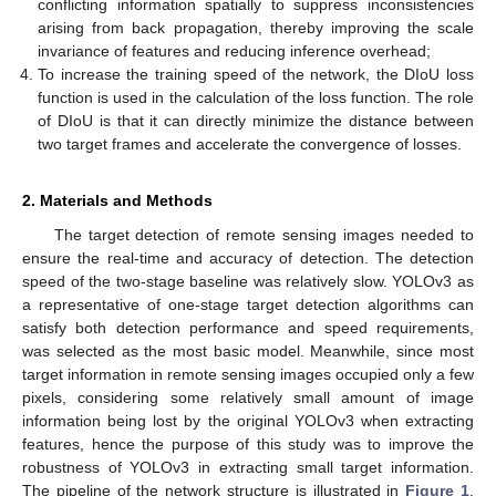
conflicting information spatially to suppress inconsistencies
arising from back propagation, thereby improving the scale
invariance of features and reducing inference overhead;
To increase the training speed of the network, the DIoU loss
function is used in the calculation of the loss function. The role
of DIoU is that it can directly minimize the distance between
two target frames and accelerate the convergence of losses.
2. Materials and Methods
The target detection of remote sensing images needed to
ensure the real-time and accuracy of detection. The detection
speed of the two-stage baseline was relatively slow. YOLOv3 as
a representative of one-stage target detection algorithms can
satisfy both detection performance and speed requirements,
was selected as the most basic model. Meanwhile, since most
target information in remote sensing images occupied only a few
pixels, considering some relatively small amount of image
information being lost by the original YOLOv3 when extracting
features, hence the purpose of this study was to improve the
robustness of YOLOv3 in extracting small target information.
The pipeline of the network structure is illustrated in
Figure 1
.