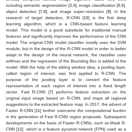
including semantic segmentation [
3
,
4
], image classification [
5
,
6
],
object detection [
7
,
8
], and image super-resolution [
9
]. In the
research of target detection, R-CNN [
10
] is the first deep
learning algorithm, which is a CNN-based feature learning
model. This model is a good substitute for traditional manual
features and significantly improves the performance of the CNN
model. The original CNN model classifier mostly uses the SVM
module, but in the design of the R-CNN model in order to better
adapt to the design of the neural network, the classifier uses
softmax and the regression of the Bounding Box is added to the
model. With the help of the sliding window idea, a pooling layer,
called region of interest, was first applied to R-CNN. The
purpose of the pooling layer is to convert the feature
representation of each region of interest into a fixed length
vector. Fast R-CNN [
7
] performs feature extraction on the
original input image based on R-CNN, and maps all regional
suggestions to the extracted feature map. In 2017, the advent of
Faster R-CNN [
11
] further overcame the computational burden
in the generation of Fast R-CNN region proposals. Subsequent
developments on the basis of Faster R-CNNs, such as Mask R-
CNN [
12
], which is a feature pyramid network (FPN) used as a