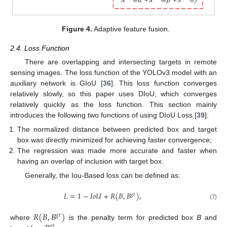
Figure 4.
Adaptive feature fusion.
2.4. Loss Function
There are overlapping and intersecting targets in remote
sensing images. The loss function of the YOLOv3 model with an
auxiliary network is GIoU [
36
]. This loss function converges
relatively slowly, so this paper uses DIoU, which converges
relatively quickly as the loss function. This section mainly
introduces the following two functions of using DIoU Loss [
39
]:
The normalized distance between predicted box and target
box was directly minimized for achieving faster convergence;
The regression was made more accurate and faster when
having an overlap of inclusion with target box.
Generally, the Iou-Based loss can be defined as:
𝐿
=
1
−
𝐼
𝑜
𝑈
+
𝑅
(
𝐵
,
𝐵
)
,
𝑔
𝑡
(7)
𝑅
(
𝐵
,
𝐵
)
𝑔
𝑡
where
is the penalty term for predicted box
B
and
𝑔
𝑡