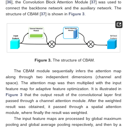
[
36
], the Convolution Block Attention Module [
37
] was used to
connect the backbone network and the auxiliary network. The
structure of CBAM [
37
] is shown in
Figure 3
.
Figure 3.
The structure of CBAM.
The CBAM module sequentially infers the attention map
along through two independent dimensions (channel and
space). The attention map was then multiplied with the input
feature map for adaptive feature optimization. It is illustrated in
Figure 3
that the output result of the convolutional layer first
passed through a channel attention module. After the weighted
result was obtained, it passed through a spatial attention
module, where finally the result was weighted.
The input feature maps are processed by global maximum
pooling and global average pooling respectively, and then by a