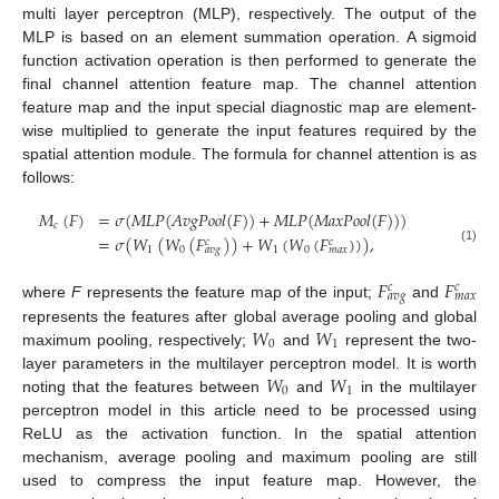
multi layer perceptron (MLP), respectively. The output of the
MLP is based on an element summation operation. A sigmoid
function activation operation is then performed to generate the
final channel attention feature map. The channel attention
feature map and the input special diagnostic map are element-
wise multiplied to generate the input features required by the
spatial attention module. The formula for channel attention is as
follows:
𝑀
(
𝐹
)
=
𝜎
(
𝑀
𝐿
𝑃
(
𝐴
𝑣
𝑔
𝑃
𝑜
𝑜
𝑙
(
𝐹
)
)
+
𝑀
𝐿
𝑃
(
𝑀
𝑎
𝑥
𝑃
𝑜
𝑜
𝑙
(
𝐹
)
)
)
𝑐
=
𝜎
(
𝑊
(
𝑊
(
𝐹
)
)
+
𝑊
(
𝑊
(
𝐹
)
)
)
,
𝑐
𝑐
1
0
1
0
𝑎
𝑣
𝑔
𝑚
𝑎
𝑥
(1)
𝐹
𝐹
𝑐
𝑐
𝑎
𝑣
𝑔
𝑚
𝑎
𝑥
where
F
represents the feature map of the input;
and
𝑊
𝑊
represents the features after global average pooling and global
0
1
maximum pooling, respectively;
and
represent the two-
𝑊
𝑊
layer parameters in the multilayer perceptron model. It is worth
0
1
noting that the features between
and
in the multilayer
perceptron model in this article need to be processed using
ReLU as the activation function. In the spatial attention
mechanism, average pooling and maximum pooling are still
used to compress the input feature map. However, the