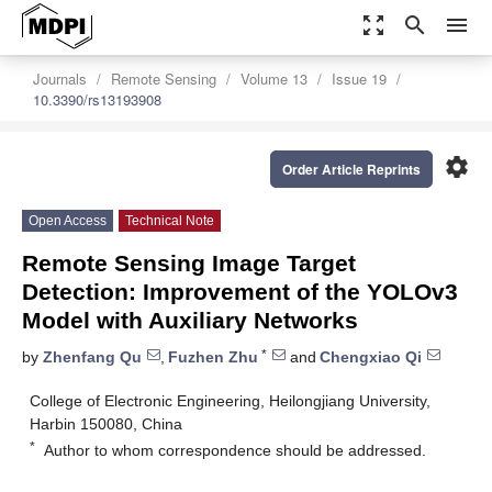
zoom_out_map
search
menu
Journals
Remote Sensing
Volume 13
Issue 19
10.3390/rs13193908
settings
Order Article Reprints
Open Access
Technical Note
Remote Sensing Image Target
Detection: Improvement of the YOLOv3
Model with Auxiliary Networks
*
by
Zhenfang Qu
,
Fuzhen Zhu
and
Chengxiao Qi
College of Electronic Engineering, Heilongjiang University,
Harbin 150080, China
*
Author to whom correspondence should be addressed.