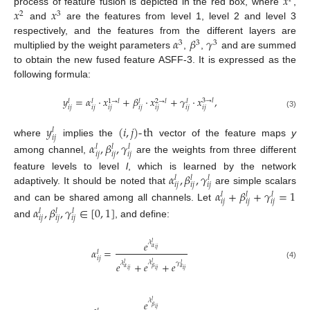
𝑥
𝑥
𝑥
process of feature fusion is depicted in the red box, where
,
2
3
and
are the features from level 1, level 2 and level 3
𝛼
𝛽
𝛾
respectively, and the features from the different layers are
3
3
3
multiplied by the weight parameters
,
,
and are summed
to obtain the new fused feature ASFF-3. It is expressed as the
following formula:
𝑦
=
𝛼
·
𝑥
+
𝛽
·
𝑥
+
𝛾
·
𝑥
,
3
→
𝑙
𝑙
𝑙
1
→
𝑙
𝑙
2
→
𝑙
𝑙
𝑖
𝑗
𝑖
𝑗
𝑖
𝑗
𝑖
𝑗
𝑖
𝑗
𝑖
𝑗
𝑖
𝑗
(3)
𝑦
(
𝑖
,
𝑗
)
-
th
𝑙
𝑖
𝑗
where
implies the
vector of the feature maps
y
𝛼
,
𝛽
,
𝛾
𝑙
𝑙
𝑙
𝑖
𝑗
𝑖
𝑗
𝑖
𝑗
among channel,
are the weights from three different
𝛼
,
𝛽
,
𝛾
feature levels to level
l
, which is learned by the network
𝑙
𝑙
𝑙
𝑖
𝑗
𝑖
𝑗
𝑖
𝑗
adaptively. It should be noted that
are simple scalars
𝛼
+
𝛽
+
𝛾
=
1
𝑙
𝑙
𝑙
𝑖
𝑗
𝑖
𝑗
𝑖
𝑗
and can be shared among all channels. Let
𝛼
,
𝛽
,
𝛾
∈
[
0
,
1
]
𝑙
𝑙
𝑙
𝑖
𝑗
𝑖
𝑗
𝑖
𝑗
and
, and define:
𝑒
𝜆
𝑙
𝛼
𝛼
=
𝑖
𝑗
𝑙
𝑖
𝑗
𝜆
𝑒
+
𝑒
+
𝑒
𝑙
𝜆
𝛾
𝑙
(4)
𝑙
𝛼
𝛽
𝛼
𝑖
𝑗
𝑖
𝑗
𝑖
𝑗
𝜆
𝑒
𝑙
𝛽
𝑖
𝑗