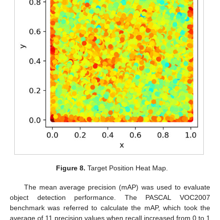
Figure 8.
Target Position Heat Map.
The mean average precision (mAP) was used to evaluate
object detection performance. The PASCAL VOC2007
benchmark was referred to calculate the mAP, which took the
average of 11 precision values when recall increased from 0 to 1