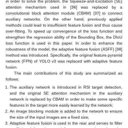
in order to solve the problem, the Squeeze-and-Excitation (SE)
attention mechanism used in [
36
] was replaced by a
convolutional block attention module (CBAM) [
37
] to connect
auxiliary networks. On the other hand, previously applied
methods could lead to insufficient feature fusion and thus cause
over-fitting. To speed up convergence of the loss function and
strengthen the regression ability of the Bounding Box, the DIoU
loss function is used in this paper. In order to enhance the
robustness of the model, the adaptive feature fusion (ASFF) [
38
]
method was introduced. Specifically, the original feature pyramid
network (FPN) of YOLO v3 was replaced with adaptive feature
fusion.
The main contributions of this study are summarized as
follows:
The auxiliary network is introduced in RSI target detection,
and the original SE attention mechanism in the auxiliary
network is replaced by CBAM in order to make some specific
features in the target more easily learned by the network;
An image blocking module is added to the network to ensure
the size of the input images are a fixed size;
Adaptive feature fusion is used in the rear and serves to filter