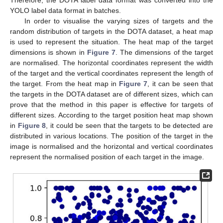
YOLO label data format in batches.
In order to visualise the varying sizes of targets and the
random distribution of targets in the DOTA dataset, a heat map
is used to represent the situation. The heat map of the target
dimensions is shown in
Figure 7
. The dimensions of the target
are normalised. The horizontal coordinates represent the width
of the target and the vertical coordinates represent the length of
the target. From the heat map in
Figure 7
, it can be seen that
the targets in the DOTA dataset are of different sizes, which can
prove that the method in this paper is effective for targets of
different sizes. According to the target position heat map shown
in
Figure 8
, it could be seen that the targets to be detected are
distributed in various locations. The position of the target in the
image is normalised and the horizontal and vertical coordinates
represent the normalised position of each target in the image.