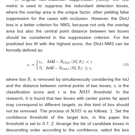
metric is used to suppress the redundant detection boxes,
where the overlap area is the unique factor, often yielding false
suppression for the cases with occlusion. However, the DIoU
loss is a better criterion for NMS, because not only the overlap
area but also the central point distance between two boxes
should be considered in the suppression criterion. For the
predicted box
M
with the highest score, the DIoU-NMS can be
formally defined as:
𝑠
,
𝑰𝒐𝑼
−
𝑅
(
𝑀
,
𝐵
)
<
𝜀
𝑠
=
{
𝑖
𝐷
𝐼
𝑜
𝑈
𝑖
0
,
𝑰𝒐𝑼
−
𝑅
(
𝑀
,
𝐵
)
≥
𝜀
,
𝑖
(10)
𝐷
𝐼
𝑜
𝑈
𝑖
𝐵
𝑖
𝑠
where box
is removed by simultaneously considering the IoU
𝑖
𝜀
𝑵
𝑀
𝑆
and the distance between central points of two boxes,
is the
classification score and
is the
threshold. In the
research, it is found that two boxes with center points far apart
𝑵
𝑀
𝑆
may correspond to different targets, so this kind of box should
not be removed. The process of
is as follows: 1. Set the
confidence threshold of the target box, in this paper the
threshold is set to 0.7; 2. Arrange the list of candidate boxes in
descending order according to the confidence, select the box