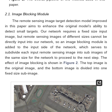
paper.
2.1. Image Blocking Module
The remote sensing image target detection model improved
in this paper aims to enhance the original model’s ability to
detect small targets. Our network requires a fixed size input
image, but remote sensing images of different sizes cannot be
directly input into our network, so an image blocking module is
added to the input side of the network, which serves to
subdivide each input remote sensing image into sub images of
the same size for the network to proceed to the next step. The
effect of image blocking is shown in
Figure 2
. The top image is
the original image, and the bottom image is divided into one
fixed size sub-image.