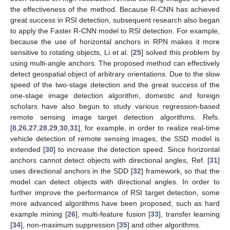
the effectiveness of the method. Because R-CNN has achieved
great success in RSI detection, subsequent research also began
to apply the Faster R-CNN model to RSI detection. For example,
because the use of horizontal anchors in RPN makes it more
sensitive to rotating objects, Li et al. [
25
] solved this problem by
using multi-angle anchors. The proposed method can effectively
detect geospatial object of arbitrary orientations. Due to the slow
speed of the two-stage detection and the great success of the
one-stage image detection algorithm, domestic and foreign
scholars have also begun to study various regression-based
remote sensing image target detection algorithms. Refs.
[
8
,
26
,
27
,
28
,
29
,
30
,
31
], for example, in order to realize real-time
vehicle detection of remote sensing images, the SSD model is
extended [
30
] to increase the detection speed. Since horizontal
anchors cannot detect objects with directional angles, Ref. [
31
]
uses directional anchors in the SDD [
32
] framework, so that the
model can detect objects with directional angles. In order to
further improve the performance of RSI target detection, some
more advanced algorithms have been proposed, such as hard
example mining [
26
], multi-feature fusion [
33
], transfer learning
[
34
], non-maximum suppression [
35
] and other algorithms.