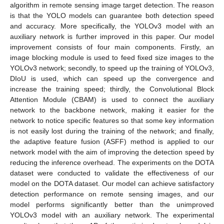
algorithm in remote sensing image target detection. The reason
is that the YOLO models can guarantee both detection speed
and accuracy. More specifically, the YOLOv3 model with an
auxiliary network is further improved in this paper. Our model
improvement consists of four main components. Firstly, an
image blocking module is used to feed fixed size images to the
YOLOv3 network; secondly, to speed up the training of YOLOv3,
DIoU is used, which can speed up the convergence and
increase the training speed; thirdly, the Convolutional Block
Attention Module (CBAM) is used to connect the auxiliary
network to the backbone network, making it easier for the
network to notice specific features so that some key information
is not easily lost during the training of the network; and finally,
the adaptive feature fusion (ASFF) method is applied to our
network model with the aim of improving the detection speed by
reducing the inference overhead. The experiments on the DOTA
dataset were conducted to validate the effectiveness of our
model on the DOTA dataset. Our model can achieve satisfactory
detection performance on remote sensing images, and our
model performs significantly better than the unimproved
YOLOv3 model with an auxiliary network. The experimental