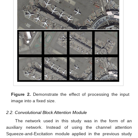
Figure 2.
Demonstrate the effect of processing the input
image into a fixed size.
2.2. Convolutional Block Attention Module
The network used in this study was in the form of an
auxiliary network. Instead of using the channel attention
Squeeze-and-Excitation module applied in the previous study