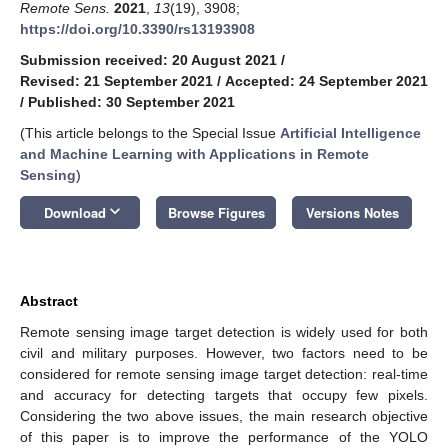
Remote Sens.
2021
,
13
(19), 3908;
https://doi.org/10.3390/rs13193908
Submission received: 20 August 2021
/
Revised: 21 September 2021
/
Accepted: 24 September 2021
/
Published: 30 September 2021
(This article belongs to the Special Issue
Artificial Intelligence
and Machine Learning with Applications in Remote
Sensing
)
keyboard_arrow_down
Download
Browse Figures
Versions Notes
Abstract
Remote sensing image target detection is widely used for both
civil and military purposes. However, two factors need to be
considered for remote sensing image target detection: real-time
and accuracy for detecting targets that occupy few pixels.
Considering the two above issues, the main research objective
of this paper is to improve the performance of the YOLO