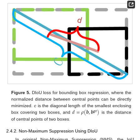
Figure 5.
DIoU loss for bounding box regression, where the
normalized distance between central points can be directly
𝑑
=
𝜌
(
𝒃
,
𝒃
)
minimized.
c
is the diagonal length of the smallest enclosing
𝒈𝒕
box covering two boxes, and
is the distance
of central points of two boxes.
2.4.2. Non-Maximum Suppression Using DIoU
In original Non-Maximun Suppression (NMS), the IoU