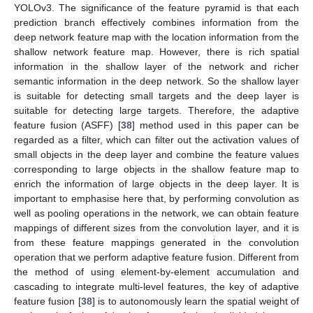
YOLOv3. The significance of the feature pyramid is that each
prediction branch effectively combines information from the
deep network feature map with the location information from the
shallow network feature map. However, there is rich spatial
information in the shallow layer of the network and richer
semantic information in the deep network. So the shallow layer
is suitable for detecting small targets and the deep layer is
suitable for detecting large targets. Therefore, the adaptive
feature fusion (ASFF) [
38
] method used in this paper can be
regarded as a filter, which can filter out the activation values of
small objects in the deep layer and combine the feature values
corresponding to large objects in the shallow feature map to
enrich the information of large objects in the deep layer. It is
important to emphasise here that, by performing convolution as
well as pooling operations in the network, we can obtain feature
mappings of different sizes from the convolution layer, and it is
from these feature mappings generated in the convolution
operation that we perform adaptive feature fusion. Different from
the method of using element-by-element accumulation and
cascading to integrate multi-level features, the key of adaptive
feature fusion [
38
] is to autonomously learn the spatial weight of