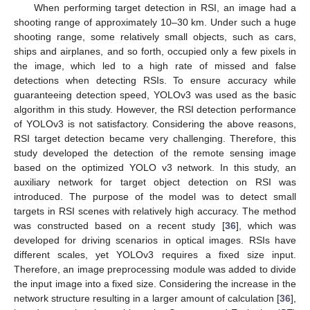
When performing target detection in RSI, an image had a
shooting range of approximately 10–30 km. Under such a huge
shooting range, some relatively small objects, such as cars,
ships and airplanes, and so forth, occupied only a few pixels in
the image, which led to a high rate of missed and false
detections when detecting RSIs. To ensure accuracy while
guaranteeing detection speed, YOLOv3 was used as the basic
algorithm in this study. However, the RSI detection performance
of YOLOv3 is not satisfactory. Considering the above reasons,
RSI target detection became very challenging. Therefore, this
study developed the detection of the remote sensing image
based on the optimized YOLO v3 network. In this study, an
auxiliary network for target object detection on RSI was
introduced. The purpose of the model was to detect small
targets in RSI scenes with relatively high accuracy. The method
was constructed based on a recent study [
36
], which was
developed for driving scenarios in optical images. RSIs have
different scales, yet YOLOv3 requires a fixed size input.
Therefore, an image preprocessing module was added to divide
the input image into a fixed size. Considering the increase in the
network structure resulting in a larger amount of calculation [
36
],