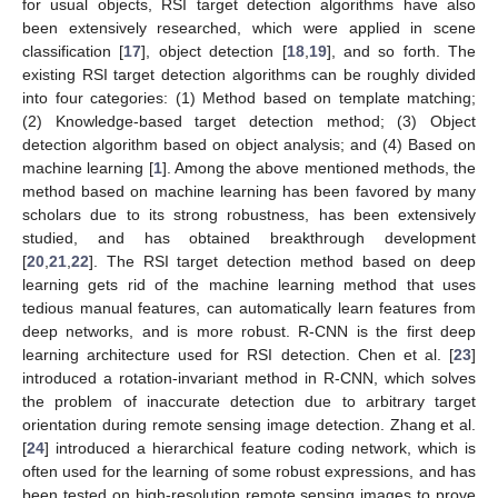
for usual objects, RSI target detection algorithms have also
been extensively researched, which were applied in scene
classification [
17
], object detection [
18
,
19
], and so forth. The
existing RSI target detection algorithms can be roughly divided
into four categories: (1) Method based on template matching;
(2) Knowledge-based target detection method; (3) Object
detection algorithm based on object analysis; and (4) Based on
machine learning [
1
]. Among the above mentioned methods, the
method based on machine learning has been favored by many
scholars due to its strong robustness, has been extensively
studied, and has obtained breakthrough development
[
20
,
21
,
22
]. The RSI target detection method based on deep
learning gets rid of the machine learning method that uses
tedious manual features, can automatically learn features from
deep networks, and is more robust. R-CNN is the first deep
learning architecture used for RSI detection. Chen et al. [
23
]
introduced a rotation-invariant method in R-CNN, which solves
the problem of inaccurate detection due to arbitrary target
orientation during remote sensing image detection. Zhang et al.
[
24
] introduced a hierarchical feature coding network, which is
often used for the learning of some robust expressions, and has
been tested on high-resolution remote sensing images to prove