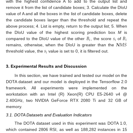
with the highest confidence A to add to the output list and
remove it from the list of candidate boxes; 3. Calculate the DIoU
value of A and all the boxes in the list of candidate boxes, delete
the candidate boxes larger than the threshold and repeat the
above process; 4. List is empty, return to the output list; 5. When
𝐵
𝑠
𝐵
the DIoU value of the highest scoring prediction box
M
is
𝑖
𝑖
𝑖
𝑵
𝑀
𝑆
compared to the DIoU value of the other
, the score
of
𝑠
remains, otherwise, when the DIoU is greater than the
𝑖
threshold value, the
value is set to 0, it is filtered out.
3. Experimental Results and Discussion
In this section, we have trained and tested our model on the
DOTA dataset and our model is deployed in the Tensorflow 2.0
framework. All experiments were implemented on the
workstation with an Intel (R) Xeon(R) CPU E5-2640 v4 @
2.40GHz, two NVIDIA GeForce RTX 2080 Ti and 32 GB of
memory.
3.1. DOTA Datasets and Evaluation Indicators
The DOTA dataset used in this experiment was DOTA 1.0,
which contained 2806 RSI, as well as 188,282 instances in 15