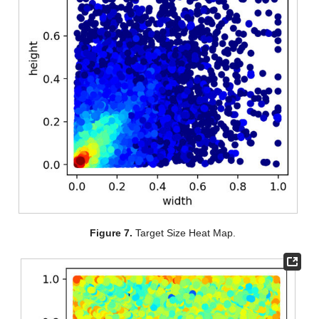
Figure 7.
Target Size Heat Map.