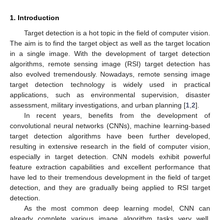
1. Introduction
Target detection is a hot topic in the field of computer vision.
The aim is to find the target object as well as the target location
in a single image. With the development of target detection
algorithms, remote sensing image (RSI) target detection has
also evolved tremendously. Nowadays, remote sensing image
target detection technology is widely used in practical
applications, such as environmental supervision, disaster
assessment, military investigations, and urban planning [
1
,
2
].
In recent years, benefits from the development of
convolutional neural networks (CNNs), machine learning-based
target detection algorithms have been further developed,
resulting in extensive research in the field of computer vision,
especially in target detection. CNN models exhibit powerful
feature extraction capabilities and excellent performance that
have led to their tremendous development in the field of target
detection, and they are gradually being applied to RSI target
detection.
As the most common deep learning model, CNN can
already complete various image algorithm tasks very well,