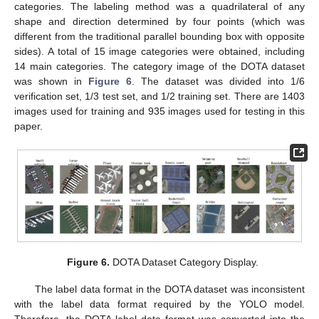
categories. The labeling method was a quadrilateral of any
shape and direction determined by four points (which was
different from the traditional parallel bounding box with opposite
sides). A total of 15 image categories were obtained, including
14 main categories. The category image of the DOTA dataset
was shown in
Figure 6
. The dataset was divided into 1/6
verification set, 1/3 test set, and 1/2 training set. There are 1403
images used for training and 935 images used for testing in this
paper.
Figure 6.
DOTA Dataset Category Display.
The label data format in the DOTA dataset was inconsistent
with the label data format required by the YOLO model.
Therefore, the DOTA label data format was converted into the