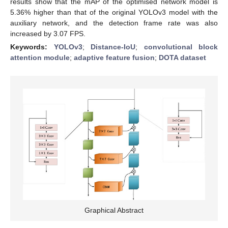
results show that the mAP of the optimised network model is
5.36% higher than that of the original YOLOv3 model with the
auxiliary network, and the detection frame rate was also
increased by 3.07 FPS.
Keywords:
YOLOv3
;
Distance-IoU
;
convolutional block
attention module
;
adaptive feature fusion
;
DOTA dataset
Graphical Abstract