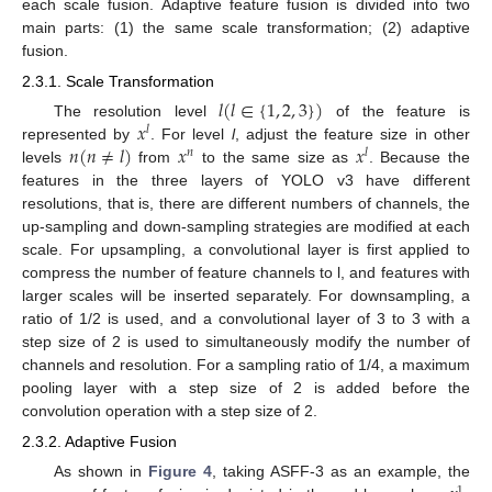
each scale fusion. Adaptive feature fusion is divided into two
main parts: (1) the same scale transformation; (2) adaptive
fusion.
2.3.1. Scale Transformation
𝑙
(
𝑙
∈
{
1
,
2
,
3
}
)
𝑥
The resolution level
of the feature is
𝑙
𝑛
(
𝑛
≠
𝑙
)
𝑥
𝑥
represented by
. For level
l
, adjust the feature size in other
𝑛
𝑙
levels
from
to the same size as
. Because the
features in the three layers of YOLO v3 have different
resolutions, that is, there are different numbers of channels, the
up-sampling and down-sampling strategies are modified at each
scale. For upsampling, a convolutional layer is first applied to
compress the number of feature channels to l, and features with
larger scales will be inserted separately. For downsampling, a
ratio of 1/2 is used, and a convolutional layer of 3 to 3 with a
step size of 2 is used to simultaneously modify the number of
channels and resolution. For a sampling ratio of 1/4, a maximum
pooling layer with a step size of 2 is added before the
convolution operation with a step size of 2.
2.3.2. Adaptive Fusion
As shown in
Figure 4
, taking ASFF-3 as an example, the
1