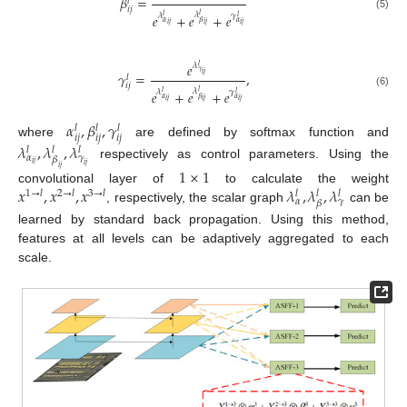
𝛽
=
𝑙
𝑖
𝑗
𝜆
𝑒
+
𝑒
+
𝑒
𝑙
𝜆
𝛾
(5)
𝑙
𝑙
𝛼
𝛽
𝛼
𝑖
𝑗
𝑖
𝑗
𝑖
𝑗
𝑒
𝜆
𝑙
𝛾
𝛾
=
,
𝑖
𝑗
𝑙
𝑖
𝑗
𝜆
𝑒
+
𝑒
+
𝑒
𝑙
𝜆
𝛾
𝑙
(6)
𝑙
𝛼
𝛽
𝛼
𝑖
𝑗
𝑖
𝑗
𝑖
𝑗
𝛼
,
𝛽
,
𝛾
𝑙
𝑙
𝑙
𝑖
𝑗
𝑖
𝑗
𝑖
𝑗
where
are defined by softmax function and
𝜆
,
𝜆
,
𝜆
𝑙
𝑙
𝑙
𝛼
𝛾
𝛽
𝑖
𝑗
respectively as control parameters. Using the
𝑖
𝑗
𝑖
𝑗
1
×
1
𝑥
,
𝑥
,
𝑥
𝜆
,
𝜆
,
𝜆
convolutional layer of
to calculate the weight
1
→
𝑙
2
→
𝑙
3
→
𝑙
𝑙
𝑙
𝑙
𝛼
𝛾
𝛽
, respectively, the scalar graph
can be
learned by standard back propagation. Using this method,
features at all levels can be adaptively aggregated to each
scale.