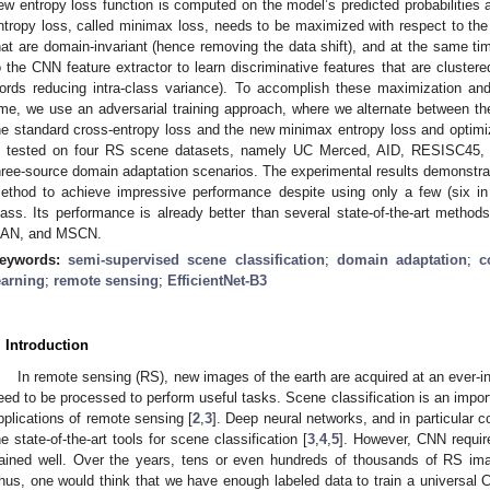
ew entropy loss function is computed on the model’s predicted probabilities 
ntropy loss, called minimax loss, needs to be maximized with respect to the 
hat are domain-invariant (hence removing the data shift), and at the same ti
o the CNN feature extractor to learn discriminative features that are clustere
ords reducing intra-class variance). To accomplish these maximization a
ime, we use an adversarial training approach, where we alternate between 
he standard cross-entropy loss and the new minimax entropy loss and optim
s tested on four RS scene datasets, namely UC Merced, AID, RESISC45, 
hree-source domain adaptation scenarios. The experimental results demonstrat
ethod to achieve impressive performance despite using only a few (six in
lass. Its performance is already better than several state-of-the-art meth
AN, and MSCN.
eywords:
semi-supervised scene classification
;
domain adaptation
;
c
earning
;
remote sensing
;
EfficientNet-B3
. Introduction
In remote sensing (RS), new images of the earth are acquired at an ever-in
eed to be processed to perform useful tasks. Scene classification is an impor
pplications of remote sensing [
2
,
3
]. Deep neural networks, and in particular 
he state-of-the-art tools for scene classification [
3
,
4
,
5
]. However, CNN requir
rained well. Over the years, tens or even hundreds of thousands of RS im
hus, one would think that we have enough labeled data to train a universal 