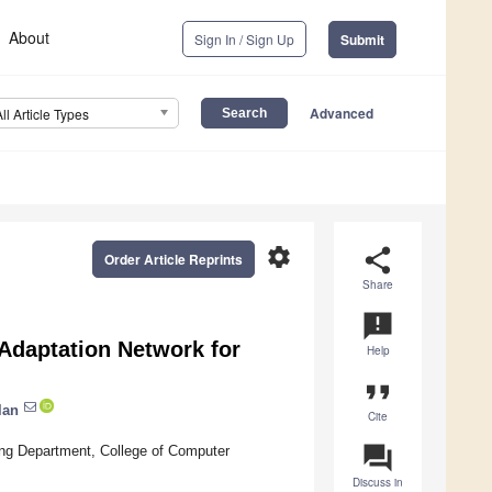
About
Sign In / Sign Up
Submit
Advanced
All Article Types
settings
share
Order Article Reprints
Share
announcement
Adaptation Network for
Help
format_quote
lan
Cite
question_answer
ng Department, College of Computer
Discuss in