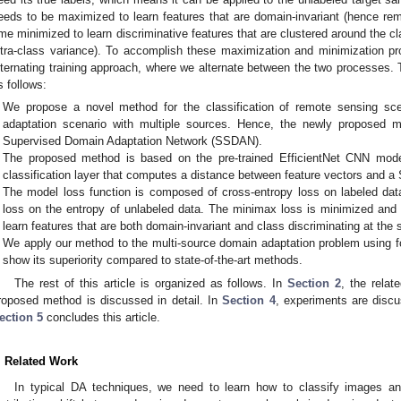
eeds to be maximized to learn features that are domain-invariant (hence rem
ime minimized to learn discriminative features that are clustered around the c
ntra-class variance). To accomplish these maximization and minimization 
lternating training approach, where we alternate between the two processes. 
s follows:
We propose a novel method for the classification of remote sensing s
adaptation scenario with multiple sources. Hence, the newly proposed m
Supervised Domain Adaptation Network (SSDAN).
The proposed method is based on the pre-trained EfficientNet CNN model
classification layer that computes a distance between feature vectors and a 
The model loss function is composed of cross-entropy loss on labeled d
loss on the entropy of unlabeled data. The minimax loss is minimized and 
learn features that are both domain-invariant and class discriminating at the
We apply our method to the multi-source domain adaptation problem using
show its superiority compared to state-of-the-art methods.
The rest of this article is organized as follows. In
Section 2
, the relat
roposed method is discussed in detail. In
Section 4
, experiments are discu
ection 5
concludes this article.
. Related Work
In typical DA techniques, we need to learn how to classify images 