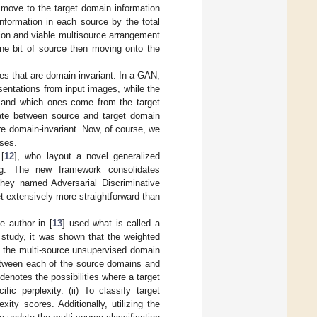
o move to the target domain information
information in each source by the total
tion and viable multisource arrangement
one bit of source then moving onto the
es that are domain-invariant. In a GAN,
sentations from input images, while the
n and which ones come from the target
nate between source and target domain
re domain-invariant. Now, of course, we
sses.
[
12
], who layout a novel generalized
ng. The new framework consolidates
they named Adversarial Discriminative
 extensively more straightforward than
 author in [
13
] used what is called a
 study, it was shown that the weighted
r, the multi-source unsupervised domain
between each of the source domains and
denotes the possibilities where a target
ic perplexity. (ii) To classify target
ity scores. Additionally, utilizing the