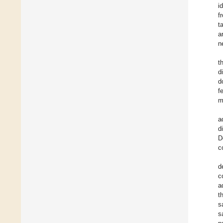
i
f
t
a
n
t
d
d
f
m
a
d
D
c
d
c
a
t
s
s