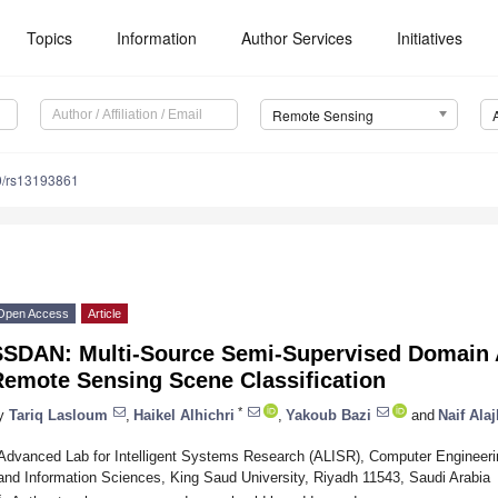
Topics
Information
Author Services
Initiatives
Remote Sensing
0/rs13193861
Open Access
Article
SSDAN: Multi-Source Semi-Supervised Domain 
Remote Sensing Scene Classification
*
y
Tariq Lasloum
,
Haikel Alhichri
,
Yakoub Bazi
and
Naif Alaj
Advanced Lab for Intelligent Systems Research (ALISR), Computer Engineeri
and Information Sciences, King Saud University, Riyadh 11543, Saudi Arabia
*