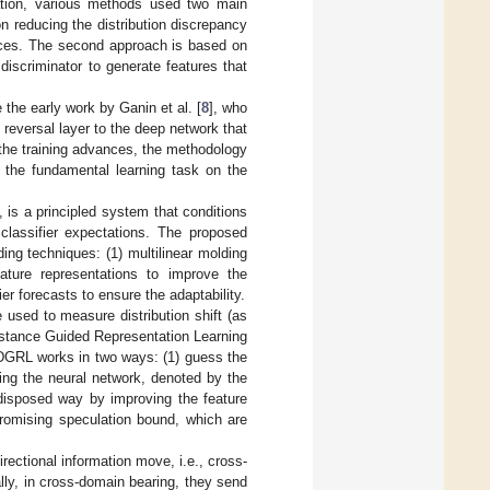
tation, various methods used two main
n reducing the distribution discrepancy
nces. The second approach is based on
iscriminator to generate features that
the early work by Ganin et al. [
8
], who
eversal layer to the deep network that
the training advances, the methodology
r the fundamental learning task on the
], is a principled system that conditions
classifier expectations. The proposed
ng techniques: (1) multilinear molding
ature representations to improve the
fier forecasts to ensure the adaptability.
 used to measure distribution shift (as
istance Guided Representation Learning
WDGRL works in two ways: (1) guess the
ing the neural network, denoted by the
-disposed way by improving the feature
promising speculation bound, which are
rectional information move, i.e., cross-
ly, in cross-domain bearing, they send