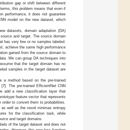
ribution gap or shift between different
l terms, this problem means that even if
on performance, it does not guarantee
 CNN model on the new dataset, which
 new datasets, domain adaptation (DA)
e source and target. The source domain
hat has very few or no samples labeled.
set, achieve the same high performance
mation gained from the source domain to
 data. We can group DA techniques into
 assume that the target domain has no
led samples in the target dataset are
e a method based on the pre-trained
 [
7
]. The pre-trained EfficientNet CNN
e add a new classification layer that
rototype feature vector that represents
 order to convert them to probabilities.
s as well as the novel minimax entropy
res for the classification task, while
ource and target domains.
bels of the target dataset and does not
amples. However, this new loss function