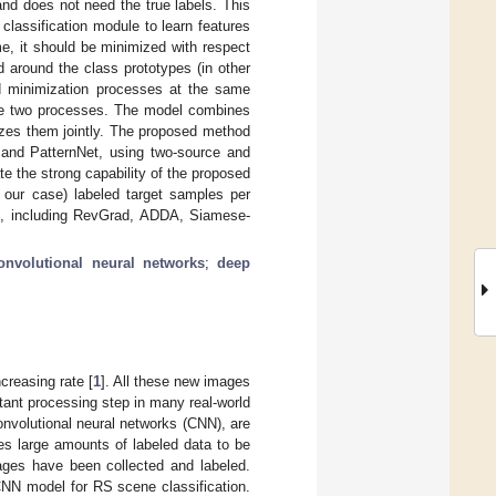
and does not need the true labels. This
classification module to learn features
me, it should be minimized with respect
d around the class prototypes (in other
nd minimization processes at the same
the two processes. The model combines
izes them jointly. The proposed method
and PatternNet, using two-source and
e the strong capability of the proposed
 our case) labeled target samples per
ods, including RevGrad, ADDA, Siamese-
onvolutional neural networks
;
deep
creasing rate [
1
]. All these new images
tant processing step in many real-world
convolutional neural networks (CNN), are
es large amounts of labeled data to be
ages have been collected and labeled.
CNN model for RS scene classification.