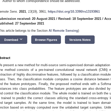
Author to whom correspondence should be addressed.
emote Sens.
2021
,
13
(19), 3861;
https://doi.org/10.3390/rs13193861
ubmission received: 20 August 2021
/
Revised: 18 September 2021
/
Acce
ublished: 27 September 2021
This article belongs to the Section
AI Remote Sensing
)
keyboard_arrow_down
Download
Browse Figures
Versions Notes
bstract
e present a new method for multi-source semi-supervised domain adaptation i
he method consists of a pre-trained convolutional neural network (CNN) m
xtraction of highly discriminative features, followed by a classification module
lass. Then, the classification module computes a cosine distance between 
nd the feature prototypes. Finally, the proposed method ends with a Softmax
istances into class probabilities. The feature prototypes are also divided b
nd control the classification module. The whole model is trained on both the u
s trained to predict the correct classes utilizing the standard cross-entrop
nd target samples. At the same time, the model is trained to learn domain
unction based on entropy computed over the unlabeled target samples. Unlik