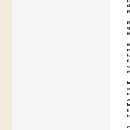
p
c
p
p
a
i
i
u
t
t
c
d
i
s
r
a
l
t
f
c