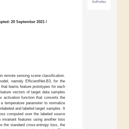
SciProfiles
pted: 20 September 2021
/
n remote sensing scene classification.
odel, namely EfficientNet-B3, for the
 that learns feature prototypes for each
feature vectors of target data samples
 activation function that converts the
y a temperature parameter to normalize
nlabeled and labeled target samples. It
y loss computed over the labeled source
 invariant features using another loss
e the standard cross-entropy loss, the