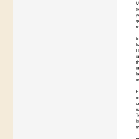
U
s
y
g
r
t
h
H
o
t
u
l
a
E
m
c
e
T
l
m
n