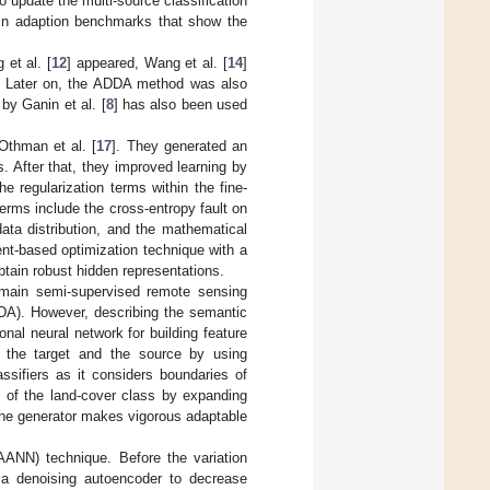
 update the multi-source classification
main adaption benchmarks that show the
et al. [
12
] appeared, Wang et al. [
14
]
n. Later on, the ADDA method was also
by Ganin et al. [
8
] has also been used
Othman et al. [
17
]. They generated an
s. After that, they improved learning by
 regularization terms within the fine-
terms include the cross-entropy fault on
ta distribution, and the mathematical
ent-based optimization technique with a
btain robust hidden representations.
domain semi-supervised remote sensing
ADA). However, describing the semantic
nal neural network for building feature
 of the target and the source by using
ssifiers as it considers boundaries of
 of the land-cover class by expanding
l, the generator makes vigorous adaptable
AANN) technique. Before the variation
 a denoising autoencoder to decrease