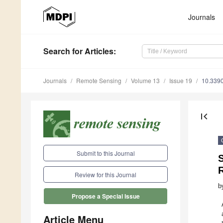
Journals
Search
for Articles
:
Journals
Remote Sensing
Volume 13
Issue 19
10.339
first_page
Submit to this Journal
Review for this Journal
b
Propose a Special Issue
Article Menu