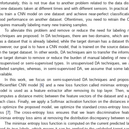
nfortunately, this is not true due to another problem related to the data dist
cene datasets taken at different times and with different sensors. In practica
ou train a CNN model on one dataset and achieve near-perfect classificati
ood performance on another dataset. Oftentimes, you need to retrain the
equires manually labeling many new training samples.
To alleviate this problem and remove or reduce the need for labeling
echniques are proposed. In DA techniques, there are two domains, which ar
as a dataset that is already labeled, while the target domain has a dataset t
owever, our goal is to have a CNN model, that is trained on the source data
n the target dataset. In other words, DA techniques aim to transfer the infor
he target domain to remove or reduce the burden of manual labeling of new
nsupervised or semi-supervised types. In unsupervised DA techniques, we
abeled samples, whereas, in semi-supervised DA, we assume that some labe
vailable.
In this work, we focus on semi-supervised DA techniques and propos
fficientNet CNN model [
6
] and a new loss function called minimax entropy
odel is used as a feature extractor after removing its top layer. Then, w
omputes a distance metric between the feature vectors of the dataset and a p
ach class. Finally, we apply a Softmax activation function on the distances in
o optimize the proposed model, we optimize the standard cross-entropy los
oss [
7
]. The cross-entropy loss ensures that we learn discriminative featu
inimax entropy loss aims at removing the distribution discrepancy between s
The minimax entropy loss function is computed on the current predicted la
eed its true labels, which means it can be applied to the unlabeled target s