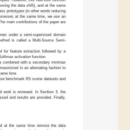
oving the data shift), and at the same
lass prototypes (in other words reducing
processes at the same time, we use an
The main contributions of the paper are
cenes under a semi-supervised domain
ethod is called a Multi-Source Semi-
 for feature extraction followed by a
Softmax activation function.
ata combined with a secondary minimax
maximized in an alternating fashion to
 same time.
 four benchmark RS scene datasets and
ed work is reviewed. In
Section 3
, the
ssed and results are provided. Finally,
and at the same time remove the data