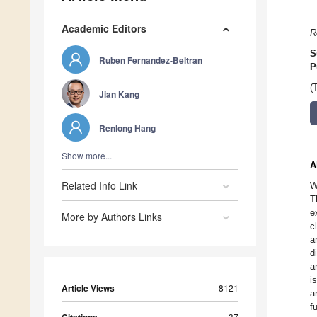
Academic Editors
R
S
Ruben Fernandez-Beltran
P
(
Jian Kang
Renlong Hang
Show more...
A
Related Info Link
W
T
e
More by Authors Links
c
a
d
a
i
Article Views
8121
a
f
37