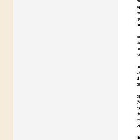
d
a
b
g
a
p
p
a
s
a
c
t
d
o
(
e
d
e
v
d