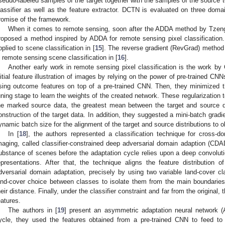
seudo-labeled samples of the target together with the samples of the source to
lassifier as well as the feature extractor. DCTN is evaluated on three do
romise of the framework.
When it comes to remote sensing, soon after the ADDA method by Tzeng 
roposed a method inspired by ADDA for remote sensing pixel classificatio
pplied to scene classification in [
15
]. The reverse gradient (RevGrad) method 
n remote sensing scene classification in [
16
].
Another early work in remote sensing pixel classification is the work by 
nitial feature illustration of images by relying on the power of pre-trained CNN
sing outcome features on top of a pre-trained CNN. Then, they minimized the
uning stage to learn the weights of the created network. These regularization 
he marked source data, the greatest mean between the target and source da
onstruction of the target data. In addition, they suggested a mini-batch gradi
ynamic batch size for the alignment of the target and source distributions to o
In [
18
], the authors represented a classification technique for cross-
maging, called classifier-constrained deep adversarial domain adaption (CD
ubstance of scenes before the adaptation cycle relies upon a deep convolutio
epresentations. After that, the technique aligns the feature distribution
dversarial domain adaptation, precisely by using two variable land-cover cla
and-cover choice between classes to isolate them from the main boundaries
heir distance. Finally, under the classifier constraint and far from the origina
eatures.
The authors in [
19
] present an asymmetric adaptation neural network (
ycle, they used the features obtained from a pre-trained CNN to feed to