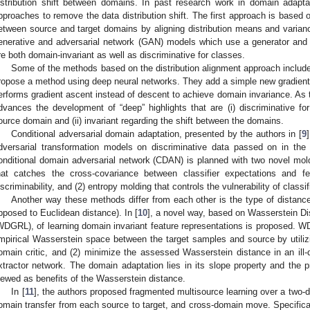
istribution shift between domains. In past research work in domain adap
pproaches to remove the data distribution shift. The first approach is based o
etween source and target domains by aligning distribution means and varia
enerative and adversarial network (GAN) models which use a generator and d
re both domain-invariant as well as discriminative for classes.
Some of the methods based on the distribution alignment approach include 
ropose a method using deep neural networks. They add a simple new gradient r
erforms gradient ascent instead of descent to achieve domain invariance. As 
dvances the development of “deep” highlights that are (i) discriminative fo
ource domain and (ii) invariant regarding the shift between the domains.
Conditional adversarial domain adaptation, presented by the authors in [
9
dversarial transformation models on discriminative data passed on in the 
onditional domain adversarial network (CDAN) is planned with two novel moldi
hat catches the cross-covariance between classifier expectations and fe
iscriminability, and (2) entropy molding that controls the vulnerability of classi
Another way these methods differ from each other is the type of distance
pposed to Euclidean distance). In [
10
], a novel way, based on Wasserstein D
WDGRL), of learning domain invariant feature representations is proposed. 
mpirical Wasserstein space between the target samples and source by utiliz
omain critic, and (2) minimize the assessed Wasserstein distance in an ill
xtractor network. The domain adaptation lies in its slope property and the 
iewed as benefits of the Wasserstein distance.
In [
11
], the authors proposed fragmented multisource learning over a two-di
omain transfer from each source to target, and cross-domain move. Specifical