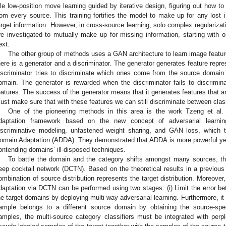
dle low-position move learning guided by iterative design, figuring out how t
rom every source. This training fortifies the model to make up for any lost 
arget information. However, in cross-source learning, solo complex regulariza
re investigated to mutually make up for missing information, starting with 
ext.
The other group of methods uses a GAN architecture to learn image featur
here is a generator and a discriminator. The generator generates feature repre
iscriminator tries to discriminate which ones come from the source domai
omain. The generator is rewarded when the discriminator fails to discrimi
eatures. The success of the generator means that it generates features that a
ust make sure that with these features we can still discriminate between cla
One of the pioneering methods in this area is the work Tzeng et al. 
daptation framework based on the new concept of adversarial learni
iscriminative modeling, unfastened weight sharing, and GAN loss, which 
omain Adaptation (ADDA). They demonstrated that ADDA is more powerful yet
ontending domains’ ill-disposed techniques.
To battle the domain and the category shifts amongst many sources, the
eep cocktail network (DCTN). Based on the theoretical results in a previous
ombination of source distribution represents the target distribution. Moreove
daptation via DCTN can be performed using two stages: (i) Limit the error 
he target domains by deploying multi-way adversarial learning. Furthermore, it 
ample belongs to a different source domain by obtaining the source-specif
amples, the multi-source category classifiers must be integrated with perplex