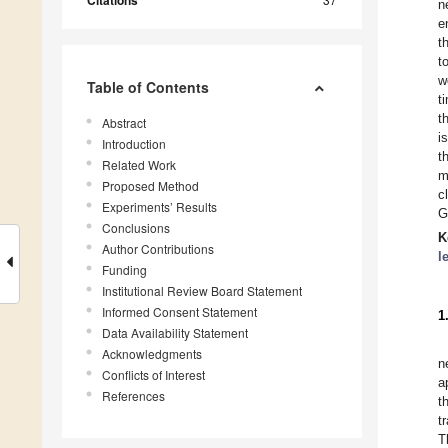
Citations
n
e
t
t
w
Table of Contents
t
t
Abstract
i
Introduction
t
Related Work
m
Proposed Method
c
Experiments’ Results
G
Conclusions
K
Author Contributions
l
Funding
Institutional Review Board Statement
Informed Consent Statement
1
Data Availability Statement
Acknowledgments
n
Conflicts of Interest
a
References
t
t
T