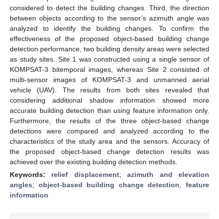
considered to detect the building changes. Third, the direction
between objects according to the sensor’s azimuth angle was
analyzed to identify the building changes. To confirm the
effectiveness of the proposed object-based building change
detection performance, two building density areas were selected
as study sites. Site 1 was constructed using a single sensor of
KOMPSAT-3 bitemporal images, whereas Site 2 consisted of
multi-sensor images of KOMPSAT-3 and unmanned aerial
vehicle (UAV). The results from both sites revealed that
considering additional shadow information showed more
accurate building detection than using feature information only.
Furthermore, the results of the three object-based change
detections were compared and analyzed according to the
characteristics of the study area and the sensors. Accuracy of
the proposed object-based change detection results was
achieved over the existing building detection methods.
Keywords:
relief displacement
;
azimuth and elevation
angles
;
object-based building change detection
;
feature
information