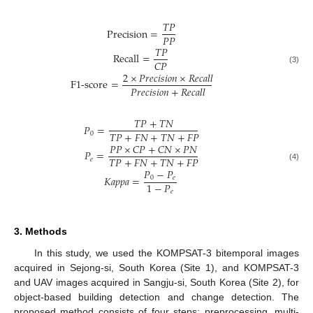
𝑇
𝑃
Precision
=
𝑃
𝑃
𝑇
𝑃
Recall
=
𝐶
𝑃
(3)
2
×
𝑃
𝑟
𝑒
𝑐
𝑖
𝑠
𝑖
𝑜
𝑛
×
𝑅
𝑒
𝑐
𝑎
𝑙
𝑙
F
1-
score
=
𝑃
𝑟
𝑒
𝑐
𝑖
𝑠
𝑖
𝑜
𝑛
+
𝑅
𝑒
𝑐
𝑎
𝑙
𝑙
𝑇
𝑃
+
𝑇
𝑁
𝑃
=
𝑇
𝑃
+
𝐹
𝑁
+
𝑇
𝑁
+
𝐹
𝑃
0
𝑃
𝑃
×
𝐶
𝑃
+
𝐶
𝑁
×
𝑃
𝑁
𝑃
=
𝑇
𝑃
+
𝐹
𝑁
+
𝑇
𝑁
+
𝐹
𝑃
𝑒
(4)
𝑃
−
𝑃
𝐾
𝑎
𝑝
𝑝
𝑎
=
0
𝑒
1
−
𝑃
𝑒
3. Methods
In this study, we used the KOMPSAT-3 bitemporal images
acquired in Sejong-si, South Korea (Site 1), and KOMPSAT-3
and UAV images acquired in Sangju-si, South Korea (Site 2), for
object-based building detection and change detection. The
proposed method consists of four steps: preprocessing, multi-