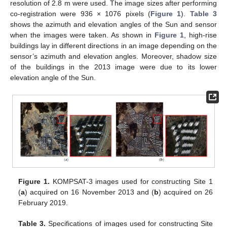
resolution of 2.8 m were used. The image sizes after performing
co-registration were 936 × 1076 pixels (
Figure 1
).
Table 3
shows the azimuth and elevation angles of the Sun and sensor
when the images were taken. As shown in
Figure 1
, high-rise
buildings lay in different directions in an image depending on the
sensor’s azimuth and elevation angles. Moreover, shadow size
of the buildings in the 2013 image were due to its lower
elevation angle of the Sun.
Figure 1.
KOMPSAT-3 images used for constructing Site 1
(
a
) acquired on 16 November 2013 and (
b
) acquired on 26
February 2019.
Table 3.
Specifications of images used for constructing Site