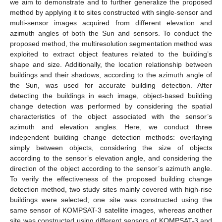
we aim to demonstrate and to further generalize the proposed
method by applying it to sites constructed with single-sensor and
multi-sensor images acquired from different elevation and
azimuth angles of both the Sun and sensors. To conduct the
proposed method, the multiresolution segmentation method was
exploited to extract object features related to the building’s
shape and size. Additionally, the location relationship between
buildings and their shadows, according to the azimuth angle of
the Sun, was used for accurate building detection. After
detecting the buildings in each image, object-based building
change detection was performed by considering the spatial
characteristics of the object associated with the sensor’s
azimuth and elevation angles. Here, we conduct three
independent building change detection methods: overlaying
simply between objects, considering the size of objects
according to the sensor’s elevation angle, and considering the
direction of the object according to the sensor’s azimuth angle.
To verify the effectiveness of the proposed building change
detection method, two study sites mainly covered with high-rise
buildings were selected; one site was constructed using the
same sensor of KOMPSAT-3 satellite images, whereas another
site was constructed using different sensors of KOMPSAT-3 and