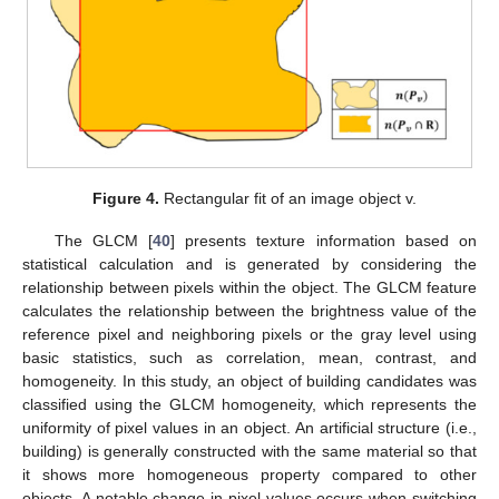
Figure 4.
Rectangular fit of an image object v.
The GLCM [
40
] presents texture information based on
statistical calculation and is generated by considering the
relationship between pixels within the object. The GLCM feature
calculates the relationship between the brightness value of the
reference pixel and neighboring pixels or the gray level using
basic statistics, such as correlation, mean, contrast, and
homogeneity. In this study, an object of building candidates was
classified using the GLCM homogeneity, which represents the
uniformity of pixel values in an object. An artificial structure (i.e.,
building) is generally constructed with the same material so that
it shows more homogeneous property compared to other
objects. A notable change in pixel values occurs when switching