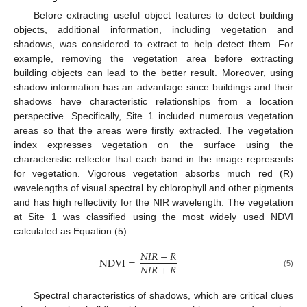
Before extracting useful object features to detect building
objects, additional information, including vegetation and
shadows, was considered to extract to help detect them. For
example, removing the vegetation area before extracting
building objects can lead to the better result. Moreover, using
shadow information has an advantage since buildings and their
shadows have characteristic relationships from a location
perspective. Specifically, Site 1 included numerous vegetation
areas so that the areas were firstly extracted. The vegetation
index expresses vegetation on the surface using the
characteristic reflector that each band in the image represents
for vegetation. Vigorous vegetation absorbs much red (R)
wavelengths of visual spectral by chlorophyll and other pigments
and has high reflectivity for the NIR wavelength. The vegetation
at Site 1 was classified using the most widely used NDVI
calculated as Equation (5).
𝑁
𝐼
𝑅
−
𝑅
NDVI
=
𝑁
𝐼
𝑅
+
𝑅
(5)
Spectral characteristics of shadows, which are critical clues