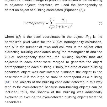
to adjacent objects; therefore, we used the homogeneity to
detect an object of building candidates (Equation (8)).
𝑃
𝑁
−
1
∑
𝑖
,
𝑗
Homogeneity
=
1
+
(
𝑖
−
𝑗
)
2
(8)
𝑖
,
𝑗
=
0
𝑃
𝑖
,
𝑗
where (
i
,
j
) is the pixel coordinates in the object,
is the
normalized pixel value for the GLCM homogeneity calculation,
and
N
is the number of rows and columns in the object. After
extracting building candidates using the rectangular fit and the
GLCM homogeneity features, the building objects that are
adjacent to each other were merged to generate the object
corresponding to each building. Finally, the area of each building
candidate object was calculated to eliminate the object in the
case where it is too large or small to correspond as a building
[
41
]. The objects of the building candidate detected in this way
tend to be over-detected because non-building objects can be
included; thus, the shadow of the building was additionally
exploited to exclude the over-detected building objects from the
candidates.