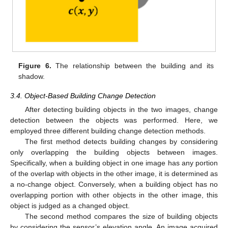
Figure 6.
The relationship between the building and its
shadow.
3.4. Object-Based Building Change Detection
After detecting building objects in the two images, change
detection between the objects was performed. Here, we
employed three different building change detection methods.
The first method detects building changes by considering
only overlapping the building objects between images.
Specifically, when a building object in one image has any portion
of the overlap with objects in the other image, it is determined as
a no-change object. Conversely, when a building object has no
overlapping portion with other objects in the other image, this
object is judged as a changed object.
The second method compares the size of building objects
by considering the sensor’s elevation angle. An image acquired