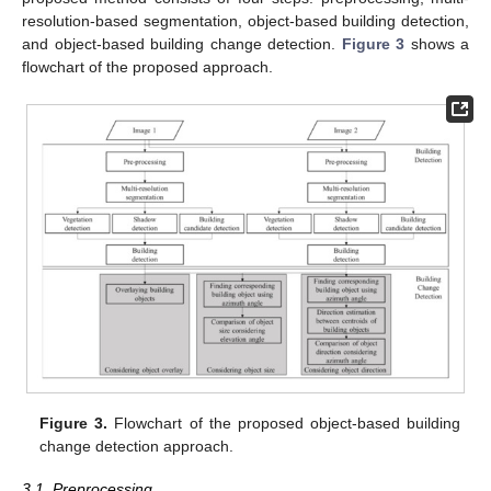
resolution-based segmentation, object-based building detection,
and object-based building change detection.
Figure 3
shows a
flowchart of the proposed approach.
Figure 3.
Flowchart of the proposed object-based building
change detection approach.
3.1. Preprocessing