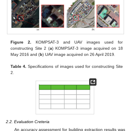
Figure 2.
KOMPSAT-3 and UAV images used for
constructing Site 2 (
a
) KOMPSAT-3 image acquired on 18
May 2016 and (
b
) UAV image acquired on 26 April 2019.
Table 4.
Specifications of images used for constructing Site
2.
2.2. Evaluation Creteria
An accuracy assessment for building extraction results was