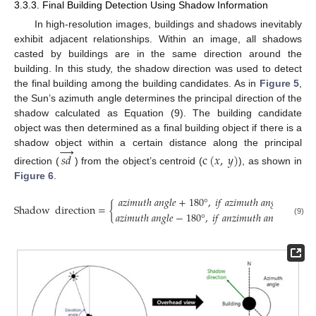
3.3.3. Final Building Detection Using Shadow Information
In high-resolution images, buildings and shadows inevitably
exhibit adjacent relationships. Within an image, all shadows
casted by buildings are in the same direction around the
building. In this study, the shadow direction was used to detect
the final building among the building candidates. As in
Figure 5
,
the Sun’s azimuth angle determines the principal direction of the
shadow calculated as Equation (9). The building candidate
object was then determined as a final building object if there is a
→
shadow object within a certain distance along the principal
𝑠
𝑑
c
(
𝑥
,
𝑦
)
direction (
) from the object’s centroid (
), as shown in
Figure 6
.
𝑎
𝑧
𝑖
𝑚
𝑢
𝑡
ℎ
𝑎
𝑛
𝑔
𝑙
𝑒
+
180
°
,
𝑖
𝑓
𝑎
𝑧
𝑖
𝑚
𝑢
𝑡
ℎ
𝑎
𝑛
𝑔
𝑙
𝑒
≤
180
°
Shadow
direction
=
{
𝑎
𝑧
𝑖
𝑚
𝑢
𝑡
ℎ
𝑎
𝑛
𝑔
𝑙
𝑒
−
180
°
,
𝑖
𝑓
𝑎
𝑛
𝑧
𝑖
𝑚
𝑢
𝑡
ℎ
𝑎
𝑛
𝑔
𝑙
𝑒
>
180
(9)