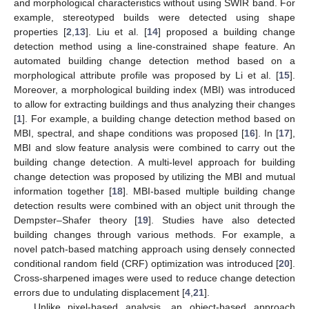
and morphological characteristics without using SWIR band. For
example, stereotyped builds were detected using shape
properties [
2
,
13
]. Liu et al. [
14
] proposed a building change
detection method using a line-constrained shape feature. An
automated building change detection method based on a
morphological attribute profile was proposed by Li et al. [
15
].
Moreover, a morphological building index (MBI) was introduced
to allow for extracting buildings and thus analyzing their changes
[
1
]. For example, a building change detection method based on
MBI, spectral, and shape conditions was proposed [
16
]. In [
17
],
MBI and slow feature analysis were combined to carry out the
building change detection. A multi-level approach for building
change detection was proposed by utilizing the MBI and mutual
information together [
18
]. MBI-based multiple building change
detection results were combined with an object unit through the
Dempster–Shafer theory [
19
]. Studies have also detected
building changes through various methods. For example, a
novel patch-based matching approach using densely connected
conditional random field (CRF) optimization was introduced [
20
].
Cross-sharpened images were used to reduce change detection
errors due to undulating displacement [
4
,
21
].
Unlike pixel-based analysis, an object-based approach