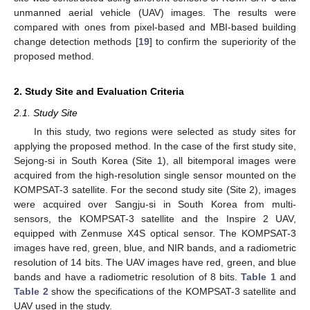
unmanned aerial vehicle (UAV) images. The results were
compared with ones from pixel-based and MBI-based building
change detection methods [
19
] to confirm the superiority of the
proposed method.
2. Study Site and Evaluation Criteria
2.1. Study Site
In this study, two regions were selected as study sites for
applying the proposed method. In the case of the first study site,
Sejong-si in South Korea (Site 1), all bitemporal images were
acquired from the high-resolution single sensor mounted on the
KOMPSAT-3 satellite. For the second study site (Site 2), images
were acquired over Sangju-si in South Korea from multi-
sensors, the KOMPSAT-3 satellite and the Inspire 2 UAV,
equipped with Zenmuse X4S optical sensor. The KOMPSAT-3
images have red, green, blue, and NIR bands, and a radiometric
resolution of 14 bits. The UAV images have red, green, and blue
bands and have a radiometric resolution of 8 bits.
Table 1
and
Table 2
show the specifications of the KOMPSAT-3 satellite and
UAV used in the study.