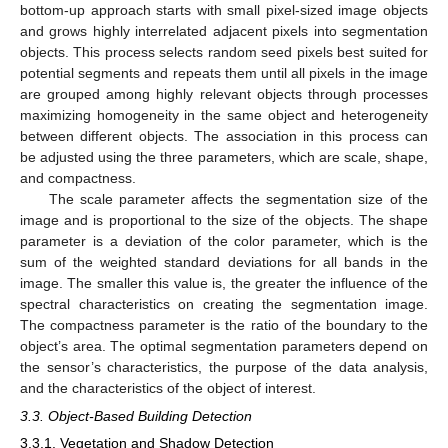
bottom-up approach starts with small pixel-sized image objects
and grows highly interrelated adjacent pixels into segmentation
objects. This process selects random seed pixels best suited for
potential segments and repeats them until all pixels in the image
are grouped among highly relevant objects through processes
maximizing homogeneity in the same object and heterogeneity
between different objects. The association in this process can
be adjusted using the three parameters, which are scale, shape,
and compactness.
The scale parameter affects the segmentation size of the
image and is proportional to the size of the objects. The shape
parameter is a deviation of the color parameter, which is the
sum of the weighted standard deviations for all bands in the
image. The smaller this value is, the greater the influence of the
spectral characteristics on creating the segmentation image.
The compactness parameter is the ratio of the boundary to the
object’s area. The optimal segmentation parameters depend on
the sensor’s characteristics, the purpose of the data analysis,
and the characteristics of the object of interest.
3.3. Object-Based Building Detection
3.3.1. Vegetation and Shadow Detection