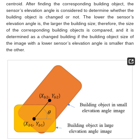
centroid. After finding the corresponding building object, the
sensor’s elevation angle is considered to determine whether the
building object is changed or not. The lower the sensor’s
elevation angle is, the larger the building size; therefore, the size
of the corresponding building objects is compared, and it is
determined as a changed building if the building object size of
the image with a lower sensor’s elevation angle is smaller than
the other.