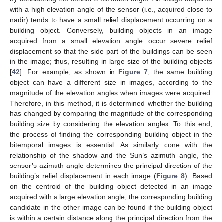
with a high elevation angle of the sensor (i.e., acquired close to
nadir) tends to have a small relief displacement occurring on a
building object. Conversely, building objects in an image
acquired from a small elevation angle occur severe relief
displacement so that the side part of the buildings can be seen
in the image; thus, resulting in large size of the building objects
[
42
]. For example, as shown in
Figure 7
, the same building
object can have a different size in images, according to the
magnitude of the elevation angles when images were acquired.
Therefore, in this method, it is determined whether the building
has changed by comparing the magnitude of the corresponding
building size by considering the elevation angles. To this end,
the process of finding the corresponding building object in the
bitemporal images is essential. As similarly done with the
relationship of the shadow and the Sun’s azimuth angle, the
sensor’s azimuth angle determines the principal direction of the
building’s relief displacement in each image (
Figure 8
). Based
on the centroid of the building object detected in an image
acquired with a large elevation angle, the corresponding building
candidate in the other image can be found if the building object
is within a certain distance along the principal direction from the