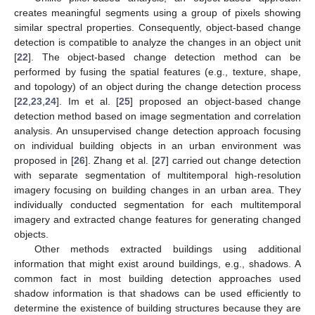
creates meaningful segments using a group of pixels showing
similar spectral properties. Consequently, object-based change
detection is compatible to analyze the changes in an object unit
[
22
]. The object-based change detection method can be
performed by fusing the spatial features (e.g., texture, shape,
and topology) of an object during the change detection process
[
22
,
23
,
24
]. Im et al. [
25
] proposed an object-based change
detection method based on image segmentation and correlation
analysis. An unsupervised change detection approach focusing
on individual building objects in an urban environment was
proposed in [
26
]. Zhang et al. [
27
] carried out change detection
with separate segmentation of multitemporal high-resolution
imagery focusing on building changes in an urban area. They
individually conducted segmentation for each multitemporal
imagery and extracted change features for generating changed
objects.
Other methods extracted buildings using additional
information that might exist around buildings, e.g., shadows. A
common fact in most building detection approaches used
shadow information is that shadows can be used efficiently to
determine the existence of building structures because they are