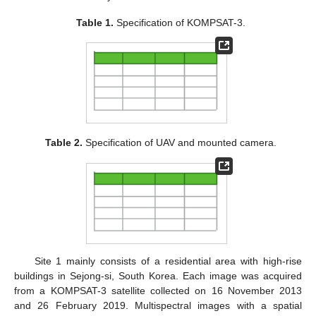
Table 1.
Specification of KOMPSAT-3.
Table 2.
Specification of UAV and mounted camera.
Site 1 mainly consists of a residential area with high-rise
buildings in Sejong-si, South Korea. Each image was acquired
from a KOMPSAT-3 satellite collected on 16 November 2013
and 26 February 2019. Multispectral images with a spatial