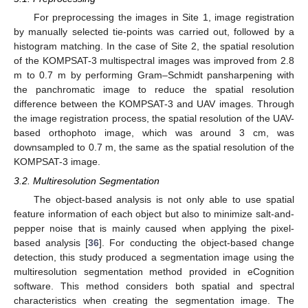
For preprocessing the images in Site 1, image registration
by manually selected tie-points was carried out, followed by a
histogram matching. In the case of Site 2, the spatial resolution
of the KOMPSAT-3 multispectral images was improved from 2.8
m to 0.7 m by performing Gram–Schmidt pansharpening with
the panchromatic image to reduce the spatial resolution
difference between the KOMPSAT-3 and UAV images. Through
the image registration process, the spatial resolution of the UAV-
based orthophoto image, which was around 3 cm, was
downsampled to 0.7 m, the same as the spatial resolution of the
KOMPSAT-3 image.
3.2. Multiresolution Segmentation
The object-based analysis is not only able to use spatial
feature information of each object but also to minimize salt-and-
pepper noise that is mainly caused when applying the pixel-
based analysis [
36
]. For conducting the object-based change
detection, this study produced a segmentation image using the
multiresolution segmentation method provided in eCognition
software. This method considers both spatial and spectral
characteristics when creating the segmentation image. The