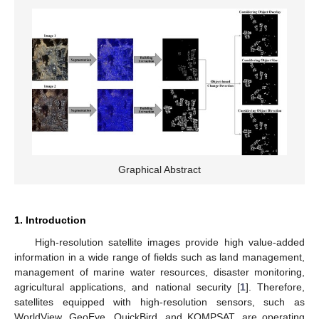
Graphical Abstract
1. Introduction
High-resolution satellite images provide high value-added
information in a wide range of fields such as land management,
management of marine water resources, disaster monitoring,
agricultural applications, and national security [
1
]. Therefore,
satellites equipped with high-resolution sensors, such as
WorldView, GeoEye, QuickBird, and KOMPSAT, are operating