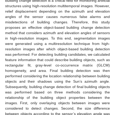
Building change detection is a critical field for monitoring artificial
structures using high-resolution multitemporal images. However,
relief displacement depending on the azimuth and elevation
angles of the sensor causes numerous false alarms and
misdetections of building changes. Therefore, this study
proposes an effective object-based building change detection
method that considers azimuth and elevation angles of sensors
in high-resolution images. To this end, segmentation images
were generated using a multiresolution technique from high-
resolution images after which object-based building detection
was performed. For detecting building candidates, we calculated
feature information that could describe building objects, such as
rectangular fit, gray-level co-occurrence matrix (GLCM)
homogeneity, and area. Final building detection was then
performed considering the location relationship between building
objects and their shadows using the Sun’s azimuth angle.
Subsequently, building change detection of final building objects
was performed based on three methods considering the
relationship of the building object properties between the
images. First, only overlaying objects between images were
considered to detect changes. Second, the size difference
between objects according to the sensor’s elevation angle was