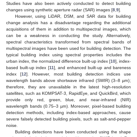
Studies have also been actively conducted to detect building
changes using synthetic aperture radar (SAR) images [
8
,
9
].
However, using LiDAR, DSM, and SAR data for building
change analysis has a disadvantage regarding the additional
acquisitions of them in addition to multispectral images, which
can be a weakness in conducting the study. Alternatively,
spectral characteristics transformed from spectral bands of
multispectral images have been used for building detection. The
typical building index using spectral properties includes the
urban index, the normalized difference built-up index [
10
], index-
based built-up index [
11
], and enhanced built-up and bareness
index [
12
]. However, most building detection indices use
wavelength bands above shortwave infrared (SWIR) (3–8 µm);
therefore, they are unavailable in the latest high-resolution
satellites, such as KOMPSAT-3, RapidEye, and QuickBird, which
provide only red, green, blue, and near-infrared (NIR)
wavelength bands (0.75–3 µm). Moreover, pixel-based building
detection methods, including index-based approaches, cause
severe falsely detected building pixels, such as salt-and-pepper
noise.
Building detections have been conducted using the shape