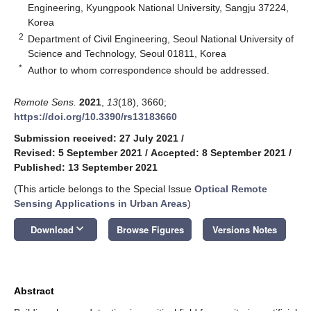
Engineering, Kyungpook National University, Sangju 37224,
Korea
2
Department of Civil Engineering, Seoul National University of
Science and Technology, Seoul 01811, Korea
*
Author to whom correspondence should be addressed.
Remote Sens.
2021
,
13
(18), 3660;
https://doi.org/10.3390/rs13183660
Submission received: 27 July 2021
/
Revised: 5 September 2021
/
Accepted: 8 September 2021
/
Published: 13 September 2021
(This article belongs to the Special Issue
Optical Remote
Sensing Applications in Urban Areas
)
keyboard_arrow_down
Download
Browse Figures
Versions Notes
Abstract