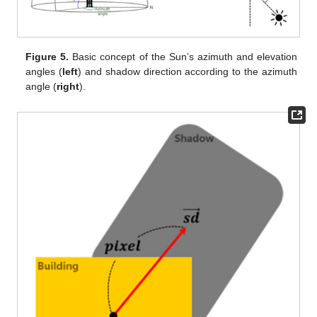
Figure 5.
Basic concept of the Sun’s azimuth and elevation
angles (
left
) and shadow direction according to the azimuth
angle (
right
).