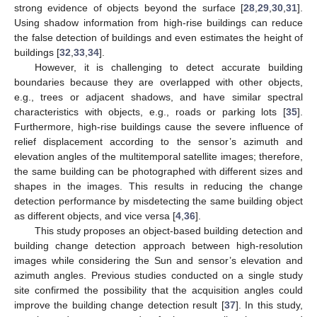
strong evidence of objects beyond the surface [
28
,
29
,
30
,
31
].
Using shadow information from high-rise buildings can reduce
the false detection of buildings and even estimates the height of
buildings [
32
,
33
,
34
].
However, it is challenging to detect accurate building
boundaries because they are overlapped with other objects,
e.g., trees or adjacent shadows, and have similar spectral
characteristics with objects, e.g., roads or parking lots [
35
].
Furthermore, high-rise buildings cause the severe influence of
relief displacement according to the sensor’s azimuth and
elevation angles of the multitemporal satellite images; therefore,
the same building can be photographed with different sizes and
shapes in the images. This results in reducing the change
detection performance by misdetecting the same building object
as different objects, and vice versa [
4
,
36
].
This study proposes an object-based building detection and
building change detection approach between high-resolution
images while considering the Sun and sensor’s elevation and
azimuth angles. Previous studies conducted on a single study
site confirmed the possibility that the acquisition angles could
improve the building change detection result [
37
]. In this study,