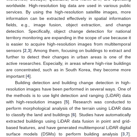
worldwide. High-resolution big data are used in various public
services. By using the high-resolution satellite images, more
information can be extracted effectively in spatial information
fields, e.g., image fusion, object extraction, and change
detection. Specifically, object change detection for national
territory monitoring are expanding in the scope of use because it
is easier to acquire high-resolution images from multitemporal
sensors [
2
,
3
]. Among them, focusing on buildings to extract and
further to detect their changes in urban areas is one of the
active researches. Especially, in areas where high-rise buildings
are concentrated, such as in South Korea, they become more
important [
4
].
Building detection and building change detection in high-
resolution images have been performed in several ways. One of
the methods is to use light detection and ranging (LiDAR) data
with high-resolution images [
5
]. Research was conducted to
perform morphological analysis of the terrain using LiDAR data
to classify the land and buildings [
6
]. Studies have automatically
extracted buildings using LiDAR data fusion in point and grid-
based features, and have generated multitemporal LiDAR digital
surface models (DSMs) to perform building analysis [
3
,
7
].