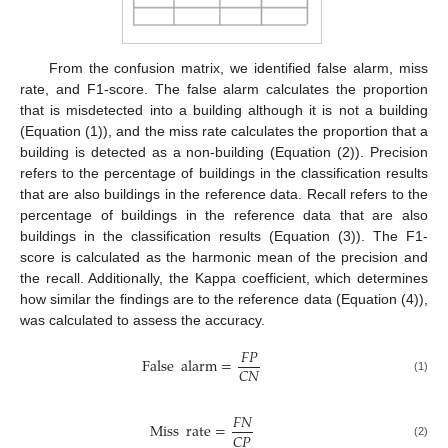
From the confusion matrix, we identified false alarm, miss
rate, and F1-score. The false alarm calculates the proportion
that is misdetected into a building although it is not a building
(Equation (1)), and the miss rate calculates the proportion that a
building is detected as a non-building (Equation (2)). Precision
refers to the percentage of buildings in the classification results
that are also buildings in the reference data. Recall refers to the
percentage of buildings in the reference data that are also
buildings in the classification results (Equation (3)). The F1-
score is calculated as the harmonic mean of the precision and
the recall. Additionally, the Kappa coefficient, which determines
how similar the findings are to the reference data (Equation (4)),
was calculated to assess the accuracy.
𝐹
𝑃
False
alarm
=
𝐶
𝑁
(1)
𝐹
𝑁
Miss
rate
=
𝐶
𝑃
(2)