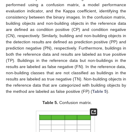
performed using a confusion matrix, a model performance
evaluation indicator, and the Kappa coefficient, identifying the
consistency between the binary images. In the confusion matrix,
building objects and non-building objects in the reference data
are defined as condition positive (CP) and condition negative
(CN), respectively. Similarly, building and non-building objects in
the detection results are defined as prediction positive (PP) and
prediction negative (PN), respectively. Furthermore, buildings in
both the reference data and results are labeled as true positive
(TP). Buildings in the reference data but non-buildings in the
results are labeled as false negative (FN). In the reference data,
non-building classes that are not classified as buildings in the
results are labeled as true negative (TN). Non-building objects in
the reference data that are categorized with building objects by
the method are labeled as false positive (FP) (
Table 5
).
Table 5.
Confusion matrix.