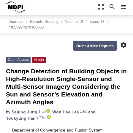
zoom_out_map
search
menu
Journals
Remote Sensing
Volume 13
Issue 18
10.3390/rs13183660
settings
Order Article Reprints
Open Access
Article
Change Detection of Building Objects in
High-Resolution Single-Sensor and
Multi-Sensor Imagery Considering the
Sun and Sensor’s Elevation and
Azimuth Angles
1
1
by
Sejung Jung
,
Won Hee Lee
and
2,*
Youkyung Han
1
Department of Convergence and Fusion System