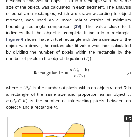
describes how well an object fits into a rectangle with the same
size of the object, was calculated in each segment. The analysis
of equal area rectangles, which are drawn according to object
moment, was used as a more robust version of minimum
bounding rectangle comparison [
39
]. The value close to 1
indicates that the object is complete fitting into a rectangle.
Figure 4
shows that a virtual rectangle with the same size of the
object was drawn; the rectangular fit value was then calculated
by dividing the number of pixels within the rectangle by the
number of pixels in the object (Equation (7)).
𝑛
(
𝑃
∩
R
)
Rectangular
fit
=
𝑣
𝑛
(
𝑃
)
𝑣
(7)
𝑛
(
𝑃
)
𝑣
where
is the number of pixels within an object
v
, and
R
is
𝑛
(
𝑃
∩
𝑅
)
a rectangle of the same size and proportion as an object
v
.
𝑣
is the number of intersecting pixels between an
object
v
and a rectangle
R
.