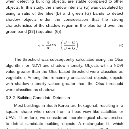
when detecting building objects, are stable compared to other
objects. In this study, the shadow intensity (φ) was calculated by
using a ratio of the blue (B) and green (G) bands to detect
shadow objects under the consideration that the strong
characteristics of the shadow region in the blue band over the
green band [
38
] (Equation (6)).
4
𝐵
−
𝐺
=
tan
(
)
−
1
𝜋
𝐵
+
𝐺
(6)
φ
The threshold was subsequently calculated using the Otsu
algorithm for NDVI and shadow intensity. Objects with a NDVI
value greater than the Otsu-based threshold were classified as
vegetation. Among the remaining unclassified objects, objects
with shadow intensity values greater than the Otsu threshold
were classified as shadows.
3.3.2. Building Candidate Detection
Most buildings in South Korea are hexagonal, resulting in a
square shape when seen from a head-view like satellites or
UAVs. Therefore, we considered morphological characteristics
to detect candidate building objects. A rectangular fit, which