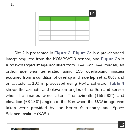
1.
Site 2 is presented in
Figure 2
.
Figure 2
a is a pre-changed
image acquired from the KOMPSAT-3 sensor, and
Figure 2
b is
a post-changed image acquired from UAV. For UAV images, an
orthoimage was generated using 153 overlapping images
acquired from a condition of overlap and side lap set at 80% and
an altitude at 100 m processed using Pix4D software.
Table 4
shows the azimuth and elevation angles of the Sun and sensor
when the images were taken. The azimuth (155.893°) and
elevation (66.136°) angles of the Sun when the UAV image was
taken were provided by the Korea Astronomy and Space
Science Institute (KASI).