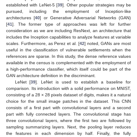
established with LeNet-5 [
39
]. Other popular strategies may be
pursued, including the employment of Inception-like
architectures [
40
] or Generative Adversarial Networks (GAN)
[
41
]. The former type of approaches was left for further
consideration as we are including ResNext, an architecture that
includes the Inception capabilities to analyze features at variable
scales. Furthermore, as Perez et al. [
42
] noted, GANs are most
useful in the classification of vulnerable settlements when the
references are sparse. In this study, the dense reference values
available in the census is complemented with the employment of
a high-performance classifier, which itself could be part of the
GAN architecture definition in the discriminant.
LeNet [
39
]. LeNet is used to establish a baseline for
comparison. Its introduction with a solid performance on MNIST,
consisting of a 28 × 28 pixels dataset of digits, makes it a natural
choice for the small image patches in the dataset. This CNN
consists of a first part with convolutional layers and a second
part with fully connected layers. The convolutional stage has
three convolutional layers, where the first two are followed by
sampling summarizing layers. Next, the pooling layer reduces
the features in each dimension by half. Finally, the fully