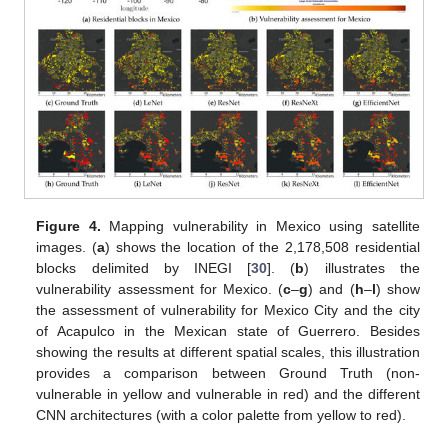
Figure 4.
Mapping vulnerability in Mexico using satellite
images. (
a
) shows the location of the 2,178,508 residential
blocks delimited by INEGI [
30
]. (
b
) illustrates the
vulnerability assessment for Mexico. (
c
–
g
) and (
h
–
l
) show
the assessment of vulnerability for Mexico City and the city
of Acapulco in the Mexican state of Guerrero. Besides
showing the results at different spatial scales, this illustration
provides a comparison between Ground Truth (non-
vulnerable in yellow and vulnerable in red) and the different
CNN architectures (with a color palette from yellow to red).