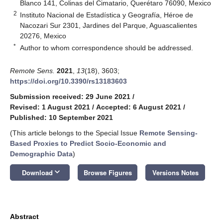
Blanco 141, Colinas del Cimatario, Querétaro 76090, Mexico
2
Instituto Nacional de Estadística y Geografía, Héroe de
Nacozari Sur 2301, Jardines del Parque, Aguascalientes
20276, Mexico
*
Author to whom correspondence should be addressed.
Remote Sens.
2021
,
13
(18), 3603;
https://doi.org/10.3390/rs13183603
Submission received: 29 June 2021
/
Revised: 1 August 2021
/
Accepted: 6 August 2021
/
Published: 10 September 2021
(This article belongs to the Special Issue
Remote Sensing-
Based Proxies to Predict Socio-Economic and
Demographic Data
)
keyboard_arrow_down
Download
Browse Figures
Versions Notes
Abstract