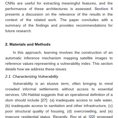
CNNs are useful for extracting meaningful features, and the
performance of these architectures is assessed.
Section 4
presents a discussion on the relevance of the results in the
context of the related work. The paper concludes with a
summary of the findings and provides recommendations for
future research.
2. Materials and Methods
In this approach, learning involves the construction of an
automatic inference mechanism mapping satellite images to
reference values representing a vulnerability index. This section
details how we address these issues.
2.1. Characterizing Vulnerability
Vulnerability is an elusive term, often bringing to mind
crowded informal settlements without access to essential
services. UN-Habitat suggests that an operational definition of a
slum should include [
27
]: (a) inadequate access to safe water,
(b) inadequate access to sanitation and other infrastructure, (c)
poor structural quality of housing, (d) overcrowding, and (e)
insecure residential status. Recently, Roy et al. [
22
] proposed