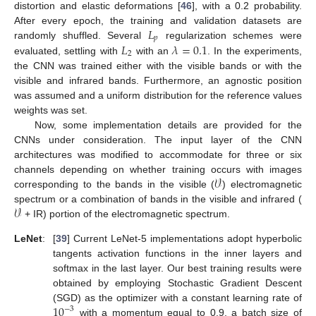
distortion and elastic deformations [
46
], with a 0.2 probability.
𝐿
After every epoch, the training and validation datasets are
𝑝
𝐿
𝜆
=
0.1
randomly shuffled. Several
regularization schemes were
2
evaluated, settling with
with an
. In the experiments,
the CNN was trained either with the visible bands or with the
visible and infrared bands. Furthermore, an agnostic position
was assumed and a uniform distribution for the reference values
weights was set.
Now, some implementation details are provided for the
CNNs under consideration. The input layer of the CNN
architectures was modified to accommodate for three or six
𝒱
channels depending on whether training occurs with images
corresponding to the bands in the visible (
) electromagnetic
𝒱
spectrum or a combination of bands in the visible and infrared (
+ IR) portion of the electromagnetic spectrum.
LeNet
:
[
39
] Current LeNet-5 implementations adopt hyperbolic
tangents activation functions in the inner layers and
softmax in the last layer. Our best training results were
obtained by employing Stochastic Gradient Descent
10
(SGD) as the optimizer with a constant learning rate of
−
3
with a momentum equal to 0.9, a batch size of