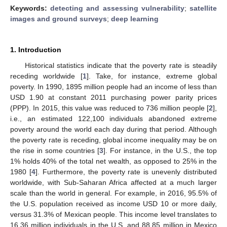
Keywords:
detecting and assessing vulnerability
;
satellite
images and ground surveys
;
deep learning
1. Introduction
Historical statistics indicate that the poverty rate is steadily
receding worldwide [
1
]. Take, for instance, extreme global
poverty. In 1990, 1895 million people had an income of less than
USD 1.90 at constant 2011 purchasing power parity prices
(PPP). In 2015, this value was reduced to 736 million people [
2
],
i.e., an estimated 122,100 individuals abandoned extreme
poverty around the world each day during that period. Although
the poverty rate is receding, global income inequality may be on
the rise in some countries [
3
]. For instance, in the U.S., the top
1% holds 40% of the total net wealth, as opposed to 25% in the
1980 [
4
]. Furthermore, the poverty rate is unevenly distributed
worldwide, with Sub-Saharan Africa affected at a much larger
scale than the world in general. For example, in 2016, 95.5% of
the U.S. population received as income USD 10 or more daily,
versus 31.3% of Mexican people. This income level translates to
16.36 million individuals in the U.S. and 88.85 million in Mexico