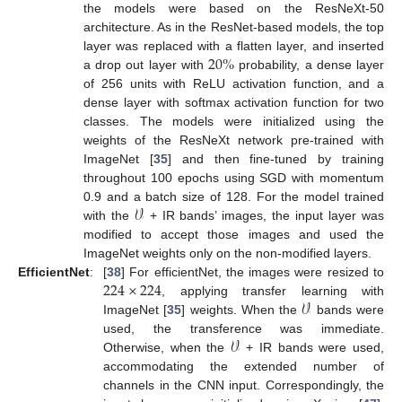
the models were based on the ResNeXt-50
architecture. As in the ResNet-based models, the top
20
%
layer was replaced with a flatten layer, and inserted
a drop out layer with
probability, a dense layer
of 256 units with ReLU activation function, and a
dense layer with softmax activation function for two
classes. The models were initialized using the
weights of the ResNeXt network pre-trained with
ImageNet [
35
] and then fine-tuned by training
throughout 100 epochs using SGD with momentum
𝒱
0.9 and a batch size of 128. For the model trained
with the
+ IR bands’ images, the input layer was
modified to accept those images and used the
ImageNet weights only on the non-modified layers.
224
×
224
EfficientNet
:
[
38
] For efficientNet, the images were resized to
𝒱
, applying transfer learning with
ImageNet [
35
] weights. When the
bands were
𝒱
used, the transference was immediate.
Otherwise, when the
+ IR bands were used,
accommodating the extended number of
channels in the CNN input. Correspondingly, the