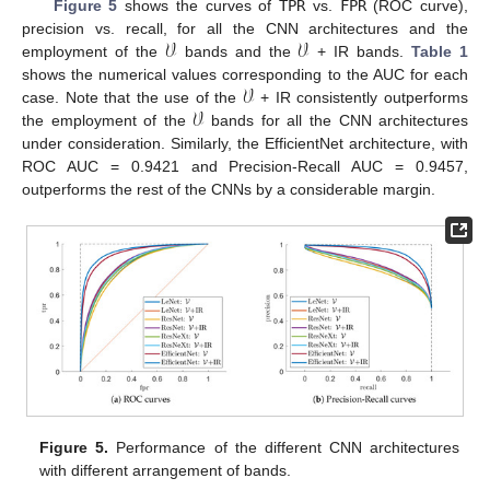
Figure 5
shows the curves of
TPR
vs.
FPR
(ROC curve),
𝒱
𝒱
precision vs. recall, for all the CNN architectures and the
employment of the
bands and the
+ IR bands.
Table 1
𝒱
shows the numerical values corresponding to the AUC for each
𝒱
case. Note that the use of the
+ IR consistently outperforms
the employment of the
bands for all the CNN architectures
under consideration. Similarly, the EfficientNet architecture, with
ROC AUC = 0.9421 and Precision-Recall AUC = 0.9457,
outperforms the rest of the CNNs by a considerable margin.
Figure 5.
Performance of the different CNN architectures
with different arrangement of bands.