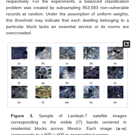
respectively. For the experiments, a balanced classification
problem was created by subsampling 853,583 non-vulnerable
records at random. Under the assumption of uniform weights,
this threshold may indicate that each dwelling belonging to a
particular block lacks an essential service or its rooms are
overcrowded.
𝒱
Figure 3.
Sample of Landsat-7 satellite images
corresponding to the visible (
) bands centered in
residential blocks across Mexico. Each image (
a
–
o
)
corresponds to a
m geographical region.