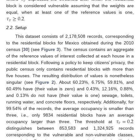
𝑣
block is considered vulnerable assuming that the weights are
𝜏
≥
0.2
equal, when at least one of the reference values is one,
𝑣
.
2.2. Setup
This dataset consists of 2,178,508 records, corresponding
to the residential blocks for Mexico obtained during the 2010
census [
30
] (see
Figure 3
). The census contains an aggregate
of the reference values of interest collected at each house in a
residential block. Following a policy to keep citizens’ privacy, the
public census only contains residential blocks with more than
five houses. The resulting distribution of values is nonetheless
singular (see
Figure 2
). About 60.23%, 6.75%, 59.81%, and
60.49% have (their value is zero) and 0.43%, 12.16%, 0.88%,
and 0.13% do not have (their value is one) sewage, toilets,
running water, and concrete floors, respectively. Additionally, for
99.54% of the records, the average occupancy is smaller than
𝜏
=
0.2
three, i.e., only 9834 residential blocks have an average
𝑣
occupancy larger than three. The threshold at
distinguishes between 853,583 and 1,324,925 records
corresponding to the vulnerable and non-vulnerable classes,