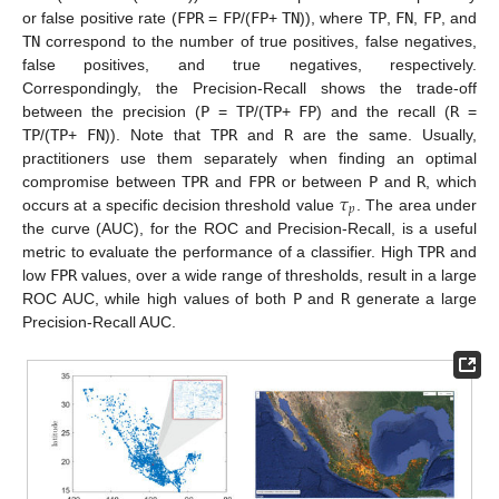
or false positive rate (
FPR
=
FP
/(
FP
+
TN
)), where
TP
,
FN
,
FP
, and
TN
correspond to the number of true positives, false negatives,
false positives, and true negatives, respectively.
Correspondingly, the Precision-Recall shows the trade-off
between the precision (
P
=
TP
/(
TP
+
FP
) and the recall (
R
=
TP
/(
TP
+
FN
)). Note that
TPR
and
R
are the same. Usually,
practitioners use them separately when finding an optimal
𝜏
compromise between
TPR
and
FPR
or between
P
and
R
, which
𝑝
occurs at a specific decision threshold value
. The area under
the curve (AUC), for the ROC and Precision-Recall, is a useful
metric to evaluate the performance of a classifier. High
TPR
and
low
FPR
values, over a wide range of thresholds, result in a large
ROC AUC, while high values of both
P
and
R
generate a large
Precision-Recall AUC.