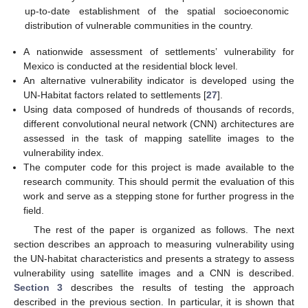
up-to-date establishment of the spatial socioeconomic
distribution of vulnerable communities in the country.
A nationwide assessment of settlements’ vulnerability for
Mexico is conducted at the residential block level.
An alternative vulnerability indicator is developed using the
UN-Habitat factors related to settlements [
27
].
Using data composed of hundreds of thousands of records,
different convolutional neural network (CNN) architectures are
assessed in the task of mapping satellite images to the
vulnerability index.
The computer code for this project is made available to the
research community. This should permit the evaluation of this
work and serve as a stepping stone for further progress in the
field.
The rest of the paper is organized as follows. The next
section describes an approach to measuring vulnerability using
the UN-habitat characteristics and presents a strategy to assess
vulnerability using satellite images and a CNN is described.
Section 3
describes the results of testing the approach
described in the previous section. In particular, it is shown that