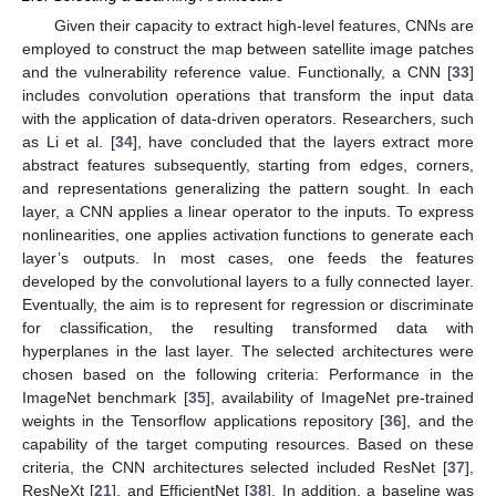
Given their capacity to extract high-level features, CNNs are
employed to construct the map between satellite image patches
and the vulnerability reference value. Functionally, a CNN [
33
]
includes convolution operations that transform the input data
with the application of data-driven operators. Researchers, such
as Li et al. [
34
], have concluded that the layers extract more
abstract features subsequently, starting from edges, corners,
and representations generalizing the pattern sought. In each
layer, a CNN applies a linear operator to the inputs. To express
nonlinearities, one applies activation functions to generate each
layer’s outputs. In most cases, one feeds the features
developed by the convolutional layers to a fully connected layer.
Eventually, the aim is to represent for regression or discriminate
for classification, the resulting transformed data with
hyperplanes in the last layer. The selected architectures were
chosen based on the following criteria: Performance in the
ImageNet benchmark [
35
], availability of ImageNet pre-trained
weights in the Tensorflow applications repository [
36
], and the
capability of the target computing resources. Based on these
criteria, the CNN architectures selected included ResNet [
37
],
ResNeXt [
21
], and EfficientNet [
38
]. In addition, a baseline was