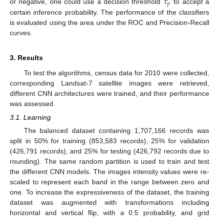
𝜏
𝑝
or negative, one could use a decision threshold
to accept a
certain inference probability. The performance of the classifiers
is evaluated using the area under the ROC and Precision-Recall
curves.
3. Results
To test the algorithms, census data for 2010 were collected,
corresponding Landsat-7 satellite images were retrieved,
different CNN architectures were trained, and their performance
was assessed.
3.1. Learning
The balanced dataset containing 1,707,166 records was
split in 50% for training (853,583 records), 25% for validation
(426,791 records), and 25% for testing (426,792 records due to
rounding). The same random partition is used to train and test
the different CNN models. The images intensity values were re-
scaled to represent each band in the range between zero and
one. To increase the expressiveness of the dataset, the training
dataset was augmented with transformations including
horizontal and vertical flip, with a 0.5 probability, and grid