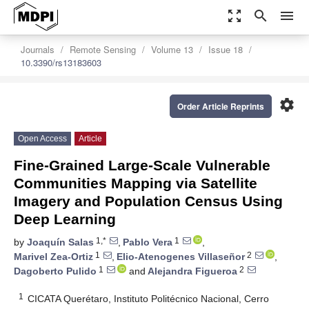
zoom_out_map
search
menu
Journals
Remote Sensing
Volume 13
Issue 18
10.3390/rs13183603
settings
Order Article Reprints
Open Access
Article
Fine-Grained Large-Scale Vulnerable
Communities Mapping via Satellite
Imagery and Population Census Using
Deep Learning
1,*
1
by
Joaquín Salas
,
Pablo Vera
,
1
2
Marivel Zea-Ortiz
,
Elio-Atenogenes Villaseñor
,
1
2
Dagoberto Pulido
and
Alejandra Figueroa
1
CICATA Querétaro, Instituto Politécnico Nacional, Cerro