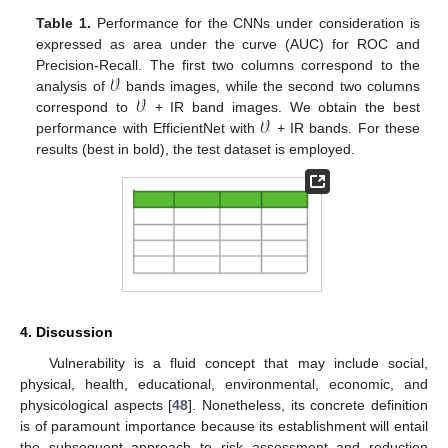
Table 1.
Performance for the CNNs under consideration is
expressed as area under the curve (AUC) for ROC and
𝒱
Precision-Recall. The first two columns correspond to the
𝒱
analysis of
bands images, while the second two columns
𝒱
correspond to
+ IR band images. We obtain the best
performance with EfficientNet with
+ IR bands. For these
results (best in bold), the test dataset is employed.
4. Discussion
Vulnerability is a fluid concept that may include social,
physical, health, educational, environmental, economic, and
physicological aspects [
48
]. Nonetheless, its concrete definition
is of paramount importance because its establishment will entail
the subsequent approach to risk assessment and reduction