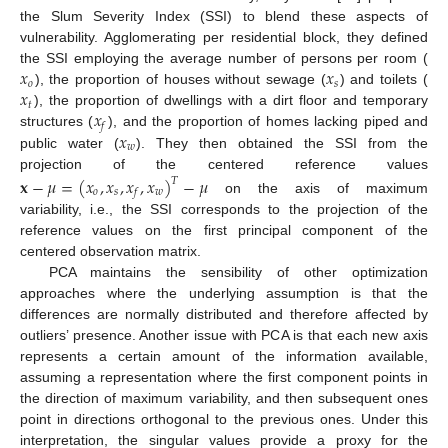
the Slum Severity Index (SSI) to blend these aspects of
vulnerability. Agglomerating per residential block, they defined
𝑥
𝑥
the SSI employing the average number of persons per room (
𝑜
𝑠
𝑥
), the proportion of houses without sewage (
) and toilets (
𝑡
𝑥
), the proportion of dwellings with a dirt floor and temporary
𝑓
𝑥
structures (
), and the proportion of homes lacking piped and
𝑤
public water (
). They then obtained the SSI from the
projection of the centered reference values
𝐱
−
𝜇
=
(
𝑥
,
𝑥
,
𝑥
,
𝑥
)
−
𝜇
𝑇
𝑜
𝑠
𝑤
𝑓
on the axis of maximum
variability, i.e., the SSI corresponds to the projection of the
reference values on the first principal component of the
centered observation matrix.
PCA maintains the sensibility of other optimization
approaches where the underlying assumption is that the
differences are normally distributed and therefore affected by
outliers’ presence. Another issue with PCA is that each new axis
represents a certain amount of the information available,
assuming a representation where the first component points in
the direction of maximum variability, and then subsequent ones
point in directions orthogonal to the previous ones. Under this
interpretation, the singular values provide a proxy for the