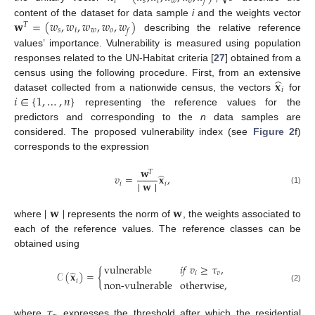
𝑖
𝑠
𝑡
𝑤
𝑜
𝑓
𝐰
=
(
𝑤
,
𝑤
,
𝑤
,
𝑤
,
𝑤
)
content of the dataset for data sample
i
and the weights vector
𝑇
𝑠
𝑡
𝑤
𝑜
𝑓
describing the relative reference
values’ importance. Vulnerability is measured using population
responses related to the UN-Habitat criteria [
27
] obtained from a
̂
𝐱
census using the following procedure. First, from an extensive
𝑖
𝑖
∈
{
1
,
…
,
𝑛
}
dataset collected from a nationwide census, the vectors
for
representing the reference values for the
predictors and corresponding to the
n
data samples are
considered. The proposed vulnerability index (see
Figure 2
f)
corresponds to the expression
𝐰
𝑇
̂
𝑣
=
𝐱
,
∣
∣
𝐰
∣
∣
𝑖
𝑖
(1)
∣
∣
𝐰
∣
∣
𝐰
where
represents the norm of
, the weights associated to
each of the reference values. The reference classes can be
obtained using
vulnerable
𝑖
𝑓
𝑣
≥
𝜏
,
̂
𝒞
(
𝐱
)
=
{
𝑖
𝑣
𝑖
non-vulnerable
otherwise
,
(2)
𝜏
where
expresses the threshold after which the residential