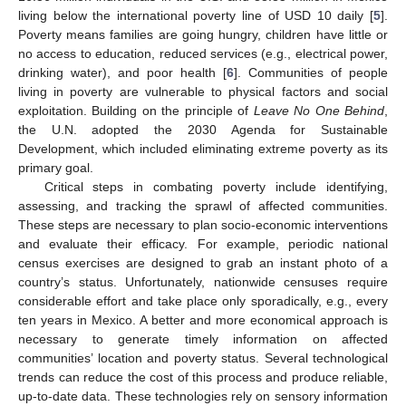
living below the international poverty line of USD 10 daily [
5
].
Poverty means families are going hungry, children have little or
no access to education, reduced services (e.g., electrical power,
drinking water), and poor health [
6
]. Communities of people
living in poverty are vulnerable to physical factors and social
exploitation. Building on the principle of
Leave No One Behind
,
the U.N. adopted the 2030 Agenda for Sustainable
Development, which included eliminating extreme poverty as its
primary goal.
Critical steps in combating poverty include identifying,
assessing, and tracking the sprawl of affected communities.
These steps are necessary to plan socio-economic interventions
and evaluate their efficacy. For example, periodic national
census exercises are designed to grab an instant photo of a
country’s status. Unfortunately, nationwide censuses require
considerable effort and take place only sporadically, e.g., every
ten years in Mexico. A better and more economical approach is
necessary to generate timely information on affected
communities’ location and poverty status. Several technological
trends can reduce the cost of this process and produce reliable,
up-to-date data. These technologies rely on sensory information