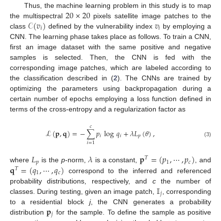
20
×
20
Thus, the machine learning problem in this study is to map
𝒞
(
𝑣
)
𝑣
the multispectral
pixels satellite image patches to the
𝑖
𝑖
class
defined by the vulnerability index
by employing a
CNN. The learning phase takes place as follows. To train a CNN,
first an image dataset with the same positive and negative
samples is selected. Then, the CNN is fed with the
corresponding image patches, which are labeled according to
the classification described in (
2
). The CNNs are trained by
optimizing the parameters using backpropagation during a
certain number of epochs employing a loss function defined in
terms of the cross-entropy and a regularization factor as
𝑐
ℒ
(
𝐩
,
𝐪
)
=
−
∑
𝑝
log
𝑞
+
𝜆
𝐿
(
𝜃
)
,
𝑖
𝑖
𝑝
(3)
𝑖
=
1
𝐿
𝜆
𝐩
=
(
𝑝
,
⋯
,
𝑝
)
𝑇
𝑝
1
𝑐
𝐪
=
(
𝑞
,
⋯
,
𝑞
)
where
is the
p
-norm,
is a constant,
, and
𝑇
1
𝑐
correspond to the inferred and referenced
𝕀
probability distributions, respectively, and
c
the number of
𝑗
classes. During testing, given an image patch,
, corresponding
𝐩
to a residential block
j
, the CNN generates a probability
𝑗
distribution
for the sample. To define the sample as positive