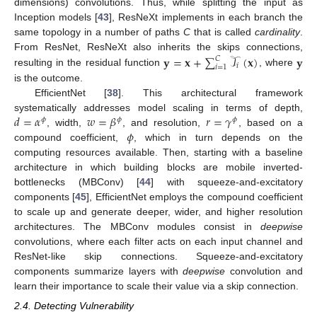
dimensions) convolutions. Thus, while splitting the input as
Inception models [
43
], ResNeXt implements in each branch the
same topology in a number of paths
C
that is called
cardinality
.
𝐲
=
𝐱
+
∑
𝒯
(
𝐱
)
𝐲
From ResNet, ResNeXt also inherits the skips connections,
𝐶
𝑖
𝑖
=
1
resulting in the residual function
, where
is the outcome.
EfficientNet [
38
]. This architectural framework
𝑑
=
𝛼
𝑤
=
𝛽
𝑟
=
𝛾
systematically addresses model scaling in terms of depth,
𝜙
𝜙
𝜙
𝜙
, width,
, and resolution,
, based on a
compound coefficient,
, which in turn depends on the
computing resources available. Then, starting with a baseline
architecture in which building blocks are mobile inverted-
bottlenecks (MBConv) [
44
] with squeeze-and-excitatory
components [
45
], EfficientNet employs the compound coefficient
to scale up and generate deeper, wider, and higher resolution
architectures. The MBConv modules consist in
deepwise
convolutions, where each filter acts on each input channel and
ResNet-like skip connections. Squeeze-and-excitatory
components summarize layers with
deepwise
convolution and
learn their importance to scale their value via a skip connection.
2.4. Detecting Vulnerability