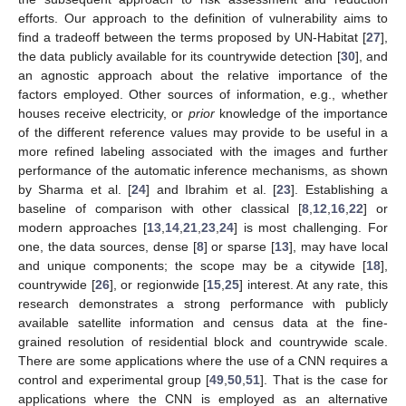
efforts. Our approach to the definition of vulnerability aims to
find a tradeoff between the terms proposed by UN-Habitat [
27
],
the data publicly available for its countrywide detection [
30
], and
an agnostic approach about the relative importance of the
factors employed. Other sources of information, e.g., whether
houses receive electricity, or
prior
knowledge of the importance
of the different reference values may provide to be useful in a
more refined labeling associated with the images and further
performance of the automatic inference mechanisms, as shown
by Sharma et al. [
24
] and Ibrahim et al. [
23
]. Establishing a
baseline of comparison with other classical [
8
,
12
,
16
,
22
] or
modern approaches [
13
,
14
,
21
,
23
,
24
] is most challenging. For
one, the data sources, dense [
8
] or sparse [
13
], may have local
and unique components; the scope may be a citywide [
18
],
countrywide [
26
], or regionwide [
15
,
25
] interest. At any rate, this
research demonstrates a strong performance with publicly
available satellite information and census data at the fine-
grained resolution of residential block and countrywide scale.
There are some applications where the use of a CNN requires a
control and experimental group [
49
,
50
,
51
]. That is the case for
applications where the CNN is employed as an alternative