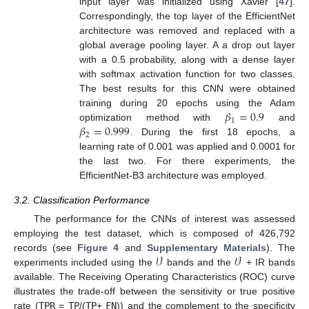
input layer was initialized using Xavier [
47
].
Correspondingly, the top layer of the EfficientNet
architecture was removed and replaced with a
global average pooling layer. A a drop out layer
with a 0.5 probability, along with a dense layer
with softmax activation function for two classes.
The best results for this CNN were obtained
𝛽
=
0.9
training during 20 epochs using the Adam
1
𝛽
=
0.999
optimization method with
and
2
. During the first 18 epochs, a
learning rate of 0.001 was applied and 0.0001 for
the last two. For there experiments, the
EfficientNet-B3 architecture was employed.
3.2. Classification Performance
The performance for the CNNs of interest was assessed
employing the test dataset, which is composed of 426,792
𝒱
𝒱
records (see
Figure 4
and
Supplementary Materials
). The
experiments included using the
bands and the
+ IR bands
available. The Receiving Operating Characteristics (ROC) curve
illustrates the trade-off between the sensitivity or true positive
rate (
TPR
=
TP
/(
TP
+
FN
)) and the complement to the specificity