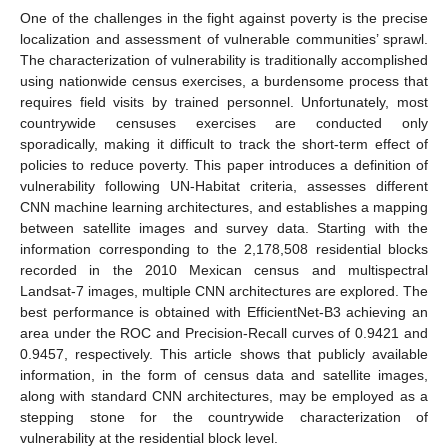
One of the challenges in the fight against poverty is the precise
localization and assessment of vulnerable communities’ sprawl.
The characterization of vulnerability is traditionally accomplished
using nationwide census exercises, a burdensome process that
requires field visits by trained personnel. Unfortunately, most
countrywide censuses exercises are conducted only
sporadically, making it difficult to track the short-term effect of
policies to reduce poverty. This paper introduces a definition of
vulnerability following UN-Habitat criteria, assesses different
CNN machine learning architectures, and establishes a mapping
between satellite images and survey data. Starting with the
information corresponding to the 2,178,508 residential blocks
recorded in the 2010 Mexican census and multispectral
Landsat-7 images, multiple CNN architectures are explored. The
best performance is obtained with EfficientNet-B3 achieving an
area under the ROC and Precision-Recall curves of 0.9421 and
0.9457, respectively. This article shows that publicly available
information, in the form of census data and satellite images,
along with standard CNN architectures, may be employed as a
stepping stone for the countrywide characterization of
vulnerability at the residential block level.