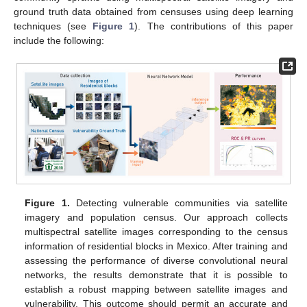
ground truth data obtained from censuses using deep learning
techniques (see
Figure 1
). The contributions of this paper
include the following:
Figure 1.
Detecting vulnerable communities via satellite
imagery and population census. Our approach collects
multispectral satellite images corresponding to the census
information of residential blocks in Mexico. After training and
assessing the performance of diverse convolutional neural
networks, the results demonstrate that it is possible to
establish a robust mapping between satellite images and
vulnerability. This outcome should permit an accurate and