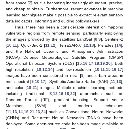
from space [
7
] as it is becoming increasingly abundant, precise,
and cheap to obtain. Furthermore, recent advances in machine
learning techniques make it possible to extract relevant sensory
data indicators, informing and guiding policymakers.
Thus, there has been a considerable interest on mapping
vulnerable regions from remote sensing, particularly employing
the images provided by the satellites LandSat [
8
,
9
], Sentinel-2
[
10
,
11
], QuickBird-2 [
11
,
12
], TerraSAR-X [
12
,
13
], Pleiades [
14
],
and the National Oceanic and Atmospheric Administration
(NOAA) Defense Meteorological Satellite Program (DMSP)
Operational Linescan System (OLS) [
15
,
16
,
17
,
18
,
19
,
20
]. Both
high-resolution [
10
,
12
,
14
] and low-resolution [
10
,
11
,
15
,
16
,
17
]
images have been considered in rural [
9
] and urban areas in
multispectral [
9
,
10
,
17
], Synthetic Aperture Radar (SAR) [
11
,
13
],
and color [
19
,
21
] images. Multiple machine learning methods
including traditional [
8
,
12
,
16
,
18
,
22
] approaches such as
Random Forest (RF), gradient boosting, Support Vector
Machines (SVM), and modern techniques
[
11
,
13
,
14
,
19
,
21
,
23
,
24
] such as Convolutional Neural Networks
(CNNs) and Recurrent Neural Networks (RNNs) have been
deployed. Some open-source code has been made available to