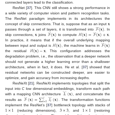
connected layers lead to the classification.
ResNet [
37
]. This CNN still shows a strong performance in
a wide variety of computer vision and pattern recognition tasks.
𝐱
The ResNet paradigm implements in its architectures the
ℱ
(
𝐱
)
concept of skip connections. That is, suppose that as an input
𝐱
ℱ
(
𝐱
)
ℋ
(
𝐱
)
=
ℱ
(
𝐱
)
+
𝐱
passes through a set of layers, it is transformed into
. In
skip connections,
joins
to compute
.
ℋ
(
𝐱
)
ℱ
(
𝐱
)
In practice, it means that if the overall underlying mapping
ℋ
(
𝐱
)
−
𝐱
between input and output is
, the machine learns in
the residual
. This configuration addresses the
degradation problem, i.e., the observation that a deeper network
should not generate a higher learning error than a shallower
architecture, when in fact, it does. He et al. [
37
] showed that
residual networks can be constructed deeper, are easier to
optimize, and gain accuracy from increasing depths.
ResNeXt [
21
]. ResNeXt implements topologies that split the
𝒯
(
𝐱
)
input into
C
low dimensional embeddings, transform each path
𝑖
ℱ
(
𝐱
)
=
∑
𝒯
(
𝐱
)
with a mapping CNN architecture
, and concatenate the
𝐶
𝑖
𝑖
=
1
results as
. The transformation functions
1
×
1
3
×
3
1
×
1
implement the ResNet’s [
37
] bottleneck topology with stacks of
(reducing dimensions),
, and
(restoring