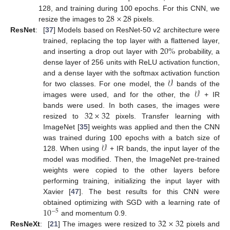
28
×
28
128, and training during 100 epochs. For this CNN, we
resize the images to
pixels.
ResNet
:
[
37
] Models based on ResNet-50 v2 architecture were
20
%
trained, replacing the top layer with a flattened layer,
and inserting a drop out layer with
probability, a
dense layer of 256 units with ReLU activation function,
𝒱
and a dense layer with the softmax activation function
𝒱
for two classes. For one model, the
bands of the
images were used, and for the other, the
+ IR
32
×
32
bands were used. In both cases, the images were
resized to
pixels. Transfer learning with
ImageNet [
35
] weights was applied and then the CNN
𝒱
was trained during 100 epochs with a batch size of
128. When using
+ IR bands, the input layer of the
model was modified. Then, the ImageNet pre-trained
weights were copied to the other layers before
performing training, initializing the input layer with
Xavier [
47
]. The best results for this CNN were
10
obtained optimizing with SGD with a learning rate of
−
5
32
×
32
and momentum 0.9.
ResNeXt
:
[
21
] The images were resized to
pixels and