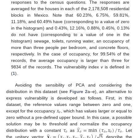
responses to the census questions. The responses are
averaged for the houses in each of the 2,178,508 residential
blocks in Mexico. Note that 60.23%, 6.75%, 59.81%,
11.18%, and 60.49% have (corresponding to a value of zero
in the histogram) and 0.43%, 12.16%, 0.88%, 0.45%, 0.13%
do not have (corresponding to a value of one in the
histogram) sewage, toilets, running water, an occupancy of
more than three people per bedroom, and concrete floors,
respectively. In the case of occupancy, for 99.54% of the
records, the average occupancy is larger than three for
9834 of the records. The vulnerability index
v
is defined in
(
1
).
Avoiding the sensibility of PCA and considering the
distribution in this dataset (see
Figure 2
a–e), an alternative to
express vulnerability is developed as follows. First, in this
𝑥
dataset, the reference values range between zero and one,
𝑜
except for the occupancy
, which has values larger or equal to
zero without a pre-defined upper bound. In this case, a possible
̂
𝜏
𝑥
=
min
(
𝜏
,
𝑥
)
/
𝜏
solution may be to threshold and normalize the occupancy
−
−
𝑜
𝑜
𝑜
𝑜
𝑜
̂
̂
√
𝐱
=
(
𝑥
,
𝑥
,
𝑥
,
𝑥
,
𝑥
)
/
5
distribution with a constant
as
. Let
the unitary vector
describe the