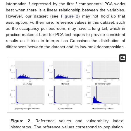
information
I
expressed by the first
l
components. PCA works
best when there is a linear relationship between the variables.
However, our dataset (see
Figure 2
) may not hold up that
assumption. Furthermore, reference values in this dataset, such
as the occupancy per bedroom, may have a long tail, which in
practice makes it hard for PCA techniques to provide consistent
results as it tries to interpret as Gaussians the distribution of
differences between the dataset and its low-rank decomposition.
Figure 2.
Reference values and vulnerability index
histograms. The reference values correspond to population