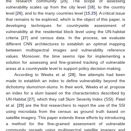
the research community [
25
]. The scope of assessing
vulnerability scales up from the city level [
18
], to the country
level [
26
], and to the many countries level [
15
,
25
]. A critical issue
that remains to be explored, which is the object of this paper, is
developing techniques for countrywide assessment of
vulnerability at the residential block level using the UN-habitat
criteria [
27
] and census data. In the process, we evaluate
different CNN architectures to establish an optimal mapping
between multispectral images and vulnerability reference
values. Moreover, the time seems ripe for implementing a
solution for assessing and fine-grained tracking of vulnerable
areas at a countrywide level to support policy decision-making.
According to Weeks et al. [
28
], few attempts had been
made to establish an index to define vulnerability beyond the
dichotomy slums/non-slums. In their work, Weeks et al. propose
an index for a slum based on the characteristics described by
UN-Habitat [
27
], which they call Slum Severity Index (SSI). Patel
et al. [
29
] are the first researchers to report the use of the SSI
using microdata from the census as ground truth based on
satellite imagery. This paper extends these efforts by introducing
a method for the fine-grained assessment of vulnerable
community sprawls using multispectral satellite imagery and