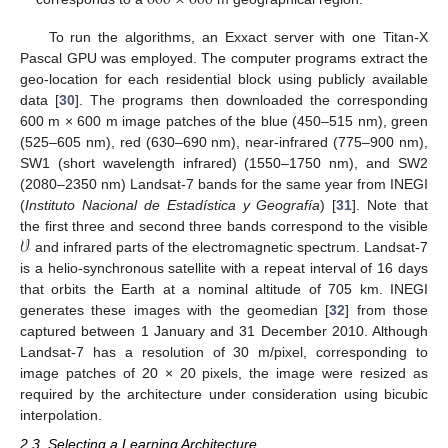
600
×
600
To run the algorithms, an Exxact server with one Titan-X
Pascal GPU was employed. The computer programs extract the
geo-location for each residential block using publicly available
data [
30
]. The programs then downloaded the corresponding
600 m × 600 m image patches of the blue (450–515 nm), green
(525–605 nm), red (630–690 nm), near-infrared (775–900 nm),
SW1 (short wavelength infrared) (1550–1750 nm), and SW2
(2080–2350 nm) Landsat-7 bands for the same year from INEGI
(
Instituto Nacional de Estadística y Geografía
) [
31
]. Note that
𝒱
the first three and second three bands correspond to the visible
and infrared parts of the electromagnetic spectrum. Landsat-7
is a helio-synchronous satellite with a repeat interval of 16 days
that orbits the Earth at a nominal altitude of 705 km. INEGI
generates these images with the geomedian [
32
] from those
captured between 1 January and 31 December 2010. Although
Landsat-7 has a resolution of 30 m/pixel, corresponding to
image patches of 20 × 20 pixels, the image were resized as
required by the architecture under consideration using bicubic
interpolation.
2.3. Selecting a Learning Architecture