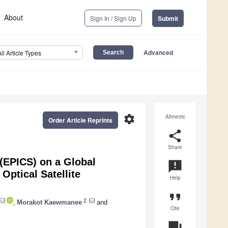
About
Sign In / Sign Up
Submit
Advanced
All Article Types
settings
Altmetric
Order Article Reprints
share
Share
 (EPICS) on a Global
announcement
 Optical Satellite
Help
format_quote
2
,
Morakot Kaewmanee
and
Cite
question_answer