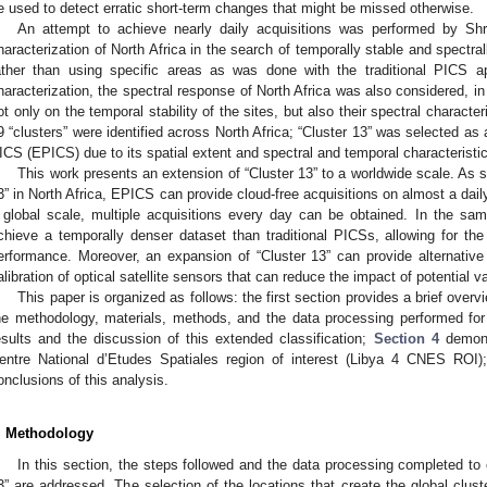
e used to detect erratic short-term changes that might be missed otherwise.
An attempt to achieve nearly daily acquisitions was performed by Shr
haracterization of North Africa in the search of temporally stable and spectral
ather than using specific areas as was done with the traditional PICS ap
haracterization, the spectral response of North Africa was also considered, in
ot only on the temporal stability of the sites, but also their spectral characteri
9 “clusters” were identified across North Africa; “Cluster 13” was selected as
ICS (EPICS) due to its spatial extent and spectral and temporal characteristi
This work presents an extension of “Cluster 13” to a worldwide scale. As 
3” in North Africa, EPICS can provide cloud-free acquisitions on almost a dai
 global scale, multiple acquisitions every day can be obtained. In the sa
chieve a temporally denser dataset than traditional PICSs, allowing for the
erformance. Moreover, an expansion of “Cluster 13” can provide alternative
alibration of optical satellite sensors that can reduce the impact of potential vari
This paper is organized as follows: the first section provides a brief overv
he methodology, materials, methods, and the data processing performed for
esults and the discussion of this extended classification;
Section 4
demonst
entre National d’Etudes Spatiales region of interest (Libya 4 CNES ROI);
onclusions of this analysis.
. Methodology
In this section, the steps followed and the data processing completed to
3” are addressed. The selection of the locations that create the global clus