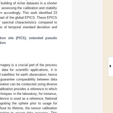
building of richer datasets in a shorter
assessing the calibration and stability
m accordingly. This work identified 23
part of the global EPICS. These EPICS
r spectral characteristics compared to
atio of temporal standard deviation and
tion site (PICS)
;
extended pseudo
tion
magery is a crucial part of the process
ata for scientific applications, it is
satellites for earth observation; hence
 guarantee comparability between data
alibration can be conducted using diverse
libration provides a reference to which
hniques in the laboratory; for instance,
 device is used as a reference, National
egrating the sphere prior to usage for
hout its lifetime, the sensor calibration
bration to assure data accuracy. This