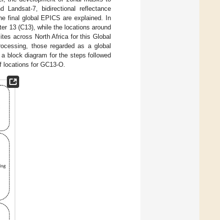
 Landsat-7, bidirectional reflectance
the final global EPICS are explained. In
ster 13 (C13), while the locations around
ites across North Africa for this Global
rocessing, those regarded as a global
a block diagram for the steps followed
f locations for GC13-O.