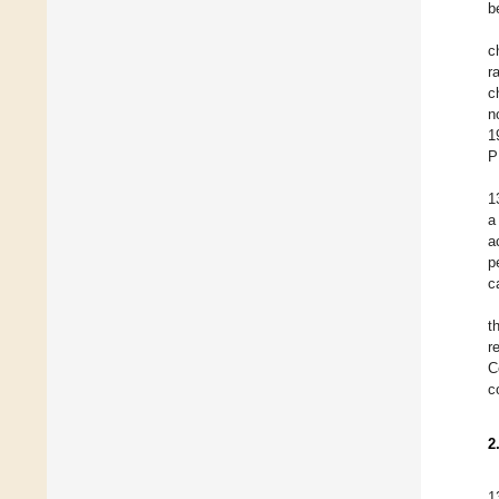
b
c
r
c
n
1
P
1
a
a
p
c
t
r
C
c
2
1