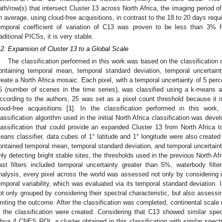
ath/row(s) that intersect Cluster 13 across North Africa, the imaging period 
n average, using cloud-free acquisitions, in contrast to the 18 to 20 days requi
emporal coefficient of variation of C13 was proven to be less than 3% fo
raditional PICSs, it is very stable.
.2. Expansion of Cluster 13 to a Global Scale
The classification performed in this work was based on the classification 
ontaining temporal mean, temporal standard deviation, temporal uncertain
reate a North Africa mosaic. Each pixel, with a temporal uncertainty of 5 perce
5 (number of scenes in the time series), was classified using a k-means a
ccording to the authors, 25 was set as a pixel count threshold because it is
loud-free acquisitions [
1
]. In the classification performed in this wor
lassification algorithm used in the initial North Africa classification was de
lassification that could provide an expanded Cluster 13 from North Africa t
eans classifier, data cubes of 1° latitude and 1° longitude were also create
ontained temporal mean, temporal standard deviation, and temporal uncertainty
nly detecting bright stable sites, the thresholds used in the previous North A
ast filters included temporal uncertainty greater than 5%, waterbody filters
nalysis, every pixel across the world was assessed not only by considering its
emporal variability, which was evaluated via its temporal standard deviation. I
ot only grouped by considering their spectral characteristic, but also assessing
imiting the outcome. After the classification was completed, continental scale
n the classification were created. Considering that C13 showed similar spe
ibya 4 CNES ROI, a cluster obtained in this classification with similar spect