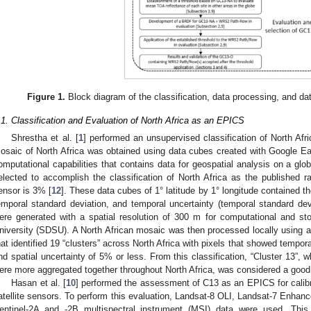
Figure 1.
Block diagram of the classification, data processing, and dat
.1. Classification and Evaluation of North Africa as an EPICS
Shrestha et al. [
1
] performed an unsupervised classification of North Afri
osaic of North Africa was obtained using data cubes created with Google Ea
omputational capabilities that contains data for geospatial analysis on a glob
elected to accomplish the classification of North Africa as the published ra
ensor is 3% [
12
]. These data cubes of 1° latitude by 1° longitude contained t
emporal standard deviation, and temporal uncertainty (temporal standard de
ere generated with a spatial resolution of 300 m for computational and s
niversity (SDSU). A North African mosaic was then processed locally using an
hat identified 19 “clusters” across North Africa with pixels that showed temporal
nd spatial uncertainty of 5% or less. From this classification, “Cluster 13”, 
ere more aggregated together throughout North Africa, was considered a good
Hasan et al. [
10
] performed the assessment of C13 as an EPICS for calibrat
atellite sensors. To perform this evaluation, Landsat-8 OLI, Landsat-7 Enh
entinel-2A and -2B multispectral instrument (MSI) data were used. Th