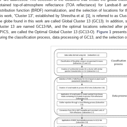
btained top-of-atmosphere reflectance (TOA reflectance) for Landsat-8 and
istribution function (BRDF) normalization, and the selection of locations for 
his work, “Cluster 13”, established by Shrestha et al. [
1
], is referred to as Clu
he globe found in this work are called Global Cluster 13 (GC13). In addition, s
luster 13 are named GC13-NA, and the optimal locations selected after p
PICS, are called the Optimal Global Cluster 13 (GC13-O).
Figure 1
presents 
uring the classification process, data processing of GC13, and the selection o