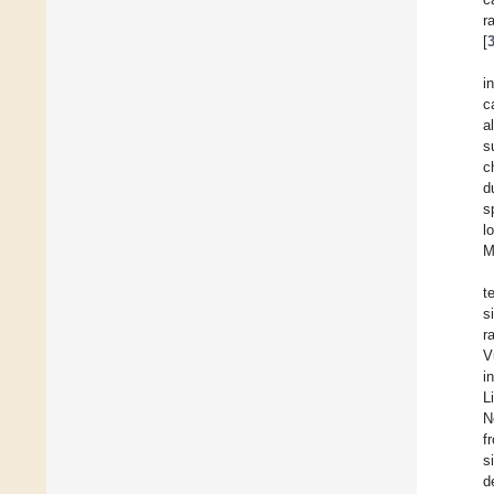
r
[
i
c
a
s
c
d
s
l
M
t
s
r
V
i
L
N
f
s
d