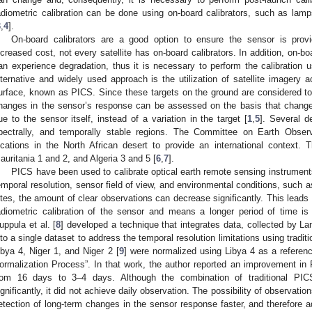
adiometric calibration can be done using on-board calibrators, such as lamp
3
,
4
].
On-board calibrators are a good option to ensure the sensor is prov
ncreased cost, not every satellite has on-board calibrators. In addition, on-b
an experience degradation, thus it is necessary to perform the calibration 
lternative and widely used approach is the utilization of satellite imagery 
urface, known as PICS. Since these targets on the ground are considered to b
hanges in the sensor’s response can be assessed on the basis that chan
ue to the sensor itself, instead of a variation in the target [
1
,
5
]. Several de
pectrally, and temporally stable regions. The Committee on Earth Observ
ocations in the North African desert to provide an international context.
auritania 1 and 2, and Algeria 3 and 5 [
6
,
7
].
PICS have been used to calibrate optical earth remote sensing instrument
emporal resolution, sensor field of view, and environmental conditions, such 
ites, the amount of clear observations can decrease significantly. This leads
adiometric calibration of the sensor and means a longer period of time is
uppula et al. [
8
] developed a technique that integrates data, collected by La
nto a single dataset to address the temporal resolution limitations using tradi
ibya 4, Niger 1, and Niger 2 [
9
] were normalized using Libya 4 as a referenc
ormalization Process”. In that work, the author reported an improvement in 
rom 16 days to 3–4 days. Although the combination of traditional PICS
ignificantly, it did not achieve daily observation. The possibility of observatio
etection of long-term changes in the sensor response faster, and therefore 