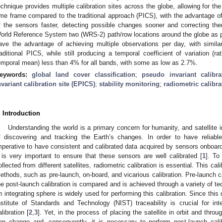
echnique provides multiple calibration sites across the globe, allowing for the 
ime frame compared to the traditional approach (PICS), with the advantage of 
f the sensors faster, detecting possible changes sooner and correcting the
orld Reference System two (WRS-2) path/row locations around the globe as 
ave the advantage of achieving multiple observations per day, with simila
raditional PICS, while still producing a temporal coefficient of variation (r
emporal mean) less than 4% for all bands, with some as low as 2.7%.
eywords:
global land cover classification
;
pseudo invariant calibra
nvariant calibration site (EPICS)
;
stability monitoring
;
radiometric calibra
. Introduction
Understanding the world is a primary concern for humanity, and satellite i
f discovering and tracking the Earth’s changes. In order to have reliable d
mperative to have consistent and calibrated data acquired by sensors onboard 
t is very important to ensure that these sensors are well calibrated [
1
]. To
ollected from different satellites, radiometric calibration is essential. This c
ethods, such as pre-launch, on-board, and vicarious calibration. Pre-launch ca
he post-launch calibration is compared and is achieved through a variety of tec
n integrating sphere is widely used for performing this calibration. Since this
nstitute of Standards and Technology (NIST) traceability is crucial for int
alibration [
2
,
3
]. Yet, in the process of placing the satellite in orbit and throug
an change and, consequently, it is necessary to perform post-launch cali