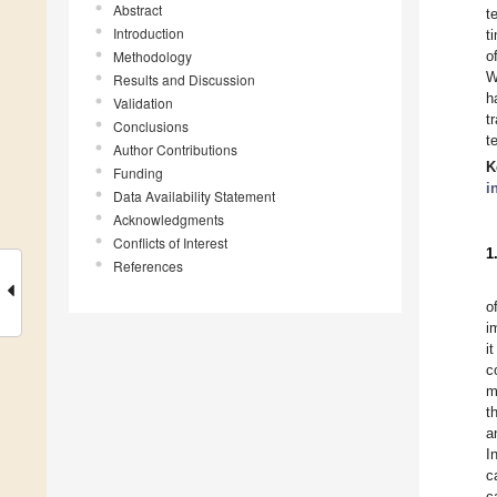
Abstract
t
Introduction
t
Methodology
o
W
Results and Discussion
h
Validation
t
Conclusions
t
Author Contributions
K
Funding
i
Data Availability Statement
Acknowledgments
Conflicts of Interest
1
References
o
i
i
c
m
t
a
I
c
c