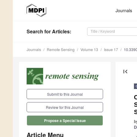
Journals
Search
for Articles
:
Journals
Remote Sensing
Volume 13
Issue 17
10.339
first_page
Submit to this Journal
C
S
Review for this Journal
Propose a Special Issue
b
D
Article Menu