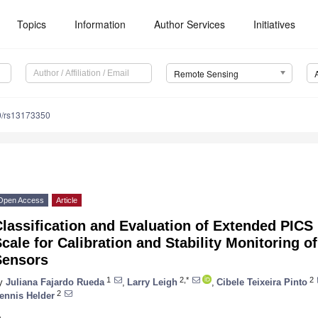
Topics
Information
Author Services
Initiatives
Remote Sensing
0/rs13173350
Open Access
Article
lassification and Evaluation of Extended PICS
cale for Calibration and Stability Monitoring of
Sensors
1
2,*
2
y
Juliana Fajardo Rueda
,
Larry Leigh
,
Cibele Teixeira Pinto
2
ennis Helder