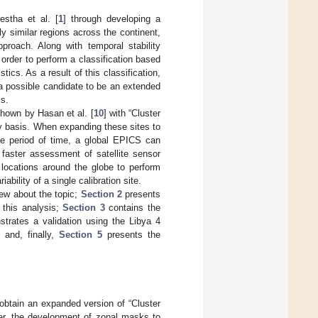
estha et al. [
1
] through developing a
ly similar regions across the continent,
proach. Along with temporal stability
 order to perform a classification based
stics. As a result of this classification,
 a possible candidate to be an extended
cs.
shown by Hasan et al. [
10
] with “Cluster
ly basis. When expanding these sites to
me period of time, a global EPICS can
 faster assessment of satellite sensor
 locations around the globe to perform
ability of a single calibration site.
iew about the topic;
Section 2
presents
 this analysis;
Section 3
contains the
rates a validation using the Libya 4
 and, finally,
Section 5
presents the
 obtain an expanded version of “Cluster
ter, the development of zonal masks to