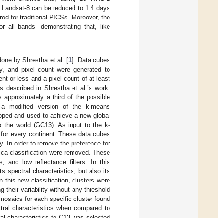
of Landsat-8 can be reduced to 1.4 days
red for traditional PICSs. Moreover, the
r all bands, demonstrating that, like
done by Shrestha et al. [
1
]. Data cubes
ty, and pixel count were generated to
nt or less and a pixel count of at least
s described in Shrestha et al.’s work.
 approximately a third of the possible
k, a modified version of the k-means
veloped and used to achieve a new global
o the world (GC13). As input to the k-
d for every continent. These data cubes
. In order to remove the preference for
frica classification were removed. These
, and low reflectance filters. In this
 spectral characteristics, but also its
n this new classification, clusters were
 their variability without any threshold
 mosaics for each specific cluster found
ctral characteristics when compared to
ral characteristics to C13 was selected