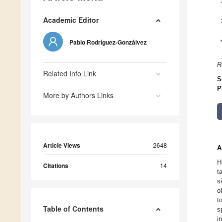
Academic Editor
Pablo Rodríguez-Gonzálvez
R
Related Info Link
S
P
More by Authors Links
Article Views
2648
A
H
Citations
14
t
s
o
t
Table of Contents
s
i