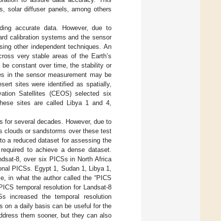
s, solar diffuser panels, among others
iding accurate data. However, due to
oard calibration systems and the sensor
using other independent techniques. An
across very stable areas of the Earth’s
e constant over time, the stability or
ges in the sensor measurement may be
sert sites were identified as spatially,
ation Satellites (CEOS) selected six
 These sites are called Libya 1 and 4,
s for several decades. However, due to
as clouds or sandstorms over these test
 to a reduced dataset for assessing the
 required to achieve a dense dataset.
ndsat-8, over six PICSs in North Africa
tional PICSs. Egypt 1, Sudan 1, Libya 1,
e, in what the author called the “PICS
PICS temporal resolution for Landsat-8
s increased the temporal resolution
ns on a daily basis can be useful for the
address them sooner, but they can also