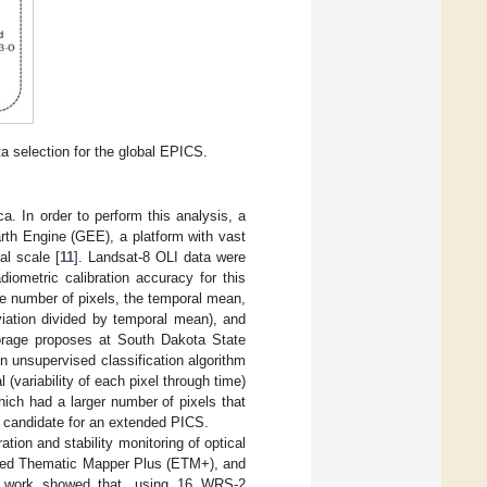
a selection for the global EPICS.
ca. In order to perform this analysis, a
rth Engine (GEE), a platform with vast
al scale [
11
]. Landsat-8 OLI data were
diometric calibration accuracy for this
he number of pixels, the temporal mean,
viation divided by temporal mean), and
torage proposes at South Dakota State
 unsupervised classification algorithm
 (variability of each pixel through time)
which had a larger number of pixels that
 candidate for an extended PICS.
ion and stability monitoring of optical
anced Thematic Mapper Plus (ETM+), and
is work showed that, using 16 WRS-2