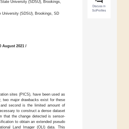
State University (SDSU), Brookings,
Discuss in
SciProfiles
e University (SDSU), Brookings, SD
0 August 2021
/
bration sites (PICS), have been used as
er, two major drawbacks exist for these
, and second is the limited amount of
necessary to construct a dense dataset
rm that the change detected is sensor-
sification to obtain an extended pseudo
rational Land Imager (OLI) data. This