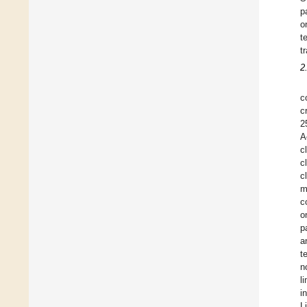
p
o
t
t
2
c
c
2
A
c
c
c
m
c
o
p
a
t
n
l
i
L