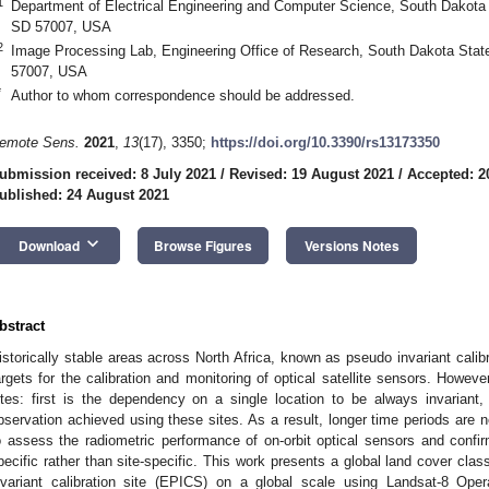
1
Department of Electrical Engineering and Computer Science, South Dakota 
SD 57007, USA
2
Image Processing Lab, Engineering Office of Research, South Dakota Stat
57007, USA
*
Author to whom correspondence should be addressed.
emote Sens.
2021
,
13
(17), 3350;
https://doi.org/10.3390/rs13173350
ubmission received: 8 July 2021
/
Revised: 19 August 2021
/
Accepted: 2
ublished: 24 August 2021
keyboard_arrow_down
Download
Browse Figures
Versions Notes
bstract
istorically stable areas across North Africa, known as pseudo invariant cali
argets for the calibration and monitoring of optical satellite sensors. Howev
ites: first is the dependency on a single location to be always invariant
bservation achieved using these sites. As a result, longer time periods are 
o assess the radiometric performance of on-orbit optical sensors and confi
pecific rather than site-specific. This work presents a global land cover clas
nvariant calibration site (EPICS) on a global scale using Landsat-8 Ope