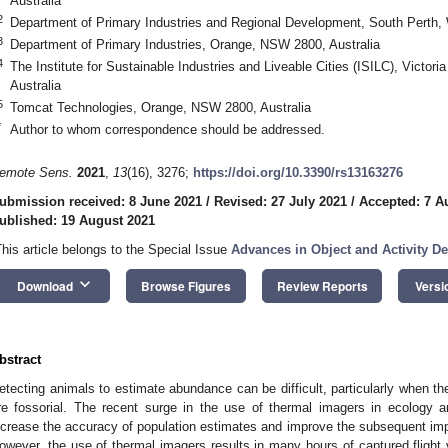
Australia
2
Department of Primary Industries and Regional Development, South Perth, 
3
Department of Primary Industries, Orange, NSW 2800, Australia
4
The Institute for Sustainable Industries and Liveable Cities (ISILC), Victori
Australia
5
Tomcat Technologies, Orange, NSW 2800, Australia
*
Author to whom correspondence should be addressed.
emote Sens.
2021
,
13
(16), 3276;
https://doi.org/10.3390/rs13163276
ubmission received: 8 June 2021
/
Revised: 27 July 2021
/
Accepted: 7 A
ublished: 19 August 2021
This article belongs to the Special Issue
Advances in Object and Activity D
keyboard_arrow_down
Download
Browse Figures
Review Reports
Versi
bstract
etecting animals to estimate abundance can be difficult, particularly when the
re fossorial. The recent surge in the use of thermal imagers in ecology a
ncrease the accuracy of population estimates and improve the subsequent i
owever, the use of thermal imagers results in many hours of captured flight 