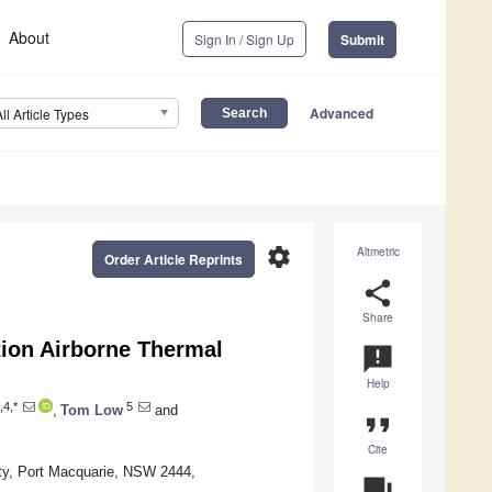
About
Sign In / Sign Up
Submit
Advanced
All Article Types
settings
Altmetric
Order Article Reprints
share
Share
ion Airborne Thermal
announcement
Help
,4,*
5
,
Tom Low
and
format_quote
Cite
ity, Port Macquarie, NSW 2444,
question_answer