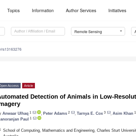
Topics
Information
Author Services
Initiatives
Remote Sensing
0/rs13163276
Open Access
Article
Automated Detection of Animals in Low-Resolut
Imagery
1
2
3
1
y
Anwaar Ulhaq
,
Peter Adams
,
Tarnya E. Cox
,
Asim Khan
1
anoranjan Paul
1
School of Computing, Mathematics and Engineering, Charles Sturt Univers