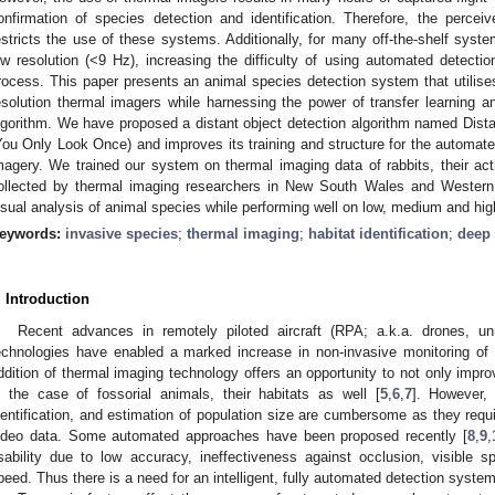
onfirmation of species detection and identification. Therefore, the perceiv
estricts the use of these systems. Additionally, for many off-the-shelf syst
ow resolution (<9 Hz), increasing the difficulty of using automated detectio
rocess. This paper presents an animal species detection system that utilises
esolution thermal imagers while harnessing the power of transfer learning 
lgorithm. We have proposed a distant object detection algorithm named Dis
You Only Look Once) and improves its training and structure for the automated
magery. We trained our system on thermal imaging data of rabbits, their act
ollected by thermal imaging researchers in New South Wales and Western 
isual analysis of animal species while performing well on low, medium and hig
eywords:
invasive species
;
thermal imaging
;
habitat identification
;
deep 
. Introduction
Recent advances in remotely piloted aircraft (RPA; a.k.a. drones, u
echnologies have enabled a marked increase in non-invasive monitoring of 
ddition of thermal imaging technology offers an opportunity to not only improv
n the case of fossorial animals, their habitats as well [
5
,
6
,
7
]. However, 
dentification, and estimation of population size are cumbersome as they requ
ideo data. Some automated approaches have been proposed recently [
8
,
9
,
sability due to low accuracy, ineffectiveness against occlusion, visible s
peed. Thus there is a need for an intelligent, fully automated detection system