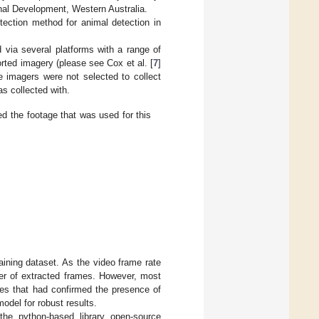
al Development, Western Australia.
ection method for animal detection in
 via several platforms with a range of
orted imagery (please see Cox et al. [
7
]
e imagers were not selected to collect
as collected with.
ed the footage that was used for this
aining dataset. As the video frame rate
ber of extracted frames. However, most
es that had confirmed the presence of
model for robust results.
the python-based library open-source