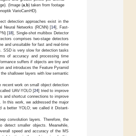
age). (Image (
a
,
b
) taken from footage
Jenoptik VarioCamHD).
ject detection approaches exist in the
nal Neural Networks (RCNN) [
14
], Fast-
PN) [
18
], Single-shot multibox Detector
ectors comprises two-stage detectors
e and unsuitable for fast and real-time
s. SSD is very slow for detection tasks
rms of accuracy and processing time
rformance suffers if objects are tiny and
tion and introduces the Feature Pyramid
n the shallower layers with low semantic
 recent work on small object detection
V called UAV-YOLO [
24
] tried to improve
rs and shortcut connections to improve
. In this work, we addressed the major
 a better YOLO; we called it Distant-
eep convolution layers. Therefore, the
o detect smaller objects. Meanwhile,
 overall speed and accuracy of the MS