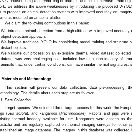
OCO dataset using a different bag of features and bot to increase small objec
ork, we address the above weaknesses by introducing the proposed D-YOLO f
s to propose an animal detection system with improved accuracy on imagery
ameras mounted on an aerial platform.
We claim the following contributions in this paper:
We introduce animal detection from a high altitude with improved accuracy
object detection approach.
We improve traditional YOLO by considering model training and structure o
distant objects.
We validate our process on an extensive thermal video dataset collected
dataset was very challenging as it included low resolution imagery of smal
animals that, under certain conditions, can have similar thermal signatures,
. Materials and Methodology
This section will present our data collection, data pre-processing, 
ethodology. The details about each step are as follows:
.1. Data Collection
Target species: We selected three target species for this work: the Europe
igs (
Sus scrofa
), and kangaroos (
Macropodidae
). Rabbits and pigs were 
xisting thermal imagery available for use. Kangaroos were chosen as the
ustralia and are regularly captured on thermal imaging surveys for other sp
stablished an image database. The imagery in this database was collected 