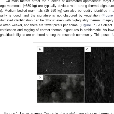
Two main factors affect the success of automated approaches: target a
arge mammals (≥350 kg) are typically obvious with strong thermal signatur
a). Medium-bodied mammals (15–350 kg) can also be readily identified in
uality is good, and the signature is not obscured by vegetation (
Figure
utomated identification can be difficult even with high-quality thermal imagery
re often weaker, and there are fewer pixels per animal (
Figure 1
c). As object
dentification and tagging of correct thermal signatures is problematic. As lower
igh altitude flights are preferred among the research community. This poses fu
Figure 1.
Larger animals ((
a
) cattle, (
b
) goats) have stronger thermal i