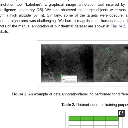
nnotation tool “Labelme”, a graphical image annotation tool inspired by
ntelligence Laboratory [
25
]. We also observed that target objects were very
rom a high altitude (67 m). Similarly, some of the targets were obscure, a
hermal signatures was challenging. We had to magnify such frames/images 
hots of the manual annotation of our thermal dataset are shown in
Figure 2
,
etails.
Figure 2.
An example of data annotation/labelling performed for differe
Table 2.
Dataset used for training purpo