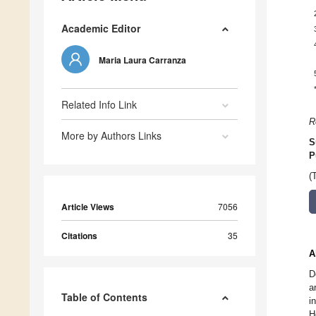
Academic Editor
Maria Laura Carranza
Related Info Link
R
More by Authors Links
S
P
(
Article Views
7056
Citations
35
A
D
a
Table of Contents
i
H