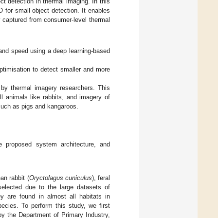
t detection in thermal imaging. In this
or small object detection. It enables
 captured from consumer-level thermal
 and speed using a deep learning-based
ptimisation to detect smaller and more
 by thermal imagery researchers. This
l animals like rabbits, and imagery of
 such as pigs and kangaroos.
the proposed system architecture, and
an rabbit (
Oryctolagus cuniculus
), feral
selected due to the large datasets of
y are found in almost all habitats in
ecies. To perform this study, we first
by the Department of Primary Industry,