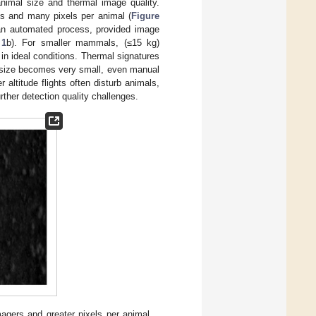
nimal size and thermal image quality.
es and many pixels per animal (
Figure
 an automated process, provided image
 1
b). For smaller mammals, (≤15 kg)
 in ideal conditions. Thermal signatures
 size becomes very small, even manual
 altitude flights often disturb animals,
rther detection quality challenges.
magers and greater pixels per animal