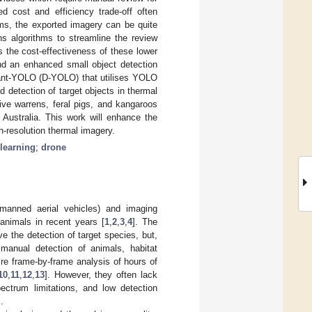
ed cost and efficiency trade-off often
ems, the exported imagery can be quite
ns algorithms to streamline the review
 the cost-effectiveness of these lower
and an enhanced small object detection
tant-YOLO (D-YOLO) that utilises YOLO
 detection of target objects in thermal
ive warrens, feral pigs, and kangaroos
Australia. This work will enhance the
h-resolution thermal imagery.
learning
;
drone
nmanned aerial vehicles) and imaging
animals in recent years [
1
,
2
,
3
,
4
]. The
e the detection of target species, but,
manual detection of animals, habitat
ire frame-by-frame analysis of hours of
10
,
11
,
12
,
13
]. However, they often lack
pectrum limitations, and low detection
.