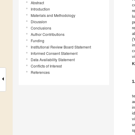
Abstract
c
Introduction
r
Materials and Methodology
l
Dicussion
p
Conclusions
r
a
Author Contributions
(
Funding
i
Institutional Review Board Statement
c
Informed Consent Statement
v
Data Availability Statement
K
Conflicts of Interest
References
1
t
a
i
i
v
u
s