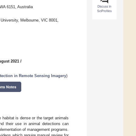
Discuss in
WA 6151, Australia
SciProfiles
a University, Melbourne, VIC 8001,
ugust 2021
/
etection in Remote Sensing Imagery
)
ons Notes
 habitat is dense or the target animals
nd their use in animal detections can
mplementation of management programs.
videos which require manual review for