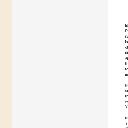
l
R
(
b
o
d
a
t
t
i
f
s
t
w
Y
r
Y