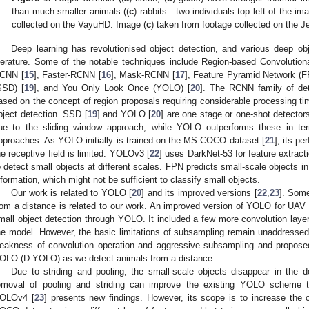
than much smaller animals ((
c
) rabbits—two individuals top left of the im
collected on the VayuHD. Image (
c
) taken from footage collected on the 
Deep learning has revolutionised object detection, and various deep ob
iterature. Some of the notable techniques include Region-based Convolutio
CNN [
15
], Faster-RCNN [
16
], Mask-RCNN [
17
], Feature Pyramid Network (F
SSD) [
19
], and You Only Look Once (YOLO) [
20
]. The RCNN family of det
ased on the concept of region proposals requiring considerable processing tim
bject detection. SSD [
19
] and YOLO [
20
] are one stage or one-shot detector
ue to the sliding window approach, while YOLO outperforms these in te
pproaches. As YOLO initially is trained on the MS COCO dataset [
21
], its pe
he receptive field is limited. YOLOv3 [
22
] uses DarkNet-53 for feature extrac
o detect small objects at different scales. FPN predicts small-scale objects i
nformation, which might not be sufficient to classify small objects.
Our work is related to YOLO [
20
] and its improved versions [
22
,
23
]. Some
rom a distance is related to our work. An improved version of YOLO for UA
mall object detection through YOLO. It included a few more convolution laye
he model. However, the basic limitations of subsampling remain unaddressed
eakness of convolution operation and aggressive subsampling and proposed
OLO (D-YOLO) as we detect animals from a distance.
Due to striding and pooling, the small-scale objects disappear in the d
emoval of pooling and striding can improve the existing YOLO scheme t
OLOv4 [
23
] presents new findings. However, its scope is to increase the