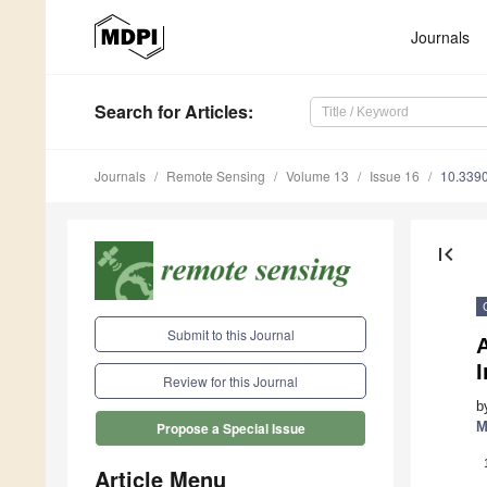
Journals
Search
for Articles
:
Journals
Remote Sensing
Volume 13
Issue 16
10.339
first_page
Submit to this Journal
Review for this Journal
b
M
Propose a Special Issue
Article Menu