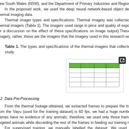
ew South Wales (NSW), and the Department of Primary Industries and Region
In the proposed work, we used the deep neural network-based object det
hermal imaging data.
Thermal imager types and specifications: Thermal imagery was collected
hermal imagers (
Table 1
). The imagers used range in price and quality of exp
or a discussion on the effect of these specifications on image output).Thes
magery, rather, these are the imagers that the imagery used in this research w
Table 1.
The types and specifications of the thermal imagers that collect
study.
.2. Data Pre-Processing
From the thermal footage obtained, we extracted frames to prepare the tr
rom the Vayu (used for the training dataset) is 60 fps, we had a huge num
rames have no evidence of any animals; therefore, we used only those fram
argeted animals while discarding the rest of the frames in feeding our training 
For supervised training, we manually labelled the dataset. We used 