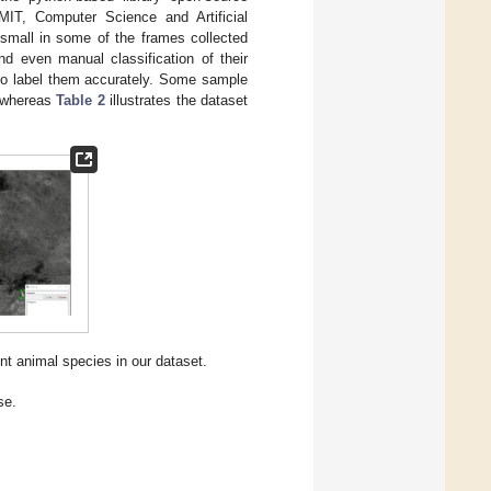
 MIT, Computer Science and Artificial
 small in some of the frames collected
nd even manual classification of their
to label them accurately. Some sample
 whereas
Table 2
illustrates the dataset
nt animal species in our dataset.
se.