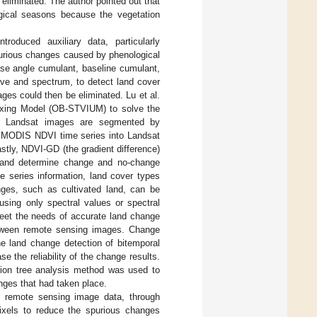
eliminated. The author pointed out that
ogical seasons because the vegetation
roduced auxiliary data, particularly
purious changes caused by phenological
ase angle cumulant, baseline cumulant,
rve and spectrum, to detect land cover
es could then be eliminated. Lu et al.
ixing Model (OB-STVIUM) to solve the
tly, Landsat images are segmented by
 MODIS NDVI time series into Landsat
astly, NDVI-GD (the gradient difference)
s and determine change and no-change
 series information, land cover types
anges, such as cultivated land, can be
 using only spectral values or spectral
meet the needs of accurate land change
between remote sensing images. Change
he land change detection of bitemporal
 the reliability of the change results.
sion tree analysis method was used to
anges that had taken place.
 remote sensing image data, through
pixels to reduce the spurious changes