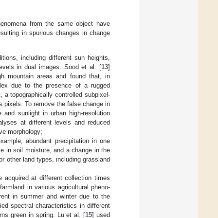
 phenomena from the same object have
esulting in spurious changes in change
ions, including different sun heights,
levels in dual images. Sood et al. [
13
]
h mountain areas and found that, in
plex due to the presence of a rugged
, a topographically controlled subpixel-
 pixels. To remove the false change in
 and sunlight in urban high-resolution
alyses at different levels and reduced
ive morphology;
xample, abundant precipitation in one
e in soil moisture, and a change in the
or other land types, including grassland
cquired at different collection times
farmland in various agricultural pheno-
erent in summer and winter due to the
 spectral characteristics in different
s green in spring. Lu et al. [
15
] used