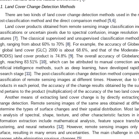
.1. Land Cover Change Detection Methods
There are two kinds of land cover change detection methods used in the
ost-classification method and the direct comparison method [
5
,
6
].
Land cover products obtained from remote sensing image classification ine
lassifications or uncertain pixels due to spectral confusion, image resolution
eatures [
7
]. The classical supervised and unsupervised classification method
igh, ranging from about 60% to 70% [
8
]. For example, the accuracy of Globe
f global land cover (GLC) 2000 is about 68.6%, and that of the Moderate
MODIS) land cover product is 74.8% [
9
]. The overall accuracy of Globeland3
igh, reaching 83.51% [
10
], which can be attributed to manual correction a
rtificial intelligence methods, such as deep learning, have developed rapidl
esearch stage [
11
]. The post-classification change detection method compares
lassification of remote sensing images at different times. However, due to 
roducts in each period, the accuracy of the change results obtained by the sup
nd pertains to the product (multiplication) of the accuracy of the two land cove
Another means of extracting land cover change is by directly extracti
hange detection. Remote sensing images of the same area obtained at diffe
etermine the types of surface changes and their spatial distribution. Most l
n analysis of spectral, shape, texture, and other characteristic factors 
nformation extraction include mathematical analysis, feature space transform
lustering, and neural networks [
12
]. However, remote sensing images only r
urface, resulting in many errors and uncertainties. The main challenge in ch
hanges while eliminating spurious changes [
5
].