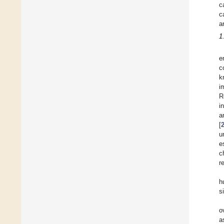
c
c
a
1
e
c
k
i
R
i
a
[
u
e
c
r
h
s
o
a