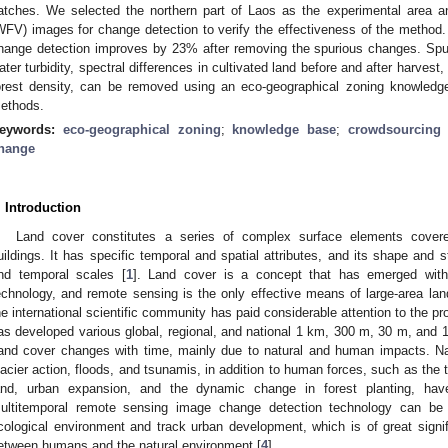
atches. We selected the northern part of Laos as the experimental area 
WFV) images for change detection to verify the effectiveness of the method.
hange detection improves by 23% after removing the spurious changes. Spu
ater turbidity, spectral differences in cultivated land before and after harves
orest density, can be removed using an eco-geographical zoning knowled
ethods.
eywords:
eco-geographical zoning
;
knowledge base
;
crowdsourcing
hange
. Introduction
Land cover constitutes a series of complex surface elements covered 
uildings. It has specific temporal and spatial attributes, and its shape and s
nd temporal scales [
1
]. Land cover is a concept that has emerged wit
echnology, and remote sensing is the only effective means of large-area la
he international scientific community has paid considerable attention to the p
as developed various global, regional, and national 1 km, 300 m, 30 m, and 1
and cover changes with time, mainly due to natural and human impacts. Natu
lacier action, floods, and tsunamis, in addition to human forces, such as the t
and, urban expansion, and the dynamic change in forest planting, ha
ultitemporal remote sensing image change detection technology can be
cological environment and track urban development, which is of great signifi
etween humans and the natural environment [
4
].