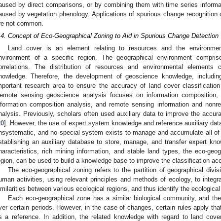
aused by direct comparisons, or by combining them with time series informa
aused by vegetation phenology. Applications of spurious change recognitio
re not common.
.4. Concept of Eco-Geographical Zoning to Aid in Spurious Change Detection
Land cover is an element relating to resources and the environme
nvironment of a specific region. The geographical environment comprises
orrelations. The distribution of resources and environmental elements
nowledge. Therefore, the development of geoscience knowledge, includi
mportant research area to ensure the accuracy of land cover classificatio
emote sensing geoscience analysis focuses on information composition, 
nformation composition analysis, and remote sensing information and nonr
nalysis. Previously, scholars often used auxiliary data to improve the accur
20
]. However, the use of expert system knowledge and reference auxiliary dat
nsystematic, and no special system exists to manage and accumulate all of th
stablishing an auxiliary database to store, manage, and transfer expert kno
haracteristics, rich mining information, and stable land types, the eco-geog
egion, can be used to build a knowledge base to improve the classification a
The eco-geographical zoning refers to the partition of geographical divi
uman activities, using relevant principles and methods of ecology, to integr
imilarities between various ecological regions, and thus identify the ecological
Each eco-geographical zone has a similar biological community, and the 
ver certain periods. However, in the case of changes, certain rules apply tha
s a reference. In addition, the related knowledge with regard to land co