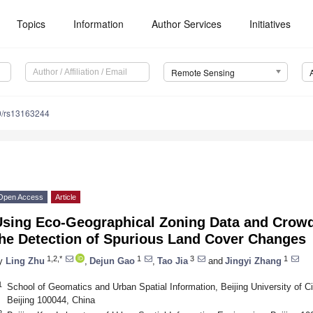
Topics
Information
Author Services
Initiatives
Remote Sensing
0/rs13163244
Open Access
Article
Using Eco-Geographical Zoning Data and Crowd
the Detection of Spurious Land Cover Changes
1,2,*
1
3
1
y
Ling Zhu
,
Dejun Gao
,
Tao Jia
and
Jingyi Zhang
1
School of Geomatics and Urban Spatial Information, Beijing University of Ci
Beijing 100044, China
2