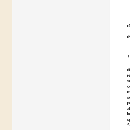
(4
(5
1
d
r
v
c
m
s
p
a
l
s
S