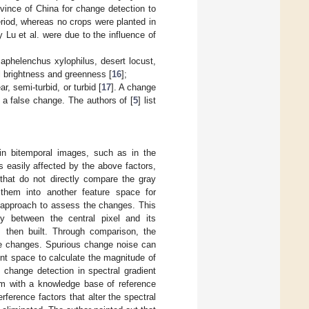
vince of China for change detection to
iod, whereas no crops were planted in
 Lu et al. were due to the influence of
aphelenchus xylophilus, desert locust,
l brightness and greenness [
16
];
r, semi-turbid, or turbid [
17
]. A change
 a false change. The authors of [
5
] list
 in bitemporal images, such as in the
s easily affected by the above factors,
 that do not directly compare the gray
them into another feature space for
y approach to assess the changes. This
ty between the central pixel and its
is then built. Through comparison, the
he changes. Spurious change noise can
ent space to calculate the magnitude of
change detection in spectral gradient
m with a knowledge base of reference
ference factors that alter the spectral