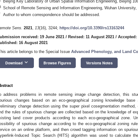
Beijing Key Laboratory of Urban Spatial Information Engineering, Beijing 1
3
School of Remote Sensing and Information Engineering, Wuhan University
*
Author to whom correspondence should be addressed.
emote Sens.
2021
,
13
(16), 3244;
https://doi.org/10.3390/rs13163244
ubmission received: 19 June 2021
/
Revised: 11 August 2021
/
Accepted:
ublished: 16 August 2021
This article belongs to the Special Issue
Advanced Phenology, and Land Co
keyboard_arrow_down
Download
Browse Figures
Versions Notes
bstract
o address problems in remote sensing image change detection, this stu
purious changes based on an eco-geographical zoning knowledge base 
reliminary change detection using the super pixel cosegmentation method, 
nd the rules of spurious change are collected based on the knowledge of expe
xisting land cover products according to each eco-geographical zone. U
ossibility of spurious change according to the eco-geographical zoning ru
ervice on an online platform, and then crowd tagging information on spuri
yperlink-Induced Topic Search (HITS) algorithm was used to calculate t