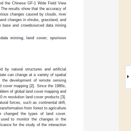
and the Chinese GF-1 Wide Field View
 The results show that the accuracy of
rious changes caused by clouds, river
t, and changes in shrubs, grassland, and
ge base and crowdsourced data mining
 data mining
;
land cover
;
spurious
by natural structures and artificial
tate can change at a variety of spatial
h the development of remote sensing
nd cover mapping [
2
]. Since the 1980s,
roblem of global land cover mapping and
0 m resolution land cover products [
3
].
ral forces, such as continental drift,
ransformation from forest to agriculture
ve changed the types of land cover.
 used to monitor the changes in the
cance for the study of the interaction