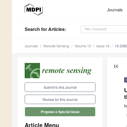
Journals
Search
for Articles
:
Journals
Remote Sensing
Volume 13
Issue 16
10.339
first_page
Submit to this Journal
Review for this Journal
b
Propose a Special Issue
Article Menu