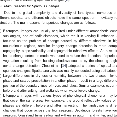
.2. Main Reasons for Spurious Changes
Due to the global complexity and diversity of land types, numerous
ifferent spectra, and different objects have the same spectrum, inevitably r
etection. The main reasons for spurious changes are as follows:
)
Bitemporal images are usually acquired under different atmospheric condit
sun angles, and off-nadir distances, which result in varying illumination 
focused on the problem of change caused by different shadows in hig
mountainous regions, satellite imagery change detection is more com
topography, slope variability, and topographic (shadow) effects. As a result
based change detection model was used to reduce the detection of spurious
vegetation resulting from building shadows caused by the shooting angle
aerial change detection, Zhou et al. [
14
] adopted a series of spatial an
spurious changes. Spatial analysis was mainly conducted using self-adapt
)
Large differences in dryness or humidity between the two phases—for e
phase and scarce precipitation in another phase—result in a large differenc
position of the boundary lines of rivers and lakes. Similar examples occur f
before and after wilting, and wetlands when water levels change;
)
Bitemporal images with various types of phenological phenomena may be a
that cover the same area. For example, the ground reflectivity values of 
phases are different before and after harvesting. The landscape is diff
changes that occur across the four seasons. Deciduous forests have varied
seasons. Grassland turns yellow and withers in autumn and winter, and turn