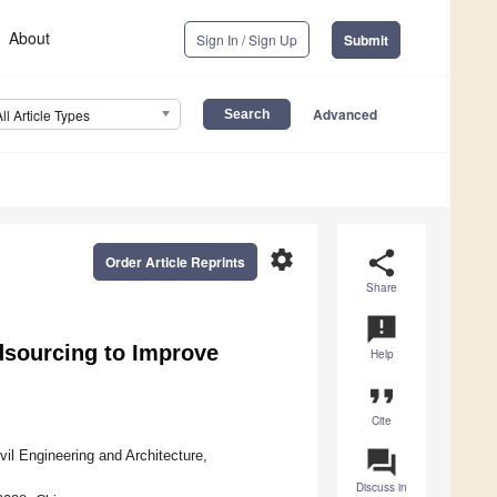
About
Sign In / Sign Up
Submit
Advanced
All Article Types
settings
share
Order Article Reprints
Share
announcement
sourcing to Improve
Help
format_quote
Cite
question_answer
vil Engineering and Architecture,
Discuss in