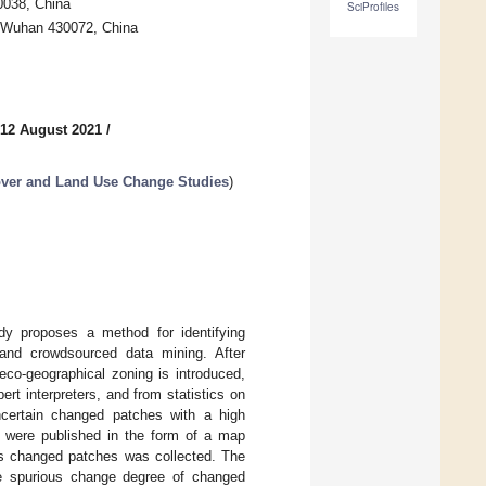
00038, China
SciProfiles
, Wuhan 430072, China
 12 August 2021
/
ver and Land Use Change Studies
)
dy proposes a method for identifying
and crowdsourced data mining. After
eco-geographical zoning is introduced,
rt interpreters, and from statistics on
ncertain changed patches with a high
le were published in the form of a map
ous changed patches was collected. The
he spurious change degree of changed