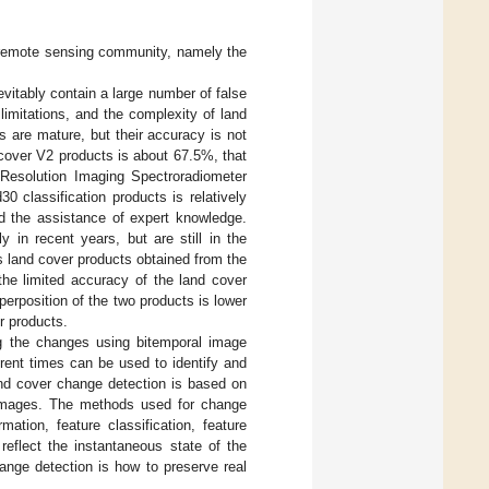
 remote sensing community, namely the
vitably contain a large number of false
 limitations, and the complexity of land
s are mature, but their accuracy is not
cover V2 products is about 67.5%, that
-Resolution Imaging Spectroradiometer
0 classification products is relatively
nd the assistance of expert knowledge.
y in recent years, but are still in the
 land cover products obtained from the
the limited accuracy of the land cover
erposition of the two products is lower
r products.
ng the changes using bitemporal image
rent times can be used to identify and
and cover change detection is based on
in images. The methods used for change
ation, feature classification, feature
eflect the instantaneous state of the
ange detection is how to preserve real