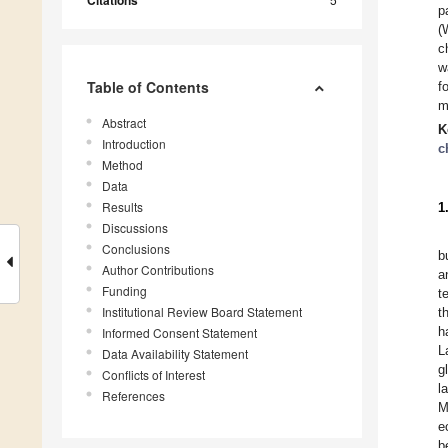
Citations
p
(
c
w
Table of Contents
f
m
Abstract
K
Introduction
c
Method
Data
Results
1
Discussions
Conclusions
b
Author Contributions
a
Funding
t
Institutional Review Board Statement
t
h
Informed Consent Statement
L
Data Availability Statement
g
Conflicts of Interest
l
References
M
e
b