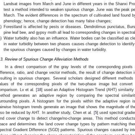
Landsat images from March and June in different years in the Shanxi Pro
test a method intended to weaken spurious change. June was the peak per
March. The evident differences in the spectrum of cultivated land found by
phenology; hence, change detection has many false changes;
)
Forestland is affected by pests or diseases. Dendrolimus punctatus, Burs
pine leaf bee, and gypsy moth all lead to corresponding changes in spectra
)
Water turbidity also has an influence. Water bodies can be classified as clea
in water turbidity between two phases causes change detection to identify
the spurious changes caused by changes in water turbidity.
.3. Review of Spurious Change Alleviation Methods
In a direct comparison of the gray levels of the corresponding pixels
ifference, ratio, and change vector methods, the result of change detection i
esulting in spurious changes. Several scholars designed different methods
alues of the corresponding pixels of the two-phase image but convert 
omparison. Lv et al. [
18
] used an Adaptive Histogram Trend (AHT) similarit
ethod generates an adaptive region by comparing the spectral similari
urrounding pixels. A histogram for the pixels within the adaptive region 
airwise histogram trends generate an image that shows the magnitude of t
lso be reduced by AHT. In another study, Chen et al. [
5
] used spectral gradi
and cover change to detect change/no-change areas. This method conducts 
pace and determines the land cover change types by pattern matching the
pectral Gradient Difference (SGD) patterns. Spurious changes caused by inter