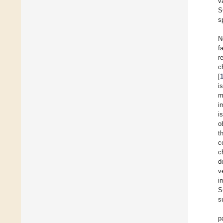
v
S
s
N
f
r
c
[
i
m
i
i
o
t
c
c
d
v
i
S
s
p