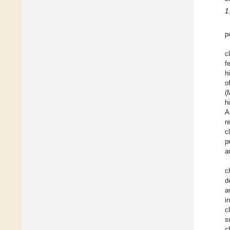
1
p
c
f
h
o
(
h
A
r
c
p
a
c
d
a
i
c
s
c