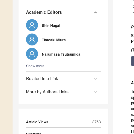
Academic Editors
Shin Nagai
R
S
Timoaki Miura
P
(
Narumasa Tsutsumida
Show more...
Related Info Link
A
More by Authors Links
T
s
p
a
e
p
Article Views
3763
s
H
5