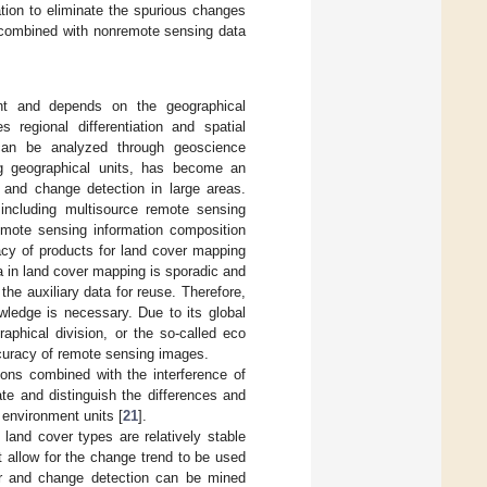
tion to eliminate the spurious changes
n combined with nonremote sensing data
nt and depends on the geographical
 regional differentiation and spatial
 can be analyzed through geoscience
ng geographical units, has become an
n and change detection in large areas.
including multisource remote sensing
emote sensing information composition
acy of products for land cover mapping
a in land cover mapping is sporadic and
e auxiliary data for reuse. Therefore,
wledge is necessary. Due to its global
raphical division, or the so-called eco
ccuracy of remote sensing images.
sions combined with the interference of
ate and distinguish the differences and
 environment units [
21
].
land cover types are relatively stable
t allow for the change trend to be used
ver and change detection can be mined