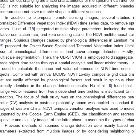
alues without changing the shape characteristics of the spectrum can then be 
GD is not suitable for analyzing the images acquired in different phenol
pectrum does not have a stable shape in different seasons.
In addition to bitemporal remote sensing images, several studies int
ormalized Difference Vegetation Index (NDVI) time series data, to remove s
actors. Liu et al. [
19
] integrated multiple shape parameters, including the ph
elative cumulation rate, and zero-crossing rate of the NDVI multitemporal cu
hanges. Spurious changes caused by phenological differences in Landsat imag
15
] proposed the Object-Based Spatial and Temporal Vegetation Index Unm
ssue of phenological differences in land cover change detection. Firs
ultiscale segmentation. Then, the OB-STVIUM is employed to disaggregate
mage object time series through a spatial analysis and linear mixing theory. L
s used to calculate the shape and value differences of NDVI time serie
bjects. Combined with annual MODIS NDVI 16-day composite grid data time
hat are easily affected by phenological factors and result in spurious ch
orrectly identified in the change detection results. Hu et al. [
6
] found that
hange vector features from two independent time profiles is insufficient to 
etection. The focus of their study was on the phenological differences 
ector (CV) analysis in posterior probability space was applied to conduct t
mages of western China. NDVI temporal variation analysis was used to increase
upported by the Google Earth Engine (GEE), the classification and regres
upervise and classify images of the latter phase to ascertain the types of ch
Previous methods of spurious change detection were mainly based on
arameters extracted from multiple images or by considering neighboring 