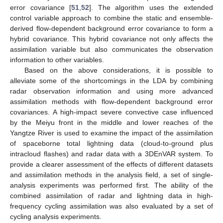
error covariance [
51
,
52
]. The algorithm uses the extended
control variable approach to combine the static and ensemble-
derived flow-dependent background error covariance to form a
hybrid covariance. This hybrid covariance not only affects the
assimilation variable but also communicates the observation
information to other variables.
Based on the above considerations, it is possible to
alleviate some of the shortcomings in the LDA by combining
radar observation information and using more advanced
assimilation methods with flow-dependent background error
covariances. A high-impact severe convective case influenced
by the Meiyu front in the middle and lower reaches of the
Yangtze River is used to examine the impact of the assimilation
of spaceborne total lightning data (cloud-to-ground plus
intracloud flashes) and radar data with a 3DEnVAR system. To
provide a clearer assessment of the effects of different datasets
and assimilation methods in the analysis field, a set of single-
analysis experiments was performed first. The ability of the
combined assimilation of radar and lightning data in high-
frequency cycling assimilation was also evaluated by a set of
cycling analysis experiments.