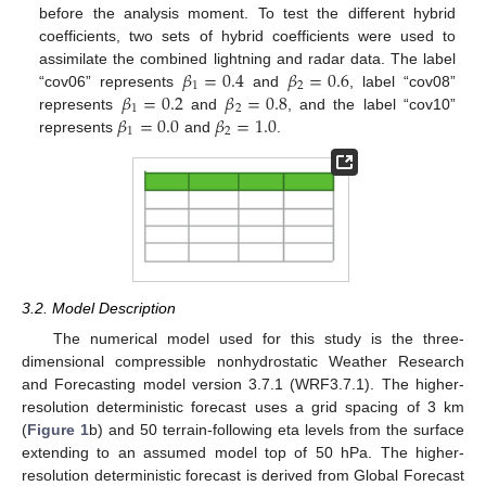
before the analysis moment. To test the different hybrid
coefficients, two sets of hybrid coefficients were used to
𝛽
=
0.4
𝛽
=
0.6
assimilate the combined lightning and radar data. The label
1
2
𝛽
=
0.2
𝛽
=
0.8
“cov06” represents
and
, label “cov08”
1
2
𝛽
=
0.0
𝛽
=
1.0
represents
and
, and the label “cov10”
1
2
represents
and
.
3.2. Model Description
The numerical model used for this study is the three-
dimensional compressible nonhydrostatic Weather Research
and Forecasting model version 3.7.1 (WRF3.7.1). The higher-
resolution deterministic forecast uses a grid spacing of 3 km
(
Figure 1
b) and 50 terrain-following eta levels from the surface
extending to an assumed model top of 50 hPa. The higher-
resolution deterministic forecast is derived from Global Forecast