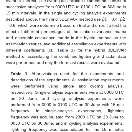
event of interest. The cycling assimilation experiments consist of
successive analyses from 0000 UTC to 0100 UTC on 30June in
𝛽
1
𝛽
2
15 min intervals. In the single and cycling analysis experiments
described above, the hybrid 3DEnVAR method use
= 0.4,
= 0.6, which were determine based on trial and error. To test the
effect of different percentages of the static covariance matrix
and ensemble covariance matrix in the hybrid method on the
assimilation results, two additional assimilation experiments with
different coefficients (cf.,
Table 1
) for the hybrid 3DEnVAR
method of assimilating the combined lightning and radar data
were performed and only the forecast results were evaluated.
Table 1.
Abbreviations used for the experiments and
descriptions of the experiments. All assimilation experiments
were performed using single and cycling analysis,
respectively. Single-analysis experiments were at 0000 UTC
on 30 June, and cycling analysis experiments were
performed from 0000 to 0100 UTC on 30 June with 15 min
frequency. In single-analysis experiments, lightning
frequency was accumulated from 2300 UTC on 29 June to
0030 UTC on 30 June, and in cycling analysis experiments,
lightning frequency was accumulated for the 15 minutes