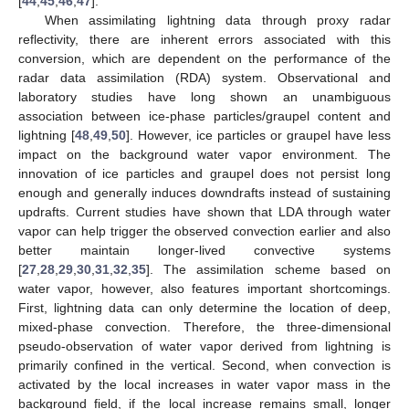
[
44
,
45
,
46
,
47
].
When assimilating lightning data through proxy radar
reflectivity, there are inherent errors associated with this
conversion, which are dependent on the performance of the
radar data assimilation (RDA) system. Observational and
laboratory studies have long shown an unambiguous
association between ice-phase particles/graupel content and
lightning [
48
,
49
,
50
]. However, ice particles or graupel have less
impact on the background water vapor environment. The
innovation of ice particles and graupel does not persist long
enough and generally induces downdrafts instead of sustaining
updrafts. Current studies have shown that LDA through water
vapor can help trigger the observed convection earlier and also
better maintain longer-lived convective systems
[
27
,
28
,
29
,
30
,
31
,
32
,
35
]. The assimilation scheme based on
water vapor, however, also features important shortcomings.
First, lightning data can only determine the location of deep,
mixed-phase convection. Therefore, the three-dimensional
pseudo-observation of water vapor derived from lightning is
primarily confined in the vertical. Second, when convection is
activated by the local increases in water vapor mass in the
background field, if the local increase remains small, longer