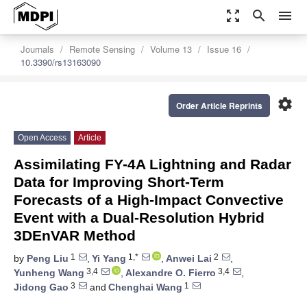
zoom_out_map
search
menu
Journals
Remote Sensing
Volume 13
Issue 16
10.3390/rs13163090
settings
Order Article Reprints
Open Access
Article
Assimilating FY-4A Lightning and Radar
Data for Improving Short-Term
Forecasts of a High-Impact Convective
Event with a Dual-Resolution Hybrid
3DEnVAR Method
1
1,*
2
by
Peng Liu
,
Yi Yang
,
Anwei Lai
,
3,4
3,4
Yunheng Wang
,
Alexandre O. Fierro
,
3
1
Jidong Gao
and
Chenghai Wang