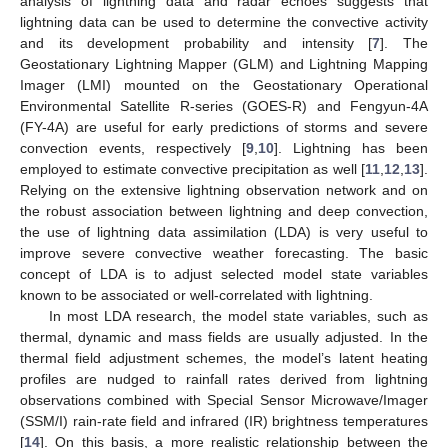
analysis of lightning data and radar echoes suggests that
lightning data can be used to determine the convective activity
and its development probability and intensity [
7
]. The
Geostationary Lightning Mapper (GLM) and Lightning Mapping
Imager (LMI) mounted on the Geostationary Operational
Environmental Satellite R-series (GOES-R) and Fengyun-4A
(FY-4A) are useful for early predictions of storms and severe
convection events, respectively [
9
,
10
]. Lightning has been
employed to estimate convective precipitation as well [
11
,
12
,
13
].
Relying on the extensive lightning observation network and on
the robust association between lightning and deep convection,
the use of lightning data assimilation (LDA) is very useful to
improve severe convective weather forecasting. The basic
concept of LDA is to adjust selected model state variables
known to be associated or well-correlated with lightning.
In most LDA research, the model state variables, such as
thermal, dynamic and mass fields are usually adjusted. In the
thermal field adjustment schemes, the model’s latent heating
profiles are nudged to rainfall rates derived from lightning
observations combined with Special Sensor Microwave/Imager
(SSM/I) rain-rate field and infrared (IR) brightness temperatures
[
14
]. On this basis, a more realistic relationship between the