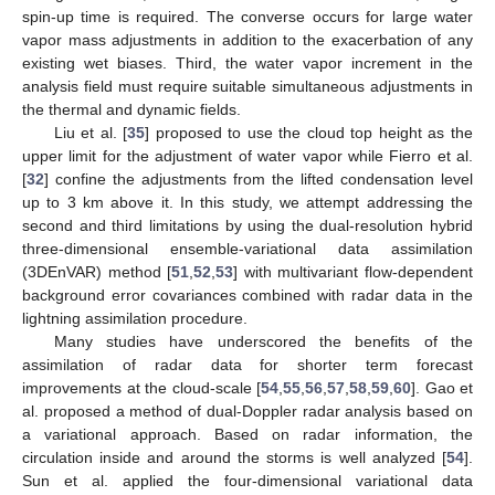
spin-up time is required. The converse occurs for large water
vapor mass adjustments in addition to the exacerbation of any
existing wet biases. Third, the water vapor increment in the
analysis field must require suitable simultaneous adjustments in
the thermal and dynamic fields.
Liu et al. [
35
] proposed to use the cloud top height as the
upper limit for the adjustment of water vapor while Fierro et al.
[
32
] confine the adjustments from the lifted condensation level
up to 3 km above it. In this study, we attempt addressing the
second and third limitations by using the dual-resolution hybrid
three-dimensional ensemble-variational data assimilation
(3DEnVAR) method [
51
,
52
,
53
] with multivariant flow-dependent
background error covariances combined with radar data in the
lightning assimilation procedure.
Many studies have underscored the benefits of the
assimilation of radar data for shorter term forecast
improvements at the cloud-scale [
54
,
55
,
56
,
57
,
58
,
59
,
60
]. Gao et
al. proposed a method of dual-Doppler radar analysis based on
a variational approach. Based on radar information, the
circulation inside and around the storms is well analyzed [
54
].
Sun et al. applied the four-dimensional variational data