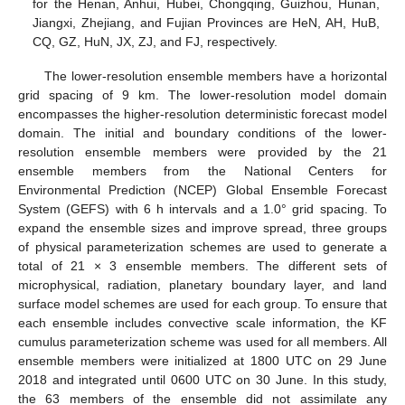
for the Henan, Anhui, Hubei, Chongqing, Guizhou, Hunan,
Jiangxi, Zhejiang, and Fujian Provinces are HeN, AH, HuB,
CQ, GZ, HuN, JX, ZJ, and FJ, respectively.
The lower-resolution ensemble members have a horizontal
grid spacing of 9 km. The lower-resolution model domain
encompasses the higher-resolution deterministic forecast model
domain. The initial and boundary conditions of the lower-
resolution ensemble members were provided by the 21
ensemble members from the National Centers for
Environmental Prediction (NCEP) Global Ensemble Forecast
System (GEFS) with 6 h intervals and a 1.0° grid spacing. To
expand the ensemble sizes and improve spread, three groups
of physical parameterization schemes are used to generate a
total of 21 × 3 ensemble members. The different sets of
microphysical, radiation, planetary boundary layer, and land
surface model schemes are used for each group. To ensure that
each ensemble includes convective scale information, the KF
cumulus parameterization scheme was used for all members. All
ensemble members were initialized at 1800 UTC on 29 June
2018 and integrated until 0600 UTC on 30 June. In this study,
the 63 members of the ensemble did not assimilate any