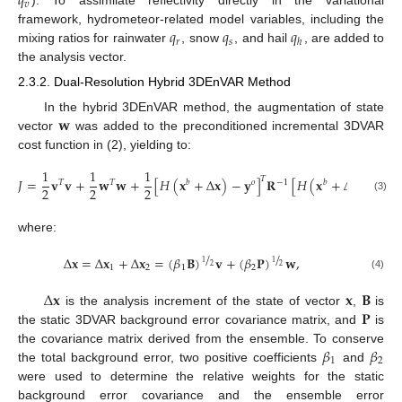
𝑞
𝑣
). To assimilate reflectivity directly in the variational
𝑞
𝑞
𝑞
framework, hydrometeor-related model variables, including the
𝑟
𝑠
ℎ
mixing ratios for rainwater
, snow
, and hail
, are added to
the analysis vector.
2.3.2. Dual-Resolution Hybrid 3DEnVAR Method
𝐰
In the hybrid 3DEnVAR method, the augmentation of state
vector
was added to the preconditioned incremental 3DVAR
cost function in (2), yielding to:
1
1
1
𝑇
𝐽
=
𝐯
𝐯
+
𝐰
𝐰
+
[
𝐻
(
𝐱
+
Δ
𝐱
)
−
𝐲
]
𝐑
[
𝐻
(
𝐱
+
Δ
𝐱
)
−
𝐲
]
𝑇
𝑇
𝑏
𝑜
−
1
𝑏
𝑜
2
2
2
(3)
where:
/
/
Δ
𝐱
=
Δ
𝐱
+
Δ
𝐱
=
(
𝛽
𝐁
)
𝐯
+
(
𝛽
𝐏
)
𝐰
,
1
1
2
2
1
2
1
2
(4)
Δ
𝐱
𝐱
𝐁
𝐏
is the analysis increment of the state of vector
,
is
the static 3DVAR background error covariance matrix, and
is
𝛽
𝛽
the covariance matrix derived from the ensemble. To conserve
1
2
the total background error, two positive coefficients
and
were used to determine the relative weights for the static
background error covariance and the ensemble error