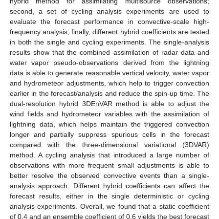
hybrid method for assimilating multisource observations;
second, a set of cycling analysis experiments are used to
evaluate the forecast performance in convective-scale high-
frequency analysis; finally, different hybrid coefficients are tested
in both the single and cycling experiments. The single-analysis
results show that the combined assimilation of radar data and
water vapor pseudo-observations derived from the lightning
data is able to generate reasonable vertical velocity, water vapor
and hydrometeor adjustments, which help to trigger convection
earlier in the forecast/analysis and reduce the spin-up time. The
dual-resolution hybrid 3DEnVAR method is able to adjust the
wind fields and hydrometeor variables with the assimilation of
lightning data, which helps maintain the triggered convection
longer and partially suppress spurious cells in the forecast
compared with the three-dimensional variational (3DVAR)
method. A cycling analysis that introduced a large number of
observations with more frequent small adjustments is able to
better resolve the observed convective events than a single-
analysis approach. Different hybrid coefficients can affect the
forecast results, either in the single deterministic or cycling
analysis experiments. Overall, we found that a static coefficient
of 0.4 and an ensemble coefficient of 0.6 yields the best forecast