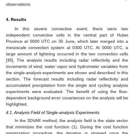
observations.
4. Results
In this severe convective event, there were two
independent convective cells in the central part of Hubei
Province at 0000 UTC on 30 June, which later merged into a
mesoscale convection system at 0300 UTC. At 0000 UTC, a
large amount of lightning occurred in the two convection cells
[
35
]. The analysis results including radar reflectivity and the
increments of wind, water vapor and hydrometer variables from
the single-analysis experiments are shown and described in this
section. The forecast results including radar reflectivity and
accumulated precipitation from the single and cycling analysis
experiments were evaluated. The benefit of using the flow-
dependent background error covariances on the analysis will be
highlighted.
4.1. Analysis Field of Single-analysis Experiments
In the 3DVAR method, the analysis field is the state vector
that minimizes the cost function (1). During the cost function
minimization procedure, the iteration is stopped once the