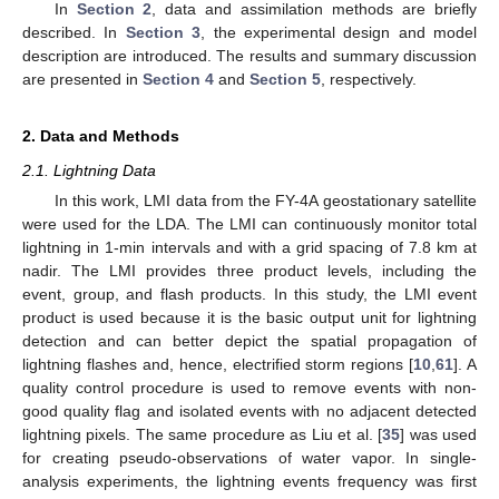
In
Section 2
, data and assimilation methods are briefly
described. In
Section 3
, the experimental design and model
description are introduced. The results and summary discussion
are presented in
Section 4
and
Section 5
, respectively.
2. Data and Methods
2.1. Lightning Data
In this work, LMI data from the FY-4A geostationary satellite
were used for the LDA. The LMI can continuously monitor total
lightning in 1-min intervals and with a grid spacing of 7.8 km at
nadir. The LMI provides three product levels, including the
event, group, and flash products. In this study, the LMI event
product is used because it is the basic output unit for lightning
detection and can better depict the spatial propagation of
lightning flashes and, hence, electrified storm regions [
10
,
61
]. A
quality control procedure is used to remove events with non-
good quality flag and isolated events with no adjacent detected
lightning pixels. The same procedure as Liu et al. [
35
] was used
for creating pseudo-observations of water vapor. In single-
analysis experiments, the lightning events frequency was first