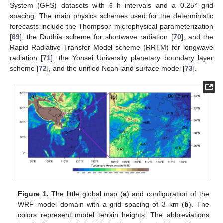
System (GFS) datasets with 6 h intervals and a 0.25° grid
spacing. The main physics schemes used for the deterministic
forecasts include the Thompson microphysical parameterization
[
69
], the Dudhia scheme for shortwave radiation [
70
], and the
Rapid Radiative Transfer Model scheme (RRTM) for longwave
radiation [
71
], the Yonsei University planetary boundary layer
scheme [
72
], and the unified Noah land surface model [
73
].
Figure 1.
The little global map (
a
) and configuration of the
WRF model domain with a grid spacing of 3 km (
b
). The
colors represent model terrain heights. The abbreviations