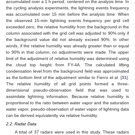
accumulated over a 1 h period, centered on the analysis time. In
the cycling analysis experiments, the lightning events frequency
was accumulated over 15 min before the analysis time. When
the observed 15-min lightning events frequency per grid cell
exceeded zero, the relative humidity from the background in the
column associated with the grid cell was adjusted to 90% only if
the background value did not already exceed 90%. In other
words, if the relative humidity was already greater than or equal
to 90% in that column, no adjustments were made. The upper
limit of the adjustment of relative humidity was determined using
the cloud top height from FY-4A. The calculated lifting
condensation level from the background field was approximated
as the bottom limit of the adjustment similar to Fierro et al. [
31
].
The relative humidity of all grid points formed a three-
dimensional pseudo-observation field that was used to
assimilate lightning information. Because relative humidity is
proportional to the ratio between water vapor and the saturation
water vapor, pseudo-observation of water vapor of lightning data
can be derived equivalently via relative humidity.
2.2. Radar Data
A total of 37 radars were used in this study. These radars