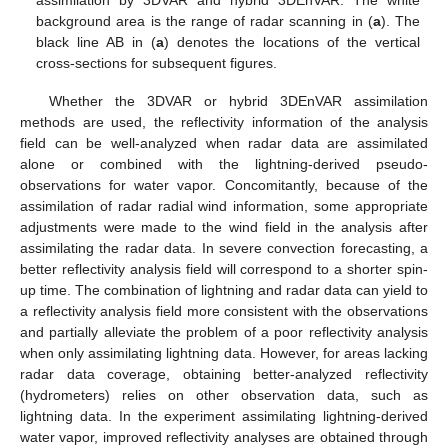
background area is the range of radar scanning in (
a
). The
black line AB in (
a
) denotes the locations of the vertical
cross-sections for subsequent figures.
Whether the 3DVAR or hybrid 3DEnVAR assimilation
methods are used, the reflectivity information of the analysis
field can be well-analyzed when radar data are assimilated
alone or combined with the lightning-derived pseudo-
observations for water vapor. Concomitantly, because of the
assimilation of radar radial wind information, some appropriate
adjustments were made to the wind field in the analysis after
assimilating the radar data. In severe convection forecasting, a
better reflectivity analysis field will correspond to a shorter spin-
up time. The combination of lightning and radar data can yield to
a reflectivity analysis field more consistent with the observations
and partially alleviate the problem of a poor reflectivity analysis
when only assimilating lightning data. However, for areas lacking
radar data coverage, obtaining better-analyzed reflectivity
(hydrometers) relies on other observation data, such as
lightning data. In the experiment assimilating lightning-derived
water vapor, improved reflectivity analyses are obtained through