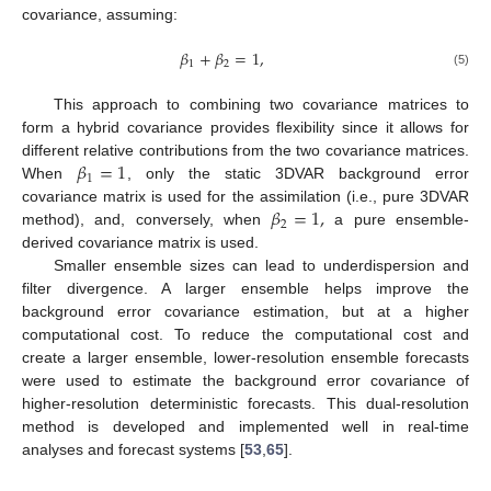
covariance, assuming:
𝛽
+
𝛽
=
1
,
1
2
(5)
This approach to combining two covariance matrices to
form a hybrid covariance provides flexibility since it allows for
𝛽
=
1
different relative contributions from the two covariance matrices.
1
When
, only the static 3DVAR background error
𝛽
=
1
,
covariance matrix is used for the assimilation (i.e., pure 3DVAR
2
method), and, conversely, when
a pure ensemble-
derived covariance matrix is used.
Smaller ensemble sizes can lead to underdispersion and
filter divergence. A larger ensemble helps improve the
background error covariance estimation, but at a higher
computational cost. To reduce the computational cost and
create a larger ensemble, lower-resolution ensemble forecasts
were used to estimate the background error covariance of
higher-resolution deterministic forecasts. This dual-resolution
method is developed and implemented well in real-time
analyses and forecast systems [
53
,
65
].