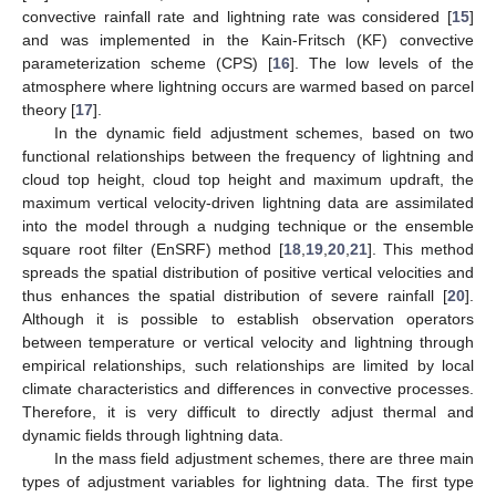
convective rainfall rate and lightning rate was considered [
15
]
and was implemented in the Kain-Fritsch (KF) convective
parameterization scheme (CPS) [
16
]. The low levels of the
atmosphere where lightning occurs are warmed based on parcel
theory [
17
].
In the dynamic field adjustment schemes, based on two
functional relationships between the frequency of lightning and
cloud top height, cloud top height and maximum updraft, the
maximum vertical velocity-driven lightning data are assimilated
into the model through a nudging technique or the ensemble
square root filter (EnSRF) method [
18
,
19
,
20
,
21
]. This method
spreads the spatial distribution of positive vertical velocities and
thus enhances the spatial distribution of severe rainfall [
20
].
Although it is possible to establish observation operators
between temperature or vertical velocity and lightning through
empirical relationships, such relationships are limited by local
climate characteristics and differences in convective processes.
Therefore, it is very difficult to directly adjust thermal and
dynamic fields through lightning data.
In the mass field adjustment schemes, there are three main
types of adjustment variables for lightning data. The first type