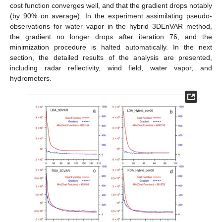
cost function converges well, and that the gradient drops notably
(by 90% on average). In the experiment assimilating pseudo-
observations for water vapor in the hybrid 3DEnVAR method,
the gradient no longer drops after iteration 76, and the
minimization procedure is halted automatically. In the next
section, the detailed results of the analysis are presented,
including radar reflectivity, wind field, water vapor, and
hydrometers.