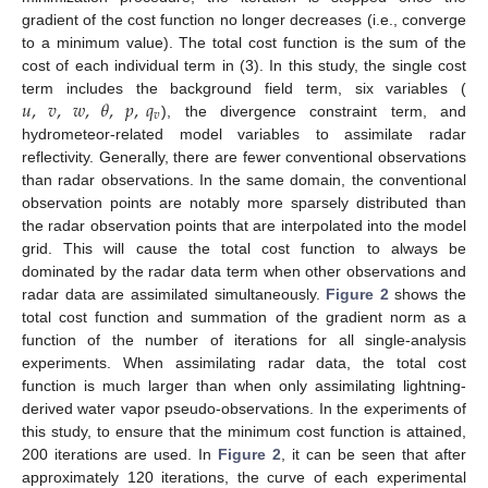
gradient of the cost function no longer decreases (i.e., converge
to a minimum value). The total cost function is the sum of the
cost of each individual term in (3). In this study, the single cost
𝑢
,
𝑣
,
𝑤
,
𝜃
,
𝑝
,
𝑞
term includes the background field term, six variables (
𝑣
), the divergence constraint term, and
hydrometeor-related model variables to assimilate radar
reflectivity. Generally, there are fewer conventional observations
than radar observations. In the same domain, the conventional
observation points are notably more sparsely distributed than
the radar observation points that are interpolated into the model
grid. This will cause the total cost function to always be
dominated by the radar data term when other observations and
radar data are assimilated simultaneously.
Figure 2
shows the
total cost function and summation of the gradient norm as a
function of the number of iterations for all single-analysis
experiments. When assimilating radar data, the total cost
function is much larger than when only assimilating lightning-
derived water vapor pseudo-observations. In the experiments of
this study, to ensure that the minimum cost function is attained,
200 iterations are used. In
Figure 2
, it can be seen that after
approximately 120 iterations, the curve of each experimental