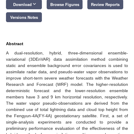
keyboard_arrow_down
Download
Browse Figures
Review Reports
Versions Notes
Abstract
A dual-resolution, hybrid, three-dimensional ensemble-
variational (3DEnVAR) data assimilation method combining
static and ensemble background error covariances is used to
assimilate radar data, and pseudo-water vapor observations to
improve short-term severe weather forecasts with the Weather
Research and Forecast (WRF) model. The higher-resolution
deterministic forecast and the lower-resolution ensemble
members have 3 and 9 km horizontal resolution, respectively.
The water vapor pseudo-observations are derived from the
combined use of total lightning data and cloud top height from
the Fengyun-4A(FY-4A) geostationary satellite. First, a set of
single-analysis experiments are conducted to provide a
preliminary performance evaluation of the effectiveness of the