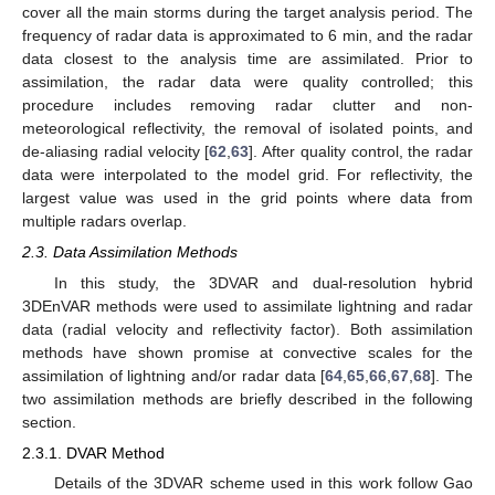
cover all the main storms during the target analysis period. The
frequency of radar data is approximated to 6 min, and the radar
data closest to the analysis time are assimilated. Prior to
assimilation, the radar data were quality controlled; this
procedure includes removing radar clutter and non-
meteorological reflectivity, the removal of isolated points, and
de-aliasing radial velocity [
62
,
63
]. After quality control, the radar
data were interpolated to the model grid. For reflectivity, the
largest value was used in the grid points where data from
multiple radars overlap.
2.3. Data Assimilation Methods
In this study, the 3DVAR and dual-resolution hybrid
3DEnVAR methods were used to assimilate lightning and radar
data (radial velocity and reflectivity factor). Both assimilation
methods have shown promise at convective scales for the
assimilation of lightning and/or radar data [
64
,
65
,
66
,
67
,
68
]. The
two assimilation methods are briefly described in the following
section.
2.3.1. DVAR Method
Details of the 3DVAR scheme used in this work follow Gao