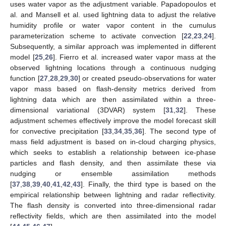
uses water vapor as the adjustment variable. Papadopoulos et
al. and Mansell et al. used lightning data to adjust the relative
humidity profile or water vapor content in the cumulus
parameterization scheme to activate convection [
22
,
23
,
24
].
Subsequently, a similar approach was implemented in different
model [
25
,
26
]. Fierro et al. increased water vapor mass at the
observed lightning locations through a continuous nudging
function [
27
,
28
,
29
,
30
] or created pseudo-observations for water
vapor mass based on flash-density metrics derived from
lightning data which are then assimilated within a three-
dimensional variational (3DVAR) system [
31
,
32
]. These
adjustment schemes effectively improve the model forecast skill
for convective precipitation [
33
,
34
,
35
,
36
]. The second type of
mass field adjustment is based on in-cloud charging physics,
which seeks to establish a relationship between ice-phase
particles and flash density, and then assimilate these via
nudging or ensemble assimilation methods
[
37
,
38
,
39
,
40
,
41
,
42
,
43
]. Finally, the third type is based on the
empirical relationship between lightning and radar reflectivity.
The flash density is converted into three-dimensional radar
reflectivity fields, which are then assimilated into the model