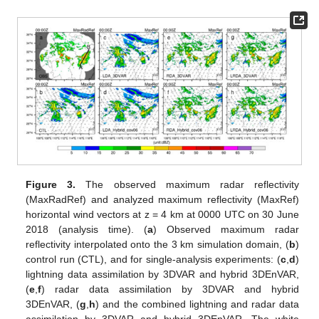
Figure 3.
The observed maximum radar reflectivity
(MaxRadRef) and analyzed maximum reflectivity (MaxRef)
horizontal wind vectors at z = 4 km at 0000 UTC on 30 June
2018 (analysis time). (
a
) Observed maximum radar
reflectivity interpolated onto the 3 km simulation domain, (
b
)
control run (CTL), and for single-analysis experiments: (
c
,
d
)
lightning data assimilation by 3DVAR and hybrid 3DEnVAR,
(
e
,
f
) radar data assimilation by 3DVAR and hybrid
3DEnVAR, (
g
,
h
) and the combined lightning and radar data
assimilation by 3DVAR and hybrid 3DEnVAR. The white