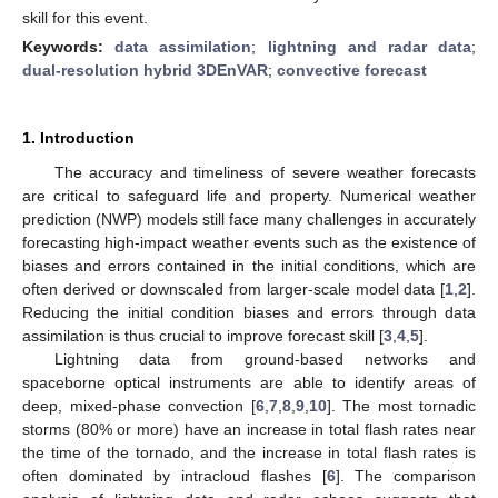
skill for this event.
Keywords:
data assimilation
;
lightning and radar data
;
dual-resolution hybrid 3DEnVAR
;
convective forecast
1. Introduction
The accuracy and timeliness of severe weather forecasts
are critical to safeguard life and property. Numerical weather
prediction (NWP) models still face many challenges in accurately
forecasting high-impact weather events such as the existence of
biases and errors contained in the initial conditions, which are
often derived or downscaled from larger-scale model data [
1
,
2
].
Reducing the initial condition biases and errors through data
assimilation is thus crucial to improve forecast skill [
3
,
4
,
5
].
Lightning data from ground-based networks and
spaceborne optical instruments are able to identify areas of
deep, mixed-phase convection [
6
,
7
,
8
,
9
,
10
]. The most tornadic
storms (80% or more) have an increase in total flash rates near
the time of the tornado, and the increase in total flash rates is
often dominated by intracloud flashes [
6
]. The comparison