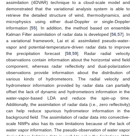
assimilation (4DVAR) technique to a cloud-scale model and
demonstrated that the variational analysis system is able to
retrieve the detailed structure of wind, thermodynamics, and
microphysics using either dual-Doppler or single-Doppler
information [
55
]. In addition, the method based on ensemble
Kalman Filter assimilation of radar data is developed [
56
,
57
]. In
a variational framework, Lai et al. assimilated pseudo-water-
vapor and potential-temperature-driven radar data to improve
the precipitation forecast [
58
,
59
]. Radar radial velocity
observations contain information about the horizontal wind field
component, whereas radar reflectivity and dual-polarization
observations provide information about the distribution of
various kinds of hydrometeors. The radial velocity and
hydrometeor information provided by radar data can partially
offset the lack of dynamic and hydrometeors information in the
water-vapor-based LDA and reduce the spin-up time.
Additionally, the assimilation of radar data (i.e., zero reflectivity)
can help reduce spurious hydrometeor information in the
background field. The assimilation of radar data into convective-
scale NWPs also has its own limitations because of the lack of
water vapor information. The pseudo-observation of water vapor