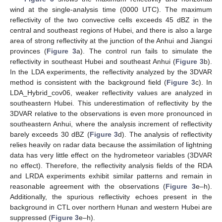
wind at the single-analysis time (0000 UTC). The maximum
reflectivity of the two convective cells exceeds 45 dBZ in the
central and southeast regions of Hubei, and there is also a large
area of strong reflectivity at the junction of the Anhui and Jiangxi
provinces (
Figure 3
a). The control run fails to simulate the
reflectivity in southeast Hubei and southeast Anhui (
Figure 3
b).
In the LDA experiments, the reflectivity analyzed by the 3DVAR
method is consistent with the background field (
Figure 3
c). In
LDA_Hybrid_cov06, weaker reflectivity values are analyzed in
southeastern Hubei. This underestimation of reflectivity by the
3DVAR relative to the observations is even more pronounced in
southeastern Anhui, where the analysis increment of reflectivity
barely exceeds 30 dBZ (
Figure 3
d). The analysis of reflectivity
relies heavily on radar data because the assimilation of lightning
data has very little effect on the hydrometeor variables (3DVAR
no effect). Therefore, the reflectivity analysis fields of the RDA
and LRDA experiments exhibit similar patterns and remain in
reasonable agreement with the observations (
Figure 3
e–h).
Additionally, the spurious reflectivity echoes present in the
background in CTL over northern Hunan and western Hubei are
suppressed (
Figure 3
e–h).