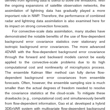
derived from lightning data is useful to solve the limitations. With
the ongoing expansions of satellite observation networks, the
assimilation of lightning data has gradually played a more
important role in NWP. Therefore, the performance of combined
radar and lightning data assimilation is also examined here for
its impact on strong convection forecasts.
For convective-scale data assimilation, many studies have
demonstrated the notable benefits of the use of flow-dependent
background error covariance statistics over stationary and
isotropic background error covariances. The more advanced
4DVAR with the flow-dependent background error covariance
through the forward and backward models cannot be easily
applied to the convective-scale problems due to its high
computational cost and nonlinearity of microphysics process.
The ensemble Kalman filter method can fully derive flow-
dependent background error covariances from ensemble
forecasts. Often, however, the ensemble sampling size is much
smaller than the actual degrees of freedom needed to resolve
the covariance statistics at the cloud-scale. To mitigate these
drawbacks (e.g., computational cost) and simultaneously benefit
from flow-dependent information, Gao et al. developed a hybrid
3DEnVAR system with multivariate flow-dependent background