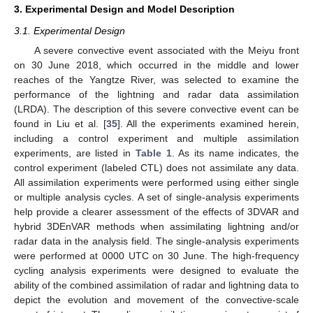
3. Experimental Design and Model Description
3.1. Experimental Design
A severe convective event associated with the Meiyu front
on 30 June 2018, which occurred in the middle and lower
reaches of the Yangtze River, was selected to examine the
performance of the lightning and radar data assimilation
(LRDA). The description of this severe convective event can be
found in Liu et al. [
35
]. All the experiments examined herein,
including a control experiment and multiple assimilation
experiments, are listed in
Table 1
. As its name indicates, the
control experiment (labeled CTL) does not assimilate any data.
All assimilation experiments were performed using either single
or multiple analysis cycles. A set of single-analysis experiments
help provide a clearer assessment of the effects of 3DVAR and
hybrid 3DEnVAR methods when assimilating lightning and/or
radar data in the analysis field. The single-analysis experiments
were performed at 0000 UTC on 30 June. The high-frequency
cycling analysis experiments were designed to evaluate the
ability of the combined assimilation of radar and lightning data to
depict the evolution and movement of the convective-scale