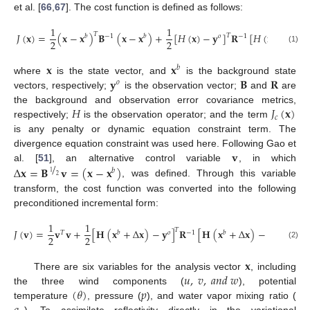
et al. [
66
,
67
]. The cost function is defined as follows:
1
1
𝑇
𝐽
(
𝐱
)
=
(
𝐱
−
𝐱
)
𝐁
(
𝐱
−
𝐱
)
+
[
𝐻
(
𝐱
)
−
𝐲
]
𝐑
[
𝐻
(
𝐱
)
−
𝐲
]
𝑇
𝑏
−
1
𝑏
𝑜
−
1
𝑜
2
2
(1)
𝐱
𝐱
𝑏
𝐲
𝐁
𝐑
where
is the state vector, and
is the background state
𝑜
vectors, respectively;
is the observation vector;
and
are
𝐻
𝐽
(
𝐱
)
the background and observation error covariance metrics,
𝑐
respectively;
is the observation operator; and the term
is any penalty or dynamic equation constraint term. The
𝐯
divergence equation constraint was used here. Following Gao et
/
Δ
𝐱
=
𝐁
𝐯
=
(
𝐱
−
𝐱
)
al. [
51
], an alternative control variable
, in which
𝑏
1
2
, was defined. Through this variable
transform, the cost function was converted into the following
preconditioned incremental form:
1
1
𝑇
𝐽
(
𝐯
)
=
𝐯
𝐯
+
[
𝐇
(
𝐱
+
Δ
𝐱
)
−
𝐲
]
𝐑
[
𝐇
(
𝐱
+
Δ
𝐱
)
−
𝐲
]
+
𝐽
(

𝑇
𝑏
𝑜
−
1
𝑏
𝑜
2
2
𝑐
(2)
𝐱
𝑢
,
𝑣
,
𝑎
𝑛
𝑑
𝑤
There are six variables for the analysis vector
, including
(
𝜃
)
𝑝
the three wind components (
), potential
temperature
, pressure (
), and water vapor mixing ratio (