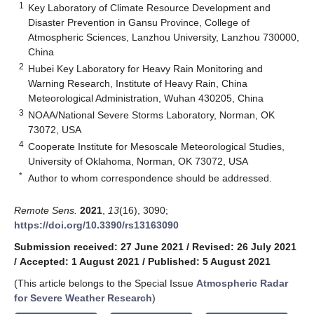
1
Key Laboratory of Climate Resource Development and
Disaster Prevention in Gansu Province, College of
Atmospheric Sciences, Lanzhou University, Lanzhou 730000,
China
2
Hubei Key Laboratory for Heavy Rain Monitoring and
Warning Research, Institute of Heavy Rain, China
Meteorological Administration, Wuhan 430205, China
3
NOAA/National Severe Storms Laboratory, Norman, OK
73072, USA
4
Cooperate Institute for Mesoscale Meteorological Studies,
University of Oklahoma, Norman, OK 73072, USA
*
Author to whom correspondence should be addressed.
Remote Sens.
2021
,
13
(16), 3090;
https://doi.org/10.3390/rs13163090
Submission received: 27 June 2021
/
Revised: 26 July 2021
/
Accepted: 1 August 2021
/
Published: 5 August 2021
(This article belongs to the Special Issue
Atmospheric Radar
for Severe Weather Research
)