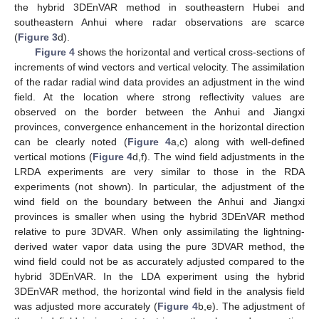
the hybrid 3DEnVAR method in southeastern Hubei and
southeastern Anhui where radar observations are scarce
(
Figure 3
d).
Figure 4
shows the horizontal and vertical cross-sections of
increments of wind vectors and vertical velocity. The assimilation
of the radar radial wind data provides an adjustment in the wind
field. At the location where strong reflectivity values are
observed on the border between the Anhui and Jiangxi
provinces, convergence enhancement in the horizontal direction
can be clearly noted (
Figure 4
a,c) along with well-defined
vertical motions (
Figure 4
d,f). The wind field adjustments in the
LRDA experiments are very similar to those in the RDA
experiments (not shown). In particular, the adjustment of the
wind field on the boundary between the Anhui and Jiangxi
provinces is smaller when using the hybrid 3DEnVAR method
relative to pure 3DVAR. When only assimilating the lightning-
derived water vapor data using the pure 3DVAR method, the
wind field could not be as accurately adjusted compared to the
hybrid 3DEnVAR. In the LDA experiment using the hybrid
3DEnVAR method, the horizontal wind field in the analysis field
was adjusted more accurately (
Figure 4
b,e). The adjustment of