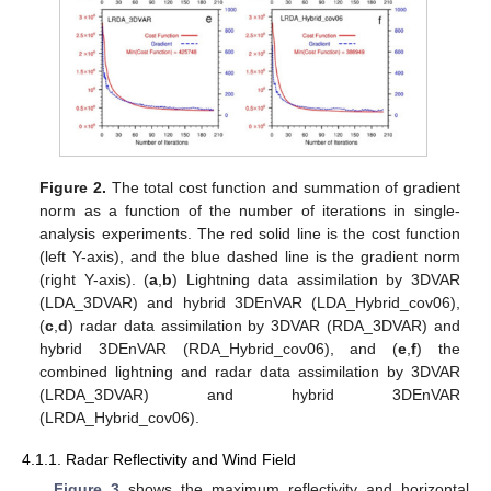
Figure 2.
The total cost function and summation of gradient
norm as a function of the number of iterations in single-
analysis experiments. The red solid line is the cost function
(left Y-axis), and the blue dashed line is the gradient norm
(right Y-axis). (
a
,
b
) Lightning data assimilation by 3DVAR
(LDA_3DVAR) and hybrid 3DEnVAR (LDA_Hybrid_cov06),
(
c
,
d
) radar data assimilation by 3DVAR (RDA_3DVAR) and
hybrid 3DEnVAR (RDA_Hybrid_cov06), and (
e
,
f
) the
combined lightning and radar data assimilation by 3DVAR
(LRDA_3DVAR) and hybrid 3DEnVAR
(LRDA_Hybrid_cov06).
4.1.1. Radar Reflectivity and Wind Field
Figure 3
shows the maximum reflectivity and horizontal