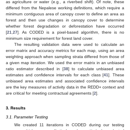
as agriculture or water (e.g., a riverbed shift). Of note, these
differed from the Nepalese working definitions, which require a
minimum contiguous area of canopy cover to define an area as
forest and then use changes in canopy cover to determine
whether forest degradation or deforestation have occurred
[
21
,
27
]. As CODED is a pixel-based algorithm, there is no
minimum size requirement for forest land cover.
The resulting validation data were used to calculate an
error matrix and accuracy metrics for each map, using an area
weighting approach when sampling strata differed from those of
a given map iteration. We used the error matrix in an unbiased
ratio estimator described in [
38
] to calculate unbiased area
estimates and confidence intervals for each class [
41
]. These
unbiased area estimates and associated confidence intervals
are the key measures of activity data in the REDD+ context and
are critical for meeting contractual agreements [
2
].
3. Results
3.1. Parameter Testing
We created 11 iterations in CODED during our testing