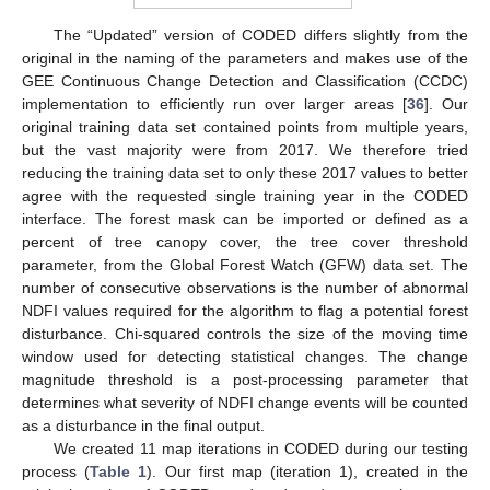
The “Updated” version of CODED differs slightly from the
original in the naming of the parameters and makes use of the
GEE Continuous Change Detection and Classification (CCDC)
implementation to efficiently run over larger areas [
36
]. Our
original training data set contained points from multiple years,
but the vast majority were from 2017. We therefore tried
reducing the training data set to only these 2017 values to better
agree with the requested single training year in the CODED
interface. The forest mask can be imported or defined as a
percent of tree canopy cover, the tree cover threshold
parameter, from the Global Forest Watch (GFW) data set. The
number of consecutive observations is the number of abnormal
NDFI values required for the algorithm to flag a potential forest
disturbance. Chi-squared controls the size of the moving time
window used for detecting statistical changes. The change
magnitude threshold is a post-processing parameter that
determines what severity of NDFI change events will be counted
as a disturbance in the final output.
We created 11 map iterations in CODED during our testing
process (
Table 1
). Our first map (iteration 1), created in the