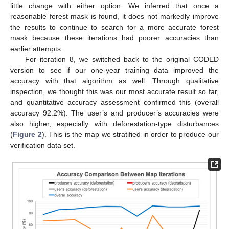
little change with either option. We inferred that once a
reasonable forest mask is found, it does not markedly improve
the results to continue to search for a more accurate forest
mask because these iterations had poorer accuracies than
earlier attempts.
For iteration 8, we switched back to the original CODED
version to see if our one-year training data improved the
accuracy with that algorithm as well. Through qualitative
inspection, we thought this was our most accurate result so far,
and quantitative accuracy assessment confirmed this (overall
accuracy 92.2%). The user’s and producer’s accuracies were
also higher, especially with deforestation-type disturbances
(
Figure 2
). This is the map we stratified in order to produce our
verification data set.