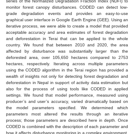
series of the Normalized Degradation Fraction Index (NDFI) to
monitor forest canopy disturbances. CODED can detect low-
grade degradation events and provides an easy-to-use
graphical user interface in Google Earth Engine (GEE). Using an
iterative process, we were able to create a model that provided
acceptable accuracy and area estimates of forest degradation
and deforestation in Terai that can be applied to the whole
country. We found that between 2010 and 2020, the area
affected by disturbance was substantially larger than the
deforested area, over 105,650 hectares compared to 2753
hectares, respectively. Iterating across multiple parameters
using the CODED algorithm in the Terai region has provided a
wealth of insights not only for detecting forest degradation and
deforestation in Nepal in support of activity data estimation but
also for the process of using tools like CODED in applied
settings. We found that model performance, measured using
producer’s and user’s accuracy, varied dramatically based on
the model parameters specified. We determined which
parameters most altered the results through an iterative
process; those parameters are described here in depth. Once
CODED is combined with the description of each parameter and
how it affects disturbance monitoring in a complex environment,