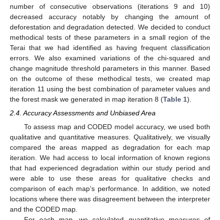
number of consecutive observations (iterations 9 and 10)
decreased accuracy notably by changing the amount of
deforestation and degradation detected. We decided to conduct
methodical tests of these parameters in a small region of the
Terai that we had identified as having frequent classification
errors. We also examined variations of the chi-squared and
change magnitude threshold parameters in this manner. Based
on the outcome of these methodical tests, we created map
iteration 11 using the best combination of parameter values and
the forest mask we generated in map iteration 8 (
Table 1
).
2.4. Accuracy Assessments and Unbiased Area
To assess map and CODED model accuracy, we used both
qualitative and quantitative measures. Qualitatively, we visually
compared the areas mapped as degradation for each map
iteration. We had access to local information of known regions
that had experienced degradation within our study period and
were able to use these areas for qualitative checks and
comparison of each map’s performance. In addition, we noted
locations where there was disagreement between the interpreter
and the CODED map.
For each map, we calculated quantitative measures of