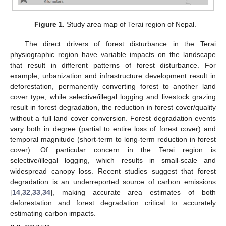
Figure 1.
Study area map of Terai region of Nepal.
The direct drivers of forest disturbance in the Terai
physiographic region have variable impacts on the landscape
that result in different patterns of forest disturbance. For
example, urbanization and infrastructure development result in
deforestation, permanently converting forest to another land
cover type, while selective/illegal logging and livestock grazing
result in forest degradation, the reduction in forest cover/quality
without a full land cover conversion. Forest degradation events
vary both in degree (partial to entire loss of forest cover) and
temporal magnitude (short-term to long-term reduction in forest
cover). Of particular concern in the Terai region is
selective/illegal logging, which results in small-scale and
widespread canopy loss. Recent studies suggest that forest
degradation is an underreported source of carbon emissions
[
14
,
32
,
33
,
34
], making accurate area estimates of both
deforestation and forest degradation critical to accurately
estimating carbon impacts.