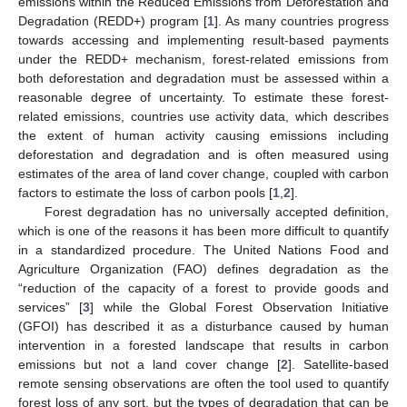
emissions within the Reduced Emissions from Deforestation and
Degradation (REDD+) program [
1
]. As many countries progress
towards accessing and implementing result-based payments
under the REDD+ mechanism, forest-related emissions from
both deforestation and degradation must be assessed within a
reasonable degree of uncertainty. To estimate these forest-
related emissions, countries use activity data, which describes
the extent of human activity causing emissions including
deforestation and degradation and is often measured using
estimates of the area of land cover change, coupled with carbon
factors to estimate the loss of carbon pools [
1
,
2
].
Forest degradation has no universally accepted definition,
which is one of the reasons it has been more difficult to quantify
in a standardized procedure. The United Nations Food and
Agriculture Organization (FAO) defines degradation as the
“reduction of the capacity of a forest to provide goods and
services” [
3
] while the Global Forest Observation Initiative
(GFOI) has described it as a disturbance caused by human
intervention in a forested landscape that results in carbon
emissions but not a land cover change [
2
]. Satellite-based
remote sensing observations are often the tool used to quantify
forest loss of any sort, but the types of degradation that can be