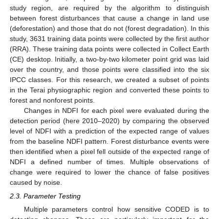
study region, are required by the algorithm to distinguish
between forest disturbances that cause a change in land use
(deforestation) and those that do not (forest degradation). In this
study, 3631 training data points were collected by the first author
(RRA). These training data points were collected in Collect Earth
(CE) desktop. Initially, a two-by-two kilometer point grid was laid
over the country, and those points were classified into the six
IPCC classes. For this research, we created a subset of points
in the Terai physiographic region and converted these points to
forest and nonforest points.
Changes in NDFI for each pixel were evaluated during the
detection period (here 2010–2020) by comparing the observed
level of NDFI with a prediction of the expected range of values
from the baseline NDFI pattern. Forest disturbance events were
then identified when a pixel fell outside of the expected range of
NDFI a defined number of times. Multiple observations of
change were required to lower the chance of false positives
caused by noise.
2.3. Parameter Testing
Multiple parameters control how sensitive CODED is to