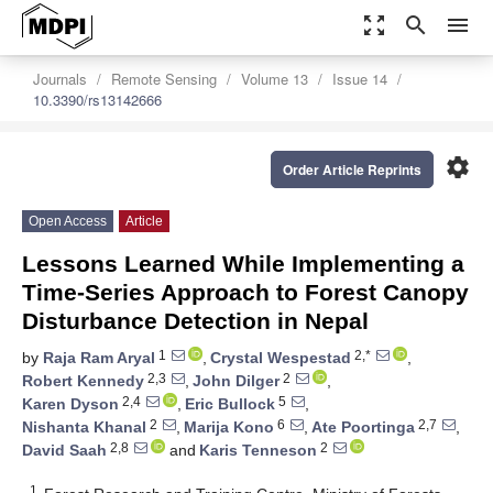
zoom_out_map
search
menu
Journals
Remote Sensing
Volume 13
Issue 14
10.3390/rs13142666
settings
Order Article Reprints
Open Access
Article
Lessons Learned While Implementing a
Time-Series Approach to Forest Canopy
Disturbance Detection in Nepal
1
2,*
by
Raja Ram Aryal
,
Crystal Wespestad
,
2,3
2
Robert Kennedy
,
John Dilger
,
2,4
5
Karen Dyson
,
Eric Bullock
,
2
6
2,7
Nishanta Khanal
,
Marija Kono
,
Ate Poortinga
,
2,8
2
David Saah
and
Karis Tenneson
1