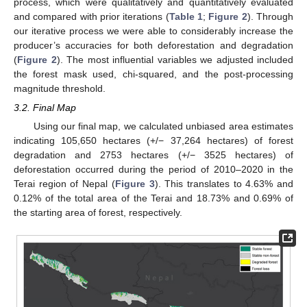
process, which were qualitatively and quantitatively evaluated
and compared with prior iterations (
Table 1
;
Figure 2
). Through
our iterative process we were able to considerably increase the
producer’s accuracies for both deforestation and degradation
(
Figure 2
). The most influential variables we adjusted included
the forest mask used, chi-squared, and the post-processing
magnitude threshold.
3.2. Final Map
Using our final map, we calculated unbiased area estimates
indicating 105,650 hectares (+/− 37,264 hectares) of forest
degradation and 2753 hectares (+/− 3525 hectares) of
deforestation occurred during the period of 2010–2020 in the
Terai region of Nepal (
Figure 3
). This translates to 4.63% and
0.12% of the total area of the Terai and 18.73% and 0.69% of
the starting area of forest, respectively.