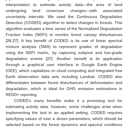
interpretation to estimate activity data—the area of land
undergoing land cover/use changes—with associated
uncertainty intervals. We used the Continuous Degradation
Detection (CODED) algorithm to detect changes in forests. This
algorithm evaluates a time series of the Normalized Degradation
Fraction Index (NDFI) to monitor forest canopy disturbances
[
26
,
27
]. A key benefit of CODED is its use of linear spectral
mixture analysis (SMA) to represent grades of degradation
using the NDFI metric, by capturing subpixel and low-grade
degradation events [
27
]. Another benefit is its application
through a graphical user interface in Google Earth Engine
(GEE), which capitalizes on cloud computing and integrated free
Earth observation data sets including Landsat. CODED also
differentiates between forest disturbances of deforestation and
degradation, which is ideal for GHG emission estimations in
REDD+ reporting.
CODED’s many benefits make it a promising tool for
estimating activity data; however, some challenges arise when
implementing the tool in an applied setting. CODED requires
specifying values of over a dozen parameters, which should be
selected based on the forest dynamics and spectral conditions