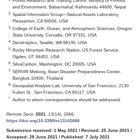
Forest Research and Training Centre, Ministry of Forests
and Environment, Babarmahal, Kathmandu 44600, Nepal
2
Spatial Informatics Group—Natural Assets Laboratory,
Pleasanton, CA 94566, USA
3
College of Earth, Ocean, and Atmospheric Sciences, Oregon
State University, Corvallis, OR 97331, USA
4
Dendrolytics, Seattle, WA 98195, USA
5
Rocky Mountain Research Station, US Forest Service,
Ogden, UT 84401, USA
6
SilvaCarbon, Washington, DC 20005, USA
7
SERVIR Mekong, Asian Disaster Preparedness Center,
Bangkok 10400, Thailand
8
Geospatial Analysis Lab, University of San Francisco, 2130
Fulton St., San Francisco, CA 94117, USA
*
Author to whom correspondence should be addressed.
Remote Sens.
2021
,
13
(14), 2666;
https://doi.org/10.3390/rs13142666
Submission received: 1 May 2021
/
Revised: 25 June 2021
/
Accepted: 29 June 2021
/
Published: 7 July 2021