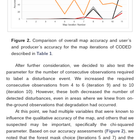
Figure 2.
Comparison of overall map accuracy and user’s
and producer’s accuracy for the map iterations of CODED
described in
Table 1
.
After further consideration, we decided to also test the
parameter for the number of consecutive observations required
to label a disturbance event. We increased the required
consecutive observations from 4 to 6 (iteration 9) and to 10
(iteration 10). However, these both decreased the number of
detected disturbances, even in areas where we knew from on-
the-ground observations that degradation had occurred.
At this point, we had multiple variables that were known to
influence the qualitative accuracy of the map, and others that we
suspected may be important, specifically the chi-squared
parameter. Based on our accuracy assessments (
Figure 2
), we
noted that the forest mask choice (iterations 5 and 7) and the