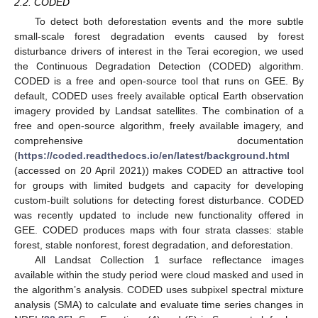
2.2. CODED
To detect both deforestation events and the more subtle
small-scale forest degradation events caused by forest
disturbance drivers of interest in the Terai ecoregion, we used
the Continuous Degradation Detection (CODED) algorithm.
CODED is a free and open-source tool that runs on GEE. By
default, CODED uses freely available optical Earth observation
imagery provided by Landsat satellites. The combination of a
free and open-source algorithm, freely available imagery, and
comprehensive documentation
(
https://coded.readthedocs.io/en/latest/background.html
(accessed on 20 April 2021)) makes CODED an attractive tool
for groups with limited budgets and capacity for developing
custom-built solutions for detecting forest disturbance. CODED
was recently updated to include new functionality offered in
GEE. CODED produces maps with four strata classes: stable
forest, stable nonforest, forest degradation, and deforestation.
All Landsat Collection 1 surface reflectance images
available within the study period were cloud masked and used in
the algorithm’s analysis. CODED uses subpixel spectral mixture
analysis (SMA) to calculate and evaluate time series changes in