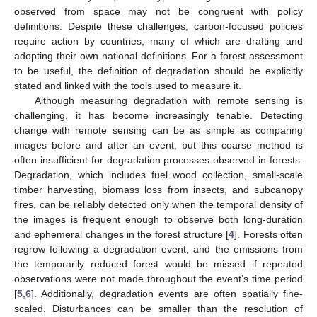
observed from space may not be congruent with policy
definitions. Despite these challenges, carbon-focused policies
require action by countries, many of which are drafting and
adopting their own national definitions. For a forest assessment
to be useful, the definition of degradation should be explicitly
stated and linked with the tools used to measure it.
Although measuring degradation with remote sensing is
challenging, it has become increasingly tenable. Detecting
change with remote sensing can be as simple as comparing
images before and after an event, but this coarse method is
often insufficient for degradation processes observed in forests.
Degradation, which includes fuel wood collection, small-scale
timber harvesting, biomass loss from insects, and subcanopy
fires, can be reliably detected only when the temporal density of
the images is frequent enough to observe both long-duration
and ephemeral changes in the forest structure [
4
]. Forests often
regrow following a degradation event, and the emissions from
the temporarily reduced forest would be missed if repeated
observations were not made throughout the event’s time period
[
5
,
6
]. Additionally, degradation events are often spatially fine-
scaled. Disturbances can be smaller than the resolution of