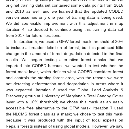
original training data set contained some data points from 2016
and 2018 as well, and we learned that the updated CODED
version assumes only one year of training data is being used.
We did see visible improvement with this adjustment in map
iteration 4, so decided to continue using this training data set
from 2017 for future iterations.
In iteration 5, we used a GFW forest mask threshold of 20%
to include a broader definition of forest, but this produced little
change in the amount of forest degradation detected in the final
results. We began testing alternative forest masks that we
imported into CODED because we wanted to test whether the
forest mask layer, which defines what CODED considers forest
and controls the starting forest area, was the reason we were
not detecting deforestation and degradation in areas where it
was expected. Iteration 6 used the Global Land Analysis &
Discovery group at University of Maryland’s Total Canopy Cover
layer with a 10% threshold; we chose this mask as an easily
accessible free alternative to the GFW mask. Iteration 7 used
the NLCMS forest class as a mask; we chose to test this mask
because it was produced with the input of local experts on
Nepal’s forests instead of using global models. However, we saw