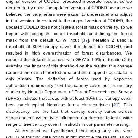
original version of CODED, produced moderate results, so we
decided to try using the updated version of CODED because we
believed the parameters were easier to understand and adjust
in that version. In contrast to the original version of CODED, the
updated CODED does not create a forest mask on the fly, so we
began with testing the cutoff threshold for defining the forest
mask from the default GFW input [
37
]. Iteration 2 used a
threshold of 80% canopy cover, the default for CODED, and
resulted in high overestimation of forest disturbances. We
reduced this default threshold with GFW to 50% in iteration 3 to
examine the impact of this threshold on the results; this change
reduced the overall forested area and the mapped degradations
only slightly. The definition of forest used by Nepalese
authorities requires only 10% tree canopy cover, but preliminary
studies by Nepal’s Department of Forest Research and Survey
(DFRS) indicate that areas with at least 30% tree canopy cover
best match typical Nepalese forest characteristics [
21
]. This
discrepancy and the fact that canopy density varies across
space and ecosystem type influenced our decision to test a wide
range of tree canopy cover thresholds in our parameter testing.
At this point we hypothesized that using only one year
(2017) of training data points might improve the results, as our