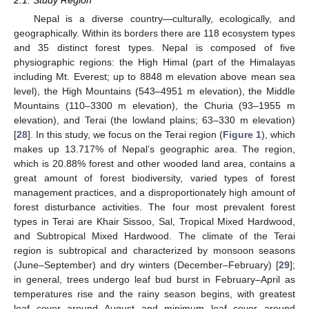
Nepal is a diverse country—culturally, ecologically, and
geographically. Within its borders there are 118 ecosystem types
and 35 distinct forest types. Nepal is composed of five
physiographic regions: the High Himal (part of the Himalayas
including Mt. Everest; up to 8848 m elevation above mean sea
level), the High Mountains (543–4951 m elevation), the Middle
Mountains (110–3300 m elevation), the Churia (93–1955 m
elevation), and Terai (the lowland plains; 63–330 m elevation)
[
28
]. In this study, we focus on the Terai region (
Figure 1
), which
makes up 13.717% of Nepal’s geographic area. The region,
which is 20.88% forest and other wooded land area, contains a
great amount of forest biodiversity, varied types of forest
management practices, and a disproportionately high amount of
forest disturbance activities. The four most prevalent forest
types in Terai are Khair Sissoo, Sal, Tropical Mixed Hardwood,
and Subtropical Mixed Hardwood. The climate of the Terai
region is subtropical and characterized by monsoon seasons
(June–September) and dry winters (December–February) [
29
];
in general, trees undergo leaf bud burst in February–April as
temperatures rise and the rainy season begins, with greatest
leaf cover around August and minimum leaf cover around