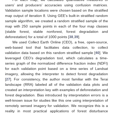
users’ and producers’ accuracies using confusion matrices.
Validation sample locations were chosen based on the stratified
map output of iteration 8. Using GEE’s built-in stratified random
sample algorithm, we created a random stratified sample of the
map with 250 sample points in each of the four map classes
(stable forest, stable nonforest, forest degradation and
deforestation) for a total of 1000 points [
38
,
39
].
We used Collect Earth Online (CEO), a free, open-source,
web-based tool that facilitates data collection, to collect
validation data based on this random stratified sample [
40
]. We
leveraged CEO’s degradation tool, which calculates a time-
series graph of the normalized difference fraction index (NDFI)
for each validation point based on a time series of Landsat
imagery, allowing the interpreter to detect forest degradation
[
27
]. For consistency, the author most familiar with the Terai
landscape (RRA) labeled all of the validation data plots and
created an interpretation key with examples of deforestation and
forest degradation. Bias introduced by interpretation errors is a
well-known issue for studies like this one using interpretation of
remotely sensed imagery for validation. We recognize this is a
reality in most practical applications of forest disturbance