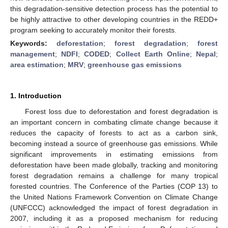
this degradation-sensitive detection process has the potential to
be highly attractive to other developing countries in the REDD+
program seeking to accurately monitor their forests.
Keywords:
deforestation
;
forest degradation
;
forest
management
;
NDFI
;
CODED
;
Collect Earth Online
;
Nepal
;
area estimation
;
MRV
;
greenhouse gas emissions
1. Introduction
Forest loss due to deforestation and forest degradation is
an important concern in combating climate change because it
reduces the capacity of forests to act as a carbon sink,
becoming instead a source of greenhouse gas emissions. While
significant improvements in estimating emissions from
deforestation have been made globally, tracking and monitoring
forest degradation remains a challenge for many tropical
forested countries. The Conference of the Parties (COP 13) to
the United Nations Framework Convention on Climate Change
(UNFCCC) acknowledged the impact of forest degradation in
2007, including it as a proposed mechanism for reducing