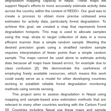
degradation mapping capacity in Nepal. These maps will
support Nepal’s efforts to more accurately estimate activity data
across the country within the context of REDD+. Our goal was to
create a process to obtain more precise unbiased area
estimates for activity data, particularly forest degradation. To
achieve this goal, we created a map that represents forest
degradation hotspots. This map is used to allocate samples
using the map strata to target collection of data in a more
efficient manner than a simple random sample. Meeting the
desired precision goals using a stratified random sample
requires interpretation of fewer points than a simple random
sample. The maps cannot be used alone to estimate activity
data because all maps have biased errors, for example due to
class confusion [
2
]. We demonstrate the usefulness of
employing freely available resources, which means this work
could easily serve as a model for other developing countries
working to establish reliable forest degradation monitoring
methods using remote sensing.
This project aims to assess degradation in Nepal using
mapping and sample-based area estimation methods that are
relevant to many other countries working with the Carbon Fund
[
2
]. Countries including Nepal use these maps and sample