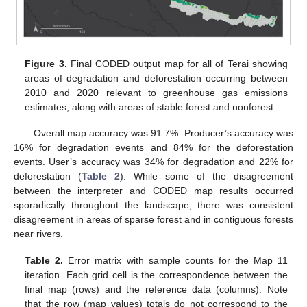
Figure 3.
Final CODED output map for all of Terai showing
areas of degradation and deforestation occurring between
2010 and 2020 relevant to greenhouse gas emissions
estimates, along with areas of stable forest and nonforest.
Overall map accuracy was 91.7%. Producer’s accuracy was
16% for degradation events and 84% for the deforestation
events. User’s accuracy was 34% for degradation and 22% for
deforestation (
Table 2
). While some of the disagreement
between the interpreter and CODED map results occurred
sporadically throughout the landscape, there was consistent
disagreement in areas of sparse forest and in contiguous forests
near rivers.
Table 2.
Error matrix with sample counts for the Map 11
iteration. Each grid cell is the correspondence between the
final map (rows) and the reference data (columns). Note
that the row (map values) totals do not correspond to the