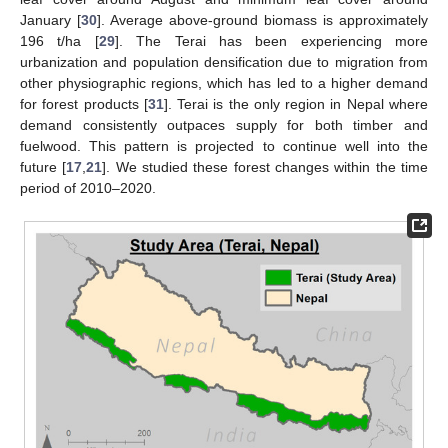
January [
30
]. Average above-ground biomass is approximately
196 t/ha [
29
]. The Terai has been experiencing more
urbanization and population densification due to migration from
other physiographic regions, which has led to a higher demand
for forest products [
31
]. Terai is the only region in Nepal where
demand consistently outpaces supply for both timber and
fuelwood. This pattern is projected to continue well into the
future [
17
,
21
]. We studied these forest changes within the time
period of 2010–2020.