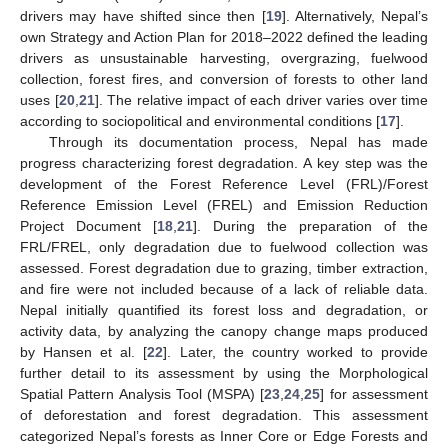
drivers may have shifted since then [
19
]. Alternatively, Nepal’s
own Strategy and Action Plan for 2018–2022 defined the leading
drivers as unsustainable harvesting, overgrazing, fuelwood
collection, forest fires, and conversion of forests to other land
uses [
20
,
21
]. The relative impact of each driver varies over time
according to sociopolitical and environmental conditions [
17
].
Through its documentation process, Nepal has made
progress characterizing forest degradation. A key step was the
development of the Forest Reference Level (FRL)/Forest
Reference Emission Level (FREL) and Emission Reduction
Project Document [
18
,
21
]. During the preparation of the
FRL/FREL, only degradation due to fuelwood collection was
assessed. Forest degradation due to grazing, timber extraction,
and fire were not included because of a lack of reliable data.
Nepal initially quantified its forest loss and degradation, or
activity data, by analyzing the canopy change maps produced
by Hansen et al. [
22
]. Later, the country worked to provide
further detail to its assessment by using the Morphological
Spatial Pattern Analysis Tool (MSPA) [
23
,
24
,
25
] for assessment
of deforestation and forest degradation. This assessment
categorized Nepal’s forests as Inner Core or Edge Forests and