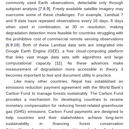
commonly used Earth observations, detectable only through
subpixel analysis [
7
,
8
,
9
]. Freely available satellite imagery may
overcome some of these challenges. For example, Landsat 7
and 8 data have repeated observations every 16 days, 8 days
when used in combination, at 30 m resolution, making
degradation detection more feasible for countries struggling with
the prohibitive cost of commercial remote sensing observations
[
6
,
9
,
10
]. Both of these Landsat data sets are integrated into
Google Earth Engine (GEE), a free cloud-computing platform
that links vast image data sets with algorithms and large
computational capacity [
11
]. As these advances make
measurement of degradation more accessible in theory, it
becomes important to test and document utility in practice.
Like many other countries, Nepal has established an
emissions reduction payment agreement with the World Bank’s
Carbon Fund to manage forests sustainably. The Carbon Fund
provides a mechanism for developing countries to receive
monetary compensation for reducing forest-related greenhouse
gas (GHG) emissions. Carbon Fund payments are designed to
help countries and their stakeholders achieve long-term
sustainability in financing forest conservation