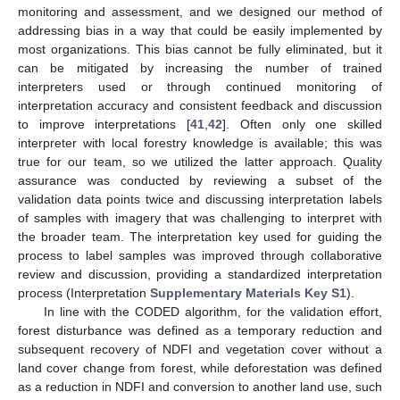
monitoring and assessment, and we designed our method of
addressing bias in a way that could be easily implemented by
most organizations. This bias cannot be fully eliminated, but it
can be mitigated by increasing the number of trained
interpreters used or through continued monitoring of
interpretation accuracy and consistent feedback and discussion
to improve interpretations [
41
,
42
]. Often only one skilled
interpreter with local forestry knowledge is available; this was
true for our team, so we utilized the latter approach. Quality
assurance was conducted by reviewing a subset of the
validation data points twice and discussing interpretation labels
of samples with imagery that was challenging to interpret with
the broader team. The interpretation key used for guiding the
process to label samples was improved through collaborative
review and discussion, providing a standardized interpretation
process (Interpretation
Supplementary Materials Key S1
).
In line with the CODED algorithm, for the validation effort,
forest disturbance was defined as a temporary reduction and
subsequent recovery of NDFI and vegetation cover without a
land cover change from forest, while deforestation was defined
as a reduction in NDFI and conversion to another land use, such