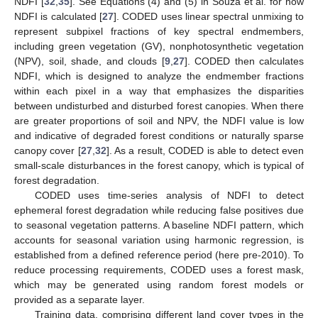
NDFI [
32
,
35
]. See Equations (4) and (5) in Souza et al. for how
NDFI is calculated [
27
]. CODED uses linear spectral unmixing to
represent subpixel fractions of key spectral endmembers,
including green vegetation (GV), nonphotosynthetic vegetation
(NPV), soil, shade, and clouds [
9
,
27
]. CODED then calculates
NDFI, which is designed to analyze the endmember fractions
within each pixel in a way that emphasizes the disparities
between undisturbed and disturbed forest canopies. When there
are greater proportions of soil and NPV, the NDFI value is low
and indicative of degraded forest conditions or naturally sparse
canopy cover [
27
,
32
]. As a result, CODED is able to detect even
small-scale disturbances in the forest canopy, which is typical of
forest degradation.
CODED uses time-series analysis of NDFI to detect
ephemeral forest degradation while reducing false positives due
to seasonal vegetation patterns. A baseline NDFI pattern, which
accounts for seasonal variation using harmonic regression, is
established from a defined reference period (here pre-2010). To
reduce processing requirements, CODED uses a forest mask,
which may be generated using random forest models or
provided as a separate layer.
Training data, comprising different land cover types in the