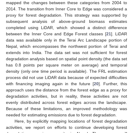
mapped the changes between these categories from 2004 to
2014. The transition from Inner Core to Edge was considered a
proxy for forest degradation. This strategy was supported by
subsequent analysis of above-ground biomass estimates
completed using LiDAR, which showed a distinct difference
between the Inner Core and Edge Forest classes [
21
]. LiDAR
data was available only in the Terai Arc Landscape portion of
Nepal, which encompasses the northwest portion of Terai and
extends into India. The data set was not sufficient for forest
degradation analysis based on spatial point density (the data set
has 0.8 points per square meter on average) and temporal
density (only one time period is available). The FRL estimation
process did not use LiDAR data because of expected difficulties
with financing imaging again in the future [
20
]. Further, this
approach uses the distance from the forest edge as a proxy for
degradation activities, but in reality, these activities are not
evenly distributed across forest edges across the landscape.
Because of these limitations, an improved methodology was
needed for estimating emissions due to forest degradation.
Here, by explicitly mapping locations of forest degradation
activities, we report on efforts to continue developing forest