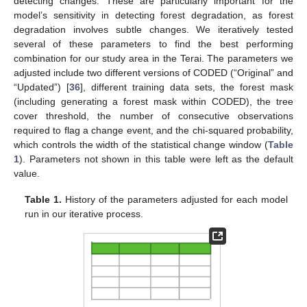
detecting changes. These are particularly important for the
model’s sensitivity in detecting forest degradation, as forest
degradation involves subtle changes. We iteratively tested
several of these parameters to find the best performing
combination for our study area in the Terai. The parameters we
adjusted include two different versions of CODED (“Original” and
“Updated”) [
36
], different training data sets, the forest mask
(including generating a forest mask within CODED), the tree
cover threshold, the number of consecutive observations
required to flag a change event, and the chi-squared probability,
which controls the width of the statistical change window (
Table
1
). Parameters not shown in this table were left as the default
value.
Table 1.
History of the parameters adjusted for each model
run in our iterative process.