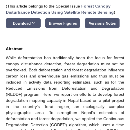
(This article belongs to the Special Issue
Forest Canopy
Disturbance Detection Using Satellite Remote Sensing
)
keyboard_arrow_down
Download
Browse Figures
Versions Notes
Abstract
While deforestation has traditionally been the focus for forest
canopy disturbance detection, forest degradation must not be
overlooked. Both deforestation and forest degradation influence
carbon loss and greenhouse gas emissions and thus must be
included in activity data reporting estimates, such as for the
Reduced Emissions from Deforestation and Degradation
(REDD+) program. Here, we report on efforts to develop forest
degradation mapping capacity in Nepal based on a pilot project
in the country’s Terai region, an ecologically complex
physiographic area. To strengthen Nepal’s estimates of
deforestation and forest degradation, we applied the Continuous
Degradation Detection (CODED) algorithm, which uses a time