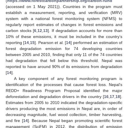
(
https://www.forestcarbonpartnership.org/carbon-fund
(accessed on 1 May 2021)). Countries in the program must
establish a measurement, reporting, and verification (MRV)
system with a national forest monitoring system (NFMS) to
regularly report estimates of changes in forest emissions and
carbon stocks [
6
,
12
,
13
]. If degradation accounts for more than
10% of these emissions, it must be included in the country’s
reporting [
14
,
15
]. Pearson et al. [
14
] performed an estimation of
forest degradation emission for 74 developing countries
between 2005 and 2010, finding that only 11 of the 74 countries
had degradation that fell below this threshold. Nepal was
reported to have around 90% of its emissions from degradation
[
14
].
A key component of any forest monitoring program is
identification of the processes that cause forest loss. Nepal’s
REDD+ Readiness Program Proposal identified the major
deforestation and degradation drivers in the country [
16
,
17
,
18
].
Estimates from 2005 to 2010 indicated the degradation-specific
drivers producing the most emissions in Nepal are, in order of
decreasing magnitude, fuel wood collection, timber harvesting,
and fire [
14
]. Because Nepal began promoting scientific forest
management (SciFM) in 2012, the distribution of emission