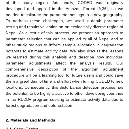
of the study region. Additionally, CODED was originally
developed and applied in the Amazon Forest [
9
,
26
], so we
needed to calibrate the parameter settings to a new geography.
To address these challenges, we used in-depth parameter
testing and results validation on an ecologically diverse region of
Nepal. As a result of this process, we present an approach to
parameter selection that can be applied to all of Nepal and to
other study regions to inform sample allocation in degradation
hotspots to estimate activity data. We also discuss the lessons
we learned during this analysis and describe how individual
parameter adjustments affect the analysis results. Our
comprehensive description of the algorithm adjustment
procedure will be a learning tool for future users and could save
them a great deal of time and effort when tuning CODED to new
locations. Consequently, this disturbance detection process has
the potential to be highly attractive to other developing countries
in the REDD+ program seeking to estimate activity data due to
forest degradation and deforestation.
2. Materials and Methods
2.1. Study Region