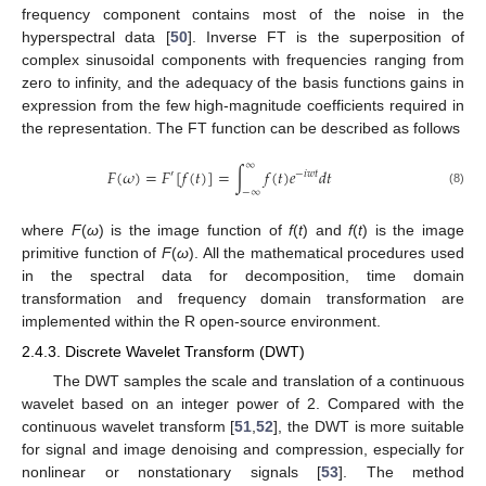
frequency component contains most of the noise in the
hyperspectral data [
50
]. Inverse FT is the superposition of
complex sinusoidal components with frequencies ranging from
zero to infinity, and the adequacy of the basis functions gains in
expression from the few high-magnitude coefficients required in
the representation. The FT function can be described as follows
∞
𝐹
(
𝜔
)
=
𝐹
[
𝑓
(
𝑡
)
]
=
∫
𝑓
(
𝑡
)
𝑒
𝑑
𝑡
′
−
𝑖
𝑤
𝑡
−
∞
(8)
where
F
(
ω
) is the image function of
f
(
t
) and
f
(
t
) is the image
primitive function of
F
(
ω
). All the mathematical procedures used
in the spectral data for decomposition, time domain
transformation and frequency domain transformation are
implemented within the R open-source environment.
2.4.3. Discrete Wavelet Transform (DWT)
The DWT samples the scale and translation of a continuous
wavelet based on an integer power of 2. Compared with the
continuous wavelet transform [
51
,
52
], the DWT is more suitable
for signal and image denoising and compression, especially for
nonlinear or nonstationary signals [
53
]. The method