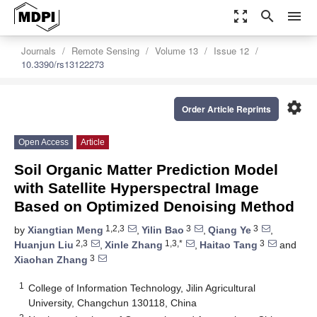
zoom_out_map
search
menu
Journals
Remote Sensing
Volume 13
Issue 12
10.3390/rs13122273
settings
Order Article Reprints
Open Access
Article
Soil Organic Matter Prediction Model
with Satellite Hyperspectral Image
Based on Optimized Denoising Method
1,2,3
3
3
by
Xiangtian Meng
,
Yilin Bao
,
Qiang Ye
,
2,3
1,3,*
3
Huanjun Liu
,
Xinle Zhang
,
Haitao Tang
and
3
Xiaohan Zhang
1
College of Information Technology, Jilin Agricultural
University, Changchun 130118, China