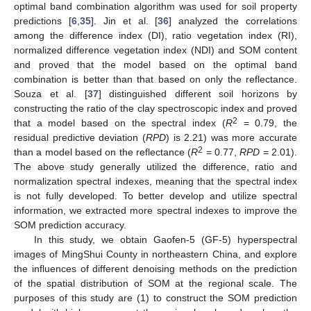
optimal band combination algorithm was used for soil property
predictions [
6
,
35
]. Jin et al. [
36
] analyzed the correlations
among the difference index (DI), ratio vegetation index (RI),
normalized difference vegetation index (NDI) and SOM content
and proved that the model based on the optimal band
combination is better than that based on only the reflectance.
Souza et al. [
37
] distinguished different soil horizons by
constructing the ratio of the clay spectroscopic index and proved
2
that a model based on the spectral index (
R
= 0.79, the
residual predictive deviation (
RPD
) is 2.21) was more accurate
2
than a model based on the reflectance (
R
= 0.77,
RPD
= 2.01).
The above study generally utilized the difference, ratio and
normalization spectral indexes, meaning that the spectral index
is not fully developed. To better develop and utilize spectral
information, we extracted more spectral indexes to improve the
SOM prediction accuracy.
In this study, we obtain Gaofen-5 (GF-5) hyperspectral
images of MingShui County in northeastern China, and explore
the influences of different denoising methods on the prediction
of the spatial distribution of SOM at the regional scale. The
purposes of this study are (1) to construct the SOM prediction