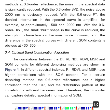
methods at 0.6-order reflectance, the noise in the spectral data
is significantly reduced. With the 0.6-order-SVD, the noise above
2000 nm is obviously reduced. With the 0.6-order-FT, the
detailed information in the spectral curve is amplified, for
example, at approximately 1500 and 2000 nm. With the 0.6-
order-DWT, the small “burr” shape in the curve is reduced, the
absorption characteristics become more obvious, and the
difference in the spectral curves with different SOM contents is
obvious at 430–600 nm.
3.4. Optimal Band Combination Algorithm
The correlations between the DI, RI, NDI, RDVI, MSR and
SOM contents for different denoising methods are shown in
Figure 4
. In different spectral indexes, RI, RDVI, and MSR have
higher correlations with the SOM content. For a certain
denoising method, the 0.6-order reflectance has a higher
correlation than the OR, and the distribution pattern of the
correlation coefficient becomes finer. Therefore, the 0.6-order
can capture detailed spectral information of SOM.