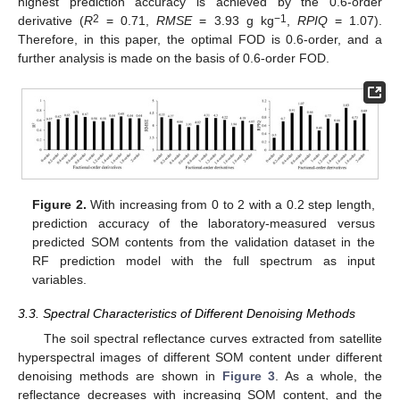
highest prediction accuracy is achieved by the 0.6-order
2
−1
derivative (
R
= 0.71,
RMSE
= 3.93 g kg
,
RPIQ
= 1.07).
Therefore, in this paper, the optimal FOD is 0.6-order, and a
further analysis is made on the basis of 0.6-order FOD.
Figure 2.
With increasing from 0 to 2 with a 0.2 step length,
prediction accuracy of the laboratory-measured versus
predicted SOM contents from the validation dataset in the
RF prediction model with the full spectrum as input
variables.
3.3. Spectral Characteristics of Different Denoising Methods
The soil spectral reflectance curves extracted from satellite
hyperspectral images of different SOM content under different
denoising methods are shown in
Figure 3
. As a whole, the
reflectance decreases with increasing SOM content, and the