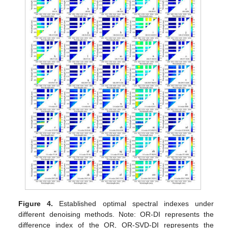
Figure 4.
Established optimal spectral indexes under
different denoising methods. Note: OR-DI represents the
difference index of the OR, OR-SVD-DI represents the