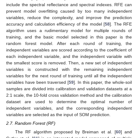
include the spectral reflectance and spectral indexes. RFE can
prevent model overfitting caused by too many independent
variables, reduce the complexity, and improve the prediction
accuracy and calculation efficiency of the model [
58
]. The RFE
algorithm uses a rudimentary model for multiple rounds of
training, and the basic model selected in this paper is the
random forest model. After each round of training, the
independent variables are scored according to the coefficient of
each independent variable, and the independent variable with
the smallest score is removed. Then, a new set of independent
variables is constructed with the remaining independent
variables for the next round of training until all the independent
variables have been traversed [
59
]. In this paper, the whole-soil
samples are divided into calibration and validation datasets at a
2:1 scale, the 10-fold cross validation method and the calibration
dataset are used to determine the optimal number of
independent variables, and the corresponding independent
variables are selected as the input of SOM prediction.
2.7. Random Forest (RF)
The RF algorithm proposed by Breiman et al. [
60
] and