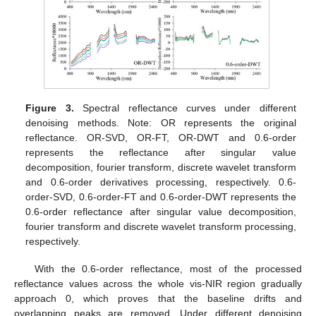
Figure 3.
Spectral reflectance curves under different
denoising methods. Note: OR represents the original
reflectance. OR-SVD, OR-FT, OR-DWT and 0.6-order
represents the reflectance after singular value
decomposition, fourier transform, discrete wavelet transform
and 0.6-order derivatives processing, respectively. 0.6-
order-SVD, 0.6-order-FT and 0.6-order-DWT represents the
0.6-order reflectance after singular value decomposition,
fourier transform and discrete wavelet transform processing,
respectively.
With the 0.6-order reflectance, most of the processed
reflectance values across the whole vis-NIR region gradually
approach 0, which proves that the baseline drifts and
overlapping peaks are removed. Under different denoising