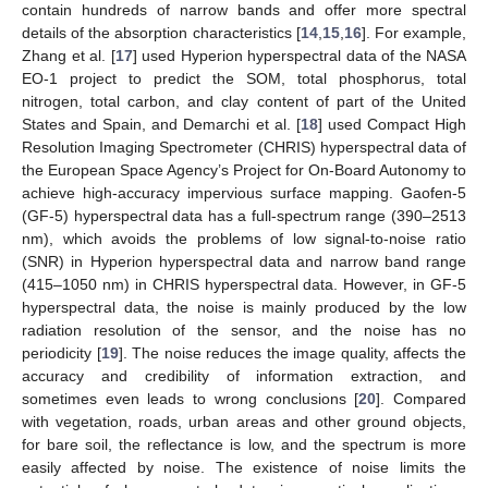
contain hundreds of narrow bands and offer more spectral
details of the absorption characteristics [
14
,
15
,
16
]. For example,
Zhang et al. [
17
] used Hyperion hyperspectral data of the NASA
EO-1 project to predict the SOM, total phosphorus, total
nitrogen, total carbon, and clay content of part of the United
States and Spain, and Demarchi et al. [
18
] used Compact High
Resolution Imaging Spectrometer (CHRIS) hyperspectral data of
the European Space Agency’s Project for On-Board Autonomy to
achieve high-accuracy impervious surface mapping. Gaofen-5
(GF-5) hyperspectral data has a full-spectrum range (390–2513
nm), which avoids the problems of low signal-to-noise ratio
(SNR) in Hyperion hyperspectral data and narrow band range
(415–1050 nm) in CHRIS hyperspectral data. However, in GF-5
hyperspectral data, the noise is mainly produced by the low
radiation resolution of the sensor, and the noise has no
periodicity [
19
]. The noise reduces the image quality, affects the
accuracy and credibility of information extraction, and
sometimes even leads to wrong conclusions [
20
]. Compared
with vegetation, roads, urban areas and other ground objects,
for bare soil, the reflectance is low, and the spectrum is more
easily affected by noise. The existence of noise limits the