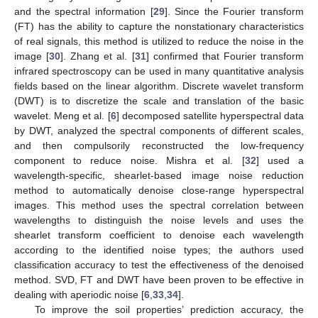
and the spectral information [
29
]. Since the Fourier transform
(FT) has the ability to capture the nonstationary characteristics
of real signals, this method is utilized to reduce the noise in the
image [
30
]. Zhang et al. [
31
] confirmed that Fourier transform
infrared spectroscopy can be used in many quantitative analysis
fields based on the linear algorithm. Discrete wavelet transform
(DWT) is to discretize the scale and translation of the basic
wavelet. Meng et al. [
6
] decomposed satellite hyperspectral data
by DWT, analyzed the spectral components of different scales,
and then compulsorily reconstructed the low-frequency
component to reduce noise. Mishra et al. [
32
] used a
wavelength-specific, shearlet-based image noise reduction
method to automatically denoise close-range hyperspectral
images. This method uses the spectral correlation between
wavelengths to distinguish the noise levels and uses the
shearlet transform coefficient to denoise each wavelength
according to the identified noise types; the authors used
classification accuracy to test the effectiveness of the denoised
method. SVD, FT and DWT have been proven to be effective in
dealing with aperiodic noise [
6
,
33
,
34
].
To improve the soil properties’ prediction accuracy, the