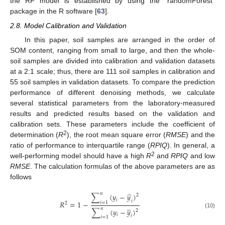
the RF model is established by using the “randomForest”
package in the R software [
63
].
2.8. Model Calibration and Validation
In this paper, soil samples are arranged in the order of
SOM content, ranging from small to large, and then the whole-
soil samples are divided into calibration and validation datasets
at a 2:1 scale; thus, there are 111 soil samples in calibration and
55 soil samples in validation datasets. To compare the prediction
performance of different denoising methods, we calculate
several statistical parameters from the laboratory-measured
results and predicted results based on the validation and
calibration sets. These parameters include the coefficient of
2
determination (
R
), the root mean square error (
RMSE
) and the
ratio of performance to interquartile range (
RPIQ
). In general, a
2
well-performing model should have a high
R
and
RPIQ
and low
RMSE
. The calculation formulas of the above parameters are as
follows
̂
𝑛
∑
(
𝑦
−
𝑦
)
2
𝑖
𝑖
𝑅
=
1
−
𝑖
=
1
2
̲
𝑛
∑
(
𝑦
−
𝑦
)
2
(10)
𝑖
𝑖
𝑖
=
1