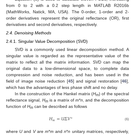
from 0 to 2 with a 0.2 step length in MATLAB R2016b
(MathWorks, Natick, MA, USA). The 0-order, 1-order and 2-
order derivatives represent the original reflectance (OR), first
derivatives and second derivatives, respectively.
2.4. Denoising Methods
2.4.1. Singular Value Decomposition (SVD)
SVD is a commonly used linear decomposition method. A
singular value is regarded as the representative value of the
matrix to reflect all the matrix information. SVD can map the
original data to a low-dimensional space, to complete data
compression and noise reduction, and has been used in the
field of image noise reduction [
45
] and signal restoration [
46
],
which has the advantages of less phase shift and no delay.
In the construction of the Hankel matrix (
H
) of the spectral
m
reflectance signal,
H
is a matrix of
m
*
n
, and the decomposition
m
function of
H
can be described as follows
m
𝐻
=
𝑈
𝛴
𝑉
∗
𝑚
(6)
where
U
and
V
are
m
*
m
and
n
*
n
unitary matrices, respectively,