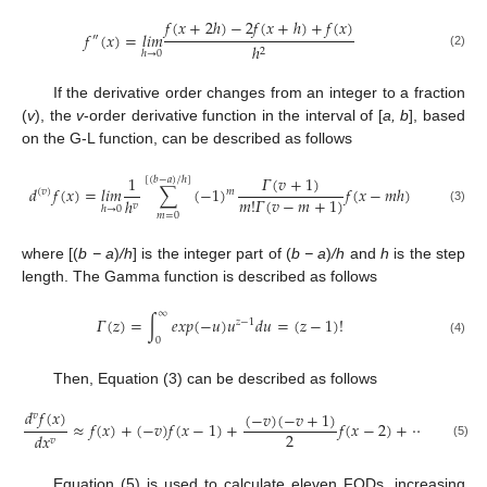
𝑓
(
𝑥
+
2
ℎ
)
−
2
𝑓
(
𝑥
+
ℎ
)
+
𝑓
(
𝑥
)
𝑓
(
𝑥
)
=
𝑙
𝑖
𝑚
″
ℎ
2
ℎ
→
0
(2)
If the derivative order changes from an integer to a fraction
(
v
), the
v
-order derivative function in the interval of [
a, b
], based
on the G-L function, can be described as follows
𝛤
(
𝑣
+
1
)
1
[
(
𝑏
−
𝑎
)
/
ℎ
]
𝑑
𝑓
(
𝑥
)
=
𝑙
𝑖
𝑚
∑
(
−
1
)
𝑓
(
𝑥
−
𝑚
ℎ
)
𝑚
(
𝑣
)
𝑚
!
𝛤
(
𝑣
−
𝑚
+
1
)
ℎ
𝑣
ℎ
→
0
(3)
𝑚
=
0
where [(
b − a
)
/h
] is the integer part of (
b − a
)
/h
and
h
is the step
length. The Gamma function is described as follows
∞
𝛤
(
𝑧
)
=
∫
𝑒
𝑥
𝑝
(
−
𝑢
)
𝑢
𝑑
𝑢
=
(
𝑧
−
1
)
!
𝑧
−
1
0
(4)
Then, Equation (3) can be described as follows
𝑑
𝑓
(
𝑥
)
(
−
𝑣
)
(
−
𝑣
+
1
)
𝛤
(
−

𝑣
≈
𝑓
(
𝑥
)
+
(
−
𝑣
)
𝑓
(
𝑥
−
1
)
+
𝑓
(
𝑥
−
2
)
+
⋯
2
𝑚
!
𝛤
(
−
𝑣
𝑑
𝑥
𝑣
(5)
Equation (5) is used to calculate eleven FODs, increasing