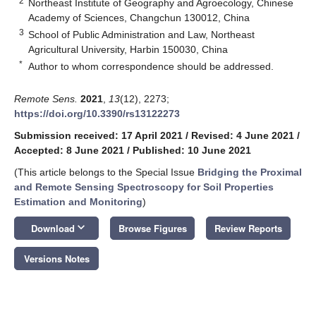
2
Northeast Institute of Geography and Agroecology, Chinese
Academy of Sciences, Changchun 130012, China
3
School of Public Administration and Law, Northeast
Agricultural University, Harbin 150030, China
*
Author to whom correspondence should be addressed.
Remote Sens.
2021
,
13
(12), 2273;
https://doi.org/10.3390/rs13122273
Submission received: 17 April 2021
/
Revised: 4 June 2021
/
Accepted: 8 June 2021
/
Published: 10 June 2021
(This article belongs to the Special Issue
Bridging the Proximal
and Remote Sensing Spectroscopy for Soil Properties
Estimation and Monitoring
)
keyboard_arrow_down
Download
Browse Figures
Review Reports
Versions Notes