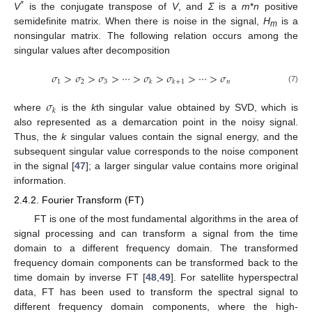
*
V
is the conjugate transpose of
V
, and
Σ
is a
m
*
n
positive
semidefinite matrix. When there is noise in the signal,
H
is a
m
nonsingular matrix. The following relation occurs among the
singular values after decomposition
𝜎
>
𝜎
>
𝜎
>
⋯
>
𝜎
>
𝜎
>
⋯
>
𝜎
1
2
3
𝑛
𝑘
𝑘
+
1
(7)
𝜎
𝑘
where
is the
k
th singular value obtained by SVD, which is
also represented as a demarcation point in the noisy signal.
Thus, the
k
singular values contain the signal energy, and the
subsequent singular value corresponds to the noise component
in the signal [
47
]; a larger singular value contains more original
information.
2.4.2. Fourier Transform (FT)
FT is one of the most fundamental algorithms in the area of
signal processing and can transform a signal from the time
domain to a different frequency domain. The transformed
frequency domain components can be transformed back to the
time domain by inverse FT [
48
,
49
]. For satellite hyperspectral
data, FT has been used to transform the spectral signal to
different frequency domain components, where the high-