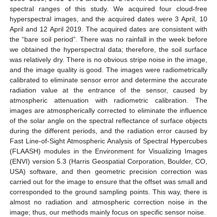
spectral ranges of this study. We acquired four cloud-free
hyperspectral images, and the acquired dates were 3 April, 10
April and 12 April 2019. The acquired dates are consistent with
the “bare soil period”. There was no rainfall in the week before
we obtained the hyperspectral data; therefore, the soil surface
was relatively dry. There is no obvious stripe noise in the image,
and the image quality is good. The images were radiometrically
calibrated to eliminate sensor error and determine the accurate
radiation value at the entrance of the sensor, caused by
atmospheric attenuation with radiometric calibration. The
images are atmospherically corrected to eliminate the influence
of the solar angle on the spectral reflectance of surface objects
during the different periods, and the radiation error caused by
Fast Line-of-Sight Atmospheric Analysis of Spectral Hypercubes
(FLAASH) modules in the Environment for Visualizing Images
(ENVI) version 5.3 (Harris Geospatial Corporation, Boulder, CO,
USA) software, and then geometric precision correction was
carried out for the image to ensure that the offset was small and
corresponded to the ground sampling points. This way, there is
almost no radiation and atmospheric correction noise in the
image; thus, our methods mainly focus on specific sensor noise.