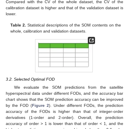
Compared with the CV of the whole dataset, the CV of the
calibration dataset is higher and that of the validation dataset is
lower.
Table 2.
Statistical descriptions of the SOM contents on the
whole, calibration and validation datasets.
3.2. Selected Optimal FOD
We evaluate the SOM predictions from the satellite
hyperspectral data under different FODs, and the accuracy bar
chart shows that the SOM prediction accuracy can be improved
by the FOD (
Figure 2
). Under different FODs, the prediction
accuracy of the FODs is higher than that of integer-order
derivatives (1-order and 2-order). Overall, the prediction
accuracy of order > 1 is lower than that of order < 1, and the