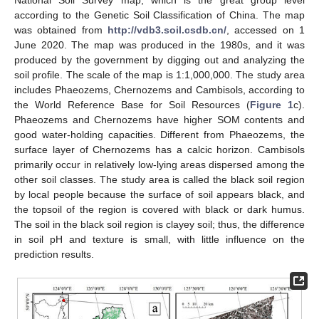
National Soil Survey map, which is the great group level
according to the Genetic Soil Classification of China. The map
was obtained from
http://vdb3.soil.csdb.cn/
, accessed on 1
June 2020. The map was produced in the 1980s, and it was
produced by the government by digging out and analyzing the
soil profile. The scale of the map is 1:1,000,000. The study area
includes Phaeozems, Chernozems and Cambisols, according to
the World Reference Base for Soil Resources (
Figure 1
c).
Phaeozems and Chernozems have higher SOM contents and
good water-holding capacities. Different from Phaeozems, the
surface layer of Chernozems has a calcic horizon. Cambisols
primarily occur in relatively low-lying areas dispersed among the
other soil classes. The study area is called the black soil region
by local people because the surface of soil appears black, and
the topsoil of the region is covered with black or dark humus.
The soil in the black soil region is clayey soil; thus, the difference
in soil pH and texture is small, with little influence on the
prediction results.