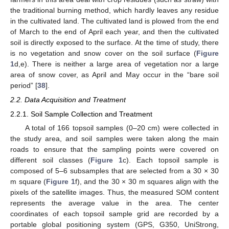
the traditional burning method, which hardly leaves any residue
in the cultivated land. The cultivated land is plowed from the end
of March to the end of April each year, and then the cultivated
soil is directly exposed to the surface. At the time of study, there
is no vegetation and snow cover on the soil surface (
Figure
1
d,e). There is neither a large area of vegetation nor a large
area of snow cover, as April and May occur in the “bare soil
period” [
38
].
2.2. Data Acquisition and Treatment
2.2.1. Soil Sample Collection and Treatment
A total of 166 topsoil samples (0–20 cm) were collected in
the study area, and soil samples were taken along the main
roads to ensure that the sampling points were covered on
different soil classes (
Figure 1
c). Each topsoil sample is
composed of 5–6 subsamples that are selected from a 30 × 30
m square (
Figure 1
f), and the 30 × 30 m squares align with the
pixels of the satellite images. Thus, the measured SOM content
represents the average value in the area. The center
coordinates of each topsoil sample grid are recorded by a
portable global positioning system (GPS, G350, UniStrong,