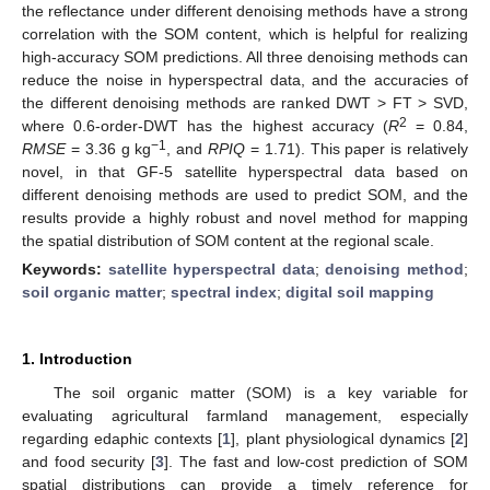
the reflectance under different denoising methods have a strong
correlation with the SOM content, which is helpful for realizing
high-accuracy SOM predictions. All three denoising methods can
reduce the noise in hyperspectral data, and the accuracies of
the different denoising methods are ranked DWT > FT > SVD,
2
where 0.6-order-DWT has the highest accuracy (
R
= 0.84,
−1
RMSE
= 3.36 g kg
, and
RPIQ
= 1.71). This paper is relatively
novel, in that GF-5 satellite hyperspectral data based on
different denoising methods are used to predict SOM, and the
results provide a highly robust and novel method for mapping
the spatial distribution of SOM content at the regional scale.
Keywords:
satellite hyperspectral data
;
denoising method
;
soil organic matter
;
spectral index
;
digital soil mapping
1. Introduction
The soil organic matter (SOM) is a key variable for
evaluating agricultural farmland management, especially
regarding edaphic contexts [
1
], plant physiological dynamics [
2
]
and food security [
3
]. The fast and low-cost prediction of SOM
spatial distributions can provide a timely reference for