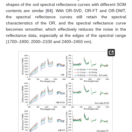
shapes of the soil spectral reflectance curves with different SOM
contents are similar [
64
]. With OR-SVD, OR-FT and OR-DWT,
the spectral reflectance curves still retain the spectral
characteristics of the OR, and the spectral reflectance curve
becomes smoother, which effectively reduces the noise in the
reflectance data, especially at the edges of the spectral range
(1700–1800, 2000–2100 and 2400–2450 nm).