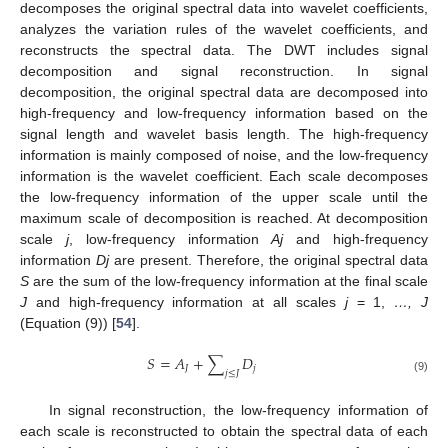
decomposes the original spectral data into wavelet coefficients,
analyzes the variation rules of the wavelet coefficients, and
reconstructs the spectral data. The DWT includes signal
decomposition and signal reconstruction. In signal
decomposition, the original spectral data are decomposed into
high-frequency and low-frequency information based on the
signal length and wavelet basis length. The high-frequency
information is mainly composed of noise, and the low-frequency
information is the wavelet coefficient. Each scale decomposes
the low-frequency information of the upper scale until the
maximum scale of decomposition is reached. At decomposition
scale
j
, low-frequency information
Aj
and high-frequency
information
Dj
are present. Therefore, the original spectral data
S
are the sum of the low-frequency information at the final scale
J
and high-frequency information at all scales
j
= 1,
…, J
(Equation (9)) [
54
].
𝑆
=
𝐴
+
∑
𝐷
𝐽
𝑗
𝑗
≤
𝐽
(9)
In signal reconstruction, the low-frequency information of
each scale is reconstructed to obtain the spectral data of each