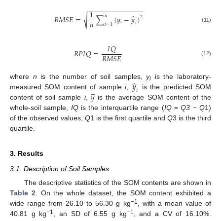
−
−
−
−
−
−
−
−
−
−
−
−
−
−
−
1
̂
𝑛
√
𝑅
𝑀
𝑆
𝐸
=
∑
(
𝑦
−
𝑦
)
2
𝑛
𝑖
𝑖
𝑖
=
1
(11)
𝐼
𝑄
𝑅
𝑃
𝐼
𝑄
=
𝑅
𝑀
𝑆
𝐸
(12)
̂
𝑦
where
n
is the number of soil samples,
y
is the laboratory-
i
̲
𝑖
𝑦
measured SOM content of sample
i
,
is the predicted SOM
content of soil sample
i
,
is the average SOM content of the
whole-soil sample,
IQ
is the interquartile range (
IQ
=
Q3
−
Q
1)
of the observed values,
Q
1 is the first quartile and
Q
3 is the third
quartile.
3. Results
3.1. Description of Soil Samples
The descriptive statistics of the SOM contents are shown in
Table 2
. On the whole dataset, the SOM content exhibited a
−1
wide range from 26.10 to 56.30 g kg
, with a mean value of
−1
−1
40.81 g kg
, an SD of 6.55 g kg
, and a CV of 16.10%.