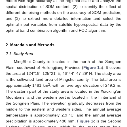
model with high accuracy at the regional scale and analyze the
spatial distribution of SOM content, (2) to identify the effect of
different denoising methods on the accuracy of SOM prediction,
and (3) to extract more detailed information and select the
optimal input variables from satellite hyperspectral data by the
optimal band combination algorithm and FOD algorithm.
2. Materials and Methods
2.1. Study Area
MingShui County is located in the north of the Songnen
Plain, southwest of Heilongjiang Province (
Figure 1
a). It covers
the area of 124°18′–125°21′ E, 46°44′–47°29′ N. The study area
is the cultivated land area of Mingshui county. The total area is
2
approximately 1481 km
, with an average elevation of 249.2 m.
The eastern part of the study area is located in the Xiaoxing’an
Mountains, and the western part is located in the hinterland of
the Songnen Plain. The elevation gradually decreases from the
middle to the eastern and western sides. The annual average
temperature is approximately 2.9 °C, and the annual average
precipitation is approximately 480 mm.
Figure 1
c is the Second