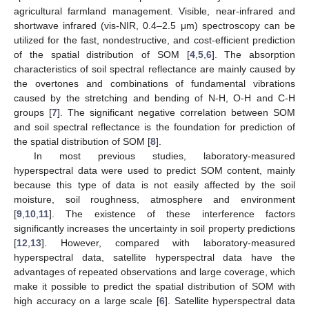
agricultural farmland management. Visible, near-infrared and
shortwave infrared (vis-NIR, 0.4–2.5 μm) spectroscopy can be
utilized for the fast, nondestructive, and cost-efficient prediction
of the spatial distribution of SOM [
4
,
5
,
6
]. The absorption
characteristics of soil spectral reflectance are mainly caused by
the overtones and combinations of fundamental vibrations
caused by the stretching and bending of N-H, O-H and C-H
groups [
7
]. The significant negative correlation between SOM
and soil spectral reflectance is the foundation for prediction of
the spatial distribution of SOM [
8
].
In most previous studies, laboratory-measured
hyperspectral data were used to predict SOM content, mainly
because this type of data is not easily affected by the soil
moisture, soil roughness, atmosphere and environment
[
9
,
10
,
11
]. The existence of these interference factors
significantly increases the uncertainty in soil property predictions
[
12
,
13
]. However, compared with laboratory-measured
hyperspectral data, satellite hyperspectral data have the
advantages of repeated observations and large coverage, which
make it possible to predict the spatial distribution of SOM with
high accuracy on a large scale [
6
]. Satellite hyperspectral data