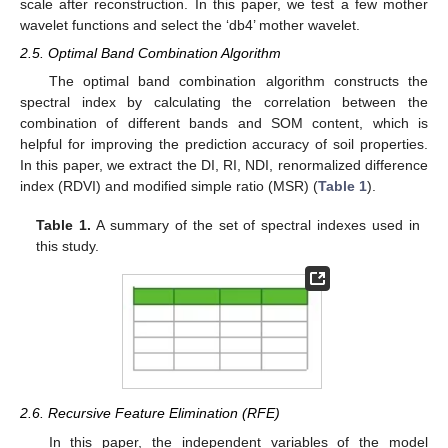
scale after reconstruction. In this paper, we test a few mother
wavelet functions and select the ‘db4’ mother wavelet.
2.5. Optimal Band Combination Algorithm
The optimal band combination algorithm constructs the
spectral index by calculating the correlation between the
combination of different bands and SOM content, which is
helpful for improving the prediction accuracy of soil properties.
In this paper, we extract the DI, RI, NDI, renormalized difference
index (RDVI) and modified simple ratio (MSR) (
Table 1
).
Table 1.
A summary of the set of spectral indexes used in
this study.
2.6. Recursive Feature Elimination (RFE)
In this paper, the independent variables of the model