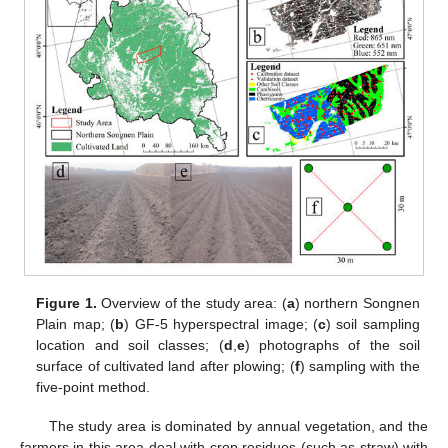
Figure 1.
Overview of the study area: (
a
) northern Songnen
Plain map; (
b
) GF-5 hyperspectral image; (
c
) soil sampling
location and soil classes; (
d
,
e
) photographs of the soil
surface of cultivated land after plowing; (
f
) sampling with the
five-point method.
The study area is dominated by annual vegetation, and the
farmers in this area deal with crop residues (such as straw) with