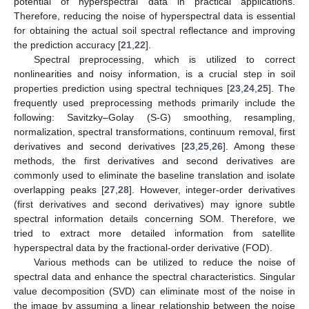
potential of hyperspectral data in practical applications.
Therefore, reducing the noise of hyperspectral data is essential
for obtaining the actual soil spectral reflectance and improving
the prediction accuracy [
21
,
22
].
Spectral preprocessing, which is utilized to correct
nonlinearities and noisy information, is a crucial step in soil
properties prediction using spectral techniques [
23
,
24
,
25
]. The
frequently used preprocessing methods primarily include the
following: Savitzky–Golay (S-G) smoothing, resampling,
normalization, spectral transformations, continuum removal, first
derivatives and second derivatives [
23
,
25
,
26
]. Among these
methods, the first derivatives and second derivatives are
commonly used to eliminate the baseline translation and isolate
overlapping peaks [
27
,
28
]. However, integer-order derivatives
(first derivatives and second derivatives) may ignore subtle
spectral information details concerning SOM. Therefore, we
tried to extract more detailed information from satellite
hyperspectral data by the fractional-order derivative (FOD).
Various methods can be utilized to reduce the noise of
spectral data and enhance the spectral characteristics. Singular
value decomposition (SVD) can eliminate most of the noise in
the image by assuming a linear relationship between the noise