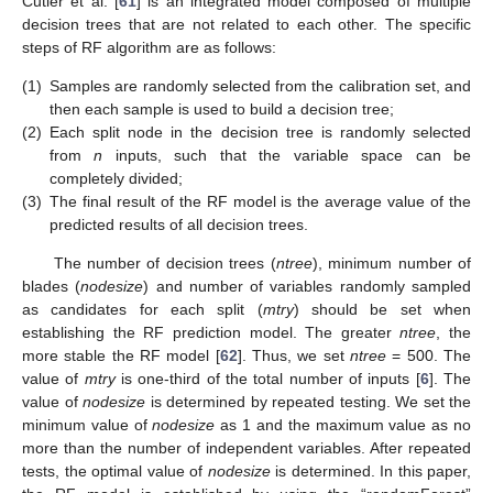
Cutler et al. [
61
] is an integrated model composed of multiple
decision trees that are not related to each other. The specific
steps of RF algorithm are as follows:
(1)
Samples are randomly selected from the calibration set, and
then each sample is used to build a decision tree;
(2)
Each split node in the decision tree is randomly selected
from
n
inputs, such that the variable space can be
completely divided;
(3)
The final result of the RF model is the average value of the
predicted results of all decision trees.
The number of decision trees (
ntree
), minimum number of
blades (
nodesize
) and number of variables randomly sampled
as candidates for each split (
mtry
) should be set when
establishing the RF prediction model. The greater
ntree
, the
more stable the RF model [
62
]. Thus, we set
ntree
= 500. The
value of
mtry
is one-third of the total number of inputs [
6
]. The
value of
nodesize
is determined by repeated testing. We set the
minimum value of
nodesize
as 1 and the maximum value as no
more than the number of independent variables. After repeated
tests, the optimal value of
nodesize
is determined. In this paper,