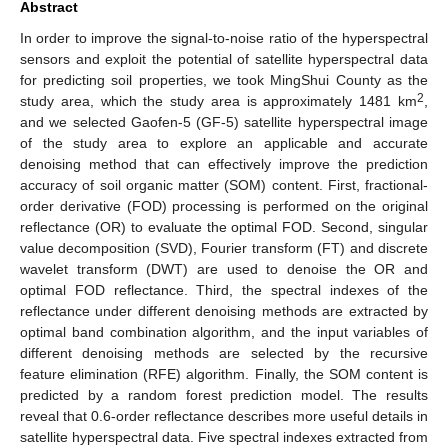
Abstract
In order to improve the signal-to-noise ratio of the hyperspectral
sensors and exploit the potential of satellite hyperspectral data
for predicting soil properties, we took MingShui County as the
2
study area, which the study area is approximately 1481 km
,
and we selected Gaofen-5 (GF-5) satellite hyperspectral image
of the study area to explore an applicable and accurate
denoising method that can effectively improve the prediction
accuracy of soil organic matter (SOM) content. First, fractional-
order derivative (FOD) processing is performed on the original
reflectance (OR) to evaluate the optimal FOD. Second, singular
value decomposition (SVD), Fourier transform (FT) and discrete
wavelet transform (DWT) are used to denoise the OR and
optimal FOD reflectance. Third, the spectral indexes of the
reflectance under different denoising methods are extracted by
optimal band combination algorithm, and the input variables of
different denoising methods are selected by the recursive
feature elimination (RFE) algorithm. Finally, the SOM content is
predicted by a random forest prediction model. The results
reveal that 0.6-order reflectance describes more useful details in
satellite hyperspectral data. Five spectral indexes extracted from