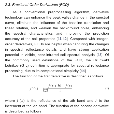
2.3. Fractional-Order Derivatives (FOD)
As a conventional preprocessing algorithm, derivative
technology can enhance the peak valley change in the spectral
curve, eliminate the influence of the baseline translation and
linear rotation, and weaken the background noise, enhancing
the spectral characteristics and improving the prediction
accuracy of the soil properties [
41
,
42
]. Compared with integer-
order derivatives, FODs are helpful when capturing the changes
in spectral reflectance details and have strong application
potential in visible, near-infrared soil spectral analysis [
43
]. Of
the commonly used definitions of the FOD, the Grünwald
Letnikov (G-L) definition is appropriate for spectral reflectance
processing, due to its computational simplicity [
44
].
The function of the first derivative is described as follows
𝑓
(
𝑥
+
ℎ
)
−
𝑓
(
𝑥
)
𝑓
(
𝑥
)
=
𝑙
𝑖
𝑚
′
ℎ
ℎ
→
0
(1)
𝑓
(
𝑥
)
where
is the reflectance of the
x
th band and
h
is the
increment of the
x
th band. The function of the second derivative
is described as follows