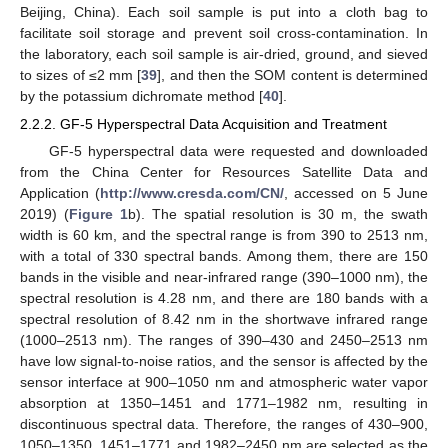
Beijing, China). Each soil sample is put into a cloth bag to
facilitate soil storage and prevent soil cross-contamination. In
the laboratory, each soil sample is air-dried, ground, and sieved
to sizes of ≤2 mm [
39
], and then the SOM content is determined
by the potassium dichromate method [
40
].
2.2.2. GF-5 Hyperspectral Data Acquisition and Treatment
GF-5 hyperspectral data were requested and downloaded
from the China Center for Resources Satellite Data and
Application (
http://www.cresda.com/CN/
, accessed on 5 June
2019) (
Figure 1
b). The spatial resolution is 30 m, the swath
width is 60 km, and the spectral range is from 390 to 2513 nm,
with a total of 330 spectral bands. Among them, there are 150
bands in the visible and near-infrared range (390–1000 nm), the
spectral resolution is 4.28 nm, and there are 180 bands with a
spectral resolution of 8.42 nm in the shortwave infrared range
(1000–2513 nm). The ranges of 390–430 and 2450–2513 nm
have low signal-to-noise ratios, and the sensor is affected by the
sensor interface at 900–1050 nm and atmospheric water vapor
absorption at 1350–1451 and 1771–1982 nm, resulting in
discontinuous spectral data. Therefore, the ranges of 430–900,
1050–1350, 1451–1771 and 1982–2450 nm are selected as the