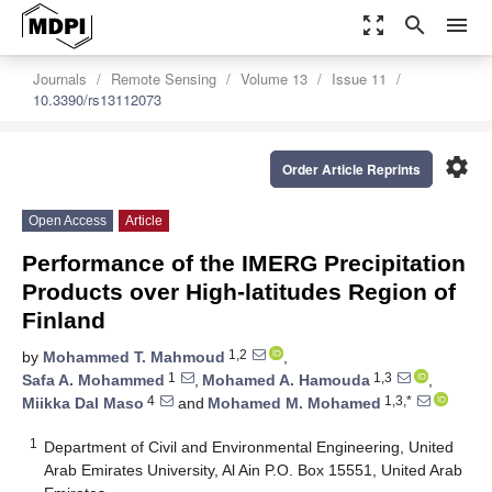
zoom_out_map
search
menu
Journals
Remote Sensing
Volume 13
Issue 11
10.3390/rs13112073
settings
Order Article Reprints
Open Access
Article
Performance of the IMERG Precipitation
Products over High-latitudes Region of
Finland
1,2
by
Mohammed T. Mahmoud
,
1
1,3
Safa A. Mohammed
,
Mohamed A. Hamouda
,
4
1,3,*
Miikka Dal Maso
and
Mohamed M. Mohamed
1
Department of Civil and Environmental Engineering, United
Arab Emirates University, Al Ain P.O. Box 15551, United Arab