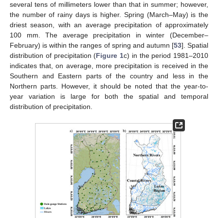
several tens of millimeters lower than that in summer; however,
the number of rainy days is higher. Spring (March–May) is the
driest season, with an average precipitation of approximately
100 mm. The average precipitation in winter (December–
February) is within the ranges of spring and autumn [
53
]. Spatial
distribution of precipitation (
Figure 1
c) in the period 1981–2010
indicates that, on average, more precipitation is received in the
Southern and Eastern parts of the country and less in the
Northern parts. However, it should be noted that the year-to-
year variation is large for both the spatial and temporal
distribution of precipitation.