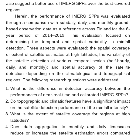
also suggest a better use of IMERG SPPs over the best-covered
regions.
Herein, the performance of IMERG SPPs was evaluated
through a comparison with subdaily, daily, and monthly ground-
based observation data as a reference across Finland for the 6-
year period of 2014–2019. This evaluation focused on
determining the temporal and spatial variability in rainfall
detection. Three aspects were evaluated: the spatial coverage
or extent of satellite estimates at high latitudes; the variability of
the satellite detection at various temporal scales (half-hourly,
daily, and monthly); and spatial accuracy of the satellite
detection depending on the climatological and topographical
regions. The following research questions were addressed:
What is the difference in detection accuracy between the
performances of near-real-time and calibrated IMERG SPPs?
Do topographic and climatic features have a significant impact
on the satellite detection performance of the rainfall intensity?
What is the extent of satellite coverage for regions at high
latitudes?
Does data aggregation to monthly and daily timescales
reduce or increase the satellite estimation errors compared