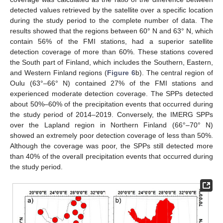
detected values retrieved by the satellite over a specific location
during the study period to the complete number of data. The
results showed that the regions between 60° N and 63° N, which
contain 56% of the FMI stations, had a superior satellite
detection coverage of more than 60%. These stations covered
the South part of Finland, which includes the Southern, Eastern,
and Western Finland regions (
Figure 6
b). The central region of
Oulu (63°–66° N) contained 27% of the FMI stations and
experienced moderate detection coverage. The SPPs detected
about 50%–60% of the precipitation events that occurred during
the study period of 2014–2019. Conversely, the IMERG SPPs
over the Lapland region in Northern Finland (66°–70° N)
showed an extremely poor detection coverage of less than 50%.
Although the coverage was poor, the SPPs still detected more
than 40% of the overall precipitation events that occurred during
the study period.