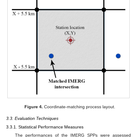
Figure 4.
Coordinate-matching process layout.
3.3. Evaluation Techniques
3.3.1. Statistical Performance Measures
The performances of the IMERG SPPs were assessed