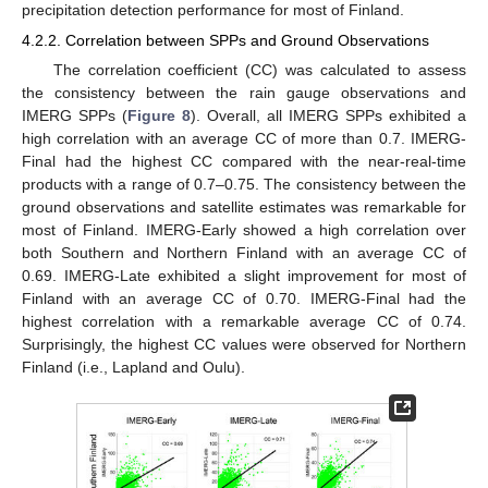
precipitation detection performance for most of Finland.
4.2.2. Correlation between SPPs and Ground Observations
The correlation coefficient (CC) was calculated to assess
the consistency between the rain gauge observations and
IMERG SPPs (
Figure 8
). Overall, all IMERG SPPs exhibited a
high correlation with an average CC of more than 0.7. IMERG-
Final had the highest CC compared with the near-real-time
products with a range of 0.7–0.75. The consistency between the
ground observations and satellite estimates was remarkable for
most of Finland. IMERG-Early showed a high correlation over
both Southern and Northern Finland with an average CC of
0.69. IMERG-Late exhibited a slight improvement for most of
Finland with an average CC of 0.70. IMERG-Final had the
highest correlation with a remarkable average CC of 0.74.
Surprisingly, the highest CC values were observed for Northern
Finland (i.e., Lapland and Oulu).