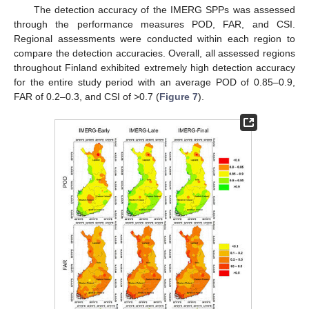
The detection accuracy of the IMERG SPPs was assessed
through the performance measures POD, FAR, and CSI.
Regional assessments were conducted within each region to
compare the detection accuracies. Overall, all assessed regions
throughout Finland exhibited extremely high detection accuracy
for the entire study period with an average POD of 0.85–0.9,
FAR of 0.2–0.3, and CSI of >0.7 (
Figure 7
).