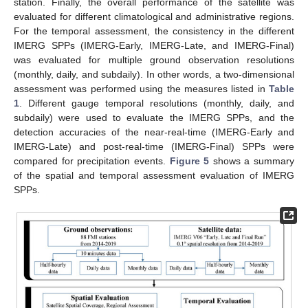
station. Finally, the overall performance of the satellite was
evaluated for different climatological and administrative regions.
For the temporal assessment, the consistency in the different
IMERG SPPs (IMERG-Early, IMERG-Late, and IMERG-Final)
was evaluated for multiple ground observation resolutions
(monthly, daily, and subdaily). In other words, a two-dimensional
assessment was performed using the measures listed in
Table
1
. Different gauge temporal resolutions (monthly, daily, and
subdaily) were used to evaluate the IMERG SPPs, and the
detection accuracies of the near-real-time (IMERG-Early and
IMERG-Late) and post-real-time (IMERG-Final) SPPs were
compared for precipitation events.
Figure 5
shows a summary
of the spatial and temporal assessment evaluation of IMERG
SPPs.