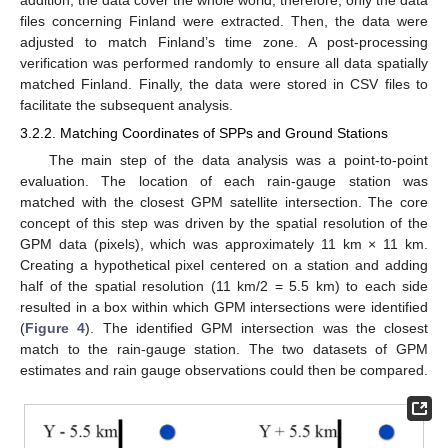
files concerning Finland were extracted. Then, the data were
adjusted to match Finland’s time zone. A post-processing
verification was performed randomly to ensure all data spatially
matched Finland. Finally, the data were stored in CSV files to
facilitate the subsequent analysis.
3.2.2. Matching Coordinates of SPPs and Ground Stations
The main step of the data analysis was a point-to-point
evaluation. The location of each rain-gauge station was
matched with the closest GPM satellite intersection. The core
concept of this step was driven by the spatial resolution of the
GPM data (pixels), which was approximately 11 km × 11 km.
Creating a hypothetical pixel centered on a station and adding
half of the spatial resolution (11 km/2 = 5.5 km) to each side
resulted in a box within which GPM intersections were identified
(
Figure 4
). The identified GPM intersection was the closest
match to the rain-gauge station. The two datasets of GPM
estimates and rain gauge observations could then be compared.