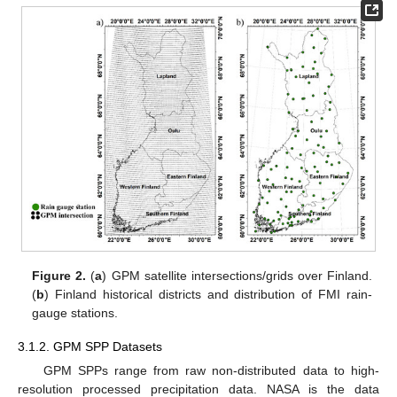
Figure 2.
(
a
) GPM satellite intersections/grids over Finland.
(
b
) Finland historical districts and distribution of FMI rain-
gauge stations.
3.1.2. GPM SPP Datasets
GPM SPPs range from raw non-distributed data to high-
resolution processed precipitation data. NASA is the data