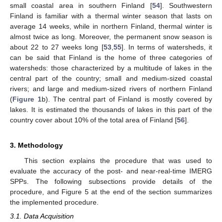
small coastal area in southern Finland [
54
]. Southwestern
Finland is familiar with a thermal winter season that lasts on
average 14 weeks, while in northern Finland, thermal winter is
almost twice as long. Moreover, the permanent snow season is
about 22 to 27 weeks long [
53
,
55
]. In terms of watersheds, it
can be said that Finland is the home of three categories of
watersheds: those characterized by a multitude of lakes in the
central part of the country; small and medium-sized coastal
rivers; and large and medium-sized rivers of northern Finland
(
Figure 1
b). The central part of Finland is mostly covered by
lakes. It is estimated the thousands of lakes in this part of the
country cover about 10% of the total area of Finland [
56
].
3. Methodology
This section explains the procedure that was used to
evaluate the accuracy of the post- and near-real-time IMERG
SPPs. The following subsections provide details of the
procedure, and Figure 5 at the end of the section summarizes
the implemented procedure.
3.1. Data Acquisition