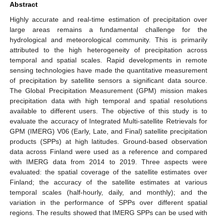
Abstract
Highly accurate and real-time estimation of precipitation over
large areas remains a fundamental challenge for the
hydrological and meteorological community. This is primarily
attributed to the high heterogeneity of precipitation across
temporal and spatial scales. Rapid developments in remote
sensing technologies have made the quantitative measurement
of precipitation by satellite sensors a significant data source.
The Global Precipitation Measurement (GPM) mission makes
precipitation data with high temporal and spatial resolutions
available to different users. The objective of this study is to
evaluate the accuracy of Integrated Multi-satellite Retrievals for
GPM (IMERG) V06 (Early, Late, and Final) satellite precipitation
products (SPPs) at high latitudes. Ground-based observation
data across Finland were used as a reference and compared
with IMERG data from 2014 to 2019. Three aspects were
evaluated: the spatial coverage of the satellite estimates over
Finland; the accuracy of the satellite estimates at various
temporal scales (half-hourly, daily, and monthly); and the
variation in the performance of SPPs over different spatial
regions. The results showed that IMERG SPPs can be used with