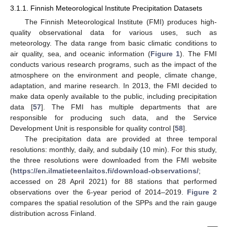
3.1.1. Finnish Meteorological Institute Precipitation Datasets
The Finnish Meteorological Institute (FMI) produces high-
quality observational data for various uses, such as
meteorology. The data range from basic climatic conditions to
air quality, sea, and oceanic information (
Figure 1
). The FMI
conducts various research programs, such as the impact of the
atmosphere on the environment and people, climate change,
adaptation, and marine research. In 2013, the FMI decided to
make data openly available to the public, including precipitation
data [
57
]. The FMI has multiple departments that are
responsible for producing such data, and the Service
Development Unit is responsible for quality control [
58
].
The precipitation data are provided at three temporal
resolutions: monthly, daily, and subdaily (10 min). For this study,
the three resolutions were downloaded from the FMI website
(
https://en.ilmatieteenlaitos.fi/download-observations/
;
accessed on 28 April 2021) for 88 stations that performed
observations over the 6-year period of 2014–2019.
Figure 2
compares the spatial resolution of the SPPs and the rain gauge
distribution across Finland.