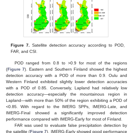
Figure 7.
Satellite detection accuracy according to POD,
FAR, and CSI.
POD ranged from 0.8 to >0.9 for most of the regions
(
Figure 7
). Eastern and Southern Finland showed the highest
detection accuracy with a POD of more than 0.9. Oulu and
Western Finland exhibited slightly lower detection accuracies
with a POD of 0.85. Conversely, Lapland had relatively low
detection accuracy—especially the mountainous region in
Lapland—with more than 50% of the region exhibiting a POD of
<0.85. With regard to the IMERG SPPs, IMERG-Late, and
IMERG-Final showed a significantly improved detection
performance compared with IMERG-Early for most of Finland.
FAR was used to evaluate false precipitation detection by
the satellite (
Figure 7
). IMERG-Early showed good performance