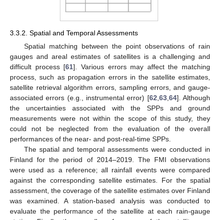
3.3.2. Spatial and Temporal Assessments
Spatial matching between the point observations of rain
gauges and areal estimates of satellites is a challenging and
difficult process [
61
]. Various errors may affect the matching
process, such as propagation errors in the satellite estimates,
satellite retrieval algorithm errors, sampling errors, and gauge-
associated errors (e.g., instrumental error) [
62
,
63
,
64
]. Although
the uncertainties associated with the SPPs and ground
measurements were not within the scope of this study, they
could not be neglected from the evaluation of the overall
performances of the near- and post-real-time SPPs.
The spatial and temporal assessments were conducted in
Finland for the period of 2014–2019. The FMI observations
were used as a reference; all rainfall events were compared
against the corresponding satellite estimates. For the spatial
assessment, the coverage of the satellite estimates over Finland
was examined. A station-based analysis was conducted to
evaluate the performance of the satellite at each rain-gauge