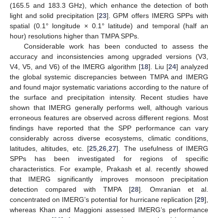
(165.5 and 183.3 GHz), which enhance the detection of both
light and solid precipitation [
23
]. GPM offers IMERG SPPs with
spatial (0.1° longitude × 0.1° latitude) and temporal (half an
hour) resolutions higher than TMPA SPPs.
Considerable work has been conducted to assess the
accuracy and inconsistencies among upgraded versions (V3,
V4, V5, and V6) of the IMERG algorithm [
18
]. Liu [
24
] analyzed
the global systemic discrepancies between TMPA and IMERG
and found major systematic variations according to the nature of
the surface and precipitation intensity. Recent studies have
shown that IMERG generally performs well, although various
erroneous features are observed across different regions. Most
findings have reported that the SPP performance can vary
considerably across diverse ecosystems, climatic conditions,
latitudes, altitudes, etc. [
25
,
26
,
27
]. The usefulness of IMERG
SPPs has been investigated for regions of specific
characteristics. For example, Prakash et al. recently showed
that IMERG significantly improves monsoon precipitation
detection compared with TMPA [
28
]. Omranian et al.
concentrated on IMERG’s potential for hurricane replication [
29
],
whereas Khan and Maggioni assessed IMERG’s performance