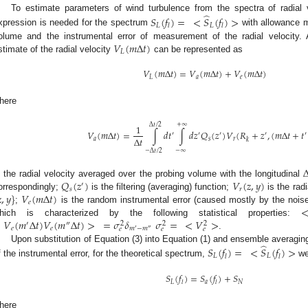
̂
To estimate parameters of wind turbulence from the spectra of radial ve
𝑆
(
𝑓
)
=
<
𝑆
(
𝑓
)
>
𝐿
𝐿
𝑙
𝑙
xpression is needed for the spectrum
with allowance m
𝑉
(
𝑚
Δ
𝑡
)
olume and the instrumental error of measurement of the radial velocity. 
𝐿
stimate of the radial velocity
can be represented as
𝑉
(
𝑚
Δ
𝑡
)
=
𝑉
(
𝑚
Δ
𝑡
)
+
𝑉
(
𝑚
Δ
𝑡
)
𝐿
𝑎
𝑒
here
Δ
𝑡
/
2
+
∞
1
𝑉
(
𝑚
Δ
𝑡
)
=
∫
𝑑
𝑡
∫
𝑑
𝑧
𝑄
(
𝑧
)
𝑉
(
𝑅
+
𝑧
,
(
𝑚
Δ
𝑡
+
𝑡
′
′
′
′
′
Δ
𝑡
𝑎
𝑠
𝑟
𝑘
−
∞
−
Δ
𝑡
/
2
𝑄
(
𝑧
)
𝑉
(
𝑧
,
𝑦
)
s the radial velocity averaged over the probing volume with the longitudinal
′
𝑠
𝑟

,
𝑦
}
𝑉
(
𝑚
Δ
𝑡
)
orrespondingly;
is the filtering (averaging) function;
is the radi
𝑒
;
is the random instrumental error (caused mostly by the nois
<
𝑉
(
𝑚
Δ
𝑡
)
𝑉
(
𝑚
Δ
𝑡
)
>
=
𝜎
𝛿
𝜎
=
<
𝑉
>
hich is characterized by the following statistical properties:
′
″
2
2
2
𝑒
𝑒
𝑚
−
𝑚
𝑒
𝑒
𝑒
′
″
.
̂
Upon substitution of Equation (3) into Equation (1) and ensemble averaging
𝑆
(
𝑓
)
=
<
𝑆
(
𝑓
)
>
𝐿
𝐿
𝑙
𝑙
f the instrumental error, for the theoretical spectrum,
we
𝑆
(
𝑓
)
=
𝑆
(
𝑓
)
+
𝑆
𝐿
𝑎
𝑁
𝑙
𝑙
here