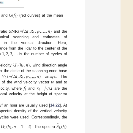
𝐺
(
𝑓
)
𝑙
, and
(red curves) at the mean
SNR
(
𝑚
Δ
𝑡
;
𝑅
,
𝜑
,
𝑛
)
′
scan
𝑘
ratio
and the
ical scanning and estimates of
n the vertical direction. Here,
=
1
,
2
,
3
,
…
ance from the lidar to the center of the
is the number of cycles of
𝑈
(
ℎ
,
𝑛
)
1
𝑘
velocity
, wind direction angle
𝑉
(
𝑚
Δ
𝑡
;
𝑅
,
𝜑
,
𝑛
)
r the circle of the scanning cone base
′
𝐿
scan
𝑘
𝑤
e
arrays. The
 of the wind velocity vector
and to
𝑓
𝜅
=
𝑓
/
𝑈
𝑙
𝑙
𝑙
locity, where
and
are the
tal velocity at the height of spectra
lf an hour are usually used [
14
,
22
]. At
ectral density of the vertical velocity
ycles were used. Correspondingly, the
̂
∑
𝑈
(
ℎ
,
𝑛
−
1
+
𝑖
)
𝑆
(
𝑓
)
1
𝐿
𝑘
𝑙
. The spectra