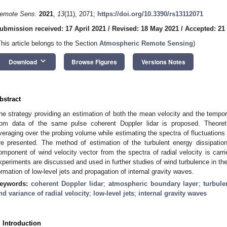
emote Sens.
2021
,
13
(11), 2071;
https://doi.org/10.3390/rs13112071
ubmission received: 17 April 2021
/
Revised: 18 May 2021
/
Accepted: 21
This article belongs to the Section
Atmospheric Remote Sensing
)
keyboard_arrow_down
Download
Browse Figures
Versions Notes
bstract
he strategy providing an estimation of both the mean velocity and the temporal
rom data of the same pulse coherent Doppler lidar is proposed. Theoreti
veraging over the probing volume while estimating the spectra of fluctuations 
re presented. The method of estimation of the turbulent energy dissipation
omponent of wind velocity vector from the spectra of radial velocity is carr
xperiments are discussed and used in further studies of wind turbulence in th
ormation of low-level jets and propagation of internal gravity waves.
eywords:
coherent Doppler lidar
;
atmospheric boundary layer
;
turbule
nd variance of radial velocity
;
low-level jets
;
internal gravity waves
. Introduction