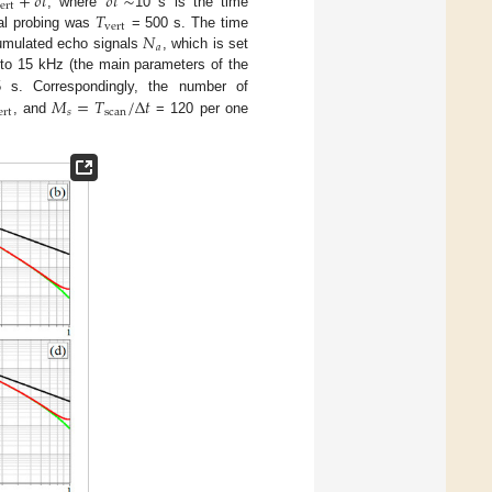
+
𝛿
𝑡
𝛿
𝑡
∼
ert
𝑇
, where
10 s is the time
vert
𝑁
cal probing was
= 500 s. The time
𝑎
umulated echo signals
, which is set
to 15 kHz (the main parameters of the
𝑀
=
𝑇
/
Δ
𝑡
s. Correspondingly, the number of
ert
𝑠
scan
, and
= 120 per one