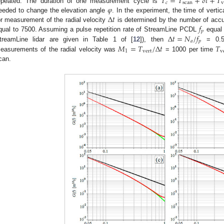
𝑇
=
𝑇
+
𝛿
𝑡
+
𝑇
𝑐
scan
v
𝜑
epeated. The duration of one measurement cycle is
Δ
𝑡
eeded to change the elevation angle
. In the experiment, the time of verti
𝑓
or measurement of the radial velocity
is determined by the number of acc
𝑝
Δ
𝑡
=
𝑁
/
𝑓
qual to 7500. Assuming a pulse repetition rate of StreamLine PCDL
equal 
𝑎
𝑝
𝑀
=
𝑇
/
Δ
𝑡
𝑇
treamLine lidar are given in Table 1 of [
12
]), then
= 0.5 
1
vert
v
easurements of the radial velocity was
= 1000 per time
can.