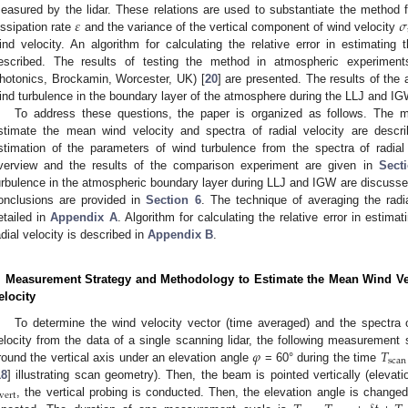
𝜀
𝜎
easured by the lidar. These relations are used to substantiate the method f
issipation rate
and the variance of the vertical component of wind velocity
ind velocity. An algorithm for calculating the relative error in estimating 
escribed. The results of testing the method in atmospheric experime
hotonics, Brockamin, Worcester, UK) [
20
] are presented. The results of the 
ind turbulence in the boundary layer of the atmosphere during the LLJ and IGW
To address these questions, the paper is organized as follows. The
stimate the mean wind velocity and spectra of radial velocity are descr
stimation of the parameters of wind turbulence from the spectra of radial 
verview and the results of the comparison experiment are given in
Sect
urbulence in the atmospheric boundary layer during LLJ and IGW are discusse
onclusions are provided in
Section 6
. The technique of averaging the radi
etailed in
Appendix A
. Algorithm for calculating the relative error in estima
adial velocity is described in
Appendix B
.
. Measurement Strategy and Methodology to Estimate the Mean Wind Velo
elocity
To determine the wind velocity vector (time averaged) and the spectra of
𝜑
𝑇
elocity from the data of a single scanning lidar, the following measurement 
scan
round the vertical axis under an elevation angle
= 60° during the time
18
] illustrating scan geometry). Then, the beam is pointed vertically (elevat
vert
, the vertical probing is conducted. Then, the elevation angle is change