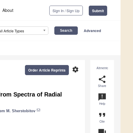
About
Sign In / Sign Up
Submit
Advanced
All Article Types
settings
Altmetric
Order Article Reprints
share
Share
rom Spectra of Radial
announcement
Help
em M. Sherstobitov
format_quote
Cite
question_answer