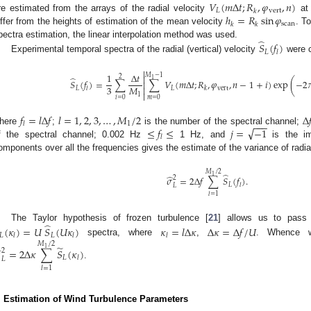
𝑉
(
𝑚
Δ
𝑡
;
𝑅
,
𝜑
,
𝑛
)
𝐿
vert
𝑘
ℎ
=
𝑅
sin
𝜑
re estimated from the arrays of the radial velocity
at 
scan
𝑘
𝑘
iffer from the heights of estimation of the mean velocity
. T
̂
pectra estimation, the linear interpolation method was used.
𝑆
(
𝑓
)
𝐿
𝑙
Experimental temporal spectra of the radial (vertical) velocity
were c

1
Δ
𝑡
𝑀
−
1
2

̂
1
𝑆
(
𝑓
)
=
∑
∑
𝑉
(
𝑚
Δ
𝑡
;
𝑅
,
𝜑
,
𝑛
−
1
+
𝑖
)
exp
(
−
2


3
𝑀

𝐿
𝐿
vert
𝑙
𝑘

1
𝑖
=
0
𝑚
=
0
𝑓
=
𝑙
Δ
𝑓
𝑙
=
1
,
2
,
3
,
…
,
𝑀
/
2
Δ

−
−
−
1
𝑙
√
≤
𝑓
≤
𝑗
=
−
1
here
;
is the number of the spectral channel;
𝑙
f the spectral channel; 0.002 Hz
1 Hz, and
is the im
omponents over all the frequencies gives the estimate of the variance of radia
𝑀
/
2
̂
1
̂
𝜎
=
2
Δ
𝑓
∑
𝑆
(
𝑓
)
.
2
𝐿
𝑙
𝐿
𝑙
=
1
̂
The Taylor hypothesis of frozen turbulence [
21
] allows us to pass
(
𝜅
)
=
𝑈
𝑆
(
𝑈
𝜅
)
𝜅
=
𝑙
Δ
𝜅
Δ
𝜅
=
Δ
𝑓
/
𝑈
𝐿
𝐿
𝑙
𝑙
𝑙
spectra, where
,
. Whence 
𝑀
/
2
̃
̂
1
=
2
Δ
𝜅
∑
𝑆
(
𝜅
)
2
𝐿
𝑙
𝐿
.
𝑙
=
1
. Estimation of Wind Turbulence Parameters