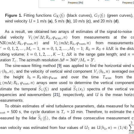
𝐺
(
𝑓
)
𝐺
(
𝑓
)
K
1
𝑙
𝑙
𝑈
Figure 1.
Fitting functions
(black curves),
(green curves)
wind velocity
= 1 m/s (
a
), 5 m/s (
b
), 10 m/s (
c
), and 20 m/s (
d
).
𝑉
(
𝑚
Δ
𝑡
;
𝑅
,
𝜑
,
𝑛
)
As a result, we obtained two arrays of estimates of the signal-to-noise 
′
𝐿
scan
𝑘
NR
(
𝑚
Δ
𝑡
;
𝑅
,
𝜑
,
𝑛
)
𝑉
(
𝑚
Δ
𝑡
;
𝑅
,
𝜑
,
𝑛
)
adial velocity
from measurements at the con
vert
𝐿
vert
𝑘
𝑘

=
0
,
1
,
2
,
…
,
𝑀
−
1
𝑚
=
0
,
1
,
2
,
…
,
𝑀
−
1
𝑅
=
𝑅
+
𝑘
Δ
𝑅
and
from measurements i
′
𝑠
1
0
𝑘
𝑘
=
0
,
1
,
2
,
…
,
𝐾
−
1
Δ
𝑅
𝑛
;
;
is the dist
𝑇
Δ
𝜃
=
360
°
/
𝑀
robing volume;
;
is the range gate length; and
𝑐
𝑠
uration
. The azimuth resolution
= 3°.
(
ℎ
,
𝑛
)
𝑉
(
ℎ
,
𝑛
)
The sine-wave fitting method [
9
] was applied to find the horizontal wind 
𝑉
𝑧
𝑘
𝑘
ℎ
=
𝑅
sin
𝜑
𝑇
, and the velocity of vertical wind component
averaged ove
scan
scan
𝑘
𝑘
(
𝑚
Δ
𝑡
;
𝑅
,
𝜑
,
𝑛
)
t the height
and over the time
from th
𝐿
vert
𝑘
̂
̃
arrays were used to determine the vertical component
𝑆
(
𝑓
)
𝑆
(
𝜅
)
𝐿
𝐿
𝑙
𝑙
𝑈
stimate the temporal
and spatial
spectra of the vertical ve
requencies and wavenumbers [
21
], respectively, and
is the mean horizon
easurements.
𝑇
To obtain estimates of wind turbulence parameters, data measured for ha
vert
𝑐
̂
= 500 s, the cycle duration is
≈ 10 min. Therefore, to estimate the sp
𝑆
(
𝑓
)
𝐿
𝑙
easured by the lidar
, the data of three consecutive measurement c
3
𝑈
𝑈
(
ℎ
,
𝑛
)
=
(
1
/
4
)
1
𝑘
ean velocity was estimated from four values of
as
𝑖
=
0