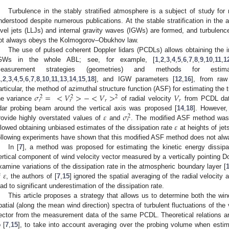
Turbulence in the stably stratified atmosphere is a subject of study for
nderstood despite numerous publications. At the stable stratification in the
evel jets (LLJs) and internal gravity waves (IGWs) are formed, and turbulenc
ot always obeys the Kolmogorov–Obukhov law.
The use of pulsed coherent Doppler lidars (PCDLs) allows obtaining the i
GWs in the whole ABL; see, for example, [
1
,
2
,
3
,
4
,
5
,
6
,
7
,
8
,
9
,
10
,
11
,
1
easurement strategies (geometries) and methods for esti
1
,
2
,
3
,
4
,
5
,
6
,
7
,
8
,
10
,
11
,
13
,
14
,
15
,
18
], and IGW parameters [
12
,
16
], from raw
𝜎
=
<
𝑉
>
−
<
𝑉
>
𝑉
articular, the method of azimuthal structure function (ASF) for estimating the 
2
2
2
𝑟
𝑟
𝑟
𝑟
he variance
of radial velocity
from PCDL data
𝜀
𝜎
idar probing beam around the vertical axis was proposed [
14
,
18
]. However,
2
𝑟
𝜀
rovide highly overstated values of
and
. The modified ASF method was 
llowed obtaining unbiased estimates of the dissipation rate
at heights of je
ollowing experiments have shown that this modified ASF method does not alwa
In [
7
], a method was proposed for estimating the kinetic energy dissipa
ertical component of wind velocity vector measured by a vertically pointing Do
𝜀
xamine variations of the dissipation rate in the atmospheric boundary layer [
f
, the authors of [
7
,
15
] ignored the spatial averaging of the radial velocit
ead to significant underestimation of the dissipation rate.
This article proposes a strategy that allows us to determine both the wi
patial (along the mean wind direction) spectra of turbulent fluctuations of the
ector from the measurement data of the same PCDL. Theoretical relations are
o [
7
,
15
], to take into account averaging over the probing volume when estima