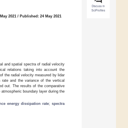
Discuss in
SciProfiles
 May 2021
/
Published: 24 May 2021
 and spatial spectra of radial velocity
cal relations taking into account the
of the radial velocity measured by lidar
 rate and the variance of the vertical
ied out. The results of the comparative
e atmospheric boundary layer during the
nce energy dissipation rate
;
spectra