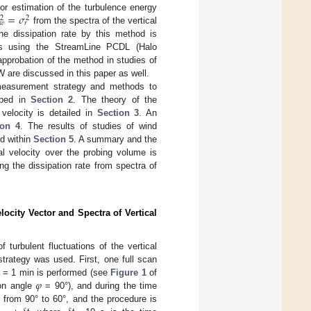
=
𝜎
or estimation of the turbulence energy
2
2
𝑤
𝑟
from the spectra of the vertical
the dissipation rate by this method is
nts using the StreamLine PCDL (Halo
approbation of the method in studies of
 are discussed in this paper as well.
 measurement strategy and methods to
ibed in
Section 2
. The theory of the
velocity is detailed in
Section 3
. An
ion 4
. The results of studies of wind
d within
Section 5
. A summary and the
al velocity over the probing volume is
ting the dissipation rate from spectra of
city Vector and Spectra of Vertical
 turbulent fluctuations of the vertical
strategy was used. First, one full scan
𝜑
= 1 min is performed (see
Figure 1
of
ion angle
= 90°), and during the time
d from 90° to 60°, and the procedure is