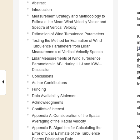
Abstract
Introduction
u
Measurement Strategy and Methodology to
l
Estimate the Mean Wind Velocity Vector and
n
Spectra of Vertical Velocity
Estimation of Wind Turbulence Parameters
I
Testing the Method for Estimation of Wind
m
Turbulence Parameters from Lidar
[
Measurements of Vertical Velocity Spectra
p
Lidar Measurements of Wind Turbulence
t
Parameters in ABL during LLJ and IGW—
l
Discussion
p
Conclusions
a
Author Contributions
f
Funding
Data Availability Statement
v
e
Acknowledgments
o
Conflicts of Interest
l
Appendix A. Consideration of the Spatial
Averaging of the Radial Velocity
s
Appendix B. Algorithm for Calculating the
v
Error of Lidar Estimate of the Turbulence
t
Energy Dissipation Rate