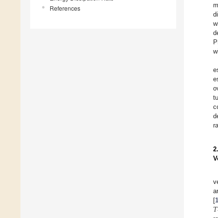
m
References
d
w
d
P
w
e
e
o
t
c
d
r
2
V
v
a
𝑇
[