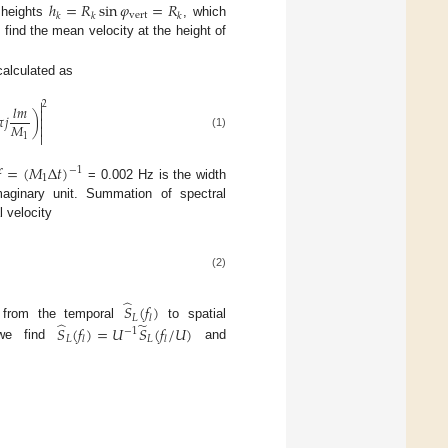
ℎ
=
𝑅
sin
𝜑
=
𝑅
vert
𝑘
𝑘
𝑘
heights
, which
o find the mean velocity at the height of
alculated as

2
𝑙
𝑚


𝑗
)

𝑀


(1)
1

=
(
𝑀
Δ
𝑡
)
−
1
1
= 0.002 Hz is the width
aginary unit. Summation of spectral
l velocity
(2)
̂
𝑆
(
𝑓
)
𝐿
𝑙
̂
̃
 from the temporal
to spatial
𝑆
(
𝑓
)
=
𝑈
𝑆
(
𝑓
/
𝑈
)
−
1
𝐿
𝐿
𝑙
𝑙
we find
and