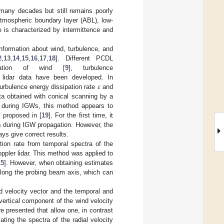
 many decades but still remains poorly
 atmospheric boundary layer (ABL), low-
e is characterized by intermittence and
nformation about wind, turbulence, and
2
,
13
,
14
,
15
,
16
,
17
,
18
]. Different PCDL
mation of wind [
9
], turbulence
𝜀
 lidar data have been developed. In
turbulence energy dissipation rate
and
 obtained with conical scanning by a
 during IGWs, this method appears to
proposed in [
19
]. For the first time, it
ts during IGW propagation. However, the
ys give correct results.
tion rate from temporal spectra of the
ppler lidar. This method was applied to
15
]. However, when obtaining estimates
y along the probing beam axis, which can
nd velocity vector and the temporal and
 vertical component of the wind velocity
 presented that allow one, in contrast
ting the spectra of the radial velocity