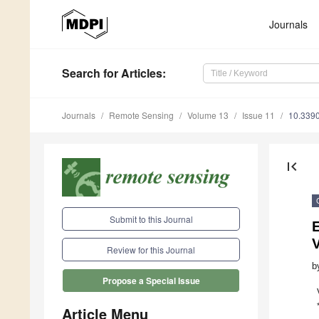
Journals
Search
for Articles
:
Journals
Remote Sensing
Volume 13
Issue 11
10.339
first_page
Submit to this Journal
E
V
Review for this Journal
b
Propose a Special Issue
Article Menu