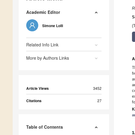
R
Academic Editor
S
Simone Lolli
(
Related Info Link
More by Authors Links
A
T
f
a
a
Article Views
3452
c
e
Citations
27
f
K
a
Table of Contents
1