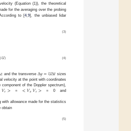
locity (Equation (1)), the theoretical
ade for the averaging over the probing
According to [
4
,
9
], the unbiased lidar
(3)
)
𝑈
)
(4)
Δ
𝑧
Δ
𝑦
=
𝑈
Δ
𝑡
and the transverse
sizes
al velocity at the point with coordinates
<
𝑉
>
<
𝑉
𝑉
>
e component of the Doppler spectrum),
𝑒
𝑎
𝑒
=
= 0 and
 with allowance made for the statistics
 obtain
(5)