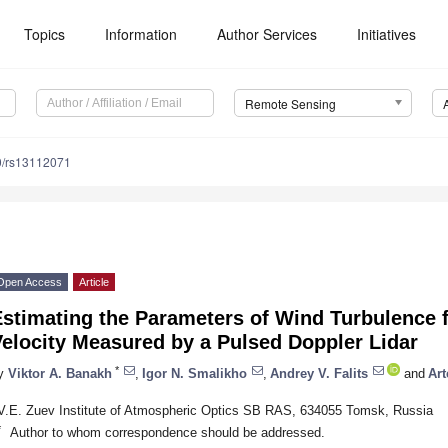
Topics
Information
Author Services
Initiatives
Remote Sensing
0/rs13112071
Open Access
Article
stimating the Parameters of Wind Turbulence f
elocity Measured by a Pulsed Doppler Lidar
*
y
Viktor A. Banakh
,
Igor N. Smalikho
,
Andrey V. Falits
and
Art
V.E. Zuev Institute of Atmospheric Optics SB RAS, 634055 Tomsk, Russia
*
Author to whom correspondence should be addressed.