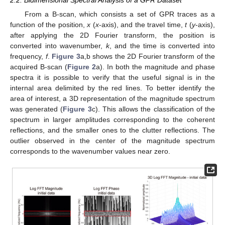
From a B-scan, which consists a set of GPR traces as a
function of the position,
x
(
x
-axis), and the travel time,
t
(
y
-axis),
after applying the 2D Fourier transform, the position is
converted into wavenumber,
k
, and the time is converted into
frequency,
f
.
Figure 3
a,b shows the 2D Fourier transform of the
acquired B-scan (
Figure 2
a). In both the magnitude and phase
spectra it is possible to verify that the useful signal is in the
internal area delimited by the red lines. To better identify the
area of interest, a 3D representation of the magnitude spectrum
was generated (
Figure 3
c). This allows the classification of the
spectrum in larger amplitudes corresponding to the coherent
reflections, and the smaller ones to the clutter reflections. The
outlier observed in the center of the magnitude spectrum
corresponds to the wavenumber values near zero.