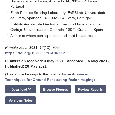
Universidade de Évora, Apartado 94, 7002-554 Évora,
Portugal
3
Earth Remote Sensing Laboratory, EaRSLab, Universidade
de Évora, Apartado 94, 7002-554 Évora, Portugal
4
Instituto Andaluz de Geofísica, Campus Universitario de
Cartuja, Universidad de Granada, 18071 Granada, Spain
*
Author to whom correspondence should be addressed.
Remote Sens.
2021
,
13
(10), 2005;
https://doi.org/10.3390/rs13102005
Submission received: 4 May 2021
/
Accepted: 15 May 2021
/
Published: 20 May 2021
(This article belongs to the Special Issue
Advanced
Techniques for Ground Penetrating Radar Imaging
)
keyboard_arrow_down
Download
Browse Figures
Review Reports
Versions Notes