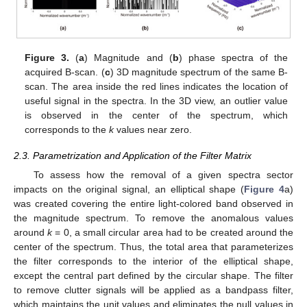
Figure 3.
(
a
) Magnitude and (
b
) phase spectra of the
acquired B-scan. (
c
) 3D magnitude spectrum of the same B-
scan. The area inside the red lines indicates the location of
useful signal in the spectra. In the 3D view, an outlier value
is observed in the center of the spectrum, which
corresponds to the
k
values near zero.
2.3. Parametrization and Application of the Filter Matrix
To assess how the removal of a given spectra sector
impacts on the original signal, an elliptical shape (
Figure 4
a)
was created covering the entire light-colored band observed in
the magnitude spectrum. To remove the anomalous values
around
k
= 0, a small circular area had to be created around the
center of the spectrum. Thus, the total area that parameterizes
the filter corresponds to the interior of the elliptical shape,
except the central part defined by the circular shape. The filter
to remove clutter signals will be applied as a bandpass filter,
which maintains the unit values and eliminates the null values in