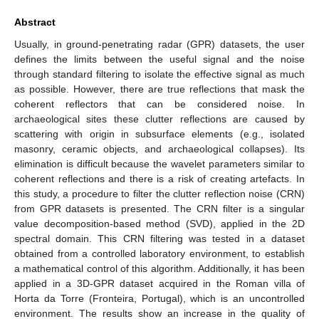
Abstract
Usually, in ground-penetrating radar (GPR) datasets, the user
defines the limits between the useful signal and the noise
through standard filtering to isolate the effective signal as much
as possible. However, there are true reflections that mask the
coherent reflectors that can be considered noise. In
archaeological sites these clutter reflections are caused by
scattering with origin in subsurface elements (e.g., isolated
masonry, ceramic objects, and archaeological collapses). Its
elimination is difficult because the wavelet parameters similar to
coherent reflections and there is a risk of creating artefacts. In
this study, a procedure to filter the clutter reflection noise (CRN)
from GPR datasets is presented. The CRN filter is a singular
value decomposition-based method (SVD), applied in the 2D
spectral domain. This CRN filtering was tested in a dataset
obtained from a controlled laboratory environment, to establish
a mathematical control of this algorithm. Additionally, it has been
applied in a 3D-GPR dataset acquired in the Roman villa of
Horta da Torre (Fronteira, Portugal), which is an uncontrolled
environment. The results show an increase in the quality of