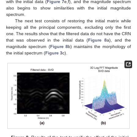
with the initial data (
Figure 7
e,f), and the magnitude spectrum
also begins to show similarities with the initial magnitude
spectrum.
The next test consists of restoring the initial matrix while
keeping all the principal components, excluding only the first
one. The results show that the filtered data do not have the CRN
that was observed in the initial data (
Figure 8
a), and the
magnitude spectrum (
Figure 8
b) maintains the morphology of
the initial spectrum (
Figure 3
c).