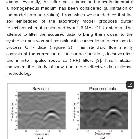
absent. Evidently, the difference is because the synthetic model
a homogeneous medium has been considered (a limitation of
the model parametrization). From which we can deduce that the
soil embedded of the laboratory model produces clutter
reflections when it is scanned by a 1.6 MHz GPR antenna. The
attempt to filter the acquired data to bring them closer to the
synthetic ones was not possible with conventional operations to
process GPR data (
Figure 2
). This standard flow mainly
consists of the correction of the surface position, deconvolution
and infinite impulse response (IRR) filters [
3
]. This limitation
motivated the study of new and more effective data filtering
methodology.