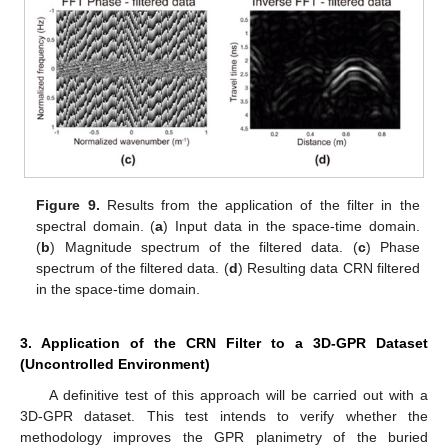
Figure 9.
Results from the application of the filter in the
spectral domain. (
a
) Input data in the space-time domain.
(
b
) Magnitude spectrum of the filtered data. (
c
) Phase
spectrum of the filtered data. (
d
) Resulting data CRN filtered
in the space-time domain.
3. Application of the CRN Filter to a 3D-GPR Dataset
(Uncontrolled Environment)
A definitive test of this approach will be carried out with a
3D-GPR dataset. This test intends to verify whether the
methodology improves the GPR planimetry of the buried