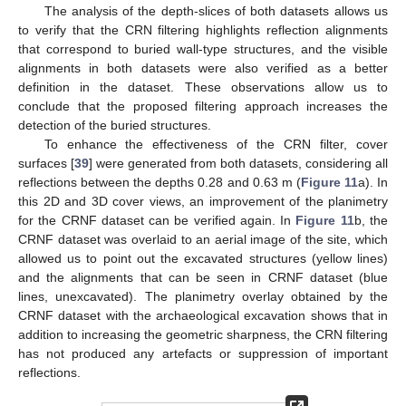
The analysis of the depth-slices of both datasets allows us
to verify that the CRN filtering highlights reflection alignments
that correspond to buried wall-type structures, and the visible
alignments in both datasets were also verified as a better
definition in the dataset. These observations allow us to
conclude that the proposed filtering approach increases the
detection of the buried structures.
To enhance the effectiveness of the CRN filter, cover
surfaces [
39
] were generated from both datasets, considering all
reflections between the depths 0.28 and 0.63 m (
Figure 11
a). In
this 2D and 3D cover views, an improvement of the planimetry
for the CRNF dataset can be verified again. In
Figure 11
b, the
CRNF dataset was overlaid to an aerial image of the site, which
allowed us to point out the excavated structures (yellow lines)
and the alignments that can be seen in CRNF dataset (blue
lines, unexcavated). The planimetry overlay obtained by the
CRNF dataset with the archaeological excavation shows that in
addition to increasing the geometric sharpness, the CRN filtering
has not produced any artefacts or suppression of important
reflections.