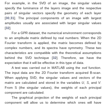
For example, in the SVD of an image, the singular values
specify the luminance of the layers image and the respective
pairs of singular vectors specify the geometry of each layer
[
30
,
31
]. The principal components of an image with largest
amplitudes usually are associated with larger singular values
[
32
].
For a GPR dataset, the numerical environment corresponds
to an amplitude matrix defined by real numbers. When the 2D
Fourier transform is applied, the matrix becomes defined by
complex numbers, and its spectra have symmetry. These two
characteristics are compatible with the theoretical assumptions
behind the SVD technique [
32
]. Therefore, we have the
expectation that it will be effective in this type of data.
A test was carried out in MATLAB using the
svd
function.
The input data are the 2D Fourier transform acquired B-scan.
When applying SVD, the singular values and vectors of the
matrix are calculated and stored in the variables
U
,
S
, and
V
.
From S (the singular values), the weights of each principal
component are calculated.
The graphical projection of the weights of each principal
component will allow us to determine which ones will have