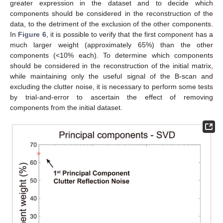
greater expression in the dataset and to decide which
components should be considered in the reconstruction of the
data, to the detriment of the exclusion of the other components.
In
Figure 6
, it is possible to verify that the first component has a
much larger weight (approximately 65%) than the other
components (<10% each). To determine which components
should be considered in the reconstruction of the initial matrix,
while maintaining only the useful signal of the B-scan and
excluding the clutter noise, it is necessary to perform some tests
by trial-and-error to ascertain the effect of removing
components from the initial dataset.