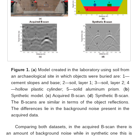
Figure 1.
(
a
) Model created in the laboratory using soil from
an archaeological site in which objects were buried are: 1—
cement slopes and base; 2—soil, layer 1; 3—soil, layer 2; 4
—hollow plastic cylinder; 5—solid aluminum prism. (
b
)
Synthetic model. (
c
) Acquired B-scan. (
d
) Synthetic B-scan.
The B-scans are similar in terms of the object reflections.
The differences lie in the background noise present in the
acquired data.
Comparing both datasets, in the acquired B-scan there is
an amount of background noise while in synthetic one this is