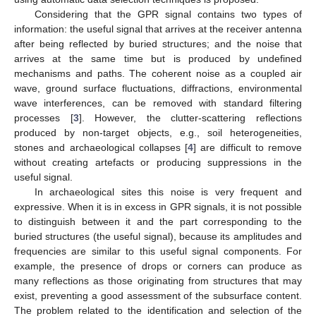
Considering that the GPR signal contains two types of
information: the useful signal that arrives at the receiver antenna
after being reflected by buried structures; and the noise that
arrives at the same time but is produced by undefined
mechanisms and paths. The coherent noise as a coupled air
wave, ground surface fluctuations, diffractions, environmental
wave interferences, can be removed with standard filtering
processes [
3
]. However, the clutter-scattering reflections
produced by non-target objects, e.g., soil heterogeneities,
stones and archaeological collapses [
4
] are difficult to remove
without creating artefacts or producing suppressions in the
useful signal.
In archaeological sites this noise is very frequent and
expressive. When it is in excess in GPR signals, it is not possible
to distinguish between it and the part corresponding to the
buried structures (the useful signal), because its amplitudes and
frequencies are similar to this useful signal components. For
example, the presence of drops or corners can produce as
many reflections as those originating from structures that may
exist, preventing a good assessment of the subsurface content.
The problem related to the identification and selection of the