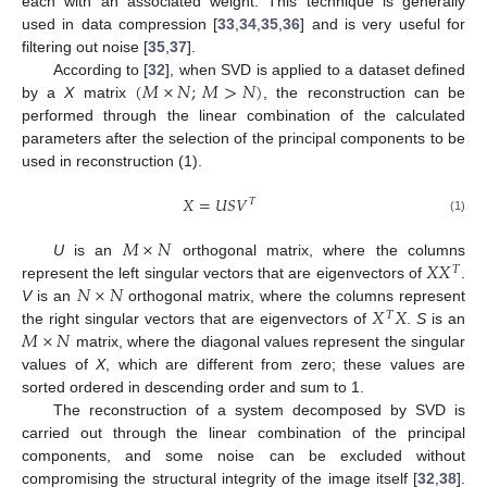
each with an associated weight. This technique is generally
used in data compression [
33
,
34
,
35
,
36
] and is very useful for
filtering out noise [
35
,
37
].
(
𝑀
×
𝑁
;
𝑀
>
𝑁
)
According to [
32
], when SVD is applied to a dataset defined
by a
X
matrix
, the reconstruction can be
performed through the linear combination of the calculated
parameters after the selection of the principal components to be
used in reconstruction (1).
𝑋
=
𝑈
𝑆
𝑉
𝑇
(1)
𝑀
×
𝑁
𝑋
𝑋
U
is an
orthogonal matrix, where the columns
𝑇
𝑁
×
𝑁
represent the left singular vectors that are eigenvectors of
.
𝑋
𝑋
V
is an
orthogonal matrix, where the columns represent
𝑇
𝑀
×
𝑁
the right singular vectors that are eigenvectors of
.
S
is an
matrix, where the diagonal values represent the singular
values of
X
, which are different from zero; these values are
sorted ordered in descending order and sum to 1.
The reconstruction of a system decomposed by SVD is
carried out through the linear combination of the principal
components, and some noise can be excluded without
compromising the structural integrity of the image itself [
32
,
38
].