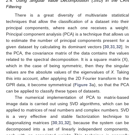
2.4. Using Singular Value Decomposition (SVD) in the CRN
Filtering
There is a great diversity of multivariate statistical
techniques that allow the classification of a dataset into their
principal components, where each one receives a weight.
Principal component analysis (PCA) is a technique that allows us
to estimate the number of principal components present for a
given dataset by calculating its dominant vectors [
30
,
31
,
32
]. In
the PCA, the covariance matrix of the data contains the values
related to the spectral decomposition. It is a square matrix (X),
which in the case of being symmetric, then they the singular
values are the absolute values of the eigenvalues of
X
. Taking
this into account, after applying the 2D Fourier transform to the
GPR data, it become symmetrical (
Figure 3
a), so that the PCA
can be applied to classify these types of datasets.
The numerical implementation of PCA to matrix-based
image data is carried out using SVD algorithms, which can be
applied to matrices of real numbers and complex numbers. SVD
is a very effective and stable factorization technique to
diagonalizing matrices [
30
,
31
,
32
], because the system can be
decomposed into a set of linearly independent components,