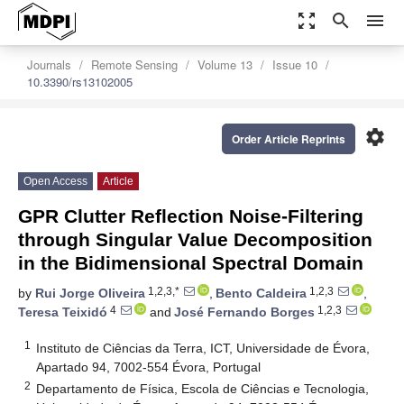
zoom_out_map
search
menu
Journals
Remote Sensing
Volume 13
Issue 10
10.3390/rs13102005
settings
Order Article Reprints
Open Access
Article
GPR Clutter Reflection Noise-Filtering
through Singular Value Decomposition
in the Bidimensional Spectral Domain
1,2,3,*
1,2,3
by
Rui Jorge Oliveira
,
Bento Caldeira
,
4
1,2,3
Teresa Teixidó
and
José Fernando Borges
1
Instituto de Ciências da Terra, ICT, Universidade de Évora,
Apartado 94, 7002-554 Évora, Portugal
2
Departamento de Física, Escola de Ciências e Tecnologia,