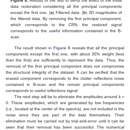
Figure 8.
Results of the test to verify the effect of the initial
data restoration considering all the principal components
except the first one. (
a
) Filtered data. (
b
) 3D magnitudes of
the filtered data. By removing the first principal component,
which corresponds to the CRN, the restored signal
corresponds to the useful information contained in the B-
scan.
The result shown in
Figure 8
reveals that all the principal
components except the first one, with about 35% weight (less
than the first) are sufficiently to represent the data. Thus, the
removal of the first principal component does not compromise
the structural integrity of the dataset. It can be verified that the
erased component corresponds to the clutter reflections noise
contained in B-scan and the remain principal components
corresponds to useful reflections signal.
The next step will be to eliminate the amplitudes around
k
=
0. These amplitudes, which are generated by low frequencies
(i.e., located at the center of the spectra), are not included in the
noise since they are part of the data themselves. Their
elimination must be carried out by trial-and-error until it can be
seen that their removal has been successful. The numerical