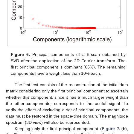
Figure 6.
Principal components of a B-scan obtained by
SVD after the application of the 2D Fourier transform. The
first principal component is dominant (65%). The remaining
components have a weight less than 10% each.
The first test consists of the reconstruction of the initial data
matrix considering only the first principal component to ascertain
whether this component, since it has a much larger weight than
the other components, corresponds to the useful signal. To
verify the effect of excluding a set of principal components, the
data must be restored in the space-time domain. The magnitude
spectrum (3D view) will also be represented.
Keeping only the first principal component (
Figure 7
a,b),