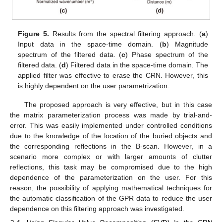
Figure 5.
Results from the spectral filtering approach. (
a
)
Input data in the space-time domain. (
b
) Magnitude
spectrum of the filtered data. (
c
) Phase spectrum of the
filtered data. (
d
) Filtered data in the space-time domain. The
applied filter was effective to erase the CRN. However, this
is highly dependent on the user parametrization.
The proposed approach is very effective, but in this case
the matrix parameterization process was made by trial-and-
error. This was easily implemented under controlled conditions
due to the knowledge of the location of the buried objects and
the corresponding reflections in the B-scan. However, in a
scenario more complex or with larger amounts of clutter
reflections, this task may be compromised due to the high
dependence of the parameterization on the user. For this
reason, the possibility of applying mathematical techniques for
the automatic classification of the GPR data to reduce the user
dependence on this filtering approach was investigated.