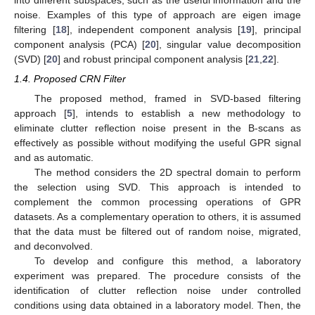
noise. Examples of this type of approach are eigen image
filtering [
18
], independent component analysis [
19
], principal
component analysis (PCA) [
20
], singular value decomposition
(SVD) [
20
] and robust principal component analysis [
21
,
22
].
1.4. Proposed CRN Filter
The proposed method, framed in SVD-based filtering
approach [
5
], intends to establish a new methodology to
eliminate clutter reflection noise present in the B-scans as
effectively as possible without modifying the useful GPR signal
and as automatic.
The method considers the 2D spectral domain to perform
the selection using SVD. This approach is intended to
complement the common processing operations of GPR
datasets. As a complementary operation to others, it is assumed
that the data must be filtered out of random noise, migrated,
and deconvolved.
To develop and configure this method, a laboratory
experiment was prepared. The procedure consists of the
identification of clutter reflection noise under controlled
conditions using data obtained in a laboratory model. Then, the