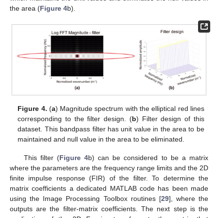
the area (
Figure 4
b).
Figure 4.
(
a
) Magnitude spectrum with the elliptical red lines
corresponding to the filter design. (
b
) Filter design of this
dataset. This bandpass filter has unit value in the area to be
maintained and null value in the area to be eliminated.
This filter (
Figure 4
b) can be considered to be a matrix
where the parameters are the frequency range limits and the 2D
finite impulse response (FIR) of the filter. To determine the
matrix coefficients a dedicated MATLAB code has been made
using the Image Processing Toolbox routines [
29
], where the
outputs are the filter-matrix coefficients. The next step is the