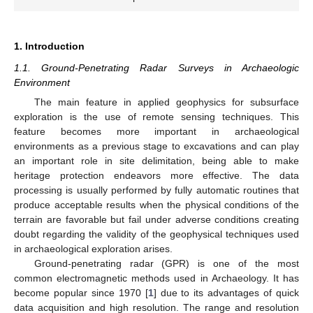
1. Introduction
1.1. Ground-Penetrating Radar Surveys in Archaeologic
Environment
The main feature in applied geophysics for subsurface
exploration is the use of remote sensing techniques. This
feature becomes more important in archaeological
environments as a previous stage to excavations and can play
an important role in site delimitation, being able to make
heritage protection endeavors more effective. The data
processing is usually performed by fully automatic routines that
produce acceptable results when the physical conditions of the
terrain are favorable but fail under adverse conditions creating
doubt regarding the validity of the geophysical techniques used
in archaeological exploration arises.
Ground-penetrating radar (GPR) is one of the most
common electromagnetic methods used in Archaeology. It has
become popular since 1970 [
1
] due to its advantages of quick
data acquisition and high resolution. The range and resolution