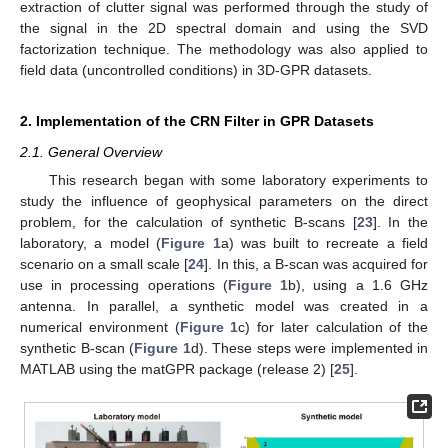
extraction of clutter signal was performed through the study of
the signal in the 2D spectral domain and using the SVD
factorization technique. The methodology was also applied to
field data (uncontrolled conditions) in 3D-GPR datasets.
2. Implementation of the CRN Filter in GPR Datasets
2.1. General Overview
This research began with some laboratory experiments to
study the influence of geophysical parameters on the direct
problem, for the calculation of synthetic B-scans [
23
]. In the
laboratory, a model (
Figure 1
a) was built to recreate a field
scenario on a small scale [
24
]. In this, a B-scan was acquired for
use in processing operations (
Figure 1
b), using a 1.6 GHz
antenna. In parallel, a synthetic model was created in a
numerical environment (
Figure 1
c) for later calculation of the
synthetic B-scan (
Figure 1
d). These steps were implemented in
MATLAB using the matGPR package (release 2) [
25
].