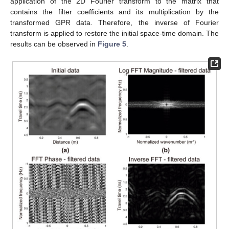
application of the 2D Fourier transform to the matrix that
contains the filter coefficients and its multiplication by the
transformed GPR data. Therefore, the inverse of Fourier
transform is applied to restore the initial space-time domain. The
results can be observed in
Figure 5
.