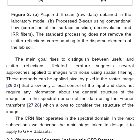
Figure 2.
(
a
) Acquired B-scan (raw data) obtained in the
laboratory model. (
b
) Processed B-scan using conventional
flow (correction of the surface position, deconvolution and
IRR filters). The standard processing does not remove the
clutter reflections corresponding to the disperse elements of
the lab soil.
The main goal rises to distinguish between useful and
clutter reflections. Related literature suggests several
approaches applied to images with noise using spatial filtering.
These methods can be applied pixel by pixel in the raster image
[
26
,
27
] that allow only a local control of the input and does not
require any information about the general structure of the
image, or in the spectral domain of the data using the Fourier
transform [
27
,
28
] which allows to consider the structure of the
image.
The CRN filter operates in the spectral domain. In the next
subsections we describe the main steps taken to design it to
apply to GPR datasets.
2.2. Bidimensional Spectral Analysis of a GPR Dataset