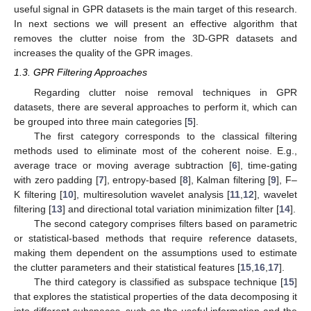
useful signal in GPR datasets is the main target of this research.
In next sections we will present an effective algorithm that
removes the clutter noise from the 3D-GPR datasets and
increases the quality of the GPR images.
1.3. GPR Filtering Approaches
Regarding clutter noise removal techniques in GPR
datasets, there are several approaches to perform it, which can
be grouped into three main categories [
5
].
The first category corresponds to the classical filtering
methods used to eliminate most of the coherent noise. E.g.,
average trace or moving average subtraction [
6
], time-gating
with zero padding [
7
], entropy-based [
8
], Kalman filtering [
9
], F–
K filtering [
10
], multiresolution wavelet analysis [
11
,
12
], wavelet
filtering [
13
] and directional total variation minimization filter [
14
].
The second category comprises filters based on parametric
or statistical-based methods that require reference datasets,
making them dependent on the assumptions used to estimate
the clutter parameters and their statistical features [
15
,
16
,
17
].
The third category is classified as subspace technique [
15
]
that explores the statistical properties of the data decomposing it
into different subspaces, such as the useful information and the