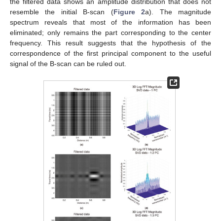
the filtered data shows an amplitude distribution that does not
resemble the initial B-scan (
Figure 2
a). The magnitude
spectrum reveals that most of the information has been
eliminated; only remains the part corresponding to the center
frequency. This result suggests that the hypothesis of the
correspondence of the first principal component to the useful
signal of the B-scan can be ruled out.