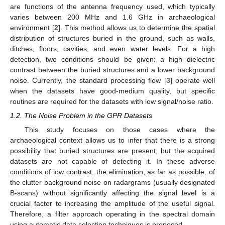
are functions of the antenna frequency used, which typically
varies between 200 MHz and 1.6 GHz in archaeological
environment [
2
]. This method allows us to determine the spatial
distribution of structures buried in the ground, such as walls,
ditches, floors, cavities, and even water levels. For a high
detection, two conditions should be given: a high dielectric
contrast between the buried structures and a lower background
noise. Currently, the standard processing flow [
3
] operate well
when the datasets have good-medium quality, but specific
routines are required for the datasets with low signal/noise ratio.
1.2. The Noise Problem in the GPR Datasets
This study focuses on those cases where the
archaeological context allows us to infer that there is a strong
possibility that buried structures are present, but the acquired
datasets are not capable of detecting it. In these adverse
conditions of low contrast, the elimination, as far as possible, of
the clutter background noise on radargrams (usually designated
B-scans) without significantly affecting the signal level is a
crucial factor to increasing the amplitude of the useful signal.
Therefore, a filter approach operating in the spectral domain
using automatic data selection techniques is proposed.