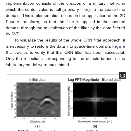
implementation consists of the creation of a unitary matrix, in
which the center value is null (a binary filter), in the space-time
domain. This implementation occurs in the application of the 2D
Fourier transform, so that the filter is applied in the spectral
domain through the multiplication of the filter by the data filtered
by SVD.
To visualize the results of the whole CRN filter approach, it
is necessary to restore the data into space-time domain.
Figure
9
allows us to verify that this CRN filter has been successful.
Only the reflections corresponding to the objects buried in the
laboratory model were maintained.