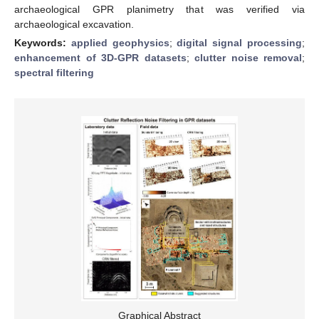
archaeological GPR planimetry that was verified via
archaeological excavation.
Keywords:
applied geophysics
;
digital signal processing
;
enhancement of 3D-GPR datasets
;
clutter noise removal
;
spectral filtering
Graphical Abstract