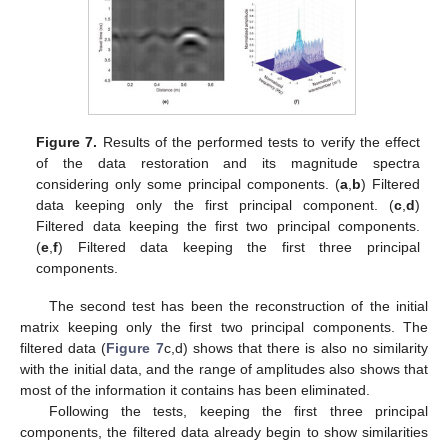
Figure 7.
Results of the performed tests to verify the effect
of the data restoration and its magnitude spectra
considering only some principal components. (
a
,
b
) Filtered
data keeping only the first principal component. (
c
,
d
)
Filtered data keeping the first two principal components.
(
e
,
f
) Filtered data keeping the first three principal
components.
The second test has been the reconstruction of the initial
matrix keeping only the first two principal components. The
filtered data (
Figure 7
c,d) shows that there is also no similarity
with the initial data, and the range of amplitudes also shows that
most of the information it contains has been eliminated.
Following the tests, keeping the first three principal
components, the filtered data already begin to show similarities