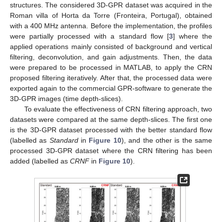
structures. The considered 3D-GPR dataset was acquired in the
Roman villa of Horta da Torre (Fronteira, Portugal), obtained
with a 400 MHz antenna. Before the implementation, the profiles
were partially processed with a standard flow [
3
] where the
applied operations mainly consisted of background and vertical
filtering, deconvolution, and gain adjustments. Then, the data
were prepared to be processed in MATLAB, to apply the CRN
proposed filtering iteratively. After that, the processed data were
exported again to the commercial GPR-software to generate the
3D-GPR images (time depth-slices).
To evaluate the effectiveness of CRN filtering approach, two
datasets were compared at the same depth-slices. The first one
is the 3D-GPR dataset processed with the better standard flow
(labelled as
Standard
in
Figure 10
), and the other is the same
processed 3D-GPR dataset where the CRN filtering has been
added (labelled as
CRNF
in
Figure 10
).