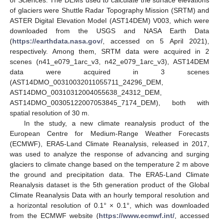
of glaciers were Shuttle Radar Topography Mission (SRTM) and
ASTER Digital Elevation Model (AST14DEM) V003, which were
downloaded from the USGS and NASA Earth Data
(
https://earthdata.nasa.gov/
, accessed on 5 April 2021),
respectively. Among them, SRTM data were acquired in 2
scenes (n41_e079_1arc_v3, n42_e079_1arc_v3), AST14DEM
data were acquired in 3 scenes
(AST14DMO_00310032011055711_24296_DEM,
AST14DMO_00310312004055638_24312_DEM,
AST14DMO_00305122007053845_7174_DEM), both with
spatial resolution of 30 m.
In the study, a new climate reanalysis product of the
European Centre for Medium-Range Weather Forecasts
(ECMWF), ERA5-Land Climate Reanalysis, released in 2017,
was used to analyze the response of advancing and surging
glaciers to climate change based on the temperature 2 m above
the ground and precipitation data. The ERA5-Land Climate
Reanalysis dataset is the 5th generation product of the Global
Climate Reanalysis Data with an hourly temporal resolution and
a horizontal resolution of 0.1° × 0.1°, which was downloaded
from the ECMWF website (
https://www.ecmwf.int/
, accessed