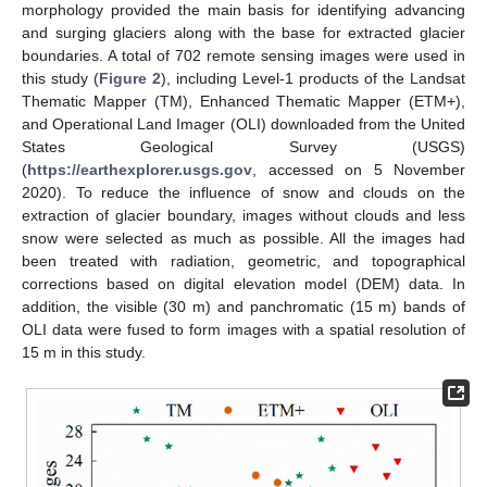
morphology provided the main basis for identifying advancing
and surging glaciers along with the base for extracted glacier
boundaries. A total of 702 remote sensing images were used in
this study (
Figure 2
), including Level-1 products of the Landsat
Thematic Mapper (TM), Enhanced Thematic Mapper (ETM+),
and Operational Land Imager (OLI) downloaded from the United
States Geological Survey (USGS)
(
https://earthexplorer.usgs.gov
, accessed on 5 November
2020). To reduce the influence of snow and clouds on the
extraction of glacier boundary, images without clouds and less
snow were selected as much as possible. All the images had
been treated with radiation, geometric, and topographical
corrections based on digital elevation model (DEM) data. In
addition, the visible (30 m) and panchromatic (15 m) bands of
OLI data were fused to form images with a spatial resolution of
15 m in this study.