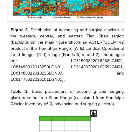
Figure 6.
Distribution of advancing and surging glaciers in
the western, central, and eastern Tien Shan region
(background: the main figure shows an ASTER GDEM V2
product of the Tien Shan Range; (
A
–
E
) Landsat Operational
Land Imager (OLI) image (Bands 6, 5, and 2); the images
are LC81500322016266LGN02,
LC81490312016259LGN01, LC81490302016259LGN01,
LC81480312018225LGN00, and
LC81470312016181LGN01).
Table 1.
Basic parameters of advancing and surging
glaciers in the Tien Shan Range (calculated from Randolph
Glacier Inventory V6.0; advancing and surging glaciers).