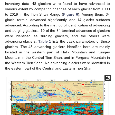
inventory data, 48 glaciers were found to have advanced to
various extent by comparing changes of each glacier from 1990
to 2019 in the Tien Shan Range (
Figure 6
). Among them, 34
glacial termini advanced significantly, and 14 glacier surfaces
advanced. According to the method of identification of advancing
and surging glaciers, 10 of the 34 terminal advances of glaciers
were identified as surging glaciers, and the others were
advancing glaciers.
Table 1
lists the basic parameters of these
glaciers. The 48 advancing glaciers identified here are mainly
located in the western part of Halik Mountain and Kungey
Mountain in the Central Tien Shan, and in Fergana Mountain in
the Western Tien Shan. No advancing glaciers were identified in
the eastern part of the Central and Eastern Tien Shan.