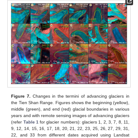
Figure 7.
Changes in the termini of advancing glaciers in
the Tien Shan Range. Figures shows the beginning (yellow),
middle (green), and end (red) glacial boundaries in various
years and with remote sensing images of advancing glaciers
(refer
Table 1
for glacier numbers): glaciers 1, 2, 3, 7, 8, 11,
9, 12, 14, 15, 16, 17, 18, 20, 21, 22, 23, 25, 26, 27, 29, 31,
22, and 33 from different dates acquired using Landsat