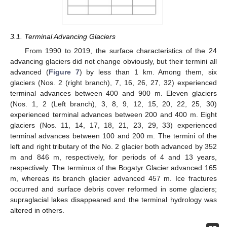
3.1. Terminal Advancing Glaciers
From 1990 to 2019, the surface characteristics of the 24
advancing glaciers did not change obviously, but their termini all
advanced (
Figure 7
) by less than 1 km. Among them, six
glaciers (Nos. 2 (right branch), 7, 16, 26, 27, 32) experienced
terminal advances between 400 and 900 m. Eleven glaciers
(Nos. 1, 2 (Left branch), 3, 8, 9, 12, 15, 20, 22, 25, 30)
experienced terminal advances between 200 and 400 m. Eight
glaciers (Nos. 11, 14, 17, 18, 21, 23, 29, 33) experienced
terminal advances between 100 and 200 m. The termini of the
left and right tributary of the No. 2 glacier both advanced by 352
m and 846 m, respectively, for periods of 4 and 13 years,
respectively. The terminus of the Bogatyr Glacier advanced 165
m, whereas its branch glacier advanced 457 m. Ice fractures
occurred and surface debris cover reformed in some glaciers;
supraglacial lakes disappeared and the terminal hydrology was
altered in others.