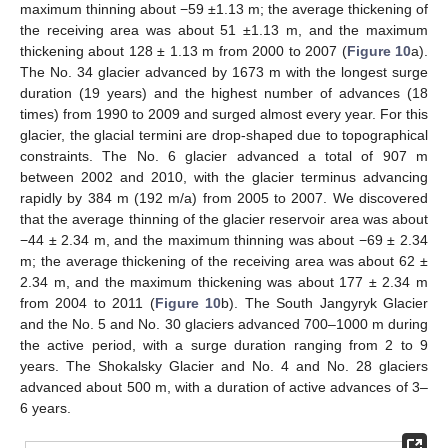
maximum thinning about −59 ±1.13 m; the average thickening of
the receiving area was about 51 ±1.13 m, and the maximum
thickening about 128 ± 1.13 m from 2000 to 2007 (
Figure 10
a).
The No. 34 glacier advanced by 1673 m with the longest surge
duration (19 years) and the highest number of advances (18
times) from 1990 to 2009 and surged almost every year. For this
glacier, the glacial termini are drop-shaped due to topographical
constraints. The No. 6 glacier advanced a total of 907 m
between 2002 and 2010, with the glacier terminus advancing
rapidly by 384 m (192 m/a) from 2005 to 2007. We discovered
that the average thinning of the glacier reservoir area was about
−44 ± 2.34 m, and the maximum thinning was about −69 ± 2.34
m; the average thickening of the receiving area was about 62 ±
2.34 m, and the maximum thickening was about 177 ± 2.34 m
from 2004 to 2011 (
Figure 10
b). The South Jangyryk Glacier
and the No. 5 and No. 30 glaciers advanced 700–1000 m during
the active period, with a surge duration ranging from 2 to 9
years. The Shokalsky Glacier and No. 4 and No. 28 glaciers
advanced about 500 m, with a duration of active advances of 3–
6 years.