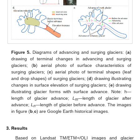
Figure 5.
Diagrams of advancing and surging glaciers: (
a
)
drawing of terminal changes in advancing and surging
glaciers; (
b
) aerial photo of surface characteristics of
surging glaciers; (
c
) aerial photo of terminal shapes (leaf
and drop shapes) of surging glaciers; (
d
) drawing illustrating
changes in surface elevation of surging glaciers; (
e
) drawing
illustrating glacier forms with surface advance. Note: h—
length of glacier advance;
L
—length of glacier after
m
advance;
L
—length of glacier before advance. The images
n
in figure (
b
,
c
) are Google Earth historical images.
3. Results
Based on Landsat TM/ETM+/OLI images and glacier