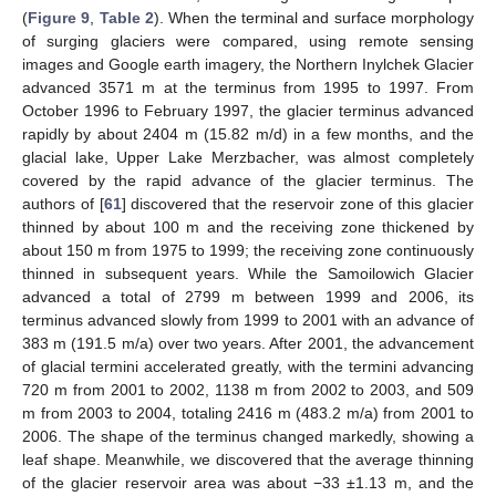
(
Figure 9
,
Table 2
). When the terminal and surface morphology
of surging glaciers were compared, using remote sensing
images and Google earth imagery, the Northern Inylchek Glacier
advanced 3571 m at the terminus from 1995 to 1997. From
October 1996 to February 1997, the glacier terminus advanced
rapidly by about 2404 m (15.82 m/d) in a few months, and the
glacial lake, Upper Lake Merzbacher, was almost completely
covered by the rapid advance of the glacier terminus. The
authors of [
61
] discovered that the reservoir zone of this glacier
thinned by about 100 m and the receiving zone thickened by
about 150 m from 1975 to 1999; the receiving zone continuously
thinned in subsequent years. While the Samoilowich Glacier
advanced a total of 2799 m between 1999 and 2006, its
terminus advanced slowly from 1999 to 2001 with an advance of
383 m (191.5 m/a) over two years. After 2001, the advancement
of glacial termini accelerated greatly, with the termini advancing
720 m from 2001 to 2002, 1138 m from 2002 to 2003, and 509
m from 2003 to 2004, totaling 2416 m (483.2 m/a) from 2001 to
2006. The shape of the terminus changed markedly, showing a
leaf shape. Meanwhile, we discovered that the average thinning
of the glacier reservoir area was about −33 ±1.13 m, and the