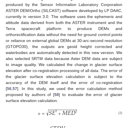
produced by the Sensor Information Laboratory Corporation
ASTER DEM/Ortho (SILCAST) software developed by LP DAAC,
currently in version 3.0. The software uses the ephemeris and
attitude data derived from both the ASTER instrument and the
Terra spacecraft platform to produce DEMs and
orthorectification data without the need for ground control points
or reliance on external global DEMs at 30-arc-second resolution
(GTOPO30), the outputs are geoid height corrected and
waterbodies are automatically detected in this new version. We
also selected SRTM data because Aster DEM data are subject
to image quality. We calculated the change in glacier surface
elevation after co-registration processing of all data. The error of
the glacier surface elevation calculation is subject to the
accuracy of the DEM itself and the error of co-registration
[
56
,
57
]. In this study, we used the error calculation method
proposed by authors of [
58
] to evaluate the error of glacier
surface elevation calculation:
−
−
−
−
−
−
−
−
−
−
−
−
−
𝑆
𝐸
𝑀
𝐸
𝐷
√
2
2
e
=
+
(2)