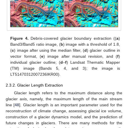
Figure 4.
Debris-covered glacier boundary extraction ((
a
)
Band3/Band5 ratio image, (
b
) image with a threshold of 1.8,
(
c
) image after using the median filter, (
d
) glacier outline in
vector format, (
e
) image after manual revision, and (
f
)
individual glacier outline; (
d
–
f
) Landsat Thematic Mapper
(TM) image (Bands 5, 4, and 3); the image is
LT51470312007236IKR00).
2.3.2. Glacier Length Extraction
Glacier length refers to the maximum distance along the
glacier axis, namely, the maximum length of the main stream
line [
48
]. Glacier length is an important parameter used for the
reconstruction of climate change, assessing glacial ice volume,
construction of a glacier dynamics model, and the prediction of
future changes in glaciers. There are many methods for the