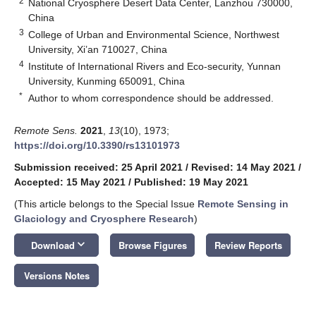
2
National Cryosphere Desert Data Center, Lanzhou 730000,
China
3
College of Urban and Environmental Science, Northwest
University, Xi’an 710027, China
4
Institute of International Rivers and Eco-security, Yunnan
University, Kunming 650091, China
*
Author to whom correspondence should be addressed.
Remote Sens.
2021
,
13
(10), 1973;
https://doi.org/10.3390/rs13101973
Submission received: 25 April 2021
/
Revised: 14 May 2021
/
Accepted: 15 May 2021
/
Published: 19 May 2021
(This article belongs to the Special Issue
Remote Sensing in
Glaciology and Cryosphere Research
)
keyboard_arrow_down
Download
Browse Figures
Review Reports
Versions Notes