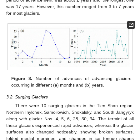
was 17 years. However, this number ranged from 3 to 7 years
for most glaciers.
Figure 8.
Number of advances of advancing glaciers
occurring in different (
a
) months and (
b
) years.
3.2. Surging Glaciers
There were 10 surging glaciers in the Tien Shan region:
Northern Inylchek, Samoilowich, Shokalsky, and South Jangyryk
along with glacier Nos. 4, 5, 6, 28, 30, 34. The termini of all
these glaciers experienced rapid advances, whereas the glacier
surfaces also changed noticeably, showing broken surfaces,
folded medial moraines, and changes in ice tongue shapes