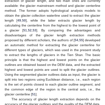
extraction of glacier length, and two main ones are currently
available: the glacier mainstream method and glacier centerline
method. The former adopts hydrological analysis models to
obtain the glacier collection waterline used to extract the glacier
length [
49
,
50
], while the latter extracts glacier length by
calculating the centerline from the highest to the lowest point of
a glacier [
51
,
52
,
53
]. By comparing the advantages and
disadvantages of the glacier length extraction methods
proposed by different scholars, the authors of [
54
,
55
] developed
an automatic method for extracting the glacier centerline for
different types of glaciers, which was used in the present study
to extract the lengths of glaciers in the Tien Shan. The basic
principle is that the highest and lowest points on the glacier
outlines are obtained based on the DEM data, and the extracted
highest and lowest points are used to split the glacier outlines.
Using the segmented glacier outlines data as input, the glacier is
split into two regions using Euclidean distance, i.e., each region
is the set of points closest to each glacier outline segment, and
the common edge of the region is the central axis, i.e., the
glacier centerline [
51
].
The accuracy of glacier length extraction depends on the
accuracy of the glacier outlines and the quality of the DEM data,