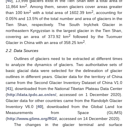
[
40
], 13,998 glaciers exist in the Tien Shan with a total area of
2
11,864 km
. Among them, seven glaciers cover areas greater
2
2
than 100 km
with a total area of 1602.39 km
, accounting for
0.05% and 13.5% of the total number and area of glaciers in the
Tien Shan, respectively. The South Inylchek Glacier in
northeastern Kyrgyzstan is the largest glacier in the Tien Shan,
2
covering an area of 373.92 km
followed by the Tuomuer
2
Glacier in China with an area of 358.25 km
.
2.2. Data Sources
Outlines of glaciers need to be extracted at different times
to analyze the dynamics of glaciers. Two authoritative sets of
basic glacial data were selected for the delineation of glacier
outlines in different years. Glacier data for the territory of China
came from the Second Glacier Inventory Dataset of China V1.0
[
41
], downloaded from the National Tibetan Plateau Data Center
(
http://data.tpdc.ac.cn/en/
, accessed on 1 December 2020).
Glacier data for other countries came from the Randolph Glacier
Inventory V6.0 [
40
], downloaded from the Global Land Ice
Measurements from Space (GLIMS)
(
http://www.glims.org/RGI/
, accessed on 14 December 2020).
The changes in the glacier terminal and surface