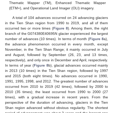
Thematic Mapper (TM), Enhanced Thematic Mapper
(ETM+), and Operational Land Imager (OLI) imagery.
A total of 104 advances occurred on 24 advancing glaciers
in the Tien Shan region from 1990 to 2019, and all of them
occurred two or more times (
Figure 8
). Among them, the right
branch of the G074380E40695N glacier experienced the largest
number of advances (10 times). In terms of month (
Figure 8
a),
the advance phenomenon occurred in every month, except
November, in the Tien Shan Range; it mainly occurred in July
and August, followed by September (26, 23, and 13 times,
respectively), and only once in December and April, respectively.
In terms of year (
Figure 8
b), glacial advances occurred mainly
in 2013 (10 times) in the Tien Shan region, followed by 1997
and 2015 (both eight times). No advances occurred in 1990,
1991, 1995, 1998, and 2012. The greatest number of advances
occurred from 2010 to 2019 (42 times), followed by 2000 to
2010 (35 times); the least occurred from 1990 to 2000 (27
times), with a gradual increase in recent years. From the
perspective of the duration of advancing, glaciers in the Tien
Shan region advanced without obvious regularity. The shortest
period of advancement was about 2 years and the longest one