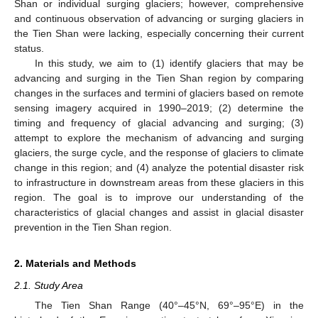
Shan or individual surging glaciers; however, comprehensive
and continuous observation of advancing or surging glaciers in
the Tien Shan were lacking, especially concerning their current
status.
In this study, we aim to (1) identify glaciers that may be
advancing and surging in the Tien Shan region by comparing
changes in the surfaces and termini of glaciers based on remote
sensing imagery acquired in 1990–2019; (2) determine the
timing and frequency of glacial advancing and surging; (3)
attempt to explore the mechanism of advancing and surging
glaciers, the surge cycle, and the response of glaciers to climate
change in this region; and (4) analyze the potential disaster risk
to infrastructure in downstream areas from these glaciers in this
region. The goal is to improve our understanding of the
characteristics of glacial changes and assist in glacial disaster
prevention in the Tien Shan region.
2. Materials and Methods
2.1. Study Area
The Tien Shan Range (40°–45°N, 69°–95°E) in the