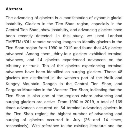
Abstract
The advancing of glaciers is a manifestation of dynamic glacial
instability. Glaciers in the Tien Shan region, especially in the
Central Tien Shan, show instability, and advancing glaciers have
been recently detected. In this study, we used Landsat
TM/ETM+/OLI remote sensing images to identify glaciers in the
Tien Shan region from 1990 to 2019 and found that 48 glaciers
advanced. Among them, thirty-four glaciers exhibited terminal
advances, and 14 glaciers experienced advances on the
tributary or trunk. Ten of the glaciers experiencing terminal
advances have been identified as surging glaciers. These 48
glaciers are distributed in the western part of the Halik and
Kungey Mountain Ranges in the Central Tien Shan, and
Fergana Mountains in the Western Tien Shan, indicating that the
Tien Shan is also one of the regions where advancing and
surging glaciers are active. From 1990 to 2019, a total of 169
times advances occurred on 34 terminal advancing glaciers in
the Tien Shan region; the highest number of advancing and
surging of glaciers occurred in July (26 and 14 times,
respectively). With reference to the existing literature and the