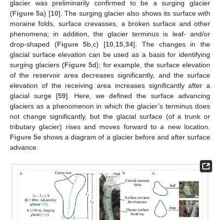
glacier was preliminarily confirmed to be a surging glacier
(
Figure 5
a) [
10
]. The surging glacier also shows its surface with
moraine folds, surface crevasses, a broken surface and other
phenomena; in addition, the glacier terminus is leaf- and/or
drop-shaped (
Figure 5
b,c) [
10
,
15
,
34
]. The changes in the
glacial surface elevation can be used as a basis for identifying
surging glaciers (
Figure 5
d); for example, the surface elevation
of the reservoir area decreases significantly, and the surface
elevation of the receiving area increases significantly after a
glacial surge [
59
]. Here, we defined the surface advancing
glaciers as a phenomenon in which the glacier’s terminus does
not change significantly, but the glacial surface (of a trunk or
tributary glacier) rises and moves forward to a new location.
Figure 5
e shows a diagram of a glacier before and after surface
advance.