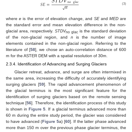
𝑆
𝑇
𝐷
𝑉
no
glac
𝑆
𝐸
=
−
−
𝑛
√
(3)
where
e
is the error of elevation change, and
SE
and
MED
are
the standard error and mean elevation difference in the non-
glacial area, respectively.
STDV
is the standard deviation
no glac
of the non-glacial region, and
n
is the number of image
elements contained in the non-glacial region. Referring to the
literature of [
58
], we chose an auto-correlation distance of 600
m for the ASTER DEM with a spatial resolution of 30m.
2.3.4. Identification of Advancing and Surging Glaciers
Glacier retreat, advance, and surge are often intermixed in
the same area, increasing the difficulty of accurately identifying
surging glaciers [
59
]. The rapid advancement phenomenon of
the glacial terminus is the most significant feature for the
identification of surging glaciers based on the remote sensing
technique [
56
]. Therefore, the identification process of this study
is shown in
Figure 5
. If a glacial terminus advanced more than
60 m during the entire study period, the glacier was considered
to have advanced (
Figure 5
a) [
60
]. If the latter phase advanced
more than 150 m over the previous phase glacier terminus, the