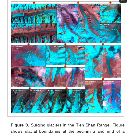
Figure 9.
Surging glaciers in the Tien Shan Range. Figure
shows glacial boundaries at the beginning and end of a