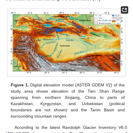
Figure 1.
Digital elevation model (ASTER GDEM V2) of the
study area shows elevation of the Tien Shan Range
spanning from northern Xinjiang, China to parts of
Kazakhstan, Kyrgyzstan, and Uzbekistan (political
boundaries are not shown) and the Tarim Basin and
surrounding mountain ranges.
According to the latest Randolph Glacier Inventory V6.0