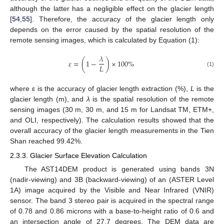
although the latter has a negligible effect on the glacier length
[
54
,
55
]. Therefore, the accuracy of the glacier length only
depends on the error caused by the spatial resolution of the
remote sensing images, which is calculated by Equation (1):
𝜆
𝜀
=
(
1
−
)
×
100
%
𝐿
(1)
where ε is the accuracy of glacier length extraction (%),
L
is the
glacier length (m), and
λ
is the spatial resolution of the remote
sensing images (30 m, 30 m, and 15 m for Landsat TM, ETM+,
and OLI, respectively). The calculation results showed that the
overall accuracy of the glacier length measurements in the Tien
Shan reached 99.42%.
2.3.3. Glacier Surface Elevation Calculation
The AST14DEM product is generated using bands 3N
(nadir-viewing) and 3B (backward-viewing) of an (ASTER Level
1A) image acquired by the Visible and Near Infrared (VNIR)
sensor. The band 3 stereo pair is acquired in the spectral range
of 0.78 and 0.86 microns with a base-to-height ratio of 0.6 and
an intersection angle of 27.7 degrees. The DEM data are