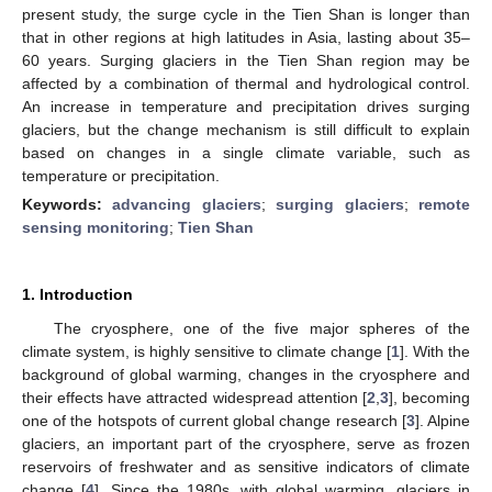
present study, the surge cycle in the Tien Shan is longer than
that in other regions at high latitudes in Asia, lasting about 35–
60 years. Surging glaciers in the Tien Shan region may be
affected by a combination of thermal and hydrological control.
An increase in temperature and precipitation drives surging
glaciers, but the change mechanism is still difficult to explain
based on changes in a single climate variable, such as
temperature or precipitation.
Keywords:
advancing glaciers
;
surging glaciers
;
remote
sensing monitoring
;
Tien Shan
1. Introduction
The cryosphere, one of the five major spheres of the
climate system, is highly sensitive to climate change [
1
]. With the
background of global warming, changes in the cryosphere and
their effects have attracted widespread attention [
2
,
3
], becoming
one of the hotspots of current global change research [
3
]. Alpine
glaciers, an important part of the cryosphere, serve as frozen
reservoirs of freshwater and as sensitive indicators of climate
change [
4
]. Since the 1980s, with global warming, glaciers in