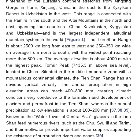
hinterland of the Eurasian continent stretches from Xingxing
Gorge in Hami, Xinjiang, China in the east to the Kyzylkum
Desert in Uzbekistan in the west. This range is connected with
the Pamirs in the south and the Altai Mountains in the north and
east, spanning four countries—China, Kazakhstan, Kyrgyzstan
and Uzbekistan—and is the largest independent latitudinal
mountain system in the world (
Figure 1
). The Tien Shan Range
is about 2500 km long from east to west and 250–350 km wide
on average from north to south, with the widest point reaching
more than 800 km. The average elevation is about 4000 m with
the highest peak, Tomur Peak (7435.3 m above sea level),
located in China. Situated in the middle temperate zone with a
mountainous continental climate, the Tien Shan Range has an
obvious vertical zonality. The annual precipitation in high
elevation areas can reach 400–800 mm, creating climatic
conditions very conducive to the formation and development of
glaciers and permafrost in the Tien Shan, whereas the annual
precipitation at low elevations is about 100–200 mm [
37
,
38
,
39
].
Known as the “Water Tower of Central Asia”, glaciers in the Tien
Shan feed numerous rivers, such as the Chu, Syr, Ili and Tarim,
and their meltwater provide important water supplies supporting
the existence of surrounding rivers and oases [
39
].