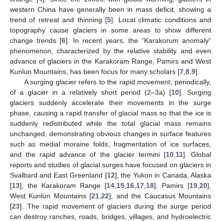
western China have generally been in mass deficit, showing a
trend of retreat and thinning [
5
]. Local climatic conditions and
topography cause glaciers in some areas to show different
change trends [
6
]. In recent years, the “Karakorum anomaly”
phenomenon, characterized by the relative stability and even
advance of glaciers in the Karakoram Range, Pamirs and West
Kunlun Mountains, has been focus for many scholars [
7
,
8
,
9
].
A surging glacier refers to the rapid movement, periodically,
of a glacier in a relatively short period (2–3a) [
10
]. Surging
glaciers suddenly accelerate their movements in the surge
phase, causing a rapid transfer of glacial mass so that the ice is
suddenly redistributed while the total glacial mass remains
unchanged, demonstrating obvious changes in surface features
such as medial moraine folds, fragmentation of ice surfaces,
and the rapid advance of the glacier termini [
10
,
11
]. Global
reports and studies of glacial surges have focused on glaciers in
Svalbard and East Greenland [
12
], the Yukon in Canada, Alaska
[
13
], the Karakoram Range [
14
,
15
,
16
,
17
,
18
], Pamirs [
19
,
20
],
West Kunlun Mountains [
21
,
22
], and the Caucasus Mountains
[
23
]. The rapid movement of glaciers during the surge period
can destroy ranches, roads, bridges, villages, and hydroelectric