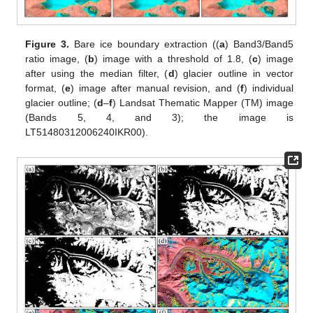
Figure 3.
Bare ice boundary extraction ((
a
) Band3/Band5
ratio image, (
b
) image with a threshold of 1.8, (
c
) image
after using the median filter, (
d
) glacier outline in vector
format, (
e
) image after manual revision, and (
f
) individual
glacier outline; (
d
–
f
) Landsat Thematic Mapper (TM) image
(Bands 5, 4, and 3); the image is
LT51480312006240IKR00).