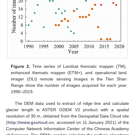
Figure 2.
Time series of Landsat thematic mapper (TM),
enhanced thematic mapper (ETM+), and operational land
imager (OLI) remote sensing images in the Tien Shan
Range show the number of images acquired for each year
1990–2019.
The DEM data used to extract of ridge line and calculate
glacier length is ASTER GDEM V2 product with a spatial
resolution of 30 m, obtained from the Geospatial Data Cloud site
(
http://www.gscloud.cn
, accessed on 11 January 2021) of the
Computer Network Information Center of the Chinese Academy
of Sciences. The DEMs used to calculate the surface elevations