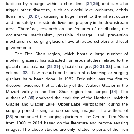
facilities by a surge within a short time [
24
,
25
], and can also
trigger other disasters, such as glacial lake outbursts, debris
flows, etc. [
26
,
27
], causing a huge threat to the infrastructure
and the safety of residents’ lives and property in the downstream
area. Therefore, research on the features of distribution, the
occurrence mechanism, possible damage, and prevention
mechanism of surging glaciers have attracted scholars and local
governments.
The Tien Shan region, which hosts a large number of
modern glaciers, has attracted numerous studies related to the
glacial mass balance [
28
,
29
], glacial changes [
30
,
31
,
32
], and ice
volume [
33
]. Few records and studies of advancing or surging
glaciers have been done. In 1982, Dolgushin was the first to
discover evidence that a tributary of the Wukuer Glacier in the
Muzart Valley in the Tien Shan region had surged [
34
]. The
authors of [
35
] analyzed the evolution of the Northern Inylchek
Glacier and Glacier Lake (Upper Lake Merzbacher) during the
surging period, using remote sensing images. The authors of
[
36
] summarized the surging glaciers of the Central Tien Shan
from 1960 to 2014 based on the literature and remote sensing
images. The above studies are only related to parts of the Tien