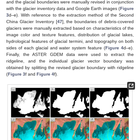
and the glacial boundaries were manually revised in conjunction
with the glacier inventory data and Google Earth images (
Figure
3
d–e). With reference to the extraction method of the Second
China Glacier Inventory [
47
], the boundaries of debris-covered
glaciers were manually extracted based on characteristics of the
image color and texture features, distribution of glacial lakes,
hydrological features of glacial termini, and topography on both
sides of each glacial and water system feature (
Figure 4
d–e).
Finally, the ASTER GDEM data were used to extract the
ridgeline, and the individual glacier vector boundary was
obtained by splitting the revised glacier boundary with ridgeline
(
Figure 3
f and
Figure 4
f).