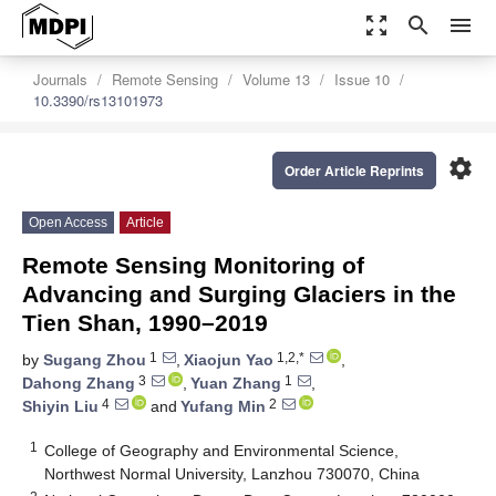
zoom_out_map
search
menu
Journals
Remote Sensing
Volume 13
Issue 10
10.3390/rs13101973
settings
Order Article Reprints
Open Access
Article
Remote Sensing Monitoring of
Advancing and Surging Glaciers in the
Tien Shan, 1990–2019
1
1,2,*
by
Sugang Zhou
,
Xiaojun Yao
,
3
1
Dahong Zhang
,
Yuan Zhang
,
4
2
Shiyin Liu
and
Yufang Min
1
College of Geography and Environmental Science,
Northwest Normal University, Lanzhou 730070, China