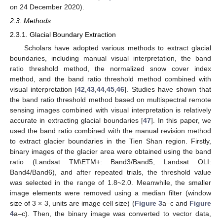
on 24 December 2020).
2.3. Methods
2.3.1. Glacial Boundary Extraction
Scholars have adopted various methods to extract glacial
boundaries, including manual visual interpretation, the band
ratio threshold method, the normalized snow cover index
method, and the band ratio threshold method combined with
visual interpretation [
42
,
43
,
44
,
45
,
46
]. Studies have shown that
the band ratio threshold method based on multispectral remote
sensing images combined with visual interpretation is relatively
accurate in extracting glacial boundaries [
47
]. In this paper, we
used the band ratio combined with the manual revision method
to extract glacier boundaries in the Tien Shan region. Firstly,
binary images of the glacier area were obtained using the band
ratio (Landsat TM\ETM+: Band3/Band5, Landsat OLI:
Band4/Band6), and after repeated trials, the threshold value
was selected in the range of 1.8~2.0. Meanwhile, the smaller
image elements were removed using a median filter (window
size of 3 × 3, units are image cell size) (
Figure 3
a–c and
Figure
4
a–c). Then, the binary image was converted to vector data,