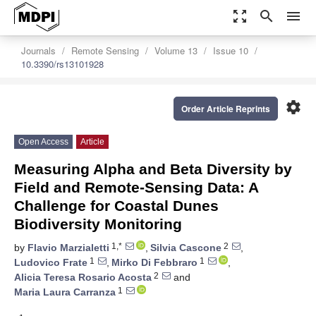
zoom_out_map
search
menu
Journals
Remote Sensing
Volume 13
Issue 10
10.3390/rs13101928
settings
Order Article Reprints
Open Access
Article
Measuring Alpha and Beta Diversity by
Field and Remote-Sensing Data: A
Challenge for Coastal Dunes
Biodiversity Monitoring
1,*
2
by
Flavio Marzialetti
,
Silvia Cascone
,
1
1
Ludovico Frate
,
Mirko Di Febbraro
,
2
Alicia Teresa Rosario Acosta
and
1
Maria Laura Carranza