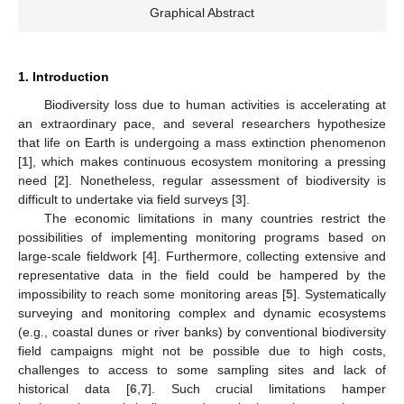
Graphical Abstract
1. Introduction
Biodiversity loss due to human activities is accelerating at
an extraordinary pace, and several researchers hypothesize
that life on Earth is undergoing a mass extinction phenomenon
[
1
], which makes continuous ecosystem monitoring a pressing
need [
2
]. Nonetheless, regular assessment of biodiversity is
difficult to undertake via field surveys [
3
].
The economic limitations in many countries restrict the
possibilities of implementing monitoring programs based on
large-scale fieldwork [
4
]. Furthermore, collecting extensive and
representative data in the field could be hampered by the
impossibility to reach some monitoring areas [
5
]. Systematically
surveying and monitoring complex and dynamic ecosystems
(e.g., coastal dunes or river banks) by conventional biodiversity
field campaigns might not be possible due to high costs,
challenges to access to some sampling sites and lack of
historical data [
6
,
7
]. Such crucial limitations hamper