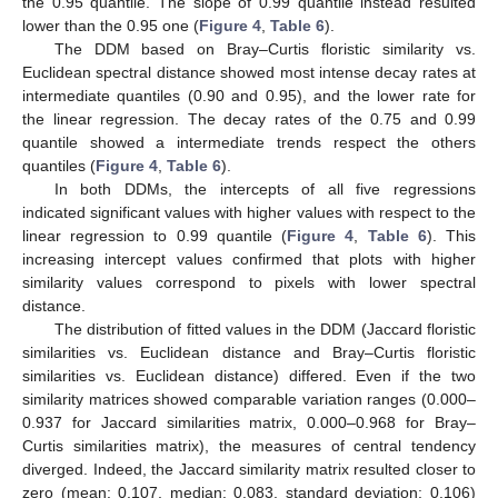
the 0.95 quantile. The slope of 0.99 quantile instead resulted
lower than the 0.95 one (
Figure 4
,
Table 6
).
The DDM based on Bray–Curtis floristic similarity vs.
Euclidean spectral distance showed most intense decay rates at
intermediate quantiles (0.90 and 0.95), and the lower rate for
the linear regression. The decay rates of the 0.75 and 0.99
quantile showed a intermediate trends respect the others
quantiles (
Figure 4
,
Table 6
).
In both DDMs, the intercepts of all five regressions
indicated significant values with higher values with respect to the
linear regression to 0.99 quantile (
Figure 4
,
Table 6
). This
increasing intercept values confirmed that plots with higher
similarity values correspond to pixels with lower spectral
distance.
The distribution of fitted values in the DDM (Jaccard floristic
similarities vs. Euclidean distance and Bray–Curtis floristic
similarities vs. Euclidean distance) differed. Even if the two
similarity matrices showed comparable variation ranges (0.000–
0.937 for Jaccard similarities matrix, 0.000–0.968 for Bray–
Curtis similarities matrix), the measures of central tendency
diverged. Indeed, the Jaccard similarity matrix resulted closer to
zero (mean: 0.107, median: 0.083, standard deviation: 0.106)