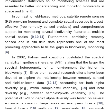
implementing statistically sound monitoring schemes that are
essential for better understanding and modelling biodiversity in
space and time [
8
].
In contrast to field-based methods, satellite remote sensing
(RS) providing frequent and complete spatial coverage is a cost-
effective (free remotely sensed products) and comprehensive
support for monitoring several biodiversity features at multiple
spatial scales [
9
,
10
,
11
]. Furthermore, combining remotely
sensed and in situ field data represents one of the most
promising approaches to fill the gaps in biodiversity monitoring
[
4
].
In 2002, Palmer and coauthors postulated the spectral
variability hypothesis (hereafter SVH), stating that the larger the
spectral heterogeneity of an environment the higher its
biodiversity [
3
]. Since then, several research efforts have been
devoted to explore the relationship between remotely sensed
and field-collected data [
12
,
13
] accounting for both alpha
diversity (e.g., within sample/pixel variability) [
14
] and beta
diversity (e.g., between samples/pixels variability) [
15
]. The
potential of SVH to depict alpha diversity was tested on several
ecosystems covering large areas as evergreen forests [
10
],
tropical forests [
16
], wetlands [
17
], grasslands [
18
], savannah