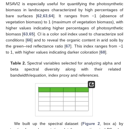
MSAVI2 is especially useful for quantifying the photosynthetic
biomass in landscapes characterized by high percentages of
bare surfaces [
62
,
63
,
64
]. It ranges from −1 (absence of
vegetation biomass) to 1 (maximum of vegetation biomass), with
higher values indicating higher percentages of photosynthetic
biomass [
63
,
65
]. CI is a color soil index used to characterize soil
conditions [
66
] and to reveal the organic content in arid soils by
the green–red reflectance ratio [
67
]. This index ranges from −1
to 1, with higher values indicating darker coloration [
68
].
Table 2.
Spectral variables selected for analyzing alpha and
beta spectral diversity along with their related
bandwidth/equation, index proxy and references.
We built up the spectral dataset (
Figure 2
, box a) by