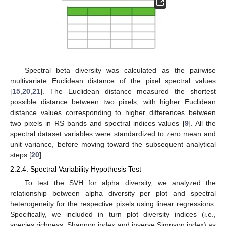
Spectral beta diversity was calculated as the pairwise
multivariate Euclidean distance of the pixel spectral values
[
15
,
20
,
21
]. The Euclidean distance measured the shortest
possible distance between two pixels, with higher Euclidean
distance values corresponding to higher differences between
two pixels in RS bands and spectral indices values [
9
]. All the
spectral dataset variables were standardized to zero mean and
unit variance, before moving toward the subsequent analytical
steps [
20
].
2.2.4. Spectral Variability Hypothesis Test
To test the SVH for alpha diversity, we analyzed the
relationship between alpha diversity per plot and spectral
heterogeneity for the respective pixels using linear regressions.
Specifically, we included in turn plot diversity indices (i.e.,
species richness, Shannon index and inverse Simpson index) as