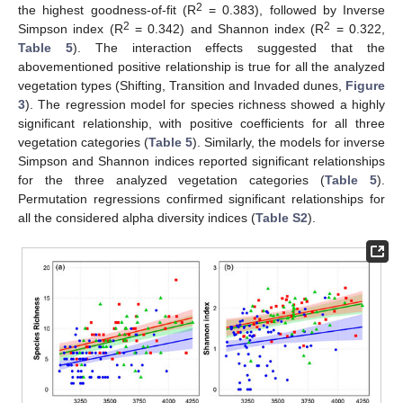
2
the highest goodness-of-fit (R
= 0.383), followed by Inverse
2
2
Simpson index (R
= 0.342) and Shannon index (R
= 0.322,
Table 5
). The interaction effects suggested that the
abovementioned positive relationship is true for all the analyzed
vegetation types (Shifting, Transition and Invaded dunes,
Figure
3
). The regression model for species richness showed a highly
significant relationship, with positive coefficients for all three
vegetation categories (
Table 5
). Similarly, the models for inverse
Simpson and Shannon indices reported significant relationships
for the three analyzed vegetation categories (
Table 5
).
Permutation regressions confirmed significant relationships for
all the considered alpha diversity indices (
Table S2
).