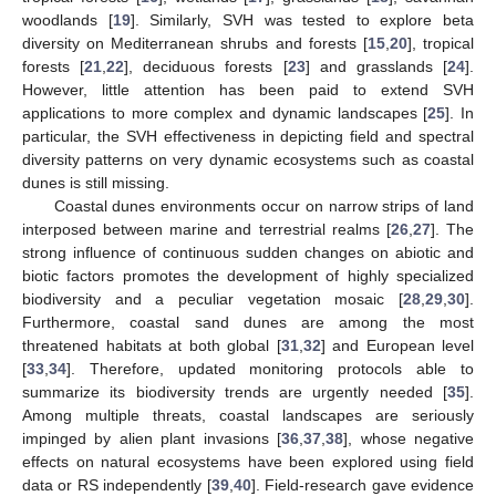
woodlands [
19
]. Similarly, SVH was tested to explore beta
diversity on Mediterranean shrubs and forests [
15
,
20
], tropical
forests [
21
,
22
], deciduous forests [
23
] and grasslands [
24
].
However, little attention has been paid to extend SVH
applications to more complex and dynamic landscapes [
25
]. In
particular, the SVH effectiveness in depicting field and spectral
diversity patterns on very dynamic ecosystems such as coastal
dunes is still missing.
Coastal dunes environments occur on narrow strips of land
interposed between marine and terrestrial realms [
26
,
27
]. The
strong influence of continuous sudden changes on abiotic and
biotic factors promotes the development of highly specialized
biodiversity and a peculiar vegetation mosaic [
28
,
29
,
30
].
Furthermore, coastal sand dunes are among the most
threatened habitats at both global [
31
,
32
] and European level
[
33
,
34
]. Therefore, updated monitoring protocols able to
summarize its biodiversity trends are urgently needed [
35
].
Among multiple threats, coastal landscapes are seriously
impinged by alien plant invasions [
36
,
37
,
38
], whose negative
effects on natural ecosystems have been explored using field
data or RS independently [
39
,
40
]. Field-research gave evidence