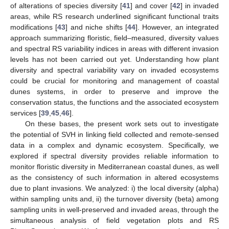
of alterations of species diversity [
41
] and cover [
42
] in invaded
areas, while RS research underlined significant functional traits
modifications [
43
] and niche shifts [
44
]. However, an integrated
approach summarizing floristic, field–measured, diversity values
and spectral RS variability indices in areas with different invasion
levels has not been carried out yet. Understanding how plant
diversity and spectral variability vary on invaded ecosystems
could be crucial for monitoring and management of coastal
dunes systems, in order to preserve and improve the
conservation status, the functions and the associated ecosystem
services [
39
,
45
,
46
].
On these bases, the present work sets out to investigate
the potential of SVH in linking field collected and remote-sensed
data in a complex and dynamic ecosystem. Specifically, we
explored if spectral diversity provides reliable information to
monitor floristic diversity in Mediterranean coastal dunes, as well
as the consistency of such information in altered ecosystems
due to plant invasions. We analyzed: i) the local diversity (alpha)
within sampling units and, ii) the turnover diversity (beta) among
sampling units in well-preserved and invaded areas, through the
simultaneous analysis of field vegetation plots and RS