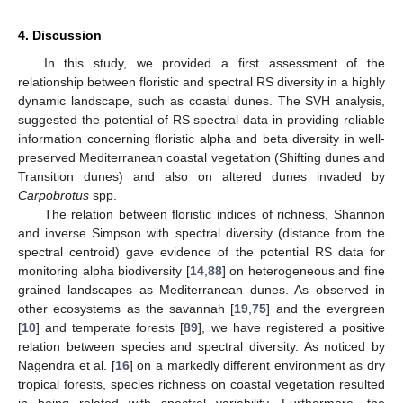
4. Discussion
In this study, we provided a first assessment of the
relationship between floristic and spectral RS diversity in a highly
dynamic landscape, such as coastal dunes. The SVH analysis,
suggested the potential of RS spectral data in providing reliable
information concerning floristic alpha and beta diversity in well-
preserved Mediterranean coastal vegetation (Shifting dunes and
Transition dunes) and also on altered dunes invaded by
Carpobrotus
spp.
The relation between floristic indices of richness, Shannon
and inverse Simpson with spectral diversity (distance from the
spectral centroid) gave evidence of the potential RS data for
monitoring alpha biodiversity [
14
,
88
] on heterogeneous and fine
grained landscapes as Mediterranean dunes. As observed in
other ecosystems as the savannah [
19
,
75
] and the evergreen
[
10
] and temperate forests [
89
], we have registered a positive
relation between species and spectral diversity. As noticed by
Nagendra et al. [
16
] on a markedly different environment as dry
tropical forests, species richness on coastal vegetation resulted
in being related with spectral variability. Furthermore, the