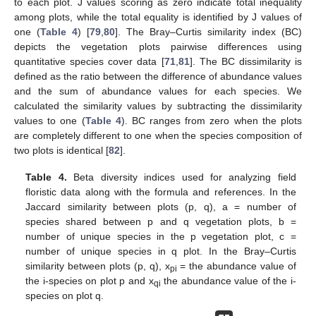
to each plot. J values scoring as zero indicate total inequality
among plots, while the total equality is identified by J values of
one (
Table 4
) [
79
,
80
]. The Bray–Curtis similarity index (BC)
depicts the vegetation plots pairwise differences using
quantitative species cover data [
71
,
81
]. The BC dissimilarity is
defined as the ratio between the difference of abundance values
and the sum of abundance values for each species. We
calculated the similarity values by subtracting the dissimilarity
values to one (
Table 4
). BC ranges from zero when the plots
are completely different to one when the species composition of
two plots is identical [
82
].
Table 4.
Beta diversity indices used for analyzing field
floristic data along with the formula and references. In the
Jaccard similarity between plots (p, q), a = number of
species shared between p and q vegetation plots, b =
number of unique species in the p vegetation plot, c =
number of unique species in q plot. In the Bray–Curtis
similarity between plots (p, q), x
= the abundance value of
pi
the i-species on plot p and x
the abundance value of the i-
qi
species on plot q.