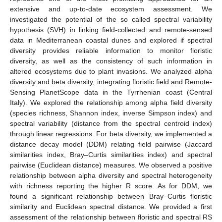
extensive and up-to-date ecosystem assessment. We
investigated the potential of the so called spectral variability
hypothesis (SVH) in linking field-collected and remote-sensed
data in Mediterranean coastal dunes and explored if spectral
diversity provides reliable information to monitor floristic
diversity, as well as the consistency of such information in
altered ecosystems due to plant invasions. We analyzed alpha
diversity and beta diversity, integrating floristic field and Remote-
Sensing PlanetScope data in the Tyrrhenian coast (Central
Italy). We explored the relationship among alpha field diversity
(species richness, Shannon index, inverse Simpson index) and
spectral variability (distance from the spectral centroid index)
through linear regressions. For beta diversity, we implemented a
distance decay model (DDM) relating field pairwise (Jaccard
similarities index, Bray–Curtis similarities index) and spectral
pairwise (Euclidean distance) measures. We observed a positive
relationship between alpha diversity and spectral heterogeneity
with richness reporting the higher R score. As for DDM, we
found a significant relationship between Bray–Curtis floristic
similarity and Euclidean spectral distance. We provided a first
assessment of the relationship between floristic and spectral RS