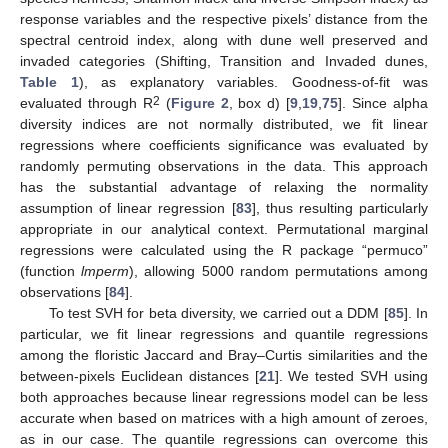
response variables and the respective pixels’ distance from the
spectral centroid index, along with dune well preserved and
invaded categories (Shifting, Transition and Invaded dunes,
Table 1
), as explanatory variables. Goodness-of-fit was
2
evaluated through R
(
Figure 2
, box d) [
9
,
19
,
75
]. Since alpha
diversity indices are not normally distributed, we fit linear
regressions where coefficients significance was evaluated by
randomly permuting observations in the data. This approach
has the substantial advantage of relaxing the normality
assumption of linear regression [
83
], thus resulting particularly
appropriate in our analytical context. Permutational marginal
regressions were calculated using the R package “permuco”
(function
lmperm
), allowing 5000 random permutations among
observations [
84
].
To test SVH for beta diversity, we carried out a DDM [
85
]. In
particular, we fit linear regressions and quantile regressions
among the floristic Jaccard and Bray–Curtis similarities and the
between-pixels Euclidean distances [
21
]. We tested SVH using
both approaches because linear regressions model can be less
accurate when based on matrices with a high amount of zeroes,
as in our case. The quantile regressions can overcome this