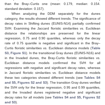
than the Bray–Curtis one (mean: 0.179, median: 0.154.
standard deviation: 0.157).
When analyzing the DDM separately for the dunes
category, the results showed different trends. The significance of
decay rates in Shifting dunes (EUNIS-N14) partially confirmed
SVH. Examining the Jaccard floristic similarities vs. Euclidean
distance the relationships are preserved for the linear
regression, 0.75 and 0.90 quantiles, whereas only the decay
rate of 0.75 quantile is negative and significant in the Bray–
Curtis floristic similarities vs. Euclidean distance models (
Table
S3, Figure S1
). In the transitional Gray dunes (EUNIS-N16) and
in the Invaded dunes, the Bray-Curtis floristic similarities vs.
Euclidean distance models confirmed the SVH for all
regressions with negative and significant decay rates, whereas
in Jaccard floristic similarities vs. Euclidean distance models
these two categories showed different trends (see
Tables S4
and S5, Figures S2 and S3
). The transition Gray dunes verified
the SVH only for the linear regression, 0.95 and 0.99 quantiles,
and the Invaded dunes registered negative and significant
decay rates for all models (see
Tables S4 and S5, Figures S2
and S3
).