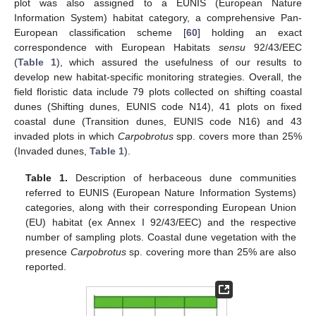
plot was also assigned to a EUNIS (European Nature
Information System) habitat category, a comprehensive Pan-
European classification scheme [
60
] holding an exact
correspondence with European Habitats
sensu
92/43/EEC
(
Table 1
), which assured the usefulness of our results to
develop new habitat-specific monitoring strategies. Overall, the
field floristic data include 79 plots collected on shifting coastal
dunes (Shifting dunes, EUNIS code N14), 41 plots on fixed
coastal dune (Transition dunes, EUNIS code N16) and 43
invaded plots in which
Carpobrotus
spp. covers more than 25%
(Invaded dunes,
Table 1
).
Table 1.
Description of herbaceous dune communities
referred to EUNIS (European Nature Information Systems)
categories, along with their corresponding European Union
(EU) habitat (ex Annex I 92/43/EEC) and the respective
number of sampling plots. Coastal dune vegetation with the
presence
Carpobrotus
sp. covering more than 25% are also
reported.