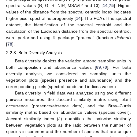
spectral values (B, G, R, NIR, MSAVI2 and CI) [
14
,
75
]. Higher
values of the distance from the spectral centroid index indicates
higher pixel spectral heterogeneity [
14
]. The PCA of the spectral
dataset, the identification of the spectral centroid and the
calculation of the Euclidean distance from the spectral centroid,
were performed using R package “pracma” (function
distmat
)
[
78
].
2.2.3. Beta Diversity Analysis
Beta diversity depicts the variation among sampling units in
both composition and abundance values [
69
,
70
]. For beta
diversity analysis, we considered as sampling units the
vegetation plots (species presence and abundance) and the
corresponding pixels (spectral bands and indices values).
Beta diversity in field data was analyzed using two different
pairwise measures: the Jaccard similarity matrix using plant
occurrence (presence/absence data), and the Bray–Curtis
similarity matrix based on abundance values (species cover).
Jaccard similarity index (J) quantifies the pairwise similarity
between vegetation plots as the ratio between the number of
species in common and the number of species that are unique