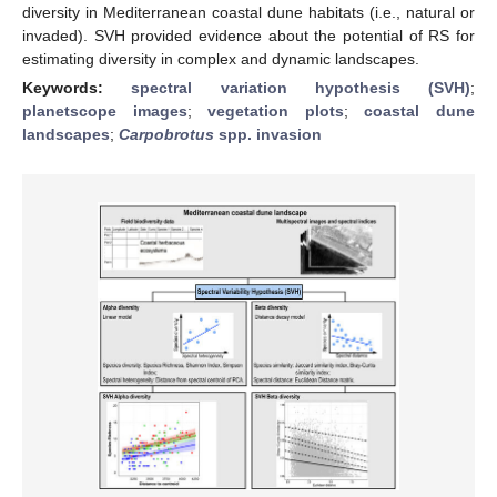
diversity in Mediterranean coastal dune habitats (i.e., natural or
invaded). SVH provided evidence about the potential of RS for
estimating diversity in complex and dynamic landscapes.
Keywords:
spectral variation hypothesis (SVH)
;
planetscope images
;
vegetation plots
;
coastal dune
landscapes
;
Carpobrotus
spp. invasion