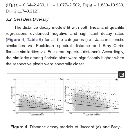
(H’
= 0.64–2.450, H’
= 1.077–2.502, D
= 1.830–10.960,
N16
I
N16
D
= 2.117–9.212).
I
3.2. SVH Beta Diversity
The distance decay models’ fit with both linear and quantile
regressions evidenced negative and significant decay rates
(
Figure 4
,
Table 6
) for all the categories (i.e., Jaccard floristic
similarities vs. Euclidean spectral distance and Bray–Curtis
floristic similarities vs. Euclidean spectral distance). Accordingly,
the similarity among floristic plots were significantly higher when
the respective pixels were spectrally closer.
Figure 4.
Distance decay models of Jaccard (
a
) and Bray–