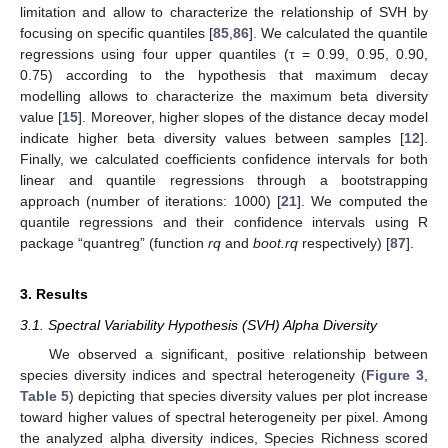
limitation and allow to characterize the relationship of SVH by
focusing on specific quantiles [
85
,
86
]. We calculated the quantile
regressions using four upper quantiles (τ = 0.99, 0.95, 0.90,
0.75) according to the hypothesis that maximum decay
modelling allows to characterize the maximum beta diversity
value [
15
]. Moreover, higher slopes of the distance decay model
indicate higher beta diversity values between samples [
12
].
Finally, we calculated coefficients confidence intervals for both
linear and quantile regressions through a bootstrapping
approach (number of iterations: 1000) [
21
]. We computed the
quantile regressions and their confidence intervals using R
package “quantreg” (function
rq
and
boot.rq
respectively) [
87
].
3. Results
3.1. Spectral Variability Hypothesis (SVH) Alpha Diversity
We observed a significant, positive relationship between
species diversity indices and spectral heterogeneity (
Figure 3
,
Table 5
) depicting that species diversity values per plot increase
toward higher values of spectral heterogeneity per pixel. Among
the analyzed alpha diversity indices, Species Richness scored