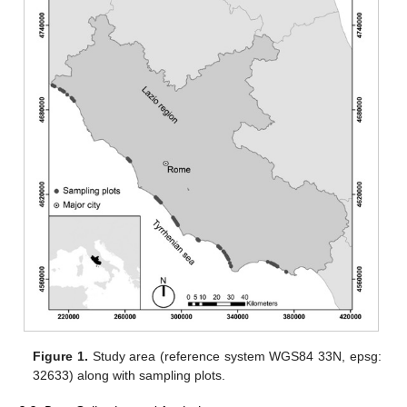
Figure 1.
Study area (reference system WGS84 33N, epsg:
32633) along with sampling plots.