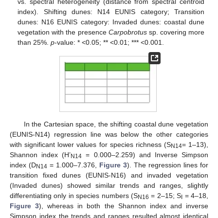
vs. spectral heterogeneity (distance from spectral centroid
index). Shifting dunes: N14 EUNIS category; Transition
dunes: N16 EUNIS category: Invaded dunes: coastal dune
vegetation with the presence
Carpobrotus
sp. covering more
than 25%.
p
-value: * <0.05; ** <0.01; *** <0.001.
In the Cartesian space, the shifting coastal dune vegetation
(EUNIS-N14) regression line was below the other categories
with significant lower values for species richness (S
= 1–13),
N14
Shannon index (H’
= 0.000–2.259) and Inverse Simpson
N14
index (D
= 1.000–7.376,
Figure 3
). The regression lines for
N14
transition fixed dunes (EUNIS-N16) and invaded vegetation
(Invaded dunes) showed similar trends and ranges, slightly
differentiating only in species numbers (S
= 2–15; S
= 4–18,
N16
I
Figure 3
), whereas in both the Shannon index and inverse
Simpson index the trends and ranges resulted almost identical