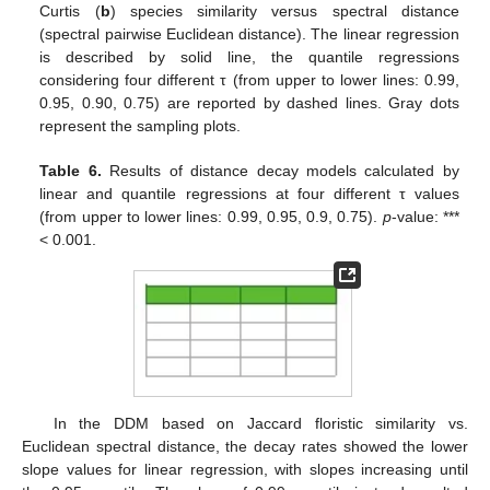
Curtis (
b
) species similarity versus spectral distance
(spectral pairwise Euclidean distance). The linear regression
is described by solid line, the quantile regressions
considering four different τ (from upper to lower lines: 0.99,
0.95, 0.90, 0.75) are reported by dashed lines. Gray dots
represent the sampling plots.
Table 6.
Results of distance decay models calculated by
linear and quantile regressions at four different τ values
(from upper to lower lines: 0.99, 0.95, 0.9, 0.75).
p
-value: ***
< 0.001.
In the DDM based on Jaccard floristic similarity vs.
Euclidean spectral distance, the decay rates showed the lower
slope values for linear regression, with slopes increasing until