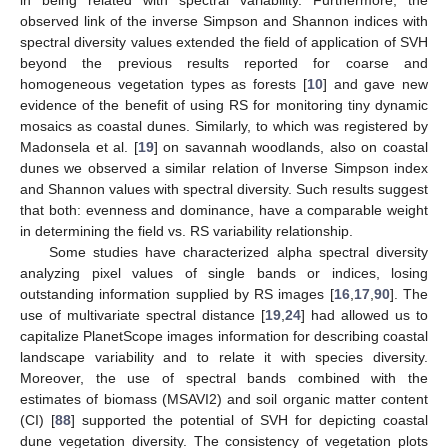
observed link of the inverse Simpson and Shannon indices with
spectral diversity values extended the field of application of SVH
beyond the previous results reported for coarse and
homogeneous vegetation types as forests [
10
] and gave new
evidence of the benefit of using RS for monitoring tiny dynamic
mosaics as coastal dunes. Similarly, to which was registered by
Madonsela et al. [
19
] on savannah woodlands, also on coastal
dunes we observed a similar relation of Inverse Simpson index
and Shannon values with spectral diversity. Such results suggest
that both: evenness and dominance, have a comparable weight
in determining the field vs. RS variability relationship.
Some studies have characterized alpha spectral diversity
analyzing pixel values of single bands or indices, losing
outstanding information supplied by RS images [
16
,
17
,
90
]. The
use of multivariate spectral distance [
19
,
24
] had allowed us to
capitalize PlanetScope images information for describing coastal
landscape variability and to relate it with species diversity.
Moreover, the use of spectral bands combined with the
estimates of biomass (MSAVI2) and soil organic matter content
(CI) [
88
] supported the potential of SVH for depicting coastal
dune vegetation diversity. The consistency of vegetation plots