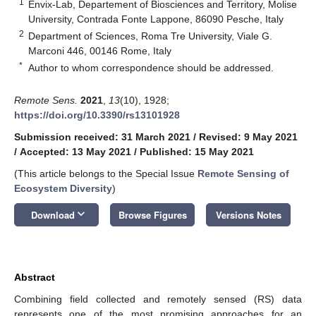
1
Envix-Lab, Departement of Biosciences and Territory, Molise
University, Contrada Fonte Lappone, 86090 Pesche, Italy
2
Department of Sciences, Roma Tre University, Viale G.
Marconi 446, 00146 Rome, Italy
*
Author to whom correspondence should be addressed.
Remote Sens.
2021
,
13
(10), 1928;
https://doi.org/10.3390/rs13101928
Submission received: 31 March 2021
/
Revised: 9 May 2021
/
Accepted: 13 May 2021
/
Published: 15 May 2021
(This article belongs to the Special Issue
Remote Sensing of
Ecosystem Diversity
)
keyboard_arrow_down
Download
Browse Figures
Versions Notes
Abstract
Combining field collected and remotely sensed (RS) data
represents one of the most promising approaches for an