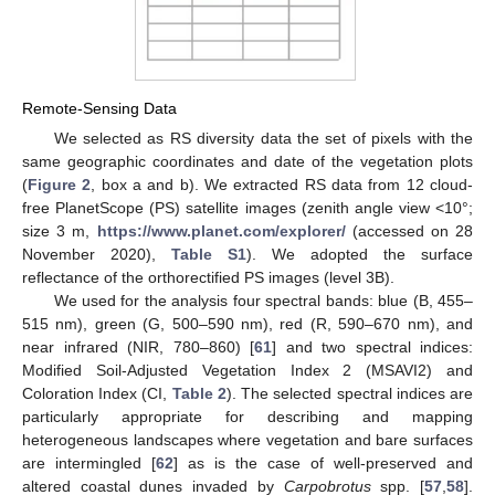
Remote-Sensing Data
We selected as RS diversity data the set of pixels with the
same geographic coordinates and date of the vegetation plots
(
Figure 2
, box a and b). We extracted RS data from 12 cloud-
free PlanetScope (PS) satellite images (zenith angle view <10°;
size 3 m,
https://www.planet.com/explorer/
(accessed on 28
November 2020),
Table S1
). We adopted the surface
reflectance of the orthorectified PS images (level 3B).
We used for the analysis four spectral bands: blue (B, 455–
515 nm), green (G, 500–590 nm), red (R, 590–670 nm), and
near infrared (NIR, 780–860) [
61
] and two spectral indices:
Modified Soil-Adjusted Vegetation Index 2 (MSAVI2) and
Coloration Index (CI,
Table 2
). The selected spectral indices are
particularly appropriate for describing and mapping
heterogeneous landscapes where vegetation and bare surfaces
are intermingled [
62
] as is the case of well-preserved and
altered coastal dunes invaded by
Carpobrotus
spp. [
57
,
58
].