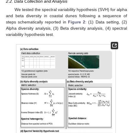
2.2. Data Collection and Analysis
We tested the spectral variability hypothesis (SVH) for alpha
and beta diversity in coastal dunes following a sequence of
steps schematically reported in
Figure 2
: (1) Data setting, (2)
Alpha diversity analysis, (3) Beta diversity analysis, (4) spectral
variability hypothesis test.