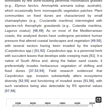
dominated by few dune-building perennial rhizomatous grasses
(e.g.,
Elymus farctus
,
Ammophila arenaria
subsp.
australis
),
which occasionally form monospecific vegetation patches. Plant
communities on fixed dunes are characterized by small
chamaephytes (e.g.,
Crucianella maritima
) intermingled with
species-rich therophytic grasslands (e.g.,
Cutandia maritima
,
Lagurus ovatus
) [
48
,
49
]. As on most of the Mediterranean
coasts, the analyzed dunes have undergone persistent human
pressure that altered coastal landscapes and vegetation [
49
,
50
],
with several sectors having been invaded by the iceplant
(
Carpobrotus
spp.) [
51
,
52
].
Carpobrotus
spp. is a perennial herb
with succulent leaves that develops wide creeping mats [
51
]. It is
native of South Africa and, along the Italian sand coasts, it
preferentially invades herbaceous vegetation of shifting and
fixed dunes [
37
,
53
,
54
]. Field research evidenced that
Carpobrotus
spp. invasion substantially alters ecosystems
diversity [
52
,
55
] and functioning of invaded areas [
51
,
56
], with
such variations being also detectable by RS spectral values
[
57
,
58
].