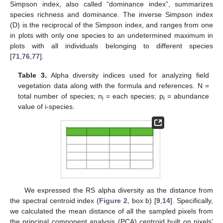
Simpson index, also called “dominance index”, summarizes
species richness and dominance. The inverse Simpson index
(D) is the reciprocal of the Simpson index, and ranges from one
in plots with only one species to an undetermined maximum in
plots with all individuals belonging to different species
[
71
,
76
,
77
].
Table 3.
Alpha diversity indices used for analyzing field
vegetation data along with the formula and references. N =
total number of species; n
= each species; p
= abundance
i
i
value of i-species.
We expressed the RS alpha diversity as the distance from
the spectral centroid index (
Figure 2
, box b) [
9
,
14
]. Specifically,
we calculated the mean distance of all the sampled pixels from
the principal component analysis (PCA) centroid built on pixels’