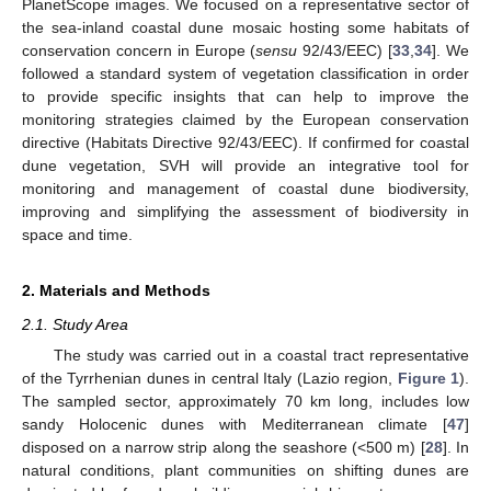
PlanetScope images. We focused on a representative sector of
the sea-inland coastal dune mosaic hosting some habitats of
conservation concern in Europe (
sensu
92/43/EEC) [
33
,
34
]. We
followed a standard system of vegetation classification in order
to provide specific insights that can help to improve the
monitoring strategies claimed by the European conservation
directive (Habitats Directive 92/43/EEC). If confirmed for coastal
dune vegetation, SVH will provide an integrative tool for
monitoring and management of coastal dune biodiversity,
improving and simplifying the assessment of biodiversity in
space and time.
2. Materials and Methods
2.1. Study Area
The study was carried out in a coastal tract representative
of the Tyrrhenian dunes in central Italy (Lazio region,
Figure 1
).
The sampled sector, approximately 70 km long, includes low
sandy Holocenic dunes with Mediterranean climate [
47
]
disposed on a narrow strip along the seashore (<500 m) [
28
]. In
natural conditions, plant communities on shifting dunes are