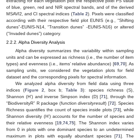
extracting for each vegetation plot the respective pixel PS value
of blue, green, red and NIR spectral bands, and of the derived
MSAVI2, and CI spectral indices (
Table 2
). Pixels were classified
according with their respective field plot EUNIS (e.g., “Shifting
dunes”-EUNIS-N14, “Transition dunes” -EUNIS-N16) or altered
(“Invaded dunes”) category.
2.2.2. Alpha Diversity Analysis
Alpha diversity summarizes the variability within sampling
units and can be expressed as richness (i.e., the number of item
types) and evenness (i.e., items’ relative abundance) [
69
,
70
]. As
sampling units, we considered the vegetation plots for field
dataset and the corresponding pixels for spectral information.
We analyzed alpha diversity from field data using three
indices (
Figure 2
, box b;
Table 3
): species richness (S),
Shannon (H’) and inverse Simpson index (D) [
71
], through the
“BiodiversityR” R package (function
diversityresult
) [
72
]. Species
Richness quantifies the count of species inside plots [
73
], while
Shannon diversity (H’) accounts for the number of species and
their relative evenness [
19
,
74
,
75
]. The Shannon index varies
from 0 in plots with one dominant species to an undetermined
maximum in plots with equally abundant species [
71
]. The