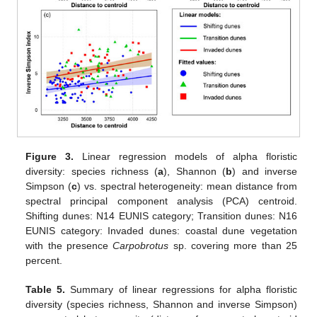
Figure 3.
Linear regression models of alpha floristic
diversity: species richness (
a
), Shannon (
b
) and inverse
Simpson (
c
) vs. spectral heterogeneity: mean distance from
spectral principal component analysis (PCA) centroid.
Shifting dunes: N14 EUNIS category; Transition dunes: N16
EUNIS category: Invaded dunes: coastal dune vegetation
with the presence
Carpobrotus
sp. covering more than 25
percent.
Table 5.
Summary of linear regressions for alpha floristic
diversity (species richness, Shannon and inverse Simpson)