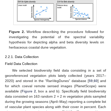
Figure 2.
Workflow describing the procedure followed for
investigating the potential of the spectral variability
hypothesis for depicting alpha and beta diversity levels on
herbaceous coastal dune vegetation.
2.2.1. Data Collection
Field Data Collection
We selected biodiversity field data consisting in a set of
georeferenced vegetation plots lately collected (years 2017–
2020) and stored in the “RanVegDunes” database [
59
,
60
] and
for which coeval remote sensed images (PlanetScope) were
available (
Figure 2
, box a and b). Specifically field biodiversity
data consisted on 163 random 2 × 2 m vegetation plots sampled
during the growing seasons (April–May) reporting a complete list
of vascular plant species along with their cover in percent. Each