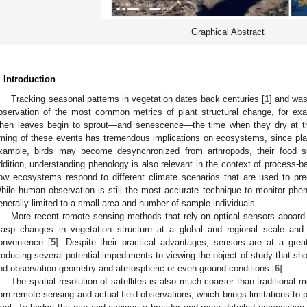
Graphical Abstract
. Introduction
Tracking seasonal patterns in vegetation dates back centuries [
1
] and was
bservation of the most common metrics of plant structural change, for exa
hen leaves begin to sprout—and senescence—the time when they dry at th
iming of these events has tremendous implications on ecosystems, since plan
xample, birds may become desynchronized from arthropods, their food su
ddition, understanding phenology is also relevant in the context of process-b
ow ecosystems respond to different climate scenarios that are used to pre
hile human observation is still the most accurate technique to monitor phen
enerally limited to a small area and number of sample individuals.
More recent remote sensing methods that rely on optical sensors aboard sa
rasp changes in vegetation structure at a global and regional scale and
onvenience [
5
]. Despite their practical advantages, sensors are at a great
roducing several potential impediments to viewing the object of study that sho
nd observation geometry and atmospheric or even ground conditions [
6
].
The spatial resolution of satellites is also much coarser than traditional
orn remote sensing and actual field observations, which brings limitations to