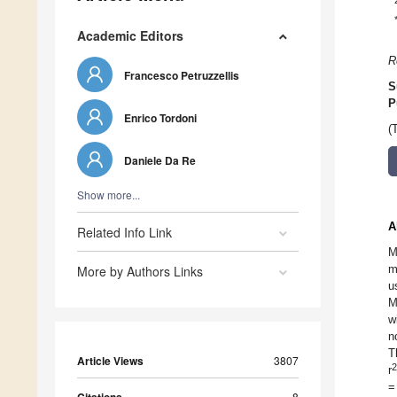
Academic Editors
R
Francesco Petruzzellis
S
P
Enrico Tordoni
(
Daniele Da Re
Show more...
A
Related Info Link
M
m
More by Authors Links
u
M
w
n
T
Article Views
3807
2
r
=
8