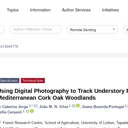
Topics
Information
Author Services
Initiatives
Remote Sensing
/rs13040776
Open Access
Technical Note
sing Digital Photography to Track Understory 
Mediterranean Cork Oak Woodlands
1,*
1
1,
y
Catarina Jorge
,
João M. N. Silva
,
Joana Boavida-Portugal
1
ofia Cerasoli
1
Forest Research Centre, School of Agriculture, University of Lisbon, Tapad
2