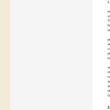
i
e
v
T
t
r
p
a
c
p
i
u
m
v
a
a
o
G
2