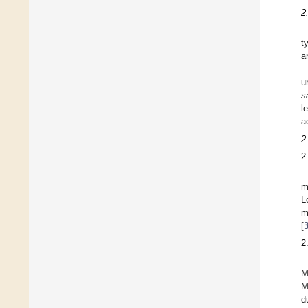
2
t
a
u
s
l
a
2
2
m
L
m
[
2
M
M
d