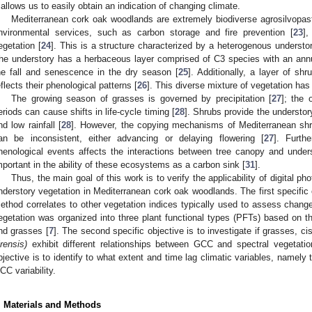
t allows us to easily obtain an indication of changing climate.
Mediterranean cork oak woodlands are extremely biodiverse agrosilvopas
nvironmental services, such as carbon storage and fire prevention [
23
],
egetation [
24
]. This is a structure characterized by a heterogenous understo
he understory has a herbaceous layer comprised of C3 species with an annu
he fall and senescence in the dry season [
25
]. Additionally, a layer of shr
eflects their phenological patterns [
26
]. This diverse mixture of vegetation has 
The growing season of grasses is governed by precipitation [
27
]; the 
eriods can cause shifts in life-cycle timing [
28
]. Shrubs provide the understo
nd low rainfall [
28
]. However, the copying mechanisms of Mediterranean shrub
an be inconsistent, either advancing or delaying flowering [
27
]. Furth
henological events affects the interactions between tree canopy and unders
mportant in the ability of these ecosystems as a carbon sink [
31
].
Thus, the main goal of this work is to verify the applicability of digital 
nderstory vegetation in Mediterranean cork oak woodlands. The first specific 
ethod correlates to other vegetation indices typically used to assess change
egetation was organized into three plant functional types (PFTs) based on th
nd grasses [
7
]. The second specific objective is to investigate if grasses, cis
irensis)
exhibit different relationships between GCC and spectral vegetation
bjective is to identify to what extent and time lag climatic variables, namely 
CC variability.
. Materials and Methods