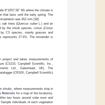
tude 8°19′57.56″ W) where the climate is
 that lasts until the early spring. The
recipitation was 652 mm [
32
].
k oak trees (
Quercus suber
L.) and an
 by the shrub species, cistus (
Cistus
d by C3 species, mainly grasses and
bs represents 27.6%. The remainder is
ch project and takes measurements of
ure (CS215, Campbell Scientific, Inc.,
ements Ltd., Gateshead, UK). The
atalogger (CR10X, Campbell Scientific)
for shrubs, where measurements stop in
 Materials
for a map of the locations).
ithin two hours around solar noon and
. Sample individuals of each vegetation