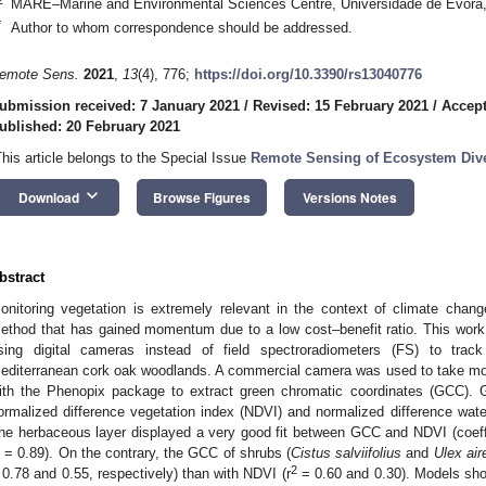
MARE–Marine and Environmental Sciences Centre, Universidade de Évora,
*
Author to whom correspondence should be addressed.
emote Sens.
2021
,
13
(4), 776;
https://doi.org/10.3390/rs13040776
ubmission received: 7 January 2021
/
Revised: 15 February 2021
/
Accept
ublished: 20 February 2021
This article belongs to the Special Issue
Remote Sensing of Ecosystem Dive
keyboard_arrow_down
Download
Browse Figures
Versions Notes
bstract
onitoring vegetation is extremely relevant in the context of climate chang
ethod that has gained momentum due to a low cost–benefit ratio. This work 
sing digital cameras instead of field spectroradiometers (FS) to trac
editerranean cork oak woodlands. A commercial camera was used to take mo
ith the Phenopix package to extract green chromatic coordinates (GCC)
ormalized difference vegetation index (NDVI) and normalized difference wat
he herbaceous layer displayed a very good fit between GCC and NDVI (coeffi
= 0.89). On the contrary, the GCC of shrubs (
Cistus salviifolius
and
Ulex air
2
 0.78 and 0.55, respectively) than with NDVI (r
= 0.60 and 0.30). Models sho