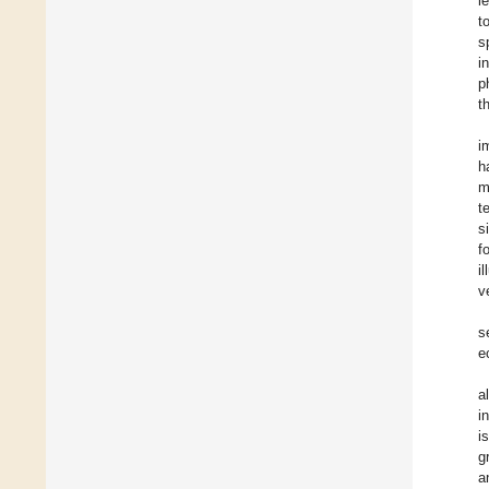
l
t
s
i
p
t
i
h
m
t
s
f
i
v
s
e
a
i
i
g
a