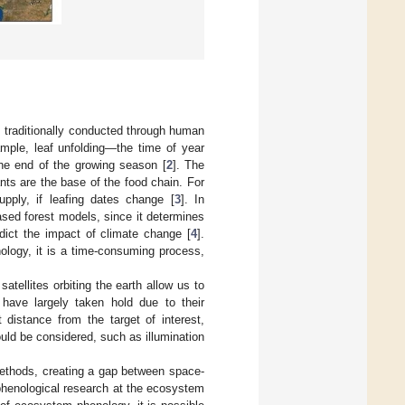
 traditionally conducted through human
mple, leaf unfolding—the time of year
e end of the growing season [
2
]. The
ts are the base of the food chain. For
pply, if leafing dates change [
3
]. In
ased forest models, since it determines
dict the impact of climate change [
4
].
ology, it is a time-consuming process,
tellites orbiting the earth allow us to
 have largely taken hold due to their
 distance from the target of interest,
uld be considered, such as illumination
 methods, creating a gap between space-
 phenological research at the ecosystem