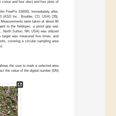
 cistus and four ulex) and four plots of
film FinePix S5600). Immediately after,
c 3 (ASD Inc., Boulder, CO, USA) [
35
],
s. Measurements were taken at about 90
rd to the fieldspec, a pistol grip was
c., North Sutton, NH, USA) was utilized
ch target was measured five times, and
ts, covering a circular sampling area
s).
allows the user to mark a selected area
act the value of the digital number (DN)