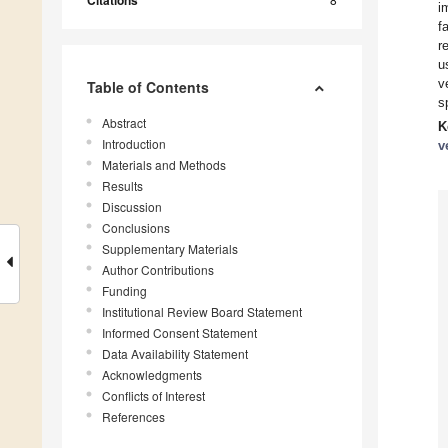
Citations
i
f
r
u
v
Table of Contents
s
Abstract
K
Introduction
v
Materials and Methods
Results
Discussion
Conclusions
Supplementary Materials
Author Contributions
Funding
Institutional Review Board Statement
Informed Consent Statement
Data Availability Statement
Acknowledgments
Conflicts of Interest
References