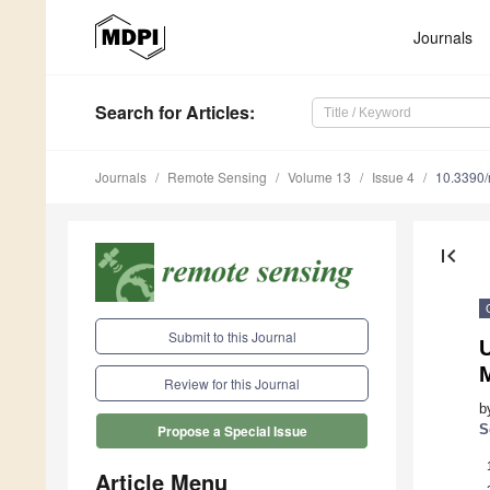
Journals
Search
for Articles
:
Journals
Remote Sensing
Volume 13
Issue 4
10.3390
first_page
Submit to this Journal
U
Review for this Journal
b
S
Propose a Special Issue
Article Menu