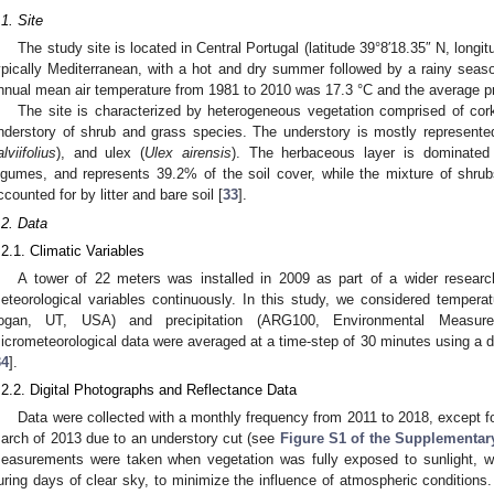
.1. Site
The study site is located in Central Portugal (latitude 39°8′18.35″ N, longi
ypically Mediterranean, with a hot and dry summer followed by a rainy season
nnual mean air temperature from 1981 to 2010 was 17.3 °C and the average p
The site is characterized by heterogeneous vegetation comprised of cor
nderstory of shrub and grass species. The understory is mostly represented
alviifolius
), and ulex (
Ulex airensis
). The herbaceous layer is dominate
egumes, and represents 39.2% of the soil cover, while the mixture of shru
ccounted for by litter and bare soil [
33
].
.2. Data
.2.1. Climatic Variables
A tower of 22 meters was installed in 2009 as part of a wider resear
eteorological variables continuously. In this study, we considered temperat
ogan, UT, USA) and precipitation (ARG100, Environmental Measur
icrometeorological data were averaged at a time-step of 30 minutes using a d
34
].
.2.2. Digital Photographs and Reflectance Data
Data were collected with a monthly frequency from 2011 to 2018, except 
arch of 2013 due to an understory cut (see
Figure S1 of the Supplementary
easurements were taken when vegetation was fully exposed to sunlight, w
uring days of clear sky, to minimize the influence of atmospheric conditions