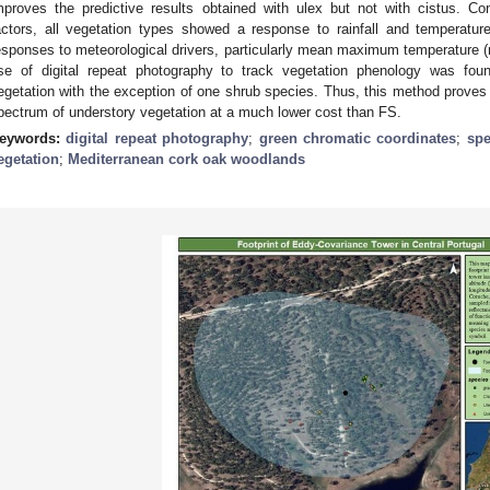
mproves the predictive results obtained with ulex but not with cistus. Con
actors, all vegetation types showed a response to rainfall and temperatu
esponses to meteorological drivers, particularly mean maximum temperature (r
se of digital repeat photography to track vegetation phenology was foun
egetation with the exception of one shrub species. Thus, this method proves 
pectrum of understory vegetation at a much lower cost than FS.
eywords:
digital repeat photography
;
green chromatic coordinates
;
spe
egetation
;
Mediterranean cork oak woodlands