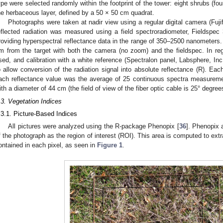
ype were selected randomly within the footprint of the tower: eight shrubs (four
he herbaceous layer, defined by a 50 × 50 cm quadrat.
Photographs were taken at nadir view using a regular digital camera (Fuji
eflected radiation was measured using a field spectroradiometer, Fieldspe
roviding hyperspectral reflectance data in the range of 350–2500 nanometer
m from the target with both the camera (no zoom) and the fieldspec. In rega
sed, and calibration with a white reference (Spectralon panel, Labsphere, In
o allow conversion of the radiation signal into absolute reflectance (R). Ea
ach reflectance value was the average of 25 continuous spectra measuremen
ith a diameter of 44 cm (the field of view of the fiber optic cable is 25° degree
.3. Vegetation Indices
.3.1. Picture-Based Indices
All pictures were analyzed using the R-package Phenopix [
36
]. Phenopix 
f the photograph as the region of interest (ROI). This area is computed to extr
ontained in each pixel, as seen in
Figure 1
.