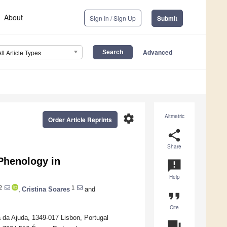
About
Sign In / Sign Up
Submit
Advanced
All Article Types
settings
Altmetric
Order Article Reprints
share
Share
Phenology in
announcement
Help
2
1
,
Cristina Soares
and
format_quote
Cite
a da Ajuda, 1349-017 Lisbon, Portugal
question_answer