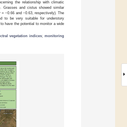
cerning the relationship with climatic
re. Grasses and cistus showed similar
 = −0.66 and −0.63, respectively). The
d to be very suitable for understory
to have the potential to monitor a wide
ctral vegetation indices
;
monitoring