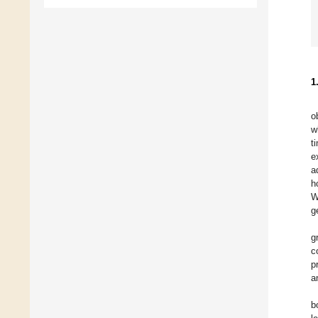
1
o
w
t
e
a
h
W
g
g
c
p
a
b