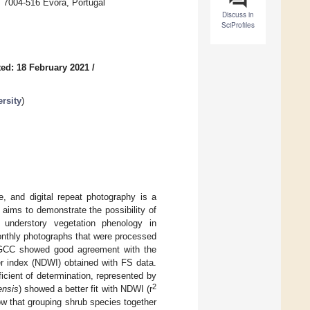
 7004-516 Évora, Portugal
Discuss in
SciProfiles
ed: 18 February 2021
/
rsity
)
e, and digital repeat photography is a
aims to demonstrate the possibility of
k understory vegetation phenology in
nthly photographs that were processed
. GCC showed good agreement with the
er index (NDWI) obtained with FS data.
cient of determination, represented by
2
ensis
) showed a better fit with NDWI (r
w that grouping shrub species together