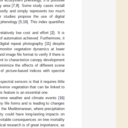
of ecosystem phenology, it is possible
y area [
7
,
8
]. Some study cases install
 costly and simply represents too much
r studies propose the use of digital
 phenology [
5
,
10
]. This index quantifies
elatively low cost and effort [
2
]. It is
of automation achieved. Furthermore, it
igital repeat photography [
11
] despite
monitor vegetation dynamics at lower
 image file format to verify if there is
cient to characterize canopy development
inimize the effects of different scene
of picture-based indices with spectral
ctral sensors is that it requires little
diverse vegetation that can be linked to
is feature is an essential one.
treme weather and climate events [
16
]
any life forms and is leading to changes
s the Mediterranean, where precipitation
dity could have long-lasting impacts on
nevitable consequences on tree mortality
ical research is of great importance, as