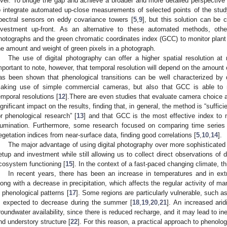
evel. To bridge the gap and achieve a broader and more detailed perspective 
o integrate automated up-close measurements of selected points of the stud
pectral sensors on eddy covariance towers [
5
,
9
], but this solution can be
nvestment up-front. As an alternative to these automated methods, othe
hotographs and the green chromatic coordinates index (GCC) to monitor plant
he amount and weight of green pixels in a photograph.
The use of digital photography can offer a higher spatial resolution at r
mportant to note, however, that temporal resolution will depend on the amount 
as been shown that phenological transitions can be well characterized by d
aking use of simple commercial cameras, but also that GCC is able to 
emporal resolutions [
12
].There are even studies that evaluate camera choice and
ignificant impact on the results, finding that, in general, the method is “suffi
or phenological research” [
13
] and that GCC is the most effective index to m
llumination. Furthermore, some research focused on comparing time series 
egetation indices from near-surface data, finding good correlations [
5
,
10
,
14
].
The major advantage of using digital photography over more sophisticated spe
etup and investment while still allowing us to collect direct observations of 
cosystem functioning [
15
]. In the context of a fast-paced changing climate, th
In recent years, there has been an increase in temperatures and in ex
long with a decrease in precipitation, which affects the regular activity of m
n phenological patterns [
17
]. Some regions are particularly vulnerable, such a
s expected to decrease during the summer [
18
,
19
,
20
,
21
]. An increased ari
roundwater availability, since there is reduced recharge, and it may lead to i
nd understory structure [
22
]. For this reason, a practical approach to phenolog