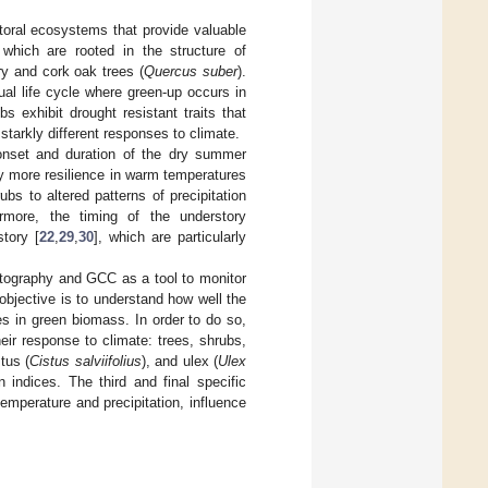
toral ecosystems that provide valuable
 which are rooted in the structure of
ry and cork oak trees (
Quercus suber
).
al life cycle where green-up occurs in
ubs exhibit drought resistant traits that
starkly different responses to climate.
onset and duration of the dry summer
ry more resilience in warm temperatures
s to altered patterns of precipitation
ermore, the timing of the understory
tory [
22
,
29
,
30
], which are particularly
photography and GCC as a tool to monitor
objective is to understand how well the
s in green biomass. In order to do so,
eir response to climate: trees, shrubs,
tus (
Cistus salviifolius
), and ulex (
Ulex
 indices. The third and final specific
temperature and precipitation, influence