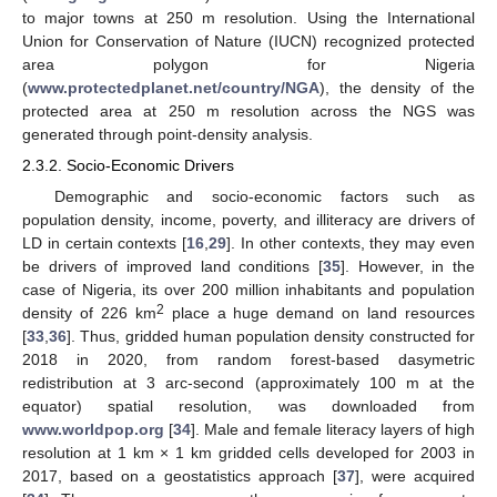
to major towns at 250 m resolution. Using the International
Union for Conservation of Nature (IUCN) recognized protected
area polygon for Nigeria
(
www.protectedplanet.net/country/NGA
), the density of the
protected area at 250 m resolution across the NGS was
generated through point-density analysis.
2.3.2. Socio-Economic Drivers
Demographic and socio-economic factors such as
population density, income, poverty, and illiteracy are drivers of
LD in certain contexts [
16
,
29
]. In other contexts, they may even
be drivers of improved land conditions [
35
]. However, in the
case of Nigeria, its over 200 million inhabitants and population
2
density of 226 km
place a huge demand on land resources
[
33
,
36
]. Thus, gridded human population density constructed for
2018 in 2020, from random forest-based dasymetric
redistribution at 3 arc-second (approximately 100 m at the
equator) spatial resolution, was downloaded from
www.worldpop.org
[
34
]. Male and female literacy layers of high
resolution at 1 km × 1 km gridded cells developed for 2003 in
2017, based on a geostatistics approach [
37
], were acquired