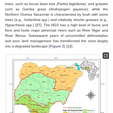
trees, such as locust bean tree (
Parkia biglobosa
), and grasses
such as Gamba grass (
Andropogon gayanus
); while the
Northern Guinea Savannah is characterized by bush with some
trees (e.g.,
Isoberlinia
spp.) and relatively shorter grasses (e.g.,
Hyparrhenia
spp.) [
27
]. The NGS has a high level of fauna and
flora and hosts major perennial rivers such as River Niger and
River Benue. Subsequent years of uncontrolled deforestation
and poor land management has transformed the zone largely
into a degraded landscape (
Figure 2
) [
12
].