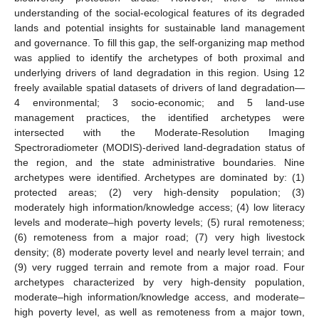
understanding of the social-ecological features of its degraded
lands and potential insights for sustainable land management
and governance. To fill this gap, the self-organizing map method
was applied to identify the archetypes of both proximal and
underlying drivers of land degradation in this region. Using 12
freely available spatial datasets of drivers of land degradation—
4 environmental; 3 socio-economic; and 5 land-use
management practices, the identified archetypes were
intersected with the Moderate-Resolution Imaging
Spectroradiometer (MODIS)-derived land-degradation status of
the region, and the state administrative boundaries. Nine
archetypes were identified. Archetypes are dominated by: (1)
protected areas; (2) very high-density population; (3)
moderately high information/knowledge access; (4) low literacy
levels and moderate–high poverty levels; (5) rural remoteness;
(6) remoteness from a major road; (7) very high livestock
density; (8) moderate poverty level and nearly level terrain; and
(9) very rugged terrain and remote from a major road. Four
archetypes characterized by very high-density population,
moderate–high information/knowledge access, and moderate–
high poverty level, as well as remoteness from a major town,