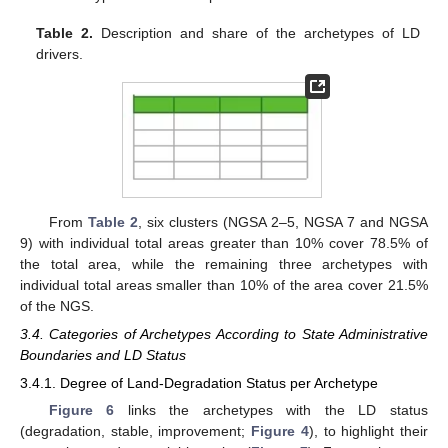
Table 2.
Description and share of the archetypes of LD
drivers.
From
Table 2
, six clusters (NGSA 2–5, NGSA 7 and NGSA
9) with individual total areas greater than 10% cover 78.5% of
the total area, while the remaining three archetypes with
individual total areas smaller than 10% of the area cover 21.5%
of the NGS.
3.4. Categories of Archetypes According to State Administrative
Boundaries and LD Status
3.4.1. Degree of Land-Degradation Status per Archetype
Figure 6
links the archetypes with the LD status
(degradation, stable, improvement;
Figure 4
), to highlight their