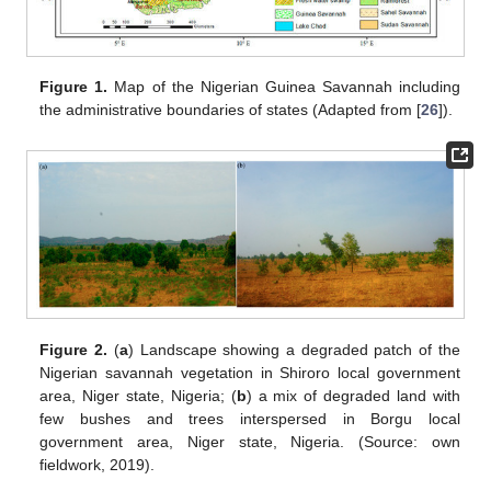
Figure 1.
Map of the Nigerian Guinea Savannah including
the administrative boundaries of states (Adapted from [
26
]).
Figure 2.
(
a
) Landscape showing a degraded patch of the
Nigerian savannah vegetation in Shiroro local government
area, Niger state, Nigeria; (
b
) a mix of degraded land with
few bushes and trees interspersed in Borgu local
government area, Niger state, Nigeria. (Source: own
fieldwork, 2019).