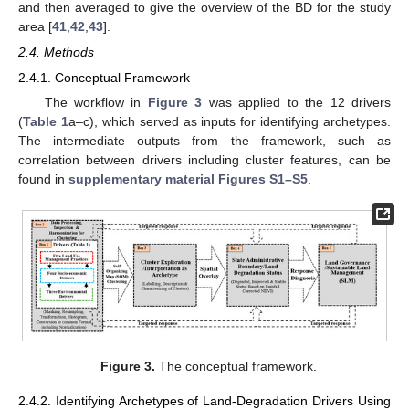
and then averaged to give the overview of the BD for the study
area [
41
,
42
,
43
].
2.4. Methods
2.4.1. Conceptual Framework
The workflow in
Figure 3
was applied to the 12 drivers
(
Table 1
a–c), which served as inputs for identifying archetypes.
The intermediate outputs from the framework, such as
correlation between drivers including cluster features, can be
found in
supplementary material Figures S1–S5
.
Figure 3.
The conceptual framework.
2.4.2. Identifying Archetypes of Land-Degradation Drivers Using