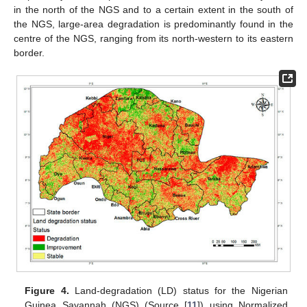
in the north of the NGS and to a certain extent in the south of
the NGS, large-area degradation is predominantly found in the
centre of the NGS, ranging from its north-western to its eastern
border.
Figure 4.
Land-degradation (LD) status for the Nigerian
Guinea Savannah (NGS) (Source [
11
]) using Normalized