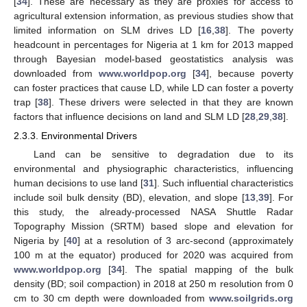
[
34
]. These are necessary as they are proxies for access to
agricultural extension information, as previous studies show that
limited information on SLM drives LD [
16
,
38
]. The poverty
headcount in percentages for Nigeria at 1 km for 2013 mapped
through Bayesian model-based geostatistics analysis was
downloaded from
www.worldpop.org
[
34
], because poverty
can foster practices that cause LD, while LD can foster a poverty
trap [
38
]. These drivers were selected in that they are known
factors that influence decisions on land and SLM LD [
28
,
29
,
38
].
2.3.3. Environmental Drivers
Land can be sensitive to degradation due to its
environmental and physiographic characteristics, influencing
human decisions to use land [
31
]. Such influential characteristics
include soil bulk density (BD), elevation, and slope [
13
,
39
]. For
this study, the already-processed NASA Shuttle Radar
Topography Mission (SRTM) based slope and elevation for
Nigeria by [
40
] at a resolution of 3 arc-second (approximately
100 m at the equator) produced for 2020 was acquired from
www.worldpop.org
[
34
]. The spatial mapping of the bulk
density (BD; soil compaction) in 2018 at 250 m resolution from 0
cm to 30 cm depth were downloaded from
www.soilgrids.org