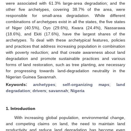
were associated with 61.3% large-area degradation; and the
other five archetypes, covering 38.7% of the area, were
responsible for small-area degradation. While different
combinations of archetypes exist in all the states, the five states
of Niger (40.5%), Oyo (29.6%), Kwara (24.4%), Nassarawa
(18.6%), and Ekiti (17.6%), have the largest shares of the
archetypes. To deal with these archetypical features, policies
and practices that address increasing population in combination
with poverty reduction; and that create awareness about land
degradation and promote sustainable practices and various
forms of land restoration, such as tree planting, are necessary
for progressing towards land-degradation neutrality in the
Nigerian Guinea Savannah.
Keywords:
archetypes
;
self-organizing maps
;
land
degradation
;
drivers
;
savannah
;
Nigeria
1. Introduction
With increasing global population, environmental change,
and competing claims on land, the need to maintain land
productivity and reduce land degradation has become even