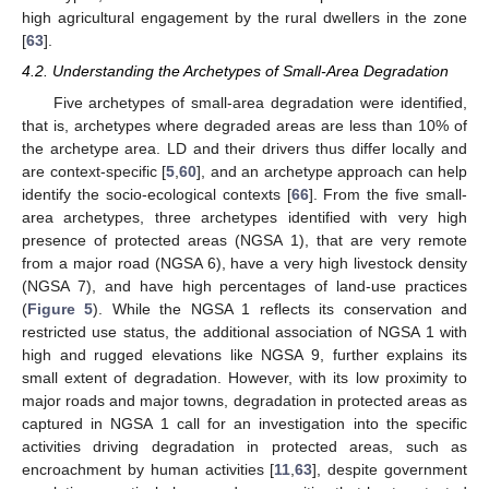
high agricultural engagement by the rural dwellers in the zone
[
63
].
4.2. Understanding the Archetypes of Small-Area Degradation
Five archetypes of small-area degradation were identified,
that is, archetypes where degraded areas are less than 10% of
the archetype area. LD and their drivers thus differ locally and
are context-specific [
5
,
60
], and an archetype approach can help
identify the socio-ecological contexts [
66
]. From the five small-
area archetypes, three archetypes identified with very high
presence of protected areas (NGSA 1), that are very remote
from a major road (NGSA 6), have a very high livestock density
(NGSA 7), and have high percentages of land-use practices
(
Figure 5
). While the NGSA 1 reflects its conservation and
restricted use status, the additional association of NGSA 1 with
high and rugged elevations like NGSA 9, further explains its
small extent of degradation. However, with its low proximity to
major roads and major towns, degradation in protected areas as
captured in NGSA 1 call for an investigation into the specific
activities driving degradation in protected areas, such as
encroachment by human activities [
11
,
63
], despite government