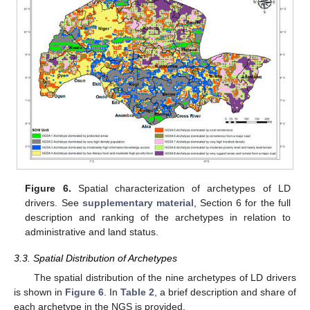
Figure 6.
Spatial characterization of archetypes of LD
drivers. See
supplementary material
, Section 6 for the full
description and ranking of the archetypes in relation to
administrative and land status.
3.3. Spatial Distribution of Archetypes
The spatial distribution of the nine archetypes of LD drivers
is shown in
Figure 6
. In
Table 2
, a brief description and share of
each archetype in the NGS is provided.