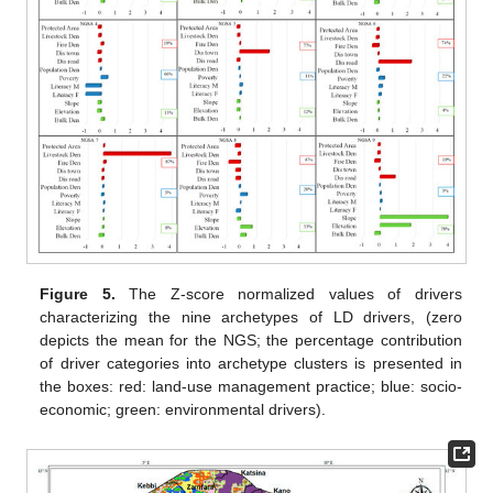
Figure 5.
The Z-score normalized values of drivers
characterizing the nine archetypes of LD drivers, (zero
depicts the mean for the NGS; the percentage contribution
of driver categories into archetype clusters is presented in
the boxes: red: land-use management practice; blue: socio-
economic; green: environmental drivers).