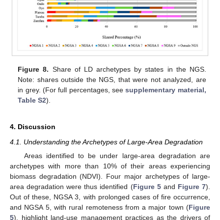
Figure 8.
Share of LD archetypes by states in the NGS.
Note: shares outside the NGS, that were not analyzed, are
in grey. (For full percentages, see
supplementary material,
Table S2
).
4. Discussion
4.1. Understanding the Archetypes of Large-Area Degradation
Areas identified to be under large-area degradation are
archetypes with more than 10% of their areas experiencing
biomass degradation (NDVI). Four major archetypes of large-
area degradation were thus identified (
Figure 5
and
Figure 7
).
Out of these, NGSA 3, with prolonged cases of fire occurrence,
and NGSA 5, with rural remoteness from a major town (
Figure
5
), highlight land-use management practices as the drivers of