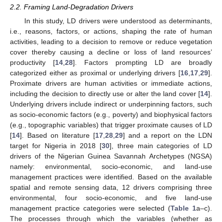
2.2. Framing Land-Degradation Drivers
In this study, LD drivers were understood as determinants,
i.e., reasons, factors, or actions, shaping the rate of human
activities, leading to a decision to remove or reduce vegetation
cover thereby causing a decline or loss of land resources’
productivity [
14
,
28
]. Factors prompting LD are broadly
categorized either as proximal or underlying drivers [
16
,
17
,
29
].
Proximate drivers are human activities or immediate actions,
including the decision to directly use or alter the land cover [
14
].
Underlying drivers include indirect or underpinning factors, such
as socio-economic factors (e.g., poverty) and biophysical factors
(e.g., topographic variables) that trigger proximate causes of LD
[
14
]. Based on literature [
17
,
28
,
29
] and a report on the LDN
target for Nigeria in 2018 [
30
], three main categories of LD
drivers of the Nigerian Guinea Savannah Archetypes (NGSA)
namely: environmental, socio-economic, and land-use
management practices were identified. Based on the available
spatial and remote sensing data, 12 drivers comprising three
environmental, four socio-economic, and five land-use
management practice categories were selected (
Table 1
a–c).
The processes through which the variables (whether as