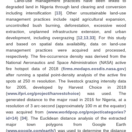
Land-use management practices have been linked to
degraded land in Nigeria through land clearing and conversion
including intensification [
13
]. Other unsustainable land-use
management practices include rapid agricultural expansion,
uncontrolled bush burning, deforestation, excessive wood
extraction, unplanned infrastructure extension, and urban
development, including overgrazing [
12
,
13
,
33
]. For this study
and based on spatial data availability, data on land-use
management practices were acquired and processed,
respectively. The fire-occurrence density was derived from the
National Aeronautics and Space Administration (NASA) active
fire hotspot data of 2018 (
firms.modaps.eosdis.nasa.gov
)
after running a spatial point-density analysis of the active fire
spots at 250 m resolution. The livestock grazing intensity data
for 2005, developed by Harvest Choice in 2018
(
www.ifpri.org/project/harvestchoice
) was used. The
generated distance to the major road in 2016 for Nigeria, at a
resolution of 3 arc-second (approximately 100 m at the equator)
was acquired from (
www.worldpop.org/project/categories?
id=14
) [
34
]. The Euclidean distance analysis of the extracted
major town polygons from Google Earth
(
www.google.com/earth/
) was used to determine the distance