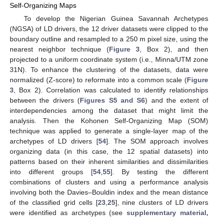
Self-Organizing Maps
To develop the Nigerian Guinea Savannah Archetypes
(NGSA) of LD drivers, the 12 driver datasets were clipped to the
boundary outline and resampled to a 250 m pixel size, using the
nearest neighbor technique (
Figure 3
, Box 2), and then
projected to a uniform coordinate system (i.e., Minna/UTM zone
31N). To enhance the clustering of the datasets, data were
normalized (Z-score) to reformate into a common scale (
Figure
3
, Box 2). Correlation was calculated to identify relationships
between the drivers (
Figures S5 and S6
) and the extent of
interdependencies among the dataset that might limit the
analysis. Then the Kohonen Self-Organizing Map (SOM)
technique was applied to generate a single-layer map of the
archetypes of LD drivers [
54
]. The SOM approach involves
organizing data (in this case, the 12 spatial datasets) into
patterns based on their inherent similarities and dissimilarities
into different groups [
54
,
55
]. By testing the different
combinations of clusters and using a performance analysis
involving both the Davies–Bouldin index and the mean distance
of the classified grid cells [
23
,
25
], nine clusters of LD drivers
were identified as archetypes (see
supplementary material,