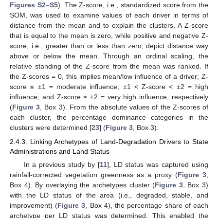
Figures S2–S5
). The Z-score, i.e., standardized score from the
SOM, was used to examine values of each driver in terms of
distance from the mean and to explain the clusters. A Z-score
that is equal to the mean is zero, while positive and negative Z-
score, i.e., greater than or less than zero, depict distance way
above or below the mean. Through an ordinal scaling, the
relative standing of the Z-score from the mean was ranked. If
the Z-scores = 0, this implies mean/low influence of a driver; Z-
score ≤ ±1 = moderate influence; ±1 < Z-score < ±2 = high
influence; and Z-score ≥ ±2 = very high influence, respectively
(
Figure 3
, Box 3). From the absolute values of the Z-scores of
each cluster, the percentage dominance categories in the
clusters were determined [
23
] (
Figure 3
, Box 3).
2.4.3. Linking Archetypes of Land-Degradation Drivers to State
Administrations and Land Status
In a previous study by [
11
], LD status was captured using
rainfall-corrected vegetation greenness as a proxy (
Figure 3
,
Box 4). By overlaying the archetypes cluster (
Figure 3
, Box 3)
with the LD status of the area (i.e., degraded, stable, and
improvement) (
Figure 3
, Box 4), the percentage share of each
archetype per LD status was determined. This enabled the