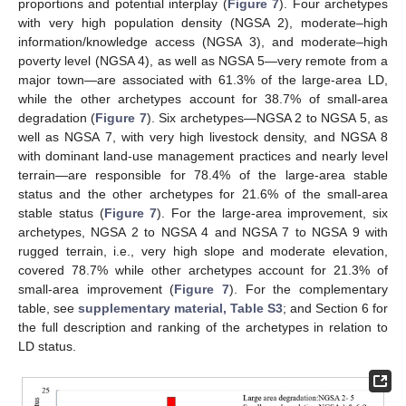
proportions and potential interplay (
Figure 7
). Four archetypes
with very high population density (NGSA 2), moderate–high
information/knowledge access (NGSA 3), and moderate–high
poverty level (NGSA 4), as well as NGSA 5—very remote from a
major town—are associated with 61.3% of the large-area LD,
while the other archetypes account for 38.7% of small-area
degradation (
Figure 7
). Six archetypes—NGSA 2 to NGSA 5, as
well as NGSA 7, with very high livestock density, and NGSA 8
with dominant land-use management practices and nearly level
terrain—are responsible for 78.4% of the large-area stable
status and the other archetypes for 21.6% of the small-area
stable status (
Figure 7
). For the large-area improvement, six
archetypes, NGSA 2 to NGSA 4 and NGSA 7 to NGSA 9 with
rugged terrain, i.e., very high slope and moderate elevation,
covered 78.7% while other archetypes account for 21.3% of
small-area improvement (
Figure 7
). For the complementary
table, see
supplementary material, Table S3
; and Section 6 for
the full description and ranking of the archetypes in relation to
LD status.