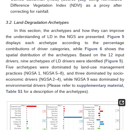
Difference Vegetation Index (NDVI) as a proxy after
correcting for rainfall.
3.2. Land-Degradation Archetypes
In this section, the archetypes and how they can improve
the understanding of LD in the NGS are presented.
Figure 5
displays each archetype according to the percentage
contributions of driver categories, while
Figure 6
shows the
spatial distribution of the archetypes. Based on the 12 input
drivers, nine archetypes of LD drivers were identified (
Figure 5
).
Five archetypes were dominated by land-use management
practices (NGSA 1, NGSA 5–8), and three dominated by socio-
economic drivers (NGSA 2–4), while NGSA 9 was dominated by
environmental drivers (Please refer to
supplementary material,
Table S1
for a description of the archetypes).