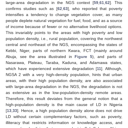
large-area degradation in the NGS context [
59
,
61
,
62
]. This
confirms studies such as [
62
,
63
], who reported that poverty
intensifies a tendency to change vegetation cover, as many
people deplete natural vegetation for fuel, food, and as a source
of income because of fewer or no alternative livelihood options.
This invariably points to the areas with high poverty and low
population density, i.e., rural population, covering the northwest
central and northeast of the NGS, encompassing the states of
Kebbi, Niger, parts of northern Kwara, FCT (mainly around
Abuja, see the area illustrated in
Figure 5
), and parts of
Nasarawa, Plateau, Taraba, Kaduna, and Adamawa states,
which have experienced extensive degradation [
11
]. Although,
NGSA 2 with a very high-density population, hints that urban
areas, with their high population density, are also associated
with large-area degradation in the NGS, the degradation is not
as extensive as in the low-population-density remote areas.
Therefore, this result deviates from the general notion that a
high-population density is the main cause of LD in Nigeria
[
13
,
33
]. Hence, a high population density alone does not drive
LD without certain complementary factors, such as poverty,
illiteracy that restricts information or knowledge access, and