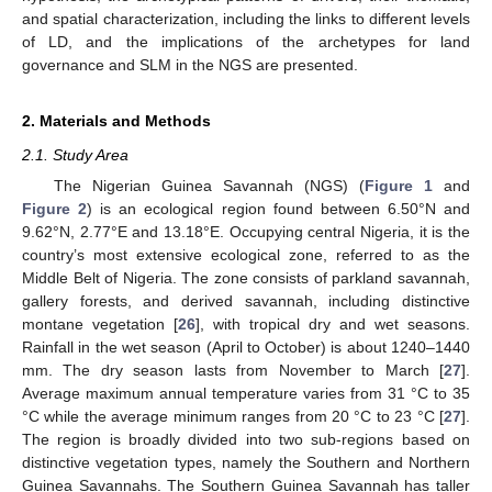
and spatial characterization, including the links to different levels
of LD, and the implications of the archetypes for land
governance and SLM in the NGS are presented.
2. Materials and Methods
2.1. Study Area
The Nigerian Guinea Savannah (NGS) (
Figure 1
and
Figure 2
) is an ecological region found between 6.50°N and
9.62°N, 2.77°E and 13.18°E. Occupying central Nigeria, it is the
country’s most extensive ecological zone, referred to as the
Middle Belt of Nigeria. The zone consists of parkland savannah,
gallery forests, and derived savannah, including distinctive
montane vegetation [
26
], with tropical dry and wet seasons.
Rainfall in the wet season (April to October) is about 1240–1440
mm. The dry season lasts from November to March [
27
].
Average maximum annual temperature varies from 31 °C to 35
°C while the average minimum ranges from 20 °C to 23 °C [
27
].
The region is broadly divided into two sub-regions based on
distinctive vegetation types, namely the Southern and Northern
Guinea Savannahs. The Southern Guinea Savannah has taller