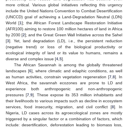
more critical. Various global initiatives reflecting this urgency
include the United Nations Convention to Combat Desertification
(UNCCD) goal of achieving a Land-Degradation Neutral (LDN)
World [
1
]; the African Forest Landscape Restoration Initiative
(AFR100) aiming to restore 100 million hectares of land in Africa
by 2030 [
2
]; and the Great Green Wall Initiative across the Sahel
[
3
]. Yet, land degradation (LD), i.e., the persistent reduction
(negative trend) or loss of the biological productivity or
ecological integrity of land or its value to humans, remains a
diverse and complex issue [
4
,
5
].
The African Savannah is among the globally threatened
landscapes [
6
], where climatic and edaphic conditions, as well
as human activities, constrain vegetation regeneration [
7
,
8
]. In
West Africa, the savannah ecozones are prone to LD and
experience both anthropogenic and non-anthropogenic
pressures [
7
,
9
]. These expose its 353 million inhabitants and
their livelihoods to various impacts such as decline in ecosystem
services, food insecurity, migration, and civil conflict [
8
]. In
Nigeria, LD cases across its agroecological zones are mostly
triggered by a singular factor or a combination of factors, which
include: desertification, deforestation leading to biomass loss,