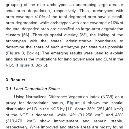
grouping of the nine archetypes as undergoing large-area or
small-area degradation, respectively. Thus, archetypes with
area coverage <10% of the total degraded area have a small-
area degradation, while archetypes with area coverage ≥10% of
the total degraded area are classified as large-area degradation
clusters [
56
]. Through spatial overlay [
23
], the linking of the
archetypes with the states’ administrative boundaries to
determine the share of each archetype per state was possible
(
Figure 3
, Box 4). The emerging results were used to explain
and discuss the implications for land governance and SLM in the
NGS (
Figure 3
, Box 5).
3. Results
3.1. Land-Degradation Status
Using Normalized Difference Vegetation Index (NDVI) as a
proxy for degradation status,
Figure 4
shows the spatial
2
distribution of LD in the NGS by [
11
]. About 38% (251,401 km
)
2
of the NGS is degraded, while 14% (91,258 km
) and 48%
2
(319,470 km
) show improvement and remain stable,
respectively. While improved and stable areas are mostly found