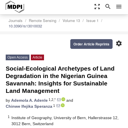
zoom_out_map
search
menu
Journals
Remote Sensing
Volume 13
Issue 1
10.3390/rs13010032
settings
Order Article Reprints
Open Access
Article
Social-Ecological Archetypes of Land
Degradation in the Nigerian Guinea
Savannah: Insights for Sustainable
Land Management
1,2,*
by
Ademola A. Adenle
and
1
Chinwe Ifejika Speranza
1
Institute of Geography, University of Bern, Hallerstrasse 12,
3012 Bern, Switzerland