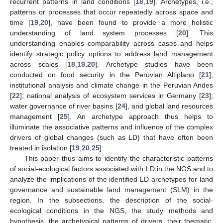
recurrent patterns in land conditions [
18
,
19
]. Archetypes, i.e.,
patterns or processes that occur repeatedly across space and
time [
19
,
20
], have been found to provide a more holistic
understanding of land system processes [
20
]. This
understanding enables comparability across cases and helps
identify strategic policy options to address land management
across scales [
18
,
19
,
20
]. Archetype studies have been
conducted on food security in the Peruvian Altiplano [
21
];
institutional analysis and climate change in the Peruvian Andes
[
22
]; national analysis of ecosystem services in Germany [
23
];
water governance of river basins [
24
], and global land resources
management [
25
]. An archetype approach thus helps to
illuminate the associative patterns and influence of the complex
drivers of global changes (such as LD) that have often been
treated in isolation [
19
,
20
,
25
].
This paper thus aims to identify the characteristic patterns
of social-ecological factors associated with LD in the NGS and to
analyze the implications of the identified LD archetypes for land
governance and sustainable land management (SLM) in the
region. In the subsections, the description of the social-
ecological conditions in the NGS, the study methods and
hypothesis, the archetypical patterns of drivers, their thematic,