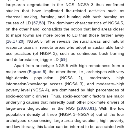
large-area degradation in the NGS. NGSA 3 thus confirmed
studies that have implicated fire-related activities such as
charcoal making, farming, and hunting with bush burning as
causes of LD [
57
,
58
]. The dominant characteristics of NGSA 5,
on the other hand, contradicts the notion that land areas closer
to major towns are more prone to LD than those farther away
[
16
,
17
,
29
]. NGSA 5 rather reveals the rural areas and natural
resource users in remote areas who adopt unsustainable land-
use practices (of NGSA 3), such as continuous bush burning
and deforestation, trigger LD [
59
].
Apart from archetype NGS 5 with high remoteness from a
major town (
Figure 5
), the other three, i.e., archetypes with very
high-density population (NGSA 2), moderately high
information/knowledge access (NGSA 3), and moderate–high
poverty level (NGSA 4), are dominated by high percentages of
socio-economic drivers. Thus, socio-economic factors are major
underlying causes that indirectly push other proximate drivers of
large-area degradation in the NGS [
29
,
60
,
61
]. With the low
population density of three (NGSA 3–NGSA 5) out of the four
archetypes experiencing large-area degradation, high poverty,
and low literacy, this factor can be inferred to be associated with