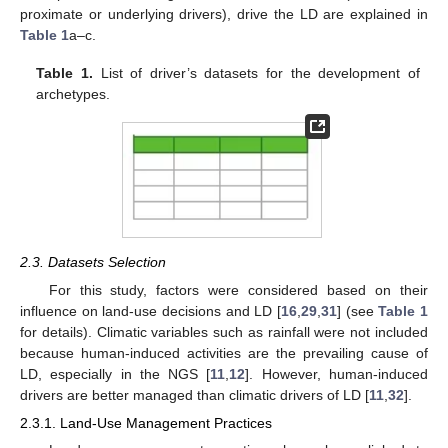
proximate or underlying drivers), drive the LD are explained in
Table 1
a–c.
Table 1.
List of driver’s datasets for the development of
archetypes.
2.3. Datasets Selection
For this study, factors were considered based on their
influence on land-use decisions and LD [
16
,
29
,
31
] (see
Table 1
for details). Climatic variables such as rainfall were not included
because human-induced activities are the prevailing cause of
LD, especially in the NGS [
11
,
12
]. However, human-induced
drivers are better managed than climatic drivers of LD [
11
,
32
].
2.3.1. Land-Use Management Practices