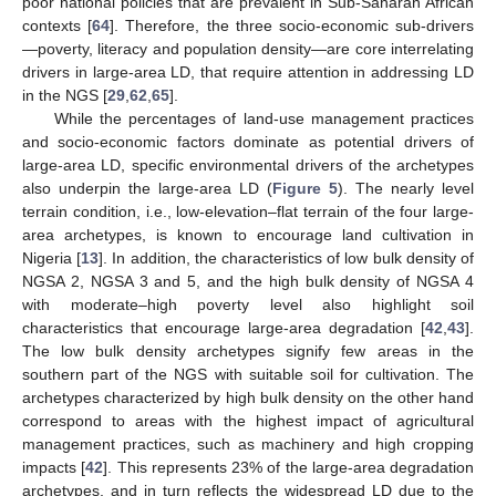
poor national policies that are prevalent in Sub-Saharan African
contexts [
64
]. Therefore, the three socio-economic sub-drivers
—poverty, literacy and population density—are core interrelating
drivers in large-area LD, that require attention in addressing LD
in the NGS [
29
,
62
,
65
].
While the percentages of land-use management practices
and socio-economic factors dominate as potential drivers of
large-area LD, specific environmental drivers of the archetypes
also underpin the large-area LD (
Figure 5
). The nearly level
terrain condition, i.e., low-elevation–flat terrain of the four large-
area archetypes, is known to encourage land cultivation in
Nigeria [
13
]. In addition, the characteristics of low bulk density of
NGSA 2, NGSA 3 and 5, and the high bulk density of NGSA 4
with moderate–high poverty level also highlight soil
characteristics that encourage large-area degradation [
42
,
43
].
The low bulk density archetypes signify few areas in the
southern part of the NGS with suitable soil for cultivation. The
archetypes characterized by high bulk density on the other hand
correspond to areas with the highest impact of agricultural
management practices, such as machinery and high cropping
impacts [
42
]. This represents 23% of the large-area degradation
archetypes, and in turn reflects the widespread LD due to the