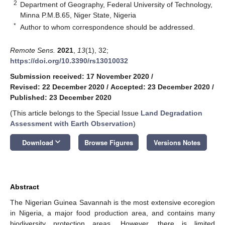
2
Department of Geography, Federal University of Technology,
Minna P.M.B.65, Niger State, Nigeria
*
Author to whom correspondence should be addressed.
Remote Sens.
2021
,
13
(1), 32;
https://doi.org/10.3390/rs13010032
Submission received: 17 November 2020
/
Revised: 22 December 2020
/
Accepted: 23 December 2020
/
Published: 23 December 2020
(This article belongs to the Special Issue
Land Degradation
Assessment with Earth Observation
)
keyboard_arrow_down
Download
Browse Figures
Versions Notes
Abstract
The Nigerian Guinea Savannah is the most extensive ecoregion
in Nigeria, a major food production area, and contains many
biodiversity protection areas. However, there is limited