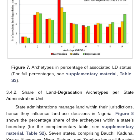
Figure 7.
Archetypes in percentage of associated LD status
(For full percentages, see
supplementary material, Table
S3
).
3.4.2. Share of Land-Degradation Archetypes per State
Administration Unit
State administrations manage land within their jurisdictions,
hence they influence land-use decisions in Nigeria.
Figure 8
shows the percentage share of the archetypes within a state’s
boundary (for the complementary table, see
supplementary
material, Table S2
). Seven states, comprising Bauchi, Kaduna,
Kwara, Nasarawa, Niger, Plateau, and Zamfara have all the nine