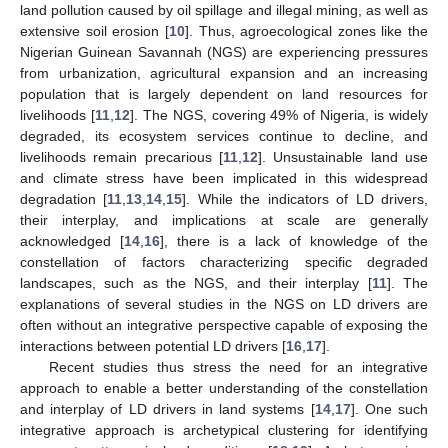
land pollution caused by oil spillage and illegal mining, as well as
extensive soil erosion [
10
]. Thus, agroecological zones like the
Nigerian Guinean Savannah (NGS) are experiencing pressures
from urbanization, agricultural expansion and an increasing
population that is largely dependent on land resources for
livelihoods [
11
,
12
]. The NGS, covering 49% of Nigeria, is widely
degraded, its ecosystem services continue to decline, and
livelihoods remain precarious [
11
,
12
]. Unsustainable land use
and climate stress have been implicated in this widespread
degradation [
11
,
13
,
14
,
15
]. While the indicators of LD drivers,
their interplay, and implications at scale are generally
acknowledged [
14
,
16
], there is a lack of knowledge of the
constellation of factors characterizing specific degraded
landscapes, such as the NGS, and their interplay [
11
]. The
explanations of several studies in the NGS on LD drivers are
often without an integrative perspective capable of exposing the
interactions between potential LD drivers [
16
,
17
].
Recent studies thus stress the need for an integrative
approach to enable a better understanding of the constellation
and interplay of LD drivers in land systems [
14
,
17
]. One such
integrative approach is archetypical clustering for identifying