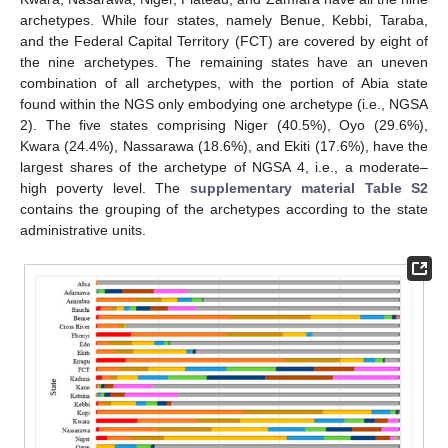
archetypes. While four states, namely Benue, Kebbi, Taraba,
and the Federal Capital Territory (FCT) are covered by eight of
the nine archetypes. The remaining states have an uneven
combination of all archetypes, with the portion of Abia state
found within the NGS only embodying one archetype (i.e., NGSA
2). The five states comprising Niger (40.5%), Oyo (29.6%),
Kwara (24.4%), Nassarawa (18.6%), and Ekiti (17.6%), have the
largest shares of the archetype of NGSA 4, i.e., a moderate–
high poverty level. The
supplementary material Table S2
contains the grouping of the archetypes according to the state
administrative units.